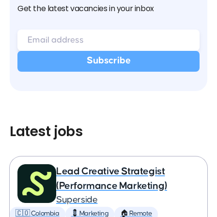
Get the latest vacancies in your inbox
Latest jobs
Lead Creative Strategist
(Performance Marketing)
Superside
🇨🇴 Colombia
💈 Marketing
🏠 Remote