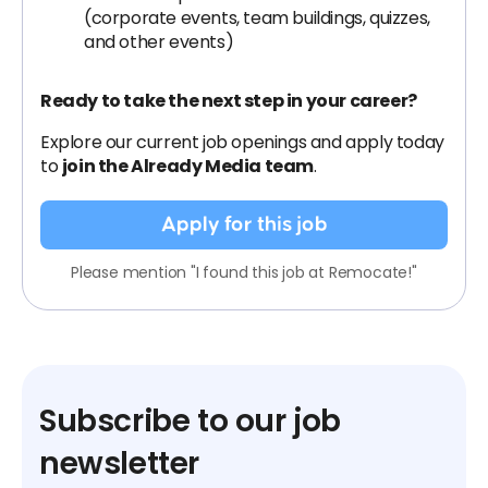
(corporate events, team buildings, quizzes,
and other events)
Ready to take the next step in your career?
Explore our current job openings and apply today
to
join the Already Media team
.
Apply for this job
Please mention "I found this job at Remocate!"
Subscribe to our job
newsletter