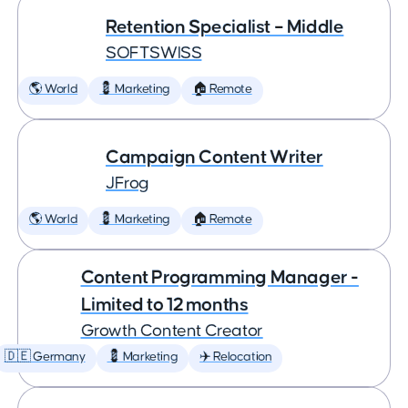
Retention Specialist – Middle
SOFTSWISS
🌎 World
💈 Marketing
🏠 Remote
Campaign Content Writer
JFrog
🌎 World
💈 Marketing
🏠 Remote
Content Programming Manager -
Limited to 12 months
Growth Content Creator
🇩🇪 Germany
💈 Marketing
✈️ Relocation