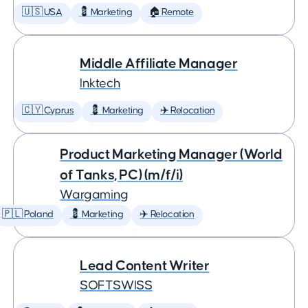
🇺🇸 USA
💈 Marketing
🏠 Remote
Middle Affiliate Manager
Inktech
🇨🇾 Cyprus
💈 Marketing
✈️ Relocation
Product Marketing Manager (World
of Tanks, PC) (m/f/i)
Wargaming
🇵🇱 Poland
💈 Marketing
✈️ Relocation
Lead Content Writer
SOFTSWISS