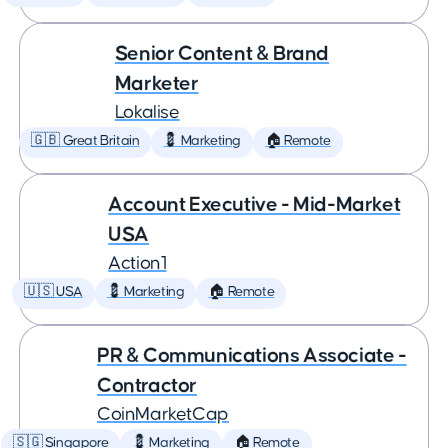
Senior Content & Brand
Marketer
Lokalise
🇬🇧 Great Britain
💈 Marketing
🏠 Remote
Account Executive - Mid-Market
USA
Action1
🇺🇸 USA
💈 Marketing
🏠 Remote
PR & Communications Associate -
Contractor
CoinMarketCap
🇸🇬 Singapore
💈 Marketing
🏠 Remote