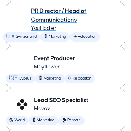
PR Director / Head of
Communications
YouHodler
🇨🇭 Switzerland
💈 Marketing
✈️ Relocation
Event Producer
Mayflower
🇨🇾 Cyprus
💈 Marketing
✈️ Relocation
Lead SEO Specialist
Movavi
🌎 World
💈 Marketing
🏠 Remote