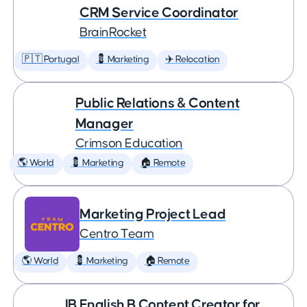
CRM Service Coordinator
BrainRocket
🇵🇹 Portugal
💈 Marketing
✈️ Relocation
Public Relations & Content
Manager
Crimson Education
🌎 World
💈 Marketing
🏠 Remote
Marketing Project Lead
Centro Team
🌎 World
💈 Marketing
🏠 Remote
IB English B Content Creator for