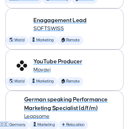
Enagagement Lead
SOFTSWISS
🌎 World
💈 Marketing
🏠 Remote
YouTube Producer
Movavi
🌎 World
💈 Marketing
🏠 Remote
German speaking Performance
Marketing Specialist (d/f/m)
Leapsome
🇩🇪 Germany
💈 Marketing
✈️ Relocation