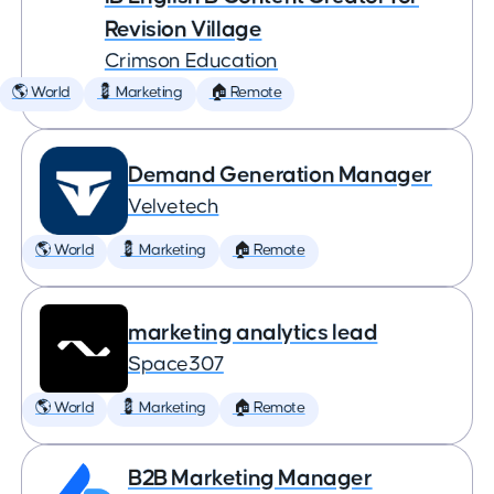
Revision Village
Crimson Education
🌎 World
💈 Marketing
🏠 Remote
Demand Generation Manager
Velvetech
🌎 World
💈 Marketing
🏠 Remote
marketing analytics lead
Space307
🌎 World
💈 Marketing
🏠 Remote
B2B Marketing Manager