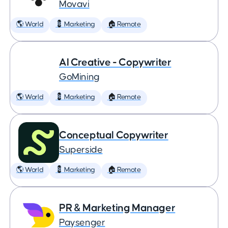
Movavi
🌎 World
💈 Marketing
🏠 Remote
AI Creative - Copywriter
GoMining
🌎 World
💈 Marketing
🏠 Remote
Conceptual Copywriter
Superside
🌎 World
💈 Marketing
🏠 Remote
PR & Marketing Manager
Paysenger