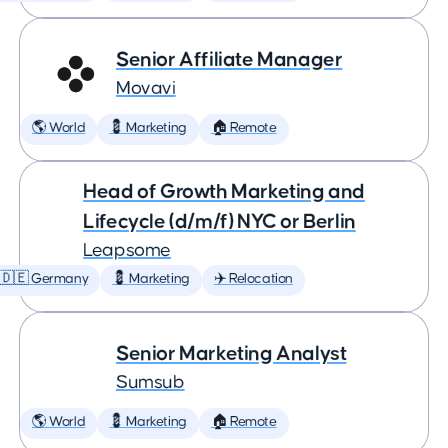
Senior Affiliate Manager
Movavi
🌎 World
💈 Marketing
🏠 Remote
Head of Growth Marketing and
Lifecycle (d/m/f) NYC or Berlin
Leapsome
🇩🇪 Germany
💈 Marketing
✈️ Relocation
Senior Marketing Analyst
Sumsub
🌎 World
💈 Marketing
🏠 Remote