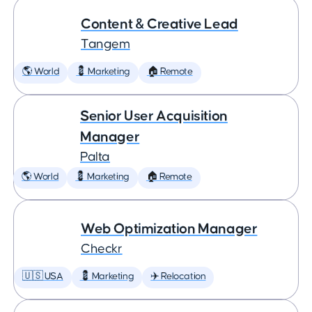
Content & Creative Lead
Tangem
🌎 World
💈 Marketing
🏠 Remote
Senior User Acquisition
Manager
Palta
🌎 World
💈 Marketing
🏠 Remote
Web Optimization Manager
Checkr
🇺🇸 USA
💈 Marketing
✈️ Relocation