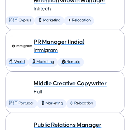
Retention Growth Manager
Inktech
🇨🇾 Cyprus
💈 Marketing
✈️ Relocation
PR Manager (India)
Immigram
🌎 World
💈 Marketing
🏠 Remote
Middle Creative Copywriter
Full
🇵🇹 Portugal
💈 Marketing
✈️ Relocation
Public Relations Manager