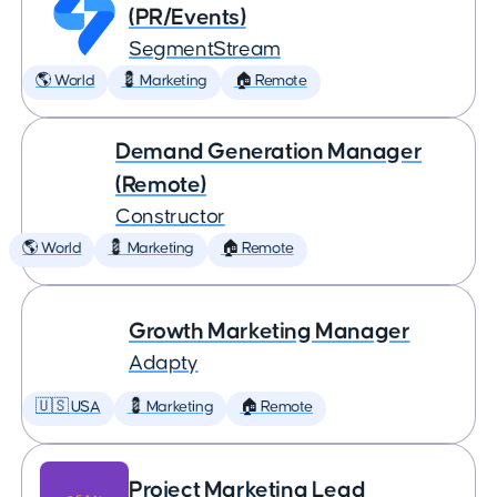
(PR/Events)
SegmentStream
🌎 World
💈 Marketing
🏠 Remote
Demand Generation Manager
(Remote)
Constructor
🌎 World
💈 Marketing
🏠 Remote
Growth Marketing Manager
Adapty
🇺🇸 USA
💈 Marketing
🏠 Remote
Project Marketing Lead