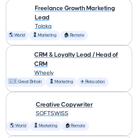
Freelance Growth Marketing
Lead
Toloka
🌎 World
💈 Marketing
🏠 Remote
CRM & Loyalty Lead / Head of
CRM
Wheely
🇬🇧 Great Britain
💈 Marketing
✈️ Relocation
Creative Copywriter
SOFTSWISS
🌎 World
💈 Marketing
🏠 Remote