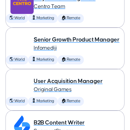
Centro Team
🌎 World
💈 Marketing
🏠 Remote
Senior Growth Product Manager
Infomediji
🌎 World
💈 Marketing
🏠 Remote
User Acquisition Manager
Original Games
🌎 World
💈 Marketing
🏠 Remote
B2B Content Writer