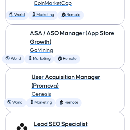
CoinMarketCap
🌎 World
💈 Marketing
🏠 Remote
ASA / ASO Manager (App Store
Growth)
GoMining
🌎 World
💈 Marketing
🏠 Remote
User Acquisition Manager
(Promova)
Genesis
🌎 World
💈 Marketing
🏠 Remote
Lead SEO Specialist