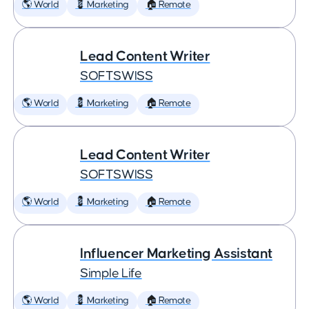
🌎 World
💈 Marketing
🏠 Remote
Lead Content Writer
SOFTSWISS
🌎 World
💈 Marketing
🏠 Remote
Lead Content Writer
SOFTSWISS
🌎 World
💈 Marketing
🏠 Remote
Influencer Marketing Assistant
Simple Life
🌎 World
💈 Marketing
🏠 Remote