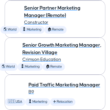
Senior Partner Marketing
Manager (Remote)
Constructor
🌎 World
💈 Marketing
🏠 Remote
Senior Growth Marketing Manager,
Revision Village
Crimson Education
🌎 World
💈 Marketing
🏠 Remote
Paid Traffic Marketing Manager
B9
🇺🇸 USA
💈 Marketing
✈️ Relocation