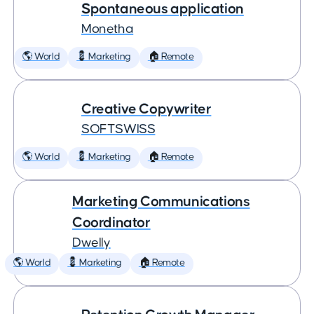
Spontaneous application
Monetha
🌎 World
💈 Marketing
🏠 Remote
Creative Copywriter
SOFTSWISS
🌎 World
💈 Marketing
🏠 Remote
Marketing Communications
Coordinator
Dwelly
🌎 World
💈 Marketing
🏠 Remote