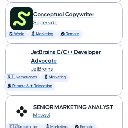
Conceptual Copywriter
Superside
🌎 World
💈 Marketing
🏠 Remote
JetBrains C/C++ Developer
Advocate
JetBrains
🇳🇱 Netherlands
💈 Marketing
🏠 Remote & ✈️ Relocation
SENIOR MARKETING ANALYST
Movavi
🇰🇿 Kazakhstan
💈 Marketing
🏠 Remote