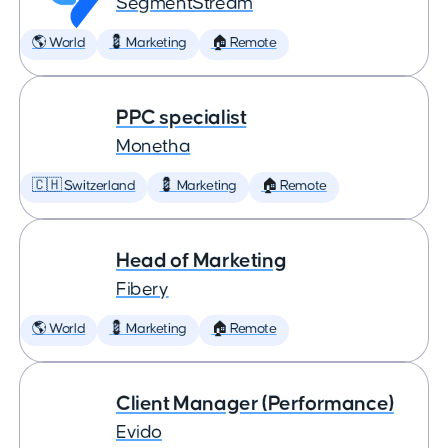
SegmentStream
🌎 World
💈 Marketing
🏠 Remote
PPC specialist
Monetha
🇨🇭 Switzerland
💈 Marketing
🏠 Remote
Head of Marketing
Fibery
🌎 World
💈 Marketing
🏠 Remote
Client Manager (Performance)
Evido