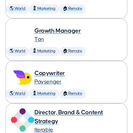
🌎 World
💈 Marketing
🏠 Remote
Growth Manager
Ton
🌎 World
💈 Marketing
🏠 Remote
Copywriter
Paysenger
🌎 World
💈 Marketing
🏠 Remote
Director, Brand & Content
Strategy
Iterable