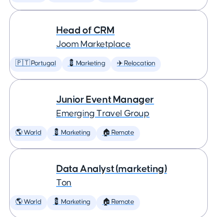
Head of CRM
Joom Marketplace
🇵🇹 Portugal
💈 Marketing
✈️ Relocation
Junior Event Manager
Emerging Travel Group
🌎 World
💈 Marketing
🏠 Remote
Data Analyst (marketing)
Ton
🌎 World
💈 Marketing
🏠 Remote