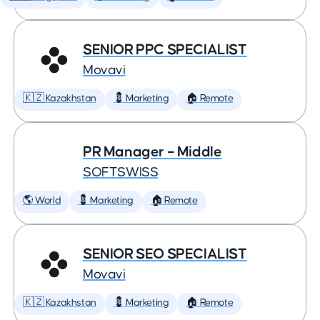
SENIOR PPC SPECIALIST
Movavi
🇰🇿 Kazakhstan
💈 Marketing
🏠 Remote
PR Manager – Middle
SOFTSWISS
🌎 World
💈 Marketing
🏠 Remote
SENIOR SEO SPECIALIST
Movavi
🇰🇿 Kazakhstan
💈 Marketing
🏠 Remote