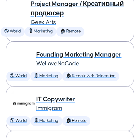
Project Manager / Креативный
продюсер
Geex Arts
🌎 World
💈 Marketing
🏠 Remote
Founding Marketing Manager
WeLoveNoCode
🌎 World
💈 Marketing
🏠 Remote & ✈️ Relocation
IT Copywriter
Immigram
🌎 World
💈 Marketing
🏠 Remote