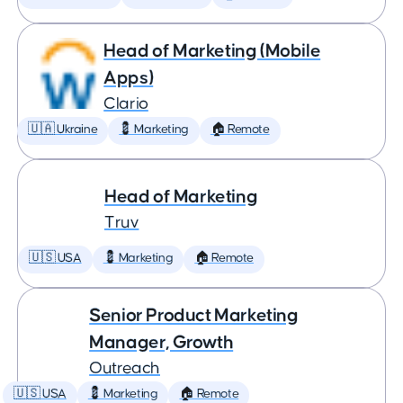
Head of Marketing (Mobile
Apps)
Clario
🇺🇦 Ukraine
💈 Marketing
🏠 Remote
Head of Marketing
Truv
🇺🇸 USA
💈 Marketing
🏠 Remote
Senior Product Marketing
Manager, Growth
Outreach
🇺🇸 USA
💈 Marketing
🏠 Remote