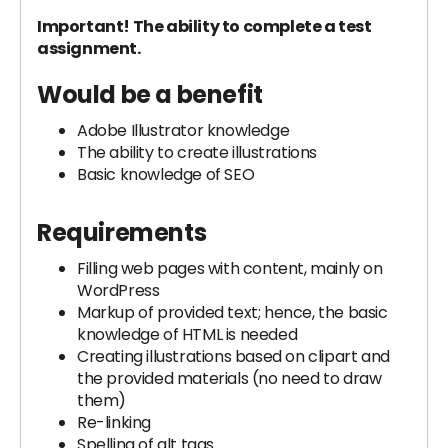
Important! The ability to complete a test
assignment.
Would be a benefit
Adobe Illustrator knowledge
The ability to create illustrations
Basic knowledge of SEO
Requirements
Filling web pages with content, mainly on
WordPress
Markup of provided text; hence, the basic
knowledge of HTML is needed
Creating illustrations based on clipart and
the provided materials (no need to draw
them)
Re-linking
Spelling of alt tags