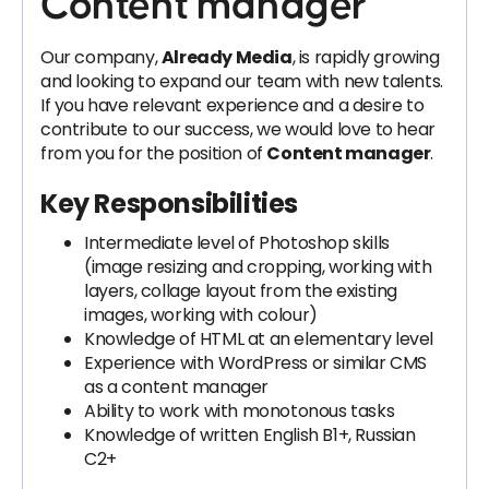
Content manager
Our company,
Already Media
, is rapidly growing
and looking to expand our team with new talents.
If you have relevant experience and a desire to
contribute to our success, we would love to hear
from you for the position of
Content manager
.
Key Responsibilities
Intermediate level of Photoshop skills
(image resizing and cropping, working with
layers, collage layout from the existing
images, working with colour)
Knowledge of HTML at an elementary level
Experience with WordPress or similar CMS
as a content manager
Ability to work with monotonous tasks
Knowledge of written English B1+, Russian
C2+