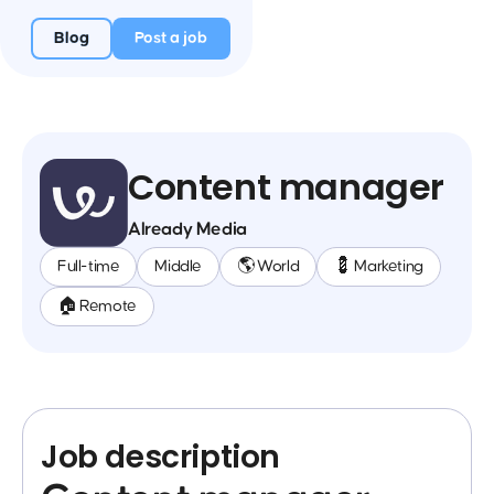
Blog
Post a job
Content manager
Already Media
Full-time
Middle
🌎 World
💈 Marketing
🏠 Remote
Job description