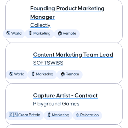
Founding Product Marketing
Manager
Collectly
🌎 World
💈 Marketing
🏠 Remote
Content Marketing Team Lead
SOFTSWISS
🌎 World
💈 Marketing
🏠 Remote
Capture Artist - Contract
Playground Games
🇬🇧 Great Britain
💈 Marketing
✈️ Relocation