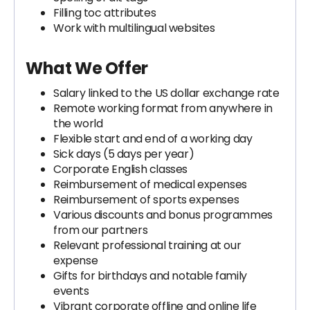
Filling toc attributes
Work with multilingual websites
What We Offer
Salary linked to the US dollar exchange rate
Remote working format from anywhere in
the world
Flexible start and end of a working day
Sick days (5 days per year)
Corporate English classes
Reimbursement of medical expenses
Reimbursement of sports expenses
Various discounts and bonus programmes
from our partners
Relevant professional training at our
expense
Gifts for birthdays and notable family
events
Vibrant corporate offline and online life