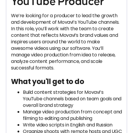
YouTube Producer
We’re looking for a producer to lead the growth
and development of Movavi’s YouTube channels.
In this role, you’ll work with the team to create
content that reflects Movavi’s brand values and
inspires users around the world to make
awesome videos using our software. You’ll
manage video production from idea to release,
analyze content performance, and scale
successful formats.
What you'll get to do
Build content strategies for Movavi’s
YouTube channels based on team goals and
overall brand strategy
Manage video production from concept and
filming to editing and publishing
Write video scripts in English and Russian
Organize shoots with remote hosts and UGC