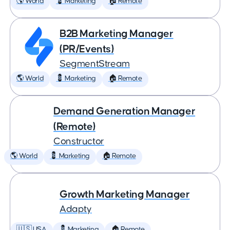
🌎 World
💈 Marketing
🏠 Remote
B2B Marketing Manager
(PR/Events)
SegmentStream
🌎 World
💈 Marketing
🏠 Remote
Demand Generation Manager
(Remote)
Constructor
🌎 World
💈 Marketing
🏠 Remote
Growth Marketing Manager
Adapty
🇺🇸 USA
💈 Marketing
🏠 Remote