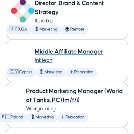
Director, Brand & Content
Strategy
Iterable
🇺🇸 USA
💈 Marketing
🏠 Remote
Middle Affiliate Manager
Inktech
🇨🇾 Cyprus
💈 Marketing
✈️ Relocation
Product Marketing Manager (World
of Tanks, PC) (m/f/i)
Wargaming
🇵🇱 Poland
💈 Marketing
✈️ Relocation