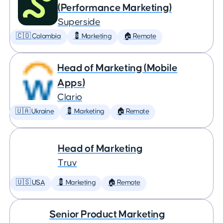
(Performance Marketing)
Superside
🇨🇴 Colombia
💈 Marketing
🏠 Remote
Head of Marketing (Mobile
Apps)
Clario
🇺🇦 Ukraine
💈 Marketing
🏠 Remote
Head of Marketing
Truv
🇺🇸 USA
💈 Marketing
🏠 Remote
Senior Product Marketing