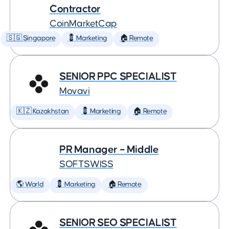
Contractor
CoinMarketCap
🇸🇬 Singapore
💈 Marketing
🏠 Remote
SENIOR PPC SPECIALIST
Movavi
🇰🇿 Kazakhstan
💈 Marketing
🏠 Remote
PR Manager – Middle
SOFTSWISS
🌎 World
💈 Marketing
🏠 Remote
SENIOR SEO SPECIALIST