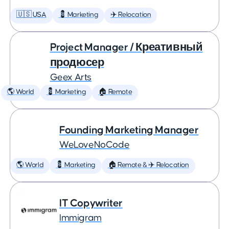
🇺🇸 USA
💈 Marketing
✈️ Relocation
Project Manager / Креативный
продюсер
Geex Arts
🌎 World
💈 Marketing
🏠 Remote
Founding Marketing Manager
WeLoveNoCode
🌎 World
💈 Marketing
🏠 Remote & ✈️ Relocation
IT Copywriter
Immigram