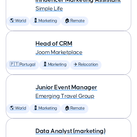
Simple Life
🌎 World
💈 Marketing
🏠 Remote
Head of CRM
Joom Marketplace
🇵🇹 Portugal
💈 Marketing
✈️ Relocation
Junior Event Manager
Emerging Travel Group
🌎 World
💈 Marketing
🏠 Remote
Data Analyst (marketing)