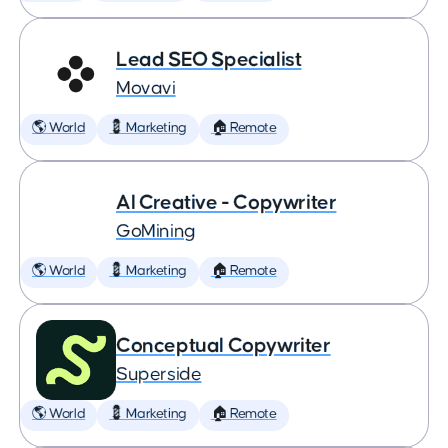
Lead SEO Specialist
Movavi
🌎 World
💈 Marketing
🏠 Remote
AI Creative - Copywriter
GoMining
🌎 World
💈 Marketing
🏠 Remote
Conceptual Copywriter
Superside
🌎 World
💈 Marketing
🏠 Remote