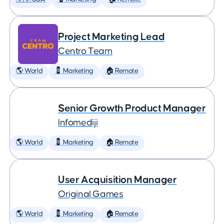
Project Marketing Lead
Centro Team
🌎 World
💈 Marketing
🏠 Remote
Senior Growth Product Manager
Infomediji
🌎 World
💈 Marketing
🏠 Remote
User Acquisition Manager
Original Games
🌎 World
💈 Marketing
🏠 Remote