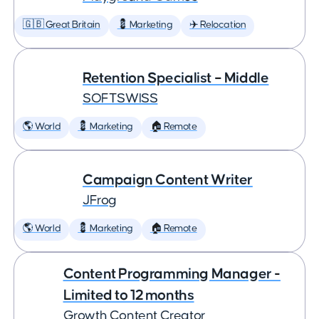
🇬🇧 Great Britain
💈 Marketing
✈️ Relocation
Retention Specialist – Middle
SOFTSWISS
🌎 World
💈 Marketing
🏠 Remote
Campaign Content Writer
JFrog
🌎 World
💈 Marketing
🏠 Remote
Content Programming Manager -
Limited to 12 months
Growth Content Creator