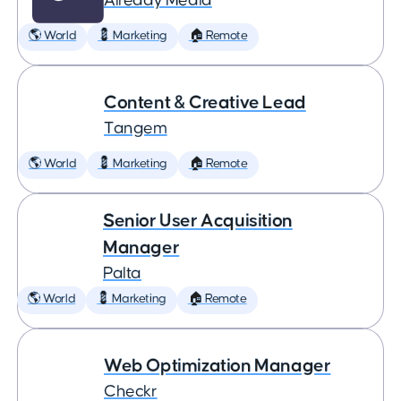
Already Media
🌎 World
💈 Marketing
🏠 Remote
Content & Creative Lead
Tangem
🌎 World
💈 Marketing
🏠 Remote
Senior User Acquisition
Manager
Palta
🌎 World
💈 Marketing
🏠 Remote
Web Optimization Manager
Checkr