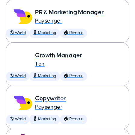
PR & Marketing Manager
Paysenger
🌎 World
💈 Marketing
🏠 Remote
Growth Manager
Ton
🌎 World
💈 Marketing
🏠 Remote
Copywriter
Paysenger
🌎 World
💈 Marketing
🏠 Remote