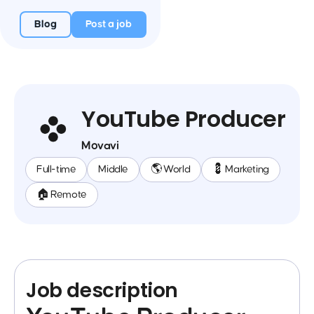
Blog
Post a job
YouTube Producer
Movavi
Full-time
Middle
🌎 World
💈 Marketing
🏠 Remote
Job description