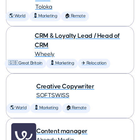
Toloka
🌎 World
💈 Marketing
🏠 Remote
CRM & Loyalty Lead / Head of
CRM
Wheely
🇬🇧 Great Britain
💈 Marketing
✈️ Relocation
Creative Copywriter
SOFTSWISS
🌎 World
💈 Marketing
🏠 Remote
Content manager