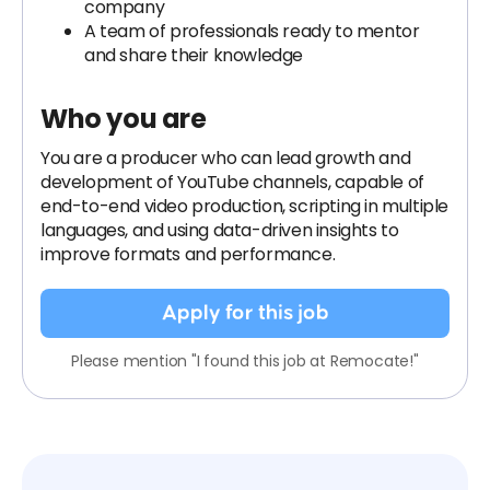
company
A team of professionals ready to mentor
and share their knowledge
Who you are
You are a producer who can lead growth and
development of YouTube channels, capable of
end-to-end video production, scripting in multiple
languages, and using data-driven insights to
improve formats and performance.
Apply for this job
Please mention "I found this job at Remocate!"