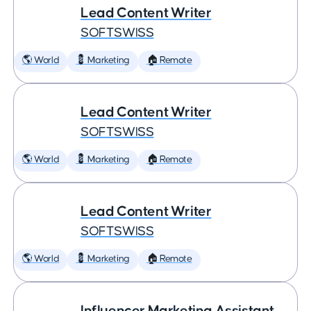
Lead Content Writer
SOFTSWISS
🌎 World
💈 Marketing
🏠 Remote
Lead Content Writer
SOFTSWISS
🌎 World
💈 Marketing
🏠 Remote
Lead Content Writer
SOFTSWISS
🌎 World
💈 Marketing
🏠 Remote
Influencer Marketing Assistant