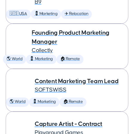
B9
🇺🇸 USA
💈 Marketing
✈️ Relocation
Founding Product Marketing
Manager
Collectly
🌎 World
💈 Marketing
🏠 Remote
Content Marketing Team Lead
SOFTSWISS
🌎 World
💈 Marketing
🏠 Remote
Capture Artist - Contract
Playground Games