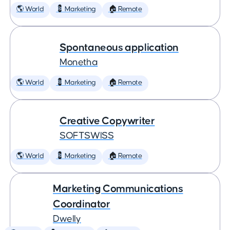
🌎 World
💈 Marketing
🏠 Remote
Spontaneous application
Monetha
🌎 World
💈 Marketing
🏠 Remote
Creative Copywriter
SOFTSWISS
🌎 World
💈 Marketing
🏠 Remote
Marketing Communications
Coordinator
Dwelly