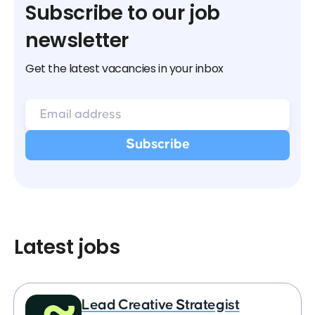
Subscribe to our job
newsletter
Get the latest vacancies in your inbox
Latest jobs
Lead Creative Strategist