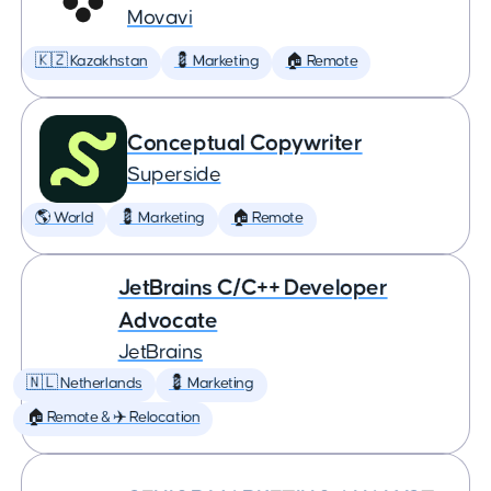
Movavi
🇰🇿 Kazakhstan
💈 Marketing
🏠 Remote
Conceptual Copywriter
Superside
🌎 World
💈 Marketing
🏠 Remote
JetBrains C/C++ Developer
Advocate
JetBrains
🇳🇱 Netherlands
💈 Marketing
🏠 Remote & ✈️ Relocation