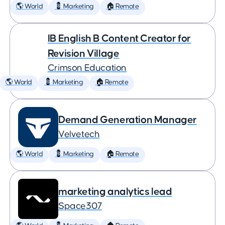
🌎 World
💈 Marketing
🏠 Remote
IB English B Content Creator for
Revision Village
Crimson Education
🌎 World
💈 Marketing
🏠 Remote
Demand Generation Manager
Velvetech
🌎 World
💈 Marketing
🏠 Remote
marketing analytics lead
Space307