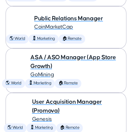
Public Relations Manager
CoinMarketCap
🌎 World
💈 Marketing
🏠 Remote
ASA / ASO Manager (App Store
Growth)
GoMining
🌎 World
💈 Marketing
🏠 Remote
User Acquisition Manager
(Promova)
Genesis
🌎 World
💈 Marketing
🏠 Remote