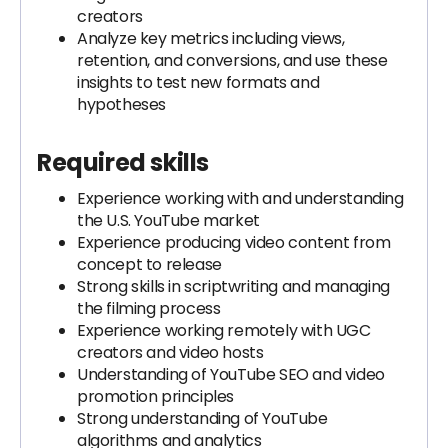
creators
Analyze key metrics including views,
retention, and conversions, and use these
insights to test new formats and
hypotheses
Required skills
Experience working with and understanding
the U.S. YouTube market
Experience producing video content from
concept to release
Strong skills in scriptwriting and managing
the filming process
Experience working remotely with UGC
creators and video hosts
Understanding of YouTube SEO and video
promotion principles
Strong understanding of YouTube
algorithms and analytics