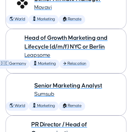
Movavi
🌎 World
💈 Marketing
🏠 Remote
Head of Growth Marketing and
Lifecycle (d/m/f) NYC or Berlin
Leapsome
🇩🇪 Germany
💈 Marketing
✈️ Relocation
Senior Marketing Analyst
Sumsub
🌎 World
💈 Marketing
🏠 Remote
PR Director / Head of