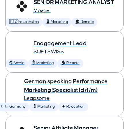
SENIOR MARKETING ANALYST
Movavi
🇰🇿 Kazakhstan
💈 Marketing
🏠 Remote
Enagagement Lead
SOFTSWISS
🌎 World
💈 Marketing
🏠 Remote
German speaking Performance
Marketing Specialist (d/f/m)
Leapsome
🇩🇪 Germany
💈 Marketing
✈️ Relocation
Senior Affiliate Manager