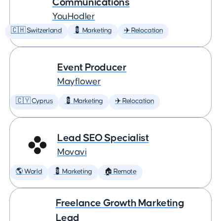
Communications
YouHodler
🇨🇭 Switzerland
💈 Marketing
✈️ Relocation
Event Producer
Mayflower
🇨🇾 Cyprus
💈 Marketing
✈️ Relocation
Lead SEO Specialist
Movavi
🌎 World
💈 Marketing
🏠 Remote
Freelance Growth Marketing
Lead