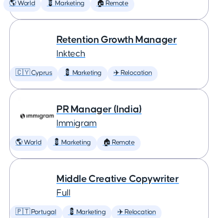
🌎 World
💈 Marketing
🏠 Remote
Retention Growth Manager
Inktech
🇨🇾 Cyprus
💈 Marketing
✈️ Relocation
PR Manager (India)
Immigram
🌎 World
💈 Marketing
🏠 Remote
Middle Creative Copywriter
Full
🇵🇹 Portugal
💈 Marketing
✈️ Relocation