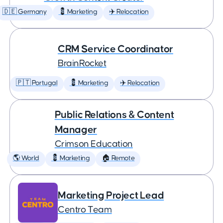
🇩🇪 Germany
💈 Marketing
✈️ Relocation
CRM Service Coordinator
BrainRocket
🇵🇹 Portugal
💈 Marketing
✈️ Relocation
Public Relations & Content
Manager
Crimson Education
🌎 World
💈 Marketing
🏠 Remote
Marketing Project Lead
Centro Team