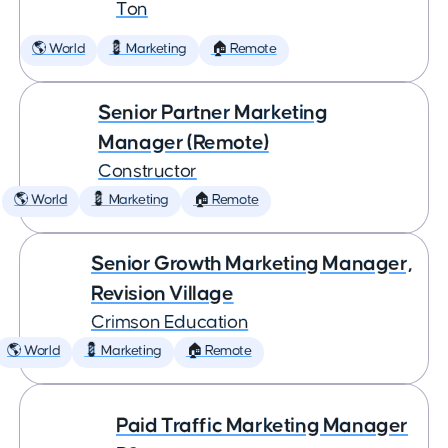
Ton
🌎 World
💈 Marketing
🏠 Remote
Senior Partner Marketing
Manager (Remote)
Constructor
🌎 World
💈 Marketing
🏠 Remote
Senior Growth Marketing Manager,
Revision Village
Crimson Education
🌎 World
💈 Marketing
🏠 Remote
Paid Traffic Marketing Manager