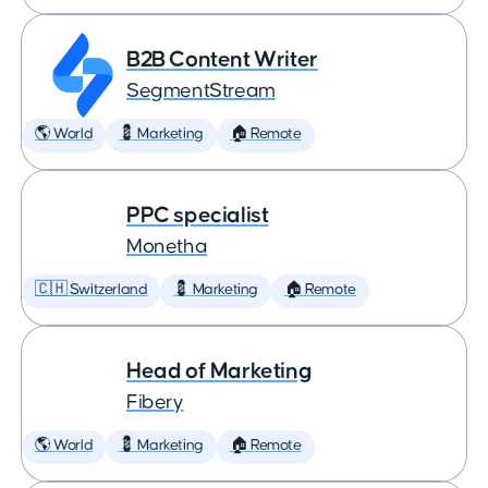
B2B Content Writer
SegmentStream
🌎 World
💈 Marketing
🏠 Remote
PPC specialist
Monetha
🇨🇭 Switzerland
💈 Marketing
🏠 Remote
Head of Marketing
Fibery
🌎 World
💈 Marketing
🏠 Remote