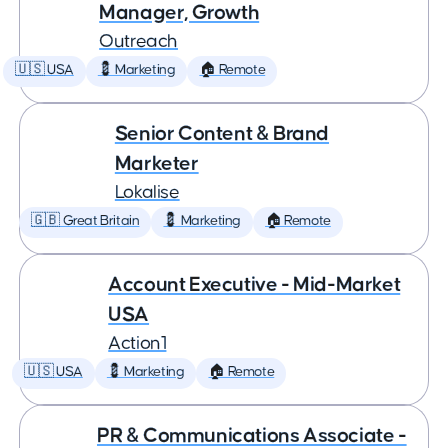
Manager, Growth
Outreach
🇺🇸 USA
💈 Marketing
🏠 Remote
Senior Content & Brand
Marketer
Lokalise
🇬🇧 Great Britain
💈 Marketing
🏠 Remote
Account Executive - Mid-Market
USA
Action1
🇺🇸 USA
💈 Marketing
🏠 Remote
PR & Communications Associate -