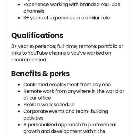
Experience working with branded YouTube
channels
3+ years of experience in a similar role
Qualifications
3+ year experience; full-time; remote; portfolio or
links to YouTube channels you’ve worked on
recommended.
Benefits & perks
Confirmed employment from day one
Remote work from anywhere in the world or
at our office
Flexible work schedule
Corporate events and team-building
activities
A personalized approach to professional
growth and development within the