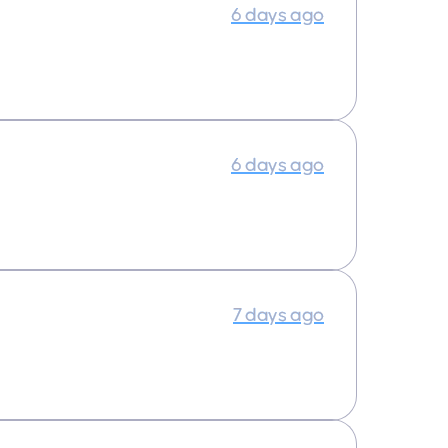
6 days ago
6 days ago
7 days ago