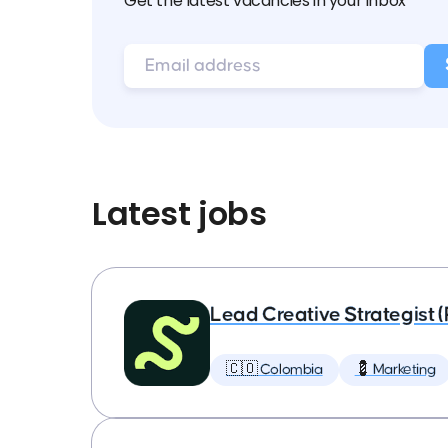
Get the latest vacancies in your inbox
Latest jobs
Lead Creative Strategist 
🇨🇴 Colombia
💈 Marketing