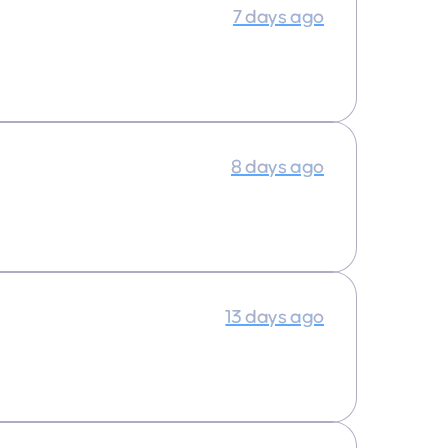
7 days ago
8 days ago
13 days ago