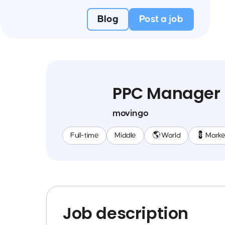
Blog
Post a job
PPC Manager
movingo
Full-time
Middle
🌎 World
💈 Marke
Job description