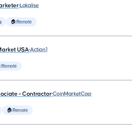
arketer
•
Lokalise
g
🏠 Remote
Market USA
•
Action1
 Remote
ciate - Contractor
•
CoinMarketCap
🏠 Remote