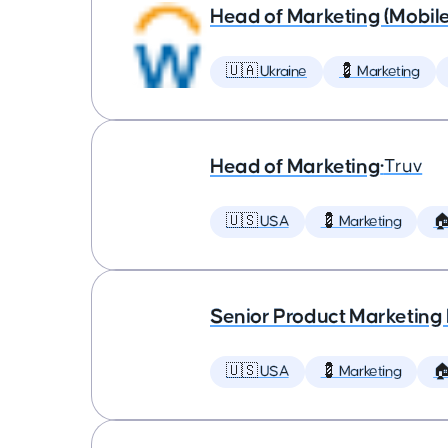
Head of Marketing (Mobil
🇺🇦 Ukraine
💈 Marketing
Head of Marketing
•
Truv
🇺🇸 USA
💈 Marketing

Senior Product Marketing
🇺🇸 USA
💈 Marketing
