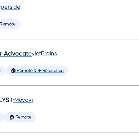
perside
 Remote
er Advocate
•
JetBrains
g
🏠 Remote & ✈️ Relocation
LYST
•
Movavi
🏠 Remote