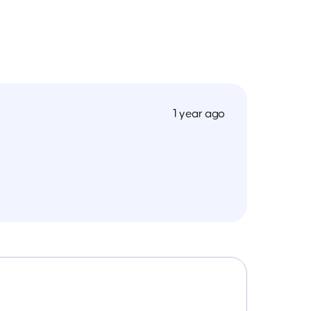
1 year ago