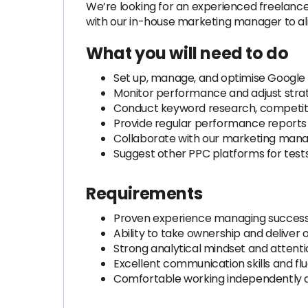
We’re looking for an experienced freelanc
with our in-house marketing manager to al
What you will need to do
Set up, manage, and optimise Google
Monitor performance and adjust strat
Conduct keyword research, competitor
Provide regular performance reports 
Collaborate with our marketing manag
Suggest other PPC platforms for tes
Requirements
Proven experience managing success
Ability to take ownership and deliver
Strong analytical mindset and attentio
Excellent communication skills and flu
Comfortable working independently a