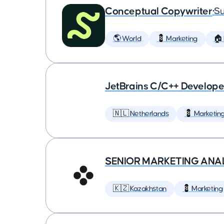
Conceptual Copywriter
•
Su
🌎 World
💈 Marketing
🏠
JetBrains C/C++ Develop
🇳🇱 Netherlands
💈 Marketin
SENIOR MARKETING ANA
🇰🇿 Kazakhstan
💈 Marketing