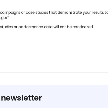
campaigns or case studies that demonstrate your results t
ager".
 studies or performance data will not be considered.
 newsletter