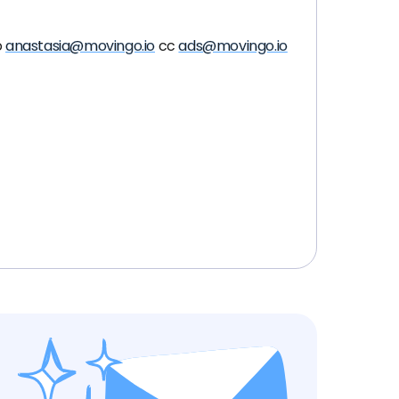
o
anastasia@movingo.io
cc
ads@movingo.io