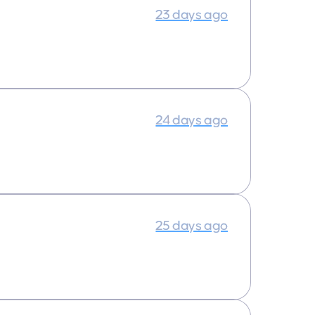
23 days ago
24 days ago
25 days ago