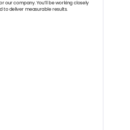
r our company. You’ll be working closely
 to deliver measurable results.