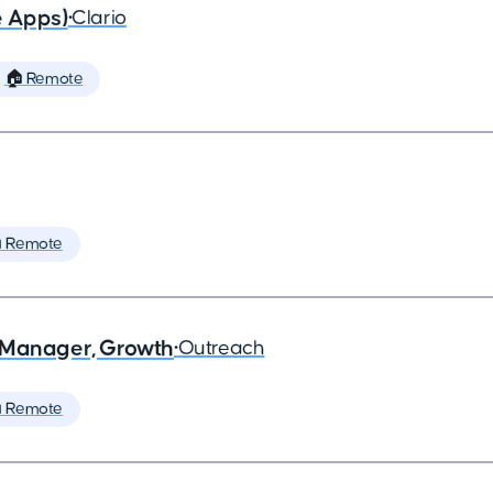
e Apps)
•
Clario
🏠 Remote
 Remote
 Manager, Growth
•
Outreach
 Remote