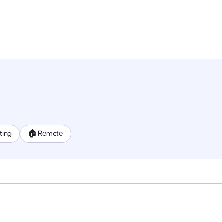
ting
🏠 Remote