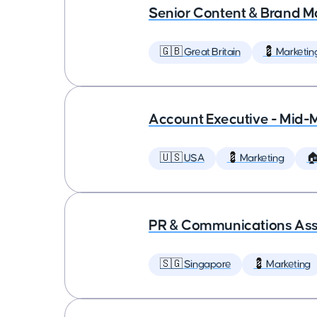
Senior Content & Brand M
🇬🇧 Great Britain
💈 Marketin
Account Executive - Mid-
🇺🇸 USA
💈 Marketing

PR & Communications Asso
🇸🇬 Singapore
💈 Marketing