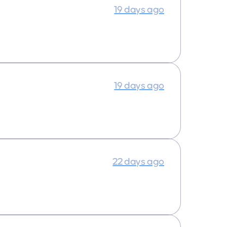
19 days ago
19 days ago
22 days ago