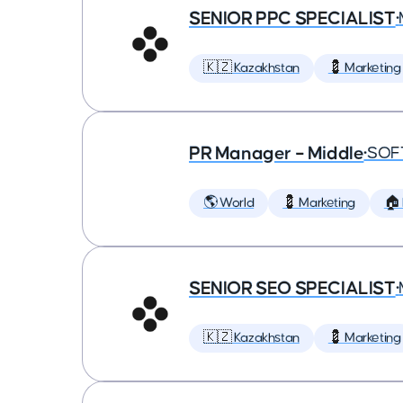
SENIOR PPC SPECIALIST
•
🇰🇿 Kazakhstan
💈 Marketing
PR Manager – Middle
•
SOF
🌎 World
💈 Marketing
🏠
SENIOR SEO SPECIALIST
•
🇰🇿 Kazakhstan
💈 Marketing