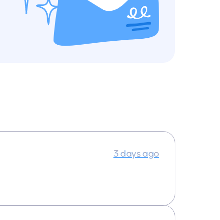
3 days ago