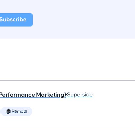
(Performance Marketing)
•
Superside
🏠 Remote