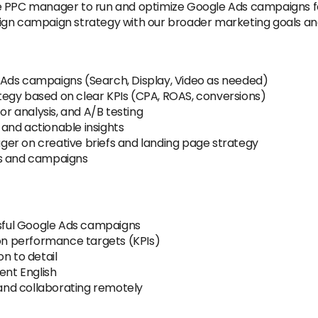
e PPC manager to run and optimize Google Ads campaigns fo
ign campaign strategy with our broader marketing goals and
 Ads campaigns (Search, Display, Video as needed)
egy based on clear KPIs (CPA, ROAS, conversions)
 analysis, and A/B testing
and actionable insights
er on creative briefs and landing page strategy
ts and campaigns
ful Google Ads campaigns
 on performance targets (KPIs)
n to detail
ent English
nd collaborating remotely