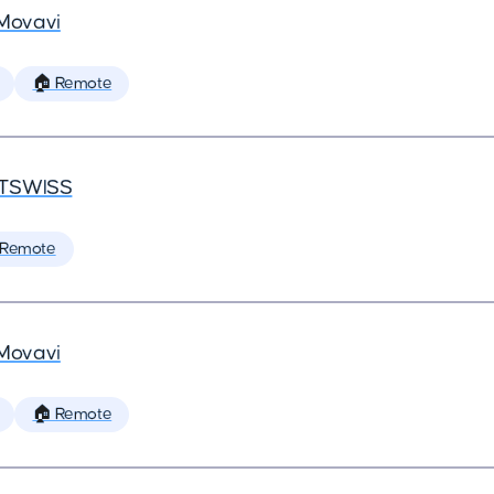
Movavi
🏠 Remote
TSWISS
 Remote
Movavi
🏠 Remote