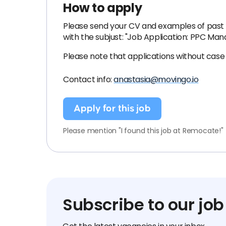
How to apply
Please send your CV and examples of past 
with the subjust: "Job Application: PPC Man
Please note that applications without case
Contact info:
anastasia@movingo.io
Apply for this job
Please mention "I found this job at Remocate!"
Subscribe to our job