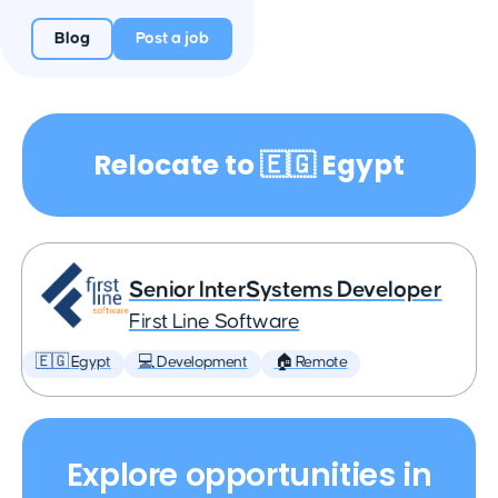
Blog
Post a job
Relocate to 🇪🇬 Egypt
Senior InterSystems Developer
First Line Software
🇪🇬 Egypt
💻 Development
🏠 Remote
Explore opportunities in