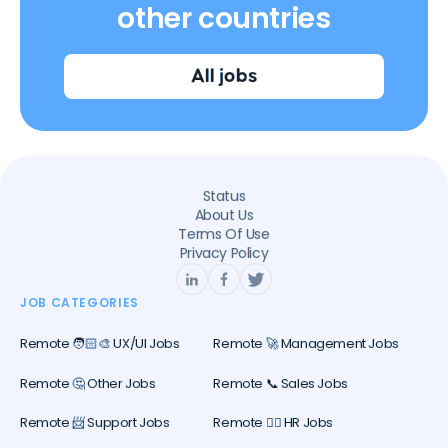
other countries
All jobs
Status
About Us
Terms Of Use
Privacy Policy
JOB CATEGORIES
Remote 🧑🏻‍🎨 UX/UI Jobs
Remote 🚀 Management Jobs
Remote 🤔 Other Jobs
Remote 📞 Sales Jobs
Remote 📨 Support Jobs
Remote 🕵️‍♀️ HR Jobs