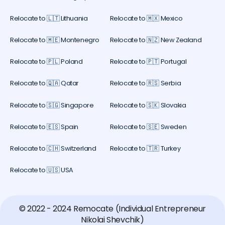
Relocate to 🇱🇹 Lithuania
Relocate to 🇲🇽 Mexico
Relocate to 🇲🇪 Montenegro
Relocate to 🇳🇿 New Zealand
Relocate to 🇵🇱 Poland
Relocate to 🇵🇹 Portugal
Relocate to 🇶🇦 Qatar
Relocate to 🇷🇸 Serbia
Relocate to 🇸🇬 Singapore
Relocate to 🇸🇰 Slovakia
Relocate to 🇪🇸 Spain
Relocate to 🇸🇪 Sweden
Relocate to 🇨🇭 Switzerland
Relocate to 🇹🇷 Turkey
Relocate to 🇺🇸 USA
© 2022 - 2024 Remocate (Individual Entrepreneur
Nikolai Shevchik)