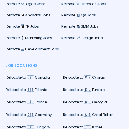
Remote ⚖️ Legals Jobs
Remote 💵 Finances Jobs
Remote 📊 Analytics Jobs
Remote 🧾 QA Jobs
Remote 💣 PR Jobs
Remote 📚 SMM Jobs
Remote 💈 Marketing Jobs
Remote 🪄 Design Jobs
Remote 💻 Development Jobs
JOB LOCATIONS
Relocate to 🇨🇦 Canada
Relocate to 🇨🇾 Cyprus
Relocate to 🇪🇪 Estonia
Relocate to 🇪🇺 Europe
Relocate to 🇫🇷 France
Relocate to 🇬🇪 Georgia
Relocate to 🇩🇪 Germany
Relocate to 🇬🇧 Great Britain
Relocate to 🇭🇺 Hungary
Relocate to 🇮🇱 Israel