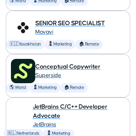
🌎 World
💈 Marketing
🏠 Remote
SENIOR SEO SPECIALIST
Movavi
🇰🇿 Kazakhstan
💈 Marketing
🏠 Remote
Conceptual Copywriter
Superside
🌎 World
💈 Marketing
🏠 Remote
JetBrains C/C++ Developer
Advocate
JetBrains
🇳🇱 Netherlands
💈 Marketing