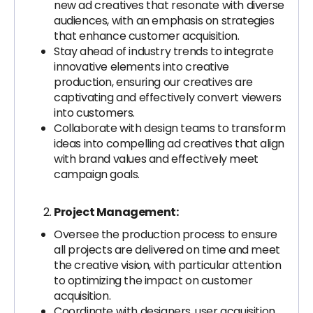
new ad creatives that resonate with diverse
audiences, with an emphasis on strategies
that enhance customer acquisition.
Stay ahead of industry trends to integrate
innovative elements into creative
production, ensuring our creatives are
captivating and effectively convert viewers
into customers.
Collaborate with design teams to transform
ideas into compelling ad creatives that align
with brand values and effectively meet
campaign goals.
Project Management:
Oversee the production process to ensure
all projects are delivered on time and meet
the creative vision, with particular attention
to optimizing the impact on customer
acquisition.
Coordinate with designers, user acquisition