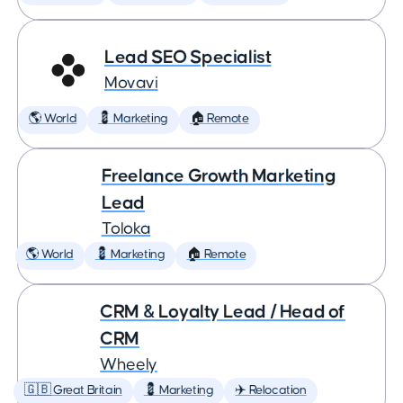
Lead SEO Specialist
Movavi
🌎 World
💈 Marketing
🏠 Remote
Freelance Growth Marketing
Lead
Toloka
🌎 World
💈 Marketing
🏠 Remote
CRM & Loyalty Lead / Head of
CRM
Wheely
🇬🇧 Great Britain
💈 Marketing
✈️ Relocation