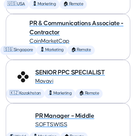
🇺🇸 USA
💈 Marketing
🏠 Remote
PR & Communications Associate -
Contractor
CoinMarketCap
🇸🇬 Singapore
💈 Marketing
🏠 Remote
SENIOR PPC SPECIALIST
Movavi
🇰🇿 Kazakhstan
💈 Marketing
🏠 Remote
PR Manager – Middle
SOFTSWISS