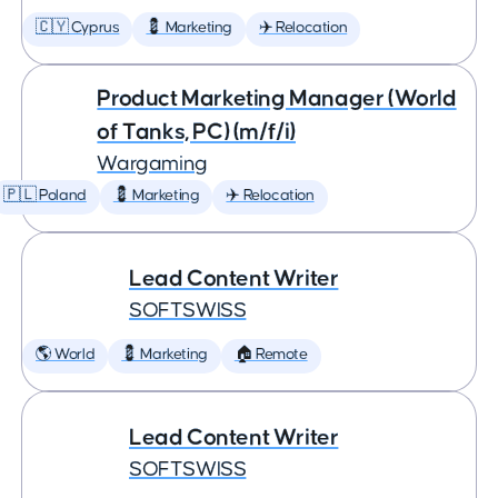
🇨🇾 Cyprus
💈 Marketing
✈️ Relocation
Product Marketing Manager (World
of Tanks, PC) (m/f/i)
Wargaming
🇵🇱 Poland
💈 Marketing
✈️ Relocation
Lead Content Writer
SOFTSWISS
🌎 World
💈 Marketing
🏠 Remote
Lead Content Writer
SOFTSWISS