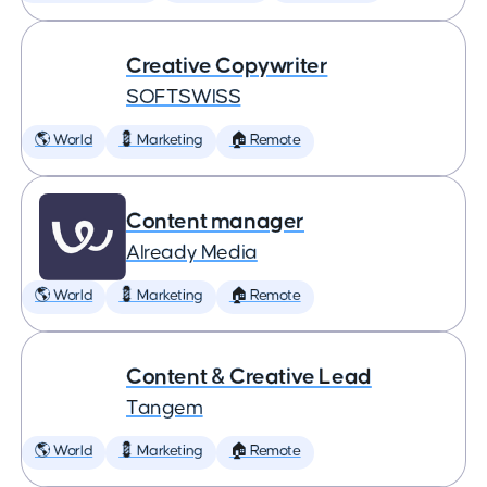
Creative Copywriter
SOFTSWISS
🌎 World
💈 Marketing
🏠 Remote
Content manager
Already Media
🌎 World
💈 Marketing
🏠 Remote
Content & Creative Lead
Tangem
🌎 World
💈 Marketing
🏠 Remote