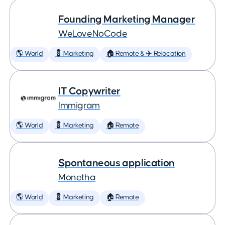
Founding Marketing Manager
WeLoveNoCode
🌎 World
💈 Marketing
🏠 Remote & ✈️ Relocation
IT Copywriter
Immigram
🌎 World
💈 Marketing
🏠 Remote
Spontaneous application
Monetha
🌎 World
💈 Marketing
🏠 Remote