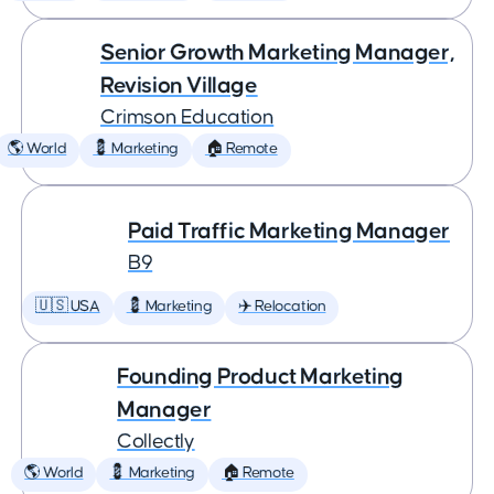
Senior Growth Marketing Manager,
Revision Village
Crimson Education
🌎 World
💈 Marketing
🏠 Remote
Paid Traffic Marketing Manager
B9
🇺🇸 USA
💈 Marketing
✈️ Relocation
Founding Product Marketing
Manager
Collectly
🌎 World
💈 Marketing
🏠 Remote