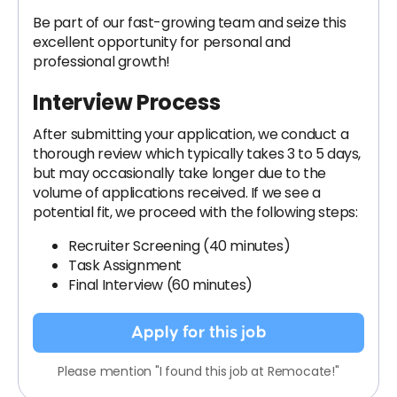
Be part of our fast-growing team and seize this
excellent opportunity for personal and
professional growth!
Interview Process
After submitting your application, we conduct a
thorough review which typically takes 3 to 5 days,
but may occasionally take longer due to the
volume of applications received. If we see a
potential fit, we proceed with the following steps:
Recruiter Screening (40 minutes)
Task Assignment
Final Interview (60 minutes)
Apply for this job
Please mention "I found this job at Remocate!"