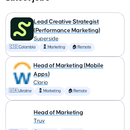
Lead Creative Strategist
(Performance Marketing)
Superside
🇨🇴 Colombia
💈 Marketing
🏠 Remote
Head of Marketing (Mobile
Apps)
Clario
🇺🇦 Ukraine
💈 Marketing
🏠 Remote
Head of Marketing
Truv