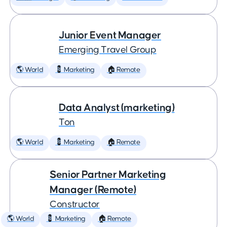
Junior Event Manager
Emerging Travel Group
🌎 World
💈 Marketing
🏠 Remote
Data Analyst (marketing)
Ton
🌎 World
💈 Marketing
🏠 Remote
Senior Partner Marketing
Manager (Remote)
Constructor
🌎 World
💈 Marketing
🏠 Remote