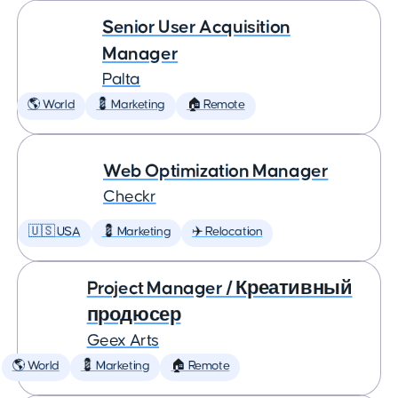
Senior User Acquisition
Manager
Palta
🌎 World
💈 Marketing
🏠 Remote
Web Optimization Manager
Checkr
🇺🇸 USA
💈 Marketing
✈️ Relocation
Project Manager / Креативный
продюсер
Geex Arts
🌎 World
💈 Marketing
🏠 Remote