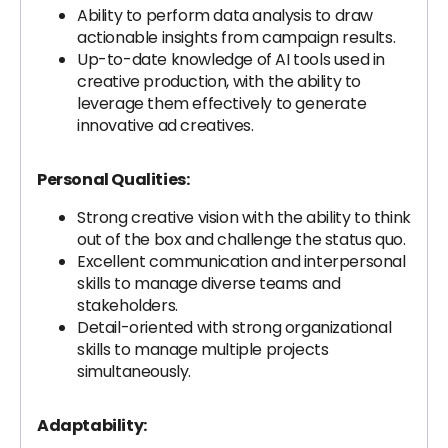
Ability to perform data analysis to draw
actionable insights from campaign results.
Up-to-date knowledge of AI tools used in
creative production, with the ability to
leverage them effectively to generate
innovative ad creatives.
Personal Qualities:
Strong creative vision with the ability to think
out of the box and challenge the status quo.
Excellent communication and interpersonal
skills to manage diverse teams and
stakeholders.
Detail-oriented with strong organizational
skills to manage multiple projects
simultaneously.
Adaptability: