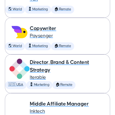
🌎 World
💈 Marketing
🏠 Remote
Copywriter
Paysenger
🌎 World
💈 Marketing
🏠 Remote
Director, Brand & Content
Strategy
Iterable
🇺🇸 USA
💈 Marketing
🏠 Remote
Middle Affiliate Manager
Inktech