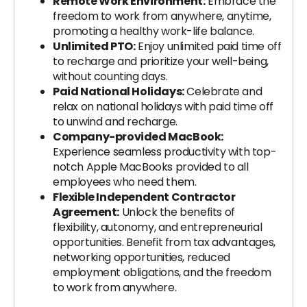
Remote Work Environment:
Embrace the
freedom to work from anywhere, anytime,
promoting a healthy work-life balance.
Unlimited PTO:
Enjoy unlimited paid time off
to recharge and prioritize your well-being,
without counting days.
Paid National Holidays:
Celebrate and
relax on national holidays with paid time off
to unwind and recharge.
Company-provided MacBook:
Experience seamless productivity with top-
notch Apple MacBooks provided to all
employees who need them.
Flexible Independent Contractor
Agreement:
Unlock the benefits of
flexibility, autonomy, and entrepreneurial
opportunities. Benefit from tax advantages,
networking opportunities, reduced
employment obligations, and the freedom
to work from anywhere.