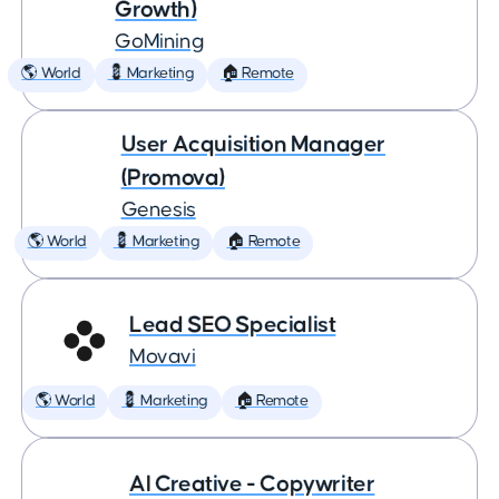
Growth)
GoMining
🌎 World
💈 Marketing
🏠 Remote
User Acquisition Manager
(Promova)
Genesis
🌎 World
💈 Marketing
🏠 Remote
Lead SEO Specialist
Movavi
🌎 World
💈 Marketing
🏠 Remote
AI Creative - Copywriter