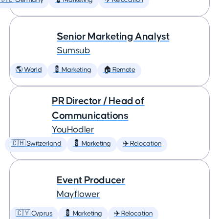
🇩🇪 Germany
💈 Marketing
✈️ Relocation
Senior Marketing Analyst
Sumsub
🌎 World
💈 Marketing
🏠 Remote
PR Director / Head of
Communications
YouHodler
🇨🇭 Switzerland
💈 Marketing
✈️ Relocation
Event Producer
Mayflower
🇨🇾 Cyprus
💈 Marketing
✈️ Relocation