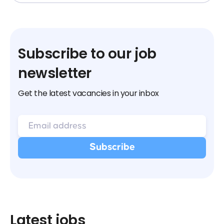
Subscribe to our job
newsletter
Get the latest vacancies in your inbox
Latest jobs