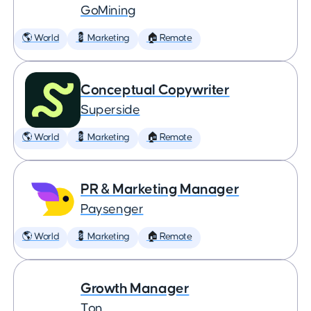
GoMining
🌎 World
💈 Marketing
🏠 Remote
Conceptual Copywriter
Superside
🌎 World
💈 Marketing
🏠 Remote
PR & Marketing Manager
Paysenger
🌎 World
💈 Marketing
🏠 Remote
Growth Manager
Ton