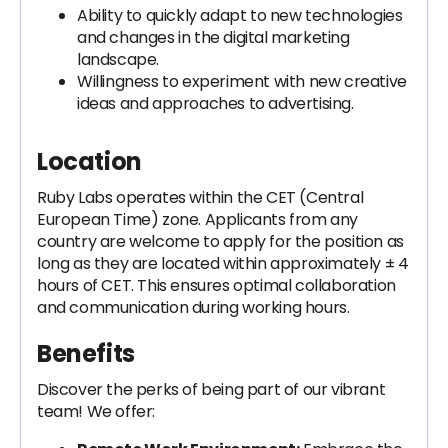
Ability to quickly adapt to new technologies
and changes in the digital marketing
landscape.
Willingness to experiment with new creative
ideas and approaches to advertising.
Location
Ruby Labs operates within the CET (Central
European Time) zone. Applicants from any
country are welcome to apply for the position as
long as they are located within approximately ± 4
hours of CET. This ensures optimal collaboration
and communication during working hours.
Benefits
Discover the perks of being part of our vibrant
team! We offer: