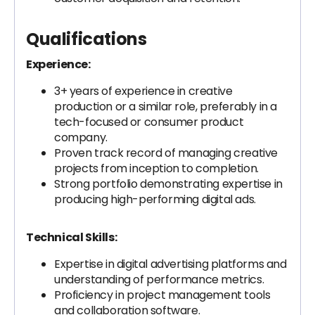
Qualifications
Experience:
3+ years of experience in creative
production or a similar role, preferably in a
tech-focused or consumer product
company.
Proven track record of managing creative
projects from inception to completion.
Strong portfolio demonstrating expertise in
producing high-performing digital ads.
Technical Skills:
Expertise in digital advertising platforms and
understanding of performance metrics.
Proficiency in project management tools
and collaboration software.