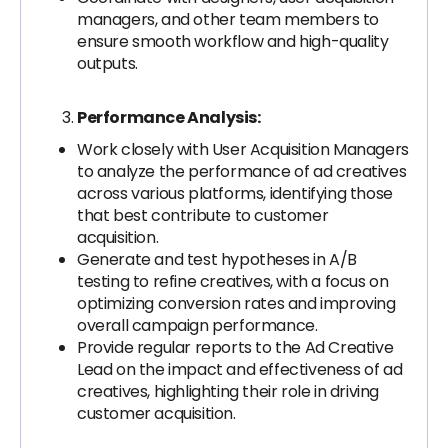
managers, and other team members to
ensure smooth workflow and high-quality
outputs.
Performance Analysis:
Work closely with User Acquisition Managers
to analyze the performance of ad creatives
across various platforms, identifying those
that best contribute to customer
acquisition.
Generate and test hypotheses in A/B
testing to refine creatives, with a focus on
optimizing conversion rates and improving
overall campaign performance.
Provide regular reports to the Ad Creative
Lead on the impact and effectiveness of ad
creatives, highlighting their role in driving
customer acquisition.