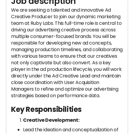
Job description
We are seeking a talented and innovative Ad
Creative Producer to join our dynamic marketing
team at Ruby Labs. This full-time role is central to
driving our advertising creative process across
multiple consumer-focused brands. You will be
responsible for developing new ad concepts,
managing production timelines, and collaborating
with various teams to ensure that our creatives
not only captivate but also convert. As a key
player in the ad production lifecycle, you will work
directly under the Ad Creative Lead and maintain
close coordination with User Acquisition
Managers to refine and optimize our advertising
strategies based on performance data.
Key Responsibilities
Creative Development:
Lead the ideation and conceptualization of