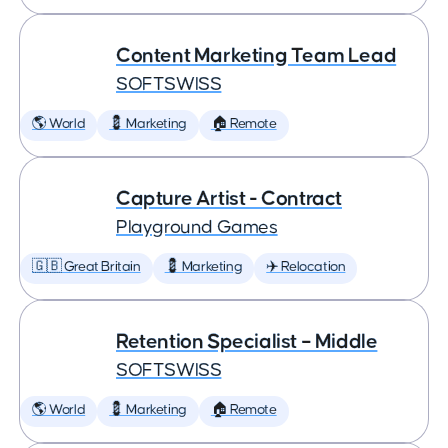
Content Marketing Team Lead
SOFTSWISS
🌎 World
💈 Marketing
🏠 Remote
Capture Artist - Contract
Playground Games
🇬🇧 Great Britain
💈 Marketing
✈️ Relocation
Retention Specialist – Middle
SOFTSWISS
🌎 World
💈 Marketing
🏠 Remote