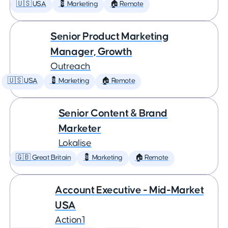
🇺🇸 USA
💈 Marketing
🏠 Remote
Senior Product Marketing
Manager, Growth
Outreach
🇺🇸 USA
💈 Marketing
🏠 Remote
Senior Content & Brand
Marketer
Lokalise
🇬🇧 Great Britain
💈 Marketing
🏠 Remote
Account Executive - Mid-Market
USA
Action1