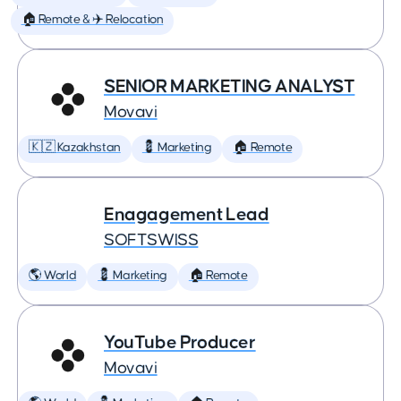
🏠 Remote & ✈️ Relocation
SENIOR MARKETING ANALYST
Movavi
🇰🇿 Kazakhstan
💈 Marketing
🏠 Remote
Enagagement Lead
SOFTSWISS
🌎 World
💈 Marketing
🏠 Remote
YouTube Producer
Movavi