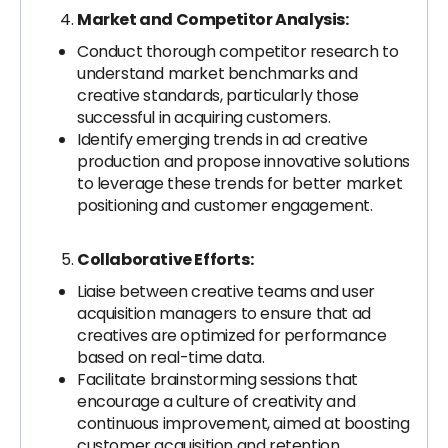
Market and Competitor Analysis:
Conduct thorough competitor research to
understand market benchmarks and
creative standards, particularly those
successful in acquiring customers.
Identify emerging trends in ad creative
production and propose innovative solutions
to leverage these trends for better market
positioning and customer engagement.
Collaborative Efforts:
Liaise between creative teams and user
acquisition managers to ensure that ad
creatives are optimized for performance
based on real-time data.
Facilitate brainstorming sessions that
encourage a culture of creativity and
continuous improvement, aimed at boosting
customer acquisition and retention.