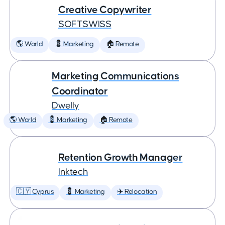
Creative Copywriter
SOFTSWISS
🌎 World
💈 Marketing
🏠 Remote
Marketing Communications
Coordinator
Dwelly
🌎 World
💈 Marketing
🏠 Remote
Retention Growth Manager
Inktech
🇨🇾 Cyprus
💈 Marketing
✈️ Relocation