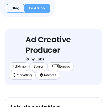
Blog
Post a job
Ad Creative
Producer
Ruby Labs
Full-time
Senior
🇪🇺 Europe
💈 Marketing
🏠 Remote