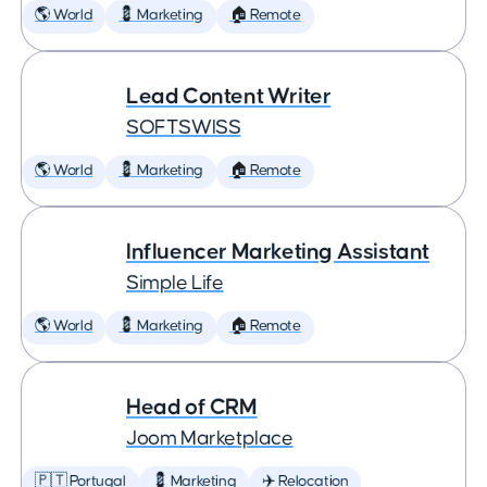
🌎 World
💈 Marketing
🏠 Remote
Lead Content Writer
SOFTSWISS
🌎 World
💈 Marketing
🏠 Remote
Influencer Marketing Assistant
Simple Life
🌎 World
💈 Marketing
🏠 Remote
Head of CRM
Joom Marketplace
🇵🇹 Portugal
💈 Marketing
✈️ Relocation