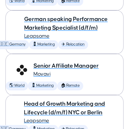
🌎 World
💈 Marketing
🏠 Remote
German speaking Performance
Marketing Specialist (d/f/m)
Leapsome
🇩🇪 Germany
💈 Marketing
✈️ Relocation
Senior Affiliate Manager
Movavi
🌎 World
💈 Marketing
🏠 Remote
Head of Growth Marketing and
Lifecycle (d/m/f) NYC or Berlin
Leapsome