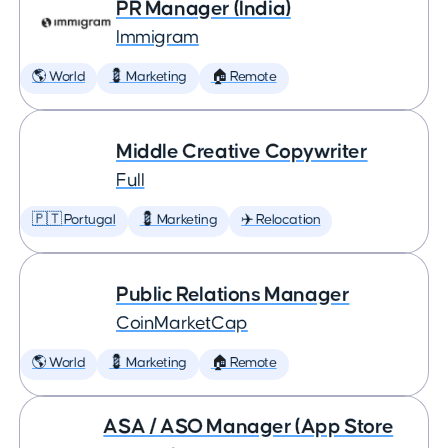
PR Manager (India)
Immigram
🌎 World
💈 Marketing
🏠 Remote
Middle Creative Copywriter
Full
🇵🇹 Portugal
💈 Marketing
✈️ Relocation
Public Relations Manager
CoinMarketCap
🌎 World
💈 Marketing
🏠 Remote
ASA / ASO Manager (App Store