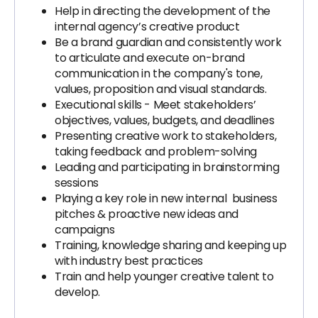
Help in directing the development of the
internal agency’s creative product
Be a brand guardian and consistently work
to articulate and execute on-brand
communication in the company's tone,
values, proposition and visual standards.
Executional skills - Meet stakeholders’
objectives, values, budgets, and deadlines
Presenting creative work to stakeholders,
taking feedback and problem-solving
Leading and participating in brainstorming
sessions
Playing a key role in new internal business
pitches & proactive new ideas and
campaigns
Training, knowledge sharing and keeping up
with industry best practices
Train and help younger creative talent to
develop.