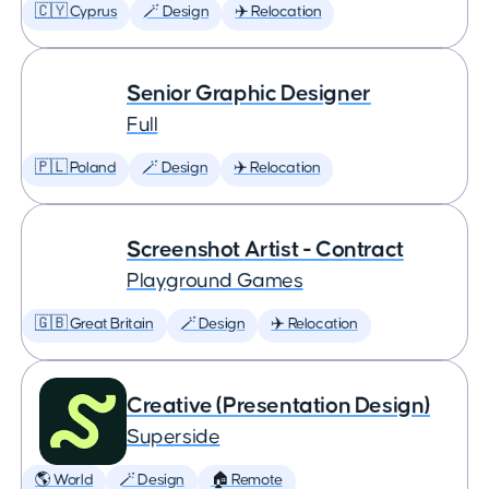
🇨🇾 Cyprus
🪄 Design
✈️ Relocation
Senior Graphic Designer
Full
🇵🇱 Poland
🪄 Design
✈️ Relocation
Screenshot Artist - Contract
Playground Games
🇬🇧 Great Britain
🪄 Design
✈️ Relocation
Creative (Presentation Design)
Superside
🌎 World
🪄 Design
🏠 Remote