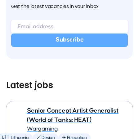
Get the latest vacancies in your inbox
Latest jobs
Senior Concept Artist Generalist
(World of Tanks: HEAT)
Wargaming
🇱🇹 Lithuania
🪄 Design
✈️ Relocation