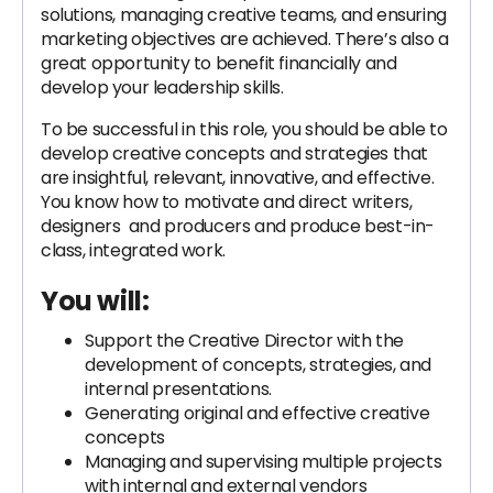
solutions, managing creative teams, and ensuring
marketing objectives are achieved. There’s also a
great opportunity to benefit financially and
develop your leadership skills.
To be successful in this role, you should be able to
develop creative concepts and strategies that
are insightful, relevant, innovative, and effective.
You know how to motivate and direct writers,
designers and producers and produce best-in-
class, integrated work.
You will:
Support the Creative Director with the
development of concepts, strategies, and
internal presentations.
Generating original and effective creative
concepts
Managing and supervising multiple projects
with internal and external vendors