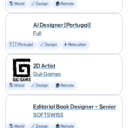
🌎 World
🪄 Design
🏠 Remote
AI Designer [Portugal]
Full
🇵🇹 Portugal
🪄 Design
✈️ Relocation
2D Artist
Guli Games
🌎 World
🪄 Design
🏠 Remote
Editorial Book Designer – Senior
SOFTSWISS
🌎 World
🪄 Design
🏠 Remote