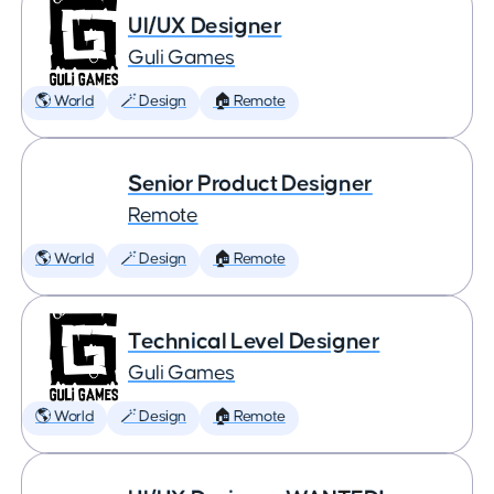
UI/UX Designer
Guli Games
🌎 World
🪄 Design
🏠 Remote
Senior Product Designer
Remote
🌎 World
🪄 Design
🏠 Remote
Technical Level Designer
Guli Games
🌎 World
🪄 Design
🏠 Remote