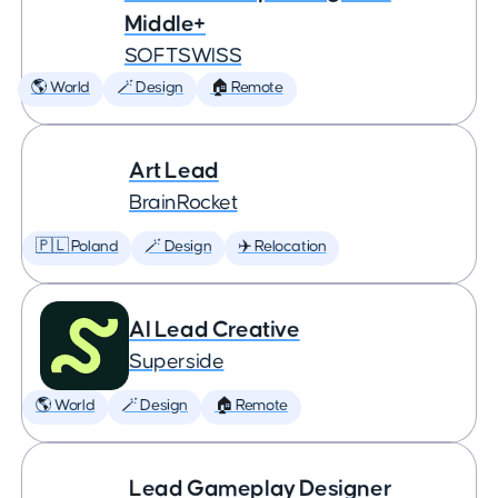
Middle+
SOFTSWISS
🌎 World
🪄 Design
🏠 Remote
Art Lead
BrainRocket
🇵🇱 Poland
🪄 Design
✈️ Relocation
AI Lead Creative
Superside
🌎 World
🪄 Design
🏠 Remote
Lead Gameplay Designer