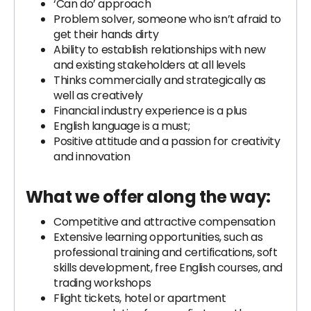
‘Can do’ approach
Problem solver, someone who isn’t afraid to
get their hands dirty
Ability to establish relationships with new
and existing stakeholders at all levels
Thinks commercially and strategically as
well as creatively
Financial industry experience is a plus
English language is a must;
Positive attitude and a passion for creativity
and innovation
What we offer along the way
:
Competitive and attractive compensation
Extensive learning opportunities, such as
professional training and certifications, soft
skills development, free English courses, and
trading workshops
Flight tickets, hotel or apartment