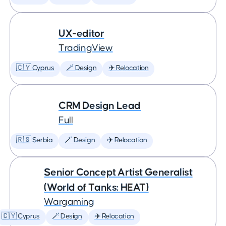
UX-editor
TradingView
🇨🇾 Cyprus
🪄 Design
✈️ Relocation
CRM Design Lead
Full
🇷🇸 Serbia
🪄 Design
✈️ Relocation
Senior Concept Artist Generalist
(World of Tanks: HEAT)
Wargaming
🇨🇾 Cyprus
🪄 Design
✈️ Relocation