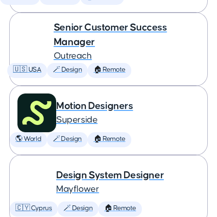
Senior Customer Success
Manager
Outreach
🇺🇸 USA
🪄 Design
🏠 Remote
Motion Designers
Superside
🌎 World
🪄 Design
🏠 Remote
Design System Designer
Mayflower
🇨🇾 Cyprus
🪄 Design
🏠 Remote