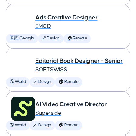
Ads Creative Designer
EMCD
🇬🇪 Georgia
🪄 Design
🏠 Remote
Editorial Book Designer - Senior
SOFTSWISS
🌎 World
🪄 Design
🏠 Remote
AI Video Creative Director
Superside
🌎 World
🪄 Design
🏠 Remote