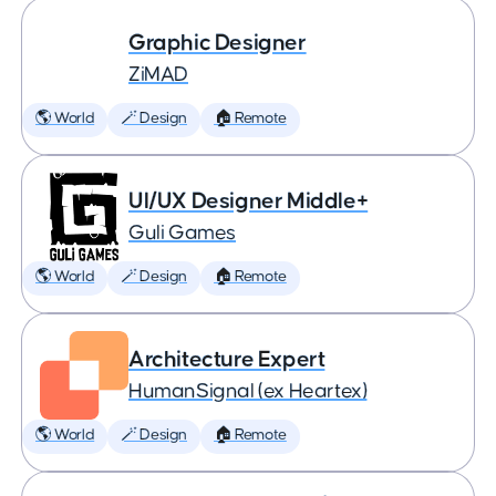
Graphic Designer
ZiMAD
🌎 World
🪄 Design
🏠 Remote
UI/UX Designer Middle+
Guli Games
🌎 World
🪄 Design
🏠 Remote
Architecture Expert
HumanSignal (ex Heartex)
🌎 World
🪄 Design
🏠 Remote