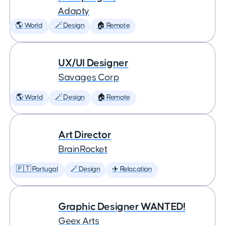
Adapty
🌎 World
🪄 Design
🏠 Remote
UX/UI Designer
Savages Corp
🌎 World
🪄 Design
🏠 Remote
Art Director
BrainRocket
🇵🇹 Portugal
🪄 Design
✈️ Relocation
Graphic Designer WANTED!
Geex Arts