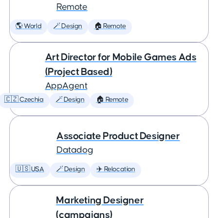
Remote
🌎 World
🪄 Design
🏠 Remote
Art Director for Mobile Games Ads
(Project Based)
AppAgent
🇨🇿 Czechia
🪄 Design
🏠 Remote
Associate Product Designer
Datadog
🇺🇸 USA
🪄 Design
✈️ Relocation
Marketing Designer
(campaigns)