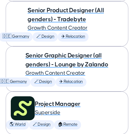
Senior Product Designer (All
genders) - Tradebyte
Growth Content Creator
🇩🇪 Germany
🪄 Design
✈️ Relocation
Senior Graphic Designer (all
genders) - Lounge by Zalando
Growth Content Creator
🇩🇪 Germany
🪄 Design
✈️ Relocation
Project Manager
Superside
🌎 World
🪄 Design
🏠 Remote