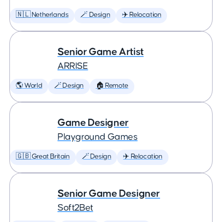
🇳🇱 Netherlands
🪄 Design
✈️ Relocation
Senior Game Artist
ARRISE
🌎 World
🪄 Design
🏠 Remote
Game Designer
Playground Games
🇬🇧 Great Britain
🪄 Design
✈️ Relocation
Senior Game Designer
Soft2Bet