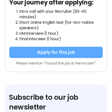
Your journey after applying:
Intro call with your Recruiter (30-40
minutes)
Short online English test (for non-native
speakers)
HM interview (1 hour)
Final interview (1 hour)
Apply for this job
Please mention "I found this job at Remocate!"
Subscribe to our job
newsletter