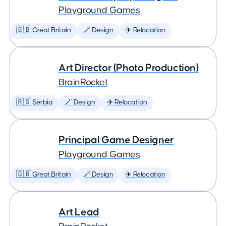
Playground Games
🇬🇧 Great Britain
🪄 Design
✈️ Relocation
Art Director (Photo Production)
BrainRocket
🇷🇸 Serbia
🪄 Design
✈️ Relocation
Principal Game Designer
Playground Games
🇬🇧 Great Britain
🪄 Design
✈️ Relocation
Art Lead