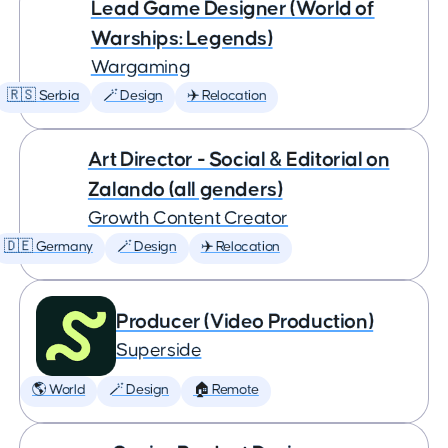
Lead Game Designer (World of
Warships: Legends)
Wargaming
🇷🇸 Serbia
🪄 Design
✈️ Relocation
Art Director - Social & Editorial on
Zalando (all genders)
Growth Content Creator
🇩🇪 Germany
🪄 Design
✈️ Relocation
Producer (Video Production)
Superside
🌎 World
🪄 Design
🏠 Remote