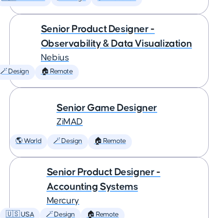
Senior Product Designer -
Observability & Data Visualization
Nebius
🪄 Design
🏠 Remote
Senior Game Designer
ZiMAD
🌎 World
🪄 Design
🏠 Remote
Senior Product Designer -
Accounting Systems
Mercury
🇺🇸 USA
🪄 Design
🏠 Remote