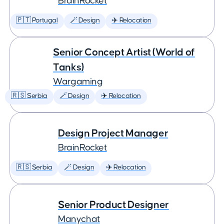
BrainRocket
🇵🇹 Portugal
🪄 Design
✈️ Relocation
Senior Concept Artist (World of
Tanks)
Wargaming
🇷🇸 Serbia
🪄 Design
✈️ Relocation
Design Project Manager
BrainRocket
🇷🇸 Serbia
🪄 Design
✈️ Relocation
Senior Product Designer
Manychat