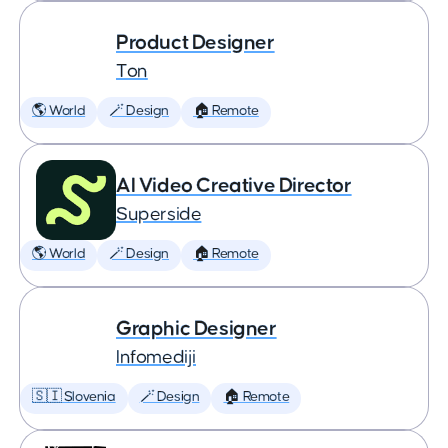
Product Designer
Ton
🌎 World
🪄 Design
🏠 Remote
AI Video Creative Director
Superside
🌎 World
🪄 Design
🏠 Remote
Graphic Designer
Infomediji
🇸🇮 Slovenia
🪄 Design
🏠 Remote