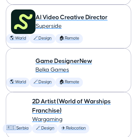
AI Video Creative Director
Superside
🌎 World
🪄 Design
🏠 Remote
Game DesignerNew
Belka Games
🌎 World
🪄 Design
🏠 Remote
2D Artist (World of Warships
Franchise)
Wargaming
🇷🇸 Serbia
🪄 Design
✈️ Relocation