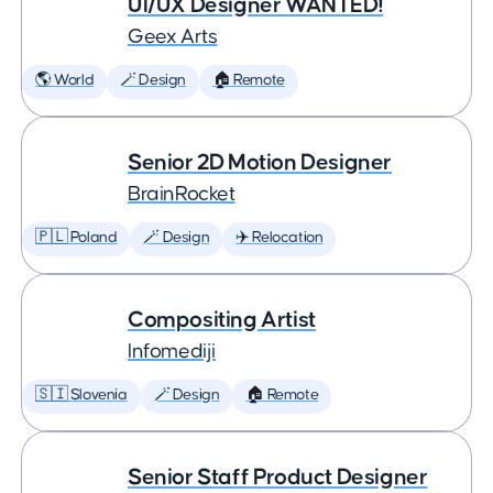
UI/UX Designer WANTED!
Geex Arts
🌎 World
🪄 Design
🏠 Remote
Senior 2D Motion Designer
BrainRocket
🇵🇱 Poland
🪄 Design
✈️ Relocation
Compositing Artist
Infomediji
🇸🇮 Slovenia
🪄 Design
🏠 Remote
Senior Staff Product Designer