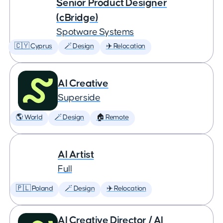
Senior Product Designer
(cBridge)
Spotware Systems
🇨🇾 Cyprus
🪄 Design
✈️ Relocation
AI Creative
Superside
🌎 World
🪄 Design
🏠 Remote
AI Artist
Full
🇵🇱 Poland
🪄 Design
✈️ Relocation
AI Creative Director / AI