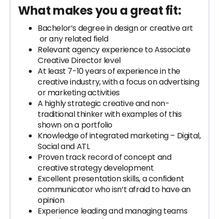
What makes you a great fit:
Bachelor’s degree in design or creative art
or any related field
Relevant agency experience to Associate
Creative Director level
At least 7-10 years of experience in the
creative industry, with a focus on advertising
or marketing activities
​​A highly strategic creative and non-
traditional thinker with examples of this
shown on a portfolio
Knowledge of integrated marketing – Digital,
Social and ATL
Proven track record of concept and
creative strategy development
Excellent presentation skills, a confident
communicator who isn’t afraid to have an
opinion
Experience leading and managing teams