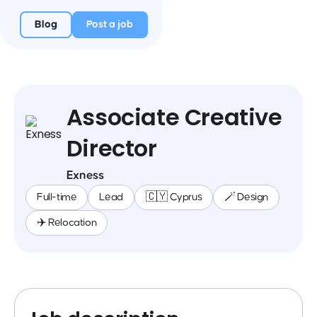
Blog
Post a job
Associate Creative
Director
Exness
Full-time
Lead
🇨🇾 Cyprus
🪄 Design
✈️ Relocation