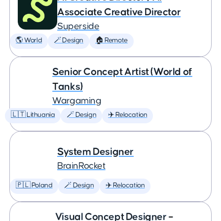
Associate Creative Director
Superside
🌎 World
🪄 Design
🏠 Remote
Senior Concept Artist (World of
Tanks)
Wargaming
🇱🇹 Lithuania
🪄 Design
✈️ Relocation
System Designer
BrainRocket
🇵🇱 Poland
🪄 Design
✈️ Relocation
Visual Concept Designer –