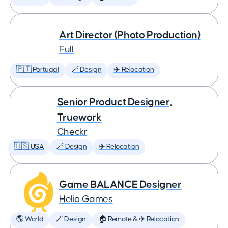
Art Director (Photo Production)
Full
🇵🇹 Portugal
🪄 Design
✈️ Relocation
Senior Product Designer,
Truework
Checkr
🇺🇸 USA
🪄 Design
✈️ Relocation
Game BALANCE Designer
Helio Games
🌎 World
🪄 Design
🏠 Remote & ✈️ Relocation