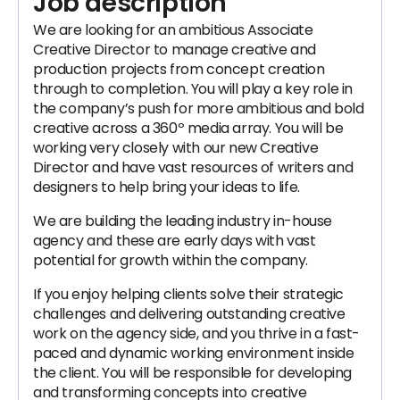
Job description
We are looking for an ambitious Associate
Creative Director to manage creative and
production projects from concept creation
through to completion. You will play a key role in
the company’s push for more ambitious and bold
creative across a 360º media array. You will be
working very closely with our new Creative
Director and have vast resources of writers and
designers to help bring your ideas to life.
We are building the leading industry in-house
agency and these are early days with vast
potential for growth within the company.
If you enjoy helping clients solve their strategic
challenges and delivering outstanding creative
work on the agency side, and you thrive in a fast-
paced and dynamic working environment inside
the client. You will be responsible for developing
and transforming concepts into creative