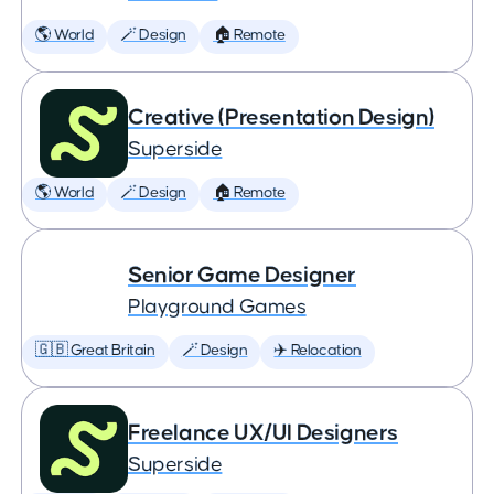
🌎 World
🪄 Design
🏠 Remote
Creative (Presentation Design)
Superside
🌎 World
🪄 Design
🏠 Remote
Senior Game Designer
Playground Games
🇬🇧 Great Britain
🪄 Design
✈️ Relocation
Freelance UX/UI Designers
Superside