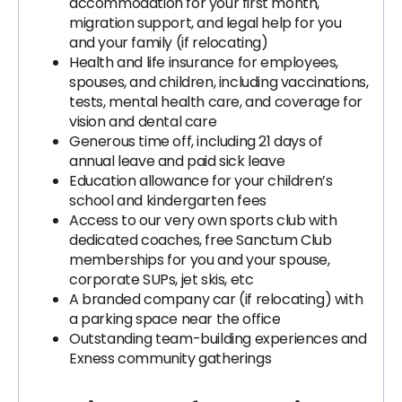
accommodation for your first month,
migration support, and legal help for you
and your family (if relocating)
Health and life insurance for employees,
spouses, and children, including vaccinations,
tests, mental health care, and coverage for
vision and dental care
Generous time off, including 21 days of
annual leave and paid sick leave
Education allowance for your children’s
school and kindergarten fees
Access to our very own sports club with
dedicated coaches, free Sanctum Club
memberships for you and your spouse,
corporate SUPs, jet skis, etc
A branded company car (if relocating) with
a parking space near the office
Outstanding team-building experiences and
Exness community gatherings