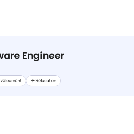
ware Engineer
evelopment
✈️ Relocation