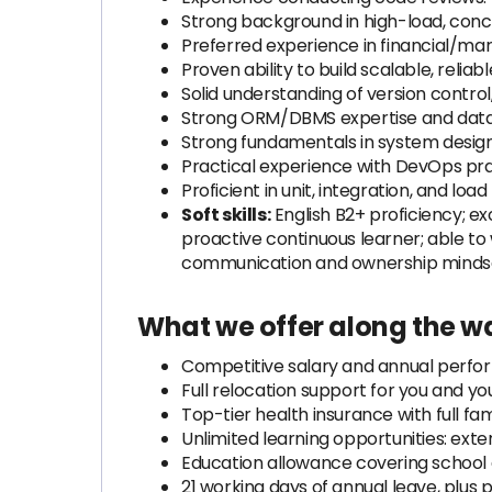
Strong background in high-load, con
Preferred experience in financial/ma
Proven ability to build scalable, reliab
Solid understanding of version control
Strong ORM/DBMS expertise and data
Strong fundamentals in system design
Practical experience with DevOps pract
Proficient in unit, integration, and load
Soft skills:
English B2+ proficiency; ex
proactive continuous learner; able to
communication and ownership mindset; 
What we offer along the w
Competitive salary and annual perf
Full relocation support for you and you
Top-tier health insurance with full fa
Unlimited learning opportunities: ext
Education allowance covering school
21 working days of annual leave, plus p