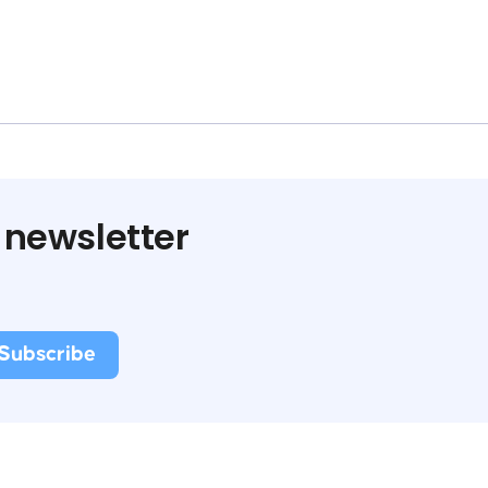
 newsletter