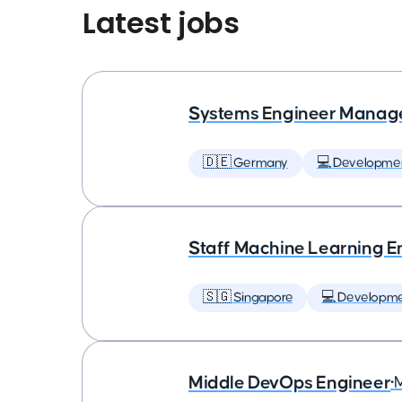
Latest jobs
Systems Engineer Manag
🇩🇪 Germany
💻 Developme
Staff Machine Learning E
🇸🇬 Singapore
💻 Developm
Middle DevOps Engineer
•