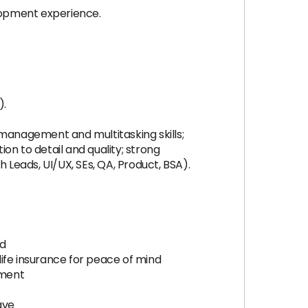
lopment experience.
).
e management and multitasking skills;
on to detail and quality; strong
Leads, UI/UX, SEs, QA, Product, BSA).
ed
 life insurance for peace of mind
pment
ave