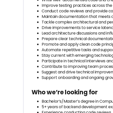
Improve testing practices across the
Conduct code reviews and provide co
Maintain documentation that meets c
Tackle complex architectural and p
Drive improvements to service latency
Lead architecture discussions and inf
Prepare clear technical documentatio
Promote and apply clean code princip
Automate repetitive tasks and suppo
Stay current with emerging technolog
Participate in technical interviews a
Contribute to improving team proces
Suggest and drive technical improve
Support onboarding and ongoing gr
Who we’re looking for
Bachelor’s/Master’s degree in Compute
5+ years of backend development exp
Experience conducting code reviews.