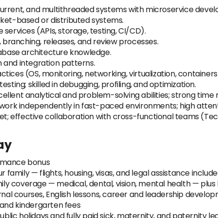
current, and multithreaded systems with microservice deve
rket-based or distributed systems.
le services (APIs, storage, testing, CI/CD).
, branching, releases, and review processes.
base architecture knowledge.
 and integration patterns.
ices (OS, monitoring, networking, virtualization, containers
 testing; skilled in debugging, profiling, and optimization.
cellent analytical and problem-solving abilities; strong tim
 work independently in fast-paced environments; high attenti
effective collaboration with cross-functional teams (Tech 
ay
ormance bonus
r family — flights, housing, visas, and legal assistance includ
mily coverage — medical, dental, vision, mental health — plus
ernal courses, English lessons, career and leadership develo
 and kindergarten fees
ublic holidays and fully paid sick, maternity, and paternity le