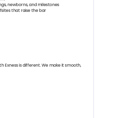
ngs, newborns, and milestones
ites that raise the bar
th Exness is different. We make it smooth,