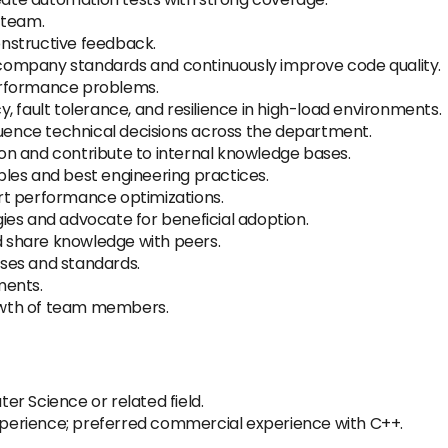
 team.
nstructive feedback.
ompany standards and continuously improve code quality.
erformance problems.
, fault tolerance, and resilience in high-load environments.
luence technical decisions across the department.
n and contribute to internal knowledge bases.
les and best engineering practices.
rt performance optimizations.
ies and advocate for beneficial adoption.
nd share knowledge with peers.
ses and standards.
ments.
owth of team members.
r Science or related field.
erience; preferred commercial experience with C++.