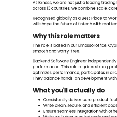
At Exness, we are not just a leading tradi
across 13 countries, we combine scale, care
Recognised globally as a Best Place to Wo
will shape the future of fintech with real t
Why this role matters
The role is based in our Limassol office, Cyp
smooth and worry-free.
Backend Software Engineer independently d
performance. This role requires strong prob
optimizes performance, participates in archi
They balance hands-on development with sh
What you'll actually do
Consistently deliver core product fe
Write clean, secure, and efficient co
Ensure seamless integration with othe
Write well-documented code and crea