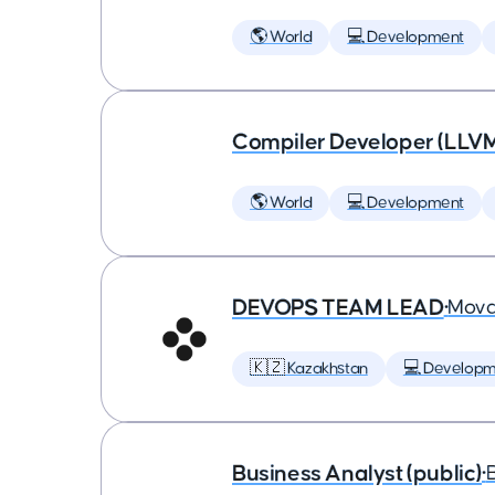
🌎 World
💻 Development
Compiler Developer (LLVM
🌎 World
💻 Development
DEVOPS TEAM LEAD
•
Mova
🇰🇿 Kazakhstan
💻 Developm
Business Analyst (public)
•