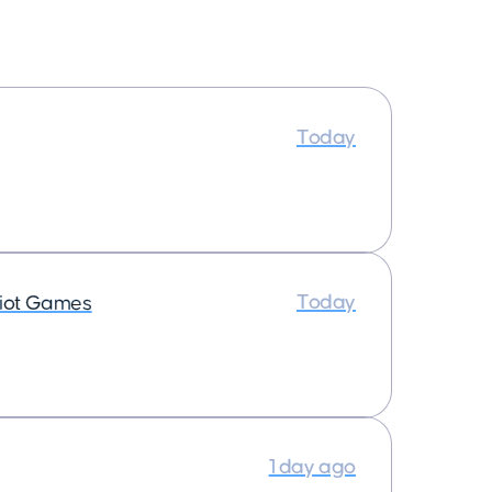
Today
Today
iot Games
1 day ago