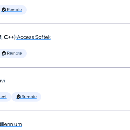
🏠 Remote
, C++)
•
Access Softek
🏠 Remote
vi
ent
🏠 Remote
Billennium