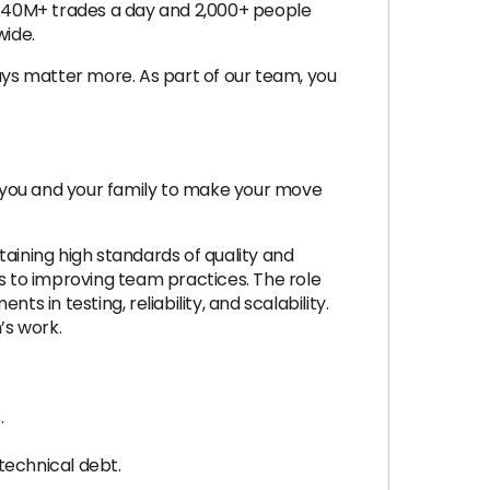
th 40M+ trades a day and 2,000+ people
wide.
ys matter more. As part of our team, you
or you and your family to make your move
ining high standards of quality and
ns to improving team practices. The role
 in testing, reliability, and scalability.
’s work.
.
technical debt.