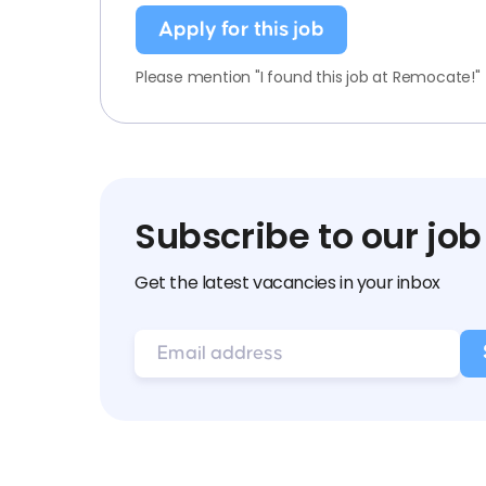
Apply for this job
Please mention "I found this job at Remocate!"
Subscribe to our job
Get the latest vacancies in your inbox