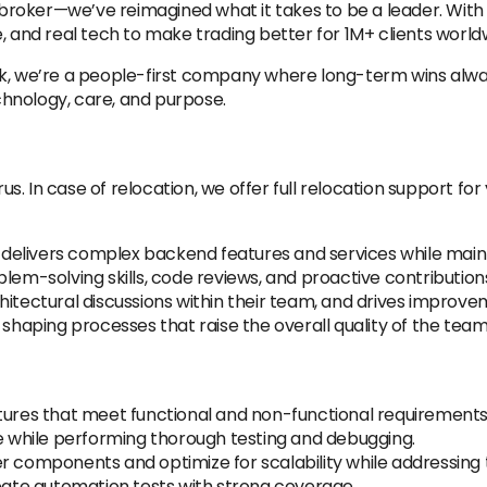
ng broker—we’ve reimagined what it takes to be a leader. Wi
, and real tech to make trading better for 1M+ clients world
rk, we’re a people-first company where long-term wins alwa
echnology, care, and purpose.
rus.
In case of relocation, we offer full relocation support f
elivers complex backend features and services while mainta
lem-solving skills, code reviews, and proactive contributio
tectural discussions within their team, and drives improvements
aping processes that raise the overall quality of the team
atures that meet functional and non-functional requirements
de while performing thorough testing and debugging.
r components and optimize for scalability while addressing 
te automation tests with strong coverage.