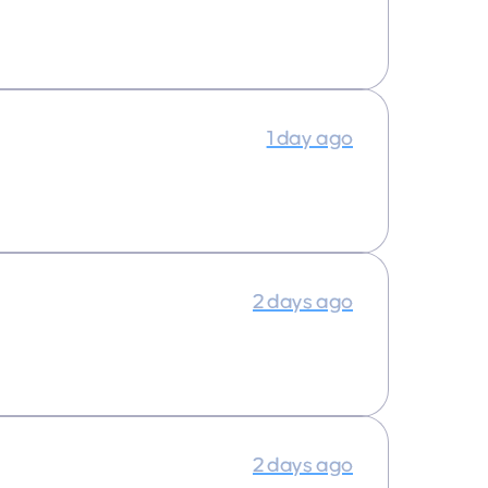
1 day ago
2 days ago
2 days ago