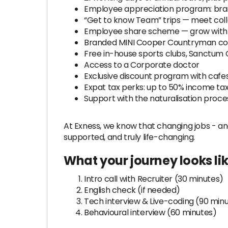
Employee appreciation program: brand
“Get to know Team” trips — meet coll
Employee share scheme — grow with
Branded MINI Cooper Countryman co
Free in-house sports clubs, Sanctum C
Access to a Corporate doctor
Exclusive discount program with cafes
Expat tax perks: up to 50% income ta
Support with the naturalisation proc
At Exness, we know that changing jobs - and
supported, and truly life-changing.
What your journey looks li
Intro call with Recruiter (30 minutes)
English check (if needed)
Tech interview & Live-coding (90 min
Behavioural interview (60 minutes)