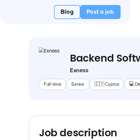
Blog
Post a job
Backend Soft
Exness
Full-time
Senior
🇨🇾 Cyprus
💻 D
Job description