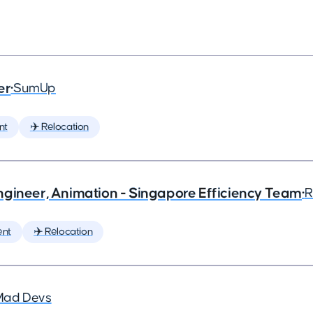
er
•
SumUp
nt
✈️ Relocation
ngineer, Animation - Singapore Efficiency Team
•
R
ent
✈️ Relocation
Mad Devs