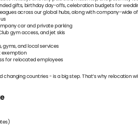
ed gifts, birthday day-offs, celebration budgets for weddi
eagues across our global hubs, along with company-wide offs
 us
mpany car and private parking
lub gym access, and jet skis
, gyms, and local services
x exemption
ess for relocated employees
 changing countries - is a big step. That’s why relocation wi
ke
utes)