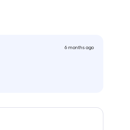
6 months ago