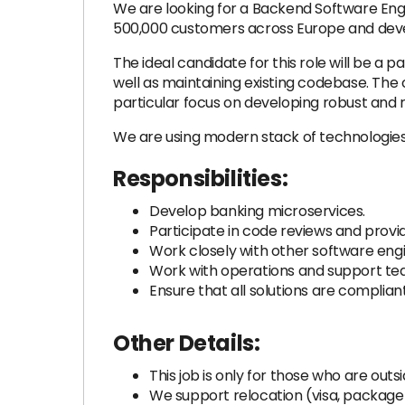
We are looking for a Backend Software Engi
500,000 customers across Europe and deve
The ideal candidate for this role will be 
well as maintaining existing codebase. Th
particular focus on developing robust and re
We are using modern stack of technologies 
Responsibilities:
Develop banking microservices.
Participate in code reviews and pro
Work closely with other software engi
Work with operations and support te
Ensure that all solutions are complian
Other Details:
This job is only for those who are outs
We support relocation (visa, packag