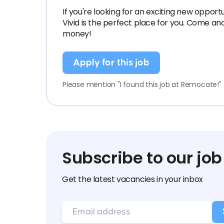
If you're looking for an exciting new opport
Vivid is the perfect place for you. Come an
money!
Apply for this job
Please mention "I found this job at Remocate!"
Subscribe to our job
Get the latest vacancies in your inbox