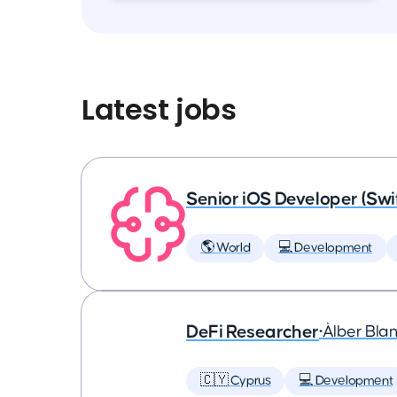
Latest jobs
Senior iOS Developer (Swi
🌎 World
💻 Development
DeFi Researcher
•
Àlber Bla
🇨🇾 Cyprus
💻 Development