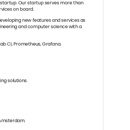
 startup. Our startup serves more than
vices on board.
developing new features and services as
gineering and computer science with a
lab CI, Prometheus, Grafana.
ng solutions.
y, Amsterdam.