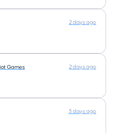
2 days ago
2 days ago
iot Games
3 days ago