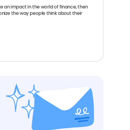
ke an impact in the world of finance, then
ionize the way people think about their