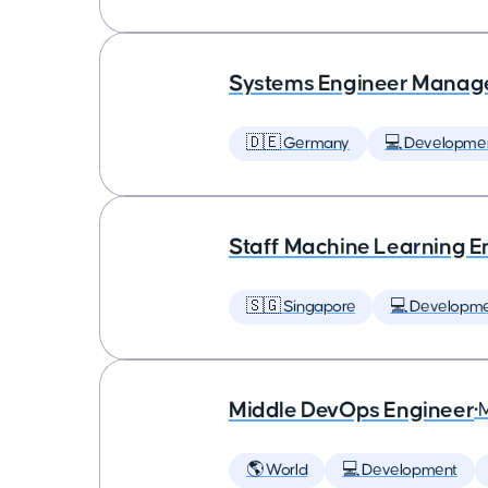
Systems Engineer Manag
🇩🇪 Germany
💻 Developme
Staff Machine Learning E
🇸🇬 Singapore
💻 Developm
Middle DevOps Engineer
•
🌎 World
💻 Development