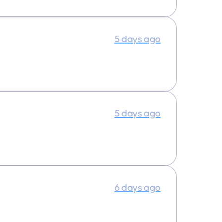
5 days ago
5 days ago
6 days ago