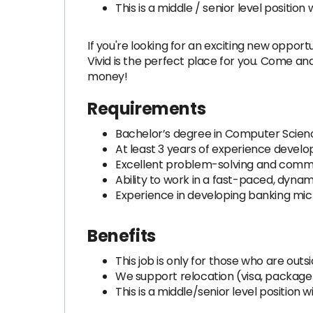
This is a middle / senior level positi
If you're looking for an exciting new opport
Vivid is the perfect place for you. Come an
money!
Requirements
Bachelor’s degree in Computer Science
At least 3 years of experience devel
Excellent problem-solving and commun
Ability to work in a fast-paced, dyna
Experience in developing banking micr
Benefits
This job is only for those who are out
We support relocation (visa, packag
This is a middle/senior level position