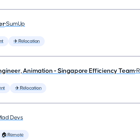
er
•
SumUp
nt
✈️ Relocation
ngineer, Animation - Singapore Efficiency Team
•
R
ent
✈️ Relocation
Mad Devs
🏠 Remote