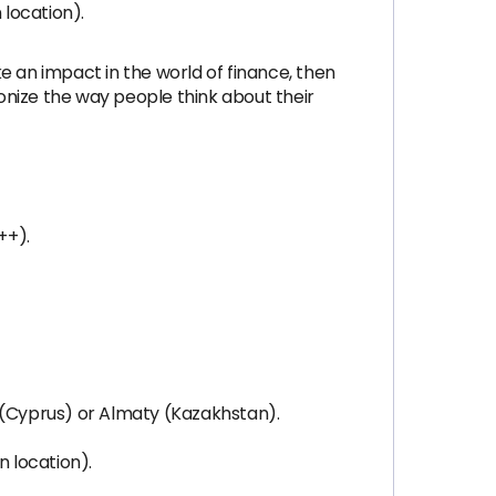
 location).
ke an impact in the world of finance, then
ionize the way people think about their
++).
ol (Cyprus) or Almaty (Kazakhstan).
n location).