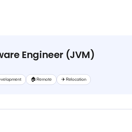
ware Engineer (JVM)
evelopment
🏠 Remote
✈️ Relocation