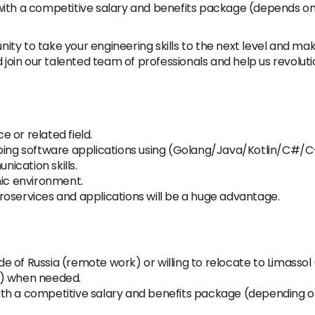
on with a competitive salary and benefits package (depends on
unity to take your engineering skills to the next level and ma
d join our talented team of professionals and help us revolut
 or related field.
oping software applications using (Golang/Java/Kotlin/C#/C
ication skills.
mic environment.
oservices and applications will be a huge advantage.
side of Russia (remote work) or willing to relocate to Limass
e) when needed.
 with a competitive salary and benefits package (depending o