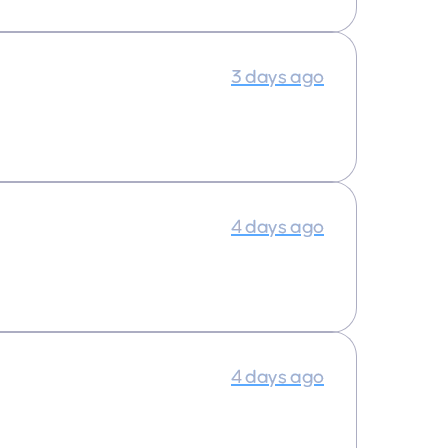
3 days ago
4 days ago
4 days ago