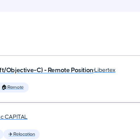
ft/Objective-C) - Remote Position
•
Libertex
🏠 Remote
nc CAPITAL
✈️ Relocation