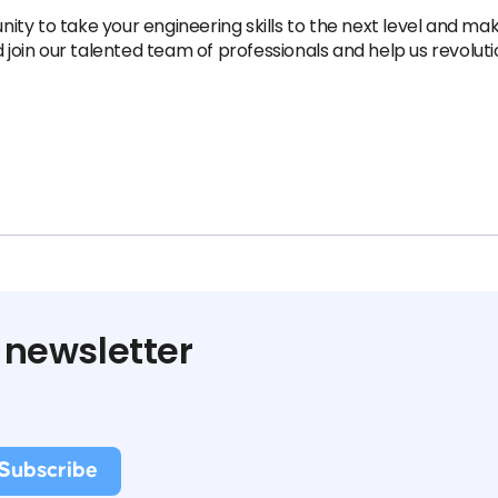
unity to take your engineering skills to the next level and ma
d join our talented team of professionals and help us revolut
 newsletter