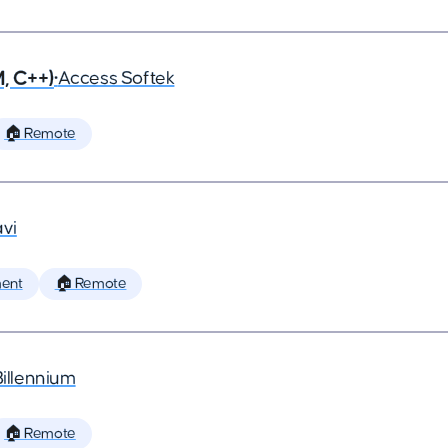
, C++)
•
Access Softek
🏠 Remote
vi
ent
🏠 Remote
Billennium
🏠 Remote