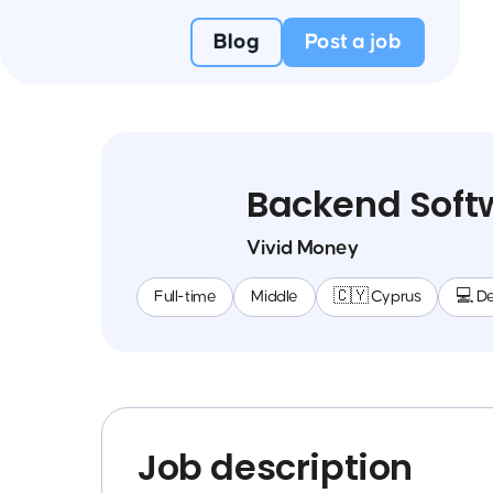
Blog
Post a job
Backend Soft
Vivid Money
Full-time
Middle
🇨🇾 Cyprus
💻 D
Job description