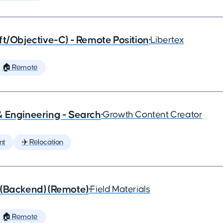
ft/Objective-C) - Remote Position
•
Libertex
🏠 Remote
& Engineering - Search
•
Growth Content Creator
nt
✈️ Relocation
 (Backend) (Remote)
•
Field Materials
🏠 Remote