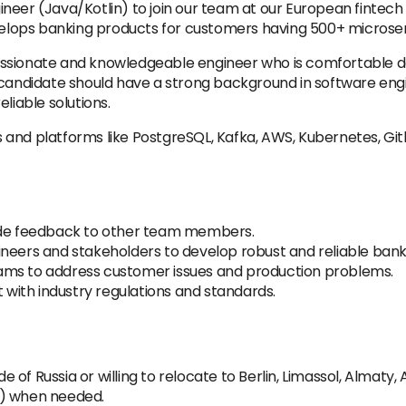
neer (Java/Kotlin) to join our team at our European fintech
lops banking products for customers having 500+ microser
a passionate and knowledgeable engineer who is comfortable 
e candidate should have a strong background in software en
liable solutions.
and platforms like PostgreSQL, Kafka, AWS, Kubernetes, Git
vide feedback to other team members.
neers and stakeholders to develop robust and reliable banki
ams to address customer issues and production problems.
t with industry regulations and standards.
ide of Russia or willing to relocate to Berlin, Limassol, Almat
e) when needed.