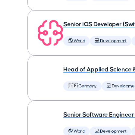
Senior iOS Developer (Swi
🌎 World
💻 Development
Head of Applied Science 
🇩🇪 Germany
💻 Developme
Senior Software Engineer
🌎 World
💻 Development