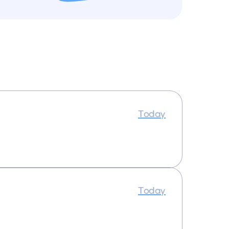
Today
Today