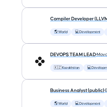
Compiler Developer (LLVM
🌎 World
💻 Development
DEVOPS TEAM LEAD
•
Mova
🇰🇿 Kazakhstan
💻 Developm
Business Analyst (public)
•
🌎 World
💻 Development