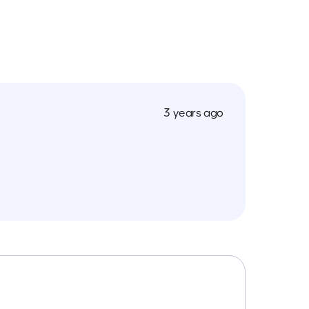
3 years ago