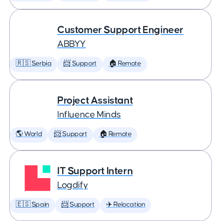
Customer Support Engineer
ABBYY
🇷🇸 Serbia
📨 Support
🏠 Remote
Project Assistant
Influence Minds
🌎 World
📨 Support
🏠 Remote
IT Support Intern
Logdify
🇪🇸 Spain
📨 Support
✈️ Relocation