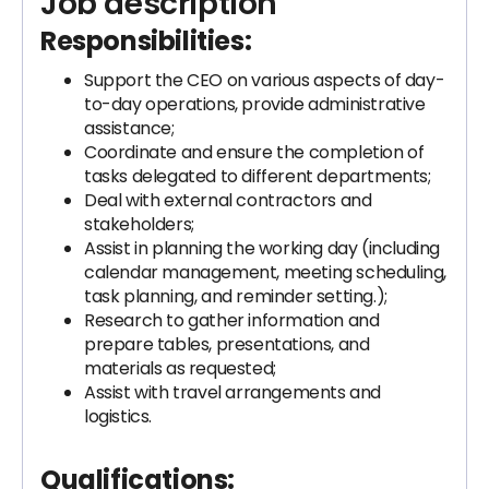
Job description
Responsibilities:
Support the CEO on various aspects of day-
to-day operations, provide administrative
assistance;
Coordinate and ensure the completion of
tasks delegated to different departments;
Deal with external contractors and
stakeholders;
Assist in planning the working day (including
calendar management, meeting scheduling,
task planning, and reminder setting.);
Research to gather information and
prepare tables, presentations, and
materials as requested;
Assist with travel arrangements and
logistics.
Qualifications: