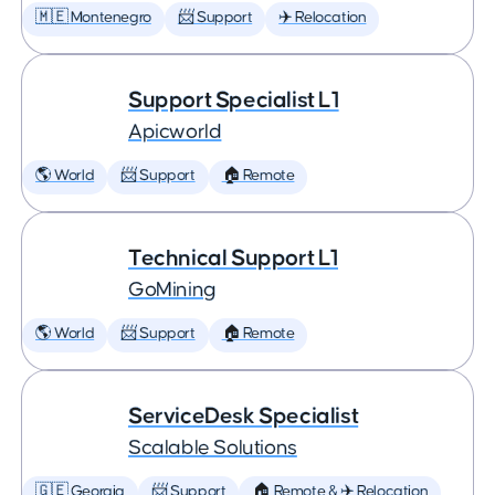
🇲🇪 Montenegro
📨 Support
✈️ Relocation
Support Specialist L1
Apicworld
🌎 World
📨 Support
🏠 Remote
Technical Support L1
GoMining
🌎 World
📨 Support
🏠 Remote
ServiceDesk Specialist
Scalable Solutions
🇬🇪 Georgia
📨 Support
🏠 Remote & ✈️ Relocation