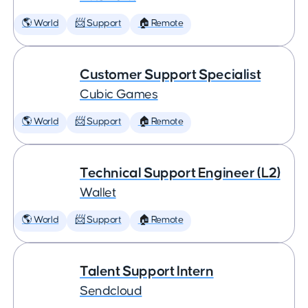
🌎 World
📨 Support
🏠 Remote
Customer Support Specialist
Cubic Games
🌎 World
📨 Support
🏠 Remote
Technical Support Engineer (L2)
Wallet
🌎 World
📨 Support
🏠 Remote
Talent Support Intern
Sendcloud