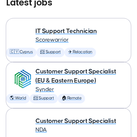
Latest jobs
IT Support Technician
Scorewarrior
🇨🇾 Cyprus
📨 Support
✈️ Relocation
Customer Support Specialist
(EU & Eastern Europe)
Synder
🌎 World
📨 Support
🏠 Remote
Customer Support Specialist
NDA