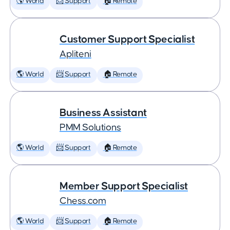
🌎 World
📨 Support
🏠 Remote
Customer Support Specialist
Apliteni
🌎 World
📨 Support
🏠 Remote
Business Assistant
PMM Solutions
🌎 World
📨 Support
🏠 Remote
Member Support Specialist
Chess.com
🌎 World
📨 Support
🏠 Remote