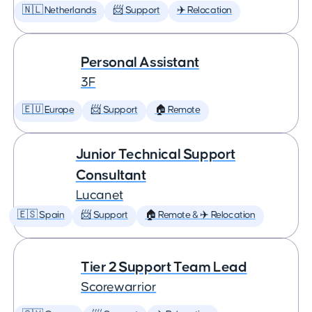
🇳🇱 Netherlands
📨 Support
✈️ Relocation
Personal Assistant
3F
🇪🇺 Europe
📨 Support
🏠 Remote
Junior Technical Support
Consultant
Lucanet
🇪🇸 Spain
📨 Support
🏠 Remote & ✈️ Relocation
Tier 2 Support Team Lead
Scorewarrior