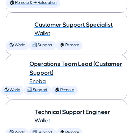
🏠 Remote & ✈️ Relocation
Customer Support Specialist
Wallet
🌎 World
📨 Support
🏠 Remote
Operations Team Lead (Customer
Support)
Eneba
🌎 World
📨 Support
🏠 Remote
Technical Support Engineer
Wallet
🌎 World
📨 Support
🏠 Remote