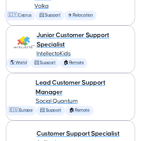
Volka
🇨🇾 Cyprus
📨 Support
✈️ Relocation
Junior Customer Support
Specialist
IntellectoKids
🌎 World
📨 Support
🏠 Remote
Lead Customer Support
Manager
Social Quantum
🇪🇺 Europe
📨 Support
🏠 Remote
Customer Support Specialist