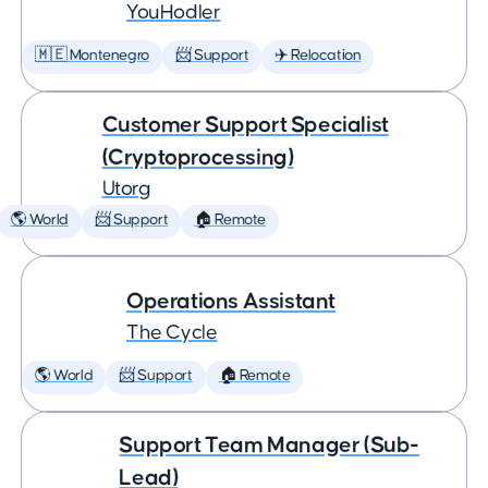
YouHodler
🇲🇪 Montenegro
📨 Support
✈️ Relocation
Customer Support Specialist
(Cryptoprocessing)
Utorg
🌎 World
📨 Support
🏠 Remote
Operations Assistant
The Cycle
🌎 World
📨 Support
🏠 Remote
Support Team Manager (Sub-
Lead)