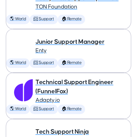
TON Foundation
🌎 World
📨 Support
🏠 Remote
Junior Support Manager
Enty
🌎 World
📨 Support
🏠 Remote
Technical Support Engineer
(FunnelFox)
Adapty.io
🌎 World
📨 Support
🏠 Remote
Tech Support Ninja