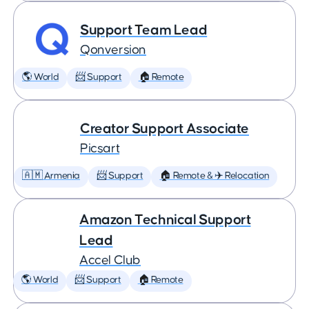
Support Team Lead
Qonversion
🌎 World
📨 Support
🏠 Remote
Creator Support Associate
Picsart
🇦🇲 Armenia
📨 Support
🏠 Remote & ✈️ Relocation
Amazon Technical Support
Lead
Accel Club
🌎 World
📨 Support
🏠 Remote