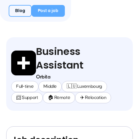
Blog
Post a job
Business
Assistant
Orbita
Full-time
Middle
🇱🇺 Luxembourg
📨 Support
🏠 Remote
✈️ Relocation