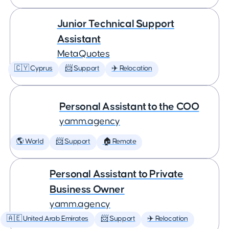
Junior Technical Support
Assistant
MetaQuotes
🇨🇾 Cyprus
📨 Support
✈️ Relocation
Personal Assistant to the COO
yamm.agency
🌎 World
📨 Support
🏠 Remote
Personal Assistant to Private
Business Owner
yamm.agency
🇦🇪 United Arab Emirates
📨 Support
✈️ Relocation