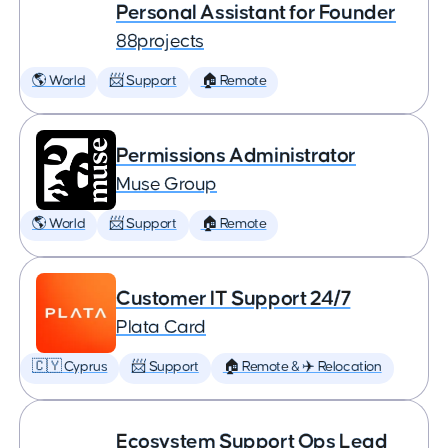
Personal Assistant for Founder
88projects
🌎 World
📨 Support
🏠 Remote
Permissions Administrator
Muse Group
🌎 World
📨 Support
🏠 Remote
Customer IT Support 24/7
Plata Card
🇨🇾 Cyprus
📨 Support
🏠 Remote & ✈️ Relocation
Ecosystem Support Ops Lead