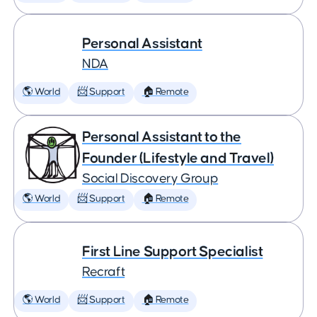
Personal Assistant
NDA
🌎 World
📨 Support
🏠 Remote
Personal Assistant to the
Founder (Lifestyle and Travel)
Social Discovery Group
🌎 World
📨 Support
🏠 Remote
First Line Support Specialist
Recraft
🌎 World
📨 Support
🏠 Remote