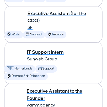
Executive Assistant (for the
COO)
3F
🌎 World
📨 Support
🏠 Remote
IT Support Intern
Sunweb Group
🇳🇱 Netherlands
📨 Support
🏠 Remote & ✈️ Relocation
Executive Assistant to the
Founder
yamm.agency