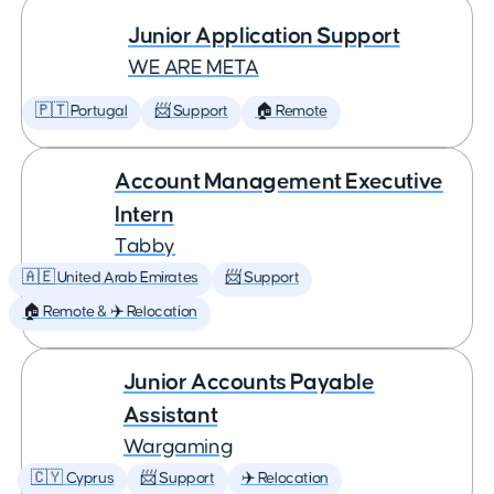
Junior Application Support
WE ARE META
🇵🇹 Portugal
📨 Support
🏠 Remote
Account Management Executive
Intern
Tabby
🇦🇪 United Arab Emirates
📨 Support
🏠 Remote & ✈️ Relocation
Junior Accounts Payable
Assistant
Wargaming
🇨🇾 Cyprus
📨 Support
✈️ Relocation