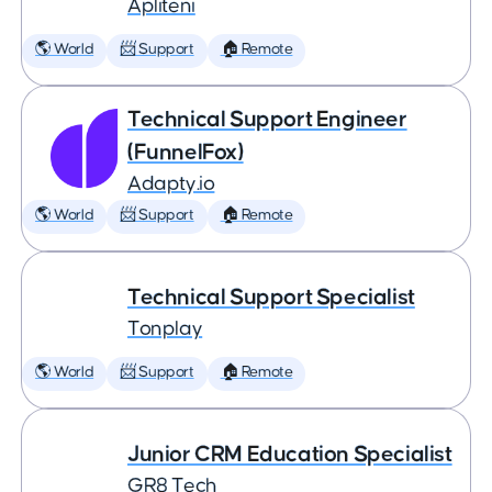
Apliteni
🌎 World
📨 Support
🏠 Remote
Technical Support Engineer
(FunnelFox)
Adapty.io
🌎 World
📨 Support
🏠 Remote
Technical Support Specialist
Tonplay
🌎 World
📨 Support
🏠 Remote
Junior CRM Education Specialist
GR8 Tech