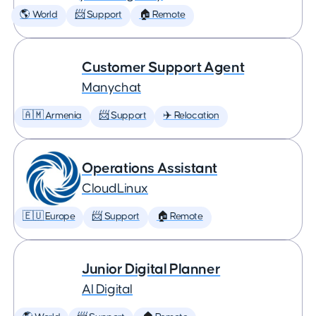
🌎 World
📨 Support
🏠 Remote
Customer Support Agent
Manychat
🇦🇲 Armenia
📨 Support
✈️ Relocation
Operations Assistant
CloudLinux
🇪🇺 Europe
📨 Support
🏠 Remote
Junior Digital Planner
AI Digital