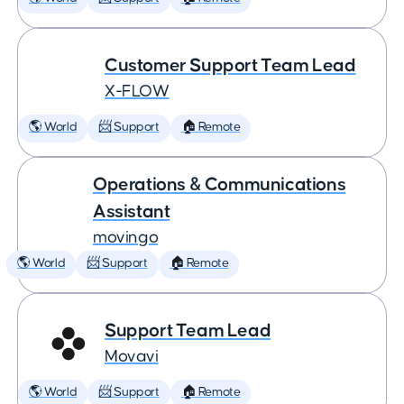
Customer Support Team Lead
X-FLOW
🌎 World
📨 Support
🏠 Remote
Operations & Communications
Assistant
movingo
🌎 World
📨 Support
🏠 Remote
Support Team Lead
Movavi
🌎 World
📨 Support
🏠 Remote