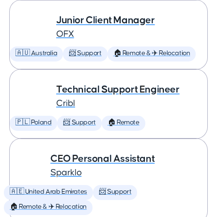
Junior Client Manager
OFX
🇦🇺 Australia
📨 Support
🏠 Remote & ✈️ Relocation
Technical Support Engineer
Cribl
🇵🇱 Poland
📨 Support
🏠 Remote
CEO Personal Assistant
Sparklo
🇦🇪 United Arab Emirates
📨 Support
🏠 Remote & ✈️ Relocation