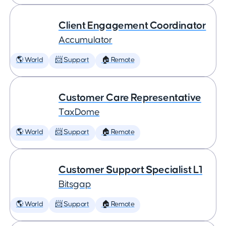
Client Engagement Coordinator
Accumulator
🌎 World
📨 Support
🏠 Remote
Customer Care Representative
TaxDome
🌎 World
📨 Support
🏠 Remote
Customer Support Specialist L1
Bitsgap
🌎 World
📨 Support
🏠 Remote