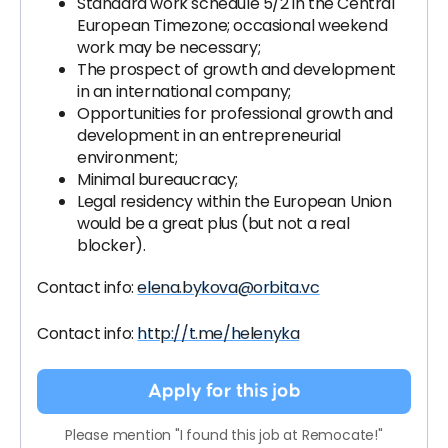
Standard work schedule 5/2 in the Central
European Timezone; occasional weekend
work may be necessary;
The prospect of growth and development
in an international company;
Opportunities for professional growth and
development in an entrepreneurial
environment;
Minimal bureaucracy;
Legal residency within the European Union
would be a great plus (but not a real
blocker).
Contact info:
elena.bykova@orbita.vc
Contact info:
http://t.me/helenyka
Apply for this job
Please mention "I found this job at Remocate!"