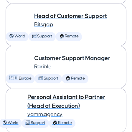
Head of Customer Support
Bitsgap
🌎 World
📨 Support
🏠 Remote
Customer Support Manager
Rarible
🇪🇺 Europe
📨 Support
🏠 Remote
Personal Assistant to Partner
(Head of Execution)
yamm.agency
🌎 World
📨 Support
🏠 Remote