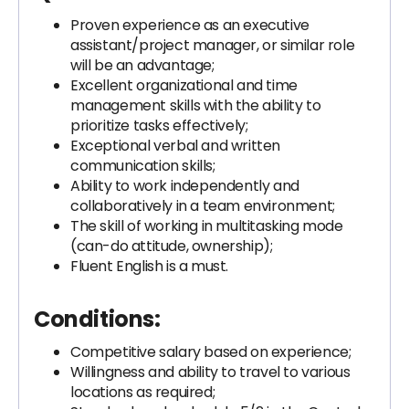
Proven experience as an executive
assistant/project manager, or similar role
will be an advantage;
Excellent organizational and time
management skills with the ability to
prioritize tasks effectively;
Exceptional verbal and written
communication skills;
Ability to work independently and
collaboratively in a team environment;
The skill of working in multitasking mode
(can-do attitude, ownership);
Fluent English is a must.
Conditions:
Competitive salary based on experience;
Willingness and ability to travel to various
locations as required;