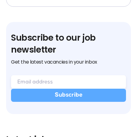
Subscribe to our job
newsletter
Get the latest vacancies in your inbox