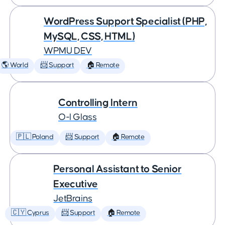
WordPress Support Specialist (PHP,
MySQL, CSS, HTML)
WPMU DEV
🌎 World
📨 Support
🏠 Remote
Controlling Intern
O-I Glass
🇵🇱 Poland
📨 Support
🏠 Remote
Personal Assistant to Senior
Executive
JetBrains
🇨🇾 Cyprus
📨 Support
🏠 Remote