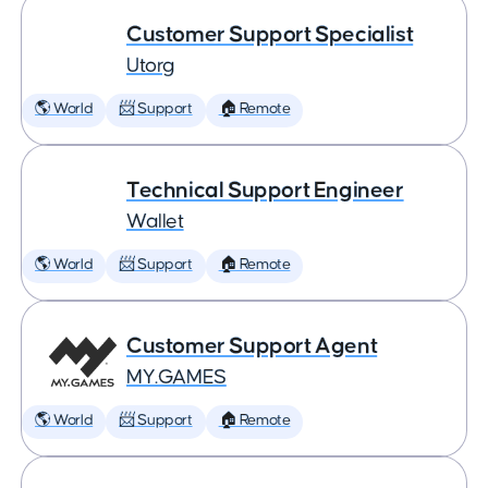
Customer Support Specialist
Utorg
🌎 World
📨 Support
🏠 Remote
Technical Support Engineer
Wallet
🌎 World
📨 Support
🏠 Remote
Customer Support Agent
MY.GAMES
🌎 World
📨 Support
🏠 Remote