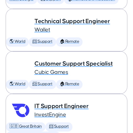
Technical Support Engineer
Wallet
🌎 World
📨 Support
🏠 Remote
Customer Support Specialist
Cubic Games
🌎 World
📨 Support
🏠 Remote
IT Support Engineer
InvestEngine
🇬🇧 Great Britain
📨 Support