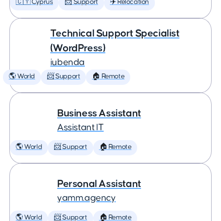
🇨🇾 Cyprus
📨 Support
✈️ Relocation
Technical Support Specialist
(WordPress)
iubenda
🌎 World
📨 Support
🏠 Remote
Business Assistant
Assistant IT
🌎 World
📨 Support
🏠 Remote
Personal Assistant
yamm.agency
🌎 World
📨 Support
🏠 Remote