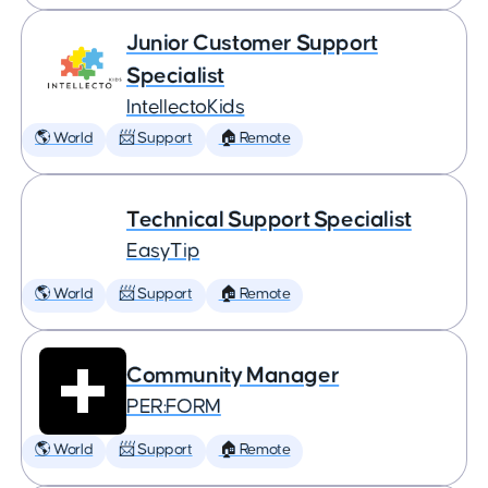
Junior Customer Support
Specialist
IntellectoKids
🌎 World
📨 Support
🏠 Remote
Technical Support Specialist
EasyTip
🌎 World
📨 Support
🏠 Remote
Community Manager
PER:FORM
🌎 World
📨 Support
🏠 Remote