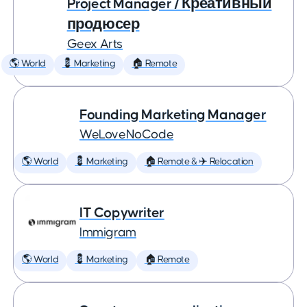
Project Manager / Креативный
продюсер
Geex Arts
🌎 World
💈 Marketing
🏠 Remote
Founding Marketing Manager
WeLoveNoCode
🌎 World
💈 Marketing
🏠 Remote & ✈️ Relocation
IT Copywriter
Immigram
🌎 World
💈 Marketing
🏠 Remote