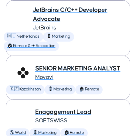
JetBrains C/C++ Developer
Advocate
JetBrains
🇳🇱 Netherlands
💈 Marketing
🏠 Remote & ✈️ Relocation
SENIOR MARKETING ANALYST
Movavi
🇰🇿 Kazakhstan
💈 Marketing
🏠 Remote
Enagagement Lead
SOFTSWISS
🌎 World
💈 Marketing
🏠 Remote