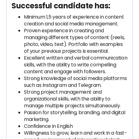
Successful candidate has:
Minimum 1,5 years of experience in content
creation and social media management.
Proven experience in creating and
managing different types of content (reels,
photo, video, text). Portfolio with examples
of your previous projects is essential.
Excellent written and verbal communication
skills, with the ability to write compelling
content and engage with followers.
Strong knowledge of social media platforms
such as Instagram and Telegram.
Strong project management and
organizational skills, with the ability to
manage multiple projects simultaneously.
Passion for storytelling, branding, and digital
marketing.
Confidence in English
Willingness to grow, learn and work in a fast-