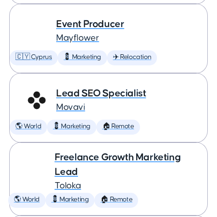
Event Producer
Mayflower
🇨🇾 Cyprus
💈 Marketing
✈️ Relocation
Lead SEO Specialist
Movavi
🌎 World
💈 Marketing
🏠 Remote
Freelance Growth Marketing
Lead
Toloka
🌎 World
💈 Marketing
🏠 Remote