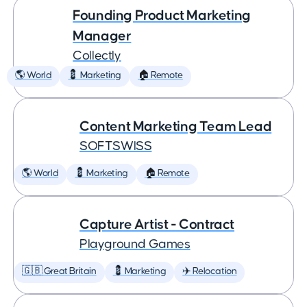
Founding Product Marketing
Manager
Collectly
🌎 World
💈 Marketing
🏠 Remote
Content Marketing Team Lead
SOFTSWISS
🌎 World
💈 Marketing
🏠 Remote
Capture Artist - Contract
Playground Games
🇬🇧 Great Britain
💈 Marketing
✈️ Relocation