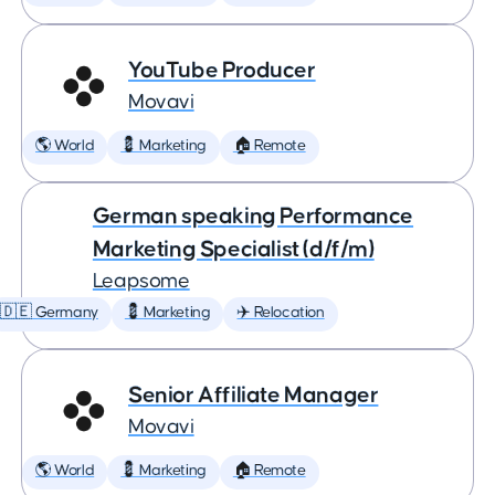
YouTube Producer
Movavi
🌎 World
💈 Marketing
🏠 Remote
German speaking Performance
Marketing Specialist (d/f/m)
Leapsome
🇩🇪 Germany
💈 Marketing
✈️ Relocation
Senior Affiliate Manager
Movavi
🌎 World
💈 Marketing
🏠 Remote