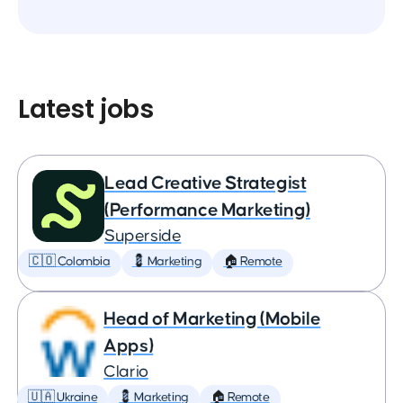
Latest jobs
Lead Creative Strategist
(Performance Marketing)
Superside
🇨🇴 Colombia
💈 Marketing
🏠 Remote
Head of Marketing (Mobile
Apps)
Clario
🇺🇦 Ukraine
💈 Marketing
🏠 Remote