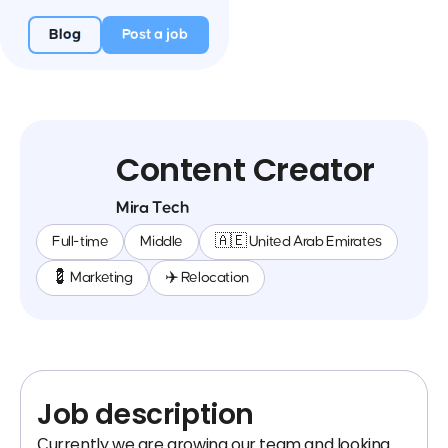
Blog
Post a job
Content Creator
Mira Tech
Full-time
Middle
🇦🇪 United Arab Emirates
💈 Marketing
✈️ Relocation
Job description
Сurrently we are growing our team and looking