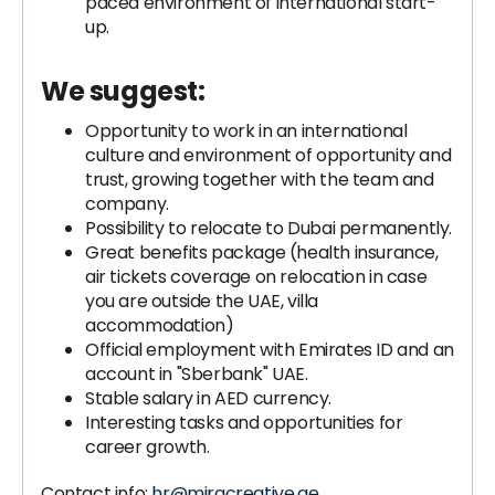
paced environment of international start-
up.
We suggest:
Opportunity to work in an international
culture and environment of opportunity and
trust, growing together with the team and
company.
Possibility to relocate to Dubai permanently.
Great benefits package (health insurance,
air tickets coverage on relocation in case
you are outside the UAE, villa
accommodation)
Official employment with Emirates ID and an
account in "Sberbank" UAE.
Stable salary in AED currency.
Interesting tasks and opportunities for
career growth.
Contact info:
hr@miracreative.ae