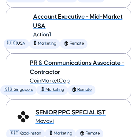
Account Executive - Mid-Market
USA
Action1
🇺🇸 USA
💈 Marketing
🏠 Remote
PR & Communications Associate -
Contractor
CoinMarketCap
🇸🇬 Singapore
💈 Marketing
🏠 Remote
SENIOR PPC SPECIALIST
Movavi
🇰🇿 Kazakhstan
💈 Marketing
🏠 Remote