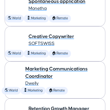
Spontaneous application
Monetha
🌎 World
💈 Marketing
🏠 Remote
Creative Copywriter
SOFTSWISS
🌎 World
💈 Marketing
🏠 Remote
Marketing Communications
Coordinator
Dwelly
🌎 World
💈 Marketing
🏠 Remote
Retention Growth Manager