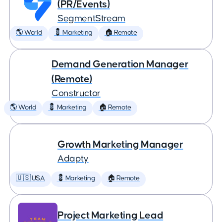
(PR/Events)
SegmentStream
🌎 World
💈 Marketing
🏠 Remote
Demand Generation Manager
(Remote)
Constructor
🌎 World
💈 Marketing
🏠 Remote
Growth Marketing Manager
Adapty
🇺🇸 USA
💈 Marketing
🏠 Remote
Project Marketing Lead