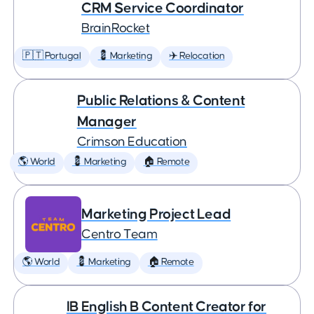
CRM Service Coordinator
BrainRocket
🇵🇹 Portugal
💈 Marketing
✈️ Relocation
Public Relations & Content
Manager
Crimson Education
🌎 World
💈 Marketing
🏠 Remote
Marketing Project Lead
Centro Team
🌎 World
💈 Marketing
🏠 Remote
IB English B Content Creator for