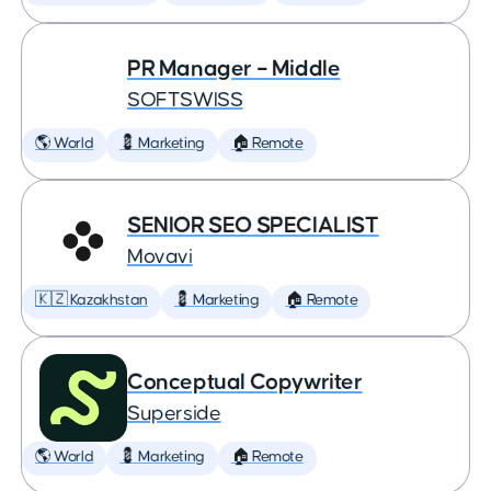
PR Manager – Middle
SOFTSWISS
🌎 World
💈 Marketing
🏠 Remote
SENIOR SEO SPECIALIST
Movavi
🇰🇿 Kazakhstan
💈 Marketing
🏠 Remote
Conceptual Copywriter
Superside
🌎 World
💈 Marketing
🏠 Remote