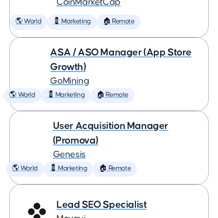
CoinMarketCap
🌎 World
💈 Marketing
🏠 Remote
ASA / ASO Manager (App Store
Growth)
GoMining
🌎 World
💈 Marketing
🏠 Remote
User Acquisition Manager
(Promova)
Genesis
🌎 World
💈 Marketing
🏠 Remote
Lead SEO Specialist