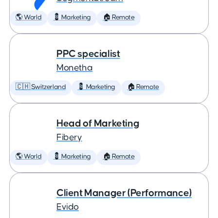
🌎 World
💈 Marketing
🏠 Remote
PPC specialist
Monetha
🇨🇭 Switzerland
💈 Marketing
🏠 Remote
Head of Marketing
Fibery
🌎 World
💈 Marketing
🏠 Remote
Client Manager (Performance)
Evido