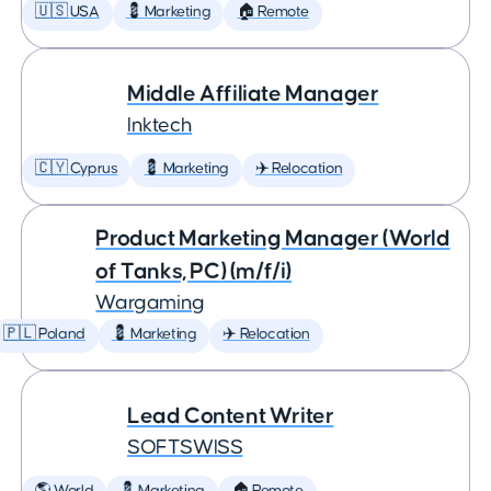
🇺🇸 USA
💈 Marketing
🏠 Remote
Middle Affiliate Manager
Inktech
🇨🇾 Cyprus
💈 Marketing
✈️ Relocation
Product Marketing Manager (World
of Tanks, PC) (m/f/i)
Wargaming
🇵🇱 Poland
💈 Marketing
✈️ Relocation
Lead Content Writer
SOFTSWISS