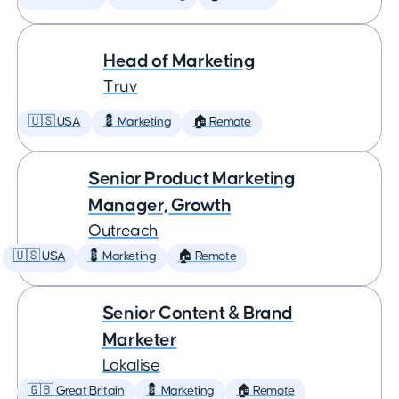
Head of Marketing
Truv
🇺🇸 USA
💈 Marketing
🏠 Remote
Senior Product Marketing
Manager, Growth
Outreach
🇺🇸 USA
💈 Marketing
🏠 Remote
Senior Content & Brand
Marketer
Lokalise
🇬🇧 Great Britain
💈 Marketing
🏠 Remote