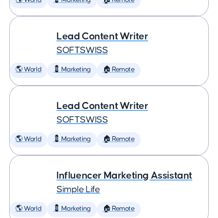
🌎 World
💈 Marketing
🏠 Remote
Lead Content Writer
SOFTSWISS
🌎 World
💈 Marketing
🏠 Remote
Lead Content Writer
SOFTSWISS
🌎 World
💈 Marketing
🏠 Remote
Influencer Marketing Assistant
Simple Life
🌎 World
💈 Marketing
🏠 Remote