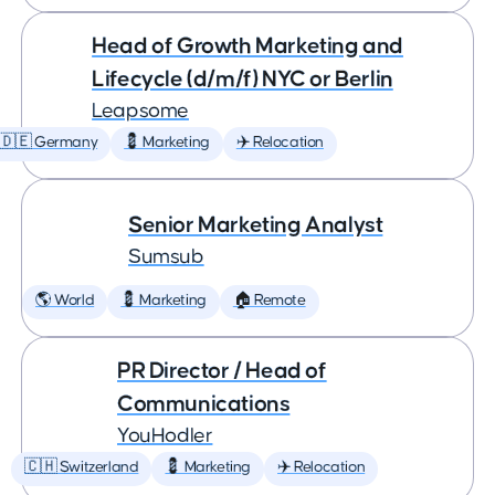
Head of Growth Marketing and
Lifecycle (d/m/f) NYC or Berlin
Leapsome
🇩🇪 Germany
💈 Marketing
✈️ Relocation
Senior Marketing Analyst
Sumsub
🌎 World
💈 Marketing
🏠 Remote
PR Director / Head of
Communications
YouHodler
🇨🇭 Switzerland
💈 Marketing
✈️ Relocation