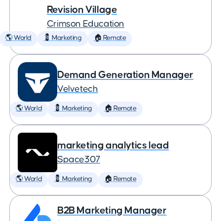
Revision Village
Crimson Education
🌎 World
💈 Marketing
🏠 Remote
Demand Generation Manager
Velvetech
🌎 World
💈 Marketing
🏠 Remote
marketing analytics lead
Space307
🌎 World
💈 Marketing
🏠 Remote
B2B Marketing Manager