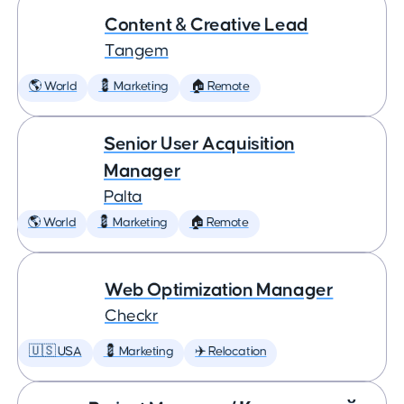
Content & Creative Lead
Tangem
🌎 World
💈 Marketing
🏠 Remote
Senior User Acquisition
Manager
Palta
🌎 World
💈 Marketing
🏠 Remote
Web Optimization Manager
Checkr
🇺🇸 USA
💈 Marketing
✈️ Relocation