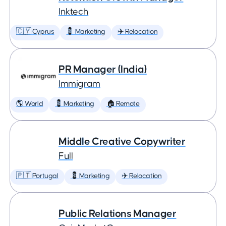
Inktech
🇨🇾 Cyprus
💈 Marketing
✈️ Relocation
PR Manager (India)
Immigram
🌎 World
💈 Marketing
🏠 Remote
Middle Creative Copywriter
Full
🇵🇹 Portugal
💈 Marketing
✈️ Relocation
Public Relations Manager