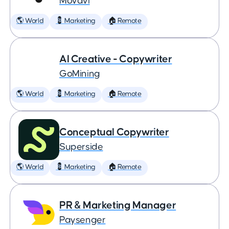
Movavi
🌎 World
💈 Marketing
🏠 Remote
AI Creative - Copywriter
GoMining
🌎 World
💈 Marketing
🏠 Remote
Conceptual Copywriter
Superside
🌎 World
💈 Marketing
🏠 Remote
PR & Marketing Manager
Paysenger