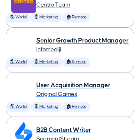
Centro Team
🌎 World
💈 Marketing
🏠 Remote
Senior Growth Product Manager
Infomediji
🌎 World
💈 Marketing
🏠 Remote
User Acquisition Manager
Original Games
🌎 World
💈 Marketing
🏠 Remote
B2B Content Writer
SegmentStream