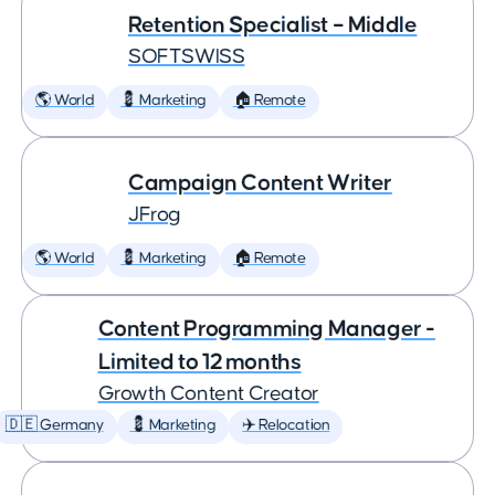
Retention Specialist – Middle
SOFTSWISS
🌎 World
💈 Marketing
🏠 Remote
Campaign Content Writer
JFrog
🌎 World
💈 Marketing
🏠 Remote
Content Programming Manager -
Limited to 12 months
Growth Content Creator
🇩🇪 Germany
💈 Marketing
✈️ Relocation