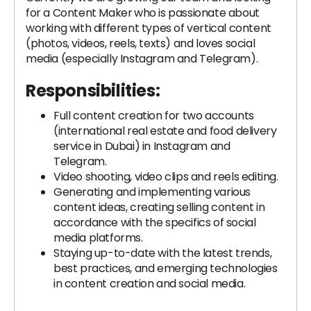
for a Content Maker
who is passionate about
working with different types of vertical content
(photos, videos, reels, texts) and loves social
media (especially Instagram and Telegram).
Responsibilities:
Full content creation for two accounts
(international real estate and food delivery
service in Dubai) in Instagram and
Telegram.
Video shooting, video clips and reels editing.
Generating and implementing various
content ideas, creating selling content in
accordance with the specifics of social
media platforms.
Staying up-to-date with the latest trends,
best practices, and emerging technologies
in content creation and social media.