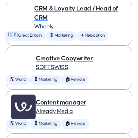
CRM & Loyalty Lead / Head of
CRM
Wheely
🇬🇧 Great Britain
💈 Marketing
✈️ Relocation
Creative Copywriter
SOFTSWISS
🌎 World
💈 Marketing
🏠 Remote
Content manager
Already Media
🌎 World
💈 Marketing
🏠 Remote