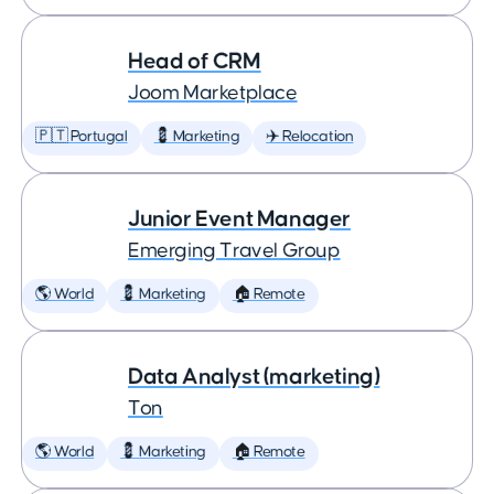
Head of CRM
Joom Marketplace
🇵🇹 Portugal
💈 Marketing
✈️ Relocation
Junior Event Manager
Emerging Travel Group
🌎 World
💈 Marketing
🏠 Remote
Data Analyst (marketing)
Ton
🌎 World
💈 Marketing
🏠 Remote