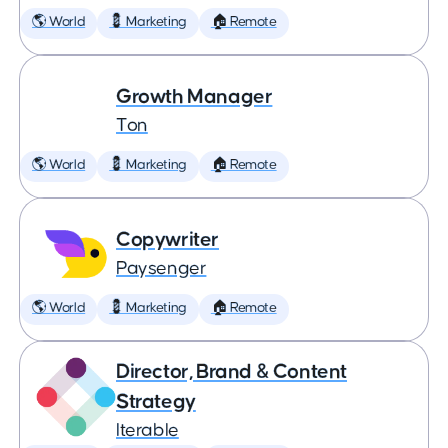
🌎 World
💈 Marketing
🏠 Remote
Growth Manager
Ton
🌎 World
💈 Marketing
🏠 Remote
Copywriter
Paysenger
🌎 World
💈 Marketing
🏠 Remote
Director, Brand & Content
Strategy
Iterable