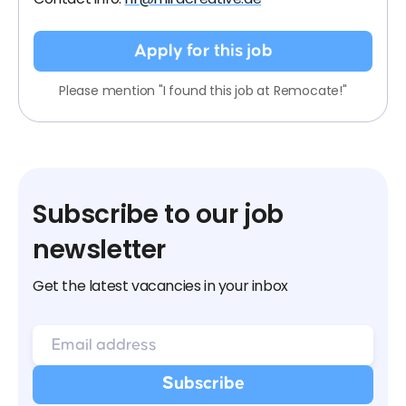
Apply for this job
Please mention "I found this job at Remocate!"
Subscribe to our job
newsletter
Get the latest vacancies in your inbox