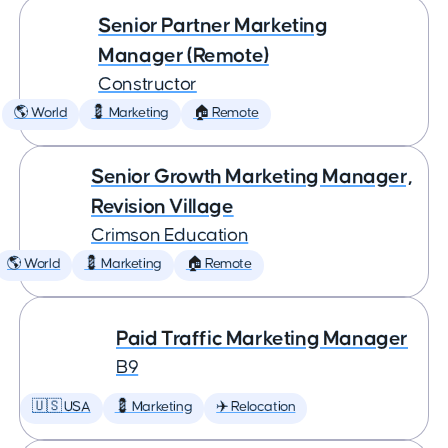
Senior Partner Marketing
Manager (Remote)
Constructor
🌎 World
💈 Marketing
🏠 Remote
Senior Growth Marketing Manager,
Revision Village
Crimson Education
🌎 World
💈 Marketing
🏠 Remote
Paid Traffic Marketing Manager
B9
🇺🇸 USA
💈 Marketing
✈️ Relocation