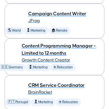
Campaign Content Writer
JFrog
🌎 World
💈 Marketing
🏠 Remote
Content Programming Manager -
Limited to 12 months
Growth Content Creator
🇩🇪 Germany
💈 Marketing
✈️ Relocation
CRM Service Coordinator
BrainRocket
🇵🇹 Portugal
💈 Marketing
✈️ Relocation