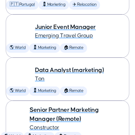
🇵🇹 Portugal
💈 Marketing
✈️ Relocation
Junior Event Manager
Emerging Travel Group
🌎 World
💈 Marketing
🏠 Remote
Data Analyst (marketing)
Ton
🌎 World
💈 Marketing
🏠 Remote
Senior Partner Marketing
Manager (Remote)
Constructor