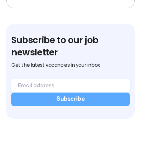
Subscribe to our job
newsletter
Get the latest vacancies in your inbox