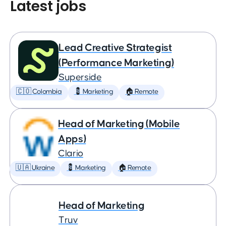
Latest jobs
Lead Creative Strategist
(Performance Marketing)
Superside
🇨🇴 Colombia
💈 Marketing
🏠 Remote
Head of Marketing (Mobile
Apps)
Clario
🇺🇦 Ukraine
💈 Marketing
🏠 Remote
Head of Marketing
Truv