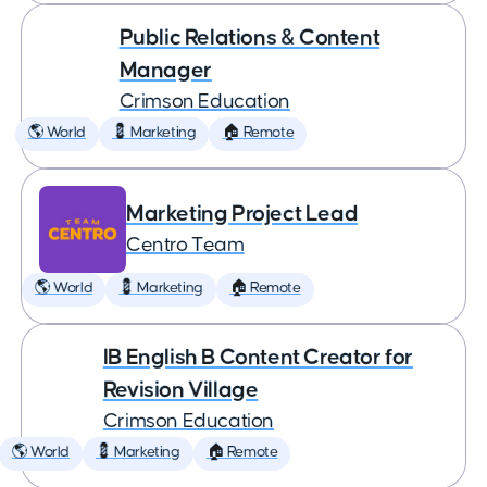
Public Relations & Content
Manager
Crimson Education
🌎 World
💈 Marketing
🏠 Remote
Marketing Project Lead
Centro Team
🌎 World
💈 Marketing
🏠 Remote
IB English B Content Creator for
Revision Village
Crimson Education
🌎 World
💈 Marketing
🏠 Remote