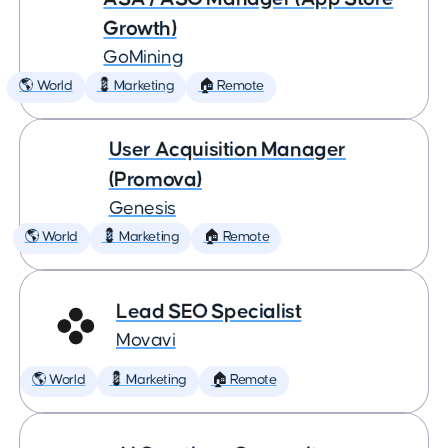
Growth)
GoMining
🌎 World
💈 Marketing
🏠 Remote
User Acquisition Manager
(Promova)
Genesis
🌎 World
💈 Marketing
🏠 Remote
Lead SEO Specialist
Movavi
🌎 World
💈 Marketing
🏠 Remote