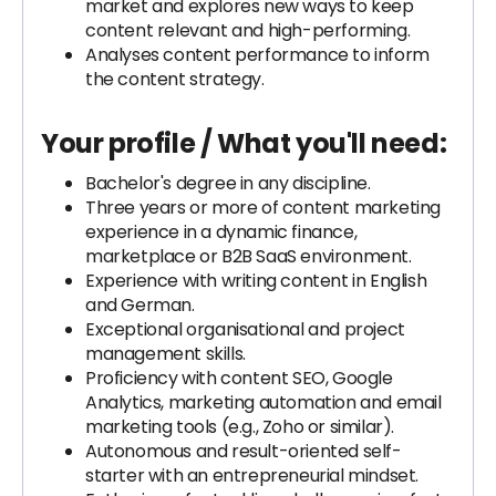
market and explores new ways to keep
content relevant and high-performing.
Analyses content performance to inform
the content strategy.
Your profile / What you'll need:
Bachelor's degree in any discipline.
Three years or more of content marketing
experience in a dynamic finance,
marketplace or B2B SaaS environment.
Experience with writing content in English
and German.
Exceptional organisational and project
management skills.
Proficiency with content SEO, Google
Analytics, marketing automation and email
marketing tools (e.g., Zoho or similar).
Autonomous and result-oriented self-
starter with an entrepreneurial mindset.