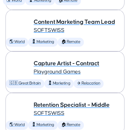
🌎 World
💈 Marketing
🏠 Remote
Content Marketing Team Lead
SOFTSWISS
🌎 World
💈 Marketing
🏠 Remote
Capture Artist - Contract
Playground Games
🇬🇧 Great Britain
💈 Marketing
✈️ Relocation
Retention Specialist – Middle
SOFTSWISS
🌎 World
💈 Marketing
🏠 Remote