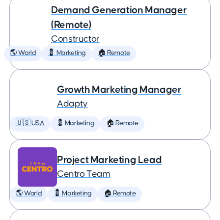
Demand Generation Manager
(Remote)
Constructor
🌎 World
💈 Marketing
🏠 Remote
Growth Marketing Manager
Adapty
🇺🇸 USA
💈 Marketing
🏠 Remote
Project Marketing Lead
Centro Team
🌎 World
💈 Marketing
🏠 Remote