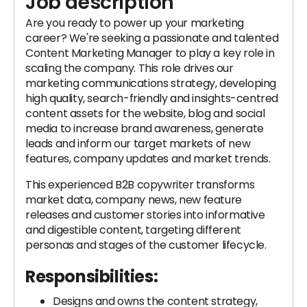
Job description
Are you ready to power up your marketing
career? We're seeking a passionate and talented
Content Marketing Manager to play a key role in
scaling the company. This role drives our
marketing communications strategy, developing
high quality, search-friendly and insights-centred
content assets for the website, blog and social
media to increase brand awareness, generate
leads and inform our target markets of new
features, company updates and market trends.
This experienced B2B copywriter transforms
market data, company news, new feature
releases and customer stories into informative
and digestible content, targeting different
personas and stages of the customer lifecycle.
Responsibilities:
Designs and owns the content strategy,