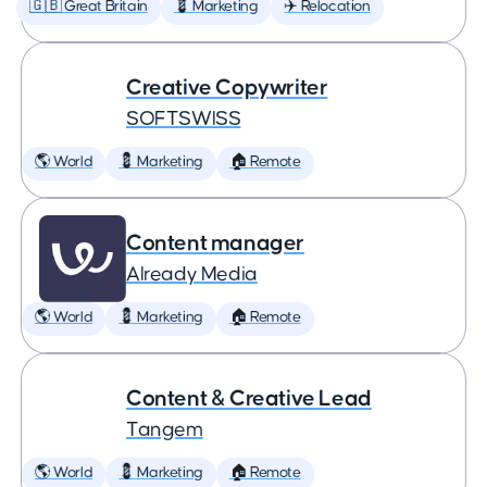
🇬🇧 Great Britain
💈 Marketing
✈️ Relocation
Creative Copywriter
SOFTSWISS
🌎 World
💈 Marketing
🏠 Remote
Content manager
Already Media
🌎 World
💈 Marketing
🏠 Remote
Content & Creative Lead
Tangem
🌎 World
💈 Marketing
🏠 Remote