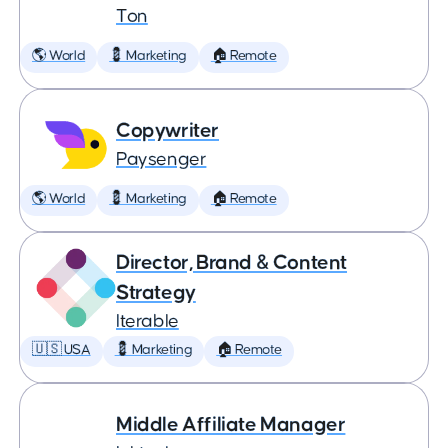
Ton
🌎 World
💈 Marketing
🏠 Remote
Copywriter
Paysenger
🌎 World
💈 Marketing
🏠 Remote
Director, Brand & Content
Strategy
Iterable
🇺🇸 USA
💈 Marketing
🏠 Remote
Middle Affiliate Manager