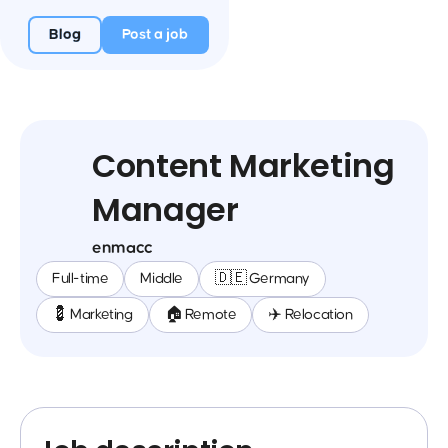
Blog
Post a job
Content Marketing
Manager
enmacc
Full-time
Middle
🇩🇪 Germany
💈 Marketing
🏠 Remote
✈️ Relocation