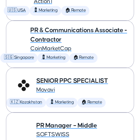
Action1
🇺🇸 USA
💈 Marketing
🏠 Remote
PR & Communications Associate -
Contractor
CoinMarketCap
🇸🇬 Singapore
💈 Marketing
🏠 Remote
SENIOR PPC SPECIALIST
Movavi
🇰🇿 Kazakhstan
💈 Marketing
🏠 Remote
PR Manager – Middle
SOFTSWISS