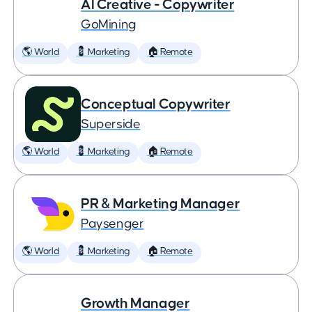
AI Creative - Copywriter
GoMining
🌎 World
💈 Marketing
🏠 Remote
Conceptual Copywriter
Superside
🌎 World
💈 Marketing
🏠 Remote
PR & Marketing Manager
Paysenger
🌎 World
💈 Marketing
🏠 Remote
Growth Manager