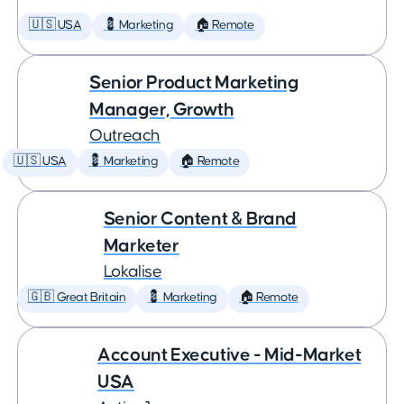
🇺🇸 USA
💈 Marketing
🏠 Remote
Senior Product Marketing
Manager, Growth
Outreach
🇺🇸 USA
💈 Marketing
🏠 Remote
Senior Content & Brand
Marketer
Lokalise
🇬🇧 Great Britain
💈 Marketing
🏠 Remote
Account Executive - Mid-Market
USA