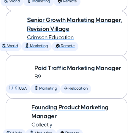
🌎 World
💈 Marketing
🏠 Remote
Senior Growth Marketing Manager,
Revision Village
Crimson Education
🌎 World
💈 Marketing
🏠 Remote
Paid Traffic Marketing Manager
B9
🇺🇸 USA
💈 Marketing
✈️ Relocation
Founding Product Marketing
Manager
Collectly