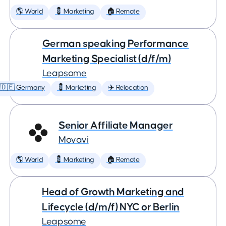
🌎 World
💈 Marketing
🏠 Remote
German speaking Performance
Marketing Specialist (d/f/m)
Leapsome
🇩🇪 Germany
💈 Marketing
✈️ Relocation
Senior Affiliate Manager
Movavi
🌎 World
💈 Marketing
🏠 Remote
Head of Growth Marketing and
Lifecycle (d/m/f) NYC or Berlin
Leapsome