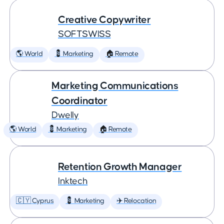
Creative Copywriter
SOFTSWISS
🌎 World
💈 Marketing
🏠 Remote
Marketing Communications
Coordinator
Dwelly
🌎 World
💈 Marketing
🏠 Remote
Retention Growth Manager
Inktech
🇨🇾 Cyprus
💈 Marketing
✈️ Relocation