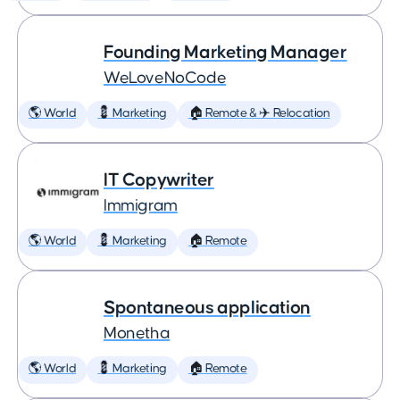
Founding Marketing Manager
WeLoveNoCode
🌎 World
💈 Marketing
🏠 Remote & ✈️ Relocation
IT Copywriter
Immigram
🌎 World
💈 Marketing
🏠 Remote
Spontaneous application
Monetha
🌎 World
💈 Marketing
🏠 Remote