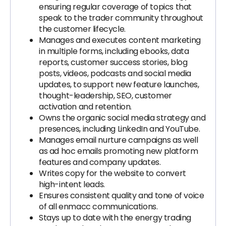
ensuring regular coverage of topics that
speak to the trader community throughout
the customer lifecycle.
Manages and executes content marketing
in multiple forms, including ebooks, data
reports, customer success stories, blog
posts, videos, podcasts and social media
updates, to support new feature launches,
thought-leadership, SEO, customer
activation and retention.
Owns the organic social media strategy and
presences, including LinkedIn and YouTube.
Manages email nurture campaigns as well
as ad hoc emails promoting new platform
features and company updates.
Writes copy for the website to convert
high-intent leads.
Ensures consistent quality and tone of voice
of all enmacc communications.
Stays up to date with the energy trading