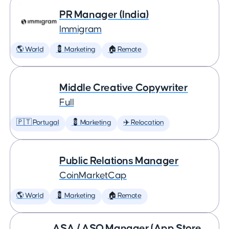
PR Manager (India)
Immigram
🌎 World
💈 Marketing
🏠 Remote
Middle Creative Copywriter
Full
🇵🇹 Portugal
💈 Marketing
✈️ Relocation
Public Relations Manager
CoinMarketCap
🌎 World
💈 Marketing
🏠 Remote
ASA / ASO Manager (App Store