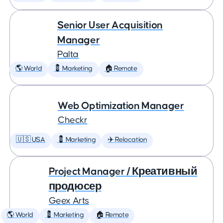
Senior User Acquisition
Manager
Palta
🌎 World
💈 Marketing
🏠 Remote
Web Optimization Manager
Checkr
🇺🇸 USA
💈 Marketing
✈️ Relocation
Project Manager / Креативный
продюсер
Geex Arts
🌎 World
💈 Marketing
🏠 Remote