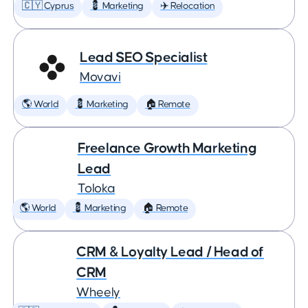
🇨🇾 Cyprus
💈 Marketing
✈️ Relocation
Lead SEO Specialist
Movavi
🌎 World
💈 Marketing
🏠 Remote
Freelance Growth Marketing
Lead
Toloka
🌎 World
💈 Marketing
🏠 Remote
CRM & Loyalty Lead / Head of
CRM
Wheely