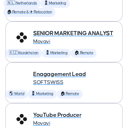
🇳🇱 Netherlands
💈 Marketing
🏠 Remote & ✈️ Relocation
SENIOR MARKETING ANALYST
Movavi
🇰🇿 Kazakhstan
💈 Marketing
🏠 Remote
Enagagement Lead
SOFTSWISS
🌎 World
💈 Marketing
🏠 Remote
YouTube Producer
Movavi