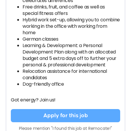
celebrates differences
Free drinks, fruit, and coffee as well as
special fitness offers
Hybrid work set-up, allowing you to combine
working in the office with working from
home
German classes
Learning & Development: a Personal
Development Plan along with an allocated
budget and 5 extra days off to further your
personal & professional development
Relocation assistance for international
candidates
Dog-friendly office
Got energy? Join us!
Apply for this job
Please mention "I found this job at Remocate!"