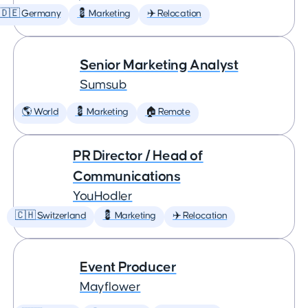
🇩🇪 Germany
💈 Marketing
✈️ Relocation
Senior Marketing Analyst
Sumsub
🌎 World
💈 Marketing
🏠 Remote
PR Director / Head of
Communications
YouHodler
🇨🇭 Switzerland
💈 Marketing
✈️ Relocation
Event Producer
Mayflower