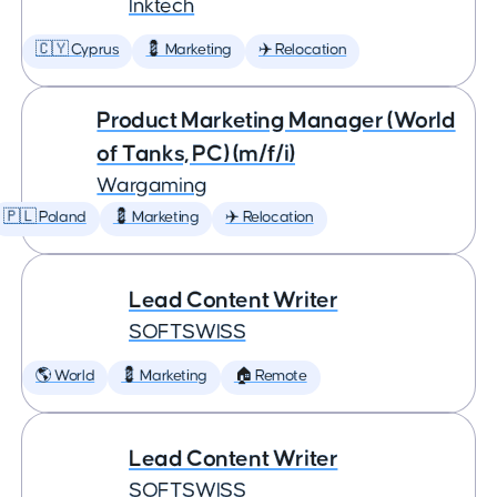
Inktech
🇨🇾 Cyprus
💈 Marketing
✈️ Relocation
Product Marketing Manager (World
of Tanks, PC) (m/f/i)
Wargaming
🇵🇱 Poland
💈 Marketing
✈️ Relocation
Lead Content Writer
SOFTSWISS
🌎 World
💈 Marketing
🏠 Remote
Lead Content Writer
SOFTSWISS