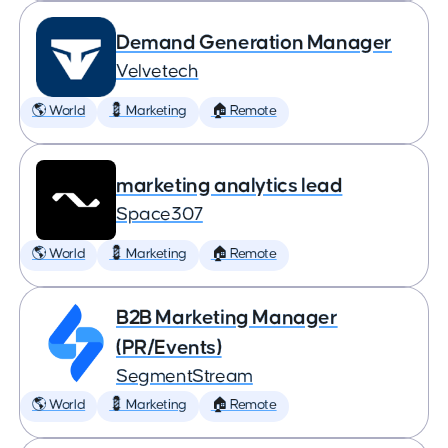
Demand Generation Manager
Velvetech
🌎 World
💈 Marketing
🏠 Remote
marketing analytics lead
Space307
🌎 World
💈 Marketing
🏠 Remote
B2B Marketing Manager
(PR/Events)
SegmentStream
🌎 World
💈 Marketing
🏠 Remote