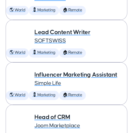
🌎 World
💈 Marketing
🏠 Remote
Lead Content Writer
SOFTSWISS
🌎 World
💈 Marketing
🏠 Remote
Influencer Marketing Assistant
Simple Life
🌎 World
💈 Marketing
🏠 Remote
Head of CRM
Joom Marketplace