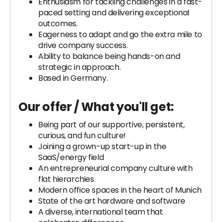
Enthusiasm for tackling challenges in a fast-
paced setting and delivering exceptional
outcomes.
Eagerness to adapt and go the extra mile to
drive company success.
Ability to balance being hands-on and
strategic in approach.
Based in Germany.
Our offer / What you'll get:
Being part of our supportive, persistent,
curious, and fun culture!
Joining a grown-up start-up in the
SaaS/energy field
An entrepreneurial company culture with
flat hierarchies
Modern office spaces in the heart of Munich
State of the art hardware and software
A diverse, international team that