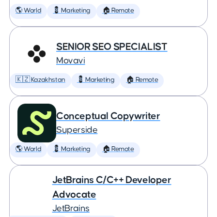
🌎 World
💈 Marketing
🏠 Remote
SENIOR SEO SPECIALIST
Movavi
🇰🇿 Kazakhstan
💈 Marketing
🏠 Remote
Conceptual Copywriter
Superside
🌎 World
💈 Marketing
🏠 Remote
JetBrains C/C++ Developer
Advocate
JetBrains