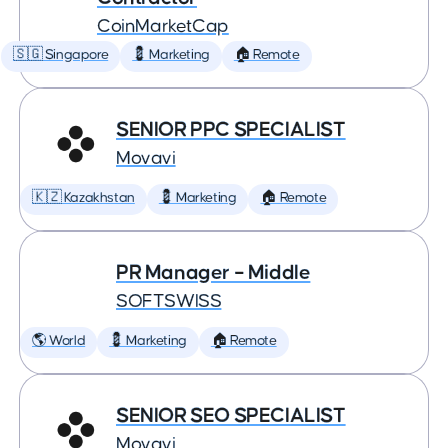
CoinMarketCap
🇸🇬 Singapore
💈 Marketing
🏠 Remote
SENIOR PPC SPECIALIST
Movavi
🇰🇿 Kazakhstan
💈 Marketing
🏠 Remote
PR Manager – Middle
SOFTSWISS
🌎 World
💈 Marketing
🏠 Remote
SENIOR SEO SPECIALIST
Movavi