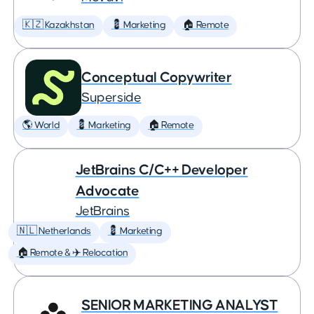
🇰🇿 Kazakhstan
💈 Marketing
🏠 Remote
Conceptual Copywriter
Superside
🌎 World
💈 Marketing
🏠 Remote
JetBrains C/C++ Developer
Advocate
JetBrains
🇳🇱 Netherlands
💈 Marketing
🏠 Remote & ✈️ Relocation
SENIOR MARKETING ANALYST