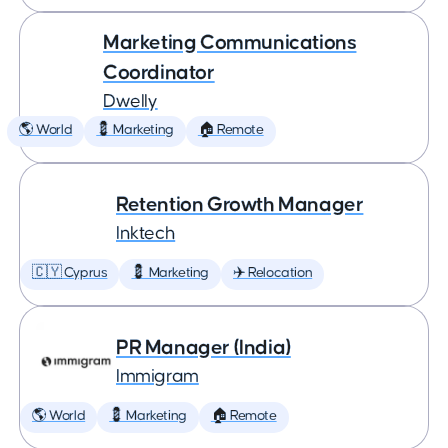
Marketing Communications
Coordinator
Dwelly
🌎 World
💈 Marketing
🏠 Remote
Retention Growth Manager
Inktech
🇨🇾 Cyprus
💈 Marketing
✈️ Relocation
PR Manager (India)
Immigram
🌎 World
💈 Marketing
🏠 Remote