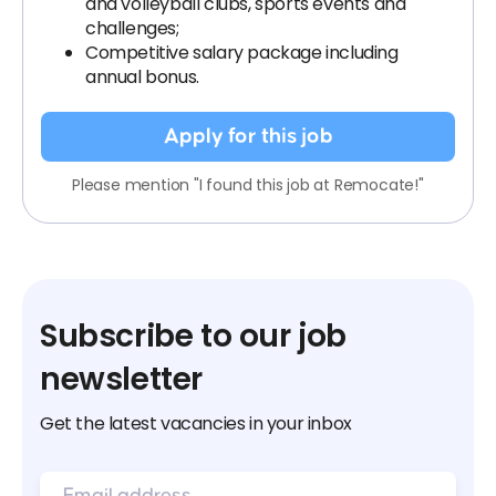
and volleyball clubs, sports events and
challenges;
Competitive salary package including
annual bonus.
Apply for this job
Please mention "I found this job at Remocate!"
Subscribe to our job
newsletter
Get the latest vacancies in your inbox