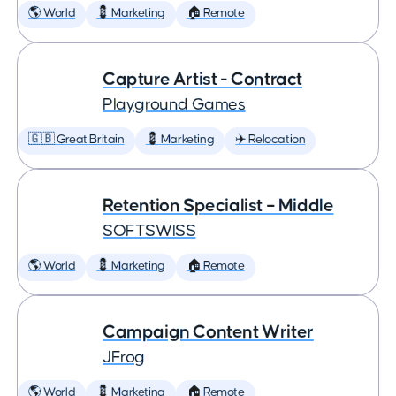
🌎 World
💈 Marketing
🏠 Remote
Capture Artist - Contract
Playground Games
🇬🇧 Great Britain
💈 Marketing
✈️ Relocation
Retention Specialist – Middle
SOFTSWISS
🌎 World
💈 Marketing
🏠 Remote
Campaign Content Writer
JFrog
🌎 World
💈 Marketing
🏠 Remote