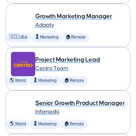
Growth Marketing Manager
Adapty
🇺🇸 USA
💈 Marketing
🏠 Remote
Project Marketing Lead
Centro Team
🌎 World
💈 Marketing
🏠 Remote
Senior Growth Product Manager
Infomediji
🌎 World
💈 Marketing
🏠 Remote