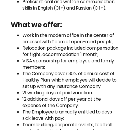
Proficient oral and written communication
skills in English (C1+) and Russian (C 1+).
What we offer:
Work in the modern office in the center of
Limassol with Team of open-mind people;
Relocation package included compensation
for flight, accommodation 1 month;
VISA sponsorship for employee and family
members;
The Company cover 30% of annual cost of
Healthy Plan, which employee will decide to
set up with any Insurance Company;
21 working days of paid vacation;
12 additional days off per year at the
expense of the Сompany;
The Employee is annually entitled to days
sick leave with pay;
Team building, corporate events, football