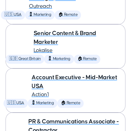
Outreach
🇺🇸 USA
💈 Marketing
🏠 Remote
Senior Content & Brand
Marketer
Lokalise
🇬🇧 Great Britain
💈 Marketing
🏠 Remote
Account Executive - Mid-Market
USA
Action1
🇺🇸 USA
💈 Marketing
🏠 Remote
PR & Communications Associate -
Contractor