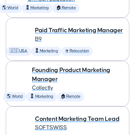
🌎 World
💈 Marketing
🏠 Remote
Paid Traffic Marketing Manager
B9
🇺🇸 USA
💈 Marketing
✈️ Relocation
Founding Product Marketing
Manager
Collectly
🌎 World
💈 Marketing
🏠 Remote
Content Marketing Team Lead
SOFTSWISS