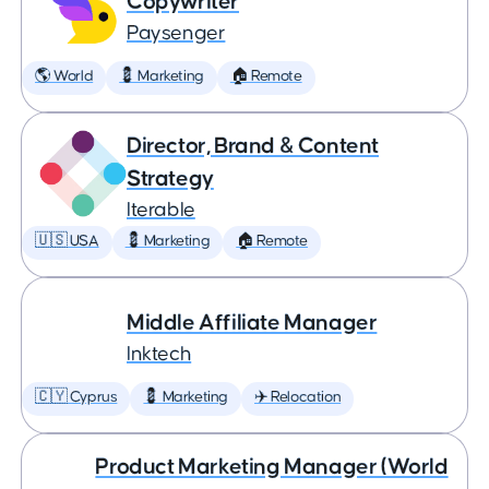
Copywriter
Paysenger
🌎 World
💈 Marketing
🏠 Remote
Director, Brand & Content
Strategy
Iterable
🇺🇸 USA
💈 Marketing
🏠 Remote
Middle Affiliate Manager
Inktech
🇨🇾 Cyprus
💈 Marketing
✈️ Relocation
Product Marketing Manager (World