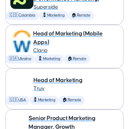
Superside
🇨🇴 Colombia
💈 Marketing
🏠 Remote
Head of Marketing (Mobile
Apps)
Clario
🇺🇦 Ukraine
💈 Marketing
🏠 Remote
Head of Marketing
Truv
🇺🇸 USA
💈 Marketing
🏠 Remote
Senior Product Marketing
Manager, Growth