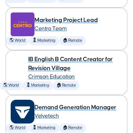
Marketing Project Lead
Centro Team
🌎 World
💈 Marketing
🏠 Remote
IB English B Content Creator for
Revision Village
Crimson Education
🌎 World
💈 Marketing
🏠 Remote
Demand Generation Manager
Velvetech
🌎 World
💈 Marketing
🏠 Remote