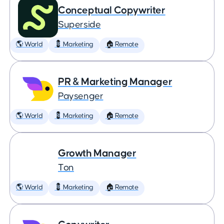
Conceptual Copywriter
Superside
🌎 World
💈 Marketing
🏠 Remote
PR & Marketing Manager
Paysenger
🌎 World
💈 Marketing
🏠 Remote
Growth Manager
Ton
🌎 World
💈 Marketing
🏠 Remote