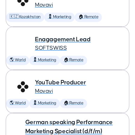
Movavi
🇰🇿 Kazakhstan
💈 Marketing
🏠 Remote
Enagagement Lead
SOFTSWISS
🌎 World
💈 Marketing
🏠 Remote
YouTube Producer
Movavi
🌎 World
💈 Marketing
🏠 Remote
German speaking Performance
Marketing Specialist (d/f/m)