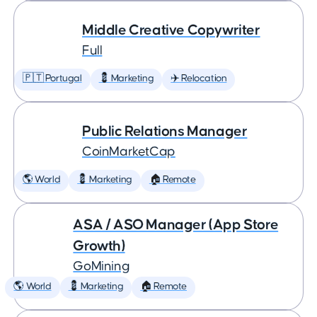
Middle Creative Copywriter
Full
🇵🇹 Portugal
💈 Marketing
✈️ Relocation
Public Relations Manager
CoinMarketCap
🌎 World
💈 Marketing
🏠 Remote
ASA / ASO Manager (App Store
Growth)
GoMining
🌎 World
💈 Marketing
🏠 Remote