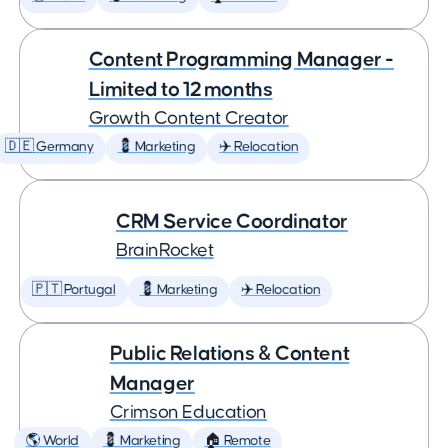
Content Programming Manager -
Limited to 12 months
Growth Content Creator
🇩🇪 Germany
💈 Marketing
✈️ Relocation
CRM Service Coordinator
BrainRocket
🇵🇹 Portugal
💈 Marketing
✈️ Relocation
Public Relations & Content
Manager
Crimson Education
🌎 World
💈 Marketing
🏠 Remote