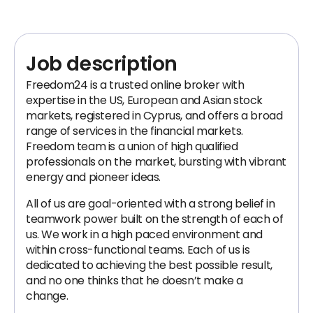
Job description
Freedom24 is a trusted online broker with
expertise in the US, European and Asian stock
markets, registered in Cyprus, and offers a broad
range of services in the financial markets.
Freedom team is a union of high qualified
professionals on the market, bursting with vibrant
energy and pioneer ideas.
All of us are goal-oriented with a strong belief in
teamwork power built on the strength of each of
us. We work in a high paced environment and
within cross-functional teams. Each of us is
dedicated to achieving the best possible result,
and no one thinks that he doesn’t make a
change.