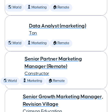
🌎 World
💈 Marketing
🏠 Remote
Data Analyst (marketing)
Ton
🌎 World
💈 Marketing
🏠 Remote
Senior Partner Marketing
Manager (Remote)
Constructor
🌎 World
💈 Marketing
🏠 Remote
Senior Growth Marketing Manager,
Revision Village
Crimson Education