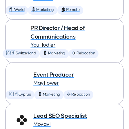
🌎 World
💈 Marketing
🏠 Remote
PR Director / Head of
Communications
YouHodler
🇨🇭 Switzerland
💈 Marketing
✈️ Relocation
Event Producer
Mayflower
🇨🇾 Cyprus
💈 Marketing
✈️ Relocation
Lead SEO Specialist
Movavi