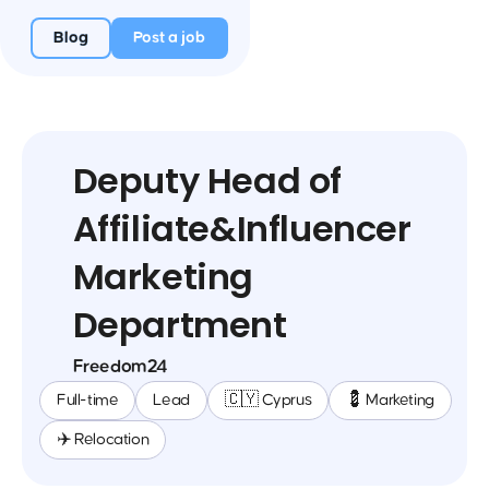
Blog
Post a job
Deputy Head of
Affiliate&Influencer
Marketing
Department
Freedom24
Full-time
Lead
🇨🇾 Cyprus
💈 Marketing
✈️ Relocation