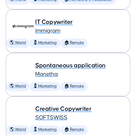
IT Copywriter
Immigram
🌎 World
💈 Marketing
🏠 Remote
Spontaneous application
Monetha
🌎 World
💈 Marketing
🏠 Remote
Creative Copywriter
SOFTSWISS
🌎 World
💈 Marketing
🏠 Remote