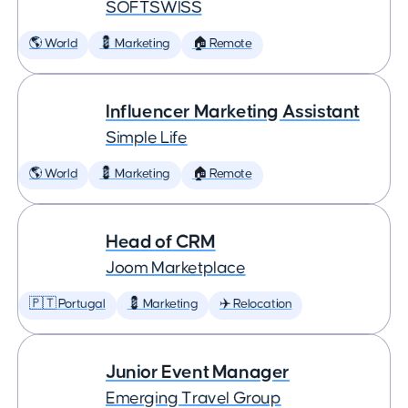
SOFTSWISS
🌎 World
💈 Marketing
🏠 Remote
Influencer Marketing Assistant
Simple Life
🌎 World
💈 Marketing
🏠 Remote
Head of CRM
Joom Marketplace
🇵🇹 Portugal
💈 Marketing
✈️ Relocation
Junior Event Manager
Emerging Travel Group