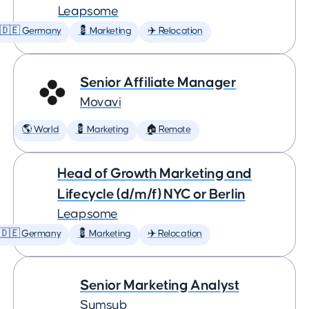
Leapsome
🇩🇪 Germany
💈 Marketing
✈️ Relocation
Senior Affiliate Manager
Movavi
🌎 World
💈 Marketing
🏠 Remote
Head of Growth Marketing and
Lifecycle (d/m/f) NYC or Berlin
Leapsome
🇩🇪 Germany
💈 Marketing
✈️ Relocation
Senior Marketing Analyst
Sumsub