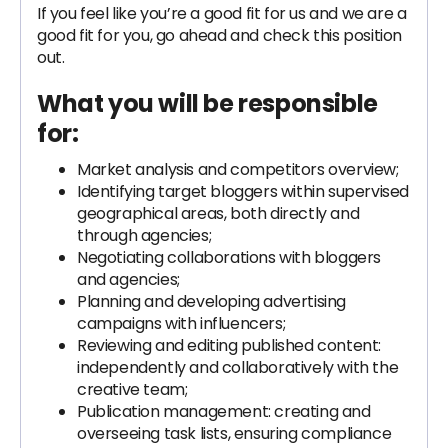
If you feel like you’re a good fit for us and we are a
good fit for you, go ahead and check this position
out.
What you will be responsible
for:
Market analysis and competitors overview;
Identifying target bloggers within supervised
geographical areas, both directly and
through agencies;
Negotiating collaborations with bloggers
and agencies;
Planning and developing advertising
campaigns with influencers;
Reviewing and editing published content:
independently and collaboratively with the
creative team;
Publication management: creating and
overseeing task lists, ensuring compliance