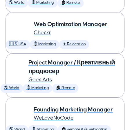
🌎 World
💈 Marketing
🏠 Remote
Web Optimization Manager
Checkr
🇺🇸 USA
💈 Marketing
✈️ Relocation
Project Manager / Креативный
продюсер
Geex Arts
🌎 World
💈 Marketing
🏠 Remote
Founding Marketing Manager
WeLoveNoCode
🌎 World
💈 Marketing
🏠 Remote & ✈️ Relocation