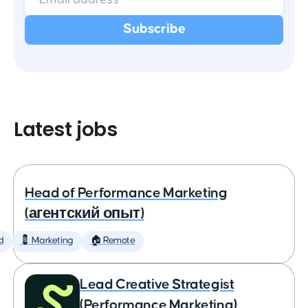
Latest jobs
Head of Performance Marketing
(агентский опыт)
d
💈 Marketing
🏠 Remote
Lead Creative Strategist
(Performance Marketing)