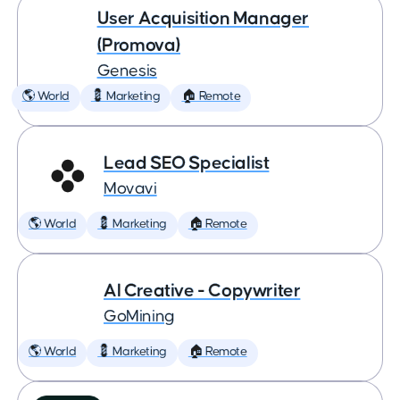
User Acquisition Manager
(Promova)
Genesis
🌎 World
💈 Marketing
🏠 Remote
Lead SEO Specialist
Movavi
🌎 World
💈 Marketing
🏠 Remote
AI Creative - Copywriter
GoMining
🌎 World
💈 Marketing
🏠 Remote