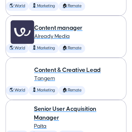
🌎 World
💈 Marketing
🏠 Remote
Content manager
Already Media
🌎 World
💈 Marketing
🏠 Remote
Content & Creative Lead
Tangem
🌎 World
💈 Marketing
🏠 Remote
Senior User Acquisition
Manager
Palta