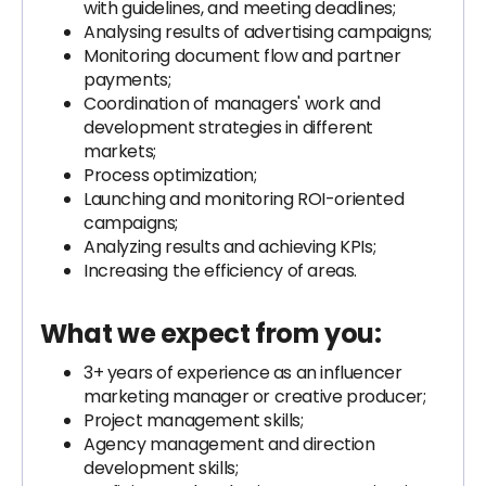
with guidelines, and meeting deadlines;
Analysing results of advertising campaigns;
Monitoring document flow and partner
payments;
Coordination of managers' work and
development strategies in different
markets;
Process optimization;
Launching and monitoring ROI-oriented
campaigns;
Analyzing results and achieving KPIs;
Increasing the efficiency of areas.
What we expect from you:
3+ years of experience as an influencer
marketing manager or creative producer;
Project management skills;
Agency management and direction
development skills;