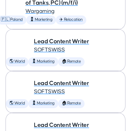
of Tanks, PC) (m/f/i)
Wargaming
🇵🇱 Poland
💈 Marketing
✈️ Relocation
Lead Content Writer
SOFTSWISS
🌎 World
💈 Marketing
🏠 Remote
Lead Content Writer
SOFTSWISS
🌎 World
💈 Marketing
🏠 Remote
Lead Content Writer