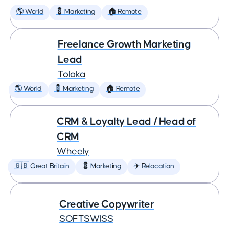
🌎 World
💈 Marketing
🏠 Remote
Freelance Growth Marketing
Lead
Toloka
🌎 World
💈 Marketing
🏠 Remote
CRM & Loyalty Lead / Head of
CRM
Wheely
🇬🇧 Great Britain
💈 Marketing
✈️ Relocation
Creative Copywriter
SOFTSWISS