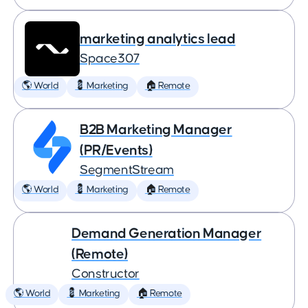
marketing analytics lead
Space307
🌎 World
💈 Marketing
🏠 Remote
B2B Marketing Manager
(PR/Events)
SegmentStream
🌎 World
💈 Marketing
🏠 Remote
Demand Generation Manager
(Remote)
Constructor
🌎 World
💈 Marketing
🏠 Remote