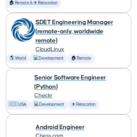
🏠 Remote & ✈️ Relocation
SDET Engineering Manager
(remote-only, worldwide
remote)
CloudLinux
🌎 World
💻 Development
🏠 Remote
Senior Software Engineer
(Python)
Checkr
🇺🇸 USA
💻 Development
✈️ Relocation
Android Engineer
Chess.com