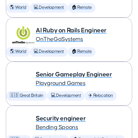
🌎 World
💻 Development
🏠 Remote
AI Ruby on Rails Engineer
OnTheGoSystems
🌎 World
💻 Development
🏠 Remote
Senior Gameplay Engineer
Playground Games
🇬🇧 Great Britain
💻 Development
✈️ Relocation
Security engineer
Bending Spoons