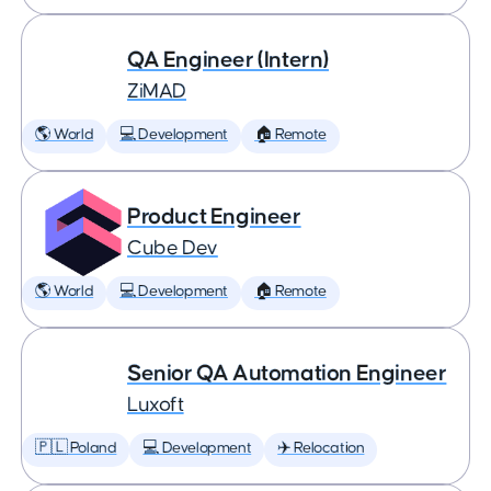
QA Engineer (Intern)
ZiMAD
🌎 World
💻 Development
🏠 Remote
Product Engineer
Cube Dev
🌎 World
💻 Development
🏠 Remote
Senior QA Automation Engineer
Luxoft
🇵🇱 Poland
💻 Development
✈️ Relocation