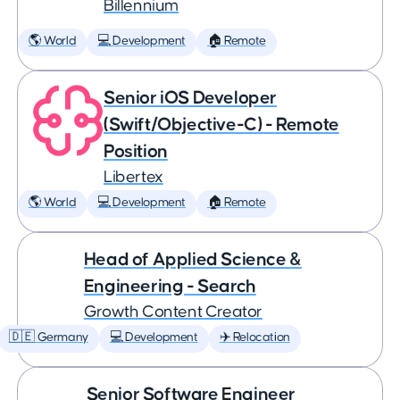
Billennium
🌎 World
💻 Development
🏠 Remote
Senior iOS Developer
(Swift/Objective-C) - Remote
Position
Libertex
🌎 World
💻 Development
🏠 Remote
Head of Applied Science &
Engineering - Search
Growth Content Creator
🇩🇪 Germany
💻 Development
✈️ Relocation
Senior Software Engineer