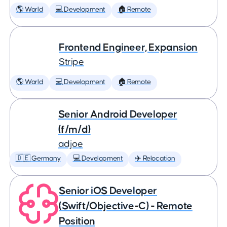
🌎 World
💻 Development
🏠 Remote
Frontend Engineer, Expansion
Stripe
🌎 World
💻 Development
🏠 Remote
Senior Android Developer
(f/m/d)
adjoe
🇩🇪 Germany
💻 Development
✈️ Relocation
Senior iOS Developer
(Swift/Objective-C) - Remote
Position