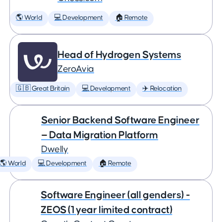
🌎 World
💻 Development
🏠 Remote
Head of Hydrogen Systems
ZeroAvia
🇬🇧 Great Britain
💻 Development
✈️ Relocation
Senior Backend Software Engineer
— Data Migration Platform
Dwelly
🌎 World
💻 Development
🏠 Remote
Software Engineer (all genders) -
ZEOS (1 year limited contract)