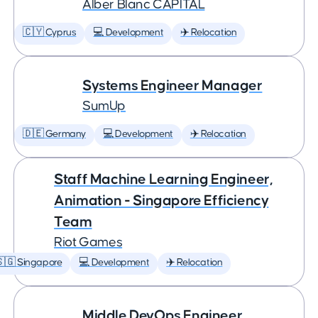
Àlber Blanc CAPITAL
🇨🇾 Cyprus
💻 Development
✈️ Relocation
Systems Engineer Manager
SumUp
🇩🇪 Germany
💻 Development
✈️ Relocation
Staff Machine Learning Engineer,
Animation - Singapore Efficiency
Team
Riot Games
🇬 Singapore
💻 Development
✈️ Relocation
Middle DevOps Engineer