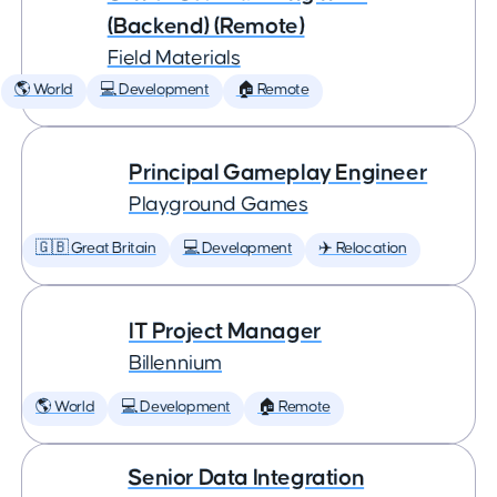
(Backend) (Remote)
Field Materials
🌎 World
💻 Development
🏠 Remote
Principal Gameplay Engineer
Playground Games
🇬🇧 Great Britain
💻 Development
✈️ Relocation
IT Project Manager
Billennium
🌎 World
💻 Development
🏠 Remote
Senior Data Integration