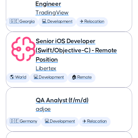
Engineer
TradingView
🇬🇪 Georgia
💻 Development
✈️ Relocation
Senior iOS Developer
(Swift/Objective-C) - Remote
Position
Libertex
🌎 World
💻 Development
🏠 Remote
QA Analyst (f/m/d)
adjoe
🇩🇪 Germany
💻 Development
✈️ Relocation