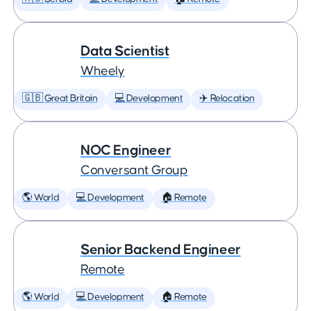
Data Scientist
Wheely
🇬🇧 Great Britain
💻 Development
✈️ Relocation
NOC Engineer
Conversant Group
🌎 World
💻 Development
🏠 Remote
Senior Backend Engineer
Remote
🌎 World
💻 Development
🏠 Remote