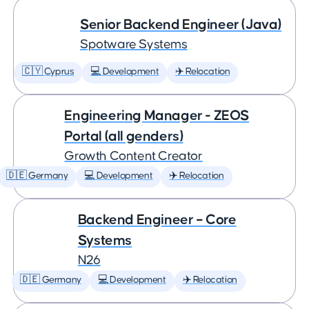
Senior Backend Engineer (Java)
Spotware Systems
🇨🇾 Cyprus
💻 Development
✈️ Relocation
Engineering Manager - ZEOS
Portal (all genders)
Growth Content Creator
🇩🇪 Germany
💻 Development
✈️ Relocation
Backend Engineer – Core
Systems
N26
🇩🇪 Germany
💻 Development
✈️ Relocation