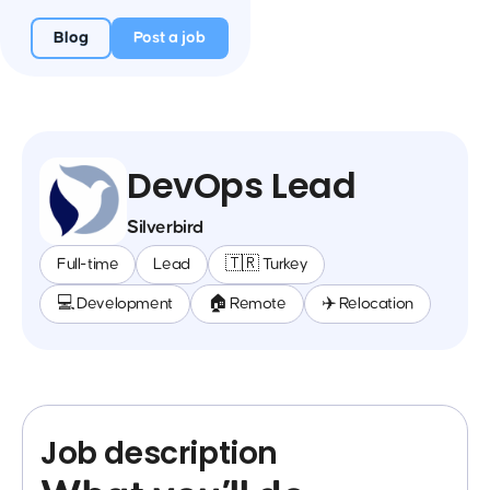
Blog
Post a job
DevOps Lead
Silverbird
Full-time
Lead
🇹🇷 Turkey
💻 Development
🏠 Remote
✈️ Relocation
Job description