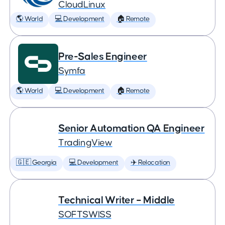
CloudLinux
🌎 World
💻 Development
🏠 Remote
Pre-Sales Engineer
Symfa
🌎 World
💻 Development
🏠 Remote
Senior Automation QA Engineer
TradingView
🇬🇪 Georgia
💻 Development
✈️ Relocation
Technical Writer – Middle
SOFTSWISS