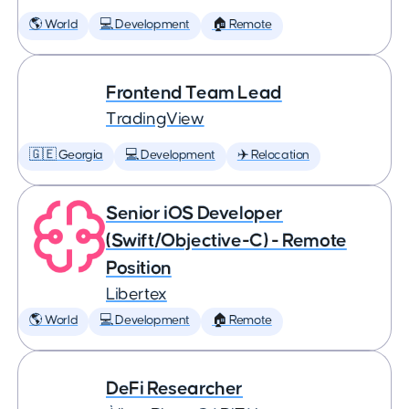
🌎 World
💻 Development
🏠 Remote
Frontend Team Lead
TradingView
🇬🇪 Georgia
💻 Development
✈️ Relocation
Senior iOS Developer
(Swift/Objective-C) - Remote
Position
Libertex
🌎 World
💻 Development
🏠 Remote
DeFi Researcher