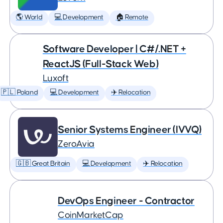
🌎 World
💻 Development
🏠 Remote
Software Developer | C#/.NET +
ReactJS (Full-Stack Web)
Luxoft
🇵🇱 Poland
💻 Development
✈️ Relocation
Senior Systems Engineer (IVVQ)
ZeroAvia
🇬🇧 Great Britain
💻 Development
✈️ Relocation
DevOps Engineer - Contractor
CoinMarketCap