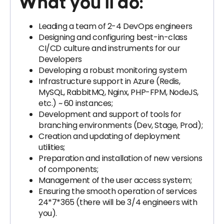
What you’ll do:
Leading a team of 2-4 DevOps engineers
Designing and configuring best-in-class
CI/CD culture and instruments for our
Developers
Developing a robust monitoring system
Infrastructure support in Azure (Redis,
MySQL, RabbitMQ, Nginx, PHP-FPM, NodeJS,
etc.) ~ 60 instances;
Development and support of tools for
branching environments (Dev, Stage, Prod);
Creation and updating of deployment
utilities;
Preparation and installation of new versions
of components;
Management of the user access system;
Ensuring the smooth operation of services
24*7*365 (there will be 3/4 engineers with
you).