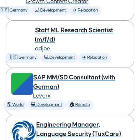
Growth Content Creator
🇩🇪 Germany
💻 Development
✈️ Relocation
Staff ML Research Scientist
(m/f/d)
adjoe
🇩🇪 Germany
💻 Development
✈️ Relocation
SAP MM/SD Consultant (with
German)
Leverx
🌎 World
💻 Development
🏠 Remote
Engineering Manager,
Language Security (TuxCare)