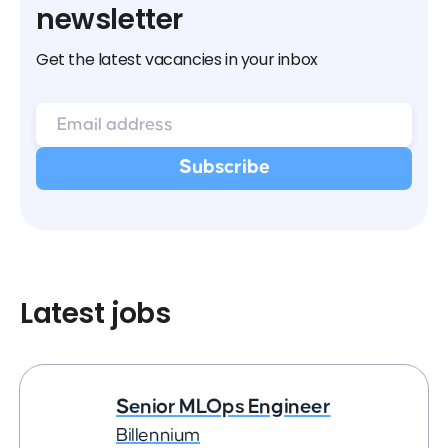
newsletter
Get the latest vacancies in your inbox
Latest jobs
Senior MLOps Engineer
Billennium