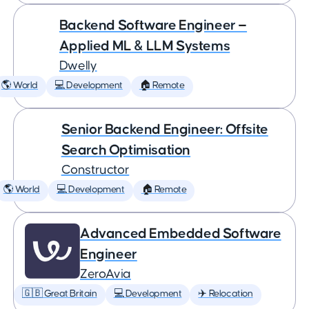
Backend Software Engineer —
Applied ML & LLM Systems
Dwelly
🌎 World
💻 Development
🏠 Remote
Senior Backend Engineer: Offsite
Search Optimisation
Constructor
🌎 World
💻 Development
🏠 Remote
Advanced Embedded Software
Engineer
ZeroAvia
🇬🇧 Great Britain
💻 Development
✈️ Relocation