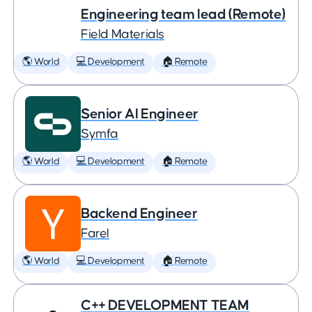
Engineering team lead (Remote)
Field Materials
🌎 World
💻 Development
🏠 Remote
Senior AI Engineer
Symfa
🌎 World
💻 Development
🏠 Remote
Backend Engineer
Farel
🌎 World
💻 Development
🏠 Remote
C++ DEVELOPMENT TEAM