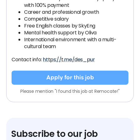
with 100% payment
Career and professional growth
Competitive salary
Free English classes by SkyEng
Mental health support by Oliva
International environment with a multi-
cultural team
Contact info:
https://t.me/des_pur
Apply for this job
Please mention "I found this job at Remocate!"
Subscribe to our job