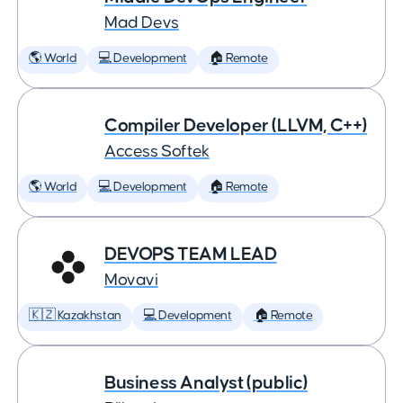
Mad Devs
🌎 World
💻 Development
🏠 Remote
Compiler Developer (LLVM, C++)
Access Softek
🌎 World
💻 Development
🏠 Remote
DEVOPS TEAM LEAD
Movavi
🇰🇿 Kazakhstan
💻 Development
🏠 Remote
Business Analyst (public)