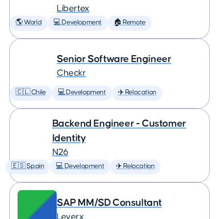
Libertex
🌎 World
💻 Development
🏠 Remote
Senior Software Engineer
Checkr
🇨🇱 Chile
💻 Development
✈️ Relocation
Backend Engineer - Customer
Identity
N26
🇪🇸 Spain
💻 Development
✈️ Relocation
SAP MM/SD Consultant
Leverx