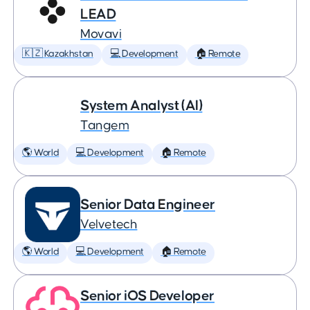
LEAD
Movavi
🇰🇿 Kazakhstan
💻 Development
🏠 Remote
System Analyst (AI)
Tangem
🌎 World
💻 Development
🏠 Remote
Senior Data Engineer
Velvetech
🌎 World
💻 Development
🏠 Remote
Senior iOS Developer