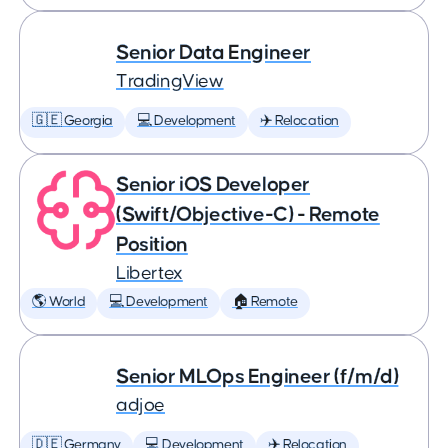
Senior Data Engineer
TradingView
🇬🇪 Georgia
💻 Development
✈️ Relocation
Senior iOS Developer
(Swift/Objective-C) - Remote
Position
Libertex
🌎 World
💻 Development
🏠 Remote
Senior MLOps Engineer (f/m/d)
adjoe
🇩🇪 Germany
💻 Development
✈️ Relocation