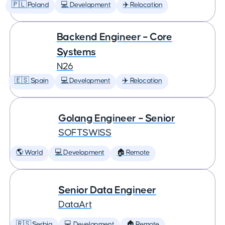
🇵🇱 Poland
💻 Development
✈️ Relocation
Backend Engineer – Core
Systems
N26
🇪🇸 Spain
💻 Development
✈️ Relocation
Golang Engineer – Senior
SOFTSWISS
🌎 World
💻 Development
🏠 Remote
Senior Data Engineer
DataArt
🇷🇸 Serbia
💻 Development
🏠 Remote