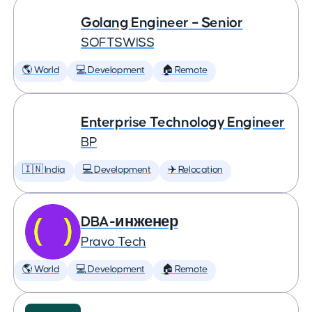
Golang Engineer – Senior
SOFTSWISS
🌎 World
💻 Development
🏠 Remote
Enterprise Technology Engineer
BP
🇮🇳 India
💻 Development
✈️ Relocation
DBA-инженер
Pravo Tech
🌎 World
💻 Development
🏠 Remote