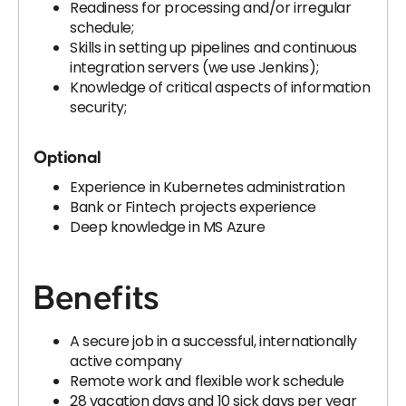
Readiness for processing and/or irregular
schedule;
Skills in setting up pipelines and continuous
integration servers (we use Jenkins);
Knowledge of critical aspects of information
security;
Optional
Experience in Kubernetes administration
Bank or Fintech projects experience
Deep knowledge in MS Azure
Benefits
A secure job in a successful, internationally
active company
Remote work and flexible work schedule
28 vacation days and 10 sick days per year