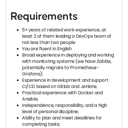
Requirements
5+ years of related work experience, at
least 2 of them leading a DevOps team of
not less than two people
You are fluent in English
Broad experience in deploying and working
with monitoring systems (we have Zabbix,
potentially migrate to Prometheus-
Grafana);
Experience in development and support
CI/CD based on Gitlab and Jenkins;
Practical experience with Docker and
Ansible;
Independence, responsibility, and a high
level of personal discipline;
Ability to plan and meet deadlines for
completing tasks;