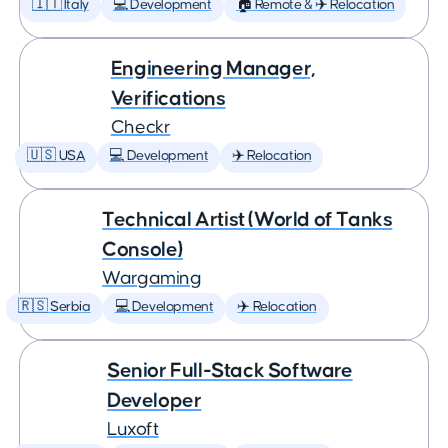
🇮🇹 Italy
💻 Development
🏠 Remote & ✈️ Relocation
Engineering Manager,
Verifications
Checkr
🇺🇸 USA
💻 Development
✈️ Relocation
Technical Artist (World of Tanks
Console)
Wargaming
🇷🇸 Serbia
💻 Development
✈️ Relocation
Senior Full-Stack Software
Developer
Luxoft