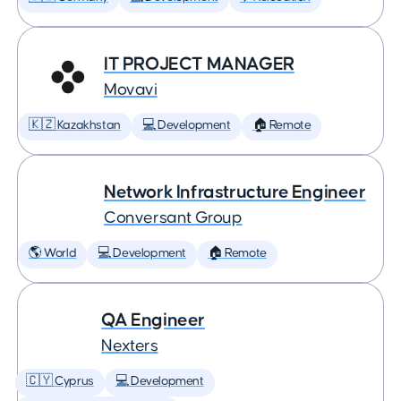
IT PROJECT MANAGER
Movavi
🇰🇿 Kazakhstan
💻 Development
🏠 Remote
Network Infrastructure Engineer
Conversant Group
🌎 World
💻 Development
🏠 Remote
QA Engineer
Nexters
🇨🇾 Cyprus
💻 Development