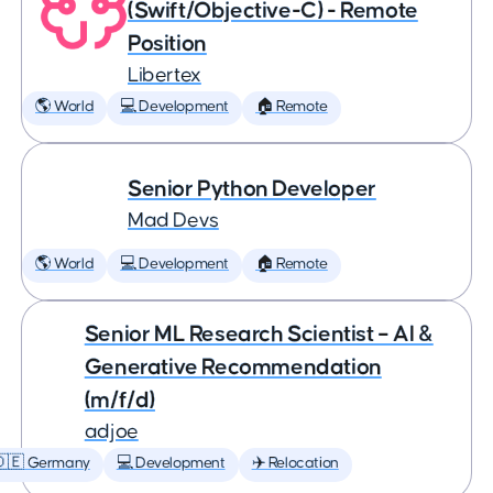
(Swift/Objective-C) - Remote
Position
Libertex
🌎 World
💻 Development
🏠 Remote
Senior Python Developer
Mad Devs
🌎 World
💻 Development
🏠 Remote
Senior ML Research Scientist – AI &
Generative Recommendation
(m/f/d)
adjoe
🇩🇪 Germany
💻 Development
✈️ Relocation