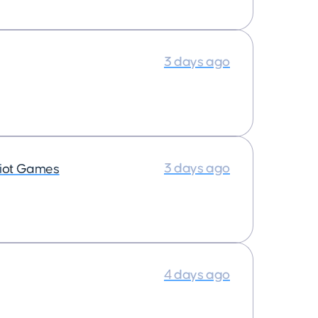
3 days ago
3 days ago
iot Games
4 days ago