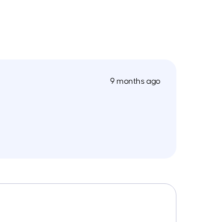
9 months ago