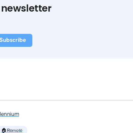
 newsletter
llennium
🏠 Remote