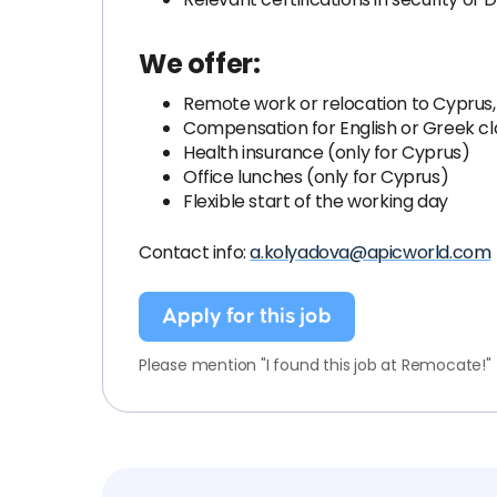
We offer:
Remote work or relocation to Cyprus,
Compensation for English or Greek cl
Health insurance (only for Cyprus)
Office lunches (only for Cyprus)
Flexible start of the working day
Contact info:
a.kolyadova@apicworld.com
Apply for this job
Please mention "I found this job at Remocate!"