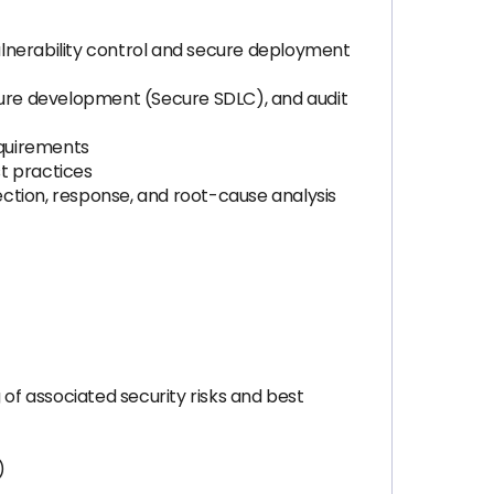
ulnerability control and secure deployment
ure development (Secure SDLC), and audit
equirements
t practices
tection, response, and root-cause analysis
 of associated security risks and best
)