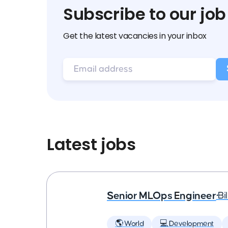
Subscribe to our job
Get the latest vacancies in your inbox
Latest jobs
Senior MLOps Engineer
•
Bi
🌎 World
💻 Development