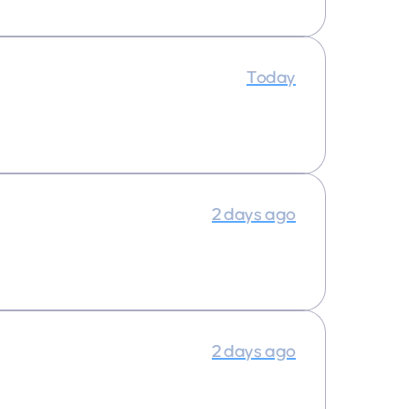
Today
2 days ago
2 days ago