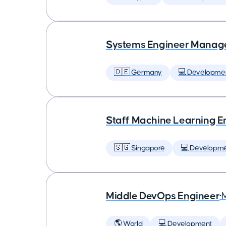
Systems Engineer Manag
🇩🇪 Germany
💻 Developme
Staff Machine Learning E
🇸🇬 Singapore
💻 Developm
Middle DevOps Engineer
•
🌎 World
💻 Development