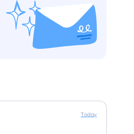
Today