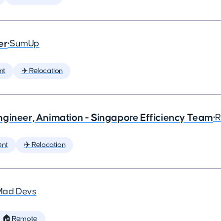
er
•
SumUp
nt
✈️ Relocation
ngineer, Animation - Singapore Efficiency Team
•
R
ent
✈️ Relocation
Mad Devs
🏠 Remote