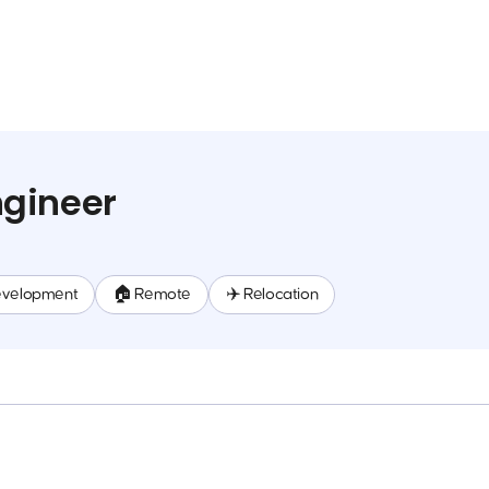
gineer
evelopment
🏠 Remote
✈️ Relocation