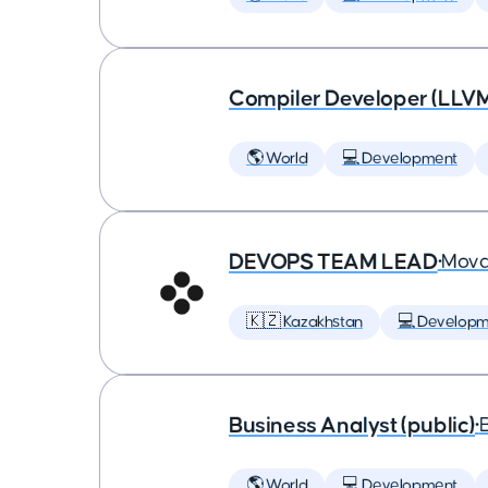
Compiler Developer (LLVM
🌎 World
💻 Development
DEVOPS TEAM LEAD
•
Mova
🇰🇿 Kazakhstan
💻 Developm
Business Analyst (public)
•
🌎 World
💻 Development