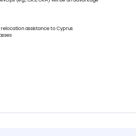
 relocation assistance to Cyprus
asses