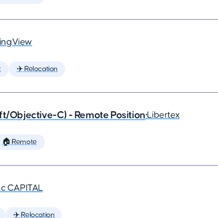
ingView
t
✈️ Relocation
ft/Objective-C) - Remote Position
•
Libertex
🏠 Remote
nc CAPITAL
✈️ Relocation