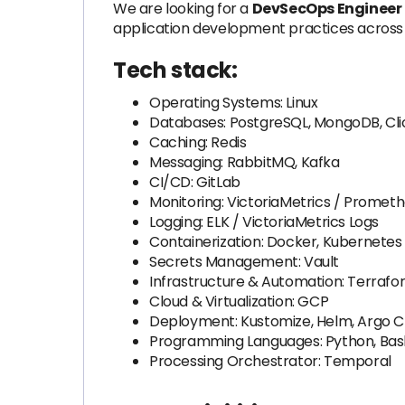
We are looking for a
DevSecOps Engineer
application development practices across 
Tech stack:
Operating Systems: Linux
Databases: PostgreSQL, MongoDB, Cl
Caching: Redis
Messaging: RabbitMQ, Kafka
CI/CD: GitLab
Monitoring: VictoriaMetrics / Promet
Logging: ELK / VictoriaMetrics Logs
Containerization: Docker, Kubernetes
Secrets Management: Vault
Infrastructure & Automation: Terrafor
Cloud & Virtualization: GCP
Deployment: Kustomize, Helm, Argo 
Programming Languages: Python, Bas
Processing Orchestrator: Temporal