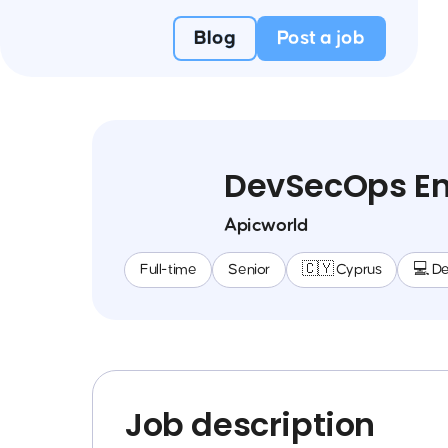
Blog
Post a job
DevSecOps En
Apicworld
Full-time
Senior
🇨🇾 Cyprus
💻 D
Job description