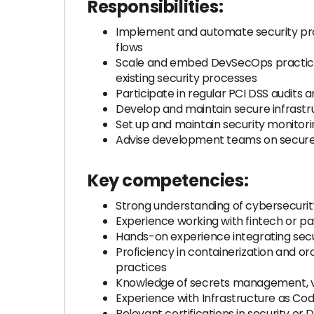
Responsibilities:
Implement and automate security prac
flows
Scale and embed DevSecOps practices
existing security processes
Participate in regular PCI DSS audits
Develop and maintain secure infrastr
Set up and maintain security monitorin
Advise development teams on secure a
Key competencies:
Strong understanding of cybersecuri
Experience working with fintech or 
Hands-on experience integrating secur
Proficiency in containerization and or
practices
Knowledge of secrets management, v
Experience with Infrastructure as C
Relevant certifications in security or