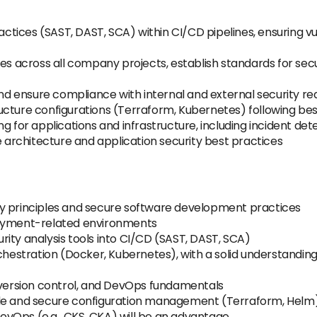
tices (SAST, DAST, SCA) within CI/CD pipelines, ensuring v
 across all company projects, establish standards for sec
 and ensure compliance with internal and external security r
ucture configurations (Terraform, Kubernetes) following bes
g for applications and infrastructure, including incident de
rchitecture and application security best practices
ty principles and secure software development practices
payment-related environments
ity analysis tools into CI/CD (SAST, DAST, SCA)
chestration (Docker, Kubernetes), with a solid understanding
ersion control, and DevOps fundamentals
ode and secure configuration management (Terraform, Helm
 DevOps (e.g., CKS, CKA) will be an advantage