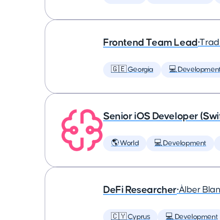
Frontend Team Lead
•
Trad
🇬🇪 Georgia
💻 Developmen
Senior iOS Developer (Swi
🌎 World
💻 Development
DeFi Researcher
•
Àlber Bla
🇨🇾 Cyprus
💻 Development