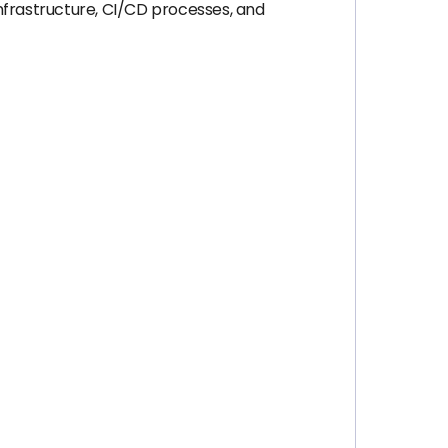
infrastructure, CI/CD processes, and