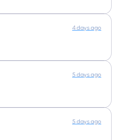
4 days ago
5 days ago
5 days ago