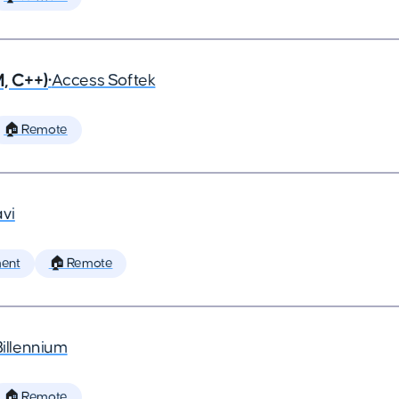
, C++)
•
Access Softek
🏠 Remote
vi
ent
🏠 Remote
Billennium
🏠 Remote