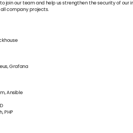
to join our team and help us strengthen the security of our 
all company projects.
ickhouse
heus, Grafana
m, Ansible
CD
h, PHP