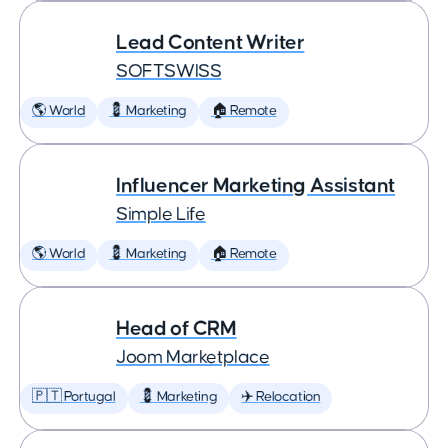
Lead Content Writer
SOFTSWISS
🌎 World
💈 Marketing
🏠 Remote
Influencer Marketing Assistant
Simple Life
🌎 World
💈 Marketing
🏠 Remote
Head of CRM
Joom Marketplace
🇵🇹 Portugal
💈 Marketing
✈️ Relocation