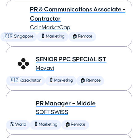
PR & Communications Associate -
Contractor
CoinMarketCap
🇸🇬 Singapore
💈 Marketing
🏠 Remote
SENIOR PPC SPECIALIST
Movavi
🇰🇿 Kazakhstan
💈 Marketing
🏠 Remote
PR Manager – Middle
SOFTSWISS
🌎 World
💈 Marketing
🏠 Remote