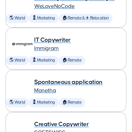
WeLoveNoCode
🌎 World
💈 Marketing
🏠 Remote & ✈️ Relocation
IT Copywriter
Immigram
🌎 World
💈 Marketing
🏠 Remote
Spontaneous application
Monetha
🌎 World
💈 Marketing
🏠 Remote
Creative Copywriter