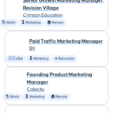
Senior Growth Marketing Manager,
Revision Village
Crimson Education
🌎 World
💈 Marketing
🏠 Remote
Paid Traffic Marketing Manager
B9
🇺🇸 USA
💈 Marketing
✈️ Relocation
Founding Product Marketing
Manager
Collectly
🌎 World
💈 Marketing
🏠 Remote