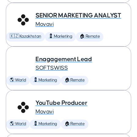
SENIOR MARKETING ANALYST
Movavi
🇰🇿 Kazakhstan
💈 Marketing
🏠 Remote
Enagagement Lead
SOFTSWISS
🌎 World
💈 Marketing
🏠 Remote
YouTube Producer
Movavi
🌎 World
💈 Marketing
🏠 Remote