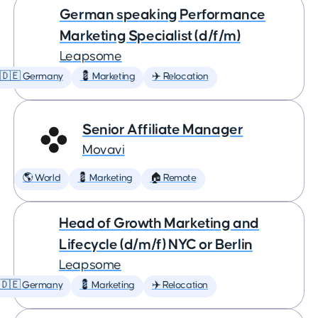
German speaking Performance
Marketing Specialist (d/f/m)
Leapsome
🇩🇪 Germany
💈 Marketing
✈️ Relocation
Senior Affiliate Manager
Movavi
🌎 World
💈 Marketing
🏠 Remote
Head of Growth Marketing and
Lifecycle (d/m/f) NYC or Berlin
Leapsome
🇩🇪 Germany
💈 Marketing
✈️ Relocation