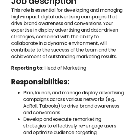
Job description
This role is essential for developing and managing
high-impact digital advertising campaigns that
drive brand awareness and conversions. Your
expertise in display advertising and data-driven
strategies, combined with the ability to
collaborate in a dynamic environment, will
contribute to the success of the team and the
achievement of outstanding marketing results.
Reporting to:
Head of Marketing
Responsibilities:
Plan, launch, and manage display advertising
campaigns across various networks (e.g.,
AdRoll, Taboola) to drive brand awareness
and conversions
Develop and execute remarketing
strategies to effectively re-engage users
and optimize audience targeting