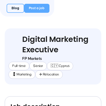
Blog
Post a job
Digital Marketing
Executive
FP Markets
Full-time
Senior
🇨🇾 Cyprus
💈 Marketing
✈️ Relocation