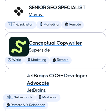
SENIOR SEO SPECIALIST
Movavi
🇰🇿 Kazakhstan
💈 Marketing
🏠 Remote
Conceptual Copywriter
Superside
🌎 World
💈 Marketing
🏠 Remote
JetBrains C/C++ Developer
Advocate
JetBrains
🇳🇱 Netherlands
💈 Marketing
🏠 Remote & ✈️ Relocation