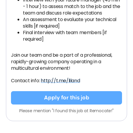
- 1 hour) to assess match to the job and the
team and discuss role expectations
An assessment to evaluate your technical
skills [if required]
Final interview with team members [if
required]
Join our team and be a part of a professional,
rapidly-growing company operating in a
multicultural environment!
Contact info:
http://t.me/liland
Apply for this job
Please mention "I found this job at Remocate!"