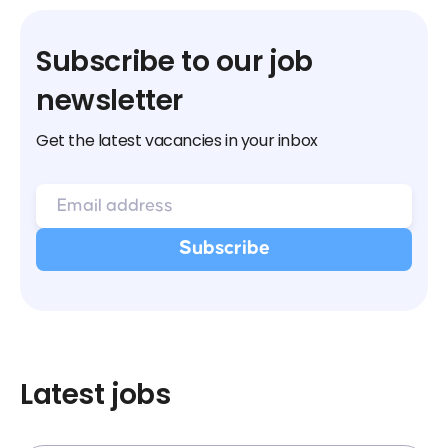
Subscribe to our job
newsletter
Get the latest vacancies in your inbox
Latest jobs