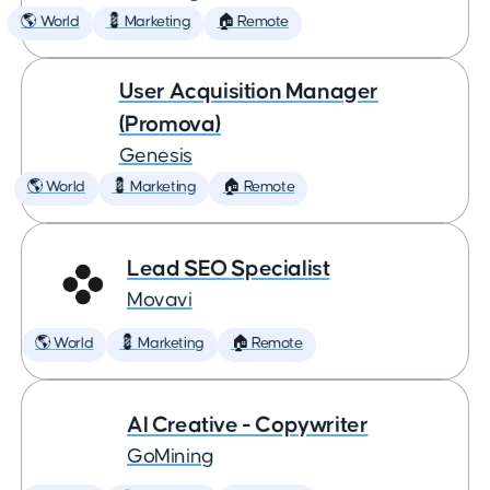
🌎 World
💈 Marketing
🏠 Remote
User Acquisition Manager
(Promova)
Genesis
🌎 World
💈 Marketing
🏠 Remote
Lead SEO Specialist
Movavi
🌎 World
💈 Marketing
🏠 Remote
AI Creative - Copywriter
GoMining