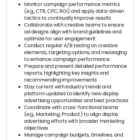
Monitor campaign performance metrics
(e.g., CTR, CPC, ROI) and apply data-driven
tactics to continually improve results
Collaborate with creative teams to ensure
ad designs align with brand guidelines and
optimize for user engagement
Conduct regular A/B testing on creative
elements, targeting options, and messaging
to enhance campaign performance
Prepare and present detailed performance
reports, highlighting key insights and
recommending improvements
Stay current with industry trends and
platform updates to identify new display
advertising opportunities and best practices
Coordinate with cross-functional teams
(e.g., Marketing, Product) to align display
advertising efforts with broader marketing
objectives
Manage campaign budgets, timelines, and