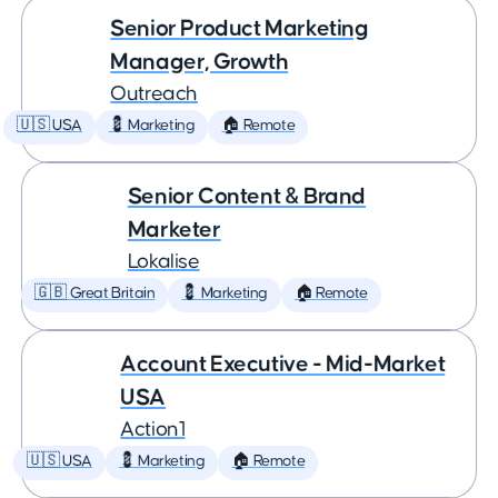
Senior Product Marketing
Manager, Growth
Outreach
🇺🇸 USA
💈 Marketing
🏠 Remote
Senior Content & Brand
Marketer
Lokalise
🇬🇧 Great Britain
💈 Marketing
🏠 Remote
Account Executive - Mid-Market
USA
Action1
🇺🇸 USA
💈 Marketing
🏠 Remote