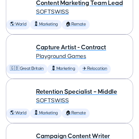
Content Marketing Team Lead
SOFTSWISS
🌎 World
💈 Marketing
🏠 Remote
Capture Artist - Contract
Playground Games
🇬🇧 Great Britain
💈 Marketing
✈️ Relocation
Retention Specialist – Middle
SOFTSWISS
🌎 World
💈 Marketing
🏠 Remote
Campaign Content Writer