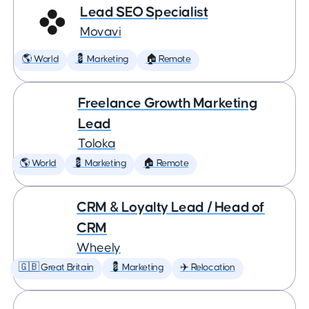
Lead SEO Specialist
Movavi
🌎 World
💈 Marketing
🏠 Remote
Freelance Growth Marketing
Lead
Toloka
🌎 World
💈 Marketing
🏠 Remote
CRM & Loyalty Lead / Head of
CRM
Wheely
🇬🇧 Great Britain
💈 Marketing
✈️ Relocation