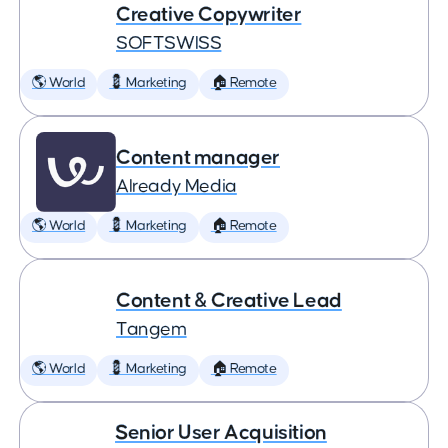
Creative Copywriter
SOFTSWISS
🌎 World
💈 Marketing
🏠 Remote
Content manager
Already Media
🌎 World
💈 Marketing
🏠 Remote
Content & Creative Lead
Tangem
🌎 World
💈 Marketing
🏠 Remote
Senior User Acquisition