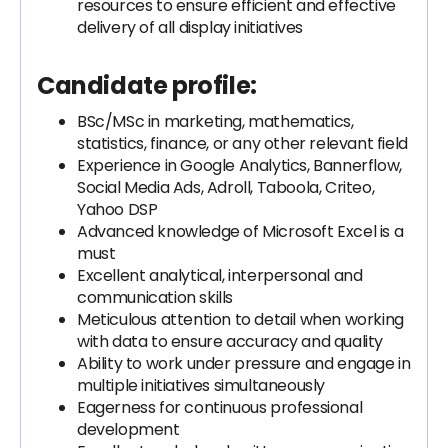
resources to ensure efficient and effective
delivery of all display initiatives
Candidate profile:
BSc/MSc in marketing, mathematics,
statistics, finance, or any other relevant field
Experience in Google Analytics, Bannerflow,
Social Media Ads, Adroll, Taboola, Criteo,
Yahoo DSP
Advanced knowledge of Microsoft Excel is a
must
Excellent analytical, interpersonal and
communication skills
Meticulous attention to detail when working
with data to ensure accuracy and quality
Ability to work under pressure and engage in
multiple initiatives simultaneously
Eagerness for continuous professional
development