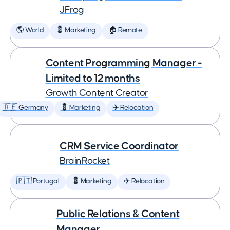
JFrog
🌎 World
💈 Marketing
🏠 Remote
Content Programming Manager -
Limited to 12 months
Growth Content Creator
🇩🇪 Germany
💈 Marketing
✈️ Relocation
CRM Service Coordinator
BrainRocket
🇵🇹 Portugal
💈 Marketing
✈️ Relocation
Public Relations & Content
Manager