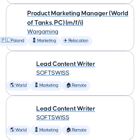
Product Marketing Manager (World
of Tanks, PC) (m/f/i)
Wargaming
🇵🇱 Poland
💈 Marketing
✈️ Relocation
Lead Content Writer
SOFTSWISS
🌎 World
💈 Marketing
🏠 Remote
Lead Content Writer
SOFTSWISS
🌎 World
💈 Marketing
🏠 Remote