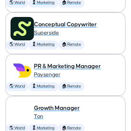
🌎 World
💈 Marketing
🏠 Remote
Conceptual Copywriter
Superside
🌎 World
💈 Marketing
🏠 Remote
PR & Marketing Manager
Paysenger
🌎 World
💈 Marketing
🏠 Remote
Growth Manager
Ton
🌎 World
💈 Marketing
🏠 Remote