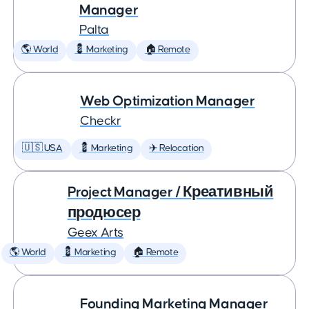
Manager
Palta
🌎 World
💈 Marketing
🏠 Remote
Web Optimization Manager
Checkr
🇺🇸 USA
💈 Marketing
✈️ Relocation
Project Manager / Креативный
продюсер
Geex Arts
🌎 World
💈 Marketing
🏠 Remote
Founding Marketing Manager