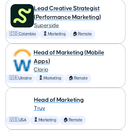
Lead Creative Strategist
(Performance Marketing)
Superside
🇨🇴 Colombia
💈 Marketing
🏠 Remote
Head of Marketing (Mobile
Apps)
Clario
🇺🇦 Ukraine
💈 Marketing
🏠 Remote
Head of Marketing
Truv
🇺🇸 USA
💈 Marketing
🏠 Remote