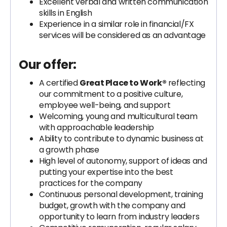
Excellent verbal and written communication
skills in English
Experience in a similar role in financial/FX
services will be considered as an advantage
Our offer:
A certified
Great Place to Work®
reflecting
our commitment to a positive culture,
employee well-being, and support
Welcoming, young and multicultural team
with approachable leadership
Ability to contribute to dynamic business at
a growth phase
High level of autonomy, support of ideas and
putting your expertise into the best
practices for the company
Continuous personal development, training
budget, growth with the company and
opportunity to learn from industry leaders