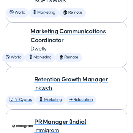
SOFTSWISS
🌎 World
💈 Marketing
🏠 Remote
Marketing Communications
Coordinator
Dwelly
🌎 World
💈 Marketing
🏠 Remote
Retention Growth Manager
Inktech
🇨🇾 Cyprus
💈 Marketing
✈️ Relocation
PR Manager (India)
Immigram