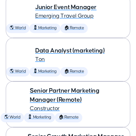
Junior Event Manager
Emerging Travel Group
🌎 World
💈 Marketing
🏠 Remote
Data Analyst (marketing)
Ton
🌎 World
💈 Marketing
🏠 Remote
Senior Partner Marketing
Manager (Remote)
Constructor
🌎 World
💈 Marketing
🏠 Remote