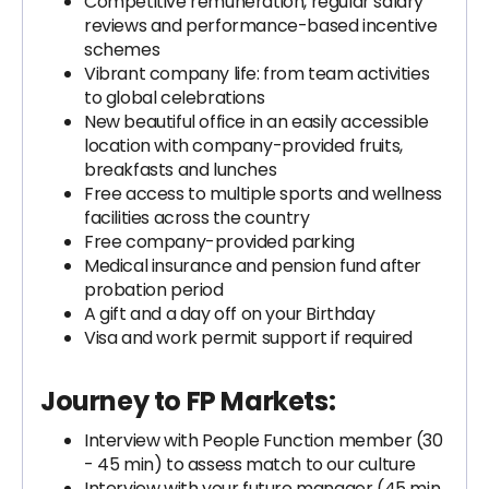
Competitive remuneration, regular salary
reviews and performance-based incentive
schemes
Vibrant company life: from team activities
to global celebrations
New beautiful office in an easily accessible
location with company-provided fruits,
breakfasts and lunches
Free access to multiple sports and wellness
facilities across the country
Free company-provided parking
Medical insurance and pension fund after
probation period
A gift and a day off on your Birthday
Visa and work permit support if required
Journey to FP Markets:
Interview with People Function member (30
- 45 min) to assess match to our culture
Interview with your future manager (45 min