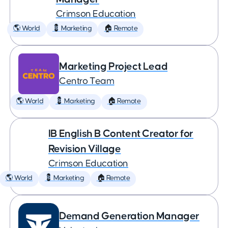
Crimson Education
🌎 World
💈 Marketing
🏠 Remote
Marketing Project Lead
Centro Team
🌎 World
💈 Marketing
🏠 Remote
IB English B Content Creator for
Revision Village
Crimson Education
🌎 World
💈 Marketing
🏠 Remote
Demand Generation Manager