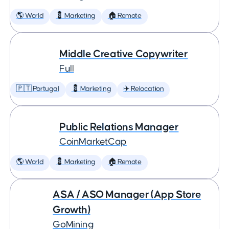
🌎 World
💈 Marketing
🏠 Remote
Middle Creative Copywriter
Full
🇵🇹 Portugal
💈 Marketing
✈️ Relocation
Public Relations Manager
CoinMarketCap
🌎 World
💈 Marketing
🏠 Remote
ASA / ASO Manager (App Store
Growth)
GoMining