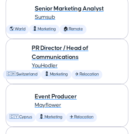
Senior Marketing Analyst
Sumsub
🌎 World
💈 Marketing
🏠 Remote
PR Director / Head of
Communications
YouHodler
🇨🇭 Switzerland
💈 Marketing
✈️ Relocation
Event Producer
Mayflower
🇨🇾 Cyprus
💈 Marketing
✈️ Relocation