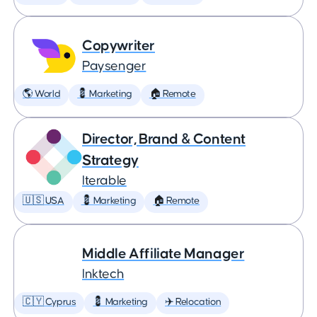
Copywriter
Paysenger
🌎 World
💈 Marketing
🏠 Remote
Director, Brand & Content
Strategy
Iterable
🇺🇸 USA
💈 Marketing
🏠 Remote
Middle Affiliate Manager
Inktech
🇨🇾 Cyprus
💈 Marketing
✈️ Relocation