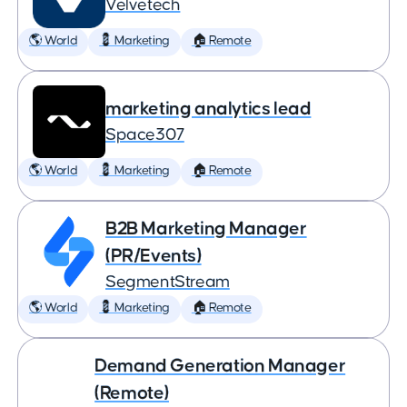
Velvetech
🌎 World
💈 Marketing
🏠 Remote
marketing analytics lead
Space307
🌎 World
💈 Marketing
🏠 Remote
B2B Marketing Manager
(PR/Events)
SegmentStream
🌎 World
💈 Marketing
🏠 Remote
Demand Generation Manager
(Remote)