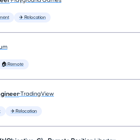
neer
•
Playground Games
ment
✈️ Relocation
ium
🏠 Remote
ngineer
•
TradingView
t
✈️ Relocation