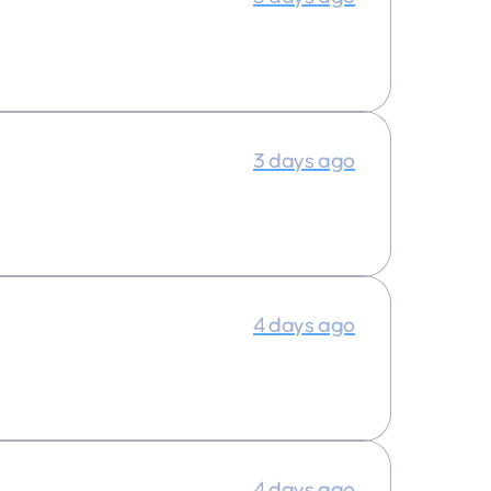
3 days ago
4 days ago
4 days ago