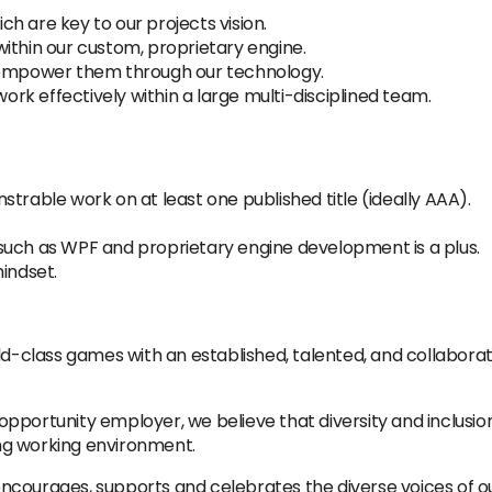
h are key to our projects vision.
ithin our custom, proprietary engine.
o empower them through our technology.
k effectively within a large multi-disciplined team.
trable work on at least one published title (ideally AAA).
such as WPF and proprietary engine development is a plus.
indset.
ld-class games with an established, talented, and collabora
portunity employer, we believe that diversity and inclusion
ng working environment.
t encourages, supports and celebrates the diverse voices of 