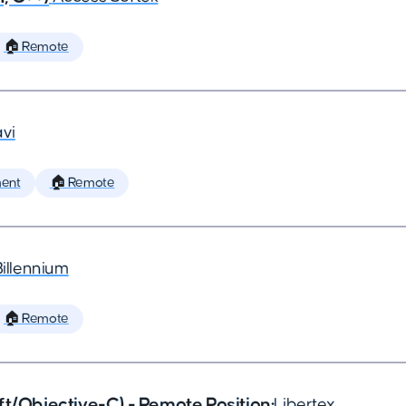
🏠 Remote
vi
ent
🏠 Remote
Billennium
🏠 Remote
ft/Objective-C) - Remote Position
•
Libertex