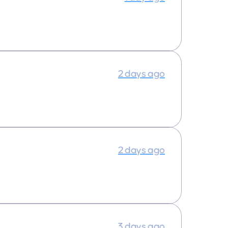
2 days ago
2 days ago
3 days ago