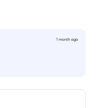
1 month ago