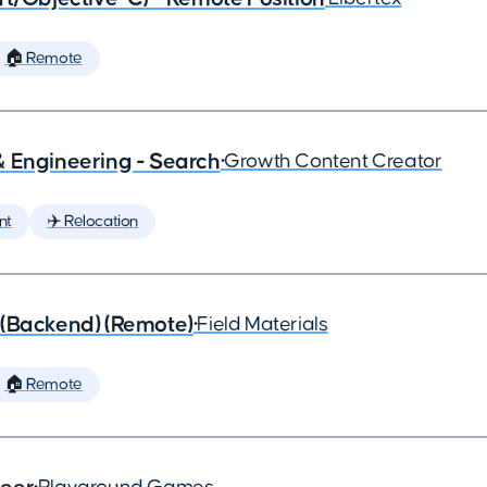
🏠 Remote
& Engineering - Search
•
Growth Content Creator
nt
✈️ Relocation
 (Backend) (Remote)
•
Field Materials
🏠 Remote