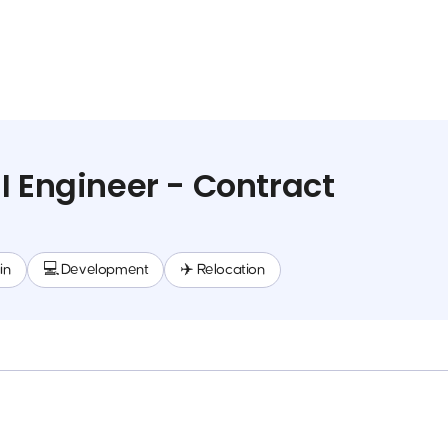
I Engineer - Contract
in
💻 Development
✈️ Relocation