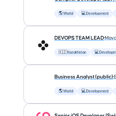
🌎 World
💻 Development
DEVOPS TEAM LEAD
•
Mova
🇰🇿 Kazakhstan
💻 Developm
Business Analyst (public)
•
🌎 World
💻 Development
Senior iOS Developer (Swi