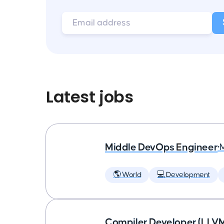
Latest jobs
Middle DevOps Engineer
•
🌎 World
💻 Development
Compiler Developer (LLVM