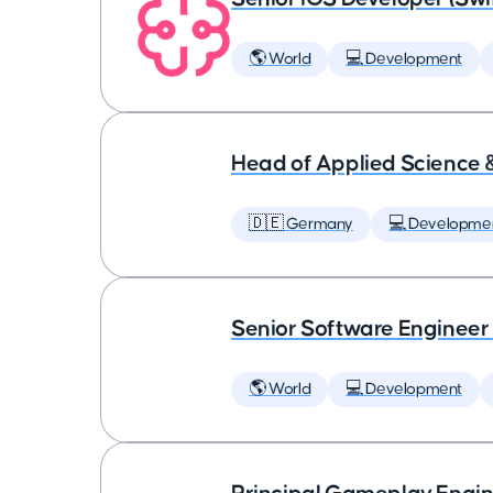
🌎 World
💻 Development
Head of Applied Science 
🇩🇪 Germany
💻 Developme
Senior Software Engineer
🌎 World
💻 Development