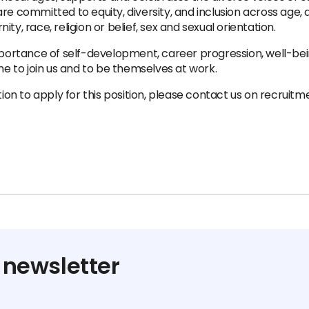
re committed to equity, diversity, and inclusion across age, 
y, race, religion or belief, sex and sexual orientation.
rtance of self-development, career progression, well-bein
 to join us and to be themselves at work.
ion to apply for this position, please contact us on recr
 newsletter