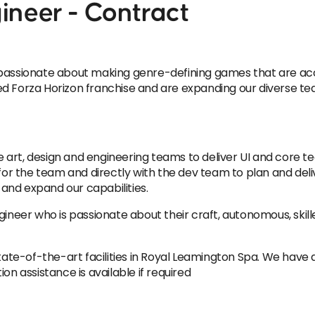
ineer - Contract
assionate about making genre-defining games that are access
ed Forza Horizon franchise and are expanding our diverse te
he art, design and engineering teams to deliver UI and core t
for the team and directly with the dev team to plan and delive
and expand our capabilities.
gineer who is passionate about their craft, autonomous, skill
state-of-the-art facilities in Royal Leamington Spa. We have 
on assistance is available if required