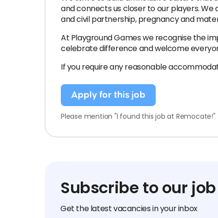
and connects us closer to our players. We a
and civil partnership, pregnancy and maternit
At Playground Games we recognise the impo
celebrate difference and welcome everyone
If you require any reasonable accommodat
Apply for this job
Please mention "I found this job at Remocate!"
Subscribe to our job
Get the latest vacancies in your inbox