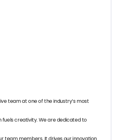
tive team at one of the industry’s most
 fuels creativity. We are dedicated to
our team members. It drives our innovation