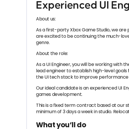
Experienced UI Eng
About us:
As a first-party Xbox Game Studio, we are p
are excited to be continuing the much-lov
genre.
About the role:
As a UI Engineer, you will be working with t
lead engineer to establish high-level goals 
the UI tech stack to improve performance 
Our ideal candidate is an experienced UI En
games development.
This is a fixed term contract based at our 
minimum of 3 days a week in studio. Relocati
What you’ll do