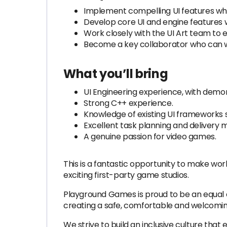
Implement compelling UI features whic
Develop core UI and engine features w
Work closely with the UI Art team t
Become a key collaborator who can wor
What you’ll bring
UI Engineering experience, with demons
Strong C++ experience.
Knowledge of existing UI frameworks 
Excellent task planning and delivery m
A genuine passion for video games.
This is a fantastic opportunity to make wor
exciting first-party game studios.
Playground Games is proud to be an equal op
creating a safe, comfortable and welcomi
We strive to build an inclusive culture tha