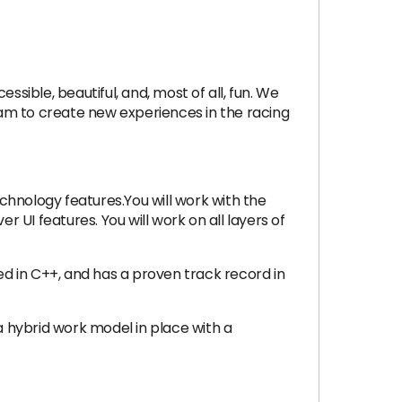
ible, beautiful, and, most of all, fun. We
am to create new experiences in the racing
echnology features.You will work with the
r UI features. You will work on all layers of
ed in C++, and has a proven track record in
a hybrid work model in place with a