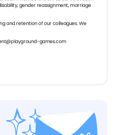
disability, gender reassignment, marriage
g and retention of our colleagues. We
uitment@playground-games.com