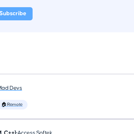
Mad Devs
🏠 Remote
, C++)
•
Access Softek