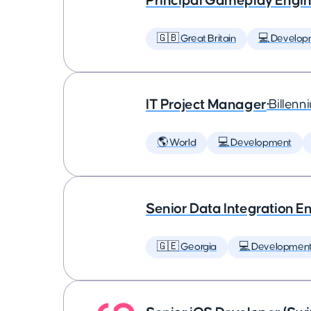
Principal Gameplay Engi
🇬🇧 Great Britain
💻 Develop
IT Project Manager
•
Billenn
🌎 World
💻 Development
Senior Data Integration E
🇬🇪 Georgia
💻 Developmen