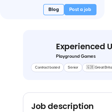
Blog
Post a job
Experienced U
Playground Games
Contract based
Senior
🇬🇧 Great Brita
Job description