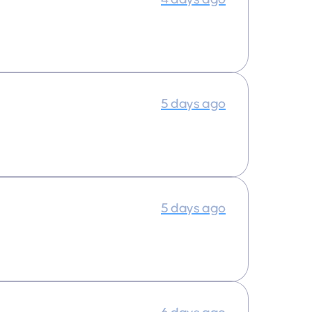
5 days ago
5 days ago