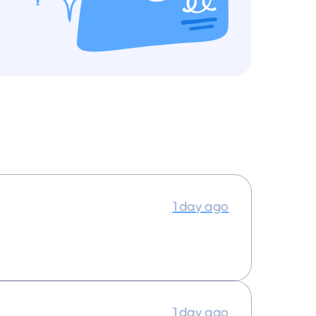
1 day ago
1 day ago