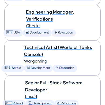
Engineering Manager,
Verifications
Checkr
🇺🇸 USA
💻 Development
✈️ Relocation
Technical Artist (World of Tanks
Console)
Wargaming
🇷🇸 Serbia
💻 Development
✈️ Relocation
Senior Full-Stack Software
Developer
Luxoft
🇵🇱 Poland
💻 Development
✈️ Relocation