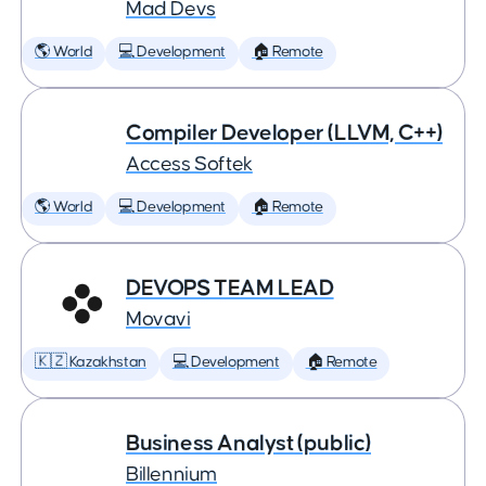
Mad Devs
🌎 World
💻 Development
🏠 Remote
Compiler Developer (LLVM, C++)
Access Softek
🌎 World
💻 Development
🏠 Remote
DEVOPS TEAM LEAD
Movavi
🇰🇿 Kazakhstan
💻 Development
🏠 Remote
Business Analyst (public)
Billennium