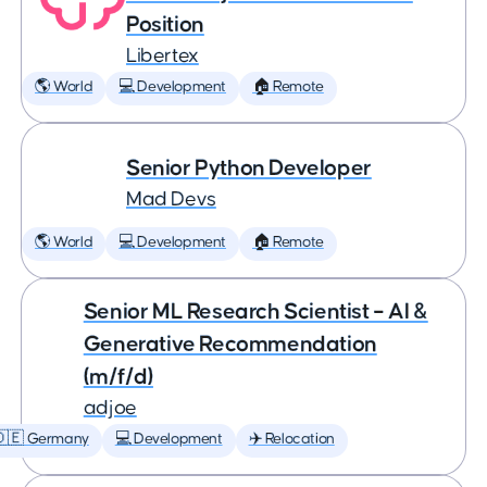
Position
Libertex
🌎 World
💻 Development
🏠 Remote
Senior Python Developer
Mad Devs
🌎 World
💻 Development
🏠 Remote
Senior ML Research Scientist – AI &
Generative Recommendation
(m/f/d)
adjoe
🇩🇪 Germany
💻 Development
✈️ Relocation