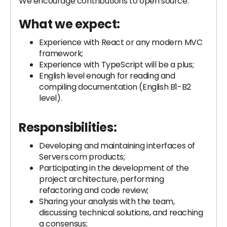
We encourage contributions to open source.
What we expect:
Experience with React or any modern MVC
framework;
Experience with TypeScript will be a plus;
English level enough for reading and
compiling documentation (English B1-B2
level).
Responsibilities:
Developing and maintaining interfaces of
Servers.com products;
Participating in the development of the
project architecture, performing
refactoring and code review;
Sharing your analysis with the team,
discussing technical solutions, and reaching
a consensus;