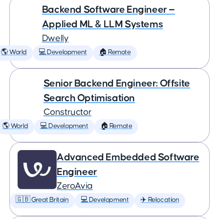
Backend Software Engineer —
Applied ML & LLM Systems
Dwelly
🌎 World
💻 Development
🏠 Remote
Senior Backend Engineer: Offsite
Search Optimisation
Constructor
🌎 World
💻 Development
🏠 Remote
Advanced Embedded Software
Engineer
ZeroAvia
🇬🇧 Great Britain
💻 Development
✈️ Relocation