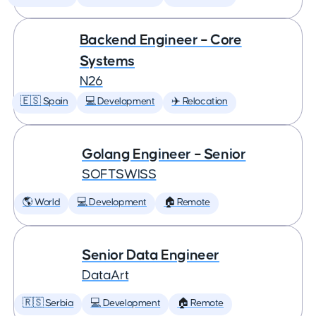
Backend Engineer – Core
Systems
N26
🇪🇸 Spain
💻 Development
✈️ Relocation
Golang Engineer – Senior
SOFTSWISS
🌎 World
💻 Development
🏠 Remote
Senior Data Engineer
DataArt
🇷🇸 Serbia
💻 Development
🏠 Remote