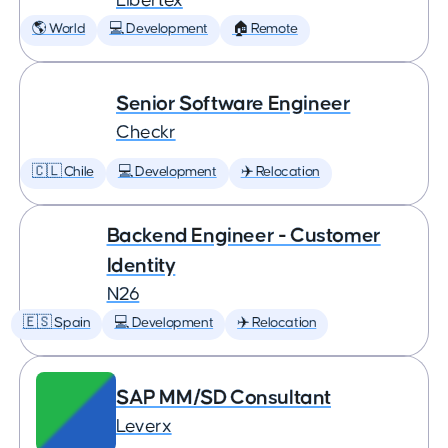
Libertex
🌎 World
💻 Development
🏠 Remote
Senior Software Engineer
Checkr
🇨🇱 Chile
💻 Development
✈️ Relocation
Backend Engineer - Customer
Identity
N26
🇪🇸 Spain
💻 Development
✈️ Relocation
SAP MM/SD Consultant
Leverx