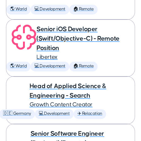
🌎 World
💻 Development
🏠 Remote
Senior iOS Developer
(Swift/Objective-C) - Remote
Position
Libertex
🌎 World
💻 Development
🏠 Remote
Head of Applied Science &
Engineering - Search
Growth Content Creator
🇩🇪 Germany
💻 Development
✈️ Relocation
Senior Software Engineer