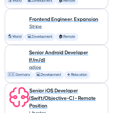
🌎 World
💻 Development
🏠 Remote
Frontend Engineer, Expansion
Stripe
🌎 World
💻 Development
🏠 Remote
Senior Android Developer
(f/m/d)
adjoe
🇩🇪 Germany
💻 Development
✈️ Relocation
Senior iOS Developer
(Swift/Objective-C) - Remote
Position