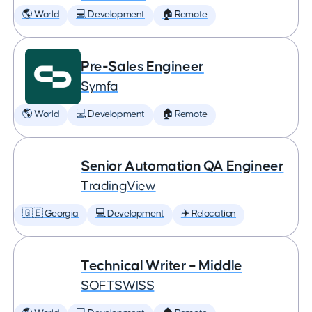
🌎 World
💻 Development
🏠 Remote
Pre-Sales Engineer
Symfa
🌎 World
💻 Development
🏠 Remote
Senior Automation QA Engineer
TradingView
🇬🇪 Georgia
💻 Development
✈️ Relocation
Technical Writer – Middle
SOFTSWISS