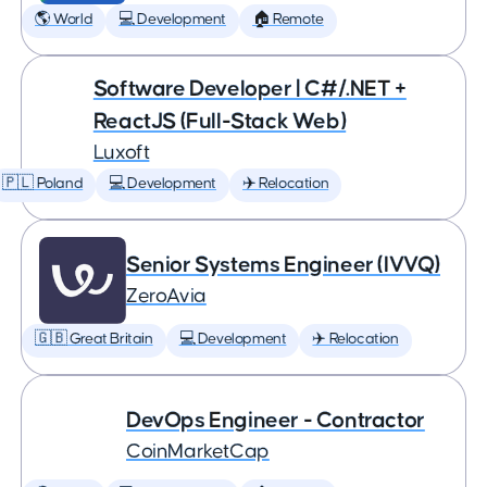
🌎 World
💻 Development
🏠 Remote
Software Developer | C#/.NET +
ReactJS (Full-Stack Web)
Luxoft
🇵🇱 Poland
💻 Development
✈️ Relocation
Senior Systems Engineer (IVVQ)
ZeroAvia
🇬🇧 Great Britain
💻 Development
✈️ Relocation
DevOps Engineer - Contractor
CoinMarketCap