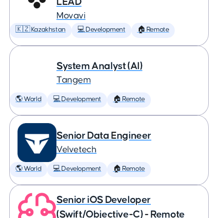
LEAD
Movavi
🇰🇿 Kazakhstan
💻 Development
🏠 Remote
System Analyst (AI)
Tangem
🌎 World
💻 Development
🏠 Remote
Senior Data Engineer
Velvetech
🌎 World
💻 Development
🏠 Remote
Senior iOS Developer
(Swift/Objective-C) - Remote