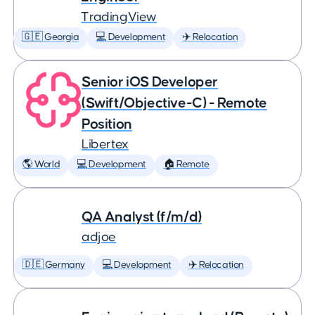
TradingView
🇬🇪 Georgia
💻 Development
✈️ Relocation
Senior iOS Developer
(Swift/Objective-C) - Remote
Position
Libertex
🌎 World
💻 Development
🏠 Remote
QA Analyst (f/m/d)
adjoe
🇩🇪 Germany
💻 Development
✈️ Relocation