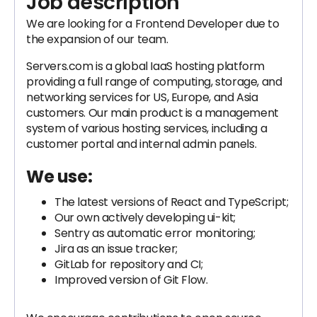
Job description
We are looking for a Frontend Developer due to
the expansion of our team.
Servers.com is a global IaaS hosting platform
providing a full range of computing, storage, and
networking services for US, Europe, and Asia
customers. Our main product is a management
system of various hosting services, including a
customer portal and internal admin panels.
We use:
The latest versions of React and TypeScript;
Our own actively developing ui-kit;
Sentry as automatic error monitoring;
Jira as an issue tracker;
GitLab for repository and CI;
Improved version of Git Flow.