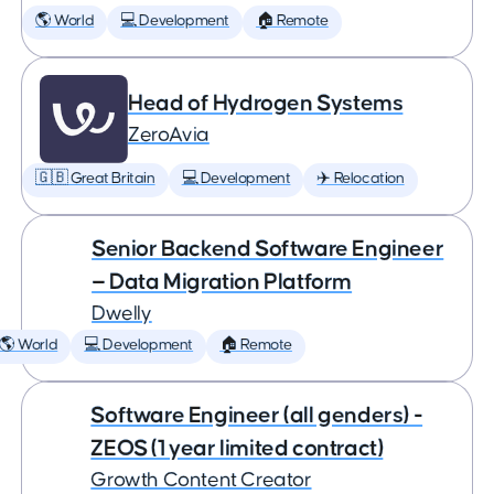
🌎 World
💻 Development
🏠 Remote
Head of Hydrogen Systems
ZeroAvia
🇬🇧 Great Britain
💻 Development
✈️ Relocation
Senior Backend Software Engineer
— Data Migration Platform
Dwelly
🌎 World
💻 Development
🏠 Remote
Software Engineer (all genders) -
ZEOS (1 year limited contract)
Growth Content Creator