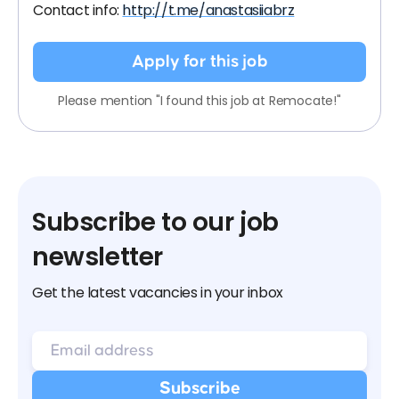
Contact info:
http://t.me/anastasiiabrz
Apply for this job
Please mention "I found this job at Remocate!"
Subscribe to our job
newsletter
Get the latest vacancies in your inbox