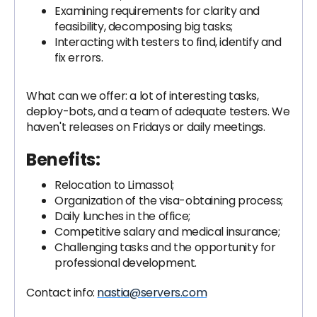
Examining requirements for clarity and
feasibility, decomposing big tasks;
Interacting with testers to find, identify and
fix errors.
What can we offer: a lot of interesting tasks,
deploy-bots, and a team of adequate testers. We
haven't releases on Fridays or daily meetings.
Benefits:
Relocation to Limassol;
Organization of the visa-obtaining process;
Daily lunches in the office;
Competitive salary and medical insurance;
Challenging tasks and the opportunity for
professional development.
Contact info:
nastia@servers.com