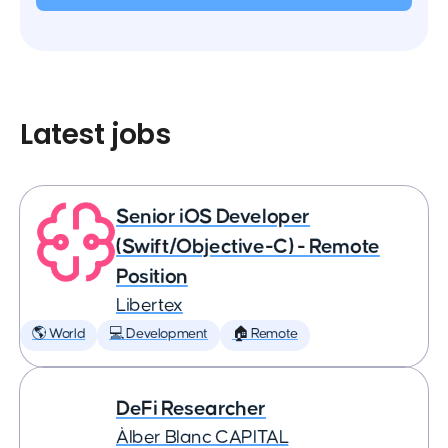
Latest jobs
Senior iOS Developer
(Swift/Objective-C) - Remote
Position
Libertex
🌎 World
💻 Development
🏠 Remote
DeFi Researcher
Àlber Blanc CAPITAL