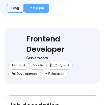
Blog
Post a job
Frontend
Developer
Servers.com
Full-time
Middle
🇨🇾 Cyprus
💻 Development
✈️ Relocation