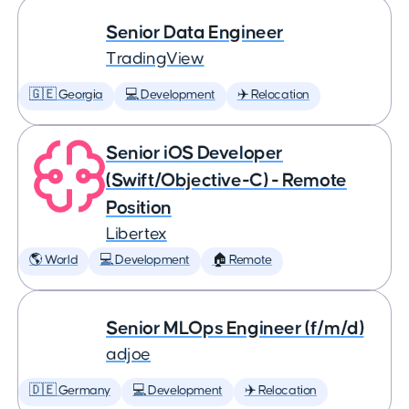
Senior Data Engineer
TradingView
🇬🇪 Georgia
💻 Development
✈️ Relocation
Senior iOS Developer
(Swift/Objective-C) - Remote
Position
Libertex
🌎 World
💻 Development
🏠 Remote
Senior MLOps Engineer (f/m/d)
adjoe
🇩🇪 Germany
💻 Development
✈️ Relocation