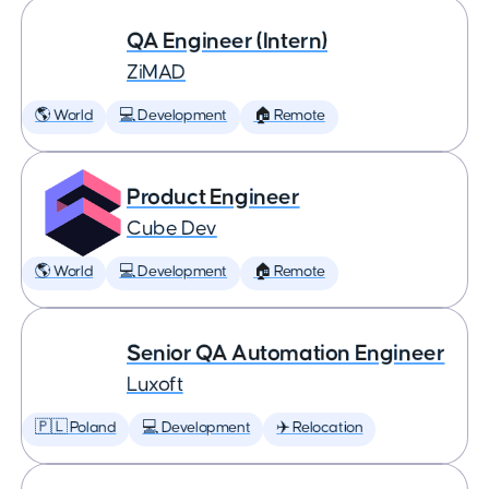
QA Engineer (Intern)
ZiMAD
🌎 World
💻 Development
🏠 Remote
Product Engineer
Cube Dev
🌎 World
💻 Development
🏠 Remote
Senior QA Automation Engineer
Luxoft
🇵🇱 Poland
💻 Development
✈️ Relocation