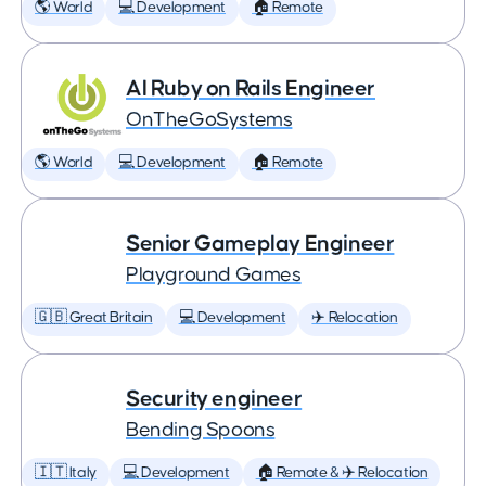
🌎 World
💻 Development
🏠 Remote
AI Ruby on Rails Engineer
OnTheGoSystems
🌎 World
💻 Development
🏠 Remote
Senior Gameplay Engineer
Playground Games
🇬🇧 Great Britain
💻 Development
✈️ Relocation
Security engineer
Bending Spoons
🇮🇹 Italy
💻 Development
🏠 Remote & ✈️ Relocation