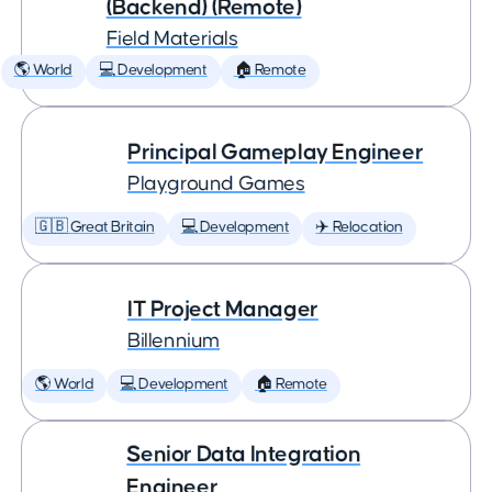
(Backend) (Remote)
Field Materials
🌎 World
💻 Development
🏠 Remote
Principal Gameplay Engineer
Playground Games
🇬🇧 Great Britain
💻 Development
✈️ Relocation
IT Project Manager
Billennium
🌎 World
💻 Development
🏠 Remote
Senior Data Integration
Engineer