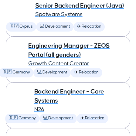
Senior Backend Engineer (Java)
Spotware Systems
🇨🇾 Cyprus
💻 Development
✈️ Relocation
Engineering Manager - ZEOS
Portal (all genders)
Growth Content Creator
🇩🇪 Germany
💻 Development
✈️ Relocation
Backend Engineer – Core
Systems
N26
🇩🇪 Germany
💻 Development
✈️ Relocation