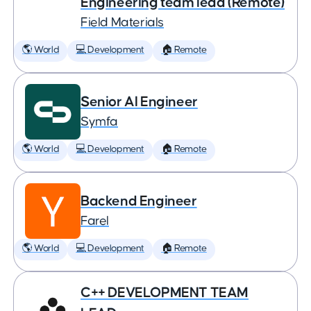
Engineering team lead (Remote)
Field Materials
🌎 World
💻 Development
🏠 Remote
Senior AI Engineer
Symfa
🌎 World
💻 Development
🏠 Remote
Backend Engineer
Farel
🌎 World
💻 Development
🏠 Remote
C++ DEVELOPMENT TEAM