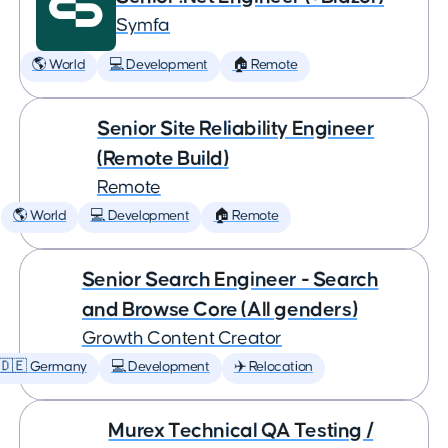
Symfa
🌎 World
💻 Development
🏠 Remote
Senior Site Reliability Engineer
(Remote Build)
Remote
🌎 World
💻 Development
🏠 Remote
Senior Search Engineer - Search
and Browse Core (All genders)
Growth Content Creator
🇩🇪 Germany
💻 Development
✈️ Relocation
Murex Technical QA Testing /