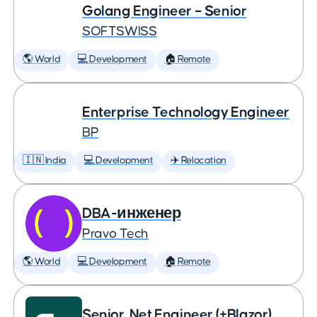
Golang Engineer – Senior
SOFTSWISS
🌎 World
💻 Development
🏠 Remote
Enterprise Technology Engineer
BP
🇮🇳 India
💻 Development
✈️ Relocation
DBA-инженер
Pravo Tech
🌎 World
💻 Development
🏠 Remote
Senior .Net Engineer (+Blazor)