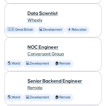
Data Scientist
Wheely
🇬🇧 Great Britain
💻 Development
✈️ Relocation
NOC Engineer
Conversant Group
🌎 World
💻 Development
🏠 Remote
Senior Backend Engineer
Remote
🌎 World
💻 Development
🏠 Remote