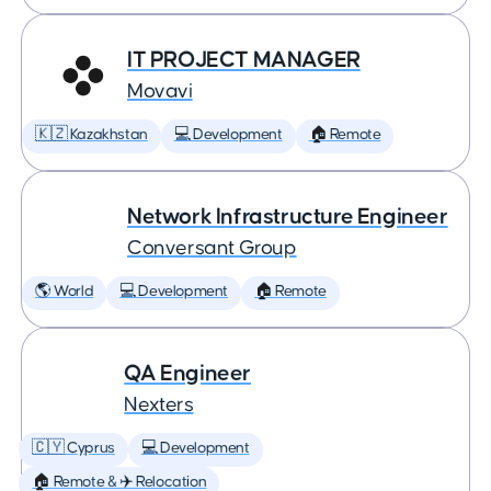
IT PROJECT MANAGER
Movavi
🇰🇿 Kazakhstan
💻 Development
🏠 Remote
Network Infrastructure Engineer
Conversant Group
🌎 World
💻 Development
🏠 Remote
QA Engineer
Nexters
🇨🇾 Cyprus
💻 Development
🏠 Remote & ✈️ Relocation