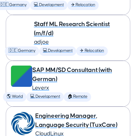
🇩🇪 Germany
💻 Development
✈️ Relocation
Staff ML Research Scientist
(m/f/d)
adjoe
🇩🇪 Germany
💻 Development
✈️ Relocation
SAP MM/SD Consultant (with
German)
Leverx
🌎 World
💻 Development
🏠 Remote
Engineering Manager,
Language Security (TuxCare)
CloudLinux