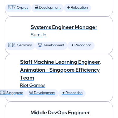
🇨🇾 Cyprus
💻 Development
✈️ Relocation
Systems Engineer Manager
SumUp
🇩🇪 Germany
💻 Development
✈️ Relocation
Staff Machine Learning Engineer,
Animation - Singapore Efficiency
Team
Riot Games
🇬 Singapore
💻 Development
✈️ Relocation
Middle DevOps Engineer