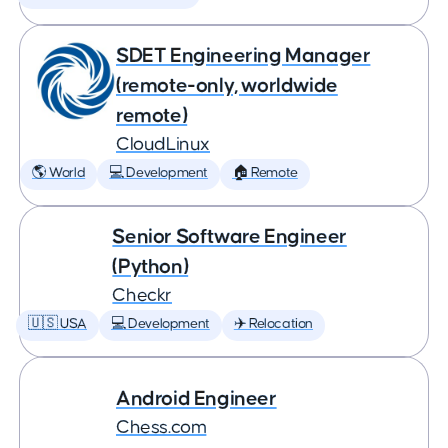
SDET Engineering Manager
(remote-only, worldwide
remote)
CloudLinux
🌎 World
💻 Development
🏠 Remote
Senior Software Engineer
(Python)
Checkr
🇺🇸 USA
💻 Development
✈️ Relocation
Android Engineer
Chess.com