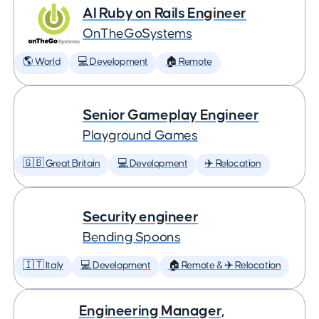
AI Ruby on Rails Engineer
OnTheGoSystems
🌎 World
💻 Development
🏠 Remote
Senior Gameplay Engineer
Playground Games
🇬🇧 Great Britain
💻 Development
✈️ Relocation
Security engineer
Bending Spoons
🇮🇹 Italy
💻 Development
🏠 Remote & ✈️ Relocation
Engineering Manager,