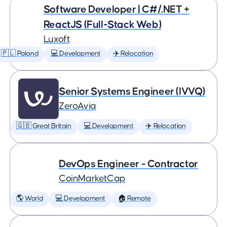
Software Developer | C#/.NET +
ReactJS (Full-Stack Web)
Luxoft
🇵🇱 Poland
💻 Development
✈️ Relocation
Senior Systems Engineer (IVVQ)
ZeroAvia
🇬🇧 Great Britain
💻 Development
✈️ Relocation
DevOps Engineer - Contractor
CoinMarketCap
🌎 World
💻 Development
🏠 Remote