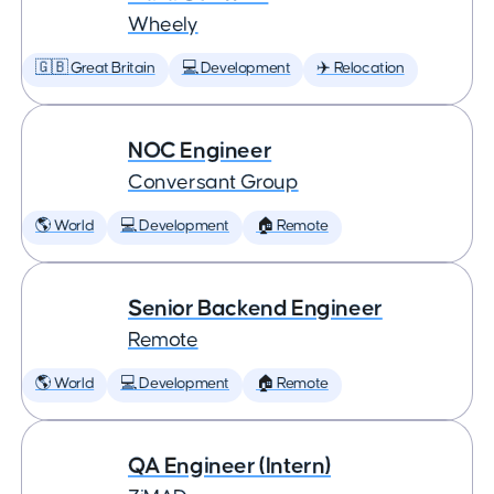
Wheely
🇬🇧 Great Britain
💻 Development
✈️ Relocation
NOC Engineer
Conversant Group
🌎 World
💻 Development
🏠 Remote
Senior Backend Engineer
Remote
🌎 World
💻 Development
🏠 Remote
QA Engineer (Intern)