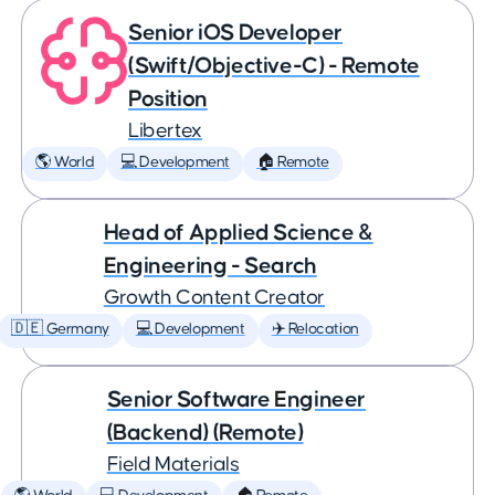
Senior iOS Developer
(Swift/Objective-C) - Remote
Position
Libertex
🌎 World
💻 Development
🏠 Remote
Head of Applied Science &
Engineering - Search
Growth Content Creator
🇩🇪 Germany
💻 Development
✈️ Relocation
Senior Software Engineer
(Backend) (Remote)
Field Materials