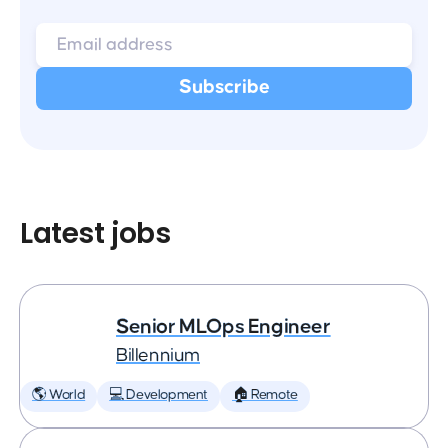
Latest jobs
Senior MLOps Engineer
Billennium
🌎 World
💻 Development
🏠 Remote