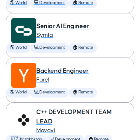
🌎 World
💻 Development
🏠 Remote
Senior AI Engineer
Symfa
🌎 World
💻 Development
🏠 Remote
Backend Engineer
Farel
🌎 World
💻 Development
🏠 Remote
C++ DEVELOPMENT TEAM
LEAD
Movavi
🇰🇿 Kazakhstan
💻 Development
🏠 Remote