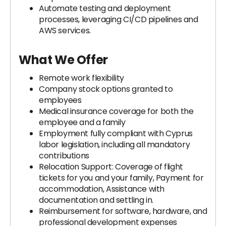
Automate testing and deployment
processes, leveraging CI/CD pipelines and
AWS services.
What We Offer
Remote work flexibility
Company stock options granted to
employees
Medical insurance coverage for both the
employee and a family
Employment fully compliant with Cyprus
labor legislation, including all mandatory
contributions
Relocation Support: Coverage of flight
tickets for you and your family, Payment for
accommodation, Assistance with
documentation and settling in.
Reimbursement for software, hardware, and
professional development expenses