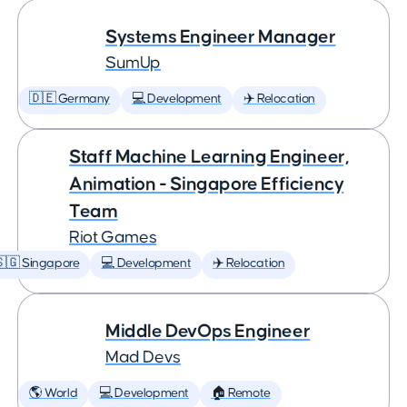
Systems Engineer Manager
SumUp
🇩🇪 Germany
💻 Development
✈️ Relocation
Staff Machine Learning Engineer,
Animation - Singapore Efficiency
Team
Riot Games
🇬 Singapore
💻 Development
✈️ Relocation
Middle DevOps Engineer
Mad Devs
🌎 World
💻 Development
🏠 Remote