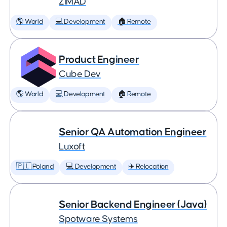
ZiMAD
🌎 World
💻 Development
🏠 Remote
Product Engineer
Cube Dev
🌎 World
💻 Development
🏠 Remote
Senior QA Automation Engineer
Luxoft
🇵🇱 Poland
💻 Development
✈️ Relocation
Senior Backend Engineer (Java)
Spotware Systems