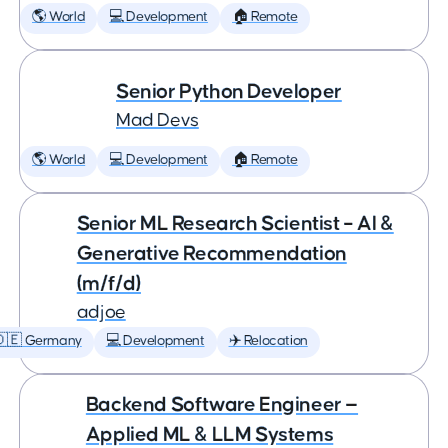
🌎 World
💻 Development
🏠 Remote
Senior Python Developer
Mad Devs
🌎 World
💻 Development
🏠 Remote
Senior ML Research Scientist – AI &
Generative Recommendation
(m/f/d)
adjoe
🇩🇪 Germany
💻 Development
✈️ Relocation
Backend Software Engineer —
Applied ML & LLM Systems