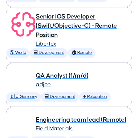
Senior iOS Developer
(Swift/Objective-C) - Remote
Position
Libertex
🌎 World
💻 Development
🏠 Remote
QA Analyst (f/m/d)
adjoe
🇩🇪 Germany
💻 Development
✈️ Relocation
Engineering team lead (Remote)
Field Materials