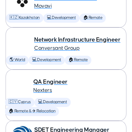
Movavi
🇰🇿 Kazakhstan
💻 Development
🏠 Remote
Network Infrastructure Engineer
Conversant Group
🌎 World
💻 Development
🏠 Remote
QA Engineer
Nexters
🇨🇾 Cyprus
💻 Development
🏠 Remote & ✈️ Relocation
SDET Engineering Manager