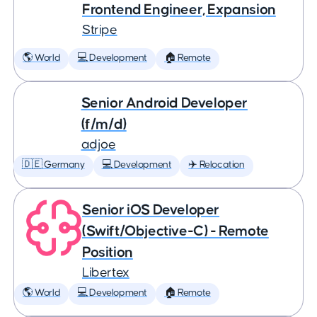
Frontend Engineer, Expansion
Stripe
🌎 World
💻 Development
🏠 Remote
Senior Android Developer
(f/m/d)
adjoe
🇩🇪 Germany
💻 Development
✈️ Relocation
Senior iOS Developer
(Swift/Objective-C) - Remote
Position
Libertex
🌎 World
💻 Development
🏠 Remote