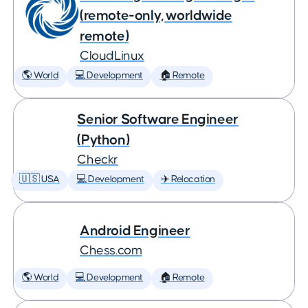
(remote-only, worldwide
remote)
CloudLinux
🌎 World
💻 Development
🏠 Remote
Senior Software Engineer
(Python)
Checkr
🇺🇸 USA
💻 Development
✈️ Relocation
Android Engineer
Chess.com
🌎 World
💻 Development
🏠 Remote