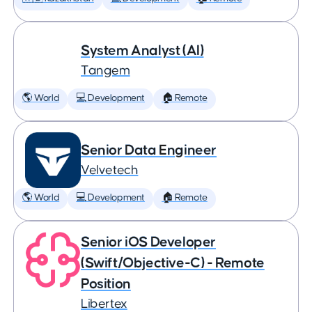
System Analyst (AI)
Tangem
🌎 World
💻 Development
🏠 Remote
Senior Data Engineer
Velvetech
🌎 World
💻 Development
🏠 Remote
Senior iOS Developer
(Swift/Objective-C) - Remote
Position
Libertex