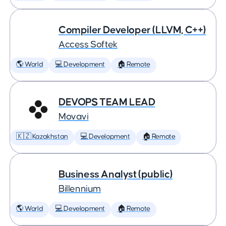
Compiler Developer (LLVM, C++)
Access Softek
🌎 World
💻 Development
🏠 Remote
DEVOPS TEAM LEAD
Movavi
🇰🇿 Kazakhstan
💻 Development
🏠 Remote
Business Analyst (public)
Billennium
🌎 World
💻 Development
🏠 Remote