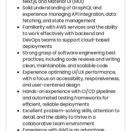
Next.js, and Material UI (MUI)
Solid understanding of GraphQL and
experience managing API integration, data
fetching, and state management
Familiarity with AWS services and the ability
to work effectively with backend and
DevOps teams to support cloud-based
deployments
Strong grasp of software engineering best
practices, including code reviews and writing
clean, maintainable, and scalable code
Experience optimizing UI/UX performance,
with a focus on accessibility, responsiveness,
and user-centered design
Hands-on experience with CI/CD pipelines
and automated testing frameworks for
efficient, reliable deployments
Excellent problem-solving skills, attention to
detail, and the ability to thrive in a
collaborative team environment
Experience with AWS is an advantage