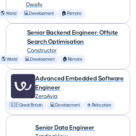
Dwelly
🌎 World
💻 Development
🏠 Remote
Senior Backend Engineer: Offsite
Search Optimisation
Constructor
🌎 World
💻 Development
🏠 Remote
Advanced Embedded Software
Engineer
ZeroAvia
🇬🇧 Great Britain
💻 Development
✈️ Relocation
Senior Data Engineer