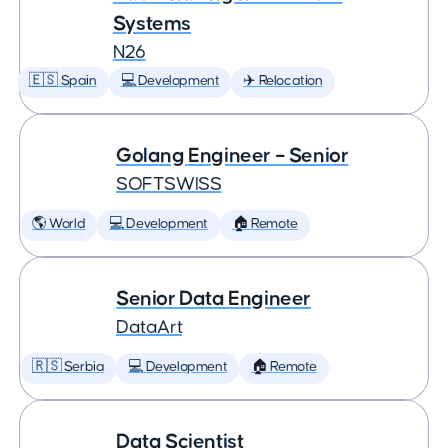
Systems
N26
🇪🇸 Spain
💻 Development
✈️ Relocation
Golang Engineer – Senior
SOFTSWISS
🌎 World
💻 Development
🏠 Remote
Senior Data Engineer
DataArt
🇷🇸 Serbia
💻 Development
🏠 Remote
Data Scientist