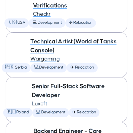
Verifications
Checkr
🇺🇸 USA
💻 Development
✈️ Relocation
Technical Artist (World of Tanks
Console)
Wargaming
🇷🇸 Serbia
💻 Development
✈️ Relocation
Senior Full-Stack Software
Developer
Luxoft
🇵🇱 Poland
💻 Development
✈️ Relocation
Backend Engineer – Core