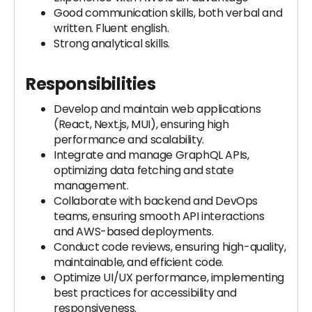
Good communication skills, both verbal and
written. Fluent english.
Strong analytical skills.
Responsibilities
Develop and maintain web applications
(React, Next.js, MUI), ensuring high
performance and scalability.
Integrate and manage GraphQL APIs,
optimizing data fetching and state
management.
Collaborate with backend and DevOps
teams, ensuring smooth API interactions
and AWS-based deployments.
Conduct code reviews, ensuring high-quality,
maintainable, and efficient code.
Optimize UI/UX performance, implementing
best practices for accessibility and
responsiveness.