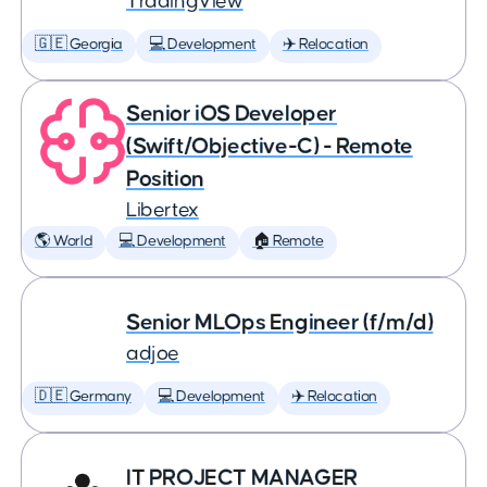
TradingView
🇬🇪 Georgia
💻 Development
✈️ Relocation
Senior iOS Developer
(Swift/Objective-C) - Remote
Position
Libertex
🌎 World
💻 Development
🏠 Remote
Senior MLOps Engineer (f/m/d)
adjoe
🇩🇪 Germany
💻 Development
✈️ Relocation
IT PROJECT MANAGER