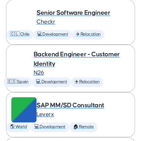
Senior Software Engineer
Checkr
🇨🇱 Chile
💻 Development
✈️ Relocation
Backend Engineer - Customer
Identity
N26
🇪🇸 Spain
💻 Development
✈️ Relocation
SAP MM/SD Consultant
Leverx
🌎 World
💻 Development
🏠 Remote