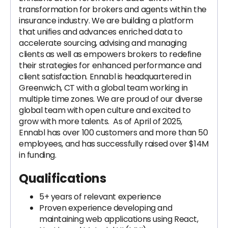
transformation for brokers and agents within the
insurance industry. We are building a platform
that unifies and advances enriched data to
accelerate sourcing, advising and managing
clients as well as empowers brokers to redefine
their strategies for enhanced performance and
client satisfaction. Ennabl is headquartered in
Greenwich, CT with a global team working in
multiple time zones. We are proud of our diverse
global team with open culture and excited to
grow with more talents. As of April of 2025,
Ennabl has over 100 customers and more than 50
employees, and has successfully raised over $14M
in funding.
Qualifications
5+ years of relevant experience
Proven experience developing and
maintaining web applications using React,