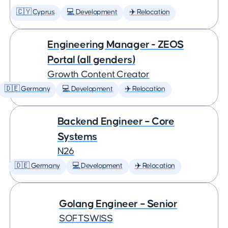
🇨🇾 Cyprus
💻 Development
✈️ Relocation
Engineering Manager - ZEOS
Portal (all genders)
Growth Content Creator
🇩🇪 Germany
💻 Development
✈️ Relocation
Backend Engineer – Core
Systems
N26
🇩🇪 Germany
💻 Development
✈️ Relocation
Golang Engineer – Senior
SOFTSWISS