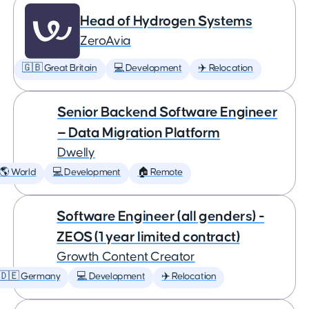
Head of Hydrogen Systems
ZeroAvia
🇬🇧 Great Britain
💻 Development
✈️ Relocation
Senior Backend Software Engineer
— Data Migration Platform
Dwelly
🌎 World
💻 Development
🏠 Remote
Software Engineer (all genders) -
ZEOS (1 year limited contract)
Growth Content Creator
🇩🇪 Germany
💻 Development
✈️ Relocation