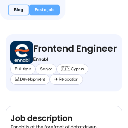
Blog
Post a job
Frontend Engineer
Ennabl
Full-time
Senior
🇨🇾 Cyprus
💻 Development
✈️ Relocation
Job description
Ennabl is at the forefront of data-driven