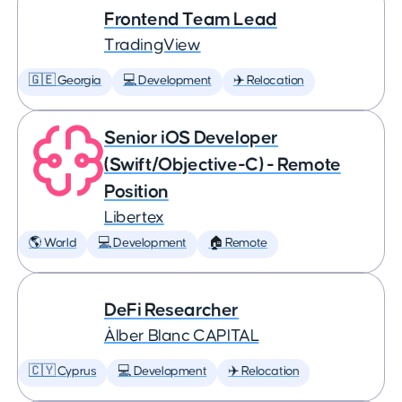
Frontend Team Lead
TradingView
🇬🇪 Georgia
💻 Development
✈️ Relocation
Senior iOS Developer
(Swift/Objective-C) - Remote
Position
Libertex
🌎 World
💻 Development
🏠 Remote
DeFi Researcher
Àlber Blanc CAPITAL
🇨🇾 Cyprus
💻 Development
✈️ Relocation