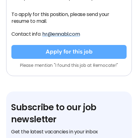
To apply for this position, please send your
resume to mail.
Contact info:
hr@ennabl.com
Apply for this job
Please mention "I found this job at Remocate!"
Subscribe to our job
newsletter
Get the latest vacancies in your inbox