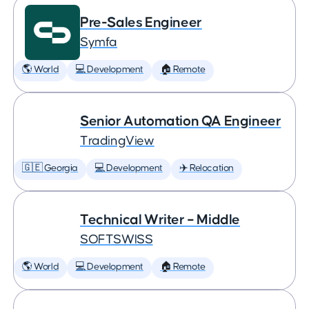
Pre-Sales Engineer
Symfa
🌎 World
💻 Development
🏠 Remote
Senior Automation QA Engineer
TradingView
🇬🇪 Georgia
💻 Development
✈️ Relocation
Technical Writer – Middle
SOFTSWISS
🌎 World
💻 Development
🏠 Remote