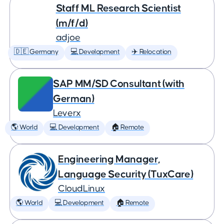
Staff ML Research Scientist
(m/f/d)
adjoe
🇩🇪 Germany
💻 Development
✈️ Relocation
SAP MM/SD Consultant (with
German)
Leverx
🌎 World
💻 Development
🏠 Remote
Engineering Manager,
Language Security (TuxCare)
CloudLinux
🌎 World
💻 Development
🏠 Remote