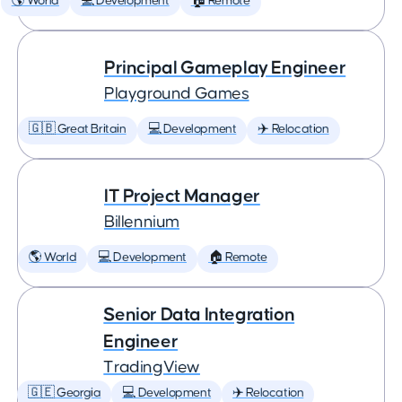
🌎 World
💻 Development
🏠 Remote
Principal Gameplay Engineer
Playground Games
🇬🇧 Great Britain
💻 Development
✈️ Relocation
IT Project Manager
Billennium
🌎 World
💻 Development
🏠 Remote
Senior Data Integration
Engineer
TradingView
🇬🇪 Georgia
💻 Development
✈️ Relocation