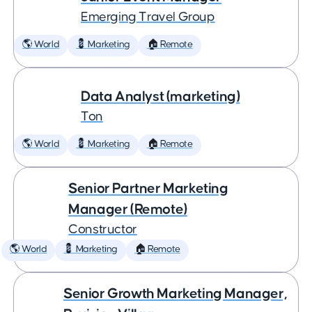
Emerging Travel Group
🌎 World
💈 Marketing
🏠 Remote
Data Analyst (marketing)
Ton
🌎 World
💈 Marketing
🏠 Remote
Senior Partner Marketing
Manager (Remote)
Constructor
🌎 World
💈 Marketing
🏠 Remote
Senior Growth Marketing Manager,