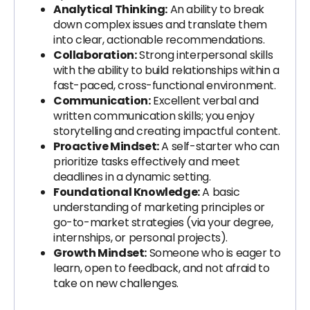
Analytical Thinking:
An ability to break
down complex issues and translate them
into clear, actionable recommendations.
Collaboration:
Strong interpersonal skills
with the ability to build relationships within a
fast-paced, cross-functional environment.
Communication:
Excellent verbal and
written communication skills; you enjoy
storytelling and creating impactful content.
Proactive Mindset:
A self-starter who can
prioritize tasks effectively and meet
deadlines in a dynamic setting.
Foundational Knowledge:
A basic
understanding of marketing principles or
go-to-market strategies (via your degree,
internships, or personal projects).
Growth Mindset:
Someone who is eager to
learn, open to feedback, and not afraid to
take on new challenges.