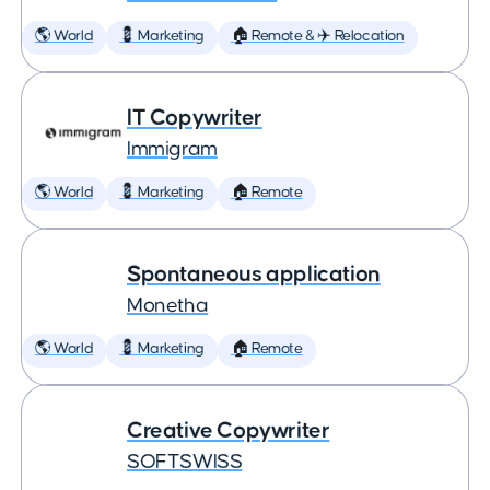
🌎 World
💈 Marketing
🏠 Remote & ✈️ Relocation
IT Copywriter
Immigram
🌎 World
💈 Marketing
🏠 Remote
Spontaneous application
Monetha
🌎 World
💈 Marketing
🏠 Remote
Creative Copywriter
SOFTSWISS