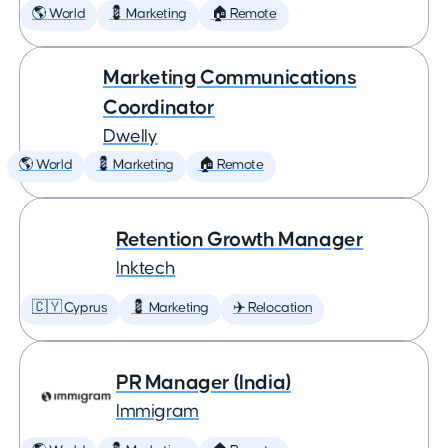
🌎 World
💈 Marketing
🏠 Remote
Marketing Communications
Coordinator
Dwelly
🌎 World
💈 Marketing
🏠 Remote
Retention Growth Manager
Inktech
🇨🇾 Cyprus
💈 Marketing
✈️ Relocation
PR Manager (India)
Immigram