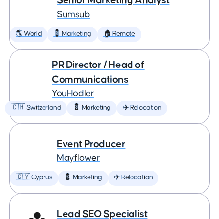
Senior Marketing Analyst
Sumsub
🌎 World
💈 Marketing
🏠 Remote
PR Director / Head of
Communications
YouHodler
🇨🇭 Switzerland
💈 Marketing
✈️ Relocation
Event Producer
Mayflower
🇨🇾 Cyprus
💈 Marketing
✈️ Relocation
Lead SEO Specialist