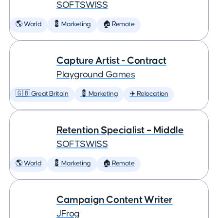
SOFTSWISS
🌎 World
💈 Marketing
🏠 Remote
Capture Artist - Contract
Playground Games
🇬🇧 Great Britain
💈 Marketing
✈️ Relocation
Retention Specialist – Middle
SOFTSWISS
🌎 World
💈 Marketing
🏠 Remote
Campaign Content Writer
JFrog