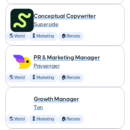
Conceptual Copywriter
Superside
🌎 World
💈 Marketing
🏠 Remote
PR & Marketing Manager
Paysenger
🌎 World
💈 Marketing
🏠 Remote
Growth Manager
Ton
🌎 World
💈 Marketing
🏠 Remote