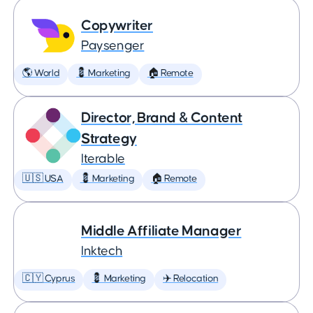
Copywriter
Paysenger
🌎 World
💈 Marketing
🏠 Remote
Director, Brand & Content
Strategy
Iterable
🇺🇸 USA
💈 Marketing
🏠 Remote
Middle Affiliate Manager
Inktech
🇨🇾 Cyprus
💈 Marketing
✈️ Relocation