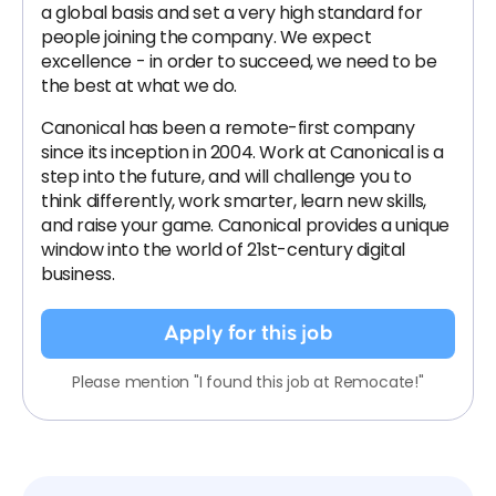
a global basis and set a very high standard for
people joining the company. We expect
excellence - in order to succeed, we need to be
the best at what we do.
Canonical has been a remote-first company
since its inception in 2004.​ Work at Canonical is a
step into the future, and will challenge you to
think differently, work smarter, learn new skills,
and raise your game. Canonical provides a unique
window into the world of 21st-century digital
business.
Apply for this job
Please mention "I found this job at Remocate!"