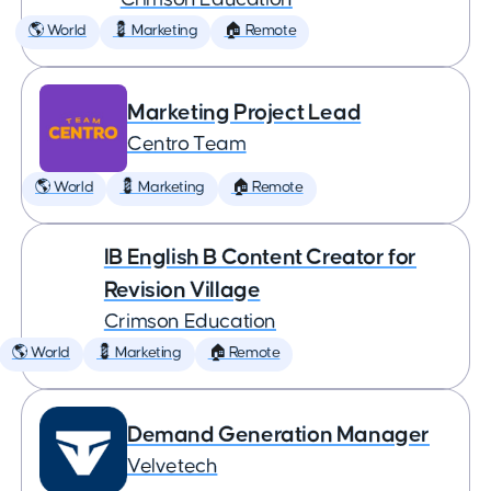
🌎 World
💈 Marketing
🏠 Remote
Marketing Project Lead
Centro Team
🌎 World
💈 Marketing
🏠 Remote
IB English B Content Creator for
Revision Village
Crimson Education
🌎 World
💈 Marketing
🏠 Remote
Demand Generation Manager
Velvetech