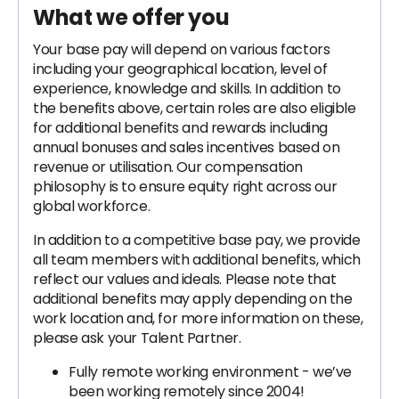
What we offer you
Your base pay will depend on various factors
including your geographical location, level of
experience, knowledge and skills. In addition to
the benefits above, certain roles are also eligible
for additional benefits and rewards including
annual bonuses and sales incentives based on
revenue or utilisation. Our compensation
philosophy is to ensure equity right across our
global workforce.
In addition to a competitive base pay, we provide
all team members with additional benefits, which
reflect our values and ideals. Please note that
additional benefits may apply depending on the
work location and, for more information on these,
please ask your Talent Partner.
Fully remote working environment - we’ve
been working remotely since 2004!