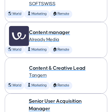
SOFTSWISS
🌎 World
💈 Marketing
🏠 Remote
Content manager
Already Media
🌎 World
💈 Marketing
🏠 Remote
Content & Creative Lead
Tangem
🌎 World
💈 Marketing
🏠 Remote
Senior User Acquisition
Manager