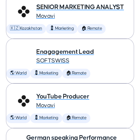
SENIOR MARKETING ANALYST
Movavi
🇰🇿 Kazakhstan
💈 Marketing
🏠 Remote
Enagagement Lead
SOFTSWISS
🌎 World
💈 Marketing
🏠 Remote
YouTube Producer
Movavi
🌎 World
💈 Marketing
🏠 Remote
German speaking Performance