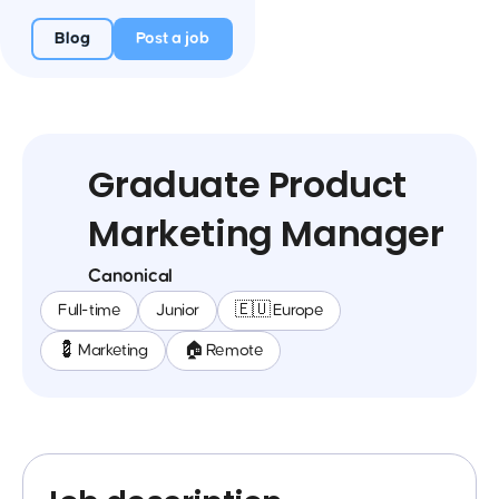
Blog
Post a job
Graduate Product
Marketing Manager
Canonical
Full-time
Junior
🇪🇺 Europe
💈 Marketing
🏠 Remote