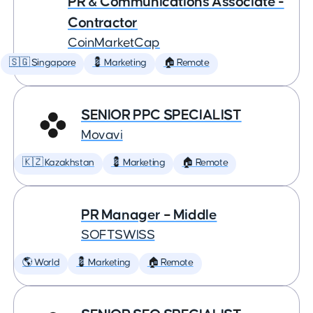
PR & Communications Associate -
Contractor
CoinMarketCap
🇸🇬 Singapore
💈 Marketing
🏠 Remote
SENIOR PPC SPECIALIST
Movavi
🇰🇿 Kazakhstan
💈 Marketing
🏠 Remote
PR Manager – Middle
SOFTSWISS
🌎 World
💈 Marketing
🏠 Remote