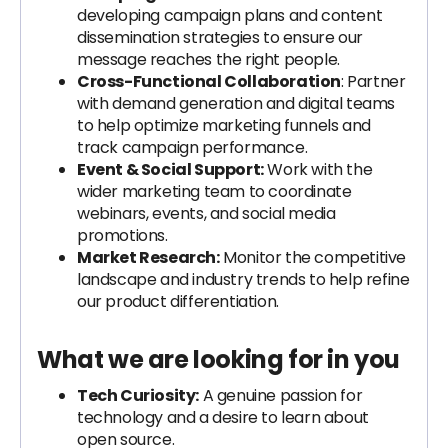
developing campaign plans and content
dissemination strategies to ensure our
message reaches the right people.
Cross-Functional Collaboration
: Partner
with demand generation and digital teams
to help optimize marketing funnels and
track campaign performance.
Event & Social Support:
Work with the
wider marketing team to coordinate
webinars, events, and social media
promotions.
Market Research:
Monitor the competitive
landscape and industry trends to help refine
our product differentiation.
What we are looking for in you
Tech Curiosity:
A genuine passion for
technology and a desire to learn about
open source.