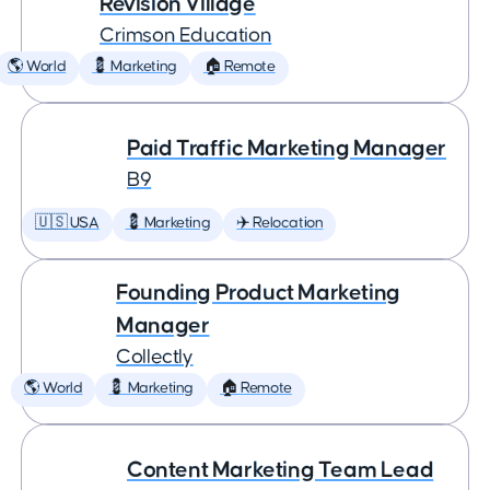
Revision Village
Crimson Education
🌎 World
💈 Marketing
🏠 Remote
Paid Traffic Marketing Manager
B9
🇺🇸 USA
💈 Marketing
✈️ Relocation
Founding Product Marketing
Manager
Collectly
🌎 World
💈 Marketing
🏠 Remote
Content Marketing Team Lead