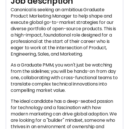
Job description
Canonical is seeking an ambitious
Graduate
Product Marketing Manager to help shape and
execute global go-to-market strategies for our
diverse portfolio of open-source products. This is
a high-impact, foundational role designed for a
professional at the start of their career who is
eager to work at the intersection of Product,
Engineering, Sales, and Marketing.
As a Graduate PMM, you won't just be watching
from the sidelines; you will be hands-on from day
one, collaborating with cross-functional teams to
translate complex technical innovations into
compelling market value.
The ideal candidate has a deep-seated passion
for technology and a fascination with how
modern marketing can drive global adoption. We
are looking for a "builder" mindset, someone who
thrives in an environment of ownership and