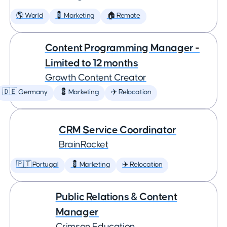
🌎 World
💈 Marketing
🏠 Remote
Content Programming Manager -
Limited to 12 months
Growth Content Creator
🇩🇪 Germany
💈 Marketing
✈️ Relocation
CRM Service Coordinator
BrainRocket
🇵🇹 Portugal
💈 Marketing
✈️ Relocation
Public Relations & Content
Manager
Crimson Education