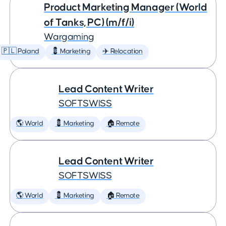
Product Marketing Manager (World
of Tanks, PC) (m/f/i)
Wargaming
🇵🇱 Poland
💈 Marketing
✈️ Relocation
Lead Content Writer
SOFTSWISS
🌎 World
💈 Marketing
🏠 Remote
Lead Content Writer
SOFTSWISS
🌎 World
💈 Marketing
🏠 Remote