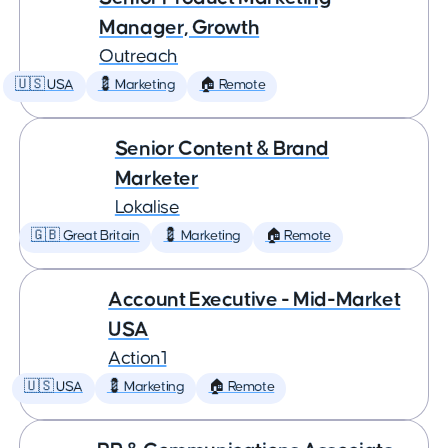
Manager, Growth
Outreach
🇺🇸 USA
💈 Marketing
🏠 Remote
Senior Content & Brand
Marketer
Lokalise
🇬🇧 Great Britain
💈 Marketing
🏠 Remote
Account Executive - Mid-Market
USA
Action1
🇺🇸 USA
💈 Marketing
🏠 Remote