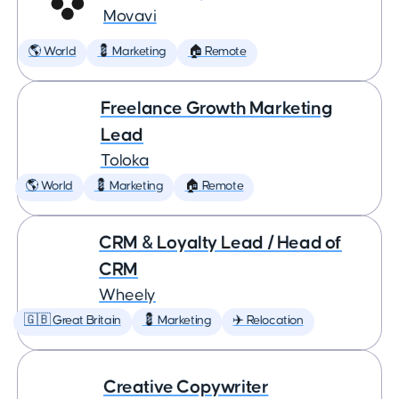
Movavi
🌎 World
💈 Marketing
🏠 Remote
Freelance Growth Marketing
Lead
Toloka
🌎 World
💈 Marketing
🏠 Remote
CRM & Loyalty Lead / Head of
CRM
Wheely
🇬🇧 Great Britain
💈 Marketing
✈️ Relocation
Creative Copywriter