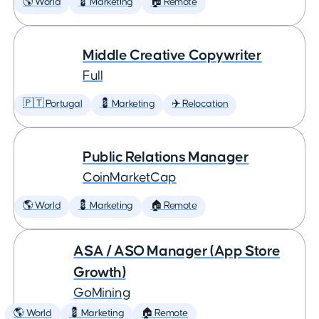
🌎 World
💈 Marketing
🏠 Remote
Middle Creative Copywriter
Full
🇵🇹 Portugal
💈 Marketing
✈️ Relocation
Public Relations Manager
CoinMarketCap
🌎 World
💈 Marketing
🏠 Remote
ASA / ASO Manager (App Store
Growth)
GoMining
🌎 World
💈 Marketing
🏠 Remote