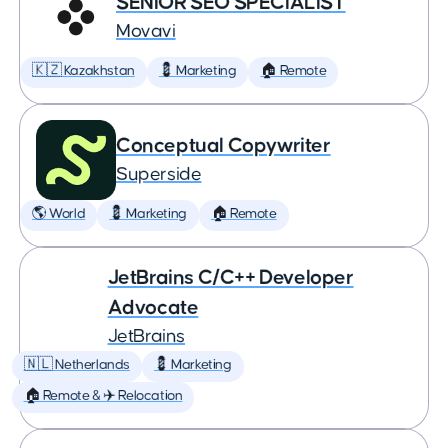
SENIOR SEO SPECIALIST
Movavi
🇰🇿 Kazakhstan
💈 Marketing
🏠 Remote
Conceptual Copywriter
Superside
🌎 World
💈 Marketing
🏠 Remote
JetBrains C/C++ Developer
Advocate
JetBrains
🇳🇱 Netherlands
💈 Marketing
🏠 Remote & ✈️ Relocation