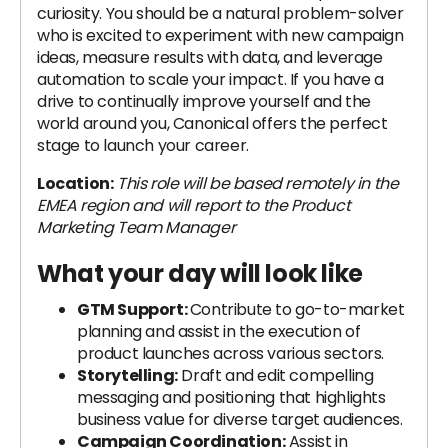
curiosity. You should be a natural problem-solver
who is excited to experiment with new campaign
ideas, measure results with data, and leverage
automation to scale your impact. If you have a
drive to continually improve yourself and the
world around you, Canonical offers the perfect
stage to launch your career.
Location:
This role will be based remotely in the
EMEA region and will report to the Product
Marketing Team Manager
What your day will look like
GTM Support:
Contribute to go-to-market
planning and assist in the execution of
product launches across various sectors.
Storytelling:
Draft and edit compelling
messaging and positioning that highlights
business value for diverse target audiences.
Campaign Coordination:
Assist in