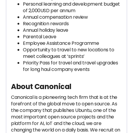
Personal learning and development budget
of 2,000USD per annum
Annual compensation review
Recognition rewards
Annual holiday leave
Parental Leave
Employee Assistance Programme
Opportunity to travel to new locations to
meet colleagues at ‘sprints’
Priority Pass for travel and travel upgrades
for long haul company events
About Canonical
Canonical is a pioneering tech firm that is at the
forefront of the global move to open source. As
the company that publishes Ubuntu, one of the
most important open source projects and the
platform for AI, IoT and the cloud, we are
changing the world on a daily basis. We recruit on