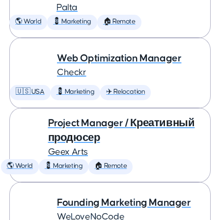
Palta
🌎 World
💈 Marketing
🏠 Remote
Web Optimization Manager
Checkr
🇺🇸 USA
💈 Marketing
✈️ Relocation
Project Manager / Креативный
продюсер
Geex Arts
🌎 World
💈 Marketing
🏠 Remote
Founding Marketing Manager
WeLoveNoCode