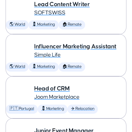
Lead Content Writer
SOFTSWISS
🌎 World
💈 Marketing
🏠 Remote
Influencer Marketing Assistant
Simple Life
🌎 World
💈 Marketing
🏠 Remote
Head of CRM
Joom Marketplace
🇵🇹 Portugal
💈 Marketing
✈️ Relocation
Junior Event Manager