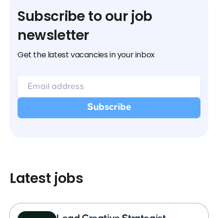
Subscribe to our job
newsletter
Get the latest vacancies in your inbox
Latest jobs