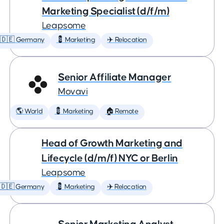
Marketing Specialist (d/f/m)
Leapsome
🇩🇪 Germany
💈 Marketing
✈️ Relocation
Senior Affiliate Manager
Movavi
🌎 World
💈 Marketing
🏠 Remote
Head of Growth Marketing and
Lifecycle (d/m/f) NYC or Berlin
Leapsome
🇩🇪 Germany
💈 Marketing
✈️ Relocation