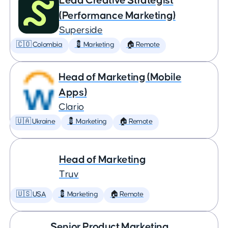
Lead Creative Strategist
(Performance Marketing)
Superside
🇨🇴 Colombia
💈 Marketing
🏠 Remote
Head of Marketing (Mobile
Apps)
Clario
🇺🇦 Ukraine
💈 Marketing
🏠 Remote
Head of Marketing
Truv
🇺🇸 USA
💈 Marketing
🏠 Remote
Senior Product Marketing