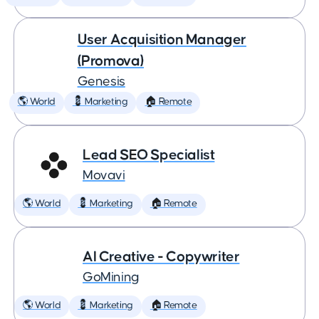
User Acquisition Manager
(Promova)
Genesis
🌎 World
💈 Marketing
🏠 Remote
Lead SEO Specialist
Movavi
🌎 World
💈 Marketing
🏠 Remote
AI Creative - Copywriter
GoMining
🌎 World
💈 Marketing
🏠 Remote