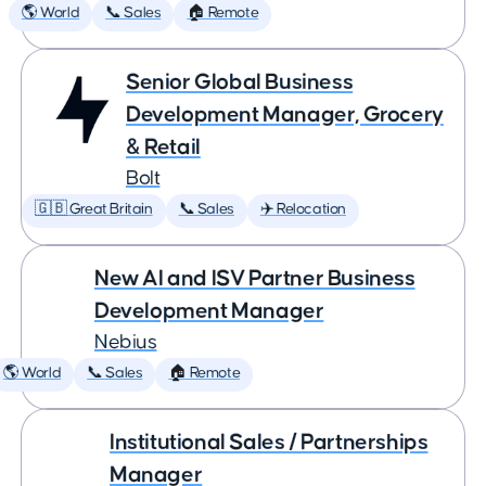
🌎 World
📞 Sales
🏠 Remote
Senior Global Business
Development Manager, Grocery
& Retail
Bolt
🇬🇧 Great Britain
📞 Sales
✈️ Relocation
New AI and ISV Partner Business
Development Manager
Nebius
🌎 World
📞 Sales
🏠 Remote
Institutional Sales / Partnerships
Manager