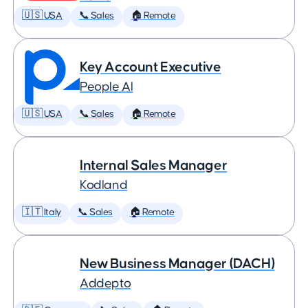
🇺🇸 USA
📞 Sales
🏠 Remote
Key Account Executive
People AI
🇺🇸 USA
📞 Sales
🏠 Remote
Internal Sales Manager
Kodland
🇮🇹 Italy
📞 Sales
🏠 Remote
New Business Manager (DACH)
Addepto