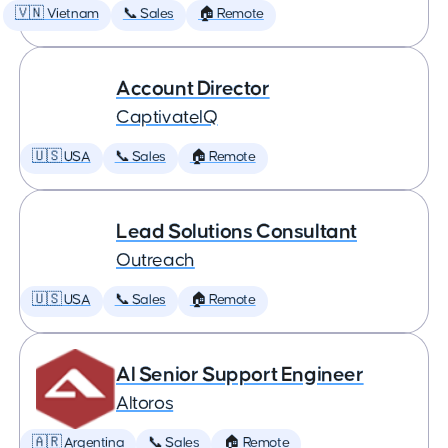
🇻🇳 Vietnam
📞 Sales
🏠 Remote
Account Director
CaptivateIQ
🇺🇸 USA
📞 Sales
🏠 Remote
Lead Solutions Consultant
Outreach
🇺🇸 USA
📞 Sales
🏠 Remote
AI Senior Support Engineer
Altoros
🇦🇷 Argentina
📞 Sales
🏠 Remote