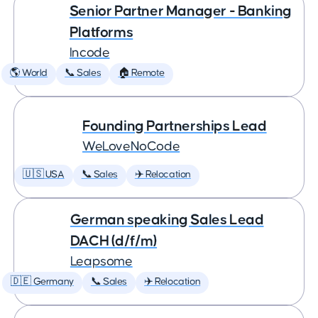
Senior Partner Manager - Banking
Platforms
Incode
🌎 World
📞 Sales
🏠 Remote
Founding Partnerships Lead
WeLoveNoCode
🇺🇸 USA
📞 Sales
✈️ Relocation
German speaking Sales Lead
DACH (d/f/m)
Leapsome
🇩🇪 Germany
📞 Sales
✈️ Relocation