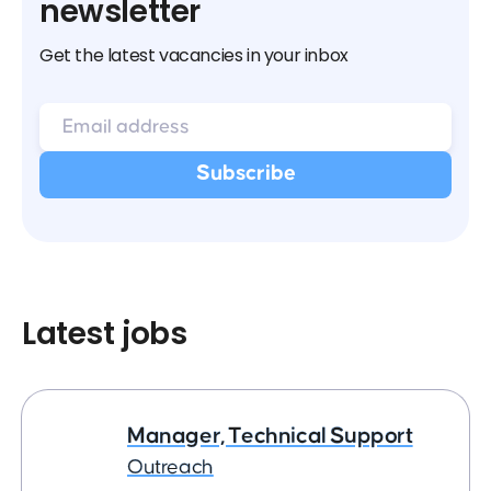
newsletter
Get the latest vacancies in your inbox
Latest jobs
Manager, Technical Support
Outreach