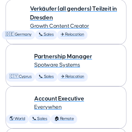
Verkäufer (all genders) Teilzeit in
Dresden
Growth Content Creator
🇩🇪 Germany
📞 Sales
✈️ Relocation
Partnership Manager
Spotware Systems
🇨🇾 Cyprus
📞 Sales
✈️ Relocation
Account Executive
Everywhen
🌎 World
📞 Sales
🏠 Remote