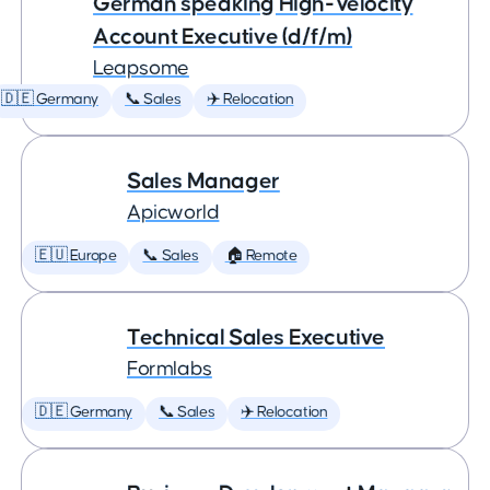
German speaking High-Velocity
Account Executive (d/f/m)
Leapsome
🇩🇪 Germany
📞 Sales
✈️ Relocation
Sales Manager
Apicworld
🇪🇺 Europe
📞 Sales
🏠 Remote
Technical Sales Executive
Formlabs
🇩🇪 Germany
📞 Sales
✈️ Relocation