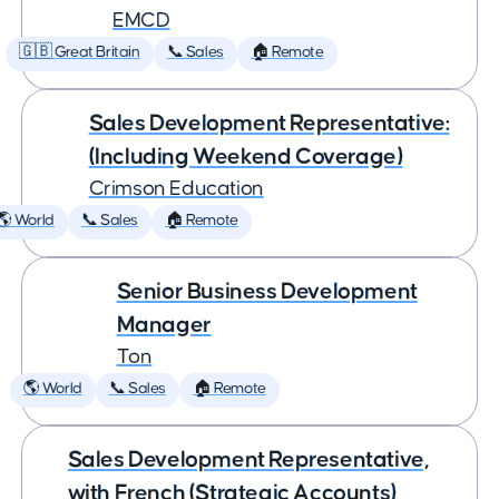
EMCD
🇬🇧 Great Britain
📞 Sales
🏠 Remote
Sales Development Representative:
(Including Weekend Coverage)
Crimson Education
🌎 World
📞 Sales
🏠 Remote
Senior Business Development
Manager
Ton
🌎 World
📞 Sales
🏠 Remote
Sales Development Representative,
with French (Strategic Accounts)