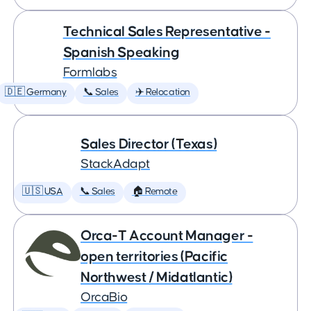
Technical Sales Representative -
Spanish Speaking
Formlabs
🇩🇪 Germany
📞 Sales
✈️ Relocation
Sales Director (Texas)
StackAdapt
🇺🇸 USA
📞 Sales
🏠 Remote
Orca-T Account Manager -
open territories (Pacific
Northwest / Midatlantic)
OrcaBio