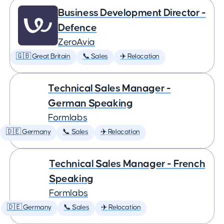
Business Development Director -
Defence
ZeroAvia
🇬🇧 Great Britain
📞 Sales
✈️ Relocation
Technical Sales Manager -
German Speaking
Formlabs
🇩🇪 Germany
📞 Sales
✈️ Relocation
Technical Sales Manager - French
Speaking
Formlabs
🇩🇪 Germany
📞 Sales
✈️ Relocation