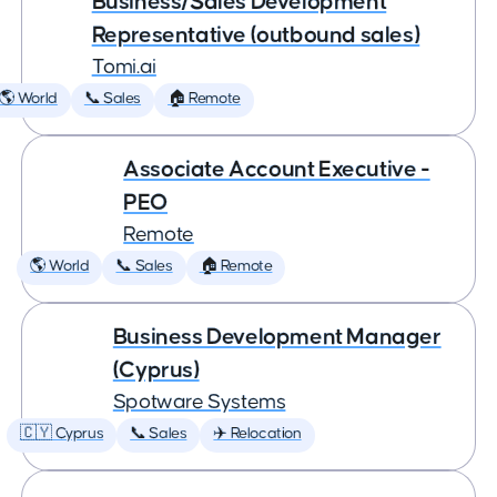
Business/Sales Development
Representative (outbound sales)
Tomi.ai
🌎 World
📞 Sales
🏠 Remote
Associate Account Executive -
PEO
Remote
🌎 World
📞 Sales
🏠 Remote
Business Development Manager
(Cyprus)
Spotware Systems
🇨🇾 Cyprus
📞 Sales
✈️ Relocation