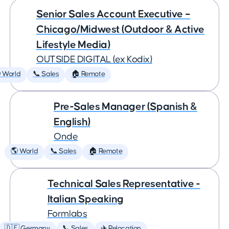
Senior Sales Account Executive –
Chicago/Midwest (Outdoor & Active
Lifestyle Media)
OUTSIDE DIGITAL (ex Kodix)
 World
📞 Sales
🏠 Remote
Pre-Sales Manager (Spanish &
English)
Onde
🌎 World
📞 Sales
🏠 Remote
Technical Sales Representative -
Italian Speaking
Formlabs
🇩🇪 Germany
📞 Sales
✈️ Relocation