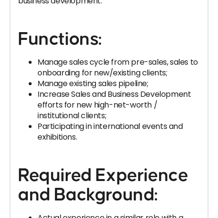
business development.
Functions:
Manage sales cycle from pre-sales, sales to
onboarding for new/existing clients;
Manage existing sales pipeline;
Increase Sales and Business Development
efforts for new high-net-worth /
institutional clients;
Participating in international events and
exhibitions.
Required Experience
and Background:
Actual experience in a similar role with a