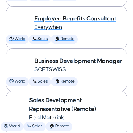
Employee Benefits Consultant
Everywhen
🌎 World
📞 Sales
🏠 Remote
Business Development Manager
SOFTSWISS
🌎 World
📞 Sales
🏠 Remote
Sales Development
Representative (Remote)
Field Materials
🌎 World
📞 Sales
🏠 Remote