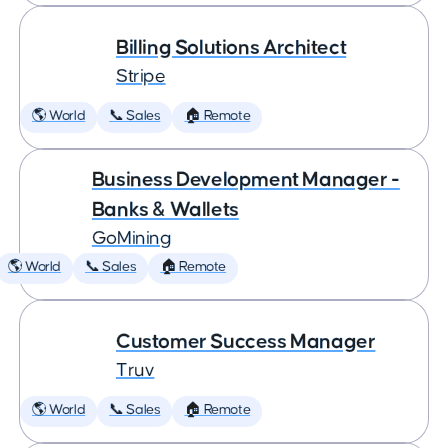
Billing Solutions Architect
Stripe
🌎 World
📞 Sales
🏠 Remote
Business Development Manager -
Banks & Wallets
GoMining
🌎 World
📞 Sales
🏠 Remote
Customer Success Manager
Truv
🌎 World
📞 Sales
🏠 Remote