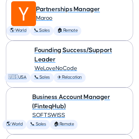
Partnerships Manager
Maroo
🌎 World
📞 Sales
🏠 Remote
Founding Success/Support
Leader
WeLoveNoCode
🇺🇸 USA
📞 Sales
✈️ Relocation
Business Account Manager
(FinteqHub)
SOFTSWISS
🌎 World
📞 Sales
🏠 Remote