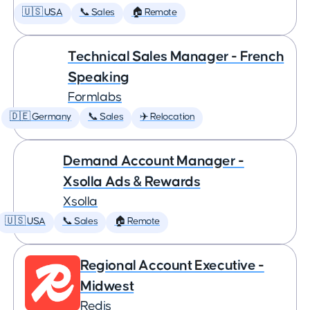
🇺🇸 USA
📞 Sales
🏠 Remote
Technical Sales Manager - French
Speaking
Formlabs
🇩🇪 Germany
📞 Sales
✈️ Relocation
Demand Account Manager -
Xsolla Ads & Rewards
Xsolla
🇺🇸 USA
📞 Sales
🏠 Remote
Regional Account Executive -
Midwest
Redis