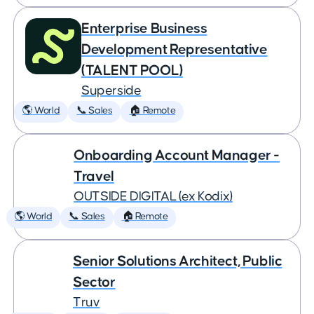
Enterprise Business
Development Representative
(TALENT POOL)
Superside
🌎 World
📞 Sales
🏠 Remote
Onboarding Account Manager -
Travel
OUTSIDE DIGITAL (ex Kodix)
🌎 World
📞 Sales
🏠 Remote
Senior Solutions Architect, Public
Sector
Truv