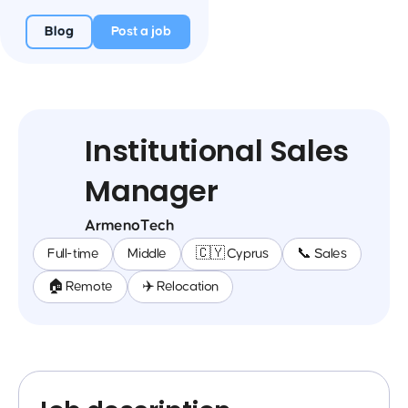
Blog
Post a job
Institutional Sales
Manager
ArmenoTech
Full-time
Middle
🇨🇾 Cyprus
📞 Sales
🏠 Remote
✈️ Relocation