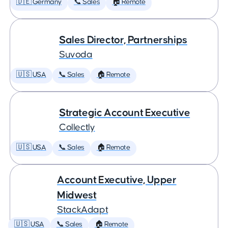
🇩🇪 Germany
📞 Sales
🏠 Remote
Sales Director, Partnerships
Suvoda
🇺🇸 USA
📞 Sales
🏠 Remote
Strategic Account Executive
Collectly
🇺🇸 USA
📞 Sales
🏠 Remote
Account Executive, Upper
Midwest
StackAdapt
🇺🇸 USA
📞 Sales
🏠 Remote