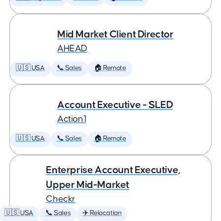
Mid Market Client Director
AHEAD
🇺🇸 USA
📞 Sales
🏠 Remote
Account Executive - SLED
Action1
🇺🇸 USA
📞 Sales
🏠 Remote
Enterprise Account Executive,
Upper Mid-Market
Checkr
🇺🇸 USA
📞 Sales
✈️ Relocation