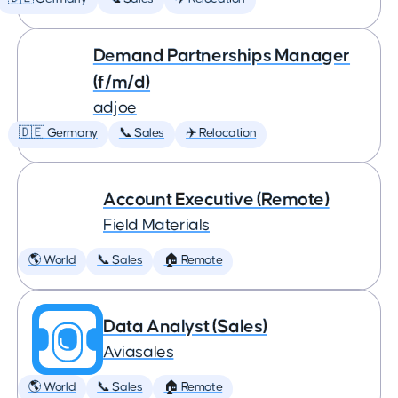
Demand Partnerships Manager
(f/m/d)
adjoe
🇩🇪 Germany
📞 Sales
✈️ Relocation
Account Executive (Remote)
Field Materials
🌎 World
📞 Sales
🏠 Remote
Data Analyst (Sales)
Aviasales
🌎 World
📞 Sales
🏠 Remote