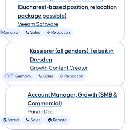
(Bucharest-based position, relocation
package possible)
Veeam Software
 Romania
📞 Sales
✈️ Relocation
Kassierer (all genders) Teilzeit in
Dresden
Growth Content Creator
🇩🇪 Germany
📞 Sales
✈️ Relocation
Account Manager, Growth (SMB &
Commercial)
PandaDoc
🌎 World
📞 Sales
🏠 Remote