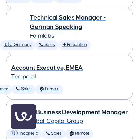
Technical Sales Manager -
German Speaking
Formlabs
🇩🇪 Germany
📞 Sales
✈️ Relocation
Account Executive, EMEA
Temporal
ance
📞 Sales
🏠 Remote
Business Development Manager
Bali Capital Group
🇮🇩 Indonesia
📞 Sales
🏠 Remote