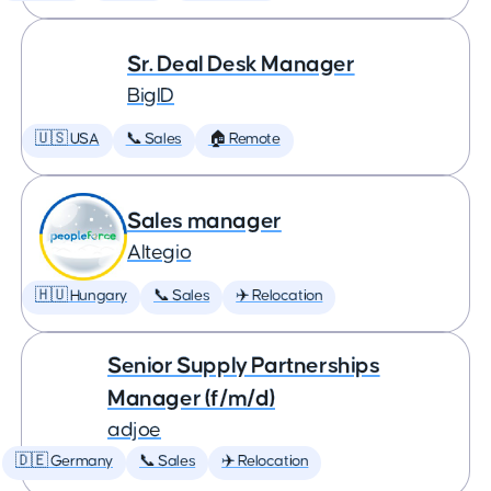
Sr. Deal Desk Manager
BigID
🇺🇸 USA
📞 Sales
🏠 Remote
Sales manager
Altegio
🇭🇺 Hungary
📞 Sales
✈️ Relocation
Senior Supply Partnerships
Manager (f/m/d)
adjoe
🇩🇪 Germany
📞 Sales
✈️ Relocation