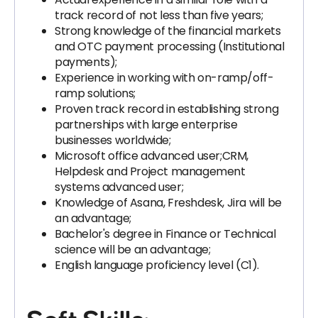
track record of not less than five years;
Strong knowledge of the financial markets
and OTC payment processing (Institutional
payments);
Experience in working with on-ramp/off-
ramp solutions;
Proven track record in establishing strong
partnerships with large enterprise
businesses worldwide;
Microsoft office advanced user;CRM,
Helpdesk and Project management
systems advanced user;
Knowledge of Asana, Freshdesk, Jira will be
an advantage;
Bachelor's degree in Finance or Technical
science will be an advantage;
English language proficiency level (C1).