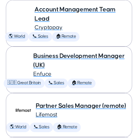
Account Management Team
Lead
Cryptopay
🌎 World
📞 Sales
🏠 Remote
Business Development Manager
(UK)
Enfuce
🇬🇧 Great Britain
📞 Sales
🏠 Remote
Partner Sales Manager (remote)
Lifemost
🌎 World
📞 Sales
🏠 Remote