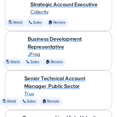
Strategic Account Executive
Collectly
🌎 World
📞 Sales
🏠 Remote
Business Development
Representative
JFrog
🌎 World
📞 Sales
🏠 Remote
Senior Technical Account
Manager, Public Sector
Truv
🌎 World
📞 Sales
🏠 Remote