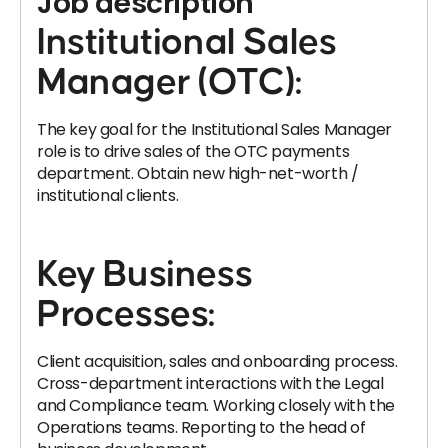
Job description
Institutional Sales
Manager (OTC):
The key goal for the Institutional Sales Manager
role is to drive sales of the OTC payments
department. Obtain new high-net-worth /
institutional clients.
Key Business
Processes:
Client acquisition, sales and onboarding process.
Cross-department interactions with the Legal
and Compliance team. Working closely with the
Operations teams. Reporting to the head of