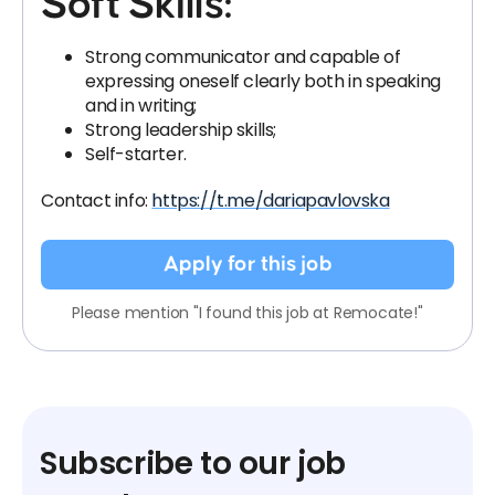
Soft Skills:
Strong communicator and capable of
expressing oneself clearly both in speaking
and in writing;
Strong leadership skills;
Self-starter.
Contact info:
https://t.me/dariapavlovska
Apply for this job
Please mention "I found this job at Remocate!"
Subscribe to our job