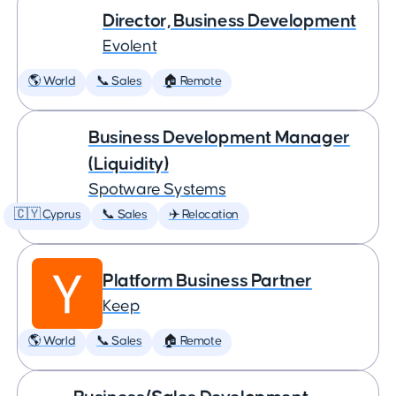
Director, Business Development
Evolent
🌎 World
📞 Sales
🏠 Remote
Business Development Manager
(Liquidity)
Spotware Systems
🇨🇾 Cyprus
📞 Sales
✈️ Relocation
Platform Business Partner
Keep
🌎 World
📞 Sales
🏠 Remote