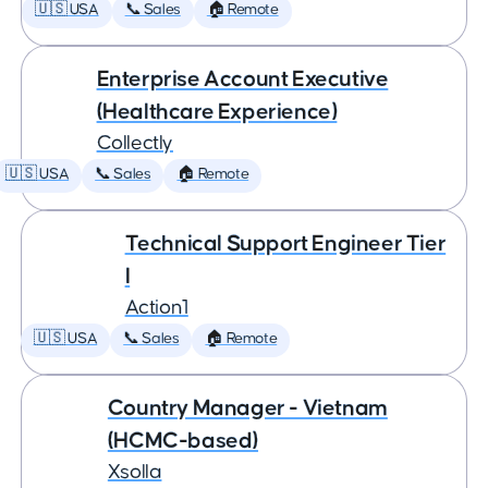
🇺🇸 USA
📞 Sales
🏠 Remote
Enterprise Account Executive
(Healthcare Experience)
Collectly
🇺🇸 USA
📞 Sales
🏠 Remote
Technical Support Engineer Tier
I
Action1
🇺🇸 USA
📞 Sales
🏠 Remote
Country Manager - Vietnam
(HCMC-based)
Xsolla