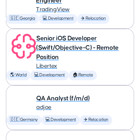
Engineer
TradingView
🇬🇪 Georgia
💻 Development
✈️ Relocation
Senior iOS Developer
(Swift/Objective-C) - Remote
Position
Libertex
🌎 World
💻 Development
🏠 Remote
QA Analyst (f/m/d)
adjoe
🇩🇪 Germany
💻 Development
✈️ Relocation