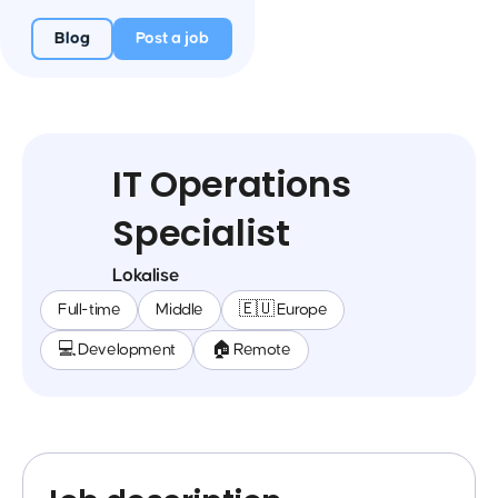
Blog
Post a job
IT Operations
Specialist
Lokalise
Full-time
Middle
🇪🇺 Europe
💻 Development
🏠 Remote