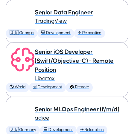
Senior Data Engineer
TradingView
🇬🇪 Georgia
💻 Development
✈️ Relocation
Senior iOS Developer
(Swift/Objective-C) - Remote
Position
Libertex
🌎 World
💻 Development
🏠 Remote
Senior MLOps Engineer (f/m/d)
adjoe
🇩🇪 Germany
💻 Development
✈️ Relocation