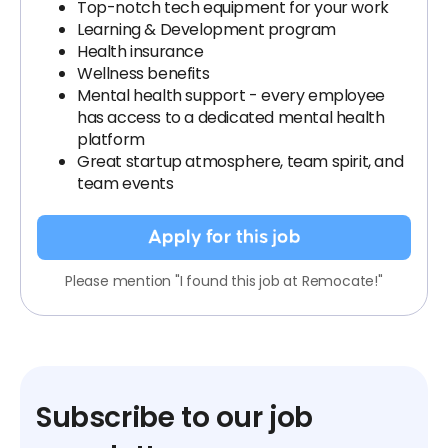
Top-notch tech equipment for your work
Learning & Development program
Health insurance
Wellness benefits
Mental health support - every employee
has access to a dedicated mental health
platform
Great startup atmosphere, team spirit, and
team events
Apply for this job
Please mention "I found this job at Remocate!"
Subscribe to our job