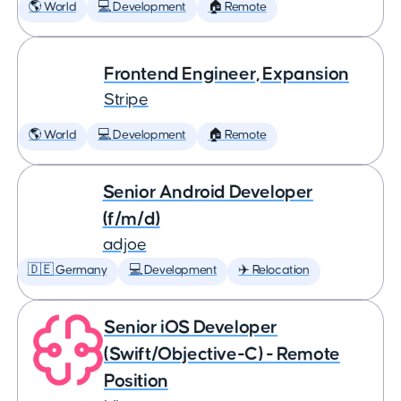
🌎 World
💻 Development
🏠 Remote
Frontend Engineer, Expansion
Stripe
🌎 World
💻 Development
🏠 Remote
Senior Android Developer
(f/m/d)
adjoe
🇩🇪 Germany
💻 Development
✈️ Relocation
Senior iOS Developer
(Swift/Objective-C) - Remote
Position