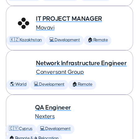
IT PROJECT MANAGER
Movavi
🇰🇿 Kazakhstan
💻 Development
🏠 Remote
Network Infrastructure Engineer
Conversant Group
🌎 World
💻 Development
🏠 Remote
QA Engineer
Nexters
🇨🇾 Cyprus
💻 Development
🏠 Remote & ✈️ Relocation