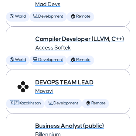
Mad Devs
🌎 World
💻 Development
🏠 Remote
Compiler Developer (LLVM, C++)
Access Softek
🌎 World
💻 Development
🏠 Remote
DEVOPS TEAM LEAD
Movavi
🇰🇿 Kazakhstan
💻 Development
🏠 Remote
Business Analyst (public)
Billennium