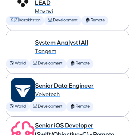
LEAD
Movavi
🇰🇿 Kazakhstan
💻 Development
🏠 Remote
System Analyst (AI)
Tangem
🌎 World
💻 Development
🏠 Remote
Senior Data Engineer
Velvetech
🌎 World
💻 Development
🏠 Remote
Senior iOS Developer
(Swift/Objective-C) - Remote