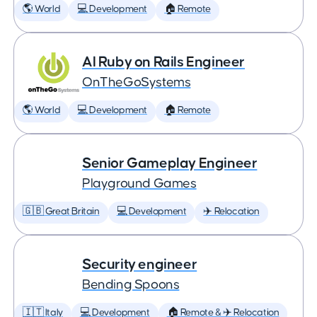
🌎 World
💻 Development
🏠 Remote
AI Ruby on Rails Engineer
OnTheGoSystems
🌎 World
💻 Development
🏠 Remote
Senior Gameplay Engineer
Playground Games
🇬🇧 Great Britain
💻 Development
✈️ Relocation
Security engineer
Bending Spoons
🇮🇹 Italy
💻 Development
🏠 Remote & ✈️ Relocation