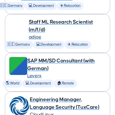
🇩🇪 Germany
💻 Development
✈️ Relocation
Staff ML Research Scientist
(m/f/d)
adjoe
🇩🇪 Germany
💻 Development
✈️ Relocation
SAP MM/SD Consultant (with
German)
Leverx
🌎 World
💻 Development
🏠 Remote
Engineering Manager,
Language Security (TuxCare)
CloudLinux