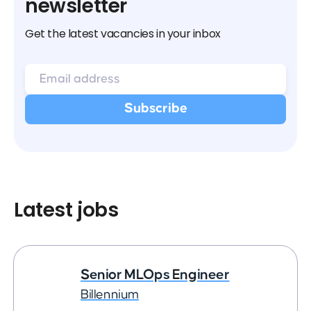
newsletter
Get the latest vacancies in your inbox
Latest jobs
Senior MLOps Engineer
Billennium