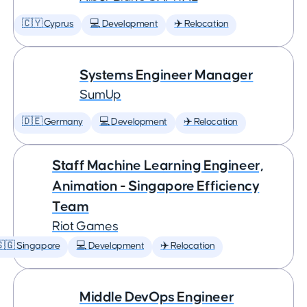
🇨🇾 Cyprus
💻 Development
✈️ Relocation
Systems Engineer Manager
SumUp
🇩🇪 Germany
💻 Development
✈️ Relocation
Staff Machine Learning Engineer,
Animation - Singapore Efficiency
Team
Riot Games
🇬 Singapore
💻 Development
✈️ Relocation
Middle DevOps Engineer