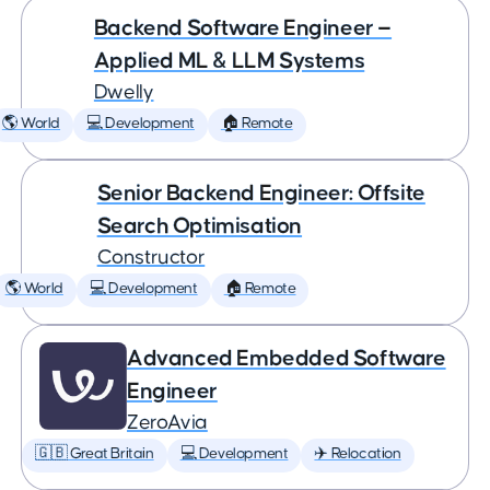
Backend Software Engineer —
Applied ML & LLM Systems
Dwelly
🌎 World
💻 Development
🏠 Remote
Senior Backend Engineer: Offsite
Search Optimisation
Constructor
🌎 World
💻 Development
🏠 Remote
Advanced Embedded Software
Engineer
ZeroAvia
🇬🇧 Great Britain
💻 Development
✈️ Relocation