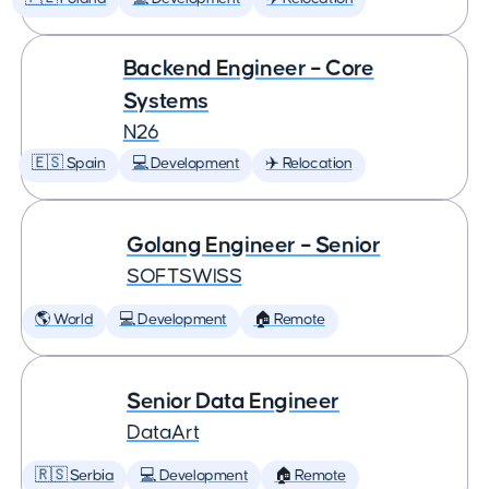
Backend Engineer – Core
Systems
N26
🇪🇸 Spain
💻 Development
✈️ Relocation
Golang Engineer – Senior
SOFTSWISS
🌎 World
💻 Development
🏠 Remote
Senior Data Engineer
DataArt
🇷🇸 Serbia
💻 Development
🏠 Remote