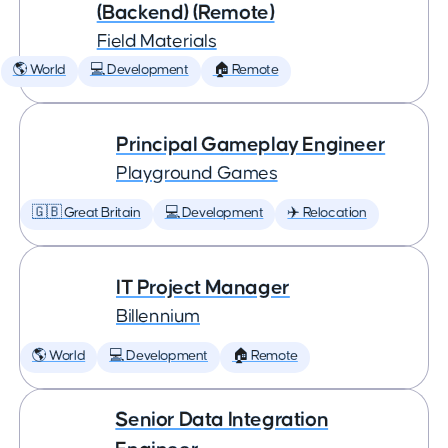
(Backend) (Remote)
Field Materials
🌎 World
💻 Development
🏠 Remote
Principal Gameplay Engineer
Playground Games
🇬🇧 Great Britain
💻 Development
✈️ Relocation
IT Project Manager
Billennium
🌎 World
💻 Development
🏠 Remote
Senior Data Integration