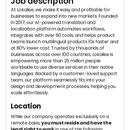
Job description
At Lokalise, we make it easy and profitable for
businesses to expand into new markets. Founded
in 2017, our AI-powered translation and
localization platform automates workflows,
integrates with over 60 tools, and helps product
teams launch multilingual products 10x faster and
at 80% lower cost. Trusted by thousands of
businesses across over 100 countries, Lokalise is
empowering more than 25 million people
worldwide to use diverse services in their native
languages. Backed by a customer-loved support
team, our platform seamlessly fits into your
design and development processes, helping you
scale effortlessly.
Location
While our company operates exclusively on a
remote basis,
you must reside and have the
legal right to work
in one of the following