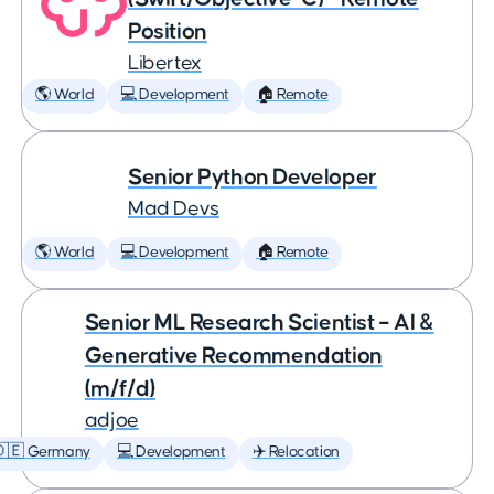
Position
Libertex
🌎 World
💻 Development
🏠 Remote
Senior Python Developer
Mad Devs
🌎 World
💻 Development
🏠 Remote
Senior ML Research Scientist – AI &
Generative Recommendation
(m/f/d)
adjoe
🇩🇪 Germany
💻 Development
✈️ Relocation