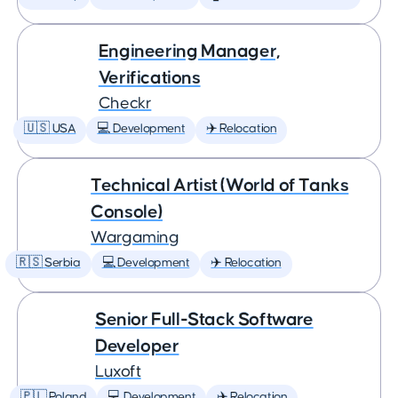
Engineering Manager,
Verifications
Checkr
🇺🇸 USA
💻 Development
✈️ Relocation
Technical Artist (World of Tanks
Console)
Wargaming
🇷🇸 Serbia
💻 Development
✈️ Relocation
Senior Full-Stack Software
Developer
Luxoft
🇵🇱 Poland
💻 Development
✈️ Relocation