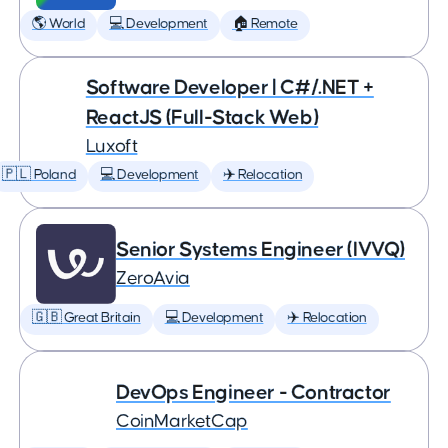
🌎 World
💻 Development
🏠 Remote
Software Developer | C#/.NET +
ReactJS (Full-Stack Web)
Luxoft
🇵🇱 Poland
💻 Development
✈️ Relocation
Senior Systems Engineer (IVVQ)
ZeroAvia
🇬🇧 Great Britain
💻 Development
✈️ Relocation
DevOps Engineer - Contractor
CoinMarketCap