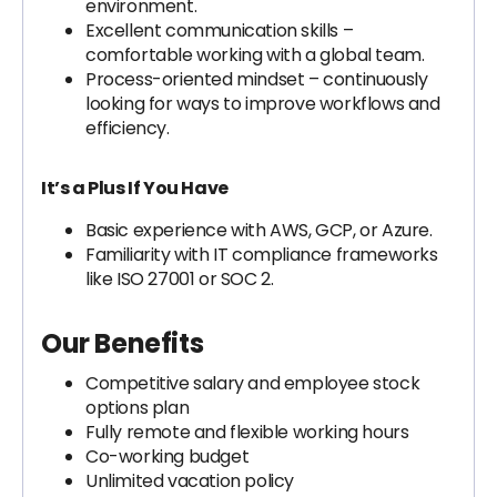
environment.
Excellent communication skills –
comfortable working with a global team.
Process-oriented mindset – continuously
looking for ways to improve workflows and
efficiency.
It’s a Plus If You Have
Basic experience with AWS, GCP, or Azure.
Familiarity with IT compliance frameworks
like ISO 27001 or SOC 2.
Our Benefits
Competitive salary and employee stock
options plan
Fully remote and flexible working hours
Co-working budget
Unlimited vacation policy