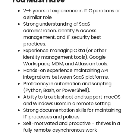
2–5 years of experience in IT Operations or
a similar role.
Strong understanding of SaaS
administration, identity & access
management, and IT security best
practices.
Experience managing Okta (or other
identity management tools), Google
Workspace, MDM, and Atlassian tools.
Hands-on experience maintaining API
integrations between SaaS platforms.
Proficiency in automation and scripting
(Python, Bash, or PowerShell).
Ability to troubleshoot and support macOS
and Windows users in a remote setting.
Strong documentation skills for maintaining
IT processes and policies.
Self-motivated and proactive – thrives in a
fully remote, asynchronous work