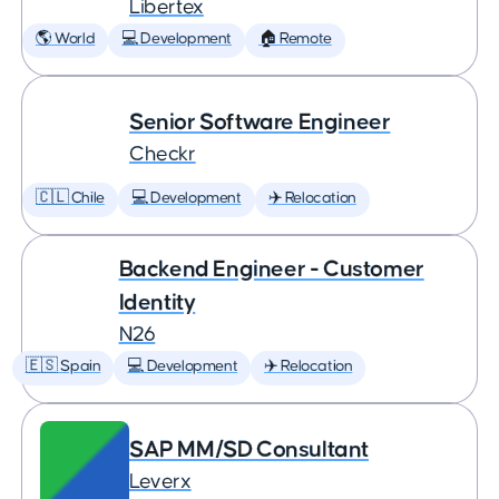
Libertex
🌎 World
💻 Development
🏠 Remote
Senior Software Engineer
Checkr
🇨🇱 Chile
💻 Development
✈️ Relocation
Backend Engineer - Customer
Identity
N26
🇪🇸 Spain
💻 Development
✈️ Relocation
SAP MM/SD Consultant
Leverx