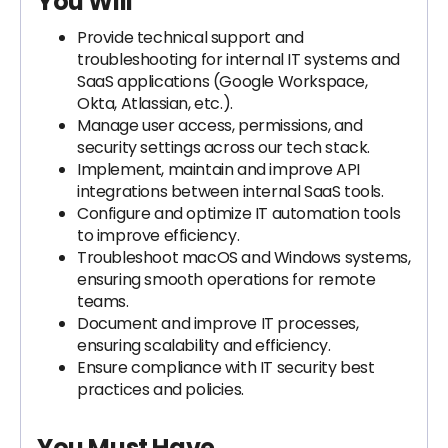
You Will
Provide technical support and
troubleshooting for internal IT systems and
SaaS applications (Google Workspace,
Okta, Atlassian, etc.).
Manage user access, permissions, and
security settings across our tech stack.
Implement, maintain and improve API
integrations between internal SaaS tools.
Configure and optimize IT automation tools
to improve efficiency.
Troubleshoot macOS and Windows systems,
ensuring smooth operations for remote
teams.
Document and improve IT processes,
ensuring scalability and efficiency.
Ensure compliance with IT security best
practices and policies.
You Must Have