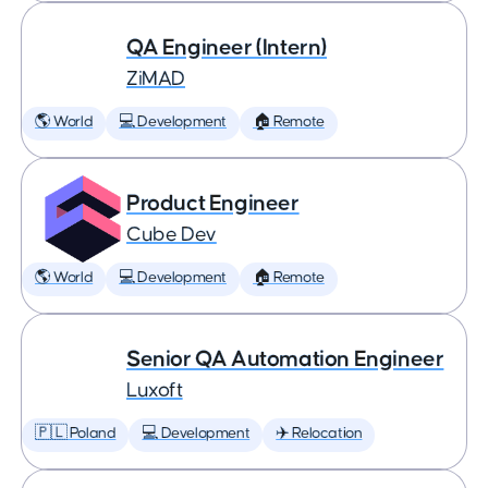
QA Engineer (Intern)
ZiMAD
🌎 World
💻 Development
🏠 Remote
Product Engineer
Cube Dev
🌎 World
💻 Development
🏠 Remote
Senior QA Automation Engineer
Luxoft
🇵🇱 Poland
💻 Development
✈️ Relocation