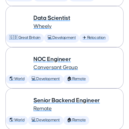
Data Scientist
Wheely
🇬🇧 Great Britain
💻 Development
✈️ Relocation
NOC Engineer
Conversant Group
🌎 World
💻 Development
🏠 Remote
Senior Backend Engineer
Remote
🌎 World
💻 Development
🏠 Remote