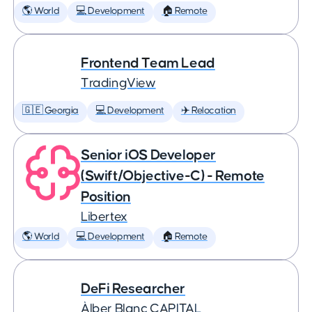
🌎 World
💻 Development
🏠 Remote
Frontend Team Lead
TradingView
🇬🇪 Georgia
💻 Development
✈️ Relocation
Senior iOS Developer
(Swift/Objective-C) - Remote
Position
Libertex
🌎 World
💻 Development
🏠 Remote
DeFi Researcher
Àlber Blanc CAPITAL