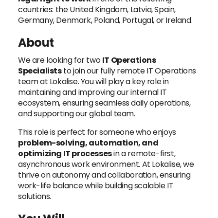
countries: the United Kingdom, Latvia, Spain,
Germany, Denmark, Poland, Portugal, or Ireland.
About
We are looking for two
IT Operations
Specialists
to join our fully remote IT Operations
team at Lokalise. You will play a key role in
maintaining and improving our internal IT
ecosystem, ensuring seamless daily operations,
and supporting our global team.
This role is perfect for someone who enjoys
problem-solving, automation, and
optimizing IT processes
in a remote-first,
asynchronous work environment. At Lokalise, we
thrive on autonomy and collaboration, ensuring
work-life balance while building scalable IT
solutions.