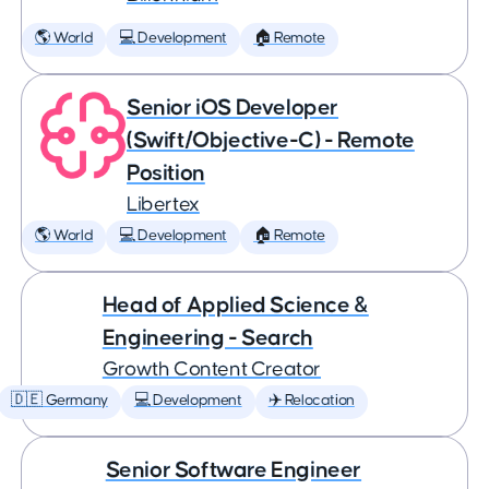
🌎 World
💻 Development
🏠 Remote
Senior iOS Developer
(Swift/Objective-C) - Remote
Position
Libertex
🌎 World
💻 Development
🏠 Remote
Head of Applied Science &
Engineering - Search
Growth Content Creator
🇩🇪 Germany
💻 Development
✈️ Relocation
Senior Software Engineer