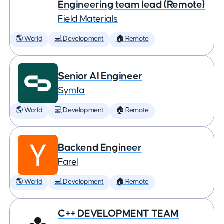
Engineering team lead (Remote)
Field Materials
🌎 World
💻 Development
🏠 Remote
Senior AI Engineer
Symfa
🌎 World
💻 Development
🏠 Remote
Backend Engineer
Farel
🌎 World
💻 Development
🏠 Remote
C++ DEVELOPMENT TEAM