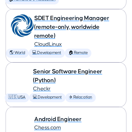
SDET Engineering Manager
(remote-only, worldwide
remote)
CloudLinux
🌎 World
💻 Development
🏠 Remote
Senior Software Engineer
(Python)
Checkr
🇺🇸 USA
💻 Development
✈️ Relocation
Android Engineer
Chess.com