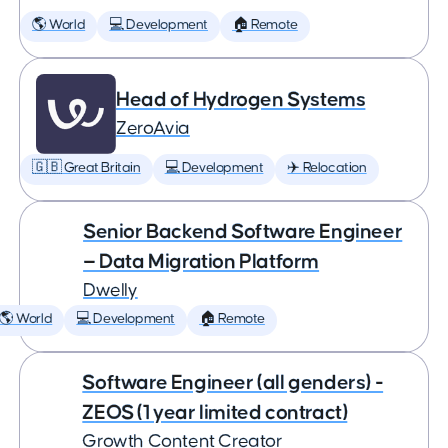
🌎 World
💻 Development
🏠 Remote
Head of Hydrogen Systems
ZeroAvia
🇬🇧 Great Britain
💻 Development
✈️ Relocation
Senior Backend Software Engineer
— Data Migration Platform
Dwelly
🌎 World
💻 Development
🏠 Remote
Software Engineer (all genders) -
ZEOS (1 year limited contract)
Growth Content Creator