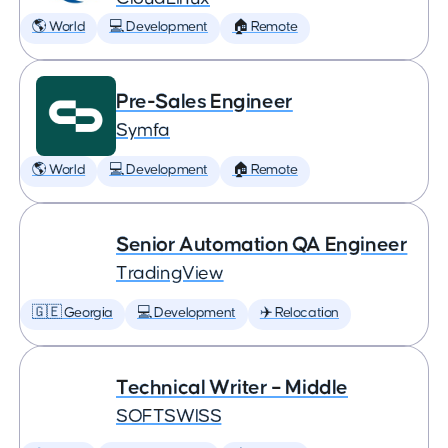
🌎 World
💻 Development
🏠 Remote
Pre-Sales Engineer
Symfa
🌎 World
💻 Development
🏠 Remote
Senior Automation QA Engineer
TradingView
🇬🇪 Georgia
💻 Development
✈️ Relocation
Technical Writer – Middle
SOFTSWISS