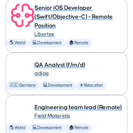
Senior iOS Developer
(Swift/Objective-C) - Remote
Position
Libertex
🌎 World
💻 Development
🏠 Remote
QA Analyst (f/m/d)
adjoe
🇩🇪 Germany
💻 Development
✈️ Relocation
Engineering team lead (Remote)
Field Materials
🌎 World
💻 Development
🏠 Remote