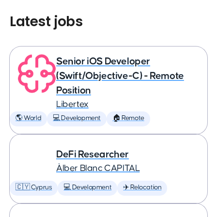
Latest jobs
Senior iOS Developer
(Swift/Objective-C) - Remote
Position
Libertex
🌎 World
💻 Development
🏠 Remote
DeFi Researcher
Àlber Blanc CAPITAL
🇨🇾 Cyprus
💻 Development
✈️ Relocation