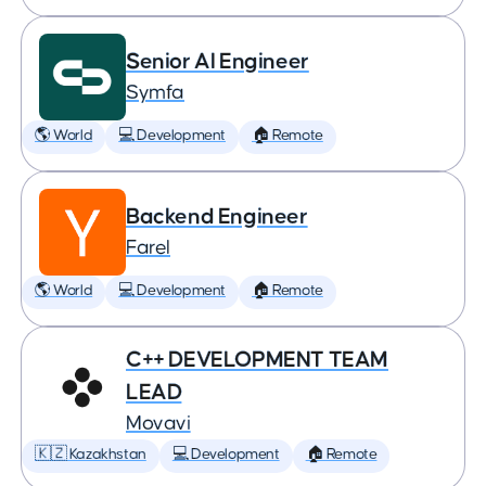
Senior AI Engineer
Symfa
🌎 World
💻 Development
🏠 Remote
Backend Engineer
Farel
🌎 World
💻 Development
🏠 Remote
C++ DEVELOPMENT TEAM
LEAD
Movavi
🇰🇿 Kazakhstan
💻 Development
🏠 Remote