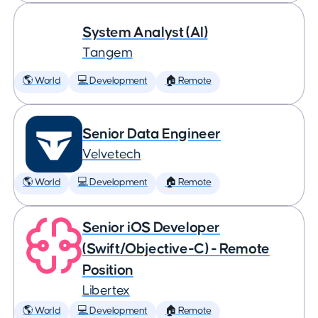
System Analyst (AI)
Tangem
🌎 World
💻 Development
🏠 Remote
Senior Data Engineer
Velvetech
🌎 World
💻 Development
🏠 Remote
Senior iOS Developer
(Swift/Objective-C) - Remote
Position
Libertex
🌎 World
💻 Development
🏠 Remote