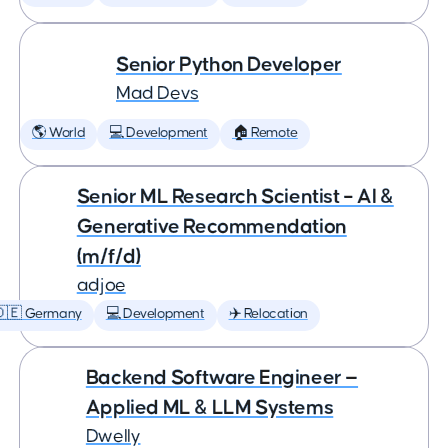
Senior Python Developer
Mad Devs
🌎 World
💻 Development
🏠 Remote
Senior ML Research Scientist – AI &
Generative Recommendation
(m/f/d)
adjoe
🇩🇪 Germany
💻 Development
✈️ Relocation
Backend Software Engineer —
Applied ML & LLM Systems
Dwelly