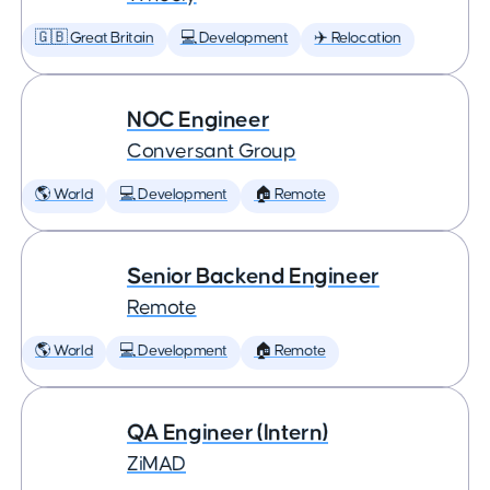
🇬🇧 Great Britain
💻 Development
✈️ Relocation
NOC Engineer
Conversant Group
🌎 World
💻 Development
🏠 Remote
Senior Backend Engineer
Remote
🌎 World
💻 Development
🏠 Remote
QA Engineer (Intern)
ZiMAD