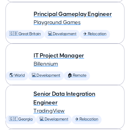
Principal Gameplay Engineer
Playground Games
🇬🇧 Great Britain
💻 Development
✈️ Relocation
IT Project Manager
Billennium
🌎 World
💻 Development
🏠 Remote
Senior Data Integration
Engineer
TradingView
🇬🇪 Georgia
💻 Development
✈️ Relocation