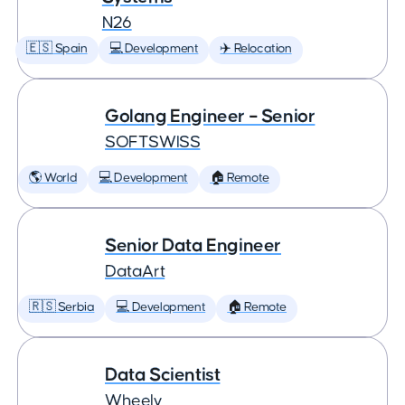
N26
🇪🇸 Spain
💻 Development
✈️ Relocation
Golang Engineer – Senior
SOFTSWISS
🌎 World
💻 Development
🏠 Remote
Senior Data Engineer
DataArt
🇷🇸 Serbia
💻 Development
🏠 Remote
Data Scientist
Wheely