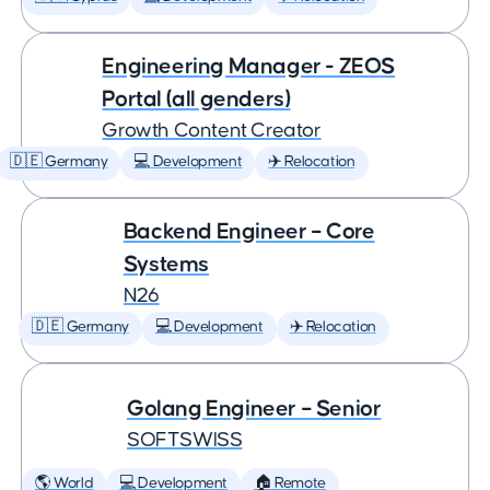
Engineering Manager - ZEOS
Portal (all genders)
Growth Content Creator
🇩🇪 Germany
💻 Development
✈️ Relocation
Backend Engineer – Core
Systems
N26
🇩🇪 Germany
💻 Development
✈️ Relocation
Golang Engineer – Senior
SOFTSWISS
🌎 World
💻 Development
🏠 Remote