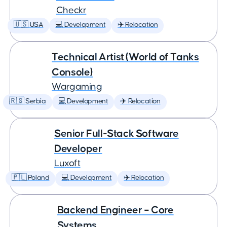
Checkr
🇺🇸 USA
💻 Development
✈️ Relocation
Technical Artist (World of Tanks
Console)
Wargaming
🇷🇸 Serbia
💻 Development
✈️ Relocation
Senior Full-Stack Software
Developer
Luxoft
🇵🇱 Poland
💻 Development
✈️ Relocation
Backend Engineer – Core
Systems