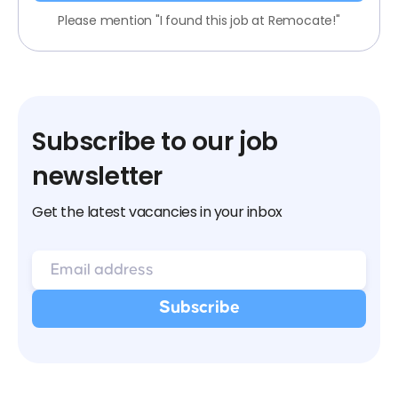
Please mention "I found this job at Remocate!"
Subscribe to our job
newsletter
Get the latest vacancies in your inbox