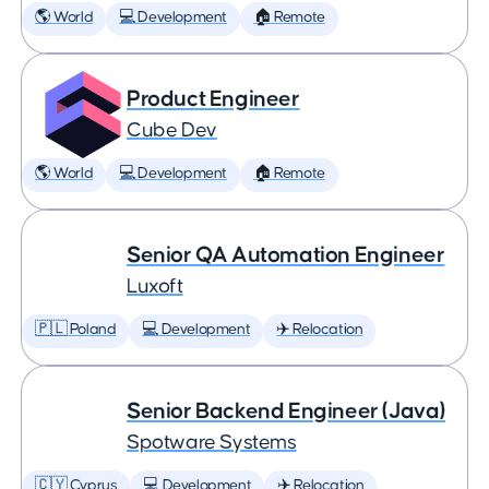
🌎 World
💻 Development
🏠 Remote
Product Engineer
Cube Dev
🌎 World
💻 Development
🏠 Remote
Senior QA Automation Engineer
Luxoft
🇵🇱 Poland
💻 Development
✈️ Relocation
Senior Backend Engineer (Java)
Spotware Systems
🇨🇾 Cyprus
💻 Development
✈️ Relocation