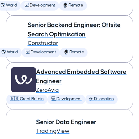
🌎 World
💻 Development
🏠 Remote
Senior Backend Engineer: Offsite
Search Optimisation
Constructor
🌎 World
💻 Development
🏠 Remote
Advanced Embedded Software
Engineer
ZeroAvia
🇬🇧 Great Britain
💻 Development
✈️ Relocation
Senior Data Engineer
TradingView