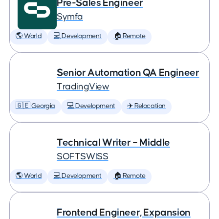
Pre-Sales Engineer
Symfa
🌎 World
💻 Development
🏠 Remote
Senior Automation QA Engineer
TradingView
🇬🇪 Georgia
💻 Development
✈️ Relocation
Technical Writer – Middle
SOFTSWISS
🌎 World
💻 Development
🏠 Remote
Frontend Engineer, Expansion