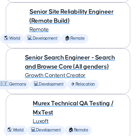
Senior Site Reliability Engineer
(Remote Build)
Remote
🌎 World
💻 Development
🏠 Remote
Senior Search Engineer - Search
and Browse Core (All genders)
Growth Content Creator
🇩🇪 Germany
💻 Development
✈️ Relocation
Murex Technical QA Testing /
MxTest
Luxoft
🌎 World
💻 Development
🏠 Remote