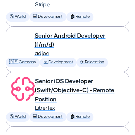
Stripe
🌎 World
💻 Development
🏠 Remote
Senior Android Developer
(f/m/d)
adjoe
🇩🇪 Germany
💻 Development
✈️ Relocation
Senior iOS Developer
(Swift/Objective-C) - Remote
Position
Libertex
🌎 World
💻 Development
🏠 Remote