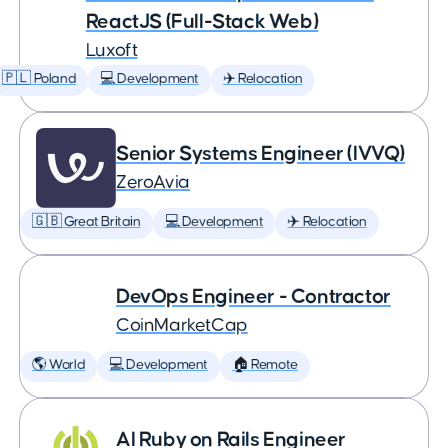
ReactJS (Full-Stack Web)
Luxoft
🇵🇱 Poland
💻 Development
✈️ Relocation
Senior Systems Engineer (IVVQ)
ZeroAvia
🇬🇧 Great Britain
💻 Development
✈️ Relocation
DevOps Engineer - Contractor
CoinMarketCap
🌎 World
💻 Development
🏠 Remote
AI Ruby on Rails Engineer