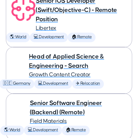
Senior iOS Developer
(Swift/Objective-C) - Remote
Position
Libertex
🌎 World
💻 Development
🏠 Remote
Head of Applied Science &
Engineering - Search
Growth Content Creator
🇩🇪 Germany
💻 Development
✈️ Relocation
Senior Software Engineer
(Backend) (Remote)
Field Materials
🌎 World
💻 Development
🏠 Remote