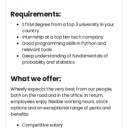
Requirements:
STEM degree from a top 3 university in your
country
Internship at a top tier tech company
Good programming skills in Python and
relevant tools
Deep understanding of fundamentals of
probability and statistics
What we offer:
Wheely expects the very best from our people,
both on the road and in the office. In return,
employees enjoy flexible working hours, stock
options and an exceptional range of perks and
benefits.
Competitive salary