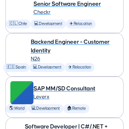
Senior Software Engineer
Checkr
🇨🇱 Chile
💻 Development
✈️ Relocation
Backend Engineer - Customer
Identity
N26
🇪🇸 Spain
💻 Development
✈️ Relocation
SAP MM/SD Consultant
Leverx
🌎 World
💻 Development
🏠 Remote
Software Developer | C#/.NET +