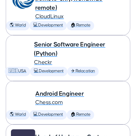
remote)
CloudLinux
🌎 World
💻 Development
🏠 Remote
Senior Software Engineer
(Python)
Checkr
🇺🇸 USA
💻 Development
✈️ Relocation
Android Engineer
Chess.com
🌎 World
💻 Development
🏠 Remote