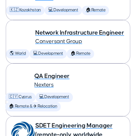
🇰🇿 Kazakhstan
💻 Development
🏠 Remote
Network Infrastructure Engineer
Conversant Group
🌎 World
💻 Development
🏠 Remote
QA Engineer
Nexters
🇨🇾 Cyprus
💻 Development
🏠 Remote & ✈️ Relocation
SDET Engineering Manager
(remote-only, worldwide