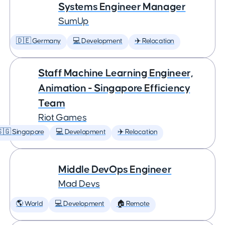
Systems Engineer Manager
SumUp
🇩🇪 Germany
💻 Development
✈️ Relocation
Staff Machine Learning Engineer,
Animation - Singapore Efficiency
Team
Riot Games
🇬 Singapore
💻 Development
✈️ Relocation
Middle DevOps Engineer
Mad Devs
🌎 World
💻 Development
🏠 Remote