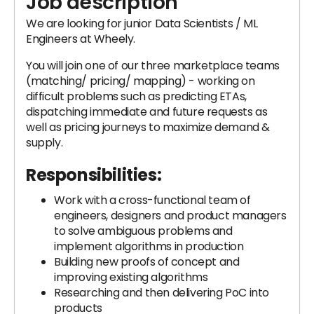
Job description
We are looking for junior Data Scientists / ML
Engineers at Wheely.
You will join one of our three marketplace teams
(matching/ pricing/ mapping) - working on
difficult problems such as predicting ETAs,
dispatching immediate and future requests as
well as pricing journeys to maximize demand &
supply.
Responsibilities:
Work with a cross-functional team of
engineers, designers and product managers
to solve ambiguous problems and
implement algorithms in production
Building new proofs of concept and
improving existing algorithms
Researching and then delivering PoC into
products