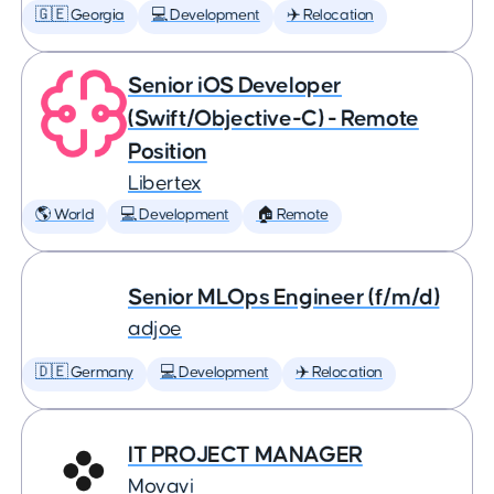
🇬🇪 Georgia
💻 Development
✈️ Relocation
Senior iOS Developer
(Swift/Objective-C) - Remote
Position
Libertex
🌎 World
💻 Development
🏠 Remote
Senior MLOps Engineer (f/m/d)
adjoe
🇩🇪 Germany
💻 Development
✈️ Relocation
IT PROJECT MANAGER
Movavi