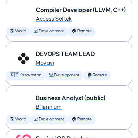
Compiler Developer (LLVM, C++)
Access Softek
🌎 World
💻 Development
🏠 Remote
DEVOPS TEAM LEAD
Movavi
🇰🇿 Kazakhstan
💻 Development
🏠 Remote
Business Analyst (public)
Billennium
🌎 World
💻 Development
🏠 Remote