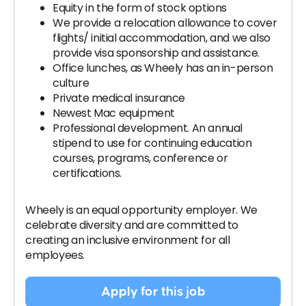
Equity in the form of stock options
We provide a relocation allowance to cover
flights/ initial accommodation, and we also
provide visa sponsorship and assistance.
Office lunches, as Wheely has an in-person
culture
Private medical insurance
Newest Mac equipment
Professional development. An annual
stipend to use for continuing education
courses, programs, conference or
certifications.
Wheely is an equal opportunity employer. We
celebrate diversity and are committed to
creating an inclusive environment for all
employees.
Apply for this job