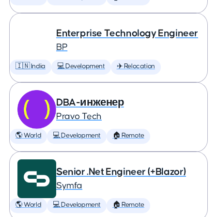
Enterprise Technology Engineer
BP
🇮🇳 India
💻 Development
✈️ Relocation
DBA-инженер
Pravo Tech
🌎 World
💻 Development
🏠 Remote
Senior .Net Engineer (+Blazor)
Symfa
🌎 World
💻 Development
🏠 Remote