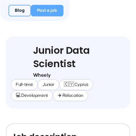
Blog
Post a job
Junior Data
Scientist
Wheely
Full-time
Junior
🇨🇾 Cyprus
💻 Development
✈️ Relocation