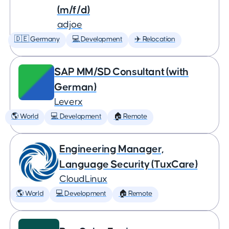
(m/f/d)
adjoe
🇩🇪 Germany
💻 Development
✈️ Relocation
SAP MM/SD Consultant (with
German)
Leverx
🌎 World
💻 Development
🏠 Remote
Engineering Manager,
Language Security (TuxCare)
CloudLinux
🌎 World
💻 Development
🏠 Remote