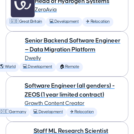
Head of Hydrogen Systems
ZeroAvia
🇬🇧 Great Britain
💻 Development
✈️ Relocation
Senior Backend Software Engineer
— Data Migration Platform
Dwelly
🌎 World
💻 Development
🏠 Remote
Software Engineer (all genders) -
ZEOS (1 year limited contract)
Growth Content Creator
🇩🇪 Germany
💻 Development
✈️ Relocation
Staff ML Research Scientist