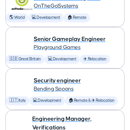
OnTheGoSystems
🌎 World
💻 Development
🏠 Remote
Senior Gameplay Engineer
Playground Games
🇬🇧 Great Britain
💻 Development
✈️ Relocation
Security engineer
Bending Spoons
🇮🇹 Italy
💻 Development
🏠 Remote & ✈️ Relocation
Engineering Manager,
Verifications