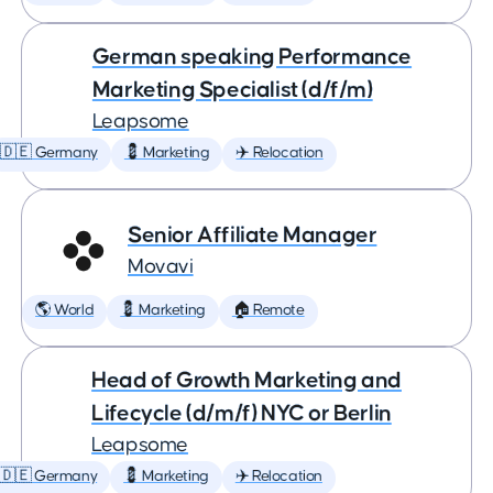
German speaking Performance
Marketing Specialist (d/f/m)
Leapsome
🇩🇪 Germany
💈 Marketing
✈️ Relocation
Senior Affiliate Manager
Movavi
🌎 World
💈 Marketing
🏠 Remote
Head of Growth Marketing and
Lifecycle (d/m/f) NYC or Berlin
Leapsome
🇩🇪 Germany
💈 Marketing
✈️ Relocation