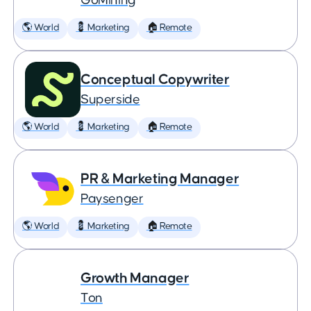
GoMining
🌎 World
💈 Marketing
🏠 Remote
Conceptual Copywriter
Superside
🌎 World
💈 Marketing
🏠 Remote
PR & Marketing Manager
Paysenger
🌎 World
💈 Marketing
🏠 Remote
Growth Manager
Ton