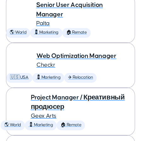
Senior User Acquisition
Manager
Palta
🌎 World
💈 Marketing
🏠 Remote
Web Optimization Manager
Checkr
🇺🇸 USA
💈 Marketing
✈️ Relocation
Project Manager / Креативный
продюсер
Geex Arts
🌎 World
💈 Marketing
🏠 Remote