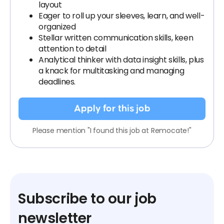
layout
Eager to roll up your sleeves, learn, and well-
organized
Stellar written communication skills, keen
attention to detail
Analytical thinker with data insight skills, plus
a knack for multitasking and managing
deadlines.
Apply for this job
Please mention "I found this job at Remocate!"
Subscribe to our job
newsletter