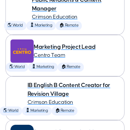
Manager
Crimson Education
🌎 World
💈 Marketing
🏠 Remote
Marketing Project Lead
Centro Team
🌎 World
💈 Marketing
🏠 Remote
IB English B Content Creator for
Revision Village
Crimson Education
🌎 World
💈 Marketing
🏠 Remote