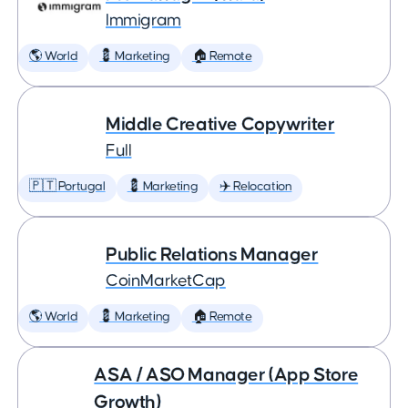
Immigram
🌎 World
💈 Marketing
🏠 Remote
Middle Creative Copywriter
Full
🇵🇹 Portugal
💈 Marketing
✈️ Relocation
Public Relations Manager
CoinMarketCap
🌎 World
💈 Marketing
🏠 Remote
ASA / ASO Manager (App Store
Growth)