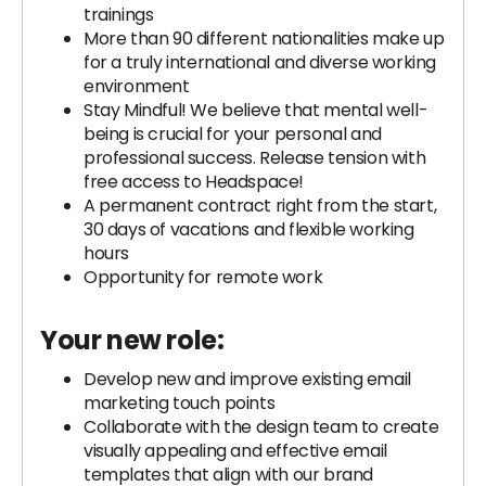
trainings
More than 90 different nationalities make up
for a truly international and diverse working
environment
Stay Mindful! We believe that mental well-
being is crucial for your personal and
professional success. Release tension with
free access to Headspace!
A permanent contract right from the start,
30 days of vacations and flexible working
hours
Opportunity for remote work
Your new role:
Develop new and improve existing email
marketing touch points
Collaborate with the design team to create
visually appealing and effective email
templates that align with our brand