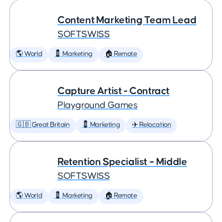
Content Marketing Team Lead
SOFTSWISS
🌎 World
💈 Marketing
🏠 Remote
Capture Artist - Contract
Playground Games
🇬🇧 Great Britain
💈 Marketing
✈️ Relocation
Retention Specialist – Middle
SOFTSWISS
🌎 World
💈 Marketing
🏠 Remote