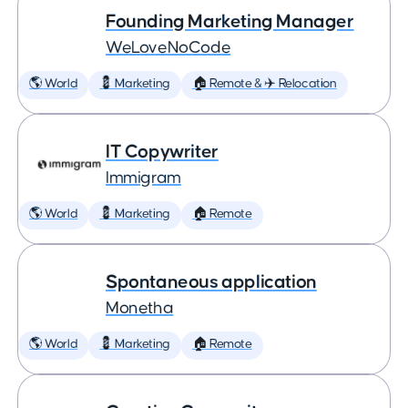
Founding Marketing Manager
WeLoveNoCode
🌎 World
💈 Marketing
🏠 Remote & ✈️ Relocation
IT Copywriter
Immigram
🌎 World
💈 Marketing
🏠 Remote
Spontaneous application
Monetha
🌎 World
💈 Marketing
🏠 Remote