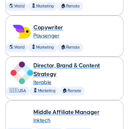
🌎 World
💈 Marketing
🏠 Remote
Copywriter
Paysenger
🌎 World
💈 Marketing
🏠 Remote
Director, Brand & Content
Strategy
Iterable
🇺🇸 USA
💈 Marketing
🏠 Remote
Middle Affiliate Manager
Inktech