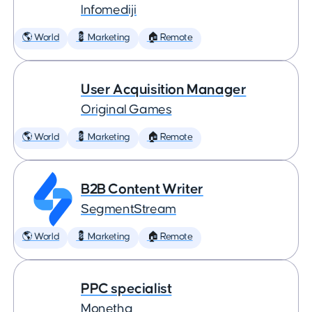
Infomediji
🌎 World
💈 Marketing
🏠 Remote
User Acquisition Manager
Original Games
🌎 World
💈 Marketing
🏠 Remote
B2B Content Writer
SegmentStream
🌎 World
💈 Marketing
🏠 Remote
PPC specialist
Monetha