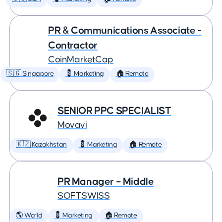
PR & Communications Associate -
Contractor
CoinMarketCap
🇸🇬 Singapore
💈 Marketing
🏠 Remote
SENIOR PPC SPECIALIST
Movavi
🇰🇿 Kazakhstan
💈 Marketing
🏠 Remote
PR Manager – Middle
SOFTSWISS
🌎 World
💈 Marketing
🏠 Remote