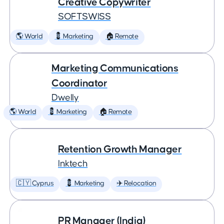
Creative Copywriter
SOFTSWISS
🌎 World
💈 Marketing
🏠 Remote
Marketing Communications
Coordinator
Dwelly
🌎 World
💈 Marketing
🏠 Remote
Retention Growth Manager
Inktech
🇨🇾 Cyprus
💈 Marketing
✈️ Relocation
PR Manager (India)