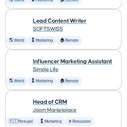
Lead Content Writer
SOFTSWISS
🌎 World
💈 Marketing
🏠 Remote
Influencer Marketing Assistant
Simple Life
🌎 World
💈 Marketing
🏠 Remote
Head of CRM
Joom Marketplace
🇵🇹 Portugal
💈 Marketing
✈️ Relocation