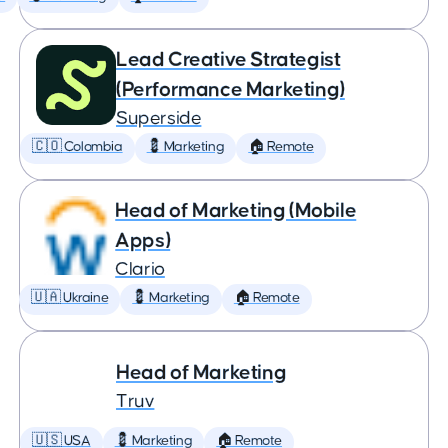
Lead Creative Strategist
(Performance Marketing)
Superside
🇨🇴 Colombia
💈 Marketing
🏠 Remote
Head of Marketing (Mobile
Apps)
Clario
🇺🇦 Ukraine
💈 Marketing
🏠 Remote
Head of Marketing
Truv
🇺🇸 USA
💈 Marketing
🏠 Remote