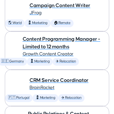
Campaign Content Writer
JFrog
🌎 World
💈 Marketing
🏠 Remote
Content Programming Manager -
Limited to 12 months
Growth Content Creator
🇩🇪 Germany
💈 Marketing
✈️ Relocation
CRM Service Coordinator
BrainRocket
🇵🇹 Portugal
💈 Marketing
✈️ Relocation
Public Relations & Content