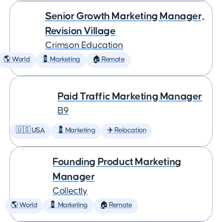
Senior Growth Marketing Manager,
Revision Village
Crimson Education
🌎 World
💈 Marketing
🏠 Remote
Paid Traffic Marketing Manager
B9
🇺🇸 USA
💈 Marketing
✈️ Relocation
Founding Product Marketing
Manager
Collectly
🌎 World
💈 Marketing
🏠 Remote