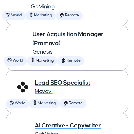
GoMining
🌎 World
💈 Marketing
🏠 Remote
User Acquisition Manager
(Promova)
Genesis
🌎 World
💈 Marketing
🏠 Remote
Lead SEO Specialist
Movavi
🌎 World
💈 Marketing
🏠 Remote
AI Creative - Copywriter