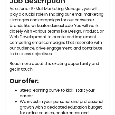
Job description
As a Junior E-Mail Marketing Manager, you will
play a crucial role in shaping our email marketing
strategies and campaigns for our consumer
brands like wirkaufendeinauto.de. You will work
closely with various teams like Design, Product, or
Web Development to create and implement
compelling email campaigns that resonate with
our audience, drive engagement, and contribute
to business objectives.
Read more about this exciting opportunity and
get in touch!
Our offer:
Steep learning curve to kick-start your
career
We invest in your personal and professional
growth with a dedicated education budget
for online courses, conferences and