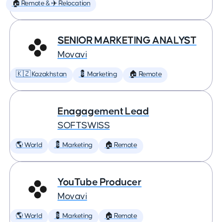
🏠 Remote & ✈️ Relocation
SENIOR MARKETING ANALYST
Movavi
🇰🇿 Kazakhstan
💈 Marketing
🏠 Remote
Enagagement Lead
SOFTSWISS
🌎 World
💈 Marketing
🏠 Remote
YouTube Producer
Movavi
🌎 World
💈 Marketing
🏠 Remote