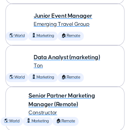
Junior Event Manager
Emerging Travel Group
🌎 World
💈 Marketing
🏠 Remote
Data Analyst (marketing)
Ton
🌎 World
💈 Marketing
🏠 Remote
Senior Partner Marketing
Manager (Remote)
Constructor
🌎 World
💈 Marketing
🏠 Remote