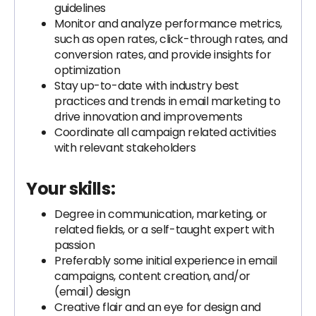
guidelines
Monitor and analyze performance metrics,
such as open rates, click-through rates, and
conversion rates, and provide insights for
optimization
Stay up-to-date with industry best
practices and trends in email marketing to
drive innovation and improvements
Coordinate all campaign related activities
with relevant stakeholders
Your skills:
Degree in communication, marketing, or
related fields, or a self-taught expert with
passion
Preferably some initial experience in email
campaigns, content creation, and/or
(email) design
Creative flair and an eye for design and