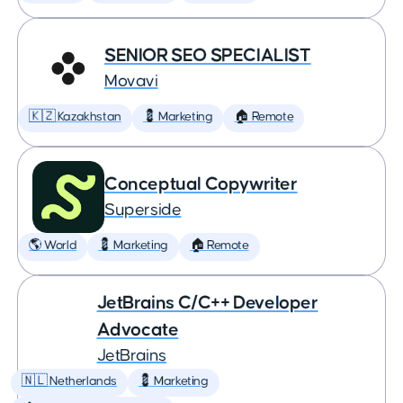
SENIOR SEO SPECIALIST
Movavi
🇰🇿 Kazakhstan
💈 Marketing
🏠 Remote
Conceptual Copywriter
Superside
🌎 World
💈 Marketing
🏠 Remote
JetBrains C/C++ Developer
Advocate
JetBrains
🇳🇱 Netherlands
💈 Marketing