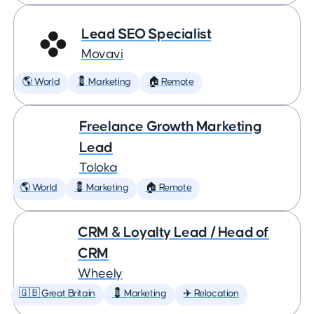
Lead SEO Specialist
Movavi
🌎 World
💈 Marketing
🏠 Remote
Freelance Growth Marketing
Lead
Toloka
🌎 World
💈 Marketing
🏠 Remote
CRM & Loyalty Lead / Head of
CRM
Wheely
🇬🇧 Great Britain
💈 Marketing
✈️ Relocation