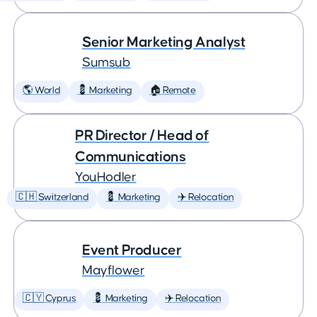
Senior Marketing Analyst
Sumsub
🌎 World
💈 Marketing
🏠 Remote
PR Director / Head of
Communications
YouHodler
🇨🇭 Switzerland
💈 Marketing
✈️ Relocation
Event Producer
Mayflower
🇨🇾 Cyprus
💈 Marketing
✈️ Relocation