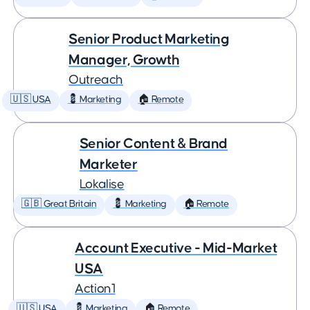
Senior Product Marketing
Manager, Growth
Outreach
🇺🇸 USA
💈 Marketing
🏠 Remote
Senior Content & Brand
Marketer
Lokalise
🇬🇧 Great Britain
💈 Marketing
🏠 Remote
Account Executive - Mid-Market
USA
Action1
🇺🇸 USA
💈 Marketing
🏠 Remote