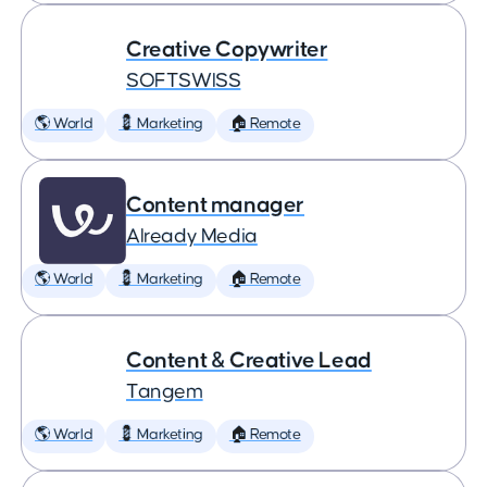
Creative Copywriter
SOFTSWISS
🌎 World
💈 Marketing
🏠 Remote
Content manager
Already Media
🌎 World
💈 Marketing
🏠 Remote
Content & Creative Lead
Tangem
🌎 World
💈 Marketing
🏠 Remote