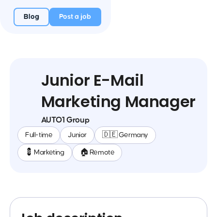
Blog
Post a job
Junior E-Mail
Marketing Manager
AUTO1 Group
Full-time
Junior
🇩🇪 Germany
💈 Marketing
🏠 Remote