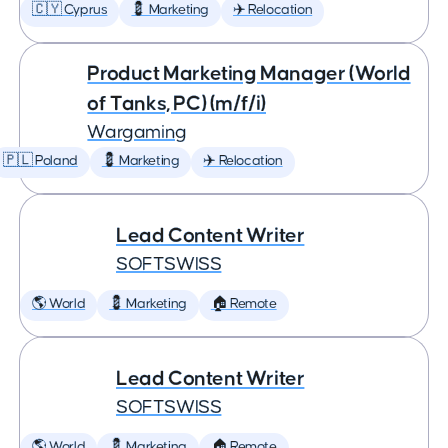
🇨🇾 Cyprus
💈 Marketing
✈️ Relocation
Product Marketing Manager (World
of Tanks, PC) (m/f/i)
Wargaming
🇵🇱 Poland
💈 Marketing
✈️ Relocation
Lead Content Writer
SOFTSWISS
🌎 World
💈 Marketing
🏠 Remote
Lead Content Writer
SOFTSWISS
🌎 World
💈 Marketing
🏠 Remote