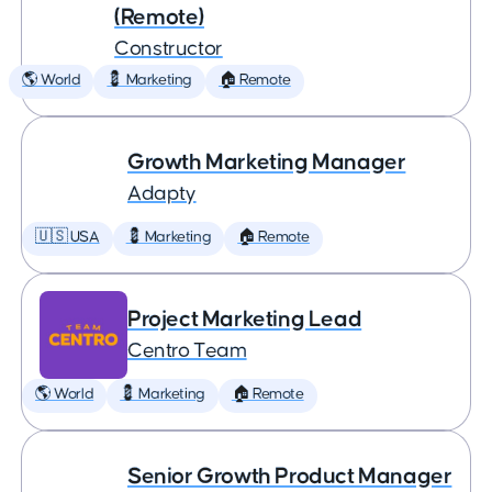
(Remote)
Constructor
🌎 World
💈 Marketing
🏠 Remote
Growth Marketing Manager
Adapty
🇺🇸 USA
💈 Marketing
🏠 Remote
Project Marketing Lead
Centro Team
🌎 World
💈 Marketing
🏠 Remote
Senior Growth Product Manager