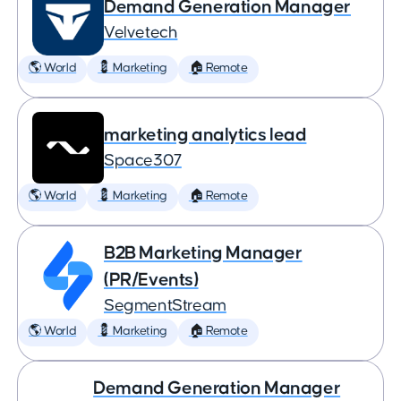
Demand Generation Manager
Velvetech
🌎 World
💈 Marketing
🏠 Remote
marketing analytics lead
Space307
🌎 World
💈 Marketing
🏠 Remote
B2B Marketing Manager
(PR/Events)
SegmentStream
🌎 World
💈 Marketing
🏠 Remote
Demand Generation Manager