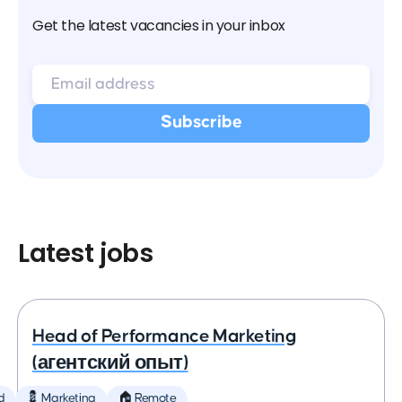
Get the latest vacancies in your inbox
Latest jobs
Head of Performance Marketing
(агентский опыт)
d
💈 Marketing
🏠 Remote