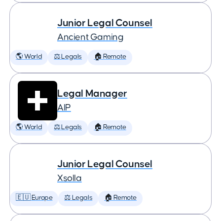
Junior Legal Counsel
Ancient Gaming
🌎 World
⚖️ Legals
🏠 Remote
Legal Manager
AIP
🌎 World
⚖️ Legals
🏠 Remote
Junior Legal Counsel
Xsolla
🇪🇺 Europe
⚖️ Legals
🏠 Remote