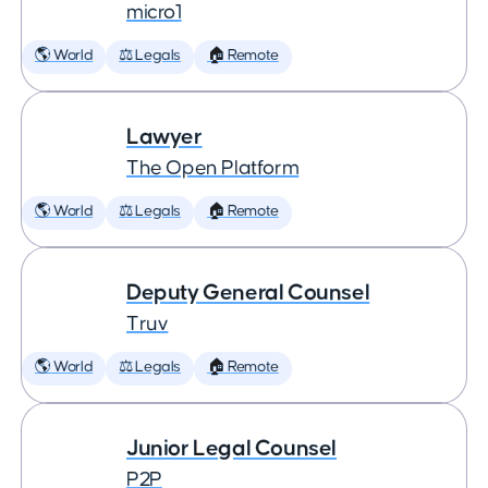
micro1
🌎 World
⚖️ Legals
🏠 Remote
Lawyer
The Open Platform
🌎 World
⚖️ Legals
🏠 Remote
Deputy General Counsel
Truv
🌎 World
⚖️ Legals
🏠 Remote
Junior Legal Counsel
P2P