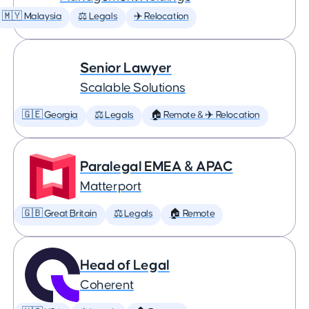
🇲🇾 Malaysia
⚖️ Legals
✈️ Relocation
Senior Lawyer
Scalable Solutions
🇬🇪 Georgia
⚖️ Legals
🏠 Remote & ✈️ Relocation
Paralegal EMEA & APAC
Matterport
🇬🇧 Great Britain
⚖️ Legals
🏠 Remote
Head of Legal
Coherent