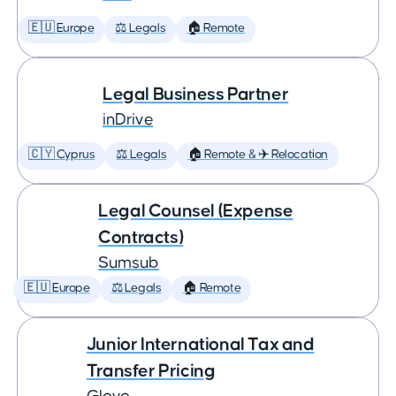
🇪🇺 Europe
⚖️ Legals
🏠 Remote
Legal Business Partner
inDrive
🇨🇾 Cyprus
⚖️ Legals
🏠 Remote & ✈️ Relocation
Legal Counsel (Expense
Contracts)
Sumsub
🇪🇺 Europe
⚖️ Legals
🏠 Remote
Junior International Tax and
Transfer Pricing