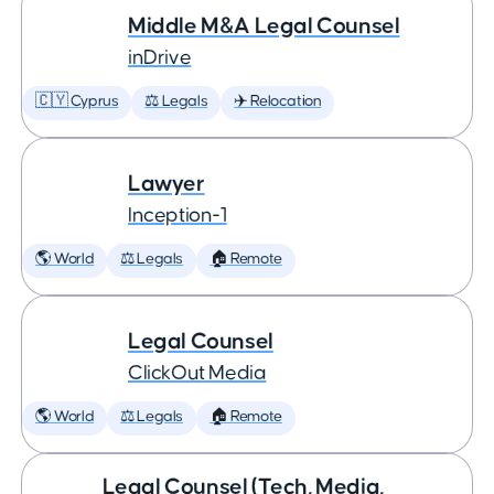
Middle M&A Legal Counsel
inDrive
🇨🇾 Cyprus
⚖️ Legals
✈️ Relocation
Lawyer
Inception-1
🌎 World
⚖️ Legals
🏠 Remote
Legal Counsel
ClickOut Media
🌎 World
⚖️ Legals
🏠 Remote
Legal Counsel (Tech, Media,