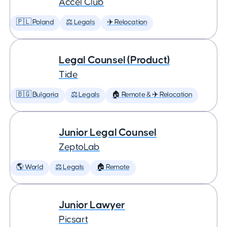
Accel Club
🇵🇱 Poland
⚖️ Legals
✈️ Relocation
Legal Counsel (Product)
Tide
🇧🇬 Bulgaria
⚖️ Legals
🏠 Remote & ✈️ Relocation
Junior Legal Counsel
ZeptoLab
🌎 World
⚖️ Legals
🏠 Remote
Junior Lawyer
Picsart