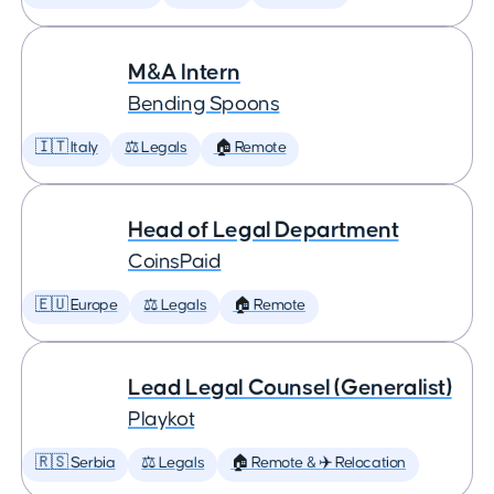
M&A Intern
Bending Spoons
🇮🇹 Italy
⚖️ Legals
🏠 Remote
Head of Legal Department
CoinsPaid
🇪🇺 Europe
⚖️ Legals
🏠 Remote
Lead Legal Counsel (Generalist)
Playkot
🇷🇸 Serbia
⚖️ Legals
🏠 Remote & ✈️ Relocation