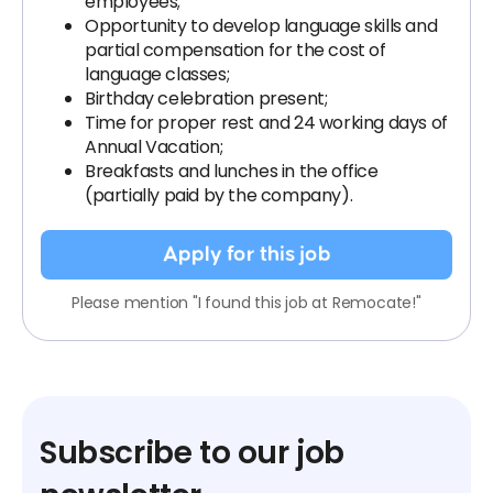
employees;
Opportunity to develop language skills and
partial compensation for the cost of
language classes;
Birthday celebration present;
Time for proper rest and 24 working days of
Annual Vacation;
Breakfasts and lunches in the office
(partially paid by the company).
Apply for this job
Please mention "I found this job at Remocate!"
Subscribe to our job