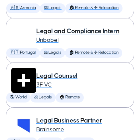
🇦🇲 Armenia
⚖️ Legals
🏠 Remote & ✈️ Relocation
Legal and Compliance Intern
Unbabel
🇵🇹 Portugal
⚖️ Legals
🏠 Remote & ✈️ Relocation
Legal Counsel
3F VC
🌎 World
⚖️ Legals
🏠 Remote
Legal Business Partner
Brainsome