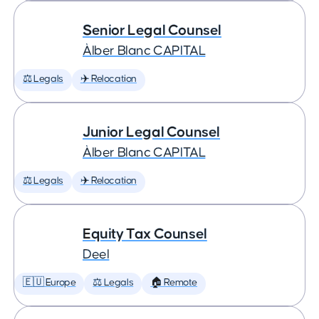
Senior Legal Counsel
Àlber Blanc CAPITAL
⚖️ Legals
✈️ Relocation
Junior Legal Counsel
Àlber Blanc CAPITAL
⚖️ Legals
✈️ Relocation
Equity Tax Counsel
Deel
🇪🇺 Europe
⚖️ Legals
🏠 Remote