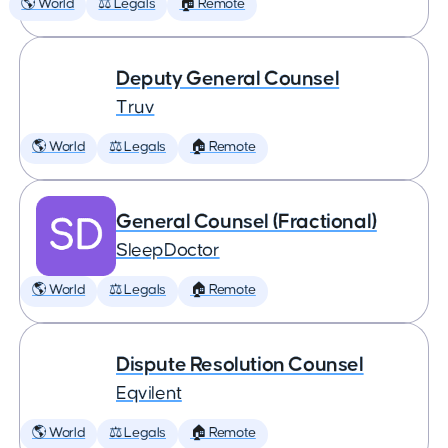
🌎 World
⚖️ Legals
🏠 Remote
Deputy General Counsel
Truv
🌎 World
⚖️ Legals
🏠 Remote
General Counsel (Fractional)
SleepDoctor
🌎 World
⚖️ Legals
🏠 Remote
Dispute Resolution Counsel
Eqvilent
🌎 World
⚖️ Legals
🏠 Remote