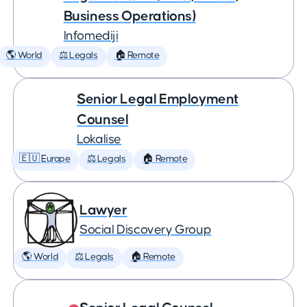
Business Operations)
Infomediji
🌎 World
⚖️ Legals
🏠 Remote
Senior Legal Employment
Counsel
Lokalise
🇪🇺 Europe
⚖️ Legals
🏠 Remote
Lawyer
Social Discovery Group
🌎 World
⚖️ Legals
🏠 Remote