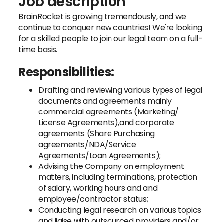
Job description
BrainRocket is growing tremendously, and we
continue to conquer new countries! We're looking
for a skilled people to join our legal team on a full-
time basis.
Responsibilities:
Drafting and reviewing various types of legal
documents and agreements mainly
commercial agreements (Marketing/
License Agreements),and corporate
agreements (Share Purchasing
agreements/NDA/Service
Agreements/Loan Agreements);
Advising the Company on employment
matters, including terminations, protection
of salary, working hours and and
employee/contractor status;
Conducting legal research on various topics
and liaise with outsourced providers and/or