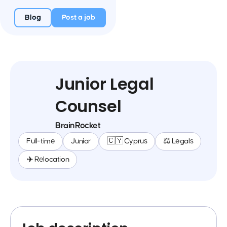
Blog
Post a job
Junior Legal
Counsel
BrainRocket
Full-time
Junior
🇨🇾 Cyprus
⚖️ Legals
✈️ Relocation