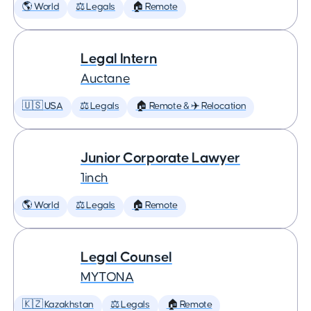
🌎 World
⚖️ Legals
🏠 Remote
Legal Intern
Auctane
🇺🇸 USA
⚖️ Legals
🏠 Remote & ✈️ Relocation
Junior Corporate Lawyer
1inch
🌎 World
⚖️ Legals
🏠 Remote
Legal Counsel
MYTONA
🇰🇿 Kazakhstan
⚖️ Legals
🏠 Remote