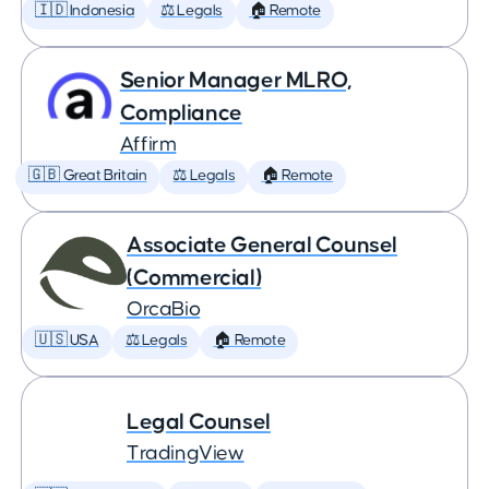
🇮🇩 Indonesia
⚖️ Legals
🏠 Remote
Senior Manager MLRO,
Compliance
Affirm
🇬🇧 Great Britain
⚖️ Legals
🏠 Remote
Associate General Counsel
(Commercial)
OrcaBio
🇺🇸 USA
⚖️ Legals
🏠 Remote
Legal Counsel
TradingView