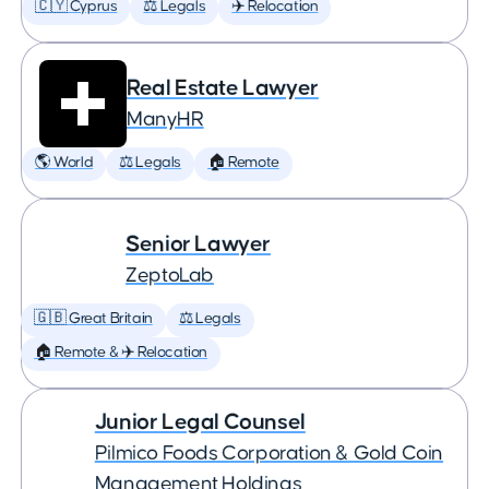
🇨🇾 Cyprus
⚖️ Legals
✈️ Relocation
Real Estate Lawyer
ManyHR
🌎 World
⚖️ Legals
🏠 Remote
Senior Lawyer
ZeptoLab
🇬🇧 Great Britain
⚖️ Legals
🏠 Remote & ✈️ Relocation
Junior Legal Counsel
Pilmico Foods Corporation & Gold Coin
Management Holdings