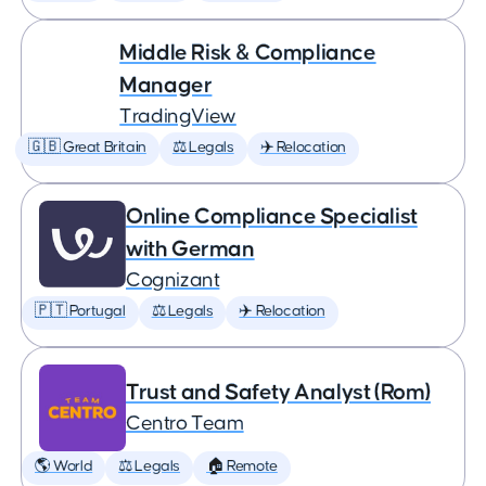
Middle Risk & Compliance
Manager
TradingView
🇬🇧 Great Britain
⚖️ Legals
✈️ Relocation
Online Compliance Specialist
with German
Cognizant
🇵🇹 Portugal
⚖️ Legals
✈️ Relocation
Trust and Safety Analyst (Rom)
Centro Team
🌎 World
⚖️ Legals
🏠 Remote