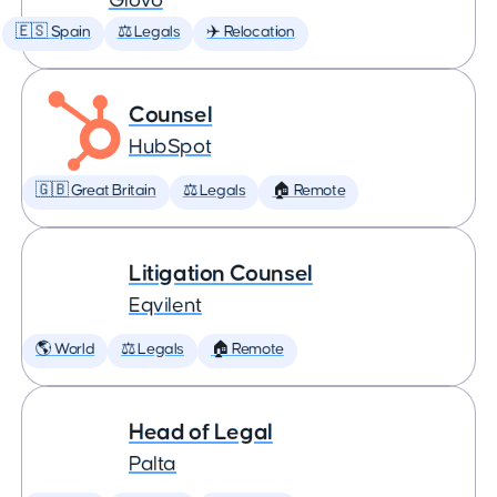
Glovo
🇪🇸 Spain
⚖️ Legals
✈️ Relocation
Counsel
HubSpot
🇬🇧 Great Britain
⚖️ Legals
🏠 Remote
Litigation Counsel
Eqvilent
🌎 World
⚖️ Legals
🏠 Remote
Head of Legal
Palta