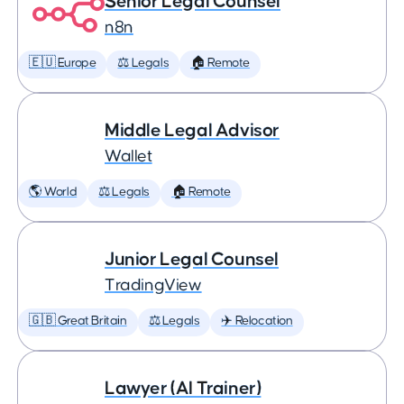
Senior Legal Counsel
n8n
🇪🇺 Europe
⚖️ Legals
🏠 Remote
Middle Legal Advisor
Wallet
🌎 World
⚖️ Legals
🏠 Remote
Junior Legal Counsel
TradingView
🇬🇧 Great Britain
⚖️ Legals
✈️ Relocation
Lawyer (AI Trainer)