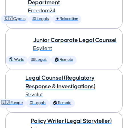
Department
Freedom24
🇨🇾 Cyprus
⚖️ Legals
✈️ Relocation
Junior Corporate Legal Counsel
Eqvilent
🌎 World
⚖️ Legals
🏠 Remote
Legal Counsel (Regulatory
Response & Investigations)
Revolut
🇪🇺 Europe
⚖️ Legals
🏠 Remote
Policy Writer (Legal Storyteller)