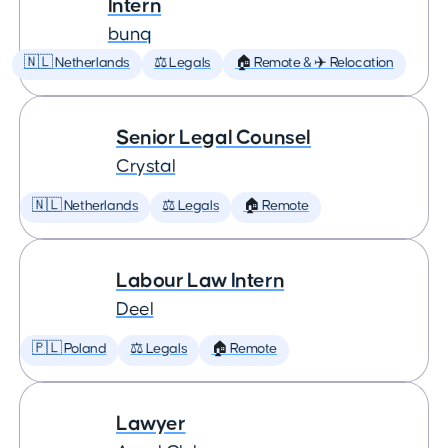
Intern
bunq
🇳🇱 Netherlands
⚖️ Legals
🏠 Remote & ✈️ Relocation
Senior Legal Counsel
Crystal
🇳🇱 Netherlands
⚖️ Legals
🏠 Remote
Labour Law Intern
Deel
🇵🇱 Poland
⚖️ Legals
🏠 Remote
Lawyer