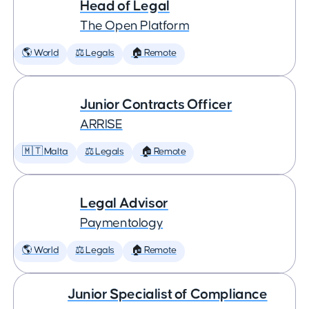
Head of Legal
The Open Platform
🌎 World
⚖️ Legals
🏠 Remote
Junior Contracts Officer
ARRISE
🇲🇹 Malta
⚖️ Legals
🏠 Remote
Legal Advisor
Paymentology
🌎 World
⚖️ Legals
🏠 Remote
Junior Specialist of Compliance