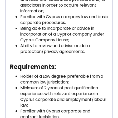
associates in order to acquire relevant
information;
Familiar with Cyprus company law and basic
corporate procedures.
Being able to incorporate or advice in
incorporation of a Cypriot company under
Cyprus Company House;
Ability to review and advise on data
protection/privacy agreements.
Requirements:
Holder of a Law degree, preferable from a
common law jurisdiction;
Minimum of 2 years of post qualification
experience, with relevant experience in
Cyprus corporate and employment/labour
law;
Familiar with Cyprus corporate and
contract legislation;