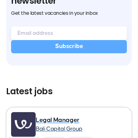
newsletter
Get the latest vacancies in your inbox
Latest jobs
Legal Manager
Bali Capital Group