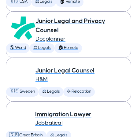
🇺🇸 USA
⚖️ Legals
🏠 Remote
Junior Legal and Privacy
Counsel
Docplanner
🌎 World
⚖️ Legals
🏠 Remote
Junior Legal Counsel
H&M
🇸🇪 Sweden
⚖️ Legals
✈️ Relocation
Immigration Lawyer
Jobbatical
🇬🇧 Great Britain
⚖️ Legals