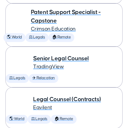
Patent Support Specialist -
Capstone
Crimson Education
🌎 World
⚖️ Legals
🏠 Remote
Senior Legal Counsel
TradingView
⚖️ Legals
✈️ Relocation
Legal Counsel (Contracts)
Eqvilent
🌎 World
⚖️ Legals
🏠 Remote