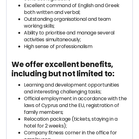
Excellent command of English and Greek
both written and verbal;
Outstanding organisational and team
working skills;
Ability to prioritise and manage several
activities simultaneously;
High sense of professionalism
We offer excellent benefits,
including but not limited to:
Learning and development opportunities
and interesting challenging tasks;
Official employment in accordance with the
laws of Cyprus and the EU, registration of
family members;
Relocation package (tickets, staying in a
hotel for 2 weeks);
‍Company fitness corner in the office for