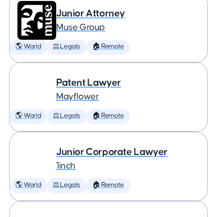
Junior Attorney
Muse Group
🌎 World
⚖️ Legals
🏠 Remote
Patent Lawyer
Mayflower
🌎 World
⚖️ Legals
🏠 Remote
Junior Corporate Lawyer
1inch
🌎 World
⚖️ Legals
🏠 Remote