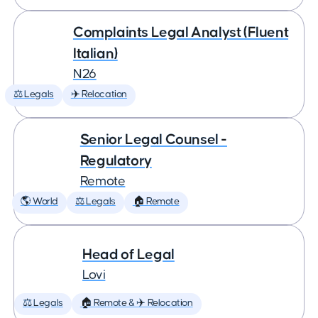
Complaints Legal Analyst (Fluent
Italian)
N26
⚖️ Legals
✈️ Relocation
Senior Legal Counsel -
Regulatory
Remote
🌎 World
⚖️ Legals
🏠 Remote
Head of Legal
Lovi
⚖️ Legals
🏠 Remote & ✈️ Relocation