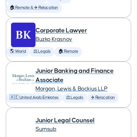
🏠 Remote & ✈️ Relocation
Corporate Lawyer
Buzko Krasnov
🌎 World
⚖️ Legals
🏠 Remote
Junior Banking and Finance
Associate
Morgan, Lewis & Bockius LLP
🇦🇪 United Arab Emirates
⚖️ Legals
✈️ Relocation
Junior Legal Counsel
Sumsub