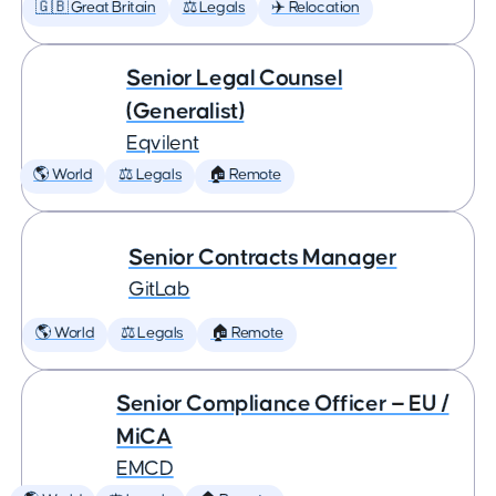
🇬🇧 Great Britain
⚖️ Legals
✈️ Relocation
Senior Legal Counsel
(Generalist)
Eqvilent
🌎 World
⚖️ Legals
🏠 Remote
Senior Contracts Manager
GitLab
🌎 World
⚖️ Legals
🏠 Remote
Senior Compliance Officer — EU /
MiCA
EMCD