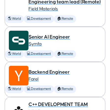
Engineering team lead (Remote)
Field Materials
🌎 World
💻 Development
🏠 Remote
Senior AI Engineer
Symfa
🌎 World
💻 Development
🏠 Remote
Backend Engineer
Farel
🌎 World
💻 Development
🏠 Remote
C++ DEVELOPMENT TEAM