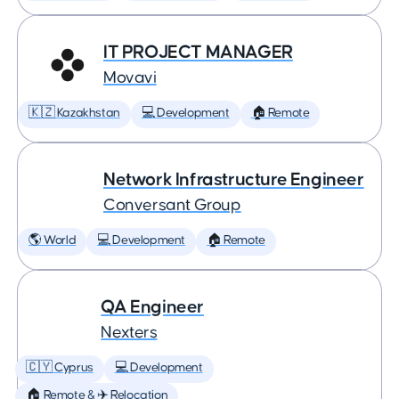
IT PROJECT MANAGER
Movavi
🇰🇿 Kazakhstan
💻 Development
🏠 Remote
Network Infrastructure Engineer
Conversant Group
🌎 World
💻 Development
🏠 Remote
QA Engineer
Nexters
🇨🇾 Cyprus
💻 Development
🏠 Remote & ✈️ Relocation