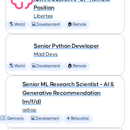
Position
Libertex
🌎 World
💻 Development
🏠 Remote
Senior Python Developer
Mad Devs
🌎 World
💻 Development
🏠 Remote
Senior ML Research Scientist – AI &
Generative Recommendation
(m/f/d)
adjoe
🇩🇪 Germany
💻 Development
✈️ Relocation