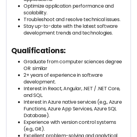
Optimize application performance and
scalability.
Troubleshoot and resolve technical issues.
Stay up-to-date with the latest software
development trends and technologies.
Qualifications:
Graduate from computer sciences degree
OR similar
2+ years of experience in software
development.
Interest in React, Angular, .NET / .NET Core,
and SQL.
Interest in Azure native services (e.g., Azure
Functions, Azure App Services, Azure SQL
Database).
Experience with version control systems
(e.g., Git).
Excellent problem-solving and analytical