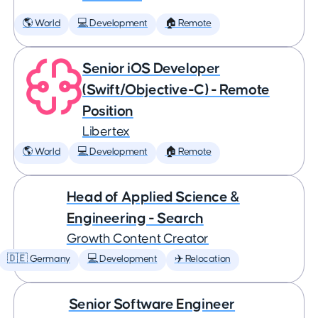
🌎 World
💻 Development
🏠 Remote
Senior iOS Developer
(Swift/Objective-C) - Remote
Position
Libertex
🌎 World
💻 Development
🏠 Remote
Head of Applied Science &
Engineering - Search
Growth Content Creator
🇩🇪 Germany
💻 Development
✈️ Relocation
Senior Software Engineer