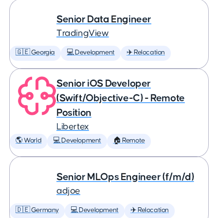
Senior Data Engineer
TradingView
🇬🇪 Georgia
💻 Development
✈️ Relocation
Senior iOS Developer
(Swift/Objective-C) - Remote
Position
Libertex
🌎 World
💻 Development
🏠 Remote
Senior MLOps Engineer (f/m/d)
adjoe
🇩🇪 Germany
💻 Development
✈️ Relocation