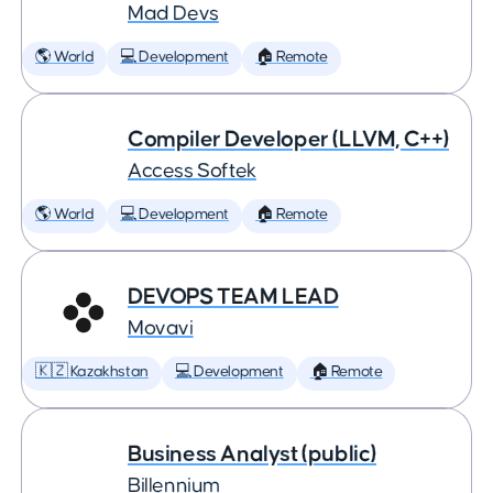
Mad Devs
🌎 World
💻 Development
🏠 Remote
Compiler Developer (LLVM, C++)
Access Softek
🌎 World
💻 Development
🏠 Remote
DEVOPS TEAM LEAD
Movavi
🇰🇿 Kazakhstan
💻 Development
🏠 Remote
Business Analyst (public)
Billennium