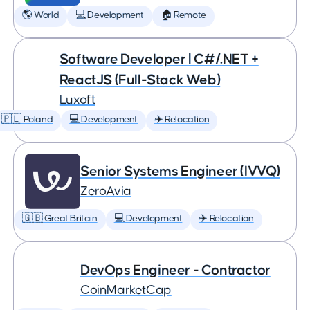
🌎 World
💻 Development
🏠 Remote
Software Developer | C#/.NET +
ReactJS (Full-Stack Web)
Luxoft
🇵🇱 Poland
💻 Development
✈️ Relocation
Senior Systems Engineer (IVVQ)
ZeroAvia
🇬🇧 Great Britain
💻 Development
✈️ Relocation
DevOps Engineer - Contractor
CoinMarketCap