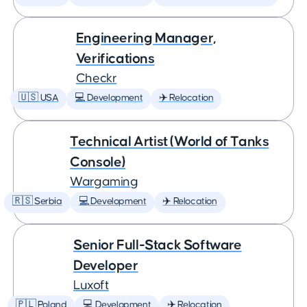
Engineering Manager,
Verifications
Checkr
🇺🇸 USA
💻 Development
✈️ Relocation
Technical Artist (World of Tanks
Console)
Wargaming
🇷🇸 Serbia
💻 Development
✈️ Relocation
Senior Full-Stack Software
Developer
Luxoft
🇵🇱 Poland
💻 Development
✈️ Relocation