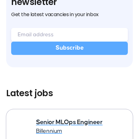
newsletter
Get the latest vacancies in your inbox
Latest jobs
Senior MLOps Engineer
Billennium