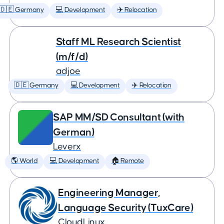
🇩🇪 Germany
💻 Development
✈️ Relocation
Staff ML Research Scientist
(m/f/d)
adjoe
🇩🇪 Germany
💻 Development
✈️ Relocation
SAP MM/SD Consultant (with
German)
Leverx
🌎 World
💻 Development
🏠 Remote
Engineering Manager,
Language Security (TuxCare)
CloudLinux