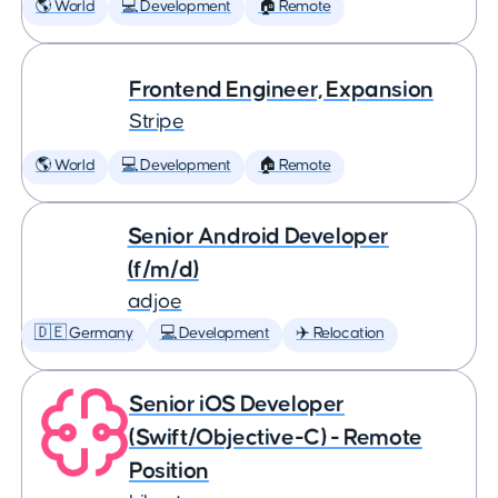
🌎 World
💻 Development
🏠 Remote
Frontend Engineer, Expansion
Stripe
🌎 World
💻 Development
🏠 Remote
Senior Android Developer
(f/m/d)
adjoe
🇩🇪 Germany
💻 Development
✈️ Relocation
Senior iOS Developer
(Swift/Objective-C) - Remote
Position