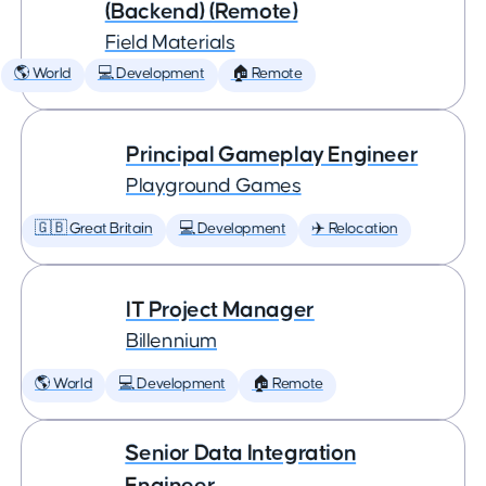
(Backend) (Remote)
Field Materials
🌎 World
💻 Development
🏠 Remote
Principal Gameplay Engineer
Playground Games
🇬🇧 Great Britain
💻 Development
✈️ Relocation
IT Project Manager
Billennium
🌎 World
💻 Development
🏠 Remote
Senior Data Integration
Engineer