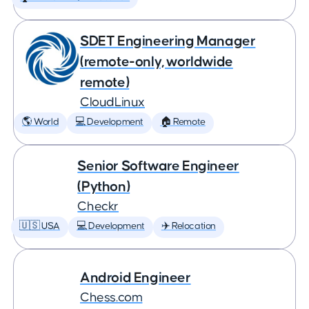
SDET Engineering Manager
(remote-only, worldwide
remote)
CloudLinux
🌎 World
💻 Development
🏠 Remote
Senior Software Engineer
(Python)
Checkr
🇺🇸 USA
💻 Development
✈️ Relocation
Android Engineer
Chess.com