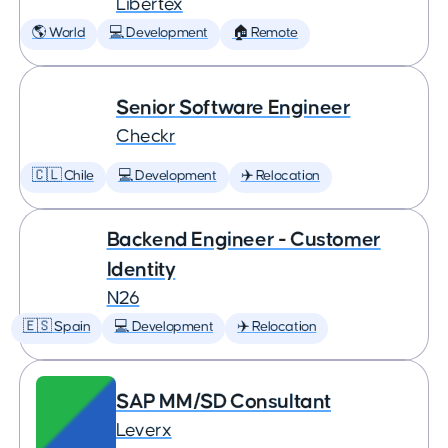
Libertex
🌎 World
💻 Development
🏠 Remote
Senior Software Engineer
Checkr
🇨🇱 Chile
💻 Development
✈️ Relocation
Backend Engineer - Customer
Identity
N26
🇪🇸 Spain
💻 Development
✈️ Relocation
SAP MM/SD Consultant
Leverx