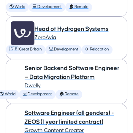
🌎 World
💻 Development
🏠 Remote
Head of Hydrogen Systems
ZeroAvia
🇬🇧 Great Britain
💻 Development
✈️ Relocation
Senior Backend Software Engineer
— Data Migration Platform
Dwelly
🌎 World
💻 Development
🏠 Remote
Software Engineer (all genders) -
ZEOS (1 year limited contract)
Growth Content Creator