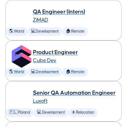
QA Engineer (Intern)
ZiMAD
🌎 World
💻 Development
🏠 Remote
Product Engineer
Cube Dev
🌎 World
💻 Development
🏠 Remote
Senior QA Automation Engineer
Luxoft
🇵🇱 Poland
💻 Development
✈️ Relocation