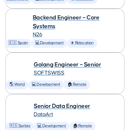
Backend Engineer – Core
Systems
N26
🇪🇸 Spain
💻 Development
✈️ Relocation
Golang Engineer – Senior
SOFTSWISS
🌎 World
💻 Development
🏠 Remote
Senior Data Engineer
DataArt
🇷🇸 Serbia
💻 Development
🏠 Remote