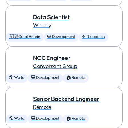
Data Scientist
Wheely
🇬🇧 Great Britain
💻 Development
✈️ Relocation
NOC Engineer
Conversant Group
🌎 World
💻 Development
🏠 Remote
Senior Backend Engineer
Remote
🌎 World
💻 Development
🏠 Remote