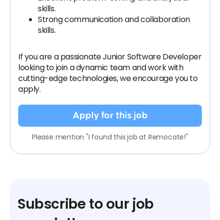
skills.
Strong communication and collaboration
skills.
If you are a passionate Junior Software Developer
looking to join a dynamic team and work with
cutting-edge technologies, we encourage you to
apply.
Apply for this job
Please mention "I found this job at Remocate!"
Subscribe to our job