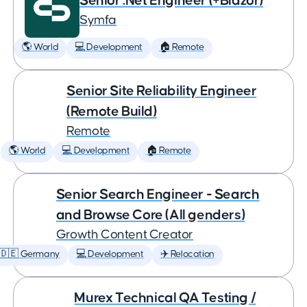
Senior .Net Engineer (+Blazor)
Symfa
🌎 World
💻 Development
🏠 Remote
Senior Site Reliability Engineer
(Remote Build)
Remote
🌎 World
💻 Development
🏠 Remote
Senior Search Engineer - Search
and Browse Core (All genders)
Growth Content Creator
🇩🇪 Germany
💻 Development
✈️ Relocation
Murex Technical QA Testing /