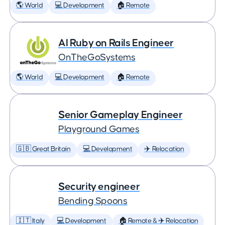
🌎 World
💻 Development
🏠 Remote
AI Ruby on Rails Engineer
OnTheGoSystems
🌎 World
💻 Development
🏠 Remote
Senior Gameplay Engineer
Playground Games
🇬🇧 Great Britain
💻 Development
✈️ Relocation
Security engineer
Bending Spoons
🇮🇹 Italy
💻 Development
🏠 Remote & ✈️ Relocation