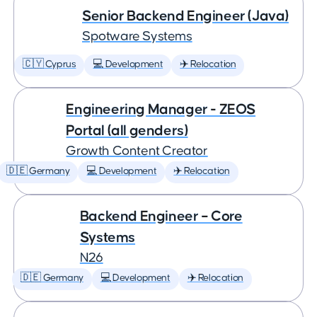
Senior Backend Engineer (Java)
Spotware Systems
🇨🇾 Cyprus
💻 Development
✈️ Relocation
Engineering Manager - ZEOS
Portal (all genders)
Growth Content Creator
🇩🇪 Germany
💻 Development
✈️ Relocation
Backend Engineer – Core
Systems
N26
🇩🇪 Germany
💻 Development
✈️ Relocation