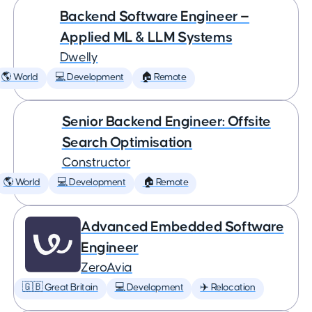
Backend Software Engineer —
Applied ML & LLM Systems
Dwelly
🌎 World
💻 Development
🏠 Remote
Senior Backend Engineer: Offsite
Search Optimisation
Constructor
🌎 World
💻 Development
🏠 Remote
Advanced Embedded Software
Engineer
ZeroAvia
🇬🇧 Great Britain
💻 Development
✈️ Relocation