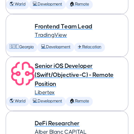
🌎 World
💻 Development
🏠 Remote
Frontend Team Lead
TradingView
🇬🇪 Georgia
💻 Development
✈️ Relocation
Senior iOS Developer
(Swift/Objective-C) - Remote
Position
Libertex
🌎 World
💻 Development
🏠 Remote
DeFi Researcher
Àlber Blanc CAPITAL