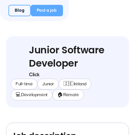
Blog
Post a job
Junior Software
Developer
Click
Full-time
Junior
🇮🇪 Ireland
💻 Development
🏠 Remote