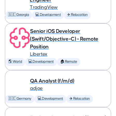
TradingView
🇬🇪 Georgia
💻 Development
✈️ Relocation
Senior iOS Developer
(Swift/Objective-C) - Remote
Position
Libertex
🌎 World
💻 Development
🏠 Remote
QA Analyst (f/m/d)
adjoe
🇩🇪 Germany
💻 Development
✈️ Relocation