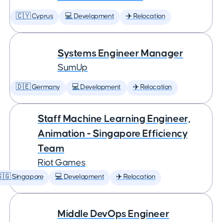
🇨🇾 Cyprus
💻 Development
✈️ Relocation
Systems Engineer Manager
SumUp
🇩🇪 Germany
💻 Development
✈️ Relocation
Staff Machine Learning Engineer,
Animation - Singapore Efficiency
Team
Riot Games
🇬 Singapore
💻 Development
✈️ Relocation
Middle DevOps Engineer