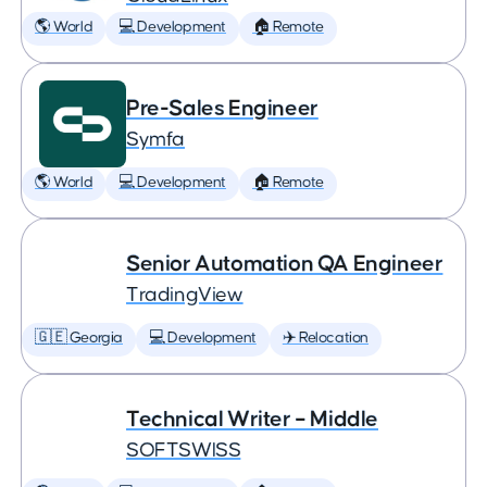
🌎 World
💻 Development
🏠 Remote
Pre-Sales Engineer
Symfa
🌎 World
💻 Development
🏠 Remote
Senior Automation QA Engineer
TradingView
🇬🇪 Georgia
💻 Development
✈️ Relocation
Technical Writer – Middle
SOFTSWISS