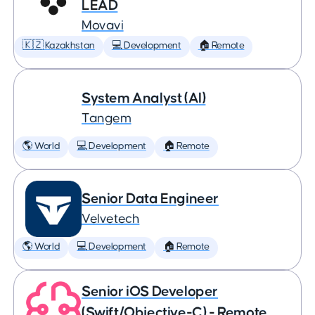
LEAD
Movavi
🇰🇿 Kazakhstan
💻 Development
🏠 Remote
System Analyst (AI)
Tangem
🌎 World
💻 Development
🏠 Remote
Senior Data Engineer
Velvetech
🌎 World
💻 Development
🏠 Remote
Senior iOS Developer
(Swift/Objective-C) - Remote