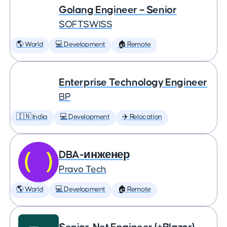
Golang Engineer – Senior
SOFTSWISS
🌎 World
💻 Development
🏠 Remote
Enterprise Technology Engineer
BP
🇮🇳 India
💻 Development
✈️ Relocation
DBA-инженер
Pravo Tech
🌎 World
💻 Development
🏠 Remote