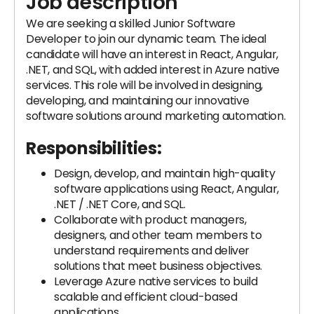
Job description
We are seeking a skilled Junior Software
Developer to join our dynamic team. The ideal
candidate will have an interest in React, Angular,
.NET, and SQL, with added interest in Azure native
services. This role will be involved in designing,
developing, and maintaining our innovative
software solutions around marketing automation.
Responsibilities:
Design, develop, and maintain high-quality
software applications using React, Angular,
.NET / .NET Core, and SQL.
Collaborate with product managers,
designers, and other team members to
understand requirements and deliver
solutions that meet business objectives.
Leverage Azure native services to build
scalable and efficient cloud-based
applications.