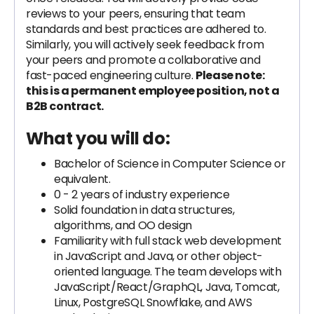
reviews to your peers, ensuring that team
standards and best practices are adhered to.
Similarly, you will actively seek feedback from
your peers and promote a collaborative and
fast-paced engineering culture.
Please note:
this is a permanent employee position, not a
B2B contract.
What you will do:
Bachelor of Science in Computer Science or
equivalent.
0 - 2 years of industry experience
Solid foundation in data structures,
algorithms, and OO design
Familiarity with full stack web development
in JavaScript and Java, or other object-
oriented language. The team develops with
JavaScript/React/GraphQL, Java, Tomcat,
Linux, PostgreSQL Snowflake, and AWS