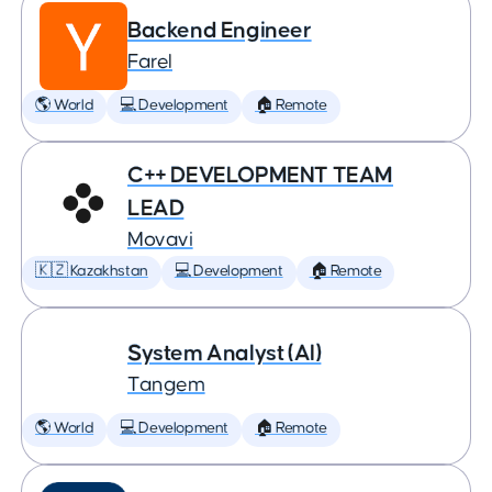
Backend Engineer
Farel
🌎 World
💻 Development
🏠 Remote
C++ DEVELOPMENT TEAM
LEAD
Movavi
🇰🇿 Kazakhstan
💻 Development
🏠 Remote
System Analyst (AI)
Tangem
🌎 World
💻 Development
🏠 Remote