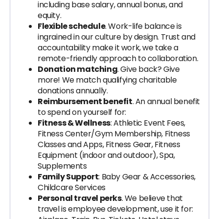
including base salary, annual bonus, and
equity.
Flexible schedule
. Work-life balance is
ingrained in our culture by design. Trust and
accountability make it work, we take a
remote-friendly approach to collaboration.
Donation matching
. Give back? Give
more! We match qualifying charitable
donations annually.
Reimbursement benefit
. An annual benefit
to spend on yourself for:
Fitness & Wellness
: Athletic Event Fees,
Fitness Center/Gym Membership, Fitness
Classes and Apps, Fitness Gear, Fitness
Equipment (indoor and outdoor), Spa,
Supplements
Family Support
: Baby Gear & Accessories,
Childcare Services
Personal travel perks
. We believe that
travel is employee development, use it for: