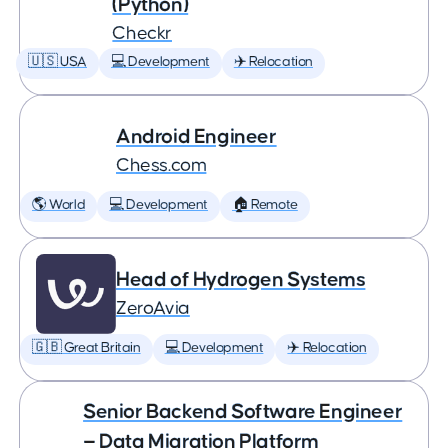
(Python)
Checkr
🇺🇸 USA
💻 Development
✈️ Relocation
Android Engineer
Chess.com
🌎 World
💻 Development
🏠 Remote
Head of Hydrogen Systems
ZeroAvia
🇬🇧 Great Britain
💻 Development
✈️ Relocation
Senior Backend Software Engineer
— Data Migration Platform