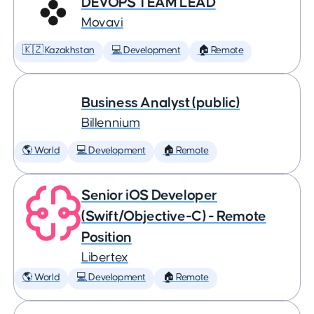
DEVOPS TEAM LEAD
Movavi
🇰🇿 Kazakhstan
💻 Development
🏠 Remote
Business Analyst (public)
Billennium
🌎 World
💻 Development
🏠 Remote
Senior iOS Developer
(Swift/Objective-C) - Remote
Position
Libertex
🌎 World
💻 Development
🏠 Remote