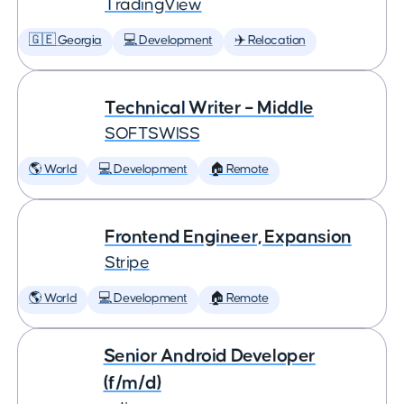
TradingView
🇬🇪 Georgia
💻 Development
✈️ Relocation
Technical Writer – Middle
SOFTSWISS
🌎 World
💻 Development
🏠 Remote
Frontend Engineer, Expansion
Stripe
🌎 World
💻 Development
🏠 Remote
Senior Android Developer
(f/m/d)