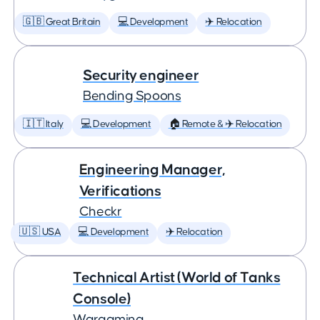
🇬🇧 Great Britain
💻 Development
✈️ Relocation
Security engineer
Bending Spoons
🇮🇹 Italy
💻 Development
🏠 Remote & ✈️ Relocation
Engineering Manager,
Verifications
Checkr
🇺🇸 USA
💻 Development
✈️ Relocation
Technical Artist (World of Tanks
Console)
Wargaming