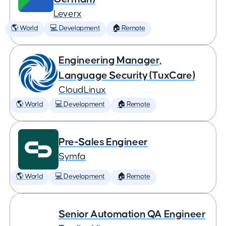
Leverx
🌎 World
💻 Development
🏠 Remote
Engineering Manager,
Language Security (TuxCare)
CloudLinux
🌎 World
💻 Development
🏠 Remote
Pre-Sales Engineer
Symfa
🌎 World
💻 Development
🏠 Remote
Senior Automation QA Engineer