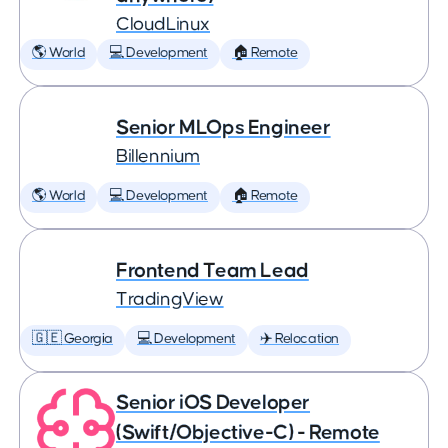
CloudLinux
🌎 World
💻 Development
🏠 Remote
Senior MLOps Engineer
Billennium
🌎 World
💻 Development
🏠 Remote
Frontend Team Lead
TradingView
🇬🇪 Georgia
💻 Development
✈️ Relocation
Senior iOS Developer
(Swift/Objective-C) - Remote