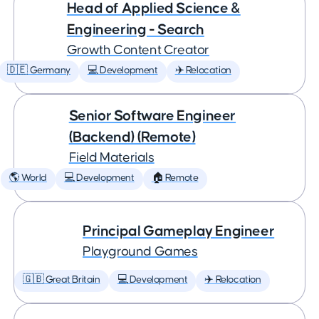
Head of Applied Science &
Engineering - Search
Growth Content Creator
🇩🇪 Germany
💻 Development
✈️ Relocation
Senior Software Engineer
(Backend) (Remote)
Field Materials
🌎 World
💻 Development
🏠 Remote
Principal Gameplay Engineer
Playground Games
🇬🇧 Great Britain
💻 Development
✈️ Relocation