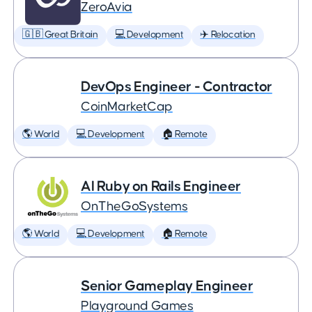
ZeroAvia
🇬🇧 Great Britain
💻 Development
✈️ Relocation
DevOps Engineer - Contractor
CoinMarketCap
🌎 World
💻 Development
🏠 Remote
AI Ruby on Rails Engineer
OnTheGoSystems
🌎 World
💻 Development
🏠 Remote
Senior Gameplay Engineer
Playground Games