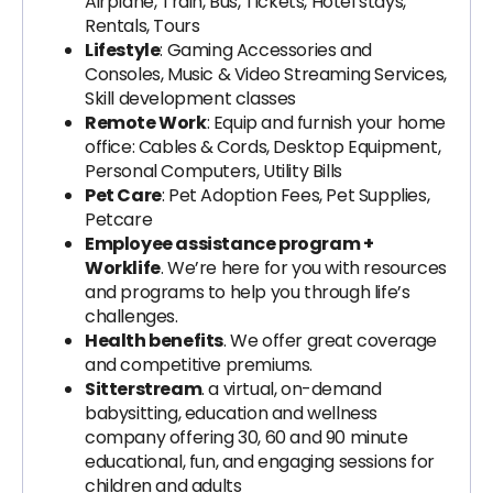
Airplane, Train, Bus, Tickets, Hotel stays,
Rentals, Tours
Lifestyle
: Gaming Accessories and
Consoles, Music & Video Streaming Services,
Skill development classes
Remote Work
: Equip and furnish your home
office: Cables & Cords, Desktop Equipment,
Personal Computers, Utility Bills
Pet Care
: Pet Adoption Fees, Pet Supplies,
Petcare
Employee assistance program +
Worklife
. We’re here for you with resources
and programs to help you through life’s
challenges.
Health benefits
. We offer great coverage
and competitive premiums.
Sitterstream
. a virtual, on-demand
babysitting, education and wellness
company offering 30, 60 and 90 minute
educational, fun, and engaging sessions for
children and adults