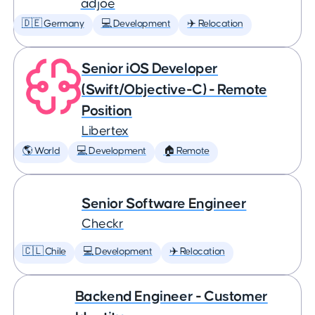
adjoe
🇩🇪 Germany
💻 Development
✈️ Relocation
Senior iOS Developer
(Swift/Objective-C) - Remote
Position
Libertex
🌎 World
💻 Development
🏠 Remote
Senior Software Engineer
Checkr
🇨🇱 Chile
💻 Development
✈️ Relocation
Backend Engineer - Customer