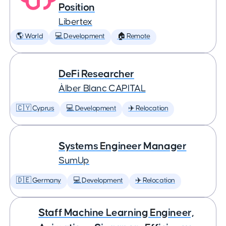
Position
Libertex
🌎 World
💻 Development
🏠 Remote
DeFi Researcher
Àlber Blanc CAPITAL
🇨🇾 Cyprus
💻 Development
✈️ Relocation
Systems Engineer Manager
SumUp
🇩🇪 Germany
💻 Development
✈️ Relocation
Staff Machine Learning Engineer,