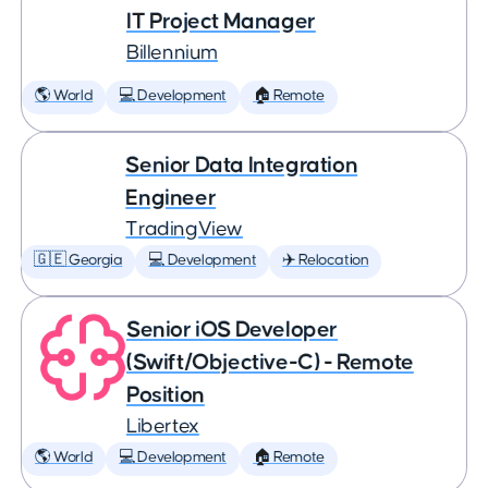
IT Project Manager
Billennium
🌎 World
💻 Development
🏠 Remote
Senior Data Integration
Engineer
TradingView
🇬🇪 Georgia
💻 Development
✈️ Relocation
Senior iOS Developer
(Swift/Objective-C) - Remote
Position
Libertex
🌎 World
💻 Development
🏠 Remote