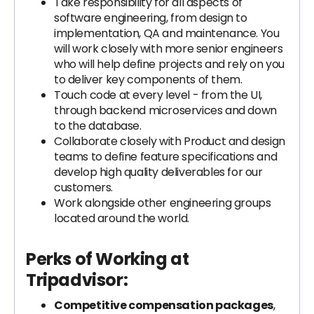
Take responsibility for all aspects of
software engineering, from design to
implementation, QA and maintenance. You
will work closely with more senior engineers
who will help define projects and rely on you
to deliver key components of them.
Touch code at every level - from the UI,
through backend microservices and down
to the database.
Collaborate closely with Product and design
teams to define feature specifications and
develop high quality deliverables for our
customers.
Work alongside other engineering groups
located around the world.
Perks of Working at
Tripadvisor:
Competitive compensation packages
,