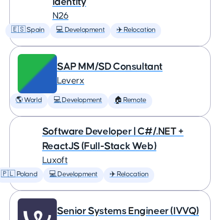
Identity
N26
🇪🇸 Spain
💻 Development
✈️ Relocation
SAP MM/SD Consultant
Leverx
🌎 World
💻 Development
🏠 Remote
Software Developer | C#/.NET +
ReactJS (Full-Stack Web)
Luxoft
🇵🇱 Poland
💻 Development
✈️ Relocation
Senior Systems Engineer (IVVQ)