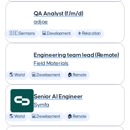
QA Analyst (f/m/d)
adjoe
🇩🇪 Germany
💻 Development
✈️ Relocation
Engineering team lead (Remote)
Field Materials
🌎 World
💻 Development
🏠 Remote
Senior AI Engineer
Symfa
🌎 World
💻 Development
🏠 Remote