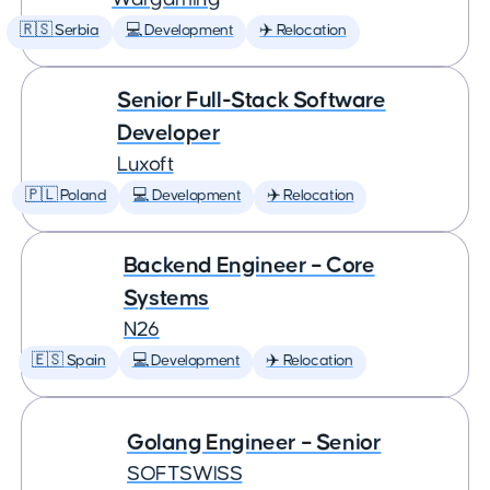
🇷🇸 Serbia
💻 Development
✈️ Relocation
Senior Full-Stack Software
Developer
Luxoft
🇵🇱 Poland
💻 Development
✈️ Relocation
Backend Engineer – Core
Systems
N26
🇪🇸 Spain
💻 Development
✈️ Relocation
Golang Engineer – Senior
SOFTSWISS