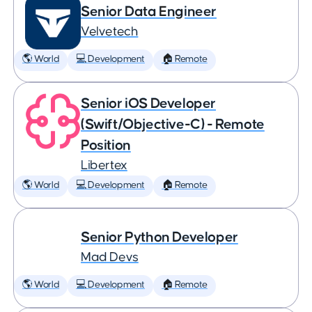
Senior Data Engineer
Velvetech
🌎 World
💻 Development
🏠 Remote
Senior iOS Developer
(Swift/Objective-C) - Remote
Position
Libertex
🌎 World
💻 Development
🏠 Remote
Senior Python Developer
Mad Devs
🌎 World
💻 Development
🏠 Remote