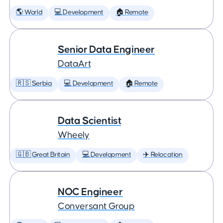
🌎 World
💻 Development
🏠 Remote
Senior Data Engineer
DataArt
🇷🇸 Serbia
💻 Development
🏠 Remote
Data Scientist
Wheely
🇬🇧 Great Britain
💻 Development
✈️ Relocation
NOC Engineer
Conversant Group