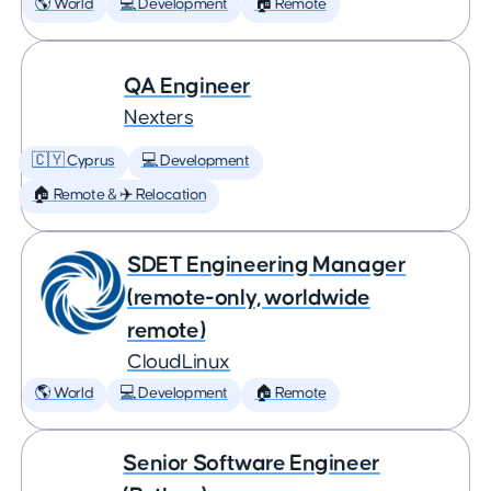
🌎 World
💻 Development
🏠 Remote
QA Engineer
Nexters
🇨🇾 Cyprus
💻 Development
🏠 Remote & ✈️ Relocation
SDET Engineering Manager
(remote-only, worldwide
remote)
CloudLinux
🌎 World
💻 Development
🏠 Remote
Senior Software Engineer