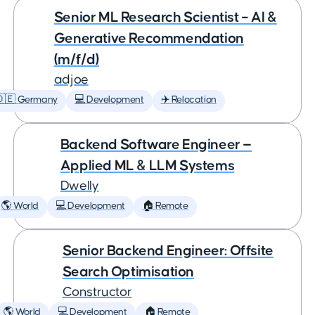
Senior ML Research Scientist – AI &
Generative Recommendation
(m/f/d)
adjoe
🇩🇪 Germany
💻 Development
✈️ Relocation
Backend Software Engineer —
Applied ML & LLM Systems
Dwelly
🌎 World
💻 Development
🏠 Remote
Senior Backend Engineer: Offsite
Search Optimisation
Constructor
🌎 World
💻 Development
🏠 Remote