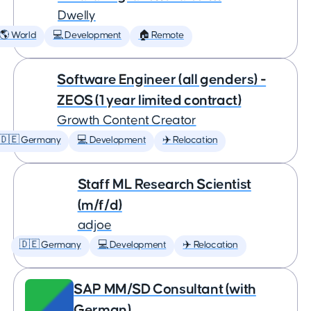
Dwelly
🌎 World
💻 Development
🏠 Remote
Software Engineer (all genders) -
ZEOS (1 year limited contract)
Growth Content Creator
🇩🇪 Germany
💻 Development
✈️ Relocation
Staff ML Research Scientist
(m/f/d)
adjoe
🇩🇪 Germany
💻 Development
✈️ Relocation
SAP MM/SD Consultant (with
German)