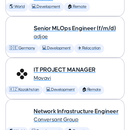
🌎 World
💻 Development
🏠 Remote
Senior MLOps Engineer (f/m/d)
adjoe
🇩🇪 Germany
💻 Development
✈️ Relocation
IT PROJECT MANAGER
Movavi
🇰🇿 Kazakhstan
💻 Development
🏠 Remote
Network Infrastructure Engineer
Conversant Group