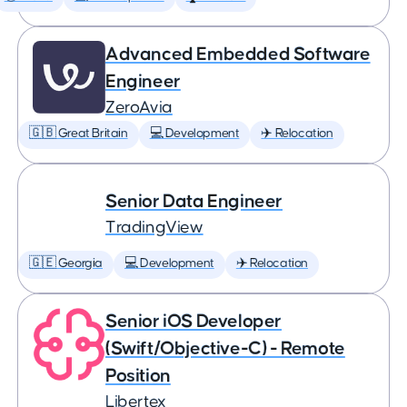
Advanced Embedded Software
Engineer
ZeroAvia
🇬🇧 Great Britain
💻 Development
✈️ Relocation
Senior Data Engineer
TradingView
🇬🇪 Georgia
💻 Development
✈️ Relocation
Senior iOS Developer
(Swift/Objective-C) - Remote
Position
Libertex