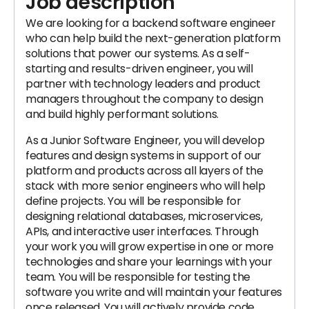
Job description
We are looking for a backend software engineer
who can help build the next-generation platform
solutions that power our systems. As a self-
starting and results-driven engineer, you will
partner with technology leaders and product
managers throughout the company to design
and build highly performant solutions.
As a Junior Software Engineer, you will develop
features and design systems in support of our
platform and products across all layers of the
stack with more senior engineers who will help
define projects. You will be responsible for
designing relational databases, microservices,
APIs, and interactive user interfaces. Through
your work you will grow expertise in one or more
technologies and share your learnings with your
team. You will be responsible for testing the
software you write and will maintain your features
once released. You will actively provide code