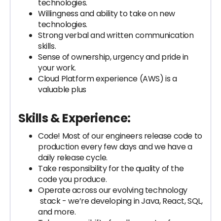
technologies.
Willingness and ability to take on new
technologies.
Strong verbal and written communication
skills.
Sense of ownership, urgency and pride in
your work.
Cloud Platform experience (AWS) is a
valuable plus
Skills & Experience:
Code! Most of our engineers release code to
production every few days and we have a
daily release cycle.
Take responsibility for the quality of the
code you produce.
Operate across our evolving technology
stack - we’re developing in Java, React, SQL,
and more.