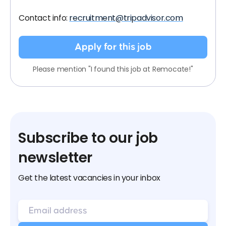
Contact info:
recruitment@tripadvisor.com
Apply for this job
Please mention "I found this job at Remocate!"
Subscribe to our job
newsletter
Get the latest vacancies in your inbox