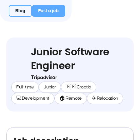
Blog
Post a job
Junior Software
Engineer
Tripadvisor
Full-time
Junior
🇭🇷 Croatia
💻 Development
🏠 Remote
✈️ Relocation