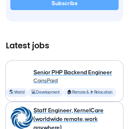
Latest jobs
Senior PHP Backend Engineer
CoinsPaid
🌎 World
💻 Development
🏠 Remote & ✈️ Relocation
Staff Engineer, KernelCare
(worldwide remote, work
anywhere)