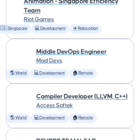
Animation - Singapore Efficiency
Team
Riot Games
🇬 Singapore
💻 Development
✈️ Relocation
Middle DevOps Engineer
Mad Devs
🌎 World
💻 Development
🏠 Remote
Compiler Developer (LLVM, C++)
Access Softek
🌎 World
💻 Development
🏠 Remote