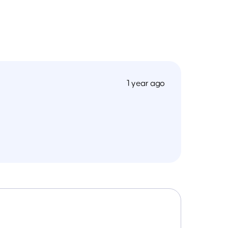
1 year ago