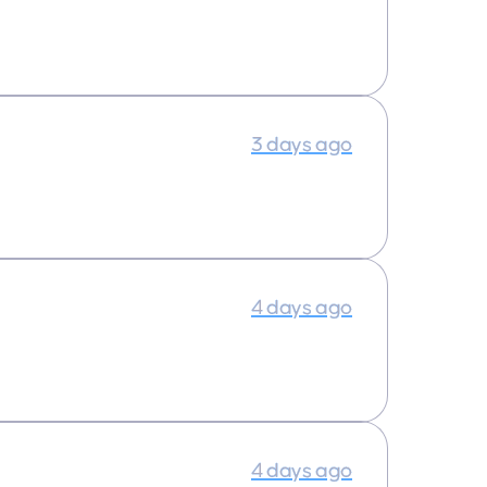
3 days ago
4 days ago
4 days ago