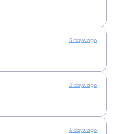
5 days ago
5 days ago
6 days ago