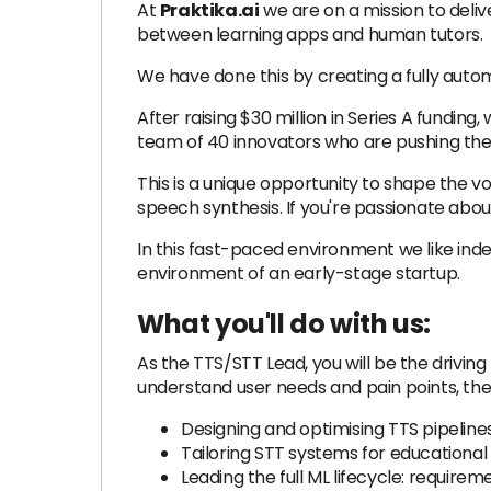
At
Praktika.ai
we are on a mission to deliv
between learning apps and human tutors.
We have done this by creating a fully aut
After raising $30 million in Series A fundin
team of 40 innovators who are pushing the 
This is a unique opportunity to shape the 
speech synthesis. If you're passionate about
In this fast-paced environment we like ind
environment of an early-stage startup.
What you'll do with us:
As the TTS/STT Lead, you will be the drivin
understand user needs and pain points, then
Designing and optimising TTS pipeline
Tailoring STT systems for educational 
Leading the full ML lifecycle: require