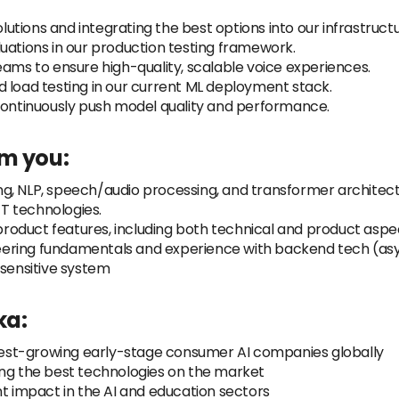
tions and integrating the best options into our infrastructu
uations in our production testing framework.
eams to ensure high-quality, scalable voice experiences.
 load testing in our current ML deployment stack.
 continuously push model quality and performance.
om you:
g, NLP, speech/audio processing, and transformer architect
T technologies.
oduct features, including both technical and product aspe
ineering fundamentals and experience with backend tech (asy
-sensitive system
ka:
astest-growing early-stage consumer AI companies globally
ing the best technologies on the market
nt impact in the AI and education sectors