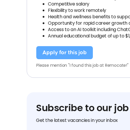
Competitive salary
Flexibility to work remotely
Health and wellness benefits to suppo
Opportunity for rapid career growth
Access to an AI toolkit including Chat
Annual educational budget of up to $1
Apply for this job
Please mention "I found this job at Remocate!"
Subscribe to our job
Get the latest vacancies in your inbox