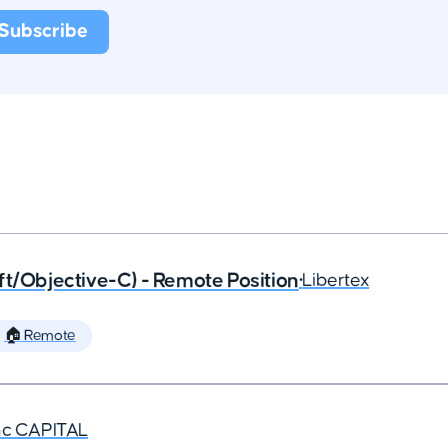
ft/Objective-C) - Remote Position
•
Libertex
🏠 Remote
nc CAPITAL