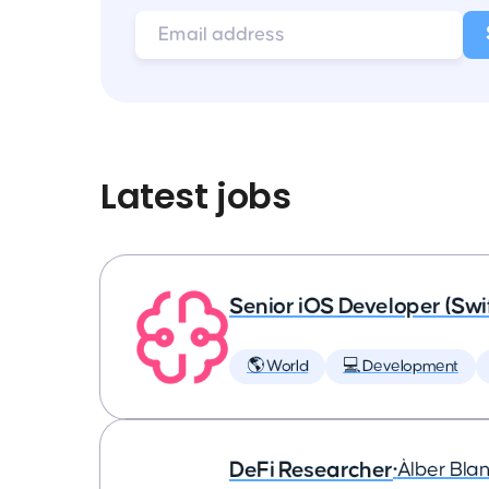
Latest jobs
Senior iOS Developer (Swi
🌎 World
💻 Development
DeFi Researcher
•
Àlber Bla