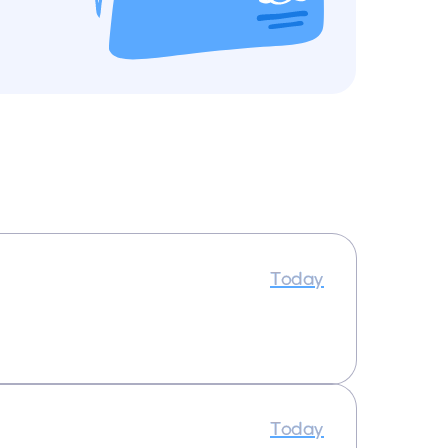
Today
Today