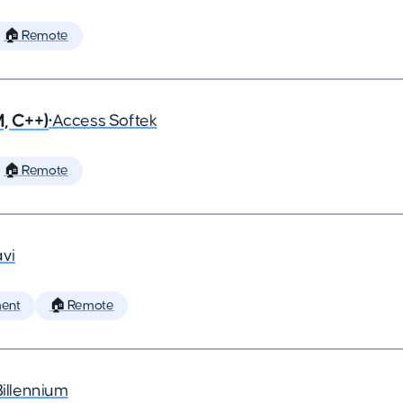
🏠 Remote
, C++)
•
Access Softek
🏠 Remote
vi
ent
🏠 Remote
Billennium