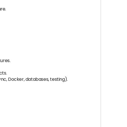
re.
ures.
cts.
nc, Docker, databases, testing).