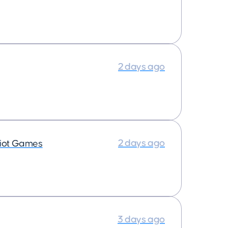
2 days ago
2 days ago
iot Games
3 days ago