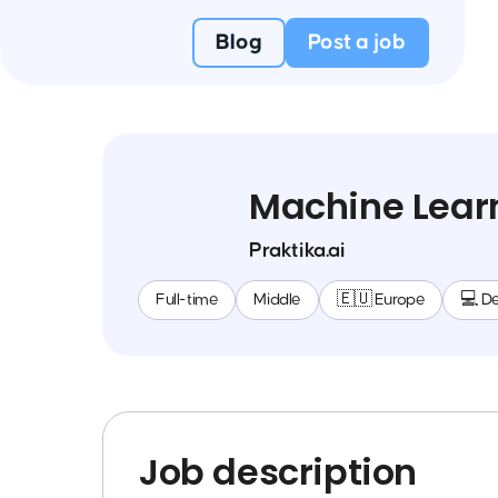
Blog
Post a job
Machine Learn
Praktika.ai
Full-time
Middle
🇪🇺 Europe
💻 D
Job description