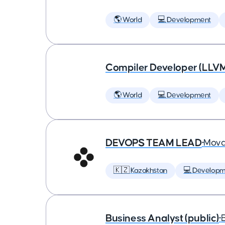
🌎 World
💻 Development
Compiler Developer (LLVM
🌎 World
💻 Development
DEVOPS TEAM LEAD
•
Mova
🇰🇿 Kazakhstan
💻 Developm
Business Analyst (public)
•