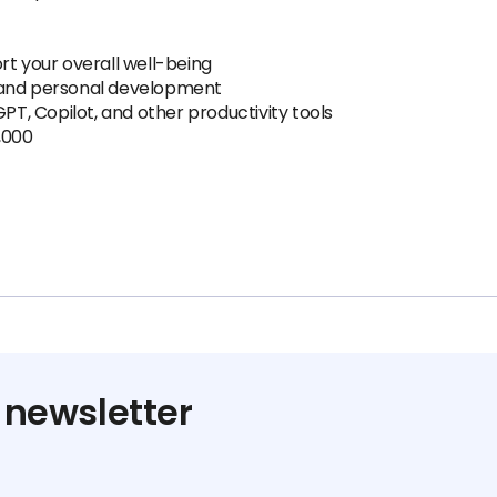
rt your overall well-being
 and personal development
GPT, Copilot, and other productivity tools
,000
 newsletter