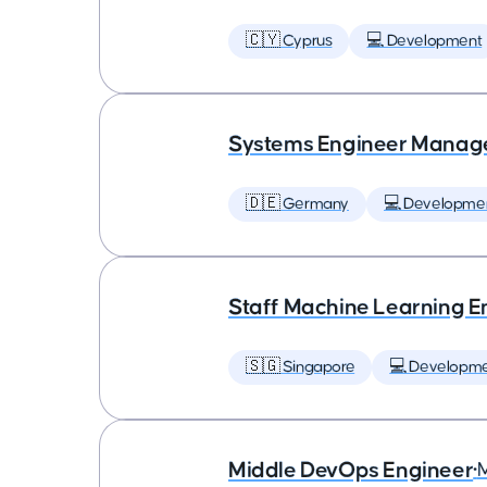
🇨🇾 Cyprus
💻 Development
Systems Engineer Manag
🇩🇪 Germany
💻 Developme
Staff Machine Learning E
🇸🇬 Singapore
💻 Developm
Middle DevOps Engineer
•