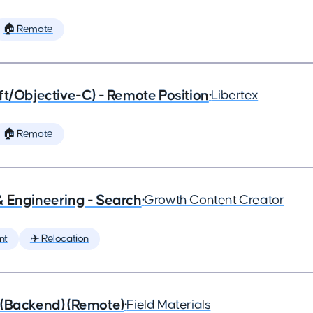
🏠 Remote
ft/Objective-C) - Remote Position
•
Libertex
🏠 Remote
& Engineering - Search
•
Growth Content Creator
nt
✈️ Relocation
 (Backend) (Remote)
•
Field Materials