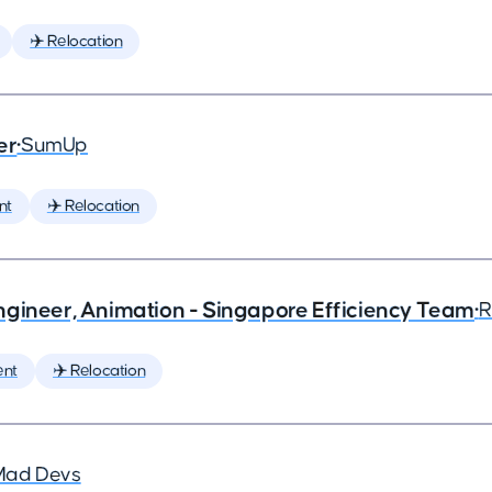
✈️ Relocation
er
•
SumUp
nt
✈️ Relocation
ngineer, Animation - Singapore Efficiency Team
•
R
ent
✈️ Relocation
Mad Devs