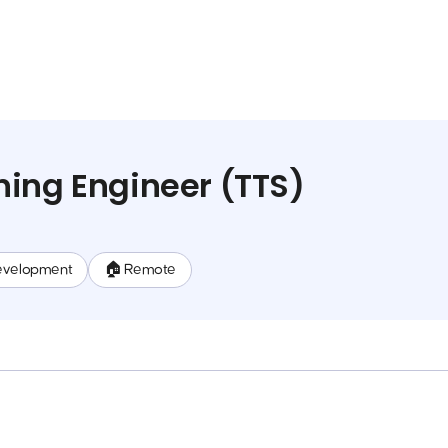
ing Engineer (TTS)
evelopment
🏠 Remote