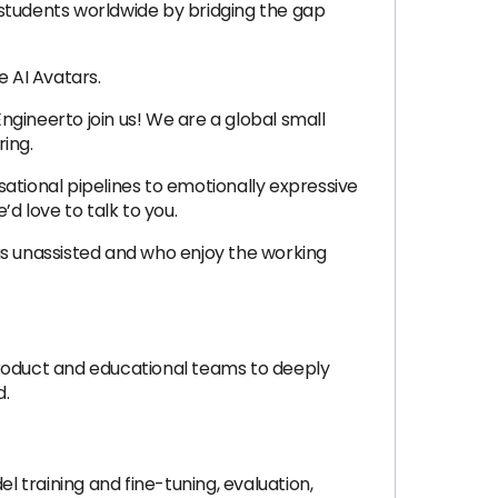
f students worldwide by bridging the gap
 AI Avatars.
Engineerto join us! We are a global small
ing.
ational pipelines to emotionally expressive
d love to talk to you.
as unassisted and who enjoy the working
 product and educational teams to deeply
d.
l training and fine-tuning, evaluation,