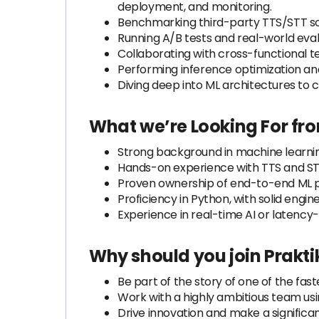
deployment, and monitoring.
Benchmarking third-party TTS/STT solu
Running A/B tests and real-world eval
Collaborating with cross-functional t
Performing inference optimization and
Diving deep into ML architectures to
What we’re Looking For fr
Strong background in machine learnin
Hands-on experience with TTS and ST
Proven ownership of end-to-end ML pr
Proficiency in Python, with solid eng
Experience in real-time AI or latency
Why should you join Prakti
Be part of the story of one of the f
Work with a highly ambitious team us
Drive innovation and make a significa