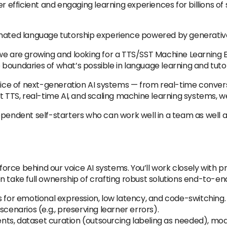
er efficient and engaging learning experiences for billions o
omated language tutorship experience powered by generative
g, we are growing and looking for a TTS/SST Machine Learning 
boundaries of what’s possible in language learning and tutor
voice of next-generation AI systems — from real-time convers
 TTS, real-time AI, and scaling machine learning systems, we’
ependent self-starters who can work well in a team as well 
g force behind our voice AI systems. You’ll work closely with
 take full ownership of crafting robust solutions end-to-en
s for emotional expression, low latency, and code-switching.
scenarios (e.g., preserving learner errors).
ments, dataset curation (outsourcing labeling as needed), mode