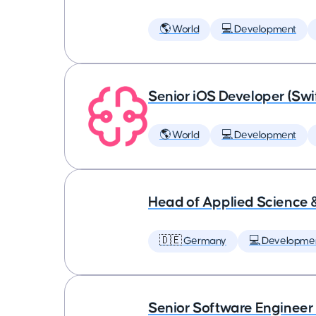
🌎 World
💻 Development
Senior iOS Developer (Swi
🌎 World
💻 Development
Head of Applied Science 
🇩🇪 Germany
💻 Developme
Senior Software Engineer