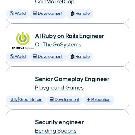
CoinMarketCap
🌎 World
💻 Development
🏠 Remote
AI Ruby on Rails Engineer
OnTheGoSystems
🌎 World
💻 Development
🏠 Remote
Senior Gameplay Engineer
Playground Games
🇬🇧 Great Britain
💻 Development
✈️ Relocation
Security engineer
Bending Spoons