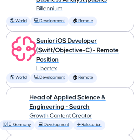
Billennium
🌎 World
💻 Development
🏠 Remote
Senior iOS Developer
(Swift/Objective-C) - Remote
Position
Libertex
🌎 World
💻 Development
🏠 Remote
Head of Applied Science &
Engineering - Search
Growth Content Creator
🇩🇪 Germany
💻 Development
✈️ Relocation