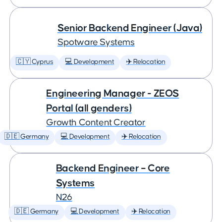
Senior Backend Engineer (Java)
Spotware Systems
🇨🇾 Cyprus
💻 Development
✈️ Relocation
Engineering Manager - ZEOS
Portal (all genders)
Growth Content Creator
🇩🇪 Germany
💻 Development
✈️ Relocation
Backend Engineer – Core
Systems
N26
🇩🇪 Germany
💻 Development
✈️ Relocation