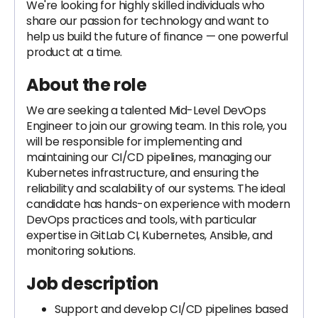
We're looking for highly skilled individuals who
share our passion for technology and want to
help us build the future of finance — one powerful
product at a time.
About the role
We are seeking a talented Mid-Level DevOps
Engineer to join our growing team. In this role, you
will be responsible for implementing and
maintaining our CI/CD pipelines, managing our
Kubernetes infrastructure, and ensuring the
reliability and scalability of our systems. The ideal
candidate has hands-on experience with modern
DevOps practices and tools, with particular
expertise in GitLab CI, Kubernetes, Ansible, and
monitoring solutions.
Job description
Support and develop CI/CD pipelines based