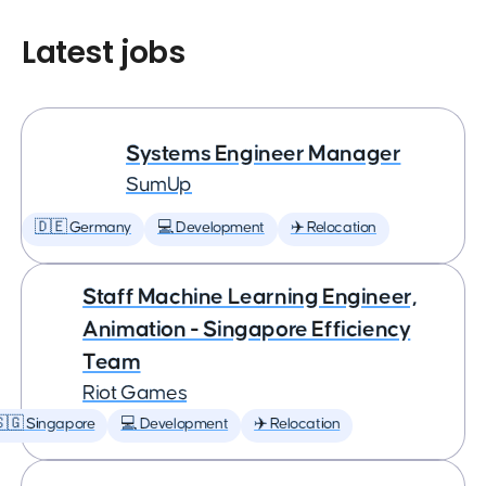
Latest jobs
Systems Engineer Manager
SumUp
🇩🇪 Germany
💻 Development
✈️ Relocation
Staff Machine Learning Engineer,
Animation - Singapore Efficiency
Team
Riot Games
🇬 Singapore
💻 Development
✈️ Relocation