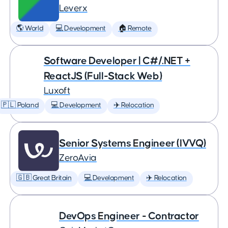
Leverx
🌎 World
💻 Development
🏠 Remote
Software Developer | C#/.NET +
ReactJS (Full-Stack Web)
Luxoft
🇵🇱 Poland
💻 Development
✈️ Relocation
Senior Systems Engineer (IVVQ)
ZeroAvia
🇬🇧 Great Britain
💻 Development
✈️ Relocation
DevOps Engineer - Contractor