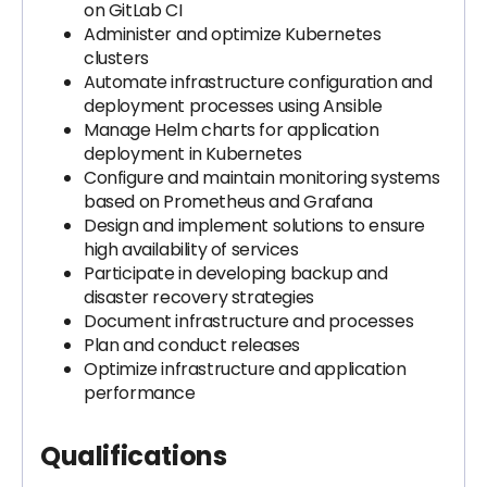
on GitLab CI
Administer and optimize Kubernetes
clusters
Automate infrastructure configuration and
deployment processes using Ansible
Manage Helm charts for application
deployment in Kubernetes
Configure and maintain monitoring systems
based on Prometheus and Grafana
Design and implement solutions to ensure
high availability of services
Participate in developing backup and
disaster recovery strategies
Document infrastructure and processes
Plan and conduct releases
Optimize infrastructure and application
performance
Qualifications