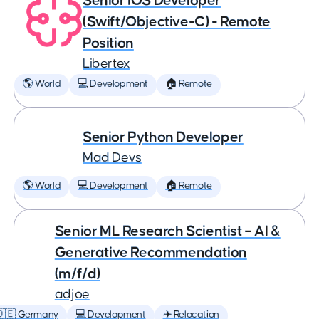
Senior iOS Developer
(Swift/Objective-C) - Remote
Position
Libertex
🌎 World
💻 Development
🏠 Remote
Senior Python Developer
Mad Devs
🌎 World
💻 Development
🏠 Remote
Senior ML Research Scientist – AI &
Generative Recommendation
(m/f/d)
adjoe
🇩🇪 Germany
💻 Development
✈️ Relocation