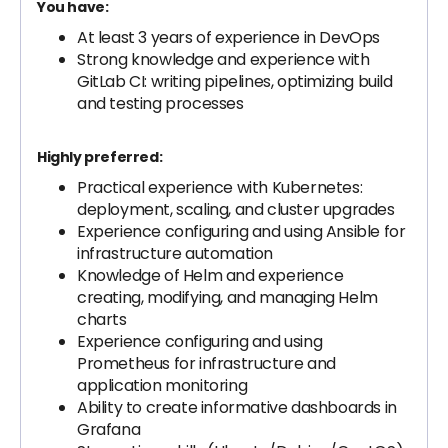
You have:
At least 3 years of experience in DevOps
Strong knowledge and experience with
GitLab CI: writing pipelines, optimizing build
and testing processes
Highly preferred:
Practical experience with Kubernetes:
deployment, scaling, and cluster upgrades
Experience configuring and using Ansible for
infrastructure automation
Knowledge of Helm and experience
creating, modifying, and managing Helm
charts
Experience configuring and using
Prometheus for infrastructure and
application monitoring
Ability to create informative dashboards in
Grafana