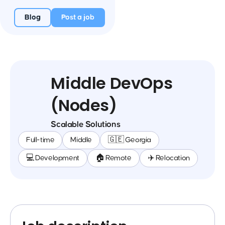
Blog
Post a job
Middle DevOps
(Nodes)
Scalable Solutions
Full-time
Middle
🇬🇪 Georgia
💻 Development
🏠 Remote
✈️ Relocation