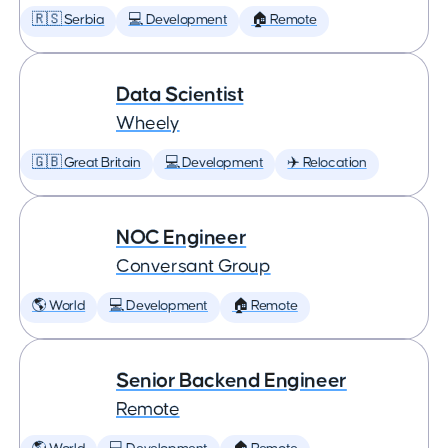
🇷🇸 Serbia
💻 Development
🏠 Remote
Data Scientist
Wheely
🇬🇧 Great Britain
💻 Development
✈️ Relocation
NOC Engineer
Conversant Group
🌎 World
💻 Development
🏠 Remote
Senior Backend Engineer
Remote