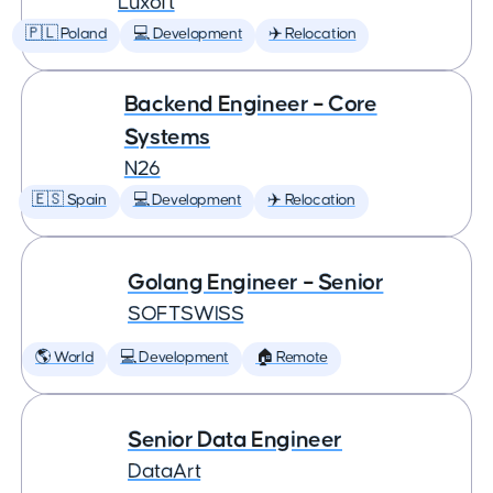
Luxoft
🇵🇱 Poland
💻 Development
✈️ Relocation
Backend Engineer – Core
Systems
N26
🇪🇸 Spain
💻 Development
✈️ Relocation
Golang Engineer – Senior
SOFTSWISS
🌎 World
💻 Development
🏠 Remote
Senior Data Engineer
DataArt