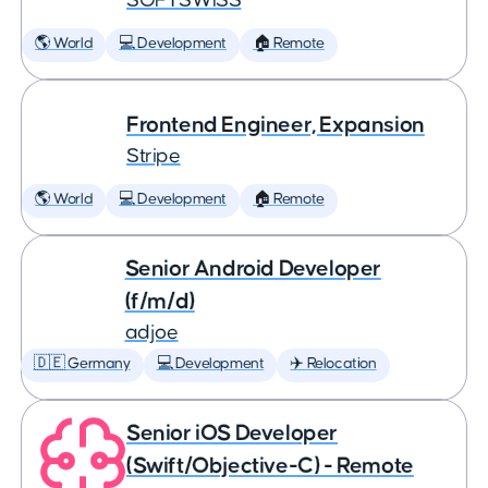
SOFTSWISS
🌎 World
💻 Development
🏠 Remote
Frontend Engineer, Expansion
Stripe
🌎 World
💻 Development
🏠 Remote
Senior Android Developer
(f/m/d)
adjoe
🇩🇪 Germany
💻 Development
✈️ Relocation
Senior iOS Developer
(Swift/Objective-C) - Remote