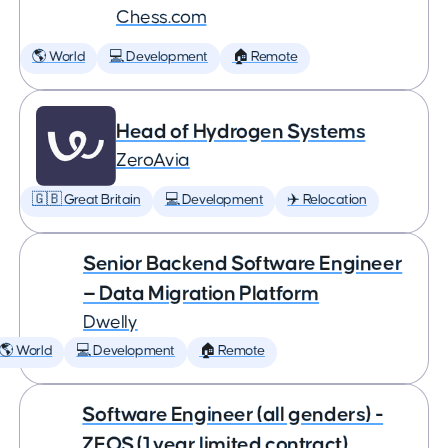
Chess.com
🌎 World
💻 Development
🏠 Remote
Head of Hydrogen Systems
ZeroAvia
🇬🇧 Great Britain
💻 Development
✈️ Relocation
Senior Backend Software Engineer
— Data Migration Platform
Dwelly
🌎 World
💻 Development
🏠 Remote
Software Engineer (all genders) -
ZEOS (1 year limited contract)