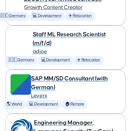
Growth Content Creator
🇩🇪 Germany
💻 Development
✈️ Relocation
Staff ML Research Scientist
(m/f/d)
adjoe
🇩🇪 Germany
💻 Development
✈️ Relocation
SAP MM/SD Consultant (with
German)
Leverx
🌎 World
💻 Development
🏠 Remote
Engineering Manager,