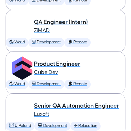
🌎 World
💻 Development
🏠 Remote
QA Engineer (Intern)
ZiMAD
🌎 World
💻 Development
🏠 Remote
Product Engineer
Cube Dev
🌎 World
💻 Development
🏠 Remote
Senior QA Automation Engineer
Luxoft
🇵🇱 Poland
💻 Development
✈️ Relocation