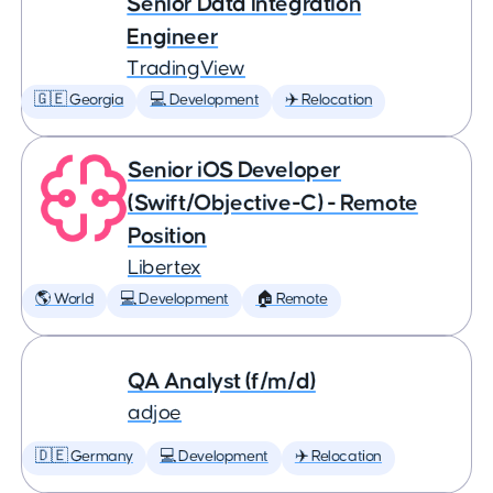
Senior Data Integration
Engineer
TradingView
🇬🇪 Georgia
💻 Development
✈️ Relocation
Senior iOS Developer
(Swift/Objective-C) - Remote
Position
Libertex
🌎 World
💻 Development
🏠 Remote
QA Analyst (f/m/d)
adjoe
🇩🇪 Germany
💻 Development
✈️ Relocation