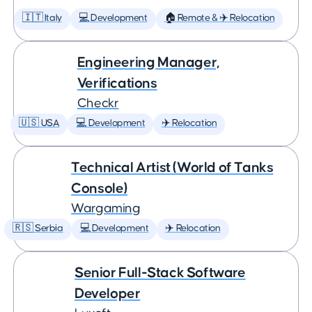
🇮🇹 Italy
💻 Development
🏠 Remote & ✈️ Relocation
Engineering Manager,
Verifications
Checkr
🇺🇸 USA
💻 Development
✈️ Relocation
Technical Artist (World of Tanks
Console)
Wargaming
🇷🇸 Serbia
💻 Development
✈️ Relocation
Senior Full-Stack Software
Developer