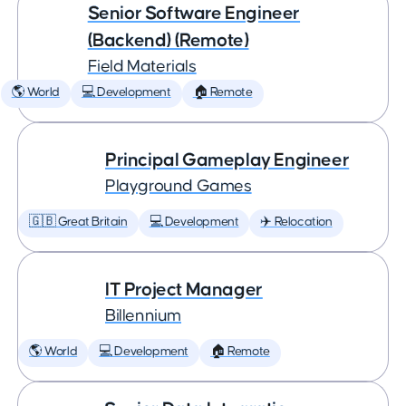
Senior Software Engineer
(Backend) (Remote)
Field Materials
🌎 World
💻 Development
🏠 Remote
Principal Gameplay Engineer
Playground Games
🇬🇧 Great Britain
💻 Development
✈️ Relocation
IT Project Manager
Billennium
🌎 World
💻 Development
🏠 Remote