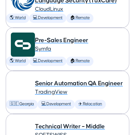
Language Security (TuxCare)
CloudLinux
🌎 World
💻 Development
🏠 Remote
Pre-Sales Engineer
Symfa
🌎 World
💻 Development
🏠 Remote
Senior Automation QA Engineer
TradingView
🇬🇪 Georgia
💻 Development
✈️ Relocation
Technical Writer – Middle