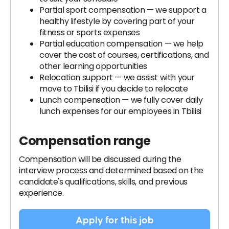
Partial sport compensation — we support a
healthy lifestyle by covering part of your
fitness or sports expenses
Partial education compensation — we help
cover the cost of courses, certifications, and
other learning opportunities
Relocation support — we assist with your
move to Tbilisi if you decide to relocate
Lunch compensation — we fully cover daily
lunch expenses for our employees in Tbilisi
Compensation range
Compensation will be discussed during the
interview process and determined based on the
candidate's qualifications, skills, and previous
experience.
Apply for this job