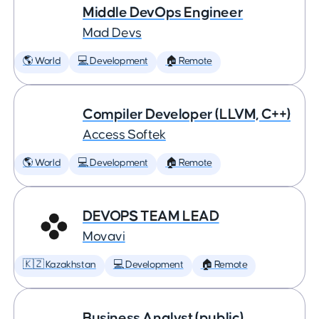
Middle DevOps Engineer
Mad Devs
🌎 World
💻 Development
🏠 Remote
Compiler Developer (LLVM, C++)
Access Softek
🌎 World
💻 Development
🏠 Remote
DEVOPS TEAM LEAD
Movavi
🇰🇿 Kazakhstan
💻 Development
🏠 Remote
Business Analyst (public)