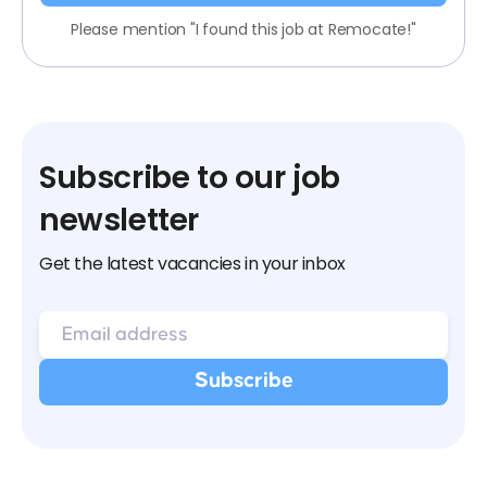
Please mention "I found this job at Remocate!"
Subscribe to our job
newsletter
Get the latest vacancies in your inbox