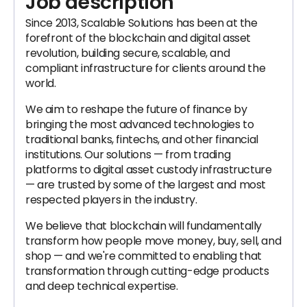
Job description
Since 2013, Scalable Solutions has been at the
forefront of the blockchain and digital asset
revolution, building secure, scalable, and
compliant infrastructure for clients around the
world.
We aim to reshape the future of finance by
bringing the most advanced technologies to
traditional banks, fintechs, and other financial
institutions. Our solutions — from trading
platforms to digital asset custody infrastructure
— are trusted by some of the largest and most
respected players in the industry.
We believe that blockchain will fundamentally
transform how people move money, buy, sell, and
shop — and we're committed to enabling that
transformation through cutting-edge products
and deep technical expertise.