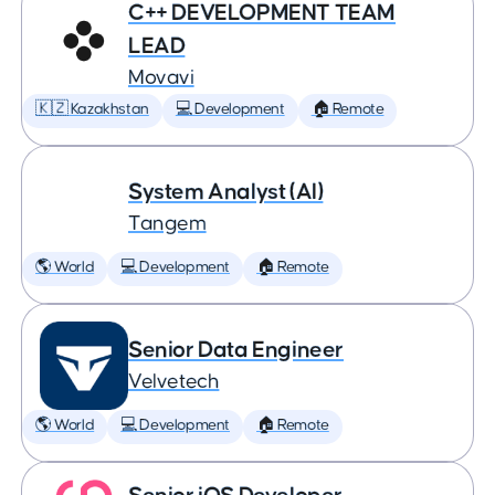
C++ DEVELOPMENT TEAM
LEAD
Movavi
🇰🇿 Kazakhstan
💻 Development
🏠 Remote
System Analyst (AI)
Tangem
🌎 World
💻 Development
🏠 Remote
Senior Data Engineer
Velvetech
🌎 World
💻 Development
🏠 Remote