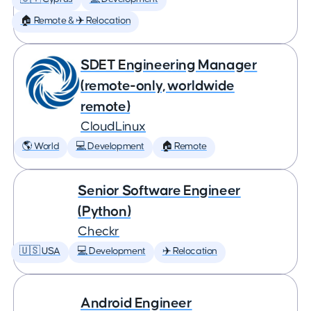
🏠 Remote & ✈️ Relocation
SDET Engineering Manager
(remote-only, worldwide
remote)
CloudLinux
🌎 World
💻 Development
🏠 Remote
Senior Software Engineer
(Python)
Checkr
🇺🇸 USA
💻 Development
✈️ Relocation
Android Engineer