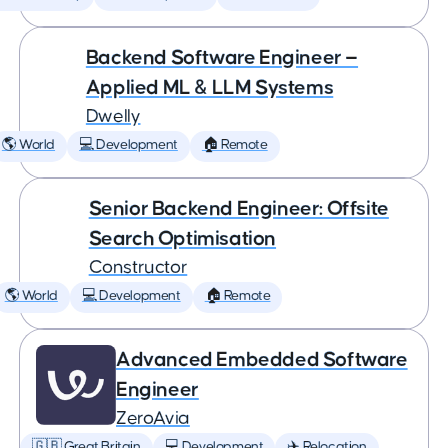
Backend Software Engineer —
Applied ML & LLM Systems
Dwelly
🌎 World
💻 Development
🏠 Remote
Senior Backend Engineer: Offsite
Search Optimisation
Constructor
🌎 World
💻 Development
🏠 Remote
Advanced Embedded Software
Engineer
ZeroAvia
🇬🇧 Great Britain
💻 Development
✈️ Relocation