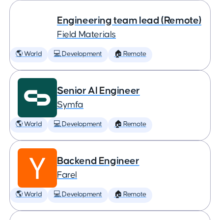
Engineering team lead (Remote)
Field Materials
🌎 World
💻 Development
🏠 Remote
Senior AI Engineer
Symfa
🌎 World
💻 Development
🏠 Remote
Backend Engineer
Farel
🌎 World
💻 Development
🏠 Remote