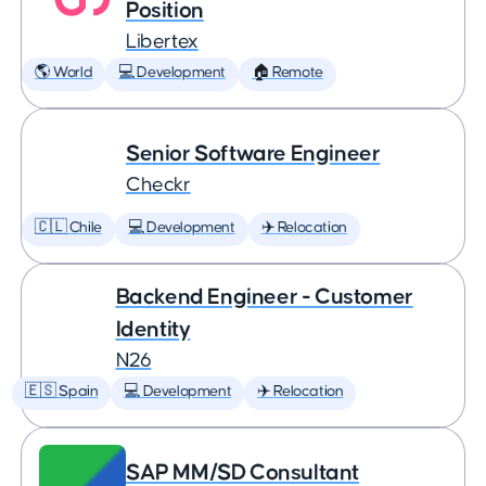
Position
Libertex
🌎 World
💻 Development
🏠 Remote
Senior Software Engineer
Checkr
🇨🇱 Chile
💻 Development
✈️ Relocation
Backend Engineer - Customer
Identity
N26
🇪🇸 Spain
💻 Development
✈️ Relocation
SAP MM/SD Consultant