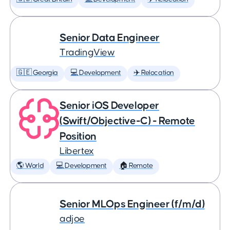
Senior Data Engineer
TradingView
🇬🇪 Georgia
💻 Development
✈️ Relocation
Senior iOS Developer
(Swift/Objective-C) - Remote
Position
Libertex
🌎 World
💻 Development
🏠 Remote
Senior MLOps Engineer (f/m/d)
adjoe