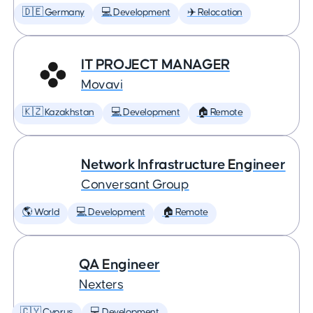
🇩🇪 Germany
💻 Development
✈️ Relocation
IT PROJECT MANAGER
Movavi
🇰🇿 Kazakhstan
💻 Development
🏠 Remote
Network Infrastructure Engineer
Conversant Group
🌎 World
💻 Development
🏠 Remote
QA Engineer
Nexters
🇨🇾 Cyprus
💻 Development