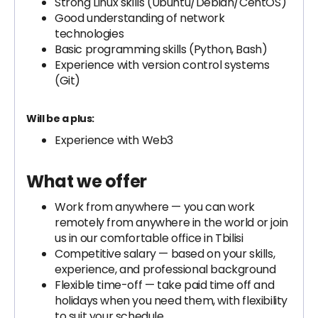
Strong Linux skills (Ubuntu/Debian/CentOS)
Good understanding of network
technologies
Basic programming skills (Python, Bash)
Experience with version control systems
(Git)
Will be a plus:
Experience with Web3
What we offer
Work from anywhere — you can work
remotely from anywhere in the world or join
us in our comfortable office in Tbilisi
Competitive salary — based on your skills,
experience, and professional background
Flexible time-off — take paid time off and
holidays when you need them, with flexibility
to suit your schedule