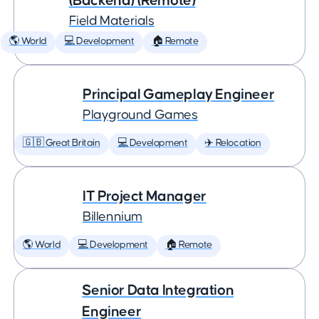
(Backend) (Remote)
Field Materials
🌎 World
💻 Development
🏠 Remote
Principal Gameplay Engineer
Playground Games
🇬🇧 Great Britain
💻 Development
✈️ Relocation
IT Project Manager
Billennium
🌎 World
💻 Development
🏠 Remote
Senior Data Integration
Engineer