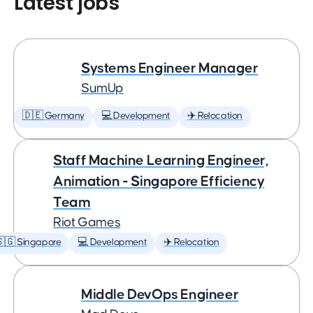
Latest jobs
Systems Engineer Manager
SumUp
🇩🇪 Germany
💻 Development
✈️ Relocation
Staff Machine Learning Engineer,
Animation - Singapore Efficiency
Team
Riot Games
🇬 Singapore
💻 Development
✈️ Relocation
Middle DevOps Engineer