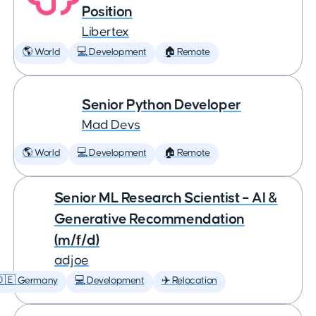
Position
Libertex
🌎 World
💻 Development
🏠 Remote
Senior Python Developer
Mad Devs
🌎 World
💻 Development
🏠 Remote
Senior ML Research Scientist – AI &
Generative Recommendation
(m/f/d)
adjoe
🇩🇪 Germany
💻 Development
✈️ Relocation