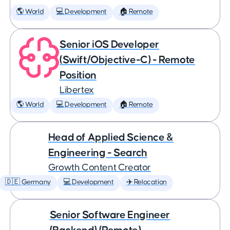
🌎 World
💻 Development
🏠 Remote
Senior iOS Developer
(Swift/Objective-C) - Remote
Position
Libertex
🌎 World
💻 Development
🏠 Remote
Head of Applied Science &
Engineering - Search
Growth Content Creator
🇩🇪 Germany
💻 Development
✈️ Relocation
Senior Software Engineer