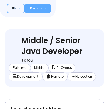
Blog
Post a job
Middle / Senior
Java Developer
ToYou
Full-time
Middle
🇨🇾 Cyprus
💻 Development
🏠 Remote
✈️ Relocation