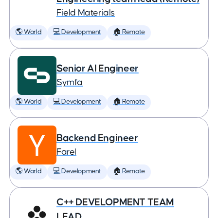
Field Materials
🌎 World
💻 Development
🏠 Remote
Senior AI Engineer
Symfa
🌎 World
💻 Development
🏠 Remote
Backend Engineer
Farel
🌎 World
💻 Development
🏠 Remote
C++ DEVELOPMENT TEAM
LEAD