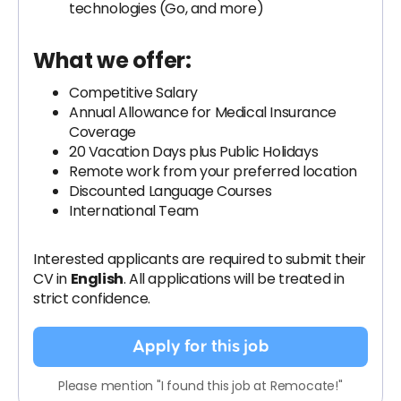
technologies (Go, and more)
What we offer:
Competitive Salary
Annual Allowance for Medical Insurance
Coverage
20 Vacation Days plus Public Holidays
Remote work from your preferred location
Discounted Language Courses
International Team
Interested applicants are required to submit their
CV in
English
. All applications will be treated in
strict confidence.
Apply for this job
Please mention "I found this job at Remocate!"