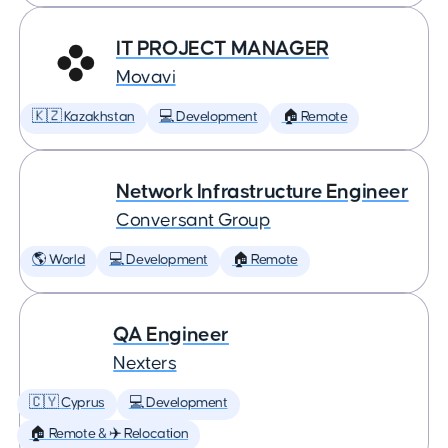
IT PROJECT MANAGER
Movavi
🇰🇿 Kazakhstan
💻 Development
🏠 Remote
Network Infrastructure Engineer
Conversant Group
🌎 World
💻 Development
🏠 Remote
QA Engineer
Nexters
🇨🇾 Cyprus
💻 Development
🏠 Remote & ✈️ Relocation