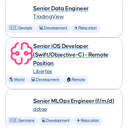
Senior Data Engineer
TradingView
🇬🇪 Georgia
💻 Development
✈️ Relocation
Senior iOS Developer
(Swift/Objective-C) - Remote
Position
Libertex
🌎 World
💻 Development
🏠 Remote
Senior MLOps Engineer (f/m/d)
adjoe
🇩🇪 Germany
💻 Development
✈️ Relocation