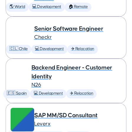
🌎 World
💻 Development
🏠 Remote
Senior Software Engineer
Checkr
🇨🇱 Chile
💻 Development
✈️ Relocation
Backend Engineer - Customer
Identity
N26
🇪🇸 Spain
💻 Development
✈️ Relocation
SAP MM/SD Consultant
Leverx