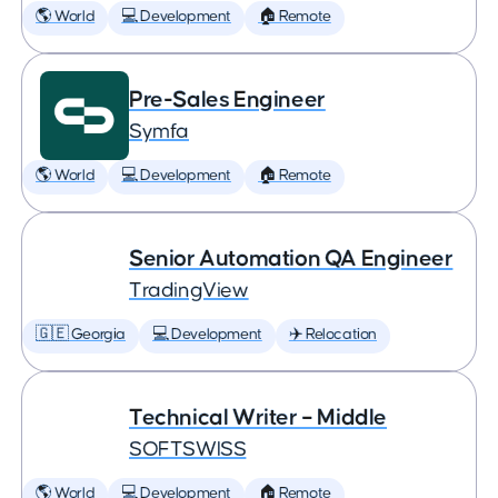
🌎 World
💻 Development
🏠 Remote
Pre-Sales Engineer
Symfa
🌎 World
💻 Development
🏠 Remote
Senior Automation QA Engineer
TradingView
🇬🇪 Georgia
💻 Development
✈️ Relocation
Technical Writer – Middle
SOFTSWISS
🌎 World
💻 Development
🏠 Remote