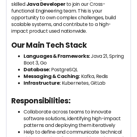
skilled
Java Developer
to join our Cross-
functional Engineering team. This is your
opportunity to own complex challenges, build
scalable systems, and contribute to a high-
impact product used nationwide.
Our Main Tech Stack
Languages & Frameworks:
Java 21, Spring
Boot 3, Go
Database:
PostgreSQL
Messaging & Caching:
Kafka, Redis
Infrastructure:
Kubernetes, GitLab
Responsibilities:
Collaborate across teams to innovate
software solutions, identifying high-impact
patterns and deploying them iteratively
Help to define and communicate technical