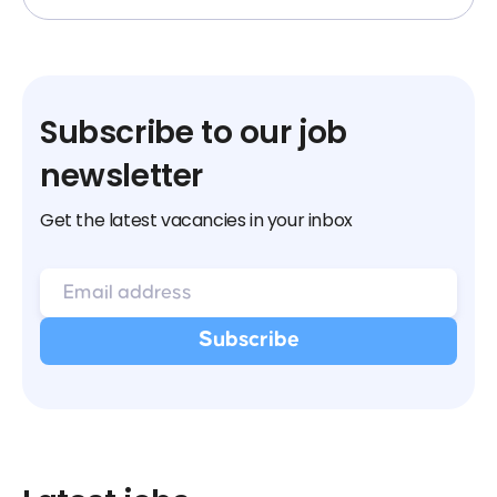
Subscribe to our job
newsletter
Get the latest vacancies in your inbox