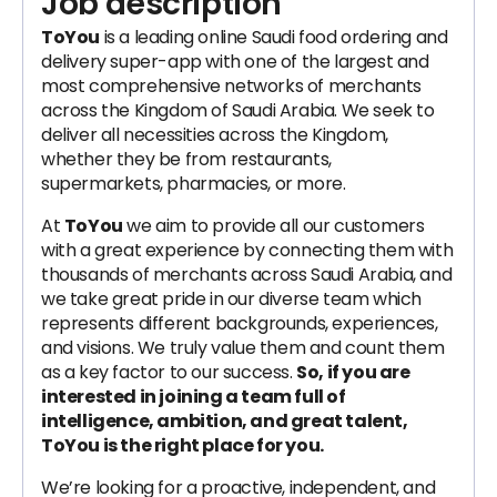
Job description
ToYou
is a leading online Saudi food ordering and
delivery super-app with one of the largest and
most comprehensive networks of merchants
across the Kingdom of Saudi Arabia. We seek to
deliver all necessities across the Kingdom,
whether they be from restaurants,
supermarkets, pharmacies, or more.
At
ToYou
we aim to provide all our customers
with a great experience by connecting them with
thousands of merchants across Saudi Arabia, and
we take great pride in our diverse team which
represents different backgrounds, experiences,
and visions. We truly value them and count them
as a key factor to our success.
So, if you are
interested in joining a team full of
intelligence, ambition, and great talent,
ToYou is the right place for you.
We’re looking for a proactive, independent, and