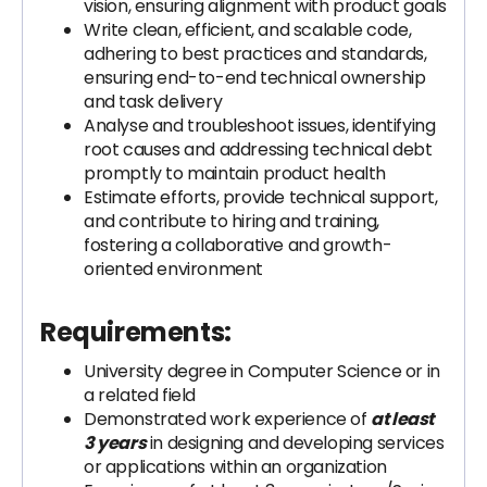
vision, ensuring alignment with product goals
Write clean, efficient, and scalable code,
adhering to best practices and standards,
ensuring end-to-end technical ownership
and task delivery
Analyse and troubleshoot issues, identifying
root causes and addressing technical debt
promptly to maintain product health
Estimate efforts, provide technical support,
and contribute to hiring and training,
fostering a collaborative and growth-
oriented environment
Requirements:
University degree in Computer Science or in
a related field
Demonstrated work experience of
at least
3 years
in designing and developing services
or applications within an organization