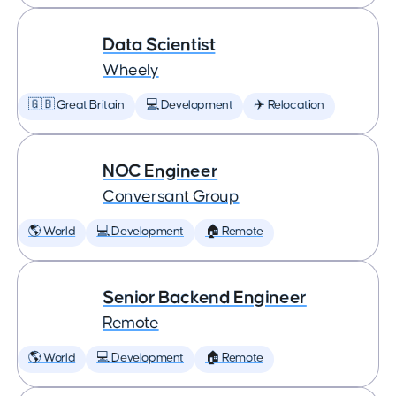
Data Scientist
Wheely
🇬🇧 Great Britain
💻 Development
✈️ Relocation
NOC Engineer
Conversant Group
🌎 World
💻 Development
🏠 Remote
Senior Backend Engineer
Remote
🌎 World
💻 Development
🏠 Remote