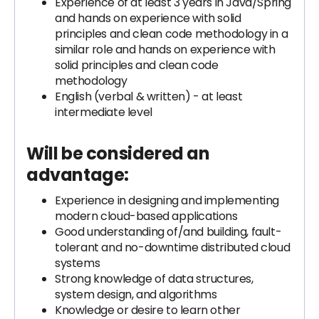
Experience of at least 3 years in Java/Spring
and hands on experience with solid
principles and clean code methodology in a
similar role and hands on experience with
solid principles and clean code
methodology
English (verbal & written) - at least
intermediate level
Will be considered an
advantage:
Experience in designing and implementing
modern cloud-based applications
Good understanding of/and building, fault-
tolerant and no-downtime distributed cloud
systems
Strong knowledge of data structures,
system design, and algorithms
Knowledge or desire to learn other