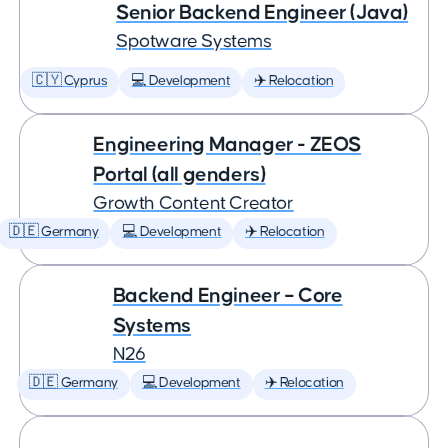
Senior Backend Engineer (Java)
Spotware Systems
🇨🇾 Cyprus
💻 Development
✈️ Relocation
Engineering Manager - ZEOS
Portal (all genders)
Growth Content Creator
🇩🇪 Germany
💻 Development
✈️ Relocation
Backend Engineer – Core
Systems
N26
🇩🇪 Germany
💻 Development
✈️ Relocation