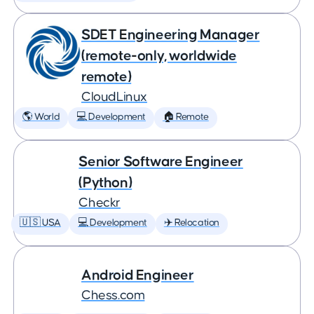
SDET Engineering Manager
(remote-only, worldwide
remote)
CloudLinux
🌎 World
💻 Development
🏠 Remote
Senior Software Engineer
(Python)
Checkr
🇺🇸 USA
💻 Development
✈️ Relocation
Android Engineer
Chess.com