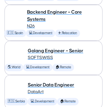
Backend Engineer – Core
Systems
N26
🇪🇸 Spain
💻 Development
✈️ Relocation
Golang Engineer – Senior
SOFTSWISS
🌎 World
💻 Development
🏠 Remote
Senior Data Engineer
DataArt
🇷🇸 Serbia
💻 Development
🏠 Remote