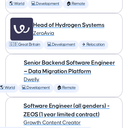
🌎 World
💻 Development
🏠 Remote
Head of Hydrogen Systems
ZeroAvia
🇬🇧 Great Britain
💻 Development
✈️ Relocation
Senior Backend Software Engineer
— Data Migration Platform
Dwelly
🌎 World
💻 Development
🏠 Remote
Software Engineer (all genders) -
ZEOS (1 year limited contract)
Growth Content Creator