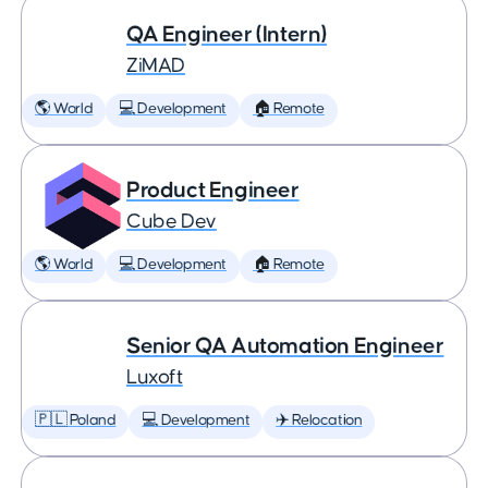
QA Engineer (Intern)
ZiMAD
🌎 World
💻 Development
🏠 Remote
Product Engineer
Cube Dev
🌎 World
💻 Development
🏠 Remote
Senior QA Automation Engineer
Luxoft
🇵🇱 Poland
💻 Development
✈️ Relocation