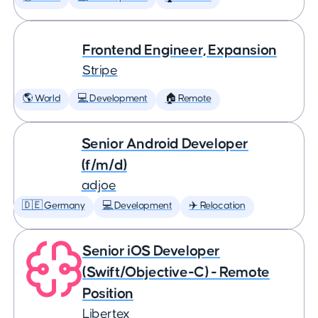
Frontend Engineer, Expansion
Stripe
🌎 World
💻 Development
🏠 Remote
Senior Android Developer
(f/m/d)
adjoe
🇩🇪 Germany
💻 Development
✈️ Relocation
Senior iOS Developer
(Swift/Objective-C) - Remote
Position
Libertex