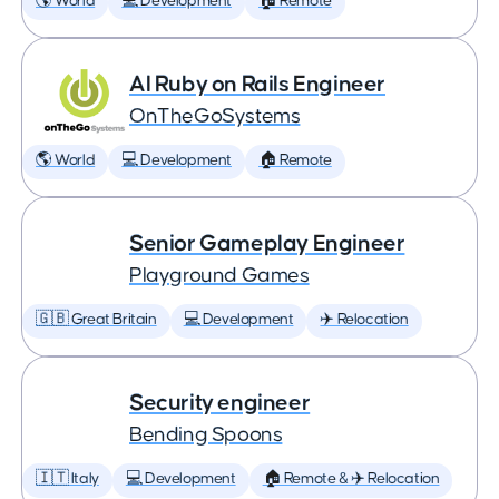
🌎 World
💻 Development
🏠 Remote
AI Ruby on Rails Engineer
OnTheGoSystems
🌎 World
💻 Development
🏠 Remote
Senior Gameplay Engineer
Playground Games
🇬🇧 Great Britain
💻 Development
✈️ Relocation
Security engineer
Bending Spoons
🇮🇹 Italy
💻 Development
🏠 Remote & ✈️ Relocation