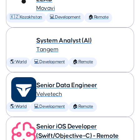
Movavi
🇰🇿 Kazakhstan
💻 Development
🏠 Remote
System Analyst (AI)
Tangem
🌎 World
💻 Development
🏠 Remote
Senior Data Engineer
Velvetech
🌎 World
💻 Development
🏠 Remote
Senior iOS Developer
(Swift/Objective-C) - Remote