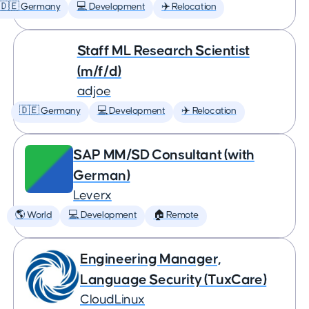
🇩🇪 Germany
💻 Development
✈️ Relocation
Staff ML Research Scientist
(m/f/d)
adjoe
🇩🇪 Germany
💻 Development
✈️ Relocation
SAP MM/SD Consultant (with
German)
Leverx
🌎 World
💻 Development
🏠 Remote
Engineering Manager,
Language Security (TuxCare)
CloudLinux