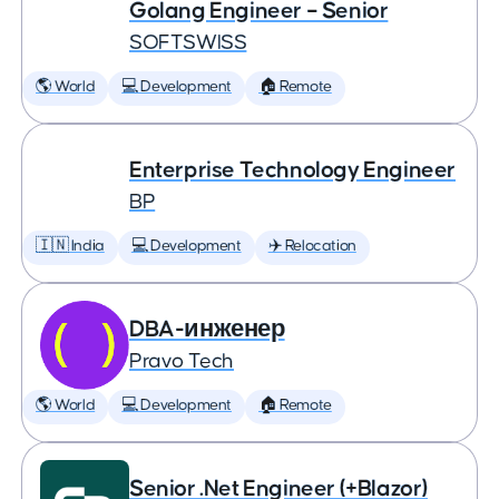
Golang Engineer – Senior
SOFTSWISS
🌎 World
💻 Development
🏠 Remote
Enterprise Technology Engineer
BP
🇮🇳 India
💻 Development
✈️ Relocation
DBA-инженер
Pravo Tech
🌎 World
💻 Development
🏠 Remote
Senior .Net Engineer (+Blazor)