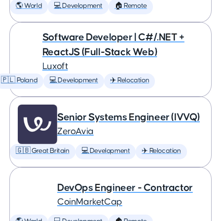
🌎 World
💻 Development
🏠 Remote
Software Developer | C#/.NET +
ReactJS (Full-Stack Web)
Luxoft
🇵🇱 Poland
💻 Development
✈️ Relocation
Senior Systems Engineer (IVVQ)
ZeroAvia
🇬🇧 Great Britain
💻 Development
✈️ Relocation
DevOps Engineer - Contractor
CoinMarketCap