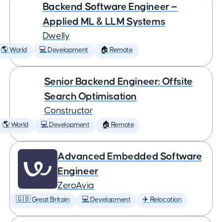
Backend Software Engineer —
Applied ML & LLM Systems
Dwelly
🌎 World
💻 Development
🏠 Remote
Senior Backend Engineer: Offsite
Search Optimisation
Constructor
🌎 World
💻 Development
🏠 Remote
Advanced Embedded Software
Engineer
ZeroAvia
🇬🇧 Great Britain
💻 Development
✈️ Relocation