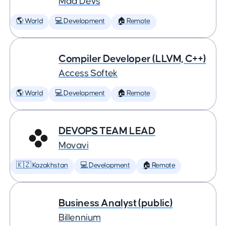
Mad Devs
🌎 World
💻 Development
🏠 Remote
Compiler Developer (LLVM, C++)
Access Softek
🌎 World
💻 Development
🏠 Remote
DEVOPS TEAM LEAD
Movavi
🇰🇿 Kazakhstan
💻 Development
🏠 Remote
Business Analyst (public)
Billennium