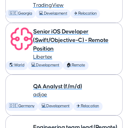
TradingView
🇬🇪 Georgia
💻 Development
✈️ Relocation
Senior iOS Developer
(Swift/Objective-C) - Remote
Position
Libertex
🌎 World
💻 Development
🏠 Remote
QA Analyst (f/m/d)
adjoe
🇩🇪 Germany
💻 Development
✈️ Relocation
Engineering team lead (Remote)