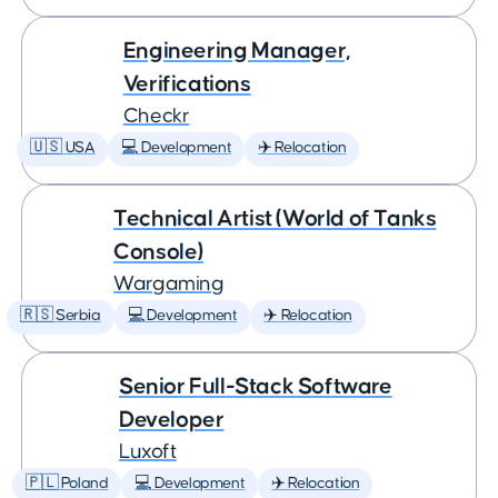
Engineering Manager,
Verifications
Checkr
🇺🇸 USA
💻 Development
✈️ Relocation
Technical Artist (World of Tanks
Console)
Wargaming
🇷🇸 Serbia
💻 Development
✈️ Relocation
Senior Full-Stack Software
Developer
Luxoft
🇵🇱 Poland
💻 Development
✈️ Relocation