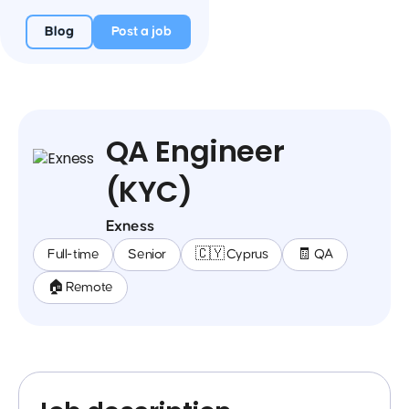
Blog
Post a job
QA Engineer
(KYC)
Exness
Full-time
Senior
🇨🇾 Cyprus
🧾 QA
🏠 Remote