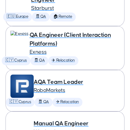
Starburst
🇪🇺 Europe
🧾 QA
🏠 Remote
QA Engineer (Client Interaction
Platforms)
Exness
🇨🇾 Cyprus
🧾 QA
✈️ Relocation
AQA Team Leader
RoboMarkets
🇨🇾 Cyprus
🧾 QA
✈️ Relocation
Manual QA Engineer