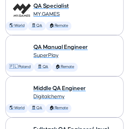
QA Specialist
MY.GAMES
🌎 World
🧾 QA
🏠 Remote
QA Manual Engineer
SuperPlay
🇵🇱 Poland
🧾 QA
🏠 Remote
Middle QA Engineer
Digitalchemy
🌎 World
🧾 QA
🏠 Remote