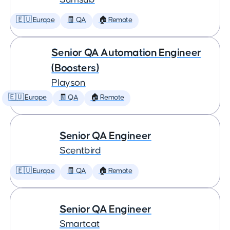
🇪🇺 Europe
🧾 QA
🏠 Remote
Senior QA Automation Engineer
(Boosters)
Playson
🇪🇺 Europe
🧾 QA
🏠 Remote
Senior QA Engineer
Scentbird
🇪🇺 Europe
🧾 QA
🏠 Remote
Senior QA Engineer
Smartcat