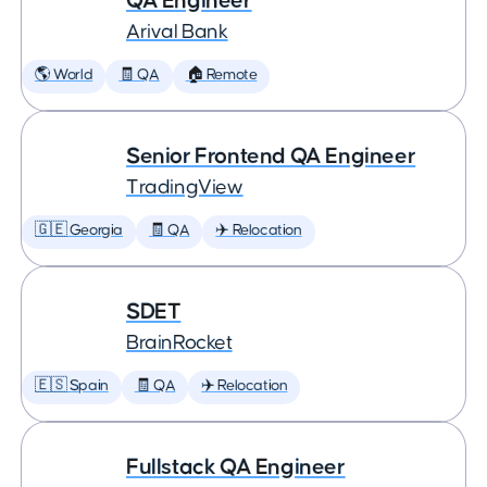
QA Engineer
Arival Bank
🌎 World
🧾 QA
🏠 Remote
Senior Frontend QA Engineer
TradingView
🇬🇪 Georgia
🧾 QA
✈️ Relocation
SDET
BrainRocket
🇪🇸 Spain
🧾 QA
✈️ Relocation
Fullstack QA Engineer