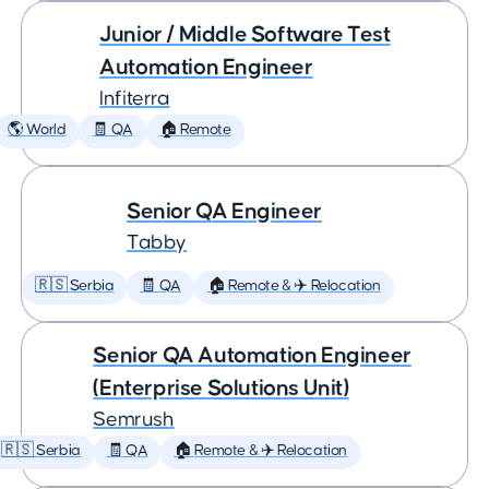
Junior / Middle Software Test
Automation Engineer
Infiterra
🌎 World
🧾 QA
🏠 Remote
Senior QA Engineer
Tabby
🇷🇸 Serbia
🧾 QA
🏠 Remote & ✈️ Relocation
Senior QA Automation Engineer
(Enterprise Solutions Unit)
Semrush
🇷🇸 Serbia
🧾 QA
🏠 Remote & ✈️ Relocation