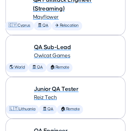
(Streaming)
Mayflower
🇨🇾 Cyprus
🧾 QA
✈️ Relocation
QA Sub-Lead
Owlcat Games
🌎 World
🧾 QA
🏠 Remote
Junior QA Tester
Reiz Tech
🇱🇹 Lithuania
🧾 QA
🏠 Remote
QA Engineer