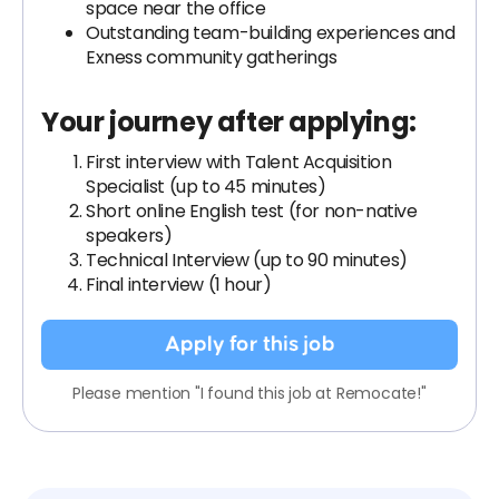
space near the office
Outstanding team-building experiences and
Exness community gatherings
Your journey after applying:
First interview with Talent Acquisition
Specialist (up to 45 minutes)
Short online English test (for non-native
speakers)
Technical Interview (up to 90 minutes)
Final interview (1 hour)
Apply for this job
Please mention "I found this job at Remocate!"