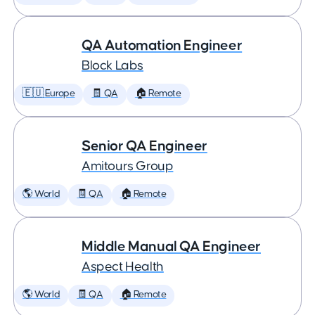
QA Automation Engineer
Block Labs
🇪🇺 Europe
🧾 QA
🏠 Remote
Senior QA Engineer
Amitours Group
🌎 World
🧾 QA
🏠 Remote
Middle Manual QA Engineer
Aspect Health
🌎 World
🧾 QA
🏠 Remote