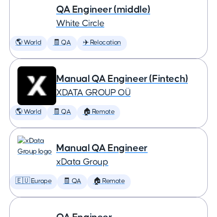
QA Engineer (middle)
White Circle
🌎 World
🧾 QA
✈️ Relocation
Manual QA Engineer (Fintech)
XDATA GROUP OÜ
🌎 World
🧾 QA
🏠 Remote
Manual QA Engineer
xData Group
🇪🇺 Europe
🧾 QA
🏠 Remote