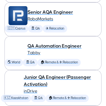
Senior AQA Engineer
RoboMarkets
🇨🇾 Cyprus
🧾 QA
✈️ Relocation
QA Automation Engineer
Tabby
🌎 World
🧾 QA
🏠 Remote & ✈️ Relocation
Junior QA Engineer (Passenger
Activation)
inDrive
🇰🇿 Kazakhstan
🧾 QA
🏠 Remote & ✈️ Relocation