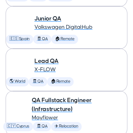
Junior QA
Volkswagen Digital:Hub
🇪🇸 Spain
🧾 QA
🏠 Remote
Lead QA
X-FLOW
🌎 World
🧾 QA
🏠 Remote
QA Fullstack Engineer
(Infrastructure)
Mayflower
🇨🇾 Cyprus
🧾 QA
✈️ Relocation