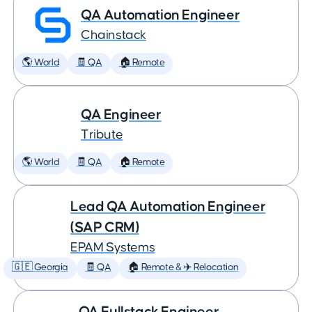
QA Automation Engineer
Chainstack
🌎 World
🧾 QA
🏠 Remote
QA Engineer
Tribute
🌎 World
🧾 QA
🏠 Remote
Lead QA Automation Engineer
(SAP CRM)
EPAM Systems
🇬🇪 Georgia
🧾 QA
🏠 Remote & ✈️ Relocation
QA Fullstack Engineer