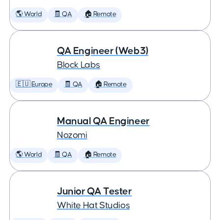
🌎 World
🧾 QA
🏠 Remote
QA Engineer (Web3)
Block Labs
🇪🇺 Europe
🧾 QA
🏠 Remote
Manual QA Engineer
Nozomi
🌎 World
🧾 QA
🏠 Remote
Junior QA Tester
White Hat Studios