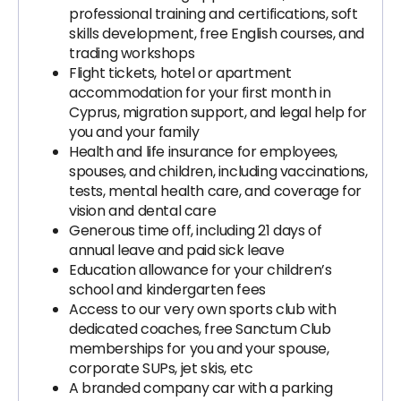
professional training and certifications, soft
skills development, free English courses, and
trading workshops
Flight tickets, hotel or apartment
accommodation for your first month in
Cyprus, migration support, and legal help for
you and your family
Health and life insurance for employees,
spouses, and children, including vaccinations,
tests, mental health care, and coverage for
vision and dental care
Generous time off, including 21 days of
annual leave and paid sick leave
Education allowance for your children’s
school and kindergarten fees
Access to our very own sports club with
dedicated coaches, free Sanctum Club
memberships for you and your spouse,
corporate SUPs, jet skis, etc
A branded company car with a parking