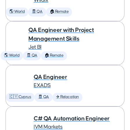
Wildix
🌎 World
🧾 QA
🏠 Remote
QA Engineer with Project
Management Skills
Jet BI
🌎 World
🧾 QA
🏠 Remote
QA Engineer
EXADS
🇨🇾 Cyprus
🧾 QA
✈️ Relocation
C# QA Automation Engineer
IVM Markets