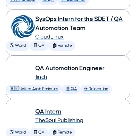
SysOps Intern for the SDET / QA
Automation Team
CloudLinux
🌎 World
🧾 QA
🏠 Remote
QA Automation Engineer
1inch
🇦🇪 United Arab Emirates
🧾 QA
✈️ Relocation
QA Intern
TheSoul Publishing
🌎 World
🧾 QA
🏠 Remote