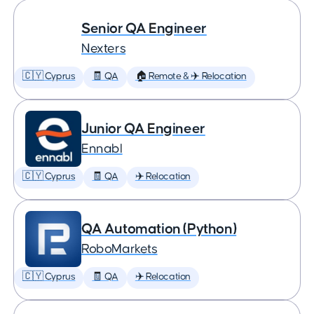
Senior QA Engineer
Nexters
🇨🇾 Cyprus
🧾 QA
🏠 Remote & ✈️ Relocation
Junior QA Engineer
Ennabl
🇨🇾 Cyprus
🧾 QA
✈️ Relocation
QA Automation (Python)
RoboMarkets
🇨🇾 Cyprus
🧾 QA
✈️ Relocation