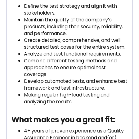
Define the test strategy and align it with
stakeholders.
Maintain the quality of the company’s
products, including their security, reliability,
and performance.
Create detailed, comprehensive, and well-
structured test cases for the entire system.
Analyze and test functional requirements.
Combine different testing methods and
approaches to ensure optimal test
coverage
Develop automated tests, and enhance test
framework and test infrastructure.
Making regular high-load testing and
analyzing the results
What makes you a great fit:
4+ years of proven experience as a Quality
Assurance Engineer in backend and(or)