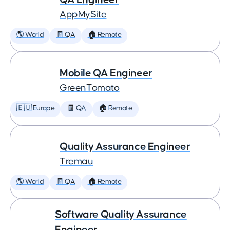
AppMySite
🌎 World
🧾 QA
🏠 Remote
Mobile QA Engineer
GreenTomato
🇪🇺 Europe
🧾 QA
🏠 Remote
Quality Assurance Engineer
Tremau
🌎 World
🧾 QA
🏠 Remote
Software Quality Assurance
Engineer