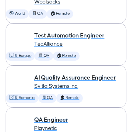
Woolsocks
🌎 World
🧾 QA
🏠 Remote
Test Automation Engineer
TecAlliance
🇪🇺 Europe
🧾 QA
🏠 Remote
AI Quality Assurance Engineer
Svitla Systems Inc.
🇷🇴 Romania
🧾 QA
🏠 Remote
QA Engineer
Playnetic