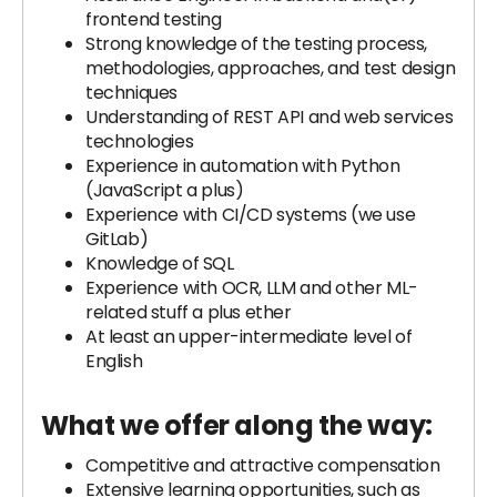
frontend testing
Strong knowledge of the testing process,
methodologies, approaches, and test design
techniques
Understanding of REST API and web services
technologies
Experience in automation with Python
(JavaScript a plus)
Experience with CI/CD systems (we use
GitLab)
Knowledge of SQL
Experience with OCR, LLM and other ML-
related stuff a plus ether
At least an upper-intermediate level of
English
What we offer along the way:
Competitive and attractive compensation
Extensive learning opportunities, such as