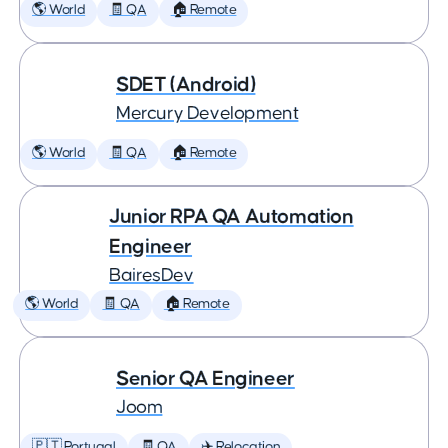
🌎 World
🧾 QA
🏠 Remote
SDET (Android)
Mercury Development
🌎 World
🧾 QA
🏠 Remote
Junior RPA QA Automation
Engineer
BairesDev
🌎 World
🧾 QA
🏠 Remote
Senior QA Engineer
Joom
🇵🇹 Portugal
🧾 QA
✈️ Relocation