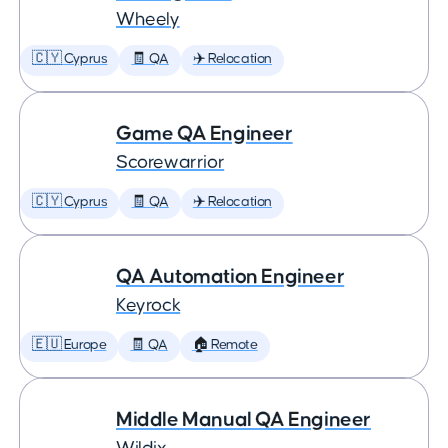
Wheely
🇨🇾 Cyprus
🧾 QA
✈️ Relocation
Game QA Engineer
Scorewarrior
🇨🇾 Cyprus
🧾 QA
✈️ Relocation
QA Automation Engineer
Keyrock
🇪🇺 Europe
🧾 QA
🏠 Remote
Middle Manual QA Engineer