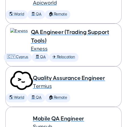
Apicworld
🌎 World
🧾 QA
🏠 Remote
QA Engineer (Trading Support
Tools)
Exness
🇨🇾 Cyprus
🧾 QA
✈️ Relocation
Quality Assurance Engineer
Termius
🌎 World
🧾 QA
🏠 Remote
Mobile QA Engineer
Sumsub