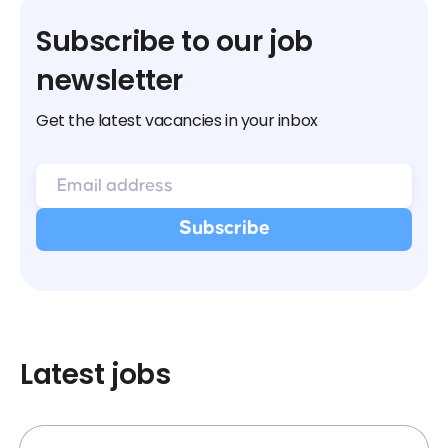
Subscribe to our job
newsletter
Get the latest vacancies in your inbox
Latest jobs