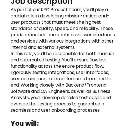
Job description
As part of our KYC Product Team, you’ll play a
crucial role in developing mission-critical end-
user products that must meet the highest
standards of quality, speed, and reliability. These
products include comprehensive user interfaces
and services with various integrations with other
internal and external systems.
In this role, you’ll be responsible for both manual
and automated testing. You’ll ensure flawless
functionality across the entire product flow,
rigorously testing integrations, user interfaces,
user admins, and external features from end to
end. Working closely with Backend/Frontend
Software and QA Engineers, as well as Business
Analysts, you’ll develop detailed test cases and
oversee the testing process to guarantee a
seamless and user onboarding processes.
You will: