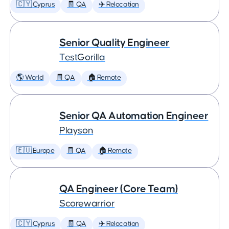
🇨🇾 Cyprus
🧾 QA
✈️ Relocation
Senior Quality Engineer
TestGorilla
🌎 World
🧾 QA
🏠 Remote
Senior QA Automation Engineer
Playson
🇪🇺 Europe
🧾 QA
🏠 Remote
QA Engineer (Core Team)
Scorewarrior
🇨🇾 Cyprus
🧾 QA
✈️ Relocation