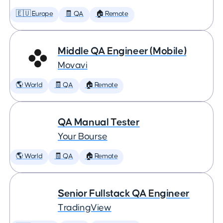
🇪🇺 Europe
🧾 QA
🏠 Remote
Middle QA Engineer (Mobile)
Movavi
🌎 World
🧾 QA
🏠 Remote
QA Manual Tester
Your Bourse
🌎 World
🧾 QA
🏠 Remote
Senior Fullstack QA Engineer
TradingView