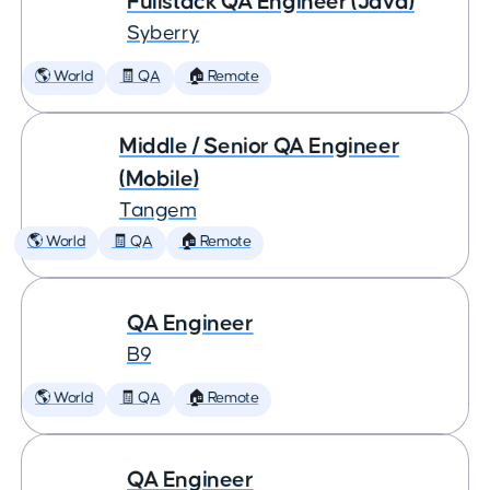
Fullstack QA Engineer (Java)
Syberry
🌎 World
🧾 QA
🏠 Remote
Middle / Senior QA Engineer
(Mobile)
Tangem
🌎 World
🧾 QA
🏠 Remote
QA Engineer
B9
🌎 World
🧾 QA
🏠 Remote
QA Engineer