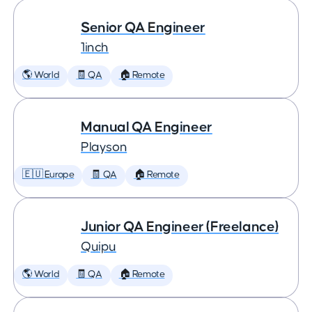
Senior QA Engineer
1inch
🌎 World
🧾 QA
🏠 Remote
Manual QA Engineer
Playson
🇪🇺 Europe
🧾 QA
🏠 Remote
Junior QA Engineer (Freelance)
Quipu
🌎 World
🧾 QA
🏠 Remote