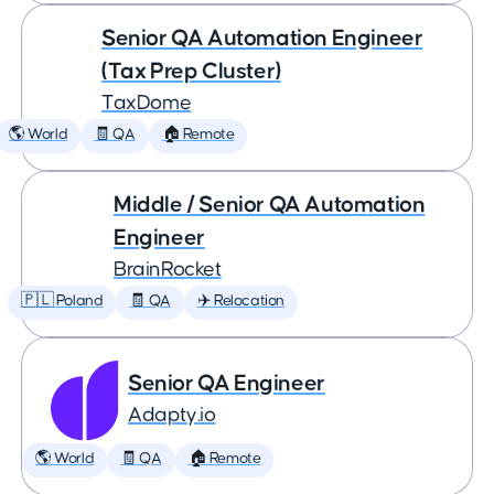
Senior QA Automation Engineer
(Tax Prep Cluster)
TaxDome
🌎 World
🧾 QA
🏠 Remote
Middle / Senior QA Automation
Engineer
BrainRocket
🇵🇱 Poland
🧾 QA
✈️ Relocation
Senior QA Engineer
Adapty.io
🌎 World
🧾 QA
🏠 Remote