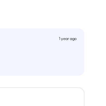
1 year ago