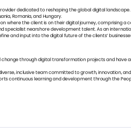
provider dedicated to reshaping the global digital landscape
thuania, Romania, and Hungary.
where the client is on their digital journey, comprising a
d specialist nearshore development talent. As an internati
ine and input into the digital future of the clients’ businesse
ul change through digital transformation projects and have
 diverse, inclusive team committed to growth, innovation, and
ports continuous learning and development through the Peop