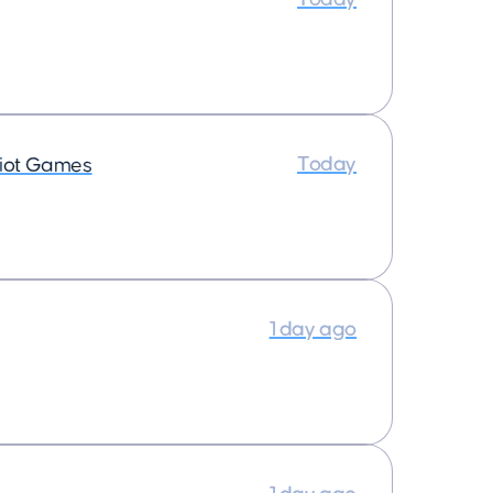
Today
iot Games
1 day ago