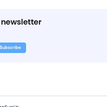
 newsletter