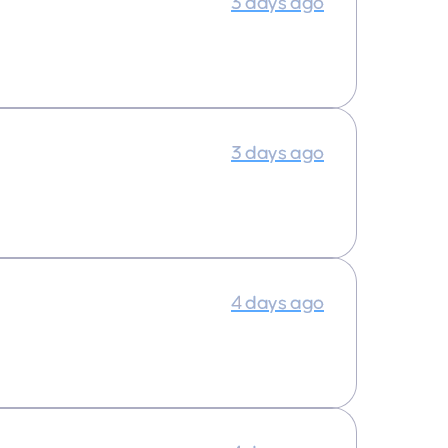
3 days ago
3 days ago
4 days ago