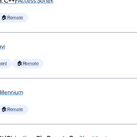
, C++)
•
Access Softek
🏠 Remote
vi
ent
🏠 Remote
Billennium
🏠 Remote