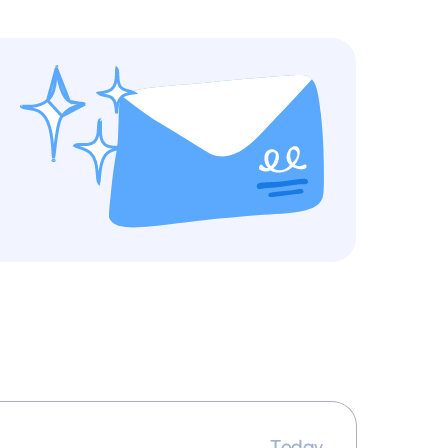
Today