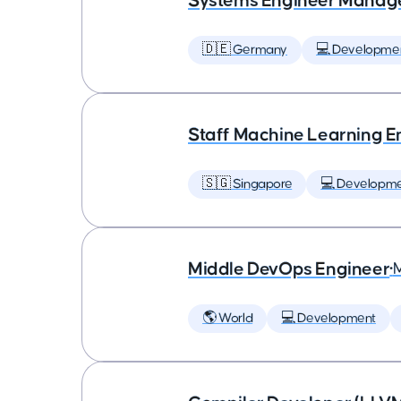
Systems Engineer Manag
🇩🇪 Germany
💻 Developme
Staff Machine Learning E
🇸🇬 Singapore
💻 Developm
Middle DevOps Engineer
•
🌎 World
💻 Development