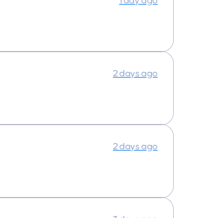
1 day ago
2 days ago
2 days ago