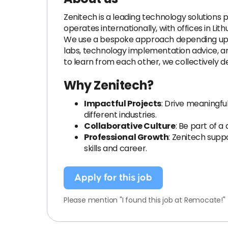
Zenitech is a leading technology solutions 
operates internationally, with offices in Li
We use a bespoke approach depending upon 
labs, technology implementation advice, an
to learn from each other, we collectively def
Why Zenitech?
Impactful Projects
: Drive meaningf
different industries.
Collaborative Culture
: Be part of a
Professional Growth
: Zenitech sup
skills and career.
Apply for this job
Please mention "I found this job at Remocate!"