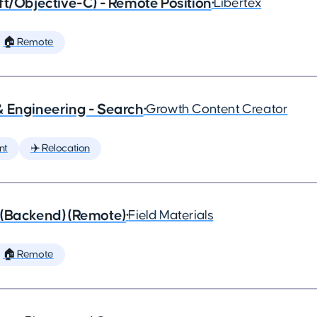
ft/Objective-C) - Remote Position
•
Libertex
🏠 Remote
& Engineering - Search
•
Growth Content Creator
nt
✈️ Relocation
 (Backend) (Remote)
•
Field Materials
🏠 Remote