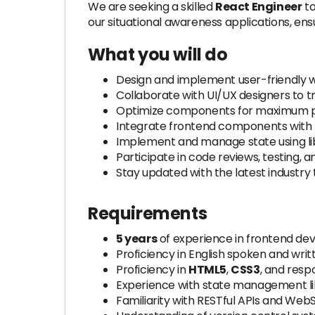
We are seeking a skilled
React Engineer
to
our situational awareness applications, ens
What you will do
Design and implement user-friendly w
Collaborate with UI/UX designers to t
Optimize components for maximum pe
Integrate frontend components with b
Implement and manage state using li
Participate in code reviews, testing, 
Stay updated with the latest industry 
Requirements
5 years
of experience in frontend dev
Proficiency in English spoken and writ
Proficiency in
HTML5
,
CSS3
, and resp
Experience with state management lib
Familiarity with RESTful APIs and Web