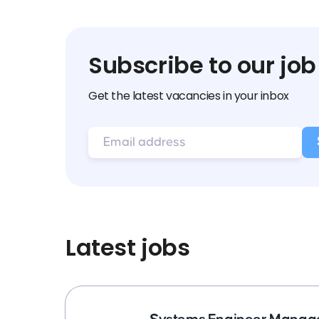
Subscribe to our job
Get the latest vacancies in your inbox
Latest jobs