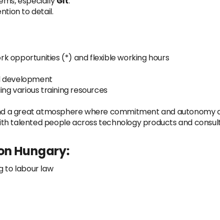
tems, especially
Git
.
tion to detail.
k opportunities (*) and flexible working hours
al development
ing various training resources
, and a great atmosphere where commitment and autonomy 
ith talented people across technology products and consul
 on Hungary:
g to labour law