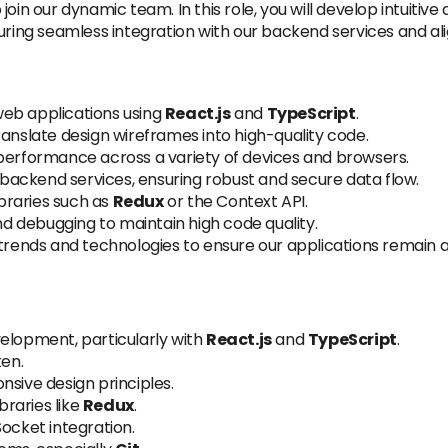
 join our dynamic team. In this role, you will develop intuiti
uring seamless integration with our backend services and ali
eb applications using
React.js
and
TypeScript
.
ranslate design wireframes into high-quality code.
rformance across a variety of devices and browsers.
ackend services, ensuring robust and secure data flow.
braries such as
Redux
or the Context API.
and debugging to maintain high code quality.
trends and technologies to ensure our applications remain at
elopment, particularly with
React.js
and
TypeScript
.
ten.
onsive design principles.
raries like
Redux
.
Socket integration.