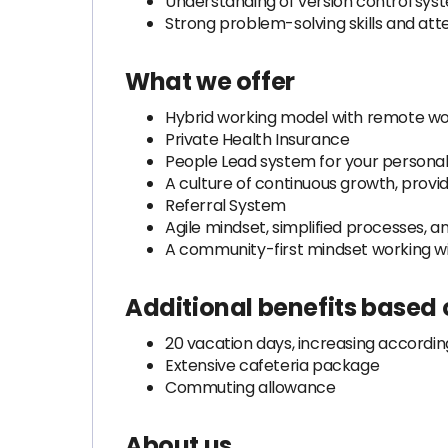
Understanding of version control sys
Strong problem-solving skills and atten
What we offer
Hybrid working model with remote wor
Private Health Insurance
People Lead system for your person
A culture of continuous growth, provid
Referral System
Agile mindset, simplified processes
A community-first mindset working w
Additional benefits based
20 vacation days, increasing accordin
Extensive cafeteria package
Commuting allowance
About us