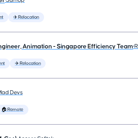
er
•
SumUp
nt
✈️ Relocation
ngineer, Animation - Singapore Efficiency Team
•
R
ent
✈️ Relocation
Mad Devs
🏠 Remote