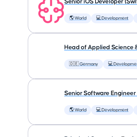
Senior iOS Developer (Swi
🌎 World
💻 Development
Head of Applied Science 
🇩🇪 Germany
💻 Developme
Senior Software Engineer
🌎 World
💻 Development