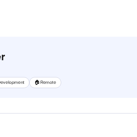
r
Development
🏠 Remote