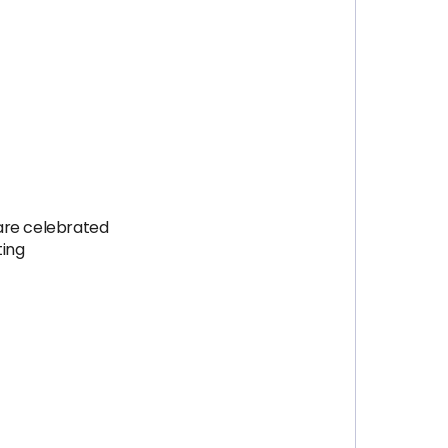
are celebrated
ting