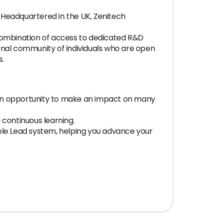
. Headquartered in the UK, Zenitech
 combination of access to dedicated R&D
onal community of individuals who are open
s.
 an opportunity to make an impact on many
 continuous learning.
le Lead system, helping you advance your