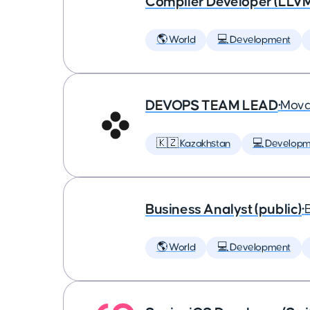
Compiler Developer (LLVM
🌎 World
💻 Development
DEVOPS TEAM LEAD
•
Mova
🇰🇿 Kazakhstan
💻 Developm
Business Analyst (public)
•
🌎 World
💻 Development