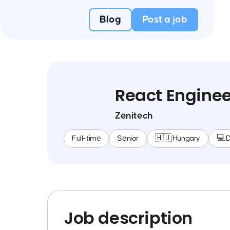
Blog
Post a job
React Enginee
Zenitech
Full-time
Senior
🇭🇺 Hungary
💻 
Job description