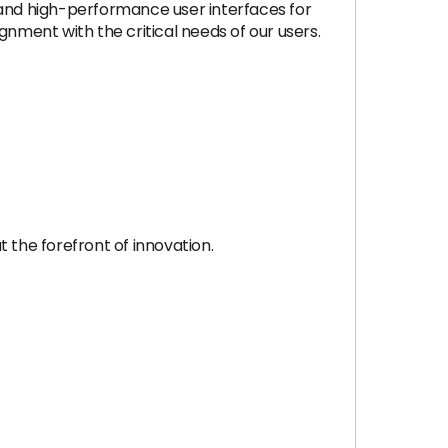
ve and high-performance user interfaces for
gnment with the critical needs of our users.
 the forefront of innovation.