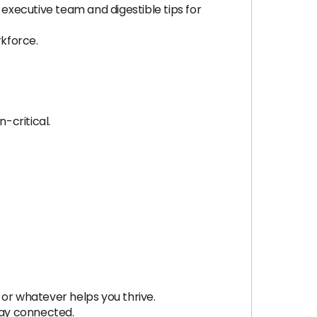
 executive team and digestible tips for
rkforce.
-critical.
 or whatever helps you thrive.
tay connected.