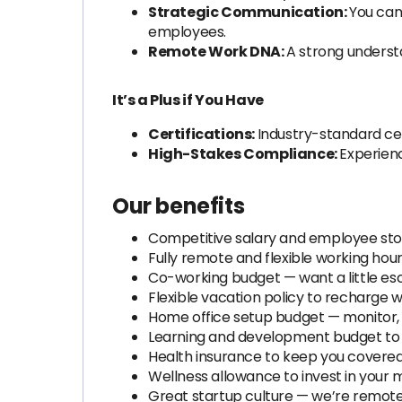
Strategic Communication:
You can
employees.
Remote Work DNA:
A strong understa
It’s a Plus if You Have
Certifications:
Industry-standard cert
High-Stakes Compliance:
Experienc
Our benefits
Competitive salary and employee stoc
Fully remote and flexible working hour
Co-working budget — want a little es
Flexible vacation policy to recharge
Home office setup budget — monitor, 
Learning and development budget to le
Health insurance to keep you covered
Wellness allowance to invest in your 
Great startup culture — we’re remote 