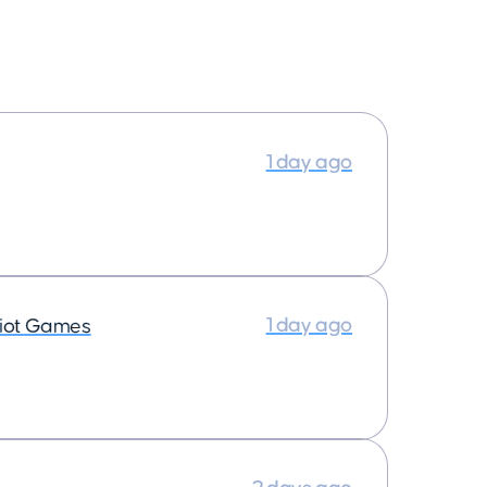
1 day ago
1 day ago
iot Games