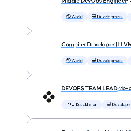
Middle DevOps Engineer
•
🌎 World
💻 Development
Compiler Developer (LLVM
🌎 World
💻 Development
DEVOPS TEAM LEAD
•
Mova
🇰🇿 Kazakhstan
💻 Developm