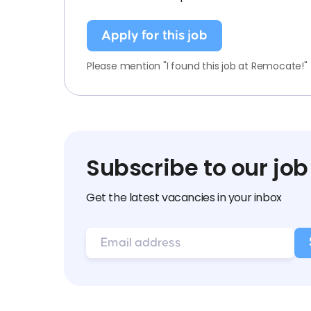
Apply for this job
Please mention "I found this job at Remocate!"
Subscribe to our job
Get the latest vacancies in your inbox