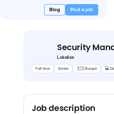
Blog
Post a job
Security Man
Lokalise
Full-time
Senior
🇪🇺 Europe
💻 D
Job description