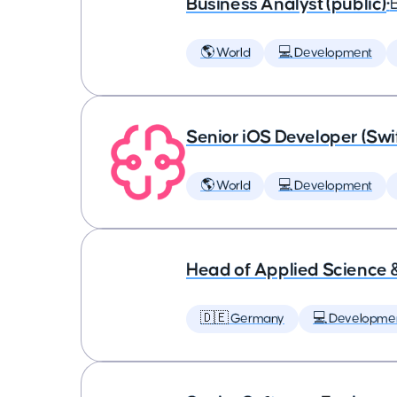
Business Analyst (public)
•
🌎 World
💻 Development
Senior iOS Developer (Swi
🌎 World
💻 Development
Head of Applied Science 
🇩🇪 Germany
💻 Developme