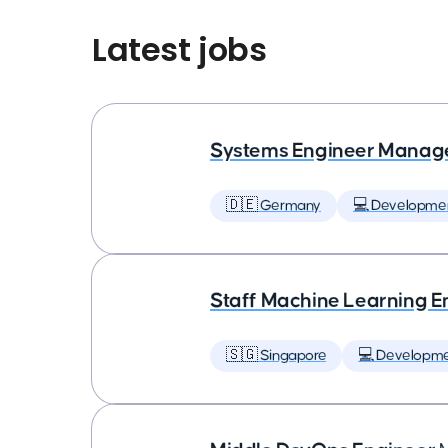
Latest jobs
Systems Engineer Manag
🇩🇪 Germany
💻 Developme
Staff Machine Learning E
🇸🇬 Singapore
💻 Developm