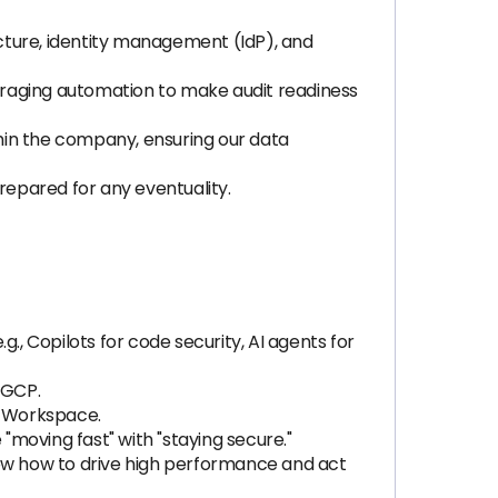
cture, identity management (IdP), and
eraging automation to make audit readiness
ithin the company, ensuring our data
prepared for any eventuality.
, Copilots for code security, AI agents for
 GCP.
le Workspace.
moving fast" with "staying secure."
ow how to drive high performance and act