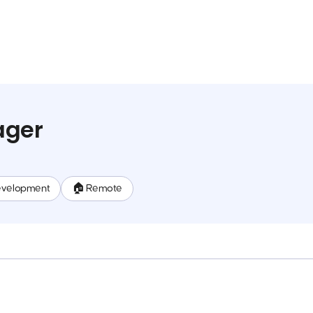
ager
evelopment
🏠 Remote