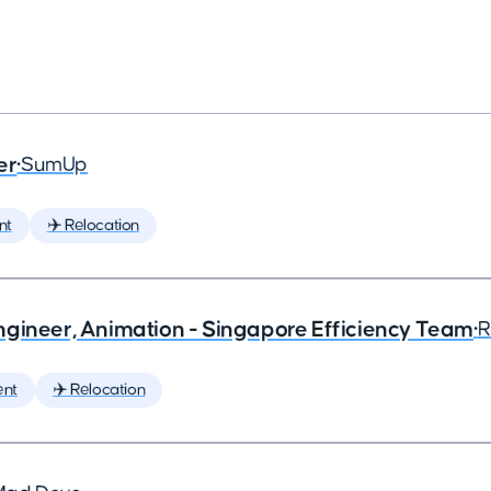
er
•
SumUp
nt
✈️ Relocation
ngineer, Animation - Singapore Efficiency Team
•
R
ent
✈️ Relocation