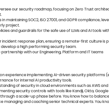
ersee our security roadmap, focusing on Zero Trust archite
.
s in maintaining SOC2, ISO 27001, and GDPR compliance, lev
rly project.
olicies and guardrails for the safe use of LLMs and AI tools w
r incident response plan, ensuring a remote-first culture is 
 develop a high performing security team.
 partnership with our Engineering, Platform and IT teams
 experience implementing AI-driven security platforms (e.g.
nance for internal AI productivity tools.
tanding of security in cloud environments such as AWS and
enting security controls with tools like Kandji, Okta, Goog
through a scale-up phase before. You know how to balance "
e managing and coaching senior technical experts. You kn