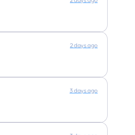
2 days ago
2 days ago
3 days ago