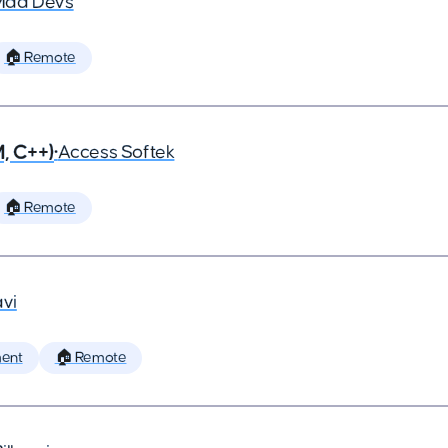
Mad Devs
🏠 Remote
, C++)
•
Access Softek
🏠 Remote
vi
ent
🏠 Remote