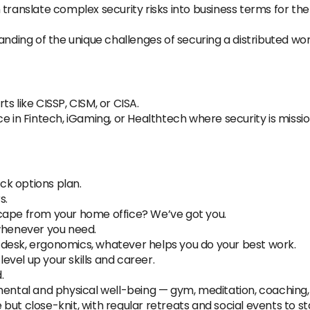
 translate complex security risks into business terms for the
nding of the unique challenges of securing a distributed wo
s like CISSP, CISM, or CISA.
e in Fintech, iGaming, or Healthtech where security is mission
k options plan.
s.
cape from your home office? We’ve got you.
 whenever you need.
desk, ergonomics, whatever helps you do your best work.
vel up your skills and career.
.
mental and physical well-being — gym, meditation, coaching,
but close-knit, with regular retreats and social events to s