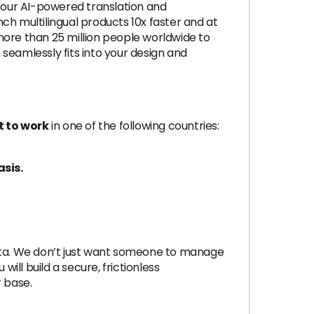
, our AI-powered translation and
ch multilingual products 10x faster and at
more than 25 million people worldwide to
seamlessly fits into your design and
t to work
in one of the following countries:
asis.
 data. We don’t just want someone to manage
will build a secure, frictionless
r base.