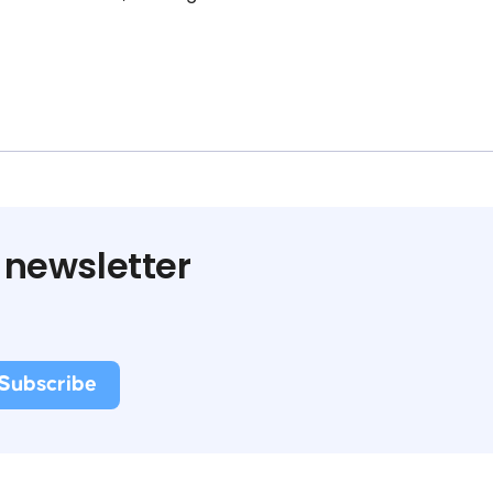
 newsletter