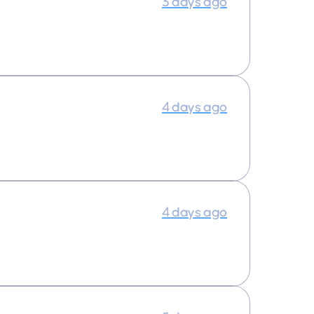
3 days ago
4 days ago
4 days ago