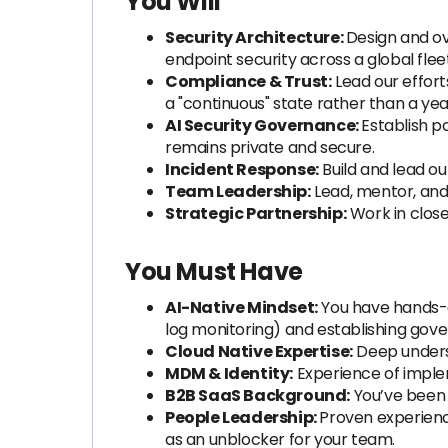
You Will
Security Architecture:
Design and ov
endpoint security across a global fleet
Compliance & Trust:
Lead our effort
a "continuous" state rather than a yea
AI Security Governance:
Establish p
remains private and secure.
Incident Response:
Build and lead ou
Team Leadership:
Lead, mentor, and
Strategic Partnership:
Work in close
You Must Have
AI-Native Mindset:
You have hands-on
log monitoring) and establishing gover
Cloud Native Expertise:
Deep unders
MDM & Identity:
Experience of implem
B2B SaaS Background:
You’ve been 
People Leadership:
Proven experienc
as an unblocker for your team.