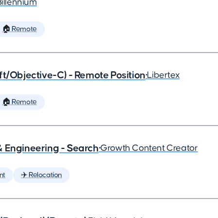
Billennium
🏠 Remote
ft/Objective-C) - Remote Position
•
Libertex
🏠 Remote
& Engineering - Search
•
Growth Content Creator
nt
✈️ Relocation