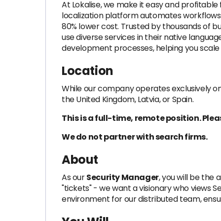
At Lokalise, we make it easy and profitabl
localization platform automates workflows, 
80% lower cost. Trusted by thousands of bu
use diverse services in their native langu
development processes, helping you scale e
Location
While our company operates exclusively on
the United Kingdom, Latvia, or Spain.
This is a full-time, remote position. Pl
We do not partner with search firms.
About
As our
Security Manager
, you will be th
"tickets" - we want a visionary who views Secu
environment for our distributed team, ensur