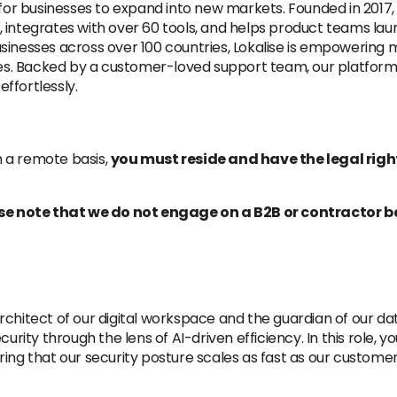
e for businesses to expand into new markets. Founded in 2017
integrates with over 60 tools, and helps product teams laun
sinesses across over 100 countries, Lokalise is empowering 
ages. Backed by a customer-loved support team, our platform 
ffortlessly.
 a remote basis,
you must reside and have the legal righ
ease note that we do not engage on a B2B or contractor b
e architect of our digital workspace and the guardian of our
rity through the lens of AI-driven efficiency. In this role, you 
ing that our security posture scales as fast as our custome