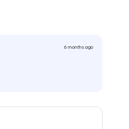
6 months ago