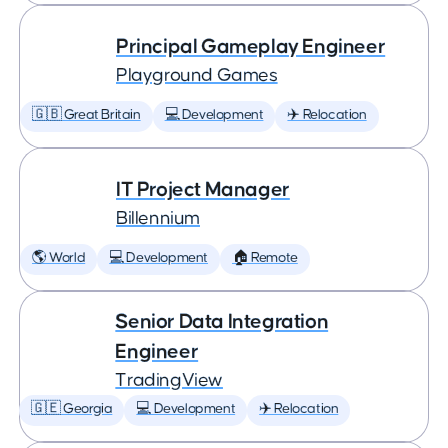
Principal Gameplay Engineer
Playground Games
🇬🇧 Great Britain
💻 Development
✈️ Relocation
IT Project Manager
Billennium
🌎 World
💻 Development
🏠 Remote
Senior Data Integration
Engineer
TradingView
🇬🇪 Georgia
💻 Development
✈️ Relocation