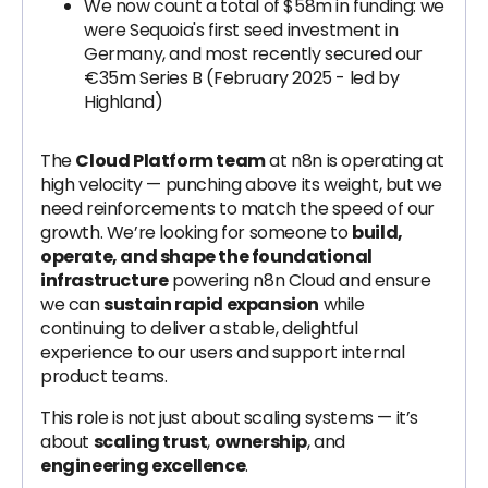
We now count a total of $58m in funding: we
were Sequoia's first seed investment in
Germany, and most recently secured our
€35m Series B (February 2025 - led by
Highland)
The
Cloud Platform team
at n8n is operating at
high velocity — punching above its weight, but we
need reinforcements to match the speed of our
growth. We’re looking for someone to
build,
operate, and shape the foundational
infrastructure
powering n8n Cloud and ensure
we can
sustain rapid expansion
while
continuing to deliver a stable, delightful
experience to our users and support internal
product teams.
This role is not just about scaling systems — it’s
about
scaling trust
,
ownership
, and
engineering excellence
.