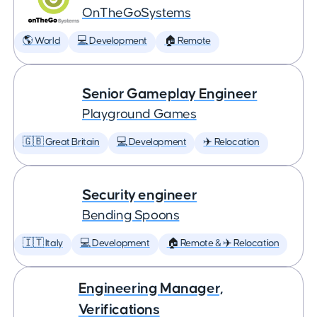
OnTheGoSystems
🌎 World
💻 Development
🏠 Remote
Senior Gameplay Engineer
Playground Games
🇬🇧 Great Britain
💻 Development
✈️ Relocation
Security engineer
Bending Spoons
🇮🇹 Italy
💻 Development
🏠 Remote & ✈️ Relocation
Engineering Manager,
Verifications