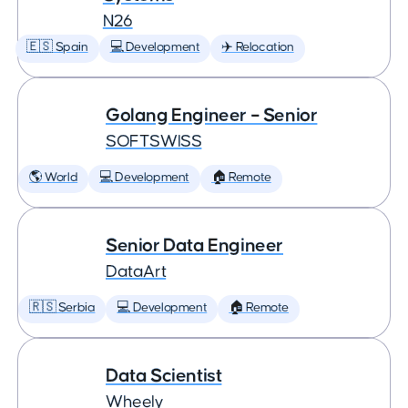
N26
🇪🇸 Spain
💻 Development
✈️ Relocation
Golang Engineer – Senior
SOFTSWISS
🌎 World
💻 Development
🏠 Remote
Senior Data Engineer
DataArt
🇷🇸 Serbia
💻 Development
🏠 Remote
Data Scientist
Wheely