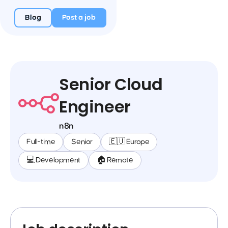
Blog
Post a job
Senior Cloud
Engineer
n8n
Full-time
Senior
🇪🇺 Europe
💻 Development
🏠 Remote