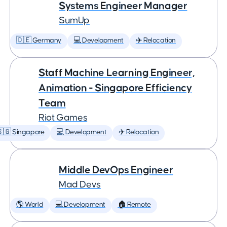
Systems Engineer Manager
SumUp
🇩🇪 Germany
💻 Development
✈️ Relocation
Staff Machine Learning Engineer,
Animation - Singapore Efficiency
Team
Riot Games
🇬 Singapore
💻 Development
✈️ Relocation
Middle DevOps Engineer
Mad Devs
🌎 World
💻 Development
🏠 Remote