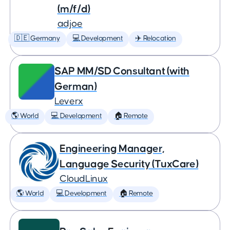
(m/f/d)
adjoe
🇩🇪 Germany
💻 Development
✈️ Relocation
SAP MM/SD Consultant (with
German)
Leverx
🌎 World
💻 Development
🏠 Remote
Engineering Manager,
Language Security (TuxCare)
CloudLinux
🌎 World
💻 Development
🏠 Remote