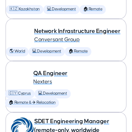
🇰🇿 Kazakhstan
💻 Development
🏠 Remote
Network Infrastructure Engineer
Conversant Group
🌎 World
💻 Development
🏠 Remote
QA Engineer
Nexters
🇨🇾 Cyprus
💻 Development
🏠 Remote & ✈️ Relocation
SDET Engineering Manager
(remote-only, worldwide