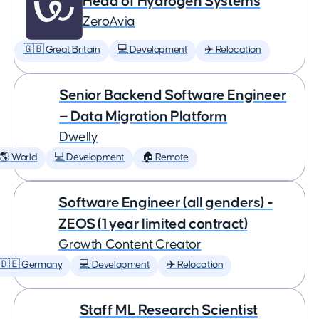
Head of Hydrogen Systems
ZeroAvia
🇬🇧 Great Britain
💻 Development
✈️ Relocation
Senior Backend Software Engineer
— Data Migration Platform
Dwelly
🌎 World
💻 Development
🏠 Remote
Software Engineer (all genders) -
ZEOS (1 year limited contract)
Growth Content Creator
🇩🇪 Germany
💻 Development
✈️ Relocation
Staff ML Research Scientist