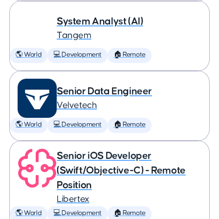
System Analyst (AI)
Tangem
🌎 World
💻 Development
🏠 Remote
Senior Data Engineer
Velvetech
🌎 World
💻 Development
🏠 Remote
Senior iOS Developer
(Swift/Objective-C) - Remote
Position
Libertex
🌎 World
💻 Development
🏠 Remote