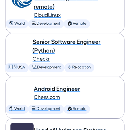
remote)
CloudLinux
🌎 World
💻 Development
🏠 Remote
Senior Software Engineer
(Python)
Checkr
🇺🇸 USA
💻 Development
✈️ Relocation
Android Engineer
Chess.com
🌎 World
💻 Development
🏠 Remote