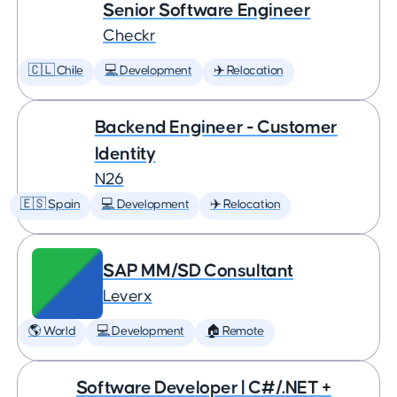
Senior Software Engineer
Checkr
🇨🇱 Chile
💻 Development
✈️ Relocation
Backend Engineer - Customer
Identity
N26
🇪🇸 Spain
💻 Development
✈️ Relocation
SAP MM/SD Consultant
Leverx
🌎 World
💻 Development
🏠 Remote
Software Developer | C#/.NET +