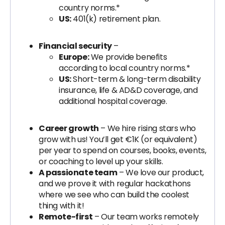
country norms.*
US:
401(k) retirement plan.
Financial security
–
Europe:
We provide benefits
according to local country norms.*
US:
Short-term & long-term disability
insurance, life & AD&D coverage, and
additional hospital coverage.
Career growth
– We hire rising stars who
grow with us! You’ll get €1K (or equivalent)
per year to spend on courses, books, events,
or coaching to level up your skills.
A passionate team
– We love our product,
and we prove it with regular hackathons
where we see who can build the coolest
thing with it!
Remote-first
– Our team works remotely