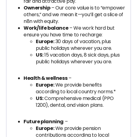
fair and attractive pay.
Ownership
– Our core value is to “empower
others,” and we mean it—you’ll get a slice of
n8n with equity.
Work/life balance
– We work hard but
ensure you have time to recharge:
Europe:
30 days of vacation, plus
public holidays wherever you are.
US:
15 vacation days, 8 sick days, plus
public holidays wherever you are.
Health & wellness
–
Europe:
We provide benefits
according to local country norms.*
US:
Comprehensive medical (PPO
1200), dental, and vision plans.
Future planning
–
Europe:
We provide pension
contributions according to local