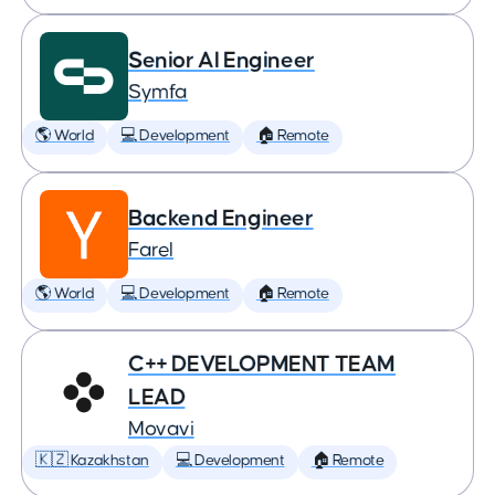
Senior AI Engineer
Symfa
🌎 World
💻 Development
🏠 Remote
Backend Engineer
Farel
🌎 World
💻 Development
🏠 Remote
C++ DEVELOPMENT TEAM
LEAD
Movavi
🇰🇿 Kazakhstan
💻 Development
🏠 Remote