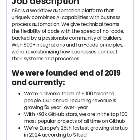
Job description
n8n is a workflow automation platform that
uniquely combines AI capabilities with business
process automation. We give technical teams
the flexibility of code with the speed of no-code,
backed by a passionate community of builders.
With 500+ integrations and fair-code principles,
we're revolutionizing how businesses connect
their systems and processes.
We were founded end of 2019
and currently:
We’re a diverse team of + 100 talented
people. Our annual recurring revenue is
growing 5x year-over-year
With +93k GitHub stars, we are in the top 100
most popular projects of all time on Github
We’re Europe’s 25th fastest growing startup
in 2024 according to Sifted