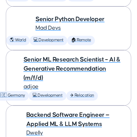
Senior Python Developer
Mad Devs
🌎 World
💻 Development
🏠 Remote
Senior ML Research Scientist – AI &
Generative Recommendation
(m/f/d)
adjoe
🇩🇪 Germany
💻 Development
✈️ Relocation
Backend Software Engineer —
Applied ML & LLM Systems
Dwelly