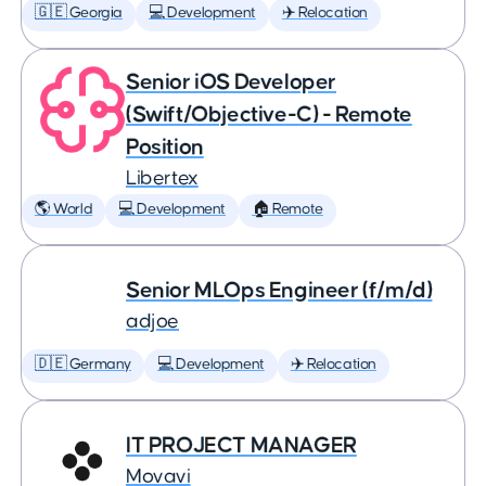
🇬🇪 Georgia
💻 Development
✈️ Relocation
Senior iOS Developer
(Swift/Objective-C) - Remote
Position
Libertex
🌎 World
💻 Development
🏠 Remote
Senior MLOps Engineer (f/m/d)
adjoe
🇩🇪 Germany
💻 Development
✈️ Relocation
IT PROJECT MANAGER
Movavi