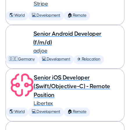
Stripe
🌎 World
💻 Development
🏠 Remote
Senior Android Developer
(f/m/d)
adjoe
🇩🇪 Germany
💻 Development
✈️ Relocation
Senior iOS Developer
(Swift/Objective-C) - Remote
Position
Libertex
🌎 World
💻 Development
🏠 Remote