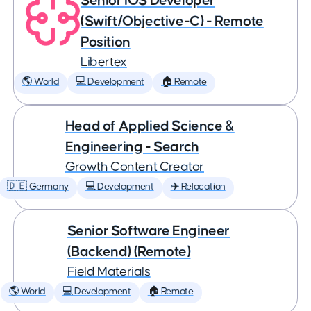
Senior iOS Developer
(Swift/Objective-C) - Remote
Position
Libertex
🌎 World
💻 Development
🏠 Remote
Head of Applied Science &
Engineering - Search
Growth Content Creator
🇩🇪 Germany
💻 Development
✈️ Relocation
Senior Software Engineer
(Backend) (Remote)
Field Materials
🌎 World
💻 Development
🏠 Remote