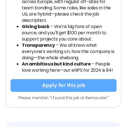
across Europe, with regular off-sites for
team bonding. Some roles, like sales in the
US, are hybrid—please check the job
description.
Giving back
– We're big fans of open
source, and you'll get $100 per month to
support projects you care about.
Transparency
– We all know what
everyone’s working on, how the company is
doing—the whole shebang.
An ambitious but kind culture
– People
love working here—our eNPS for 2024 is 94!
Apply for this job
Please mention "I found this job at Remocate!"