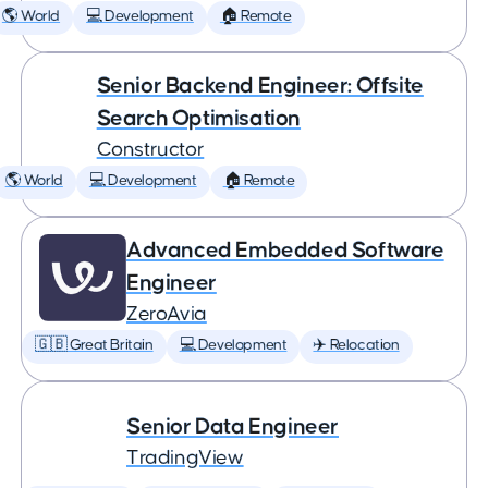
🌎 World
💻 Development
🏠 Remote
Senior Backend Engineer: Offsite
Search Optimisation
Constructor
🌎 World
💻 Development
🏠 Remote
Advanced Embedded Software
Engineer
ZeroAvia
🇬🇧 Great Britain
💻 Development
✈️ Relocation
Senior Data Engineer
TradingView