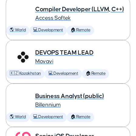
Compiler Developer (LLVM, C++)
Access Softek
🌎 World
💻 Development
🏠 Remote
DEVOPS TEAM LEAD
Movavi
🇰🇿 Kazakhstan
💻 Development
🏠 Remote
Business Analyst (public)
Billennium
🌎 World
💻 Development
🏠 Remote