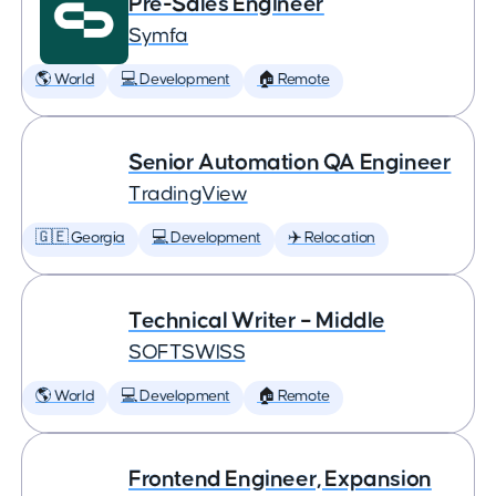
Pre-Sales Engineer
Symfa
🌎 World
💻 Development
🏠 Remote
Senior Automation QA Engineer
TradingView
🇬🇪 Georgia
💻 Development
✈️ Relocation
Technical Writer – Middle
SOFTSWISS
🌎 World
💻 Development
🏠 Remote
Frontend Engineer, Expansion