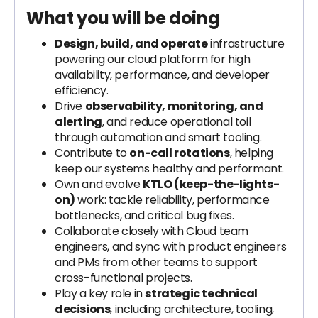
What you will be doing
Design, build, and operate
infrastructure
powering our cloud platform for high
availability, performance, and developer
efficiency.
Drive
observability, monitoring, and
alerting
, and reduce operational toil
through automation and smart tooling.
Contribute to
on-call rotations
, helping
keep our systems healthy and performant.
Own and evolve
KTLO (keep-the-lights-
on)
work: tackle reliability, performance
bottlenecks, and critical bug fixes.
Collaborate closely with Cloud team
engineers, and sync with product engineers
and PMs from other teams to support
cross-functional projects.
Play a key role in
strategic technical
decisions
, including architecture, tooling,