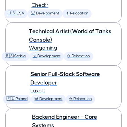
Checkr
🇺🇸 USA
💻 Development
✈️ Relocation
Technical Artist (World of Tanks
Console)
Wargaming
🇷🇸 Serbia
💻 Development
✈️ Relocation
Senior Full-Stack Software
Developer
Luxoft
🇵🇱 Poland
💻 Development
✈️ Relocation
Backend Engineer – Core
Systems