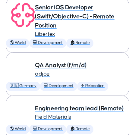
Senior iOS Developer
(Swift/Objective-C) - Remote
Position
Libertex
🌎 World
💻 Development
🏠 Remote
QA Analyst (f/m/d)
adjoe
🇩🇪 Germany
💻 Development
✈️ Relocation
Engineering team lead (Remote)
Field Materials
🌎 World
💻 Development
🏠 Remote