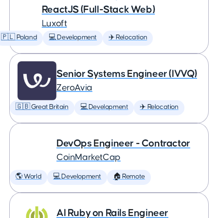
ReactJS (Full-Stack Web)
Luxoft
🇵🇱 Poland
💻 Development
✈️ Relocation
Senior Systems Engineer (IVVQ)
ZeroAvia
🇬🇧 Great Britain
💻 Development
✈️ Relocation
DevOps Engineer - Contractor
CoinMarketCap
🌎 World
💻 Development
🏠 Remote
AI Ruby on Rails Engineer