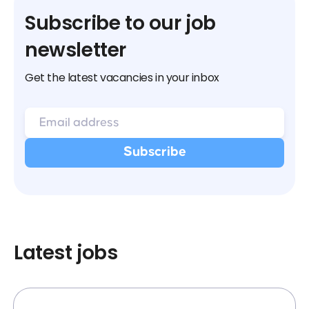
Subscribe to our job
newsletter
Get the latest vacancies in your inbox
Latest jobs