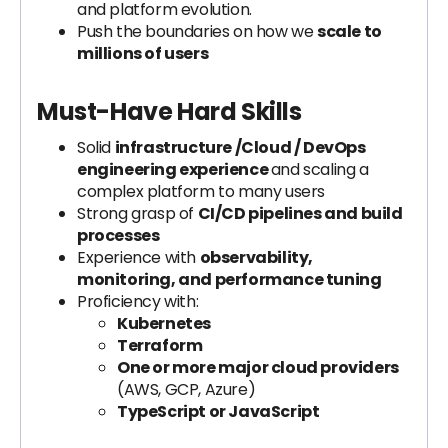
and platform evolution.
Push the boundaries on how we
scale to
millions of users
Must-Have Hard Skills
Solid
infrastructure /Cloud / DevOps
engineering experience
and scaling a
complex platform to many users
Strong grasp of
CI/CD pipelines and build
processes
Experience with
observability,
monitoring, and performance tuning
Proficiency with:
Kubernetes
Terraform
One or more major cloud providers
(AWS, GCP, Azure)
TypeScript or JavaScript