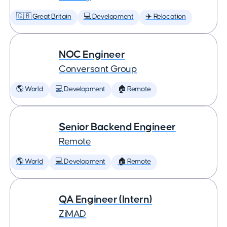
🇬🇧 Great Britain
💻 Development
✈️ Relocation
NOC Engineer
Conversant Group
🌎 World
💻 Development
🏠 Remote
Senior Backend Engineer
Remote
🌎 World
💻 Development
🏠 Remote
QA Engineer (Intern)
ZiMAD