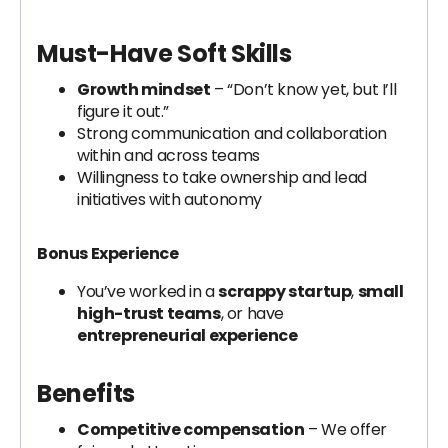
Must-Have Soft Skills
Growth mindset
– “Don’t know yet, but I’ll
figure it out.”
Strong communication and collaboration
within and across teams
Willingness to take ownership and lead
initiatives with autonomy
Bonus Experience
You’ve worked in a
scrappy startup
,
small
high-trust teams
, or have
entrepreneurial experience
Benefits
Competitive compensation
– We offer