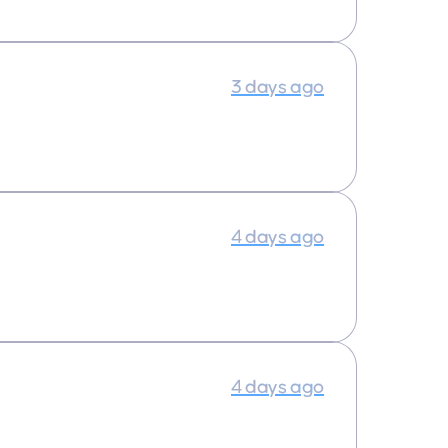
3 days ago
4 days ago
4 days ago