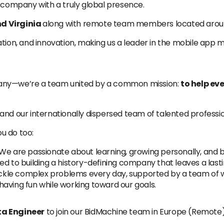
company with a truly global presence.
d Virginia
along with remote team members located aroun
ation, and innovation, making us a leader in the mobile app 
pany—we’re a team united by a common mission:
to help ev
and our internationally dispersed team of talented professio
u do too:
We are passionate about learning, growing personally, and b
 to building a history-defining company that leaves a lasti
kle complex problems every day, supported by a team of w
having fun while working toward our goals.
a Engineer
to join our BidMachine team in Europe (Remote)