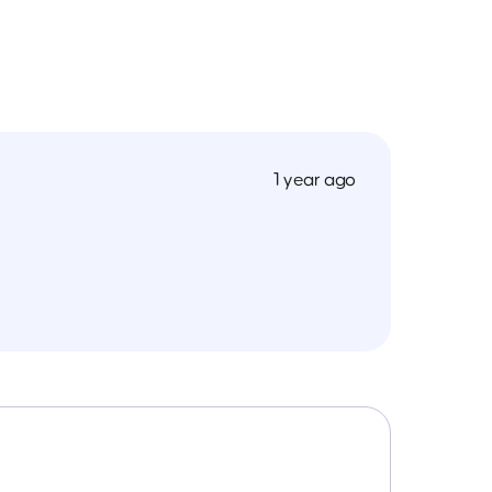
1 year ago