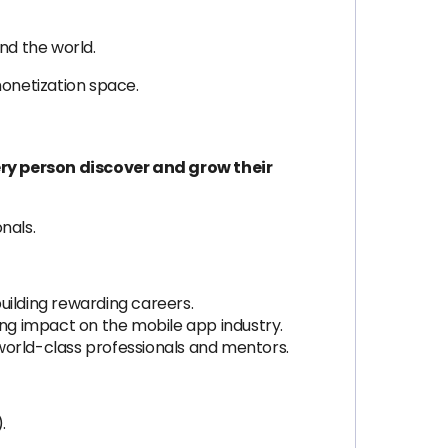
d the world.
monetization space.
ery person discover and grow their
nals.
uilding rewarding careers.
ng impact on the mobile app industry.
orld-class professionals and mentors.
.