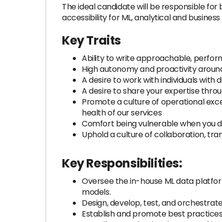
The ideal candidate will be responsible for 
accessibility for ML, analytical and business
Key Traits
Ability to write approachable, perf
High autonomy and proactivity around 
A desire to work with individuals wit
A desire to share your expertise thr
Promote a culture of operational exc
health of our services
Comfort being vulnerable when you do
Uphold a culture of collaboration, tra
Key Responsibilities:
Oversee the in-house ML data platfor
models.
Design, develop, test, and orchestrate
Establish and promote best practices 