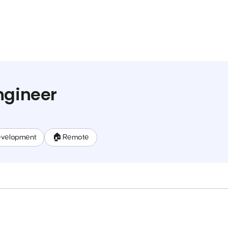
ngineer
evelopment
🏠 Remote