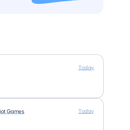
Today
Today
iot Games