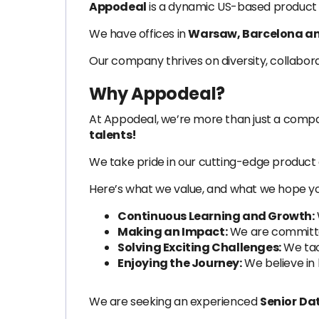
Appodeal
is a dynamic US-based product 
We have offices in
Warsaw, Barcelona an
Our company thrives on diversity, collabor
Why Appodeal?
At Appodeal, we’re more than just a com
talents!
We take pride in our cutting-edge product 
Here’s what we value, and what we hope yo
Continuous Learning and Growth:
Making an Impact:
We are committed
Solving Exciting Challenges:
We tac
Enjoying the Journey:
We believe in 
We are seeking an experienced
Senior
Dat