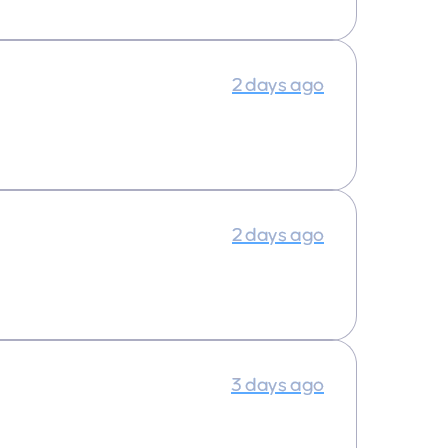
2 days ago
2 days ago
3 days ago