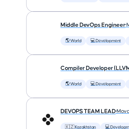
Middle DevOps Engineer
•
🌎 World
💻 Development
Compiler Developer (LLVM
🌎 World
💻 Development
DEVOPS TEAM LEAD
•
Mova
🇰🇿 Kazakhstan
💻 Developm