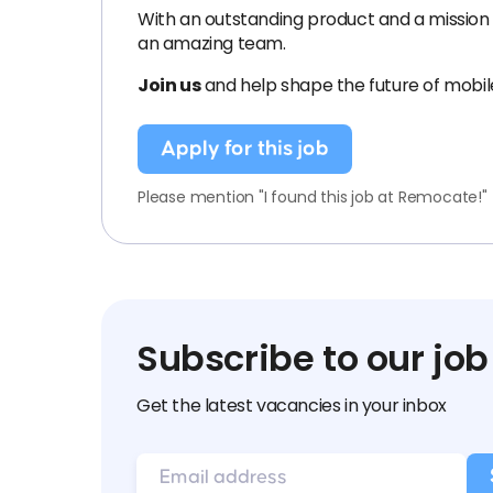
With an outstanding product and a mission 
an amazing team.
Join us
and help shape the future of mobi
Apply for this job
Please mention "I found this job at Remocate!"
Subscribe to our job
Get the latest vacancies in your inbox