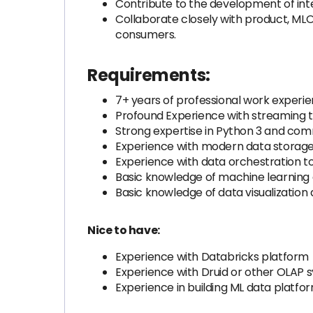
Contribute to the development of inte
Collaborate closely with product, ML
consumers.
Requirements:
7+ years of professional work experie
Profound Experience with streaming t
Strong expertise in Python 3 and co
Experience with modern data storage 
Experience with data orchestration too
Basic knowledge of machine learning 
Basic knowledge of data visualization a
Nice to have:
Experience with Databricks platform
Experience with Druid or other OLAP 
Experience in building ML data platfo