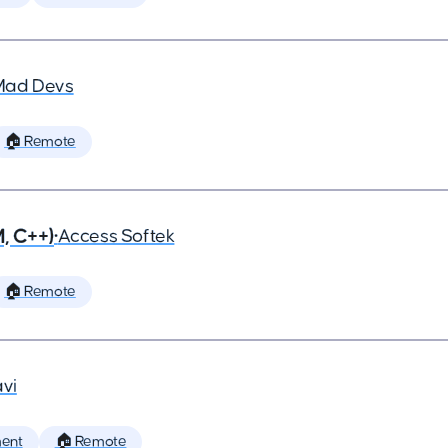
Mad Devs
🏠 Remote
, C++)
•
Access Softek
🏠 Remote
vi
ent
🏠 Remote