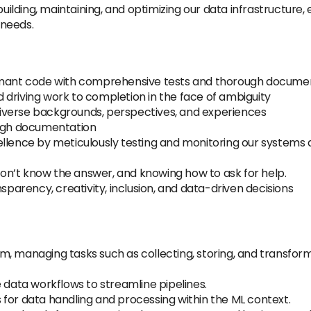
building, maintaining, and optimizing our data infrastructure
 needs.
ormant code with comprehensive tests and thorough documen
driving work to completion in the face of ambiguity
h diverse backgrounds, perspectives, and experiences
ough documentation
ellence by meticulously testing and monitoring our systems 
n’t know the answer, and knowing how to ask for help.
nsparency, creativity, inclusion, and data-driven decisions
m, managing tasks such as collecting, storing, and transfor
 data workflows to streamline pipelines.
for data handling and processing within the ML context.