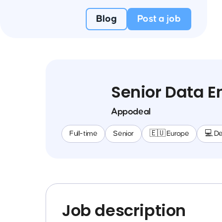
Blog
Post a job
Senior Data E
Appodeal
Full-time
Senior
🇪🇺 Europe
💻 D
Job description