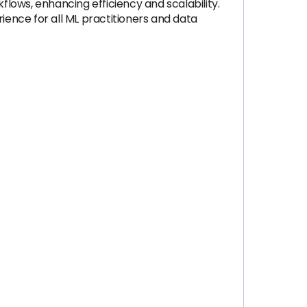
lows, enhancing efficiency and scalability.
ence for all ML practitioners and data