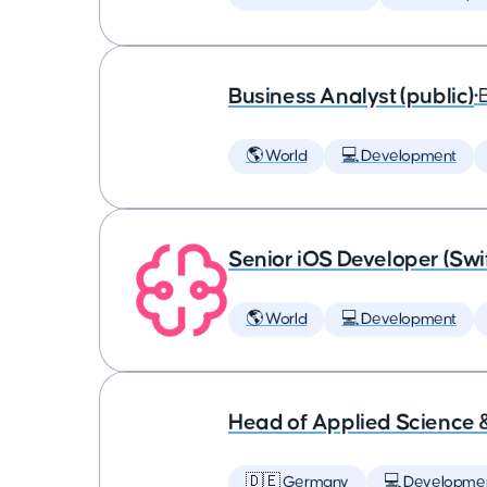
Business Analyst (public)
•
🌎 World
💻 Development
Senior iOS Developer (Swi
🌎 World
💻 Development
Head of Applied Science 
🇩🇪 Germany
💻 Developme