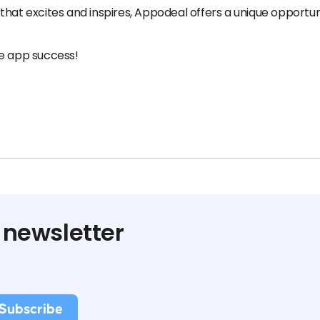
that excites and inspires, Appodeal offers a unique opportu
le app success!
 newsletter