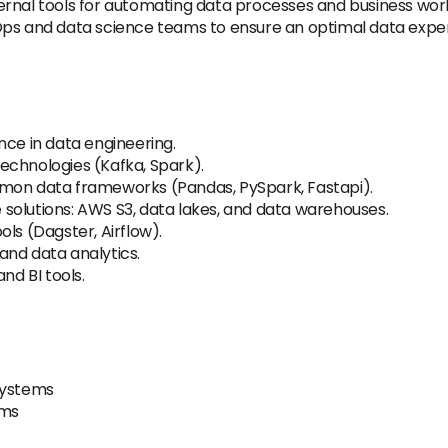
rnal tools for automating data processes and business workf
Ops and data science teams to ensure an optimal data experi
nce in data engineering.
echnologies (Kafka, Spark).
mmon data frameworks (Pandas, PySpark, Fastapi).
solutions: AWS S3, data lakes, and data warehouses.
ls (Dagster, Airflow).
and data analytics.
nd BI tools.
systems
rms