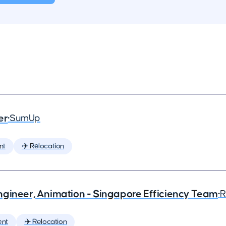
er
•
SumUp
nt
✈️ Relocation
ngineer, Animation - Singapore Efficiency Team
•
R
ent
✈️ Relocation