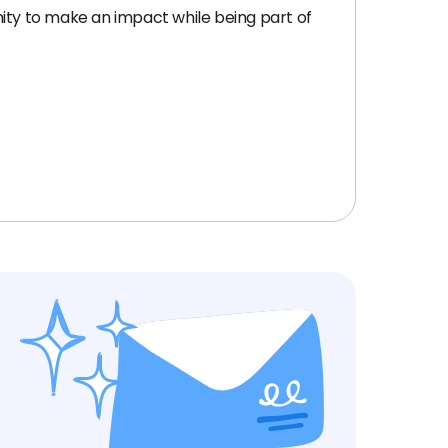
nity to make an impact while being part of