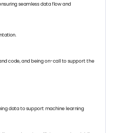
, ensuring seamless data flow and
tation.
and code, and being on-call to support the
ming data to support machine learning