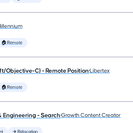
Billennium
🏠 Remote
ft/Objective-C) - Remote Position
•
Libertex
🏠 Remote
& Engineering - Search
•
Growth Content Creator
nt
✈️ Relocation