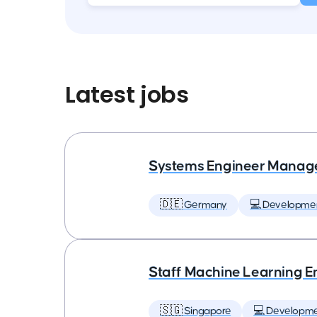
Latest jobs
Systems Engineer Manag
🇩🇪 Germany
💻 Developme
Staff Machine Learning E
🇸🇬 Singapore
💻 Developm