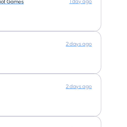
1 day ago
iot Games
2 days ago
2 days ago