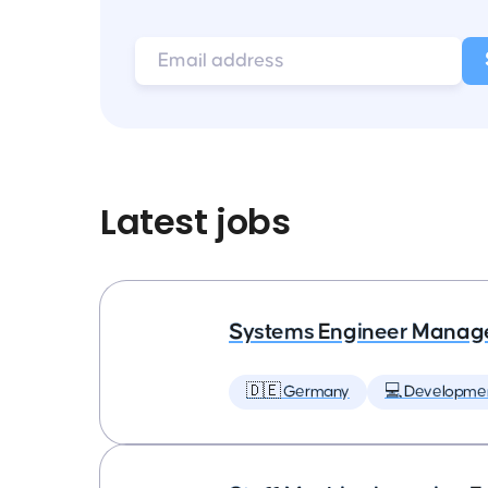
Latest jobs
Systems Engineer Manag
🇩🇪 Germany
💻 Developme