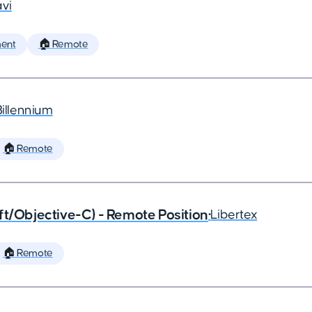
vi
ent
🏠 Remote
Billennium
🏠 Remote
ft/Objective-C) - Remote Position
•
Libertex
🏠 Remote