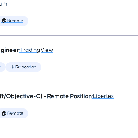
ium
🏠 Remote
ngineer
•
TradingView
t
✈️ Relocation
ft/Objective-C) - Remote Position
•
Libertex
🏠 Remote