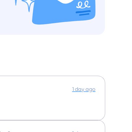
1 day ago