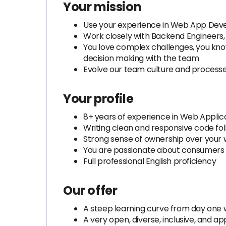
Your mission
Use your experience in Web App Devel
Work closely with Backend Engineers,
You love complex challenges, you kno
decision making with the team
Evolve our team culture and processes
Your profile
8+ years of experience in Web Applica
Writing clean and responsive code fol
Strong sense of ownership over your w
You are passionate about consumers
Full professional English proficiency
Our offer
A steep learning curve from day one w
A very open, diverse, inclusive, and a