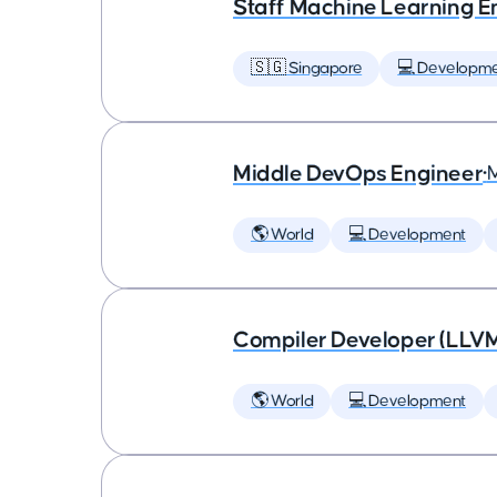
Staff Machine Learning E
🇸🇬 Singapore
💻 Developm
Middle DevOps Engineer
•
🌎 World
💻 Development
Compiler Developer (LLVM
🌎 World
💻 Development