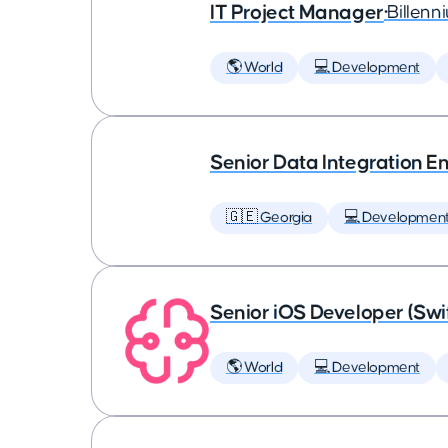
IT Project Manager
•
Billenn
🌎 World
💻 Development
Senior Data Integration E
🇬🇪 Georgia
💻 Developmen
Senior iOS Developer (Swi
🌎 World
💻 Development