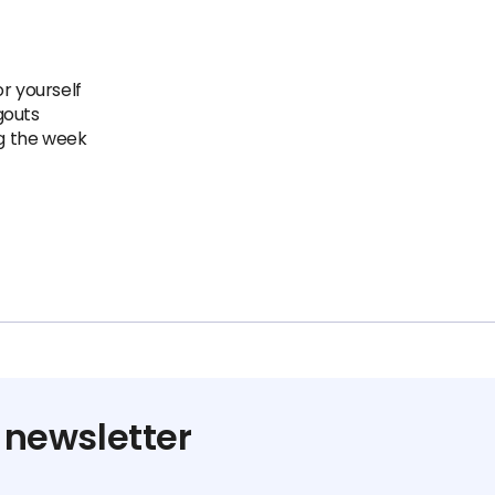
r yourself
gouts
ng the week
 newsletter