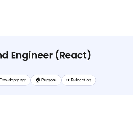
nd Engineer (React)
 Development
🏠 Remote
✈️ Relocation