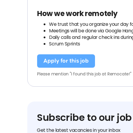
How we work remotely
We trust that you organize your day fo
Meetings will be done via Google Han
Daily calls and regular check ins duri
Scrum Sprints
Apply for this job
Please mention "I found this job at Remocate!"
Subscribe to our job
Get the latest vacancies in your inbox