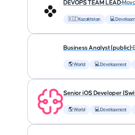
DEVOPS TEAM LEAD
•
Mova
🇰🇿 Kazakhstan
💻 Developm
Business Analyst (public)
•
🌎 World
💻 Development
Senior iOS Developer (Swi
🌎 World
💻 Development