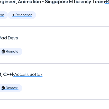
ngineer, Animation - Singapore Efficiency Team
•
R
ent
✈️ Relocation
Mad Devs
🏠 Remote
, C++)
•
Access Softek
🏠 Remote