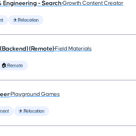
& Engineering - Search
•
Growth Content Creator
nt
✈️ Relocation
 (Backend) (Remote)
•
Field Materials
🏠 Remote
neer
•
Playground Games
ment
✈️ Relocation