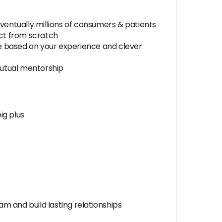
entually millions of consumers & patients
ct from scratch
e based on your experience and clever
 mutual mentorship
ig plus
m and build lasting relationships