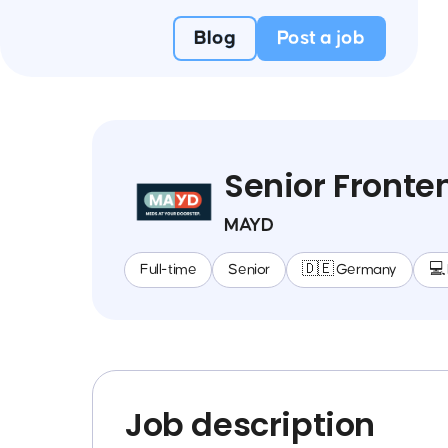
Blog
Post a job
Senior Fronte
MAYD
Full-time
Senior
🇩🇪 Germany
💻
Job description