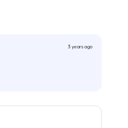
3 years ago