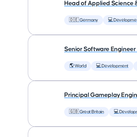
Head of Applied Science 
🇩🇪 Germany
💻 Developme
Senior Software Engineer
🌎 World
💻 Development
Principal Gameplay Engi
🇬🇧 Great Britain
💻 Develop