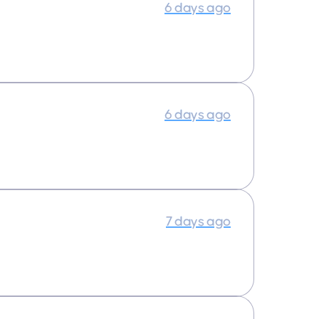
6 days ago
6 days ago
7 days ago