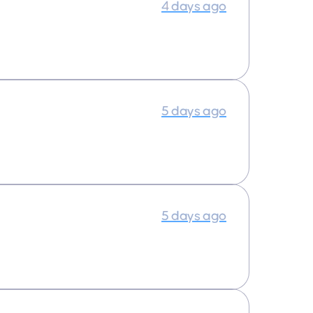
4 days ago
5 days ago
5 days ago