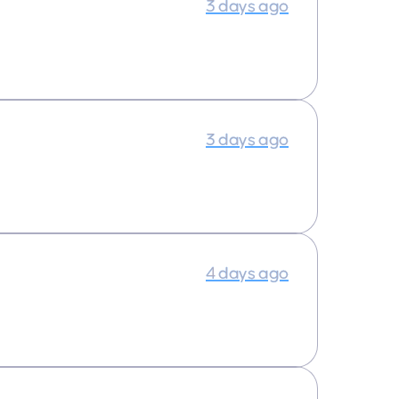
3 days ago
3 days ago
4 days ago