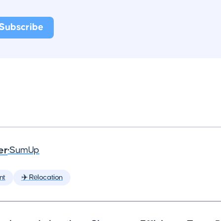
er
•
SumUp
nt
✈️ Relocation