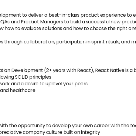
opment to deliver a best-in-class product experience to ev
 QAs and Product Managers to build a successful new produ
w how to evaluate solutions and how to choose the right on
 through collaboration, participation in sprint rituals, and
tion Development (2+ years with React), React Native is a b
lowing SOLID principles
ork and a desire to uplevel your peers
 and healthcare
ith the opportunity to develop your own career with the tea
ppreciative company culture built on integrity