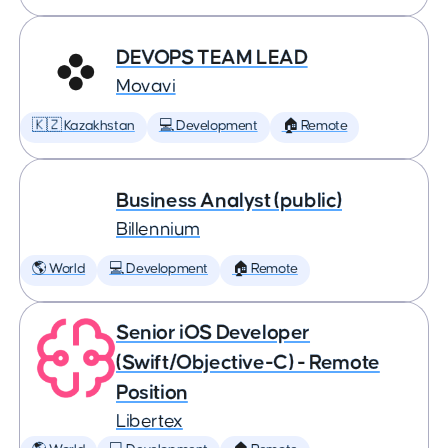
DEVOPS TEAM LEAD
Movavi
🇰🇿 Kazakhstan
💻 Development
🏠 Remote
Business Analyst (public)
Billennium
🌎 World
💻 Development
🏠 Remote
Senior iOS Developer
(Swift/Objective-C) - Remote
Position
Libertex