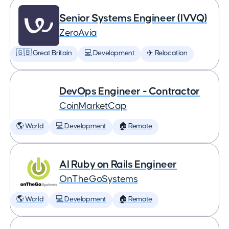
Senior Systems Engineer (IVVQ)
ZeroAvia
🇬🇧 Great Britain
💻 Development
✈️ Relocation
DevOps Engineer - Contractor
CoinMarketCap
🌎 World
💻 Development
🏠 Remote
AI Ruby on Rails Engineer
OnTheGoSystems
🌎 World
💻 Development
🏠 Remote