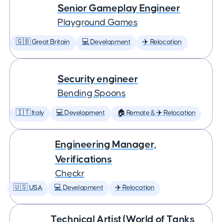
Senior Gameplay Engineer
Playground Games
🇬🇧 Great Britain
💻 Development
✈️ Relocation
Security engineer
Bending Spoons
🇮🇹 Italy
💻 Development
🏠 Remote & ✈️ Relocation
Engineering Manager,
Verifications
Checkr
🇺🇸 USA
💻 Development
✈️ Relocation
Technical Artist (World of Tanks