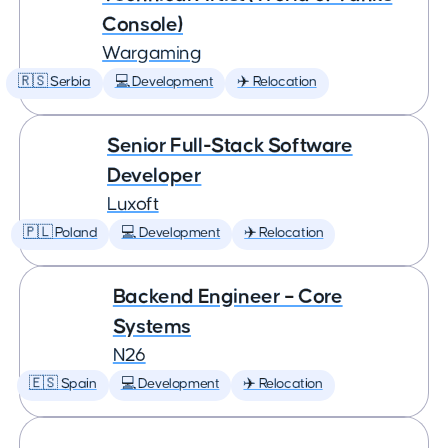
Console)
Wargaming
🇷🇸 Serbia
💻 Development
✈️ Relocation
Senior Full-Stack Software
Developer
Luxoft
🇵🇱 Poland
💻 Development
✈️ Relocation
Backend Engineer – Core
Systems
N26
🇪🇸 Spain
💻 Development
✈️ Relocation