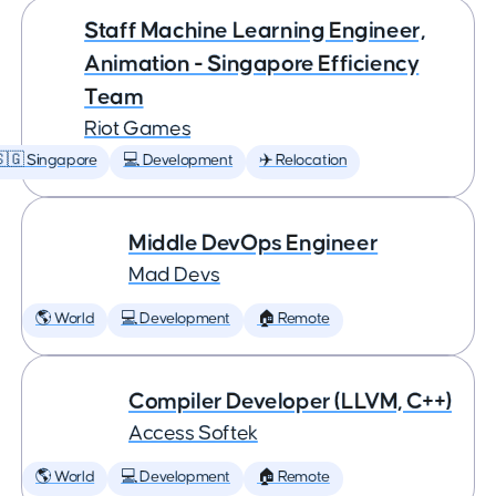
Staff Machine Learning Engineer,
Animation - Singapore Efficiency
Team
Riot Games
🇬 Singapore
💻 Development
✈️ Relocation
Middle DevOps Engineer
Mad Devs
🌎 World
💻 Development
🏠 Remote
Compiler Developer (LLVM, C++)
Access Softek
🌎 World
💻 Development
🏠 Remote