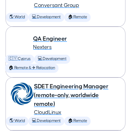
Conversant Group
🌎 World
💻 Development
🏠 Remote
QA Engineer
Nexters
🇨🇾 Cyprus
💻 Development
🏠 Remote & ✈️ Relocation
SDET Engineering Manager
(remote-only, worldwide
remote)
CloudLinux
🌎 World
💻 Development
🏠 Remote