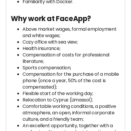
Familiarity with Docker.
Why work at FaceApp?
Above market wages, formal employment
and white wages;
Cozy office with sea view;
Health insurance;
Compensation of costs for professional
literature;
Sports compensation;
Compensation for the purchase of a mobile
phone (once a year, 50% of the cost is
compensated);
Flexible start of the working day;
Relocation to Cyprus (Limassol);
Comfortable working conditions, a positive
atmosphere, an open, informal corporate
culture, and a friendly team;
An excellent opportunity, together with a