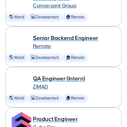
Conversant Group
🌎 World
💻 Development
🏠 Remote
Senior Backend Engineer
Remote
🌎 World
💻 Development
🏠 Remote
QA Engineer (Intern)
ZiMAD
🌎 World
💻 Development
🏠 Remote
Product Engineer