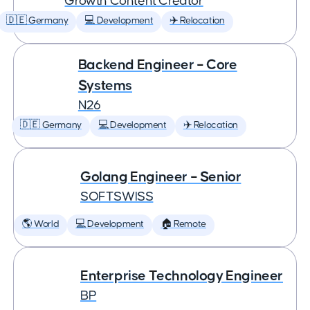
Growth Content Creator
🇩🇪 Germany
💻 Development
✈️ Relocation
Backend Engineer – Core
Systems
N26
🇩🇪 Germany
💻 Development
✈️ Relocation
Golang Engineer – Senior
SOFTSWISS
🌎 World
💻 Development
🏠 Remote
Enterprise Technology Engineer
BP