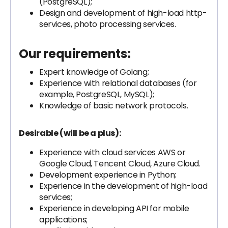
(PostgreSQL);
Design and development of high-load http-
services, photo processing services.
Our requirements:
Expert knowledge of Golang;
Experience with relational databases (for
example, PostgreSQL, MySQL);
Knowledge of basic network protocols.
Desirable (will be a plus):
Experience with cloud services AWS or
Google Cloud, Tencent Cloud, Azure Cloud.
Development experience in Python;
Experience in the development of high-load
services;
Experience in developing API for mobile
applications;