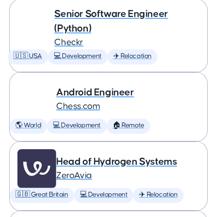
Senior Software Engineer
(Python)
Checkr
🇺🇸 USA
💻 Development
✈️ Relocation
Android Engineer
Chess.com
🌎 World
💻 Development
🏠 Remote
Head of Hydrogen Systems
ZeroAvia
🇬🇧 Great Britain
💻 Development
✈️ Relocation