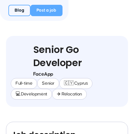
Blog
Post a job
Senior Go
Developer
FaceApp
Full-time
Senior
🇨🇾 Cyprus
💻 Development
✈️ Relocation