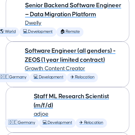
Senior Backend Software Engineer
— Data Migration Platform
Dwelly
🌎 World
💻 Development
🏠 Remote
Software Engineer (all genders) -
ZEOS (1 year limited contract)
Growth Content Creator
🇩🇪 Germany
💻 Development
✈️ Relocation
Staff ML Research Scientist
(m/f/d)
adjoe
🇩🇪 Germany
💻 Development
✈️ Relocation