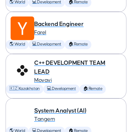
🌎 World
💻 Development
🏠 Remote
Backend Engineer
Farel
🌎 World
💻 Development
🏠 Remote
C++ DEVELOPMENT TEAM
LEAD
Movavi
🇰🇿 Kazakhstan
💻 Development
🏠 Remote
System Analyst (AI)
Tangem
🌎 World
💻 Development
🏠 Remote