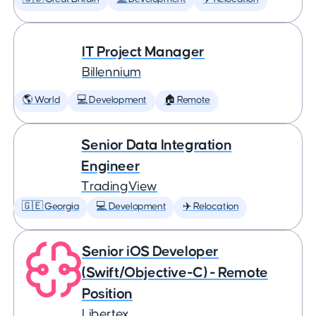
IT Project Manager
Billennium
🌎 World
💻 Development
🏠 Remote
Senior Data Integration
Engineer
TradingView
🇬🇪 Georgia
💻 Development
✈️ Relocation
Senior iOS Developer
(Swift/Objective-C) - Remote
Position
Libertex