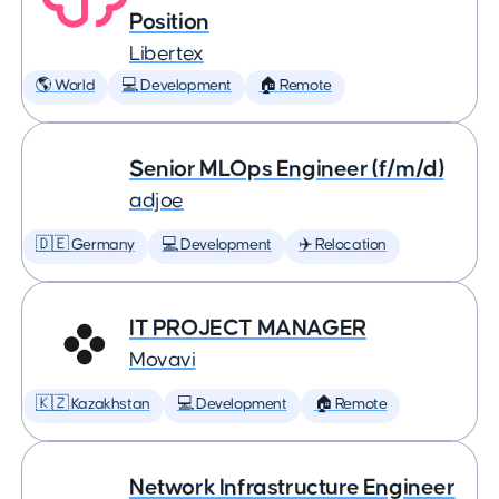
Position
Libertex
🌎 World
💻 Development
🏠 Remote
Senior MLOps Engineer (f/m/d)
adjoe
🇩🇪 Germany
💻 Development
✈️ Relocation
IT PROJECT MANAGER
Movavi
🇰🇿 Kazakhstan
💻 Development
🏠 Remote
Network Infrastructure Engineer