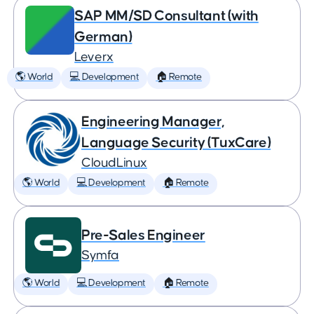
SAP MM/SD Consultant (with
German)
Leverx
🌎 World
💻 Development
🏠 Remote
Engineering Manager,
Language Security (TuxCare)
CloudLinux
🌎 World
💻 Development
🏠 Remote
Pre-Sales Engineer
Symfa
🌎 World
💻 Development
🏠 Remote