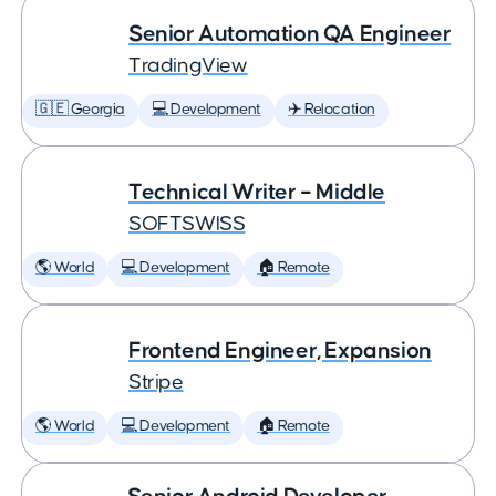
Senior Automation QA Engineer
TradingView
🇬🇪 Georgia
💻 Development
✈️ Relocation
Technical Writer – Middle
SOFTSWISS
🌎 World
💻 Development
🏠 Remote
Frontend Engineer, Expansion
Stripe
🌎 World
💻 Development
🏠 Remote