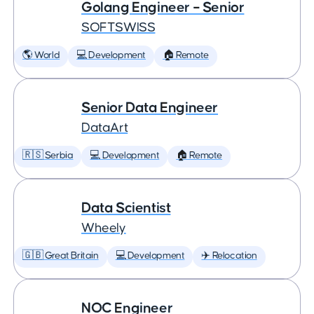
Golang Engineer – Senior
SOFTSWISS
🌎 World
💻 Development
🏠 Remote
Senior Data Engineer
DataArt
🇷🇸 Serbia
💻 Development
🏠 Remote
Data Scientist
Wheely
🇬🇧 Great Britain
💻 Development
✈️ Relocation
NOC Engineer