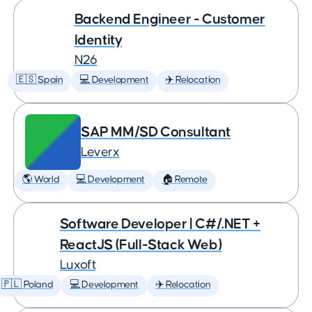
Backend Engineer - Customer
Identity
N26
🇪🇸 Spain
💻 Development
✈️ Relocation
SAP MM/SD Consultant
Leverx
🌎 World
💻 Development
🏠 Remote
Software Developer | C#/.NET +
ReactJS (Full-Stack Web)
Luxoft
🇵🇱 Poland
💻 Development
✈️ Relocation