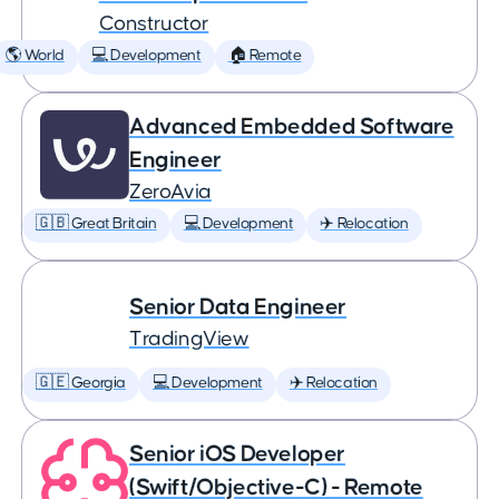
Constructor
🌎 World
💻 Development
🏠 Remote
Advanced Embedded Software
Engineer
ZeroAvia
🇬🇧 Great Britain
💻 Development
✈️ Relocation
Senior Data Engineer
TradingView
🇬🇪 Georgia
💻 Development
✈️ Relocation
Senior iOS Developer
(Swift/Objective-C) - Remote