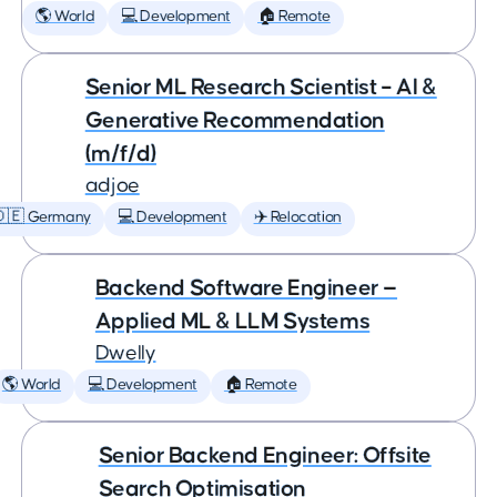
🌎 World
💻 Development
🏠 Remote
Senior ML Research Scientist – AI &
Generative Recommendation
(m/f/d)
adjoe
🇩🇪 Germany
💻 Development
✈️ Relocation
Backend Software Engineer —
Applied ML & LLM Systems
Dwelly
🌎 World
💻 Development
🏠 Remote
Senior Backend Engineer: Offsite
Search Optimisation