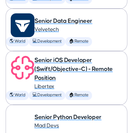
Senior Data Engineer
Velvetech
🌎 World
💻 Development
🏠 Remote
Senior iOS Developer
(Swift/Objective-C) - Remote
Position
Libertex
🌎 World
💻 Development
🏠 Remote
Senior Python Developer
Mad Devs