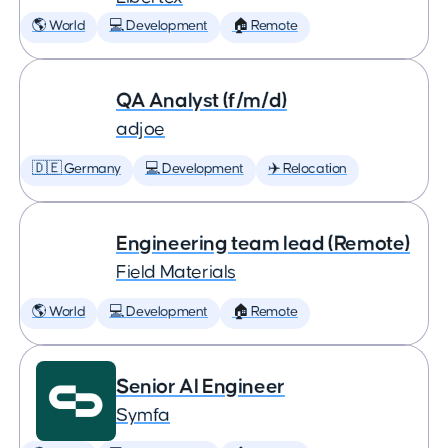
🌎 World
💻 Development
🏠 Remote
QA Analyst (f/m/d)
adjoe
🇩🇪 Germany
💻 Development
✈️ Relocation
Engineering team lead (Remote)
Field Materials
🌎 World
💻 Development
🏠 Remote
Senior AI Engineer
Symfa