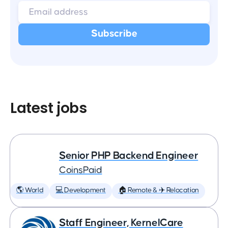
Latest jobs
Senior PHP Backend Engineer
CoinsPaid
🌎 World
💻 Development
🏠 Remote & ✈️ Relocation
Staff Engineer, KernelCare