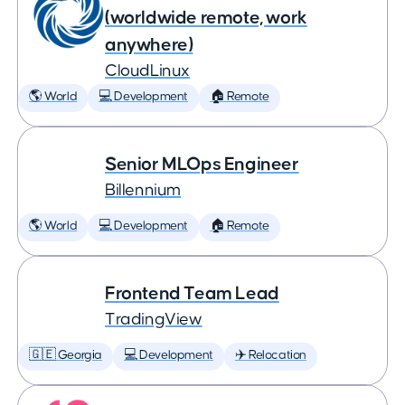
(worldwide remote, work
anywhere)
CloudLinux
🌎 World
💻 Development
🏠 Remote
Senior MLOps Engineer
Billennium
🌎 World
💻 Development
🏠 Remote
Frontend Team Lead
TradingView
🇬🇪 Georgia
💻 Development
✈️ Relocation