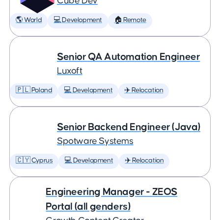
Cube Dev
🌎 World
💻 Development
🏠 Remote
Senior QA Automation Engineer
Luxoft
🇵🇱 Poland
💻 Development
✈️ Relocation
Senior Backend Engineer (Java)
Spotware Systems
🇨🇾 Cyprus
💻 Development
✈️ Relocation
Engineering Manager - ZEOS
Portal (all genders)