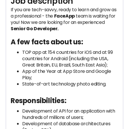
Job description
If you are tech-savvy, ready to learn and grow as
a professional - the
FaceApp
team is waiting for
you! Now we are looking for an experienced
Senior Go Developer.
A few facts about us:
TOP app at 154 countries for iOS and at 99
countries for Android (including the USA,
Great Britain, EU, Brazil, South East Asia);
App of the Year at App Store and Google
Play;
State-of-art technology photo editing.
Responsibilities:
Development of API for an application with
hundreds of millions of users;
Development of database architectures