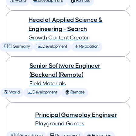
🌎 World
💻 Development
🏠 Remote
Head of Applied Science &
Engineering - Search
Growth Content Creator
🇩🇪 Germany
💻 Development
✈️ Relocation
Senior Software Engineer
(Backend) (Remote)
Field Materials
🌎 World
💻 Development
🏠 Remote
Principal Gameplay Engineer
Playground Games
🇬🇧 Great Britain
💻 Development
✈️ Relocation