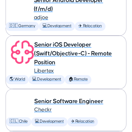
Senior Android Developer
(f/m/d)
adjoe
🇩🇪 Germany
💻 Development
✈️ Relocation
Senior iOS Developer
(Swift/Objective-C) - Remote
Position
Libertex
🌎 World
💻 Development
🏠 Remote
Senior Software Engineer
Checkr
🇨🇱 Chile
💻 Development
✈️ Relocation