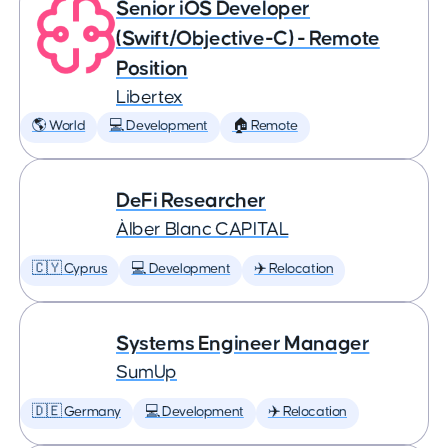
Senior iOS Developer
(Swift/Objective-C) - Remote
Position
Libertex
🌎 World
💻 Development
🏠 Remote
DeFi Researcher
Àlber Blanc CAPITAL
🇨🇾 Cyprus
💻 Development
✈️ Relocation
Systems Engineer Manager
SumUp
🇩🇪 Germany
💻 Development
✈️ Relocation