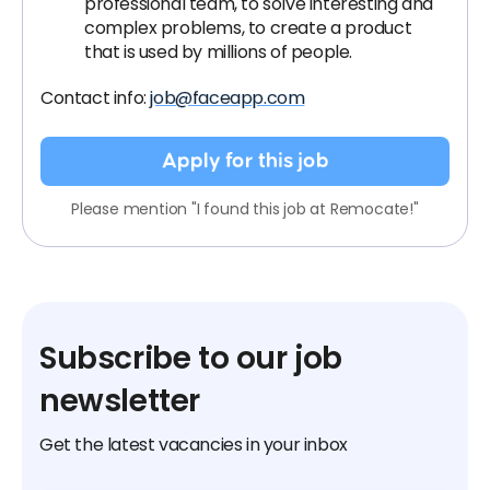
professional team, to solve interesting and
complex problems, to create a product
that is used by millions of people.
Contact info:
job@faceapp.com
Apply for this job
Please mention "I found this job at Remocate!"
Subscribe to our job
newsletter
Get the latest vacancies in your inbox