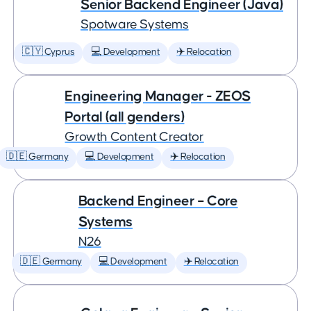
Senior Backend Engineer (Java)
Spotware Systems
🇨🇾 Cyprus
💻 Development
✈️ Relocation
Engineering Manager - ZEOS
Portal (all genders)
Growth Content Creator
🇩🇪 Germany
💻 Development
✈️ Relocation
Backend Engineer – Core
Systems
N26
🇩🇪 Germany
💻 Development
✈️ Relocation