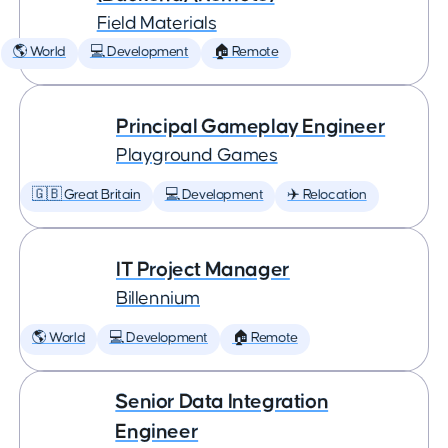
Field Materials
🌎 World
💻 Development
🏠 Remote
Principal Gameplay Engineer
Playground Games
🇬🇧 Great Britain
💻 Development
✈️ Relocation
IT Project Manager
Billennium
🌎 World
💻 Development
🏠 Remote
Senior Data Integration
Engineer