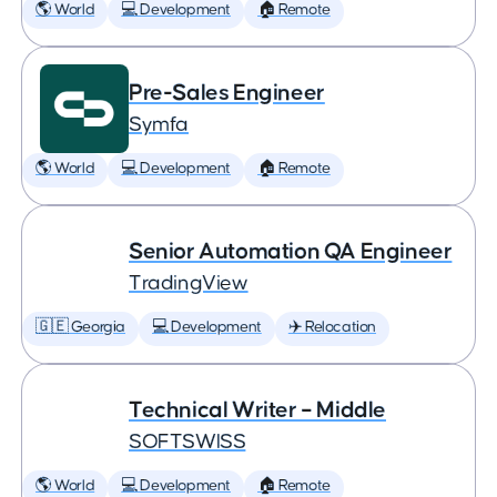
🌎 World
💻 Development
🏠 Remote
Pre-Sales Engineer
Symfa
🌎 World
💻 Development
🏠 Remote
Senior Automation QA Engineer
TradingView
🇬🇪 Georgia
💻 Development
✈️ Relocation
Technical Writer – Middle
SOFTSWISS
🌎 World
💻 Development
🏠 Remote