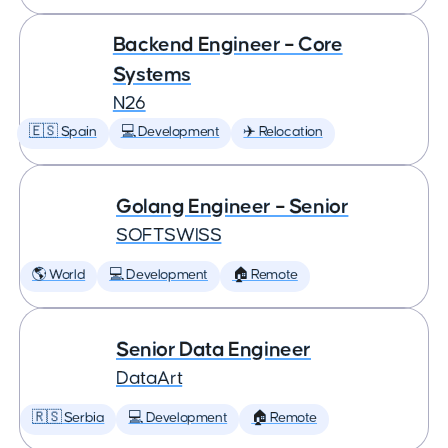
Backend Engineer – Core
Systems
N26
🇪🇸 Spain
💻 Development
✈️ Relocation
Golang Engineer – Senior
SOFTSWISS
🌎 World
💻 Development
🏠 Remote
Senior Data Engineer
DataArt
🇷🇸 Serbia
💻 Development
🏠 Remote