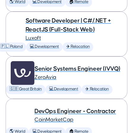
🌎 World
💻 Development
🏠 Remote
Software Developer | C#/.NET +
ReactJS (Full-Stack Web)
Luxoft
🇵🇱 Poland
💻 Development
✈️ Relocation
Senior Systems Engineer (IVVQ)
ZeroAvia
🇬🇧 Great Britain
💻 Development
✈️ Relocation
DevOps Engineer - Contractor
CoinMarketCap
🌎 World
💻 Development
🏠 Remote