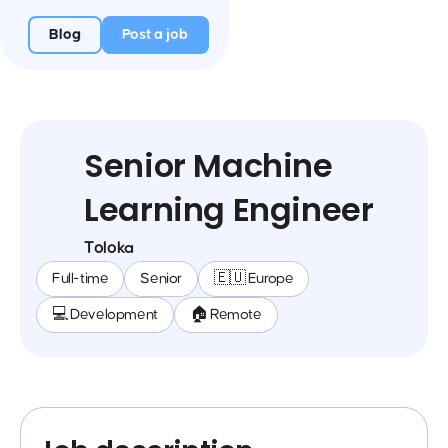
Blog
Post a job
Senior Machine
Learning Engineer
Toloka
Full-time
Senior
🇪🇺 Europe
💻 Development
🏠 Remote