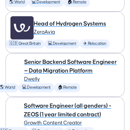
🌎 World
💻 Development
🏠 Remote
Head of Hydrogen Systems
ZeroAvia
🇬🇧 Great Britain
💻 Development
✈️ Relocation
Senior Backend Software Engineer
— Data Migration Platform
Dwelly
🌎 World
💻 Development
🏠 Remote
Software Engineer (all genders) -
ZEOS (1 year limited contract)
Growth Content Creator