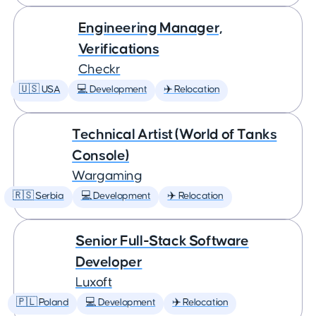
Engineering Manager,
Verifications
Checkr
🇺🇸 USA
💻 Development
✈️ Relocation
Technical Artist (World of Tanks
Console)
Wargaming
🇷🇸 Serbia
💻 Development
✈️ Relocation
Senior Full-Stack Software
Developer
Luxoft
🇵🇱 Poland
💻 Development
✈️ Relocation