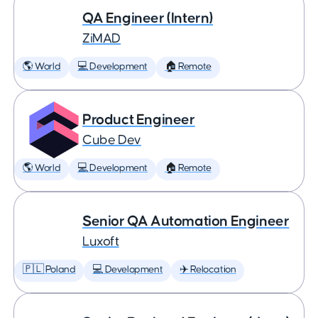
QA Engineer (Intern)
ZiMAD
🌎 World
💻 Development
🏠 Remote
Product Engineer
Cube Dev
🌎 World
💻 Development
🏠 Remote
Senior QA Automation Engineer
Luxoft
🇵🇱 Poland
💻 Development
✈️ Relocation