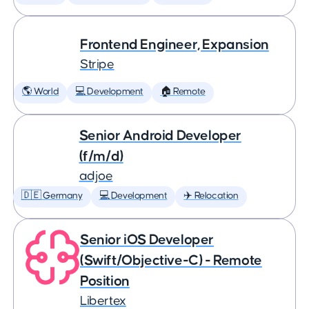
Frontend Engineer, Expansion
Stripe
🌎 World
💻 Development
🏠 Remote
Senior Android Developer
(f/m/d)
adjoe
🇩🇪 Germany
💻 Development
✈️ Relocation
Senior iOS Developer
(Swift/Objective-C) - Remote
Position
Libertex