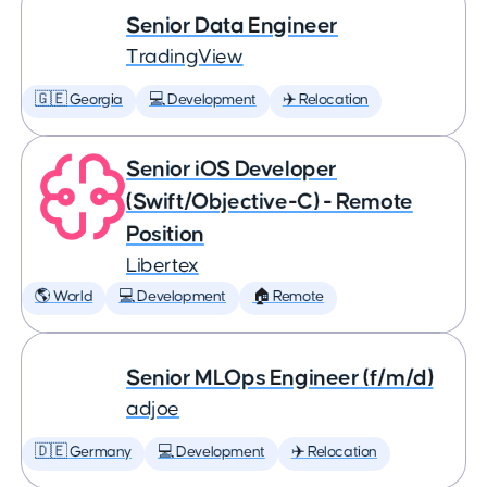
Senior Data Engineer
TradingView
🇬🇪 Georgia
💻 Development
✈️ Relocation
Senior iOS Developer
(Swift/Objective-C) - Remote
Position
Libertex
🌎 World
💻 Development
🏠 Remote
Senior MLOps Engineer (f/m/d)
adjoe
🇩🇪 Germany
💻 Development
✈️ Relocation