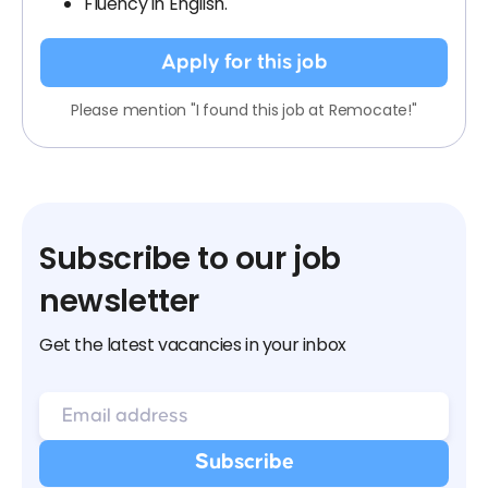
Fluency in English.
Apply for this job
Please mention "I found this job at Remocate!"
Subscribe to our job
newsletter
Get the latest vacancies in your inbox