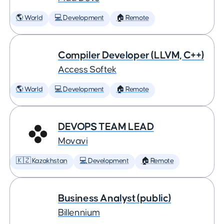
🌎 World
💻 Development
🏠 Remote
Compiler Developer (LLVM, C++)
Access Softek
🌎 World
💻 Development
🏠 Remote
DEVOPS TEAM LEAD
Movavi
🇰🇿 Kazakhstan
💻 Development
🏠 Remote
Business Analyst (public)
Billennium