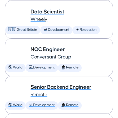
Data Scientist
Wheely
🇬🇧 Great Britain
💻 Development
✈️ Relocation
NOC Engineer
Conversant Group
🌎 World
💻 Development
🏠 Remote
Senior Backend Engineer
Remote
🌎 World
💻 Development
🏠 Remote