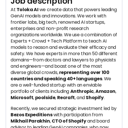
Job description
At
Toloka AI
we create data that powers leading
GenAI models and innovations. We work with
frontier labs, big tech, renowned AI startups,
enterprises and non-profit research
organizations worldwide. We use a combination of
Experts + Crowd + Tech Platform to teach AI
models to reason and evaluate their efficacy and
safety. We have experts in more than 50 different
domains—from doctors and lawyers to physicists
and engineers—and boast one of the most
diverse global crowds,
representing over
100
countries and speaking 40+ languages
. We
are a well-funded startup with an enviable
portfolio of clients including
Anthropic
,
Amazon
,
Microsoft
,
poolside
,
Recraft
, and
Shopify
.
Recently, we secured strategic investment led by
Bezos Expeditions
with participation from
Mikhail Parakhin
,
CTO of Shopify
and board
advisor to leading GenAI companies, who now