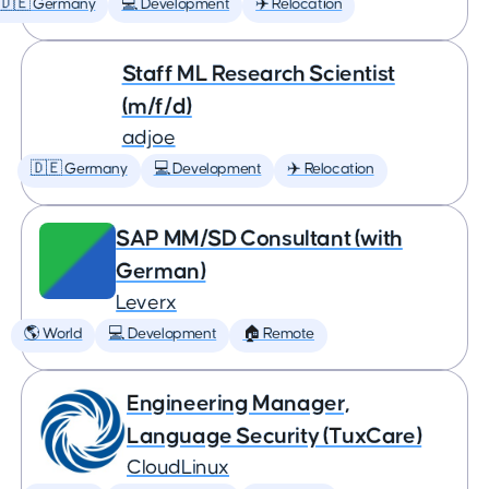
🇩🇪 Germany
💻 Development
✈️ Relocation
Staff ML Research Scientist
(m/f/d)
adjoe
🇩🇪 Germany
💻 Development
✈️ Relocation
SAP MM/SD Consultant (with
German)
Leverx
🌎 World
💻 Development
🏠 Remote
Engineering Manager,
Language Security (TuxCare)
CloudLinux