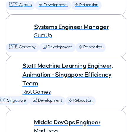
🇨🇾 Cyprus
💻 Development
✈️ Relocation
Systems Engineer Manager
SumUp
🇩🇪 Germany
💻 Development
✈️ Relocation
Staff Machine Learning Engineer,
Animation - Singapore Efficiency
Team
Riot Games
🇬 Singapore
💻 Development
✈️ Relocation
Middle DevOps Engineer
Mad Devs