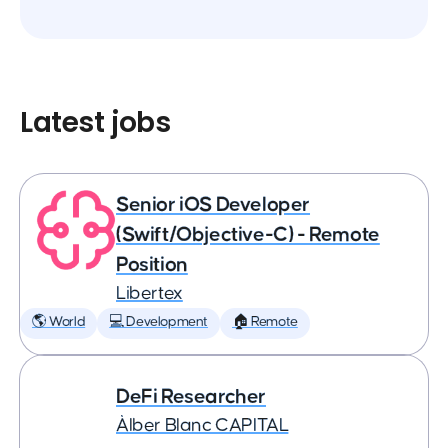
Latest jobs
Senior iOS Developer
(Swift/Objective-C) - Remote
Position
Libertex
🌎 World
💻 Development
🏠 Remote
DeFi Researcher
Àlber Blanc CAPITAL