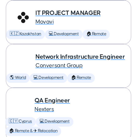
IT PROJECT MANAGER
Movavi
🇰🇿 Kazakhstan
💻 Development
🏠 Remote
Network Infrastructure Engineer
Conversant Group
🌎 World
💻 Development
🏠 Remote
QA Engineer
Nexters
🇨🇾 Cyprus
💻 Development
🏠 Remote & ✈️ Relocation