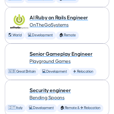
AI Ruby on Rails Engineer
OnTheGoSystems
🌎 World
💻 Development
🏠 Remote
Senior Gameplay Engineer
Playground Games
🇬🇧 Great Britain
💻 Development
✈️ Relocation
Security engineer
Bending Spoons
🇮🇹 Italy
💻 Development
🏠 Remote & ✈️ Relocation