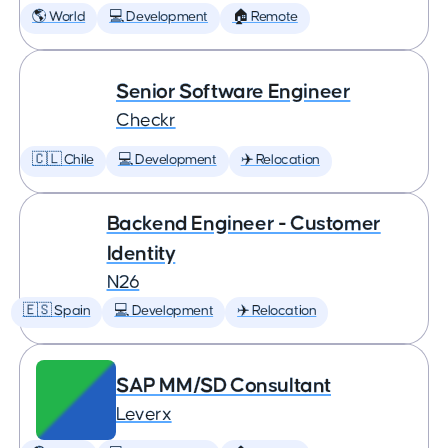
🌎 World
💻 Development
🏠 Remote
Senior Software Engineer
Checkr
🇨🇱 Chile
💻 Development
✈️ Relocation
Backend Engineer - Customer
Identity
N26
🇪🇸 Spain
💻 Development
✈️ Relocation
SAP MM/SD Consultant
Leverx