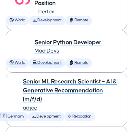
Position
Libertex
🌎 World
💻 Development
🏠 Remote
Senior Python Developer
Mad Devs
🌎 World
💻 Development
🏠 Remote
Senior ML Research Scientist – AI &
Generative Recommendation
(m/f/d)
adjoe
🇩🇪 Germany
💻 Development
✈️ Relocation