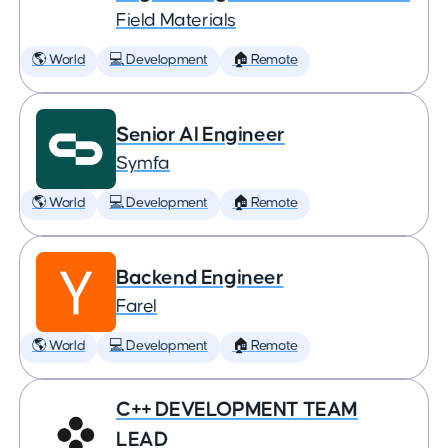
Field Materials
🌎 World
💻 Development
🏠 Remote
Senior AI Engineer
Symfa
🌎 World
💻 Development
🏠 Remote
Backend Engineer
Farel
🌎 World
💻 Development
🏠 Remote
C++ DEVELOPMENT TEAM
LEAD