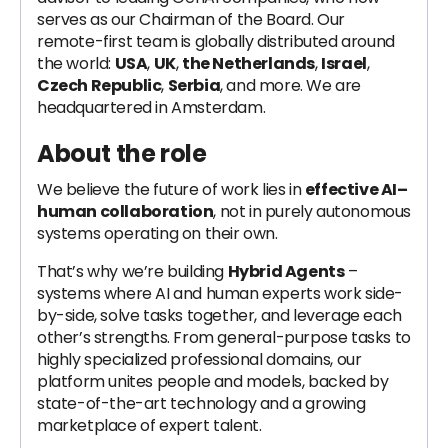
serves as our Chairman of the Board. Our
remote-first team is globally distributed around
the world:
USA
,
UK
,
the Netherlands
,
Israel
,
Czech Republic
,
Serbia
, and more. We are
headquartered in Amsterdam.
About the role
We believe the future of work lies in
effective AI–
human collaboration
, not in purely autonomous
systems operating on their own.
That’s why we’re building
Hybrid Agents
–
systems where AI and human experts work side-
by-side, solve tasks together, and leverage each
other’s strengths. From general-purpose tasks to
highly specialized professional domains, our
platform unites people and models, backed by
state-of-the-art technology and a growing
marketplace of expert talent.