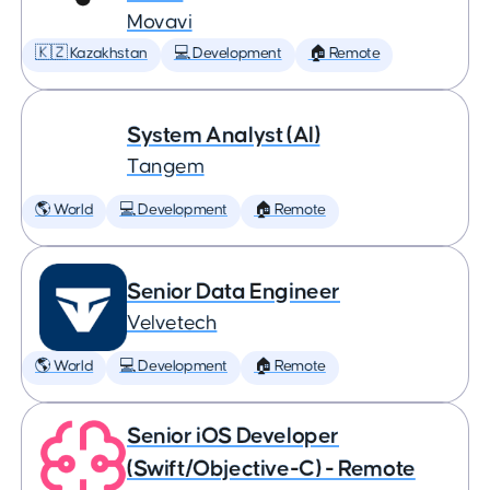
Movavi
🇰🇿 Kazakhstan
💻 Development
🏠 Remote
System Analyst (AI)
Tangem
🌎 World
💻 Development
🏠 Remote
Senior Data Engineer
Velvetech
🌎 World
💻 Development
🏠 Remote
Senior iOS Developer
(Swift/Objective-C) - Remote