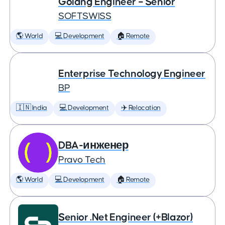
Golang Engineer – Senior
SOFTSWISS
🌎 World
💻 Development
🏠 Remote
Enterprise Technology Engineer
BP
🇮🇳 India
💻 Development
✈️ Relocation
DBA-инженер
Pravo Tech
🌎 World
💻 Development
🏠 Remote
Senior .Net Engineer (+Blazor)