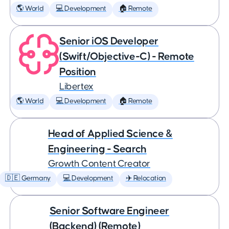
🌎 World
💻 Development
🏠 Remote
Senior iOS Developer
(Swift/Objective-C) - Remote
Position
Libertex
🌎 World
💻 Development
🏠 Remote
Head of Applied Science &
Engineering - Search
Growth Content Creator
🇩🇪 Germany
💻 Development
✈️ Relocation
Senior Software Engineer
(Backend) (Remote)