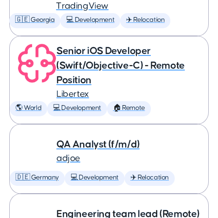
TradingView
🇬🇪 Georgia
💻 Development
✈️ Relocation
Senior iOS Developer
(Swift/Objective-C) - Remote
Position
Libertex
🌎 World
💻 Development
🏠 Remote
QA Analyst (f/m/d)
adjoe
🇩🇪 Germany
💻 Development
✈️ Relocation
Engineering team lead (Remote)