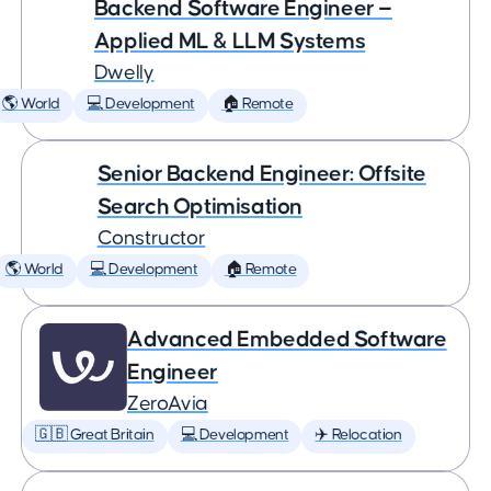
Backend Software Engineer —
Applied ML & LLM Systems
Dwelly
🌎 World
💻 Development
🏠 Remote
Senior Backend Engineer: Offsite
Search Optimisation
Constructor
🌎 World
💻 Development
🏠 Remote
Advanced Embedded Software
Engineer
ZeroAvia
🇬🇧 Great Britain
💻 Development
✈️ Relocation