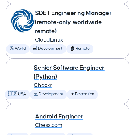
SDET Engineering Manager
(remote-only, worldwide
remote)
CloudLinux
🌎 World
💻 Development
🏠 Remote
Senior Software Engineer
(Python)
Checkr
🇺🇸 USA
💻 Development
✈️ Relocation
Android Engineer
Chess.com