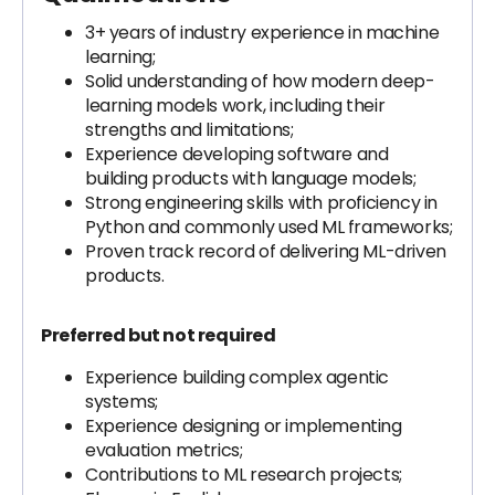
3+ years of industry experience in machine
learning;
Solid understanding of how modern deep-
learning models work, including their
strengths and limitations;
Experience developing software and
building products with language models;
Strong engineering skills with proficiency in
Python and commonly used ML frameworks;
Proven track record of delivering ML-driven
products.
Preferred but not required
Experience building complex agentic
systems;
Experience designing or implementing
evaluation metrics;
Contributions to ML research projects;