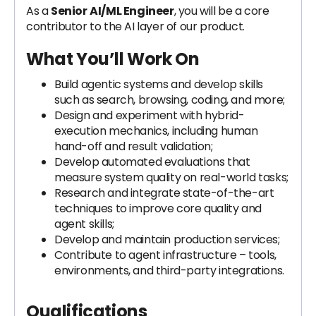
As a
Senior
AI/ML Engineer
, you will be a core
contributor to the AI layer of our product.
What You’ll Work On
Build agentic systems and develop skills
such as search, browsing, coding, and more;
Design and experiment with hybrid-
execution mechanics, including human
hand-off and result validation;
Develop automated evaluations that
measure system quality on real-world tasks;
Research and integrate state-of-the-art
techniques to improve core quality and
agent skills;
Develop and maintain production services;
Contribute to agent infrastructure – tools,
environments, and third-party integrations.
Qualifications