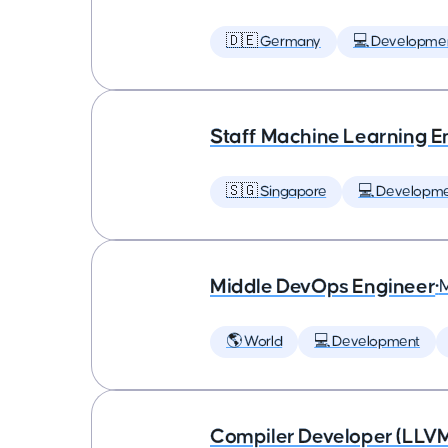
🇩🇪 Germany
💻 Developme
Staff Machine Learning E
🇸🇬 Singapore
💻 Developm
Middle DevOps Engineer
•
🌎 World
💻 Development
Compiler Developer (LLVM