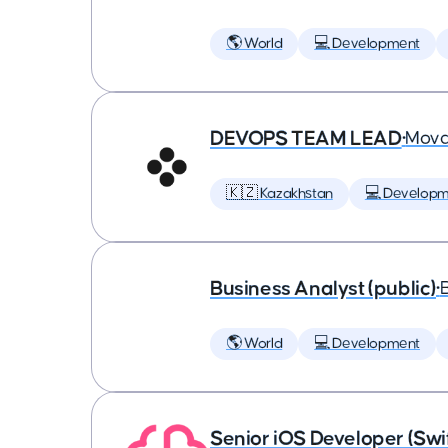
🌎 World
💻 Development
DEVOPS TEAM LEAD
•
Mova
🇰🇿 Kazakhstan
💻 Developm
Business Analyst (public)
•
🌎 World
💻 Development
Senior iOS Developer (Swi