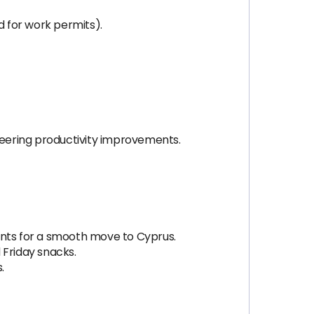
d for work permits).
ineering productivity improvements.
ents for a smooth move to Cyprus.
 Friday snacks.
.