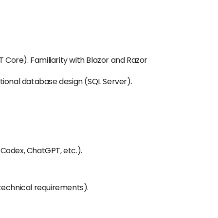
Core). Familiarity with Blazor and Razor
ional database design (SQL Server).
 Codex, ChatGPT, etc.).
 technical requirements).