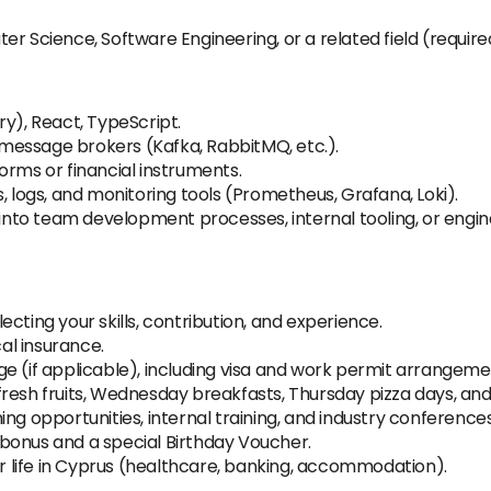
r Science, Software Engineering, or a related field (require
ry), React, TypeScript.
message brokers (Kafka, RabbitMQ, etc.).
orms or financial instruments.
, logs, and monitoring tools (Prometheus, Grafana, Loki).
I into team development processes, internal tooling, or eng
cting your skills, contribution, and experience.
al insurance.
ge (if applicable), including visa and work permit arrangem
resh fruits, Wednesday breakfasts, Thursday pizza days, and
ng opportunities, internal training, and industry conferences
bonus and a special Birthday Voucher.
or life in Cyprus (healthcare, banking, accommodation).