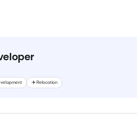
veloper
evelopment
✈️ Relocation