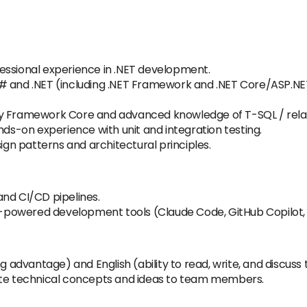
essional experience in .NET development.
# and .NET (including .NET Framework and .NET Core/ASP.NET 
ty Framework Core and advanced knowledge of T-SQL / relat
nds-on experience with unit and integration testing.
sign patterns and architectural principles.
and CI/CD pipelines.
AI-powered development tools (Claude Code, GitHub Copilot,
ng advantage) and English (ability to read, write, and discuss
culate technical concepts and ideas to team members.