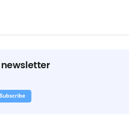
 newsletter