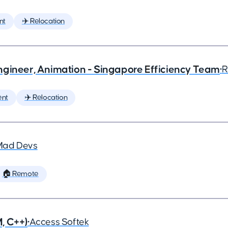
nt
✈️ Relocation
ngineer, Animation - Singapore Efficiency Team
•
R
ent
✈️ Relocation
Mad Devs
🏠 Remote
, C++)
•
Access Softek