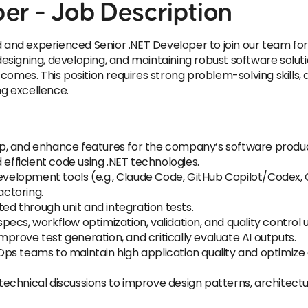
er - Job Description
d and experienced Senior .NET Developer to join our team for
 designing, developing, and maintaining robust software solut
comes. This position requires strong problem-solving skills,
g excellence.
p, and enhance features for the company’s software produc
 efficient code using .NET technologies.
 development tools (e.g., Claude Code, GitHub Copilot/Codex
actoring.
ted through unit and integration tests.
cs, workflow optimization, validation, and quality control usi
rove test generation, and critically evaluate AI outputs.
Ops teams to maintain high application quality and optimi
echnical discussions to improve design patterns, architectu