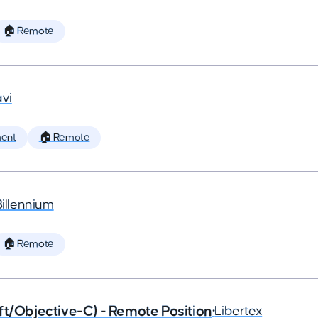
🏠 Remote
vi
ent
🏠 Remote
Billennium
🏠 Remote
ft/Objective-C) - Remote Position
•
Libertex