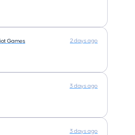
2 days ago
iot Games
3 days ago
3 days ago