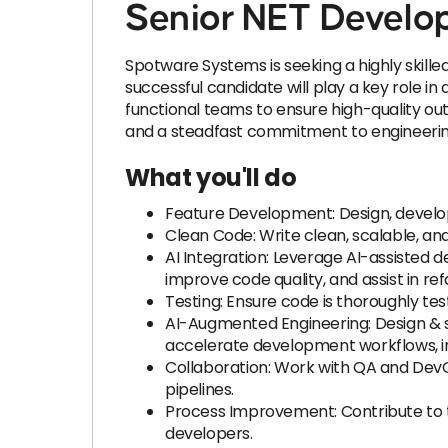
Senior NET Develop
Spotware Systems is seeking a highly skille
successful candidate will play a key role in
functional teams to ensure high-quality out
and a steadfast commitment to engineerin
What you'll do
Feature Development: Design, develo
Clean Code: Write clean, scalable, and
AI Integration: Leverage AI-assisted
improve code quality, and assist in ref
Testing: Ensure code is thoroughly tes
AI-Augmented Engineering: Design & spe
accelerate development workflows, imp
Collaboration: Work with QA and Dev
pipelines.
Process Improvement: Contribute to t
developers.