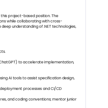
 this project-based position. The
ions while collaborating with cross-
 a deep understanding of .NET technologies,
ts.
, ChatGPT) to accelerate implementation,
ng AI tools to assist specification design,
ze deployment processes and CI/CD
res, and coding conventions; mentor junior