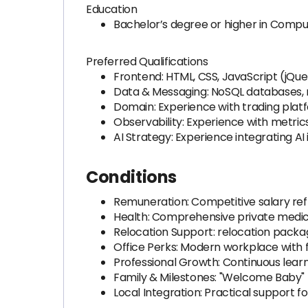
Education
Bachelor’s degree or higher in Compute
Preferred Qualifications
Frontend: HTML, CSS, JavaScript (jQue
Data & Messaging: NoSQL databases, 
Domain: Experience with trading platf
Observability: Experience with metrics
AI Strategy: Experience integrating A
Conditions
Remuneration: Competitive salary refle
Health: Comprehensive private medic
Relocation Support: relocation packa
Office Perks: Modern workplace with f
Professional Growth: Continuous learni
Family & Milestones: "Welcome Baby" 
Local Integration: Practical support f