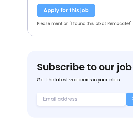
Apply for this job
Please mention "I found this job at Remocate!"
Subscribe to our job
Get the latest vacancies in your inbox