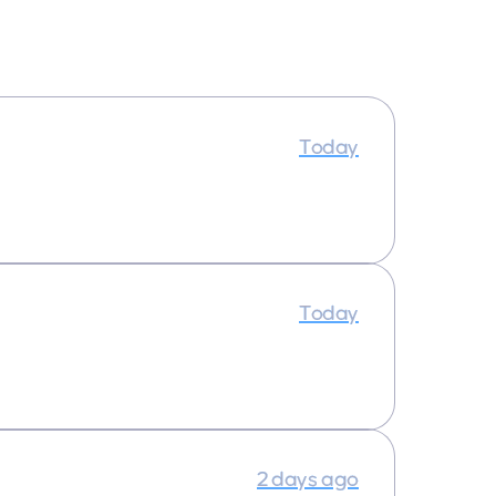
Today
Today
2 days ago