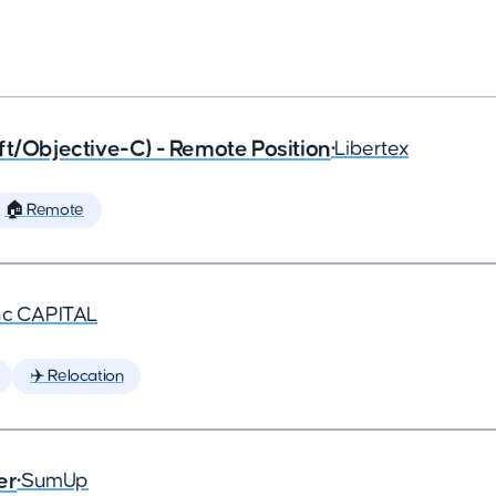
ft/Objective-C) - Remote Position
•
Libertex
🏠 Remote
nc CAPITAL
✈️ Relocation
er
•
SumUp