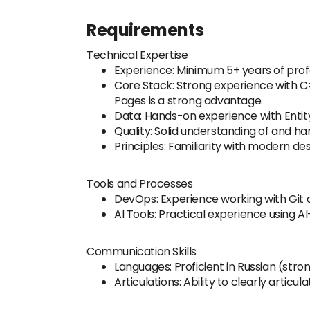
Requirements
Technical Expertise
Experience: Minimum 5+ years of prof
Core Stack: Strong experience with C
Pages is a strong advantage.
Data: Hands-on experience with Enti
Quality: Solid understanding of and ha
Principles: Familiarity with modern de
Tools and Processes
DevOps: Experience working with Git 
AI Tools: Practical experience using 
Communication Skills
Languages: Proficient in Russian (stro
Articulations: Ability to clearly arti