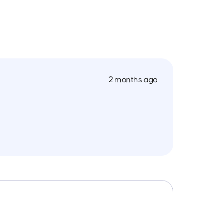
2 months ago