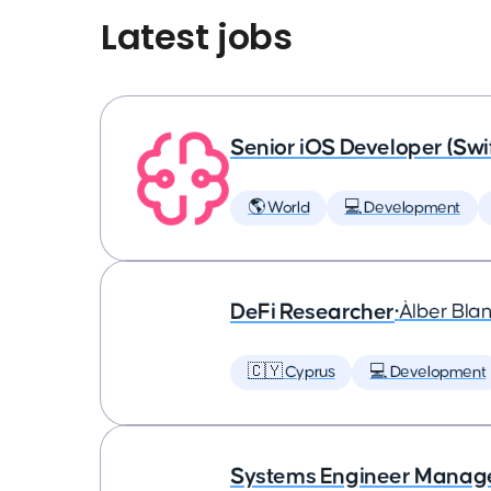
Latest jobs
Senior iOS Developer (Swi
🌎 World
💻 Development
DeFi Researcher
•
Àlber Bla
🇨🇾 Cyprus
💻 Development
Systems Engineer Manag