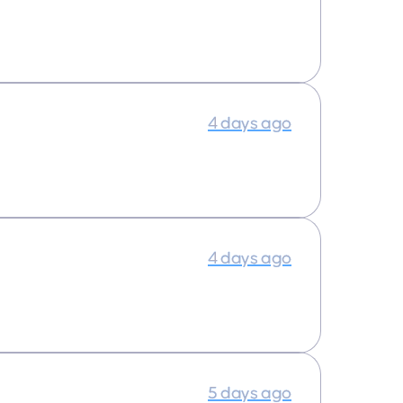
4 days ago
4 days ago
5 days ago