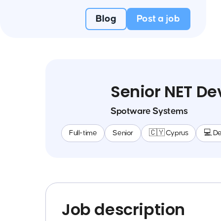
Blog
Post a job
Senior NET De
Spotware Systems
Full-time
Senior
🇨🇾 Cyprus
💻 D
Job description