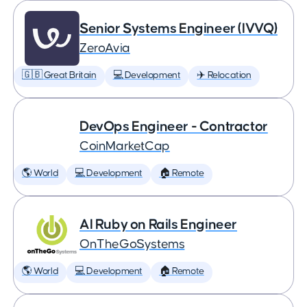
Senior Systems Engineer (IVVQ)
ZeroAvia
🇬🇧 Great Britain
💻 Development
✈️ Relocation
DevOps Engineer - Contractor
CoinMarketCap
🌎 World
💻 Development
🏠 Remote
AI Ruby on Rails Engineer
OnTheGoSystems
🌎 World
💻 Development
🏠 Remote