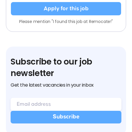
Apply for this job
Please mention "I found this job at Remocate!"
Subscribe to our job
newsletter
Get the latest vacancies in your inbox