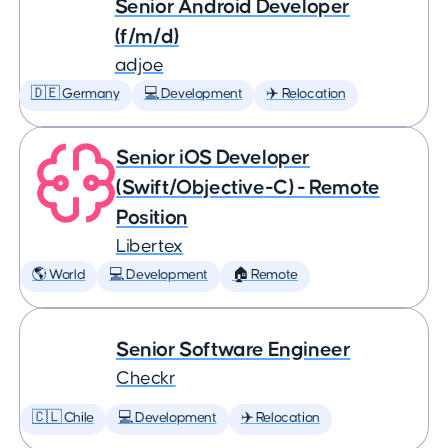
Senior Android Developer
(f/m/d)
adjoe
🇩🇪 Germany
💻 Development
✈️ Relocation
Senior iOS Developer
(Swift/Objective-C) - Remote
Position
Libertex
🌎 World
💻 Development
🏠 Remote
Senior Software Engineer
Checkr
🇨🇱 Chile
💻 Development
✈️ Relocation