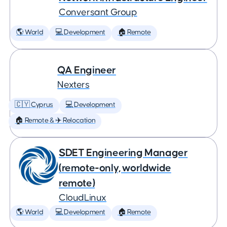
Conversant Group
🌎 World
💻 Development
🏠 Remote
QA Engineer
Nexters
🇨🇾 Cyprus
💻 Development
🏠 Remote & ✈️ Relocation
SDET Engineering Manager
(remote-only, worldwide
remote)
CloudLinux
🌎 World
💻 Development
🏠 Remote