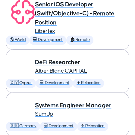
Senior iOS Developer
(Swift/Objective-C) - Remote
Position
Libertex
🌎 World
💻 Development
🏠 Remote
DeFi Researcher
Àlber Blanc CAPITAL
🇨🇾 Cyprus
💻 Development
✈️ Relocation
Systems Engineer Manager
SumUp
🇩🇪 Germany
💻 Development
✈️ Relocation