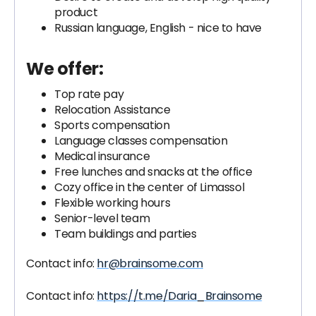
product
Russian language, English - nice to have
We offer:
Top rate pay
Relocation Assistance
Sports compensation
Language classes compensation
Medical insurance
Free lunches and snacks at the office
Cozy office in the center of Limassol
Flexible working hours
Senior-level team
Team buildings and parties
Contact info:
hr@brainsome.com
Contact info:
https://t.me/Daria_Brainsome