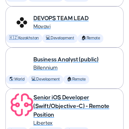
DEVOPS TEAM LEAD
Movavi
🇰🇿 Kazakhstan
💻 Development
🏠 Remote
Business Analyst (public)
Billennium
🌎 World
💻 Development
🏠 Remote
Senior iOS Developer
(Swift/Objective-C) - Remote
Position
Libertex