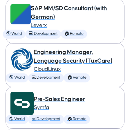
SAP MM/SD Consultant (with
German)
Leverx
🌎 World
💻 Development
🏠 Remote
Engineering Manager,
Language Security (TuxCare)
CloudLinux
🌎 World
💻 Development
🏠 Remote
Pre-Sales Engineer
Symfa
🌎 World
💻 Development
🏠 Remote