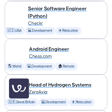
Senior Software Engineer
(Python)
Checkr
🇺🇸 USA
💻 Development
✈️ Relocation
Android Engineer
Chess.com
🌎 World
💻 Development
🏠 Remote
Head of Hydrogen Systems
ZeroAvia
🇬🇧 Great Britain
💻 Development
✈️ Relocation