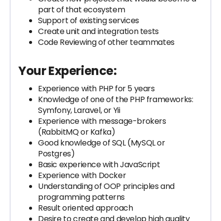
part of that ecosystem
Support of existing services
Create unit and integration tests
Code Reviewing of other teammates
Your Experience:
Experience with PHP for 5 years
Knowledge of one of the PHP frameworks:
Symfony, Laravel, or Yii
Experience with message-brokers
(RabbitMQ or Kafka)
Good knowledge of SQL (MySQL or
Postgres)
Basic experience with JavaScript
Experience with Docker
Understanding of OOP principles and
programming patterns
Result oriented approach
Desire to create and develop high quality