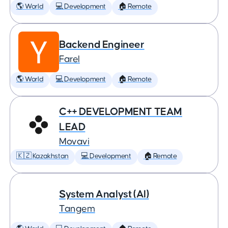
🌎 World
💻 Development
🏠 Remote
Backend Engineer
Farel
🌎 World
💻 Development
🏠 Remote
C++ DEVELOPMENT TEAM
LEAD
Movavi
🇰🇿 Kazakhstan
💻 Development
🏠 Remote
System Analyst (AI)
Tangem