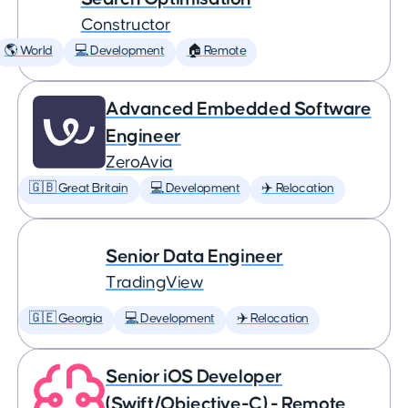
Constructor
🌎 World
💻 Development
🏠 Remote
Advanced Embedded Software
Engineer
ZeroAvia
🇬🇧 Great Britain
💻 Development
✈️ Relocation
Senior Data Engineer
TradingView
🇬🇪 Georgia
💻 Development
✈️ Relocation
Senior iOS Developer
(Swift/Objective-C) - Remote