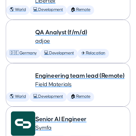
Libertex
🌎 World
💻 Development
🏠 Remote
QA Analyst (f/m/d)
adjoe
🇩🇪 Germany
💻 Development
✈️ Relocation
Engineering team lead (Remote)
Field Materials
🌎 World
💻 Development
🏠 Remote
Senior AI Engineer
Symfa