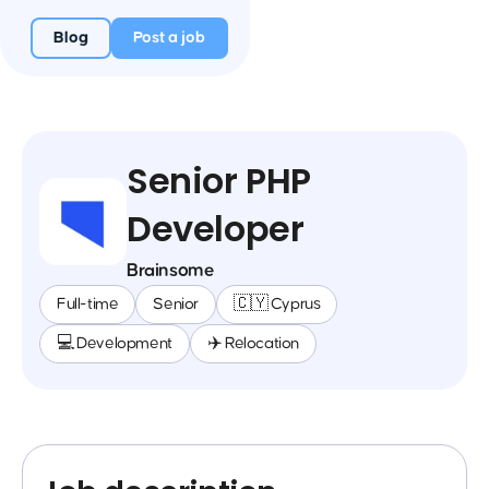
Blog
Post a job
Senior PHP
Developer
Brainsome
Full-time
Senior
🇨🇾 Cyprus
💻 Development
✈️ Relocation