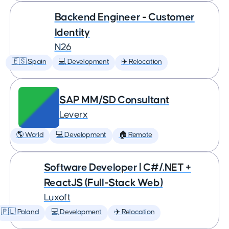
Backend Engineer - Customer
Identity
N26
🇪🇸 Spain
💻 Development
✈️ Relocation
SAP MM/SD Consultant
Leverx
🌎 World
💻 Development
🏠 Remote
Software Developer | C#/.NET +
ReactJS (Full-Stack Web)
Luxoft
🇵🇱 Poland
💻 Development
✈️ Relocation