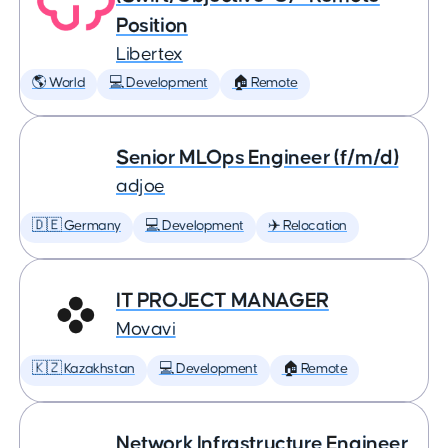
Position
Libertex
🌎 World
💻 Development
🏠 Remote
Senior MLOps Engineer (f/m/d)
adjoe
🇩🇪 Germany
💻 Development
✈️ Relocation
IT PROJECT MANAGER
Movavi
🇰🇿 Kazakhstan
💻 Development
🏠 Remote
Network Infrastructure Engineer