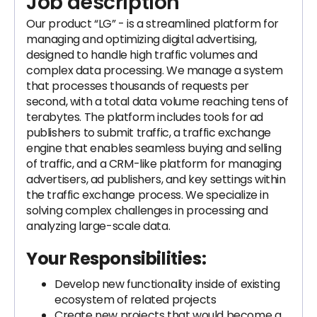
Job description
Our product “LG” - is a streamlined platform for
managing and optimizing digital advertising,
designed to handle high traffic volumes and
complex data processing. We manage a system
that processes thousands of requests per
second, with a total data volume reaching tens of
terabytes. The platform includes tools for ad
publishers to submit traffic, a traffic exchange
engine that enables seamless buying and selling
of traffic, and a CRM-like platform for managing
advertisers, ad publishers, and key settings within
the traffic exchange process. We specialize in
solving complex challenges in processing and
analyzing large-scale data.
Your Responsibilities:
Develop new functionality inside of existing
ecosystem of related projects
Create new projects that would become a