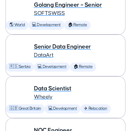
Golang Engineer – Senior
SOFTSWISS
🌎 World
💻 Development
🏠 Remote
Senior Data Engineer
DataArt
🇷🇸 Serbia
💻 Development
🏠 Remote
Data Scientist
Wheely
🇬🇧 Great Britain
💻 Development
✈️ Relocation
NOC Engineer