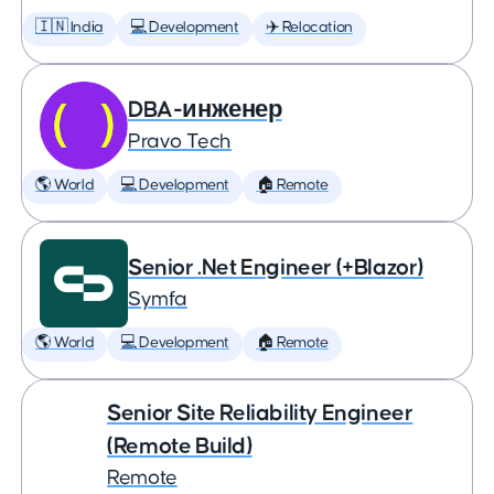
🇮🇳 India
💻 Development
✈️ Relocation
DBA-инженер
Pravo Tech
🌎 World
💻 Development
🏠 Remote
Senior .Net Engineer (+Blazor)
Symfa
🌎 World
💻 Development
🏠 Remote
Senior Site Reliability Engineer
(Remote Build)
Remote