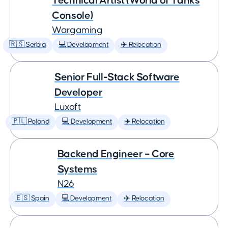
Technical Artist (World of Tanks
Console)
Wargaming
🇷🇸 Serbia
💻 Development
✈️ Relocation
Senior Full-Stack Software
Developer
Luxoft
🇵🇱 Poland
💻 Development
✈️ Relocation
Backend Engineer – Core
Systems
N26
🇪🇸 Spain
💻 Development
✈️ Relocation