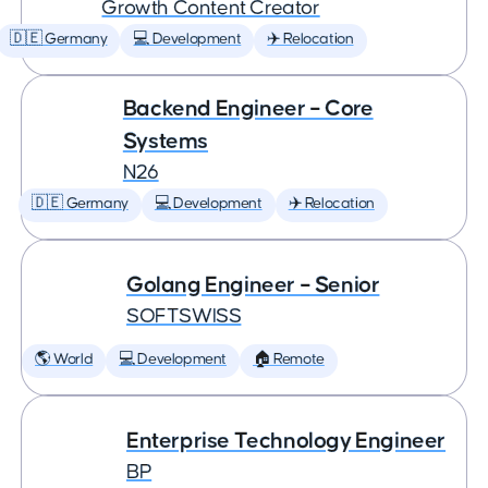
Growth Content Creator
🇩🇪 Germany
💻 Development
✈️ Relocation
Backend Engineer – Core
Systems
N26
🇩🇪 Germany
💻 Development
✈️ Relocation
Golang Engineer – Senior
SOFTSWISS
🌎 World
💻 Development
🏠 Remote
Enterprise Technology Engineer
BP