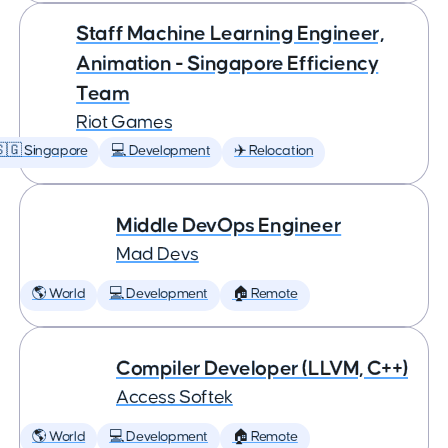
Staff Machine Learning Engineer,
Animation - Singapore Efficiency
Team
Riot Games
🇬 Singapore
💻 Development
✈️ Relocation
Middle DevOps Engineer
Mad Devs
🌎 World
💻 Development
🏠 Remote
Compiler Developer (LLVM, C++)
Access Softek
🌎 World
💻 Development
🏠 Remote