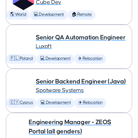
Cube Dev
🌎 World
💻 Development
🏠 Remote
Senior QA Automation Engineer
Luxoft
🇵🇱 Poland
💻 Development
✈️ Relocation
Senior Backend Engineer (Java)
Spotware Systems
🇨🇾 Cyprus
💻 Development
✈️ Relocation
Engineering Manager - ZEOS
Portal (all genders)