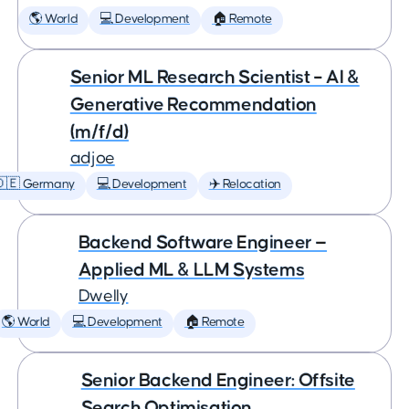
🌎 World
💻 Development
🏠 Remote
Senior ML Research Scientist – AI &
Generative Recommendation
(m/f/d)
adjoe
🇩🇪 Germany
💻 Development
✈️ Relocation
Backend Software Engineer —
Applied ML & LLM Systems
Dwelly
🌎 World
💻 Development
🏠 Remote
Senior Backend Engineer: Offsite
Search Optimisation