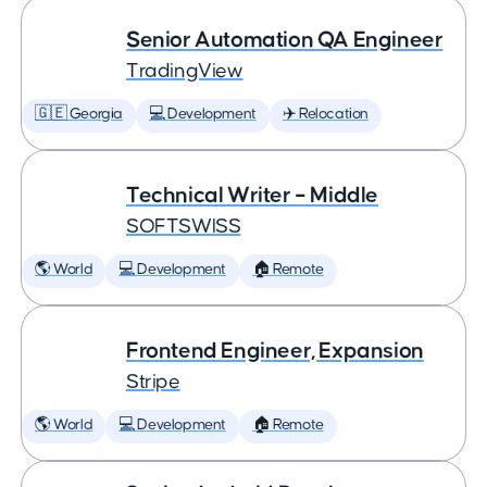
Senior Automation QA Engineer
TradingView
🇬🇪 Georgia
💻 Development
✈️ Relocation
Technical Writer – Middle
SOFTSWISS
🌎 World
💻 Development
🏠 Remote
Frontend Engineer, Expansion
Stripe
🌎 World
💻 Development
🏠 Remote