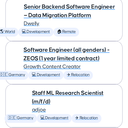
Senior Backend Software Engineer
— Data Migration Platform
Dwelly
🌎 World
💻 Development
🏠 Remote
Software Engineer (all genders) -
ZEOS (1 year limited contract)
Growth Content Creator
🇩🇪 Germany
💻 Development
✈️ Relocation
Staff ML Research Scientist
(m/f/d)
adjoe
🇩🇪 Germany
💻 Development
✈️ Relocation