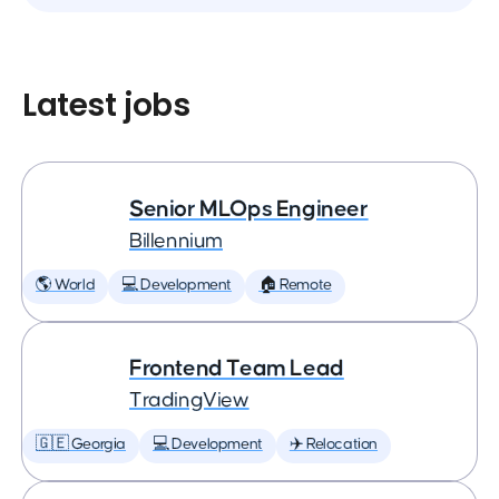
Latest jobs
Senior MLOps Engineer
Billennium
🌎 World
💻 Development
🏠 Remote
Frontend Team Lead
TradingView
🇬🇪 Georgia
💻 Development
✈️ Relocation