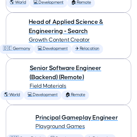
🌎 World
💻 Development
🏠 Remote
Head of Applied Science &
Engineering - Search
Growth Content Creator
🇩🇪 Germany
💻 Development
✈️ Relocation
Senior Software Engineer
(Backend) (Remote)
Field Materials
🌎 World
💻 Development
🏠 Remote
Principal Gameplay Engineer
Playground Games