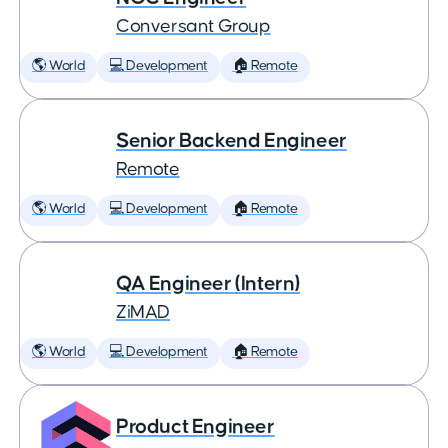
Conversant Group
🌎 World
💻 Development
🏠 Remote
Senior Backend Engineer
Remote
🌎 World
💻 Development
🏠 Remote
QA Engineer (Intern)
ZiMAD
🌎 World
💻 Development
🏠 Remote
Product Engineer