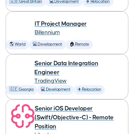
🇬🇧 Great Britain
💻 Development
✈️ Relocation
IT Project Manager
Billennium
🌎 World
💻 Development
🏠 Remote
Senior Data Integration
Engineer
TradingView
🇬🇪 Georgia
💻 Development
✈️ Relocation
Senior iOS Developer
(Swift/Objective-C) - Remote
Position