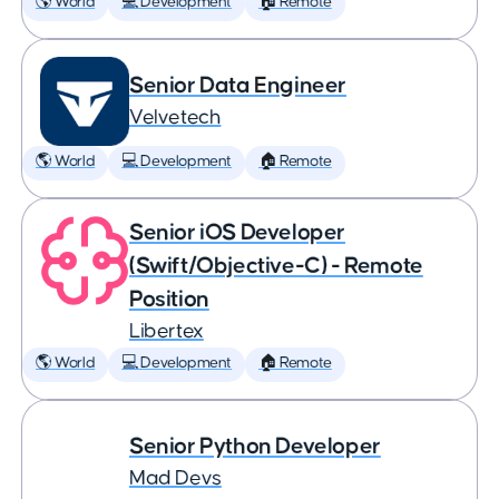
🌎 World
💻 Development
🏠 Remote
Senior Data Engineer
Velvetech
🌎 World
💻 Development
🏠 Remote
Senior iOS Developer
(Swift/Objective-C) - Remote
Position
Libertex
🌎 World
💻 Development
🏠 Remote
Senior Python Developer
Mad Devs