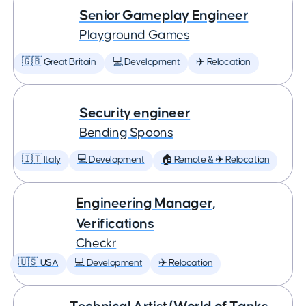
Senior Gameplay Engineer
Playground Games
🇬🇧 Great Britain
💻 Development
✈️ Relocation
Security engineer
Bending Spoons
🇮🇹 Italy
💻 Development
🏠 Remote & ✈️ Relocation
Engineering Manager,
Verifications
Checkr
🇺🇸 USA
💻 Development
✈️ Relocation