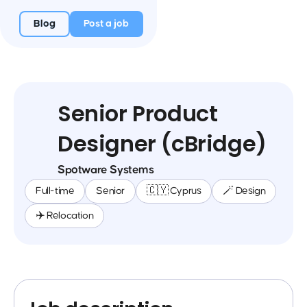
Blog
Post a job
Senior Product
Designer (cBridge)
Spotware Systems
Full-time
Senior
🇨🇾 Cyprus
🪄 Design
✈️ Relocation