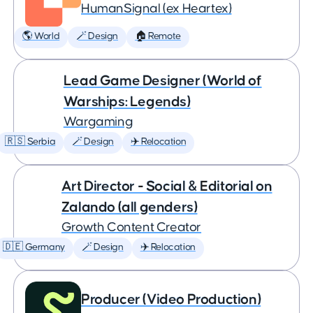
HumanSignal (ex Heartex)
🌎 World
🪄 Design
🏠 Remote
Lead Game Designer (World of
Warships: Legends)
Wargaming
🇷🇸 Serbia
🪄 Design
✈️ Relocation
Art Director - Social & Editorial on
Zalando (all genders)
Growth Content Creator
🇩🇪 Germany
🪄 Design
✈️ Relocation
Producer (Video Production)