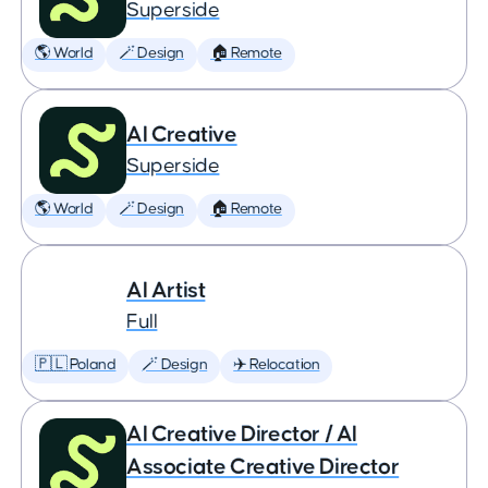
Superside
🌎 World
🪄 Design
🏠 Remote
AI Creative
Superside
🌎 World
🪄 Design
🏠 Remote
AI Artist
Full
🇵🇱 Poland
🪄 Design
✈️ Relocation
AI Creative Director / AI
Associate Creative Director