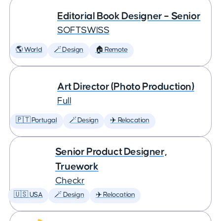
Editorial Book Designer – Senior
SOFTSWISS
🌎 World
🪄 Design
🏠 Remote
Art Director (Photo Production)
Full
🇵🇹 Portugal
🪄 Design
✈️ Relocation
Senior Product Designer,
Truework
Checkr
🇺🇸 USA
🪄 Design
✈️ Relocation