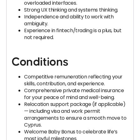
overloaded interfaces.
Strong UX thinking and systems thinking.
Independence and ability to work with
ambiguity.
Experience in fintech/trading is a plus, but
not required.
Conditions
Competitive remuneration reflecting your
skills, contribution, and experience.
Comprehensive private medical insurance
for your peace of mind and well-being.
Relocation support package (if applicable)
— including visa and work permit
arrangements to ensure a smooth move to
Cyprus.
Welcome Baby Bonus to celebrate life’s
most joyful milestones.