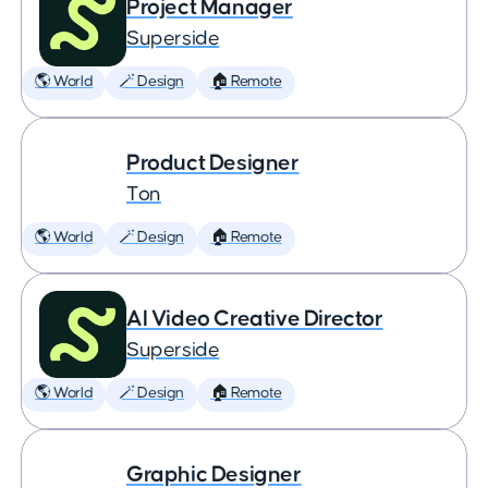
Project Manager
Superside
🌎 World
🪄 Design
🏠 Remote
Product Designer
Ton
🌎 World
🪄 Design
🏠 Remote
AI Video Creative Director
Superside
🌎 World
🪄 Design
🏠 Remote
Graphic Designer