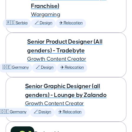
Franchise)
Wargaming
🇷🇸 Serbia
🪄 Design
✈️ Relocation
Senior Product Designer (All
genders) - Tradebyte
Growth Content Creator
🇩🇪 Germany
🪄 Design
✈️ Relocation
Senior Graphic Designer (all
genders) - Lounge by Zalando
Growth Content Creator
🇩🇪 Germany
🪄 Design
✈️ Relocation