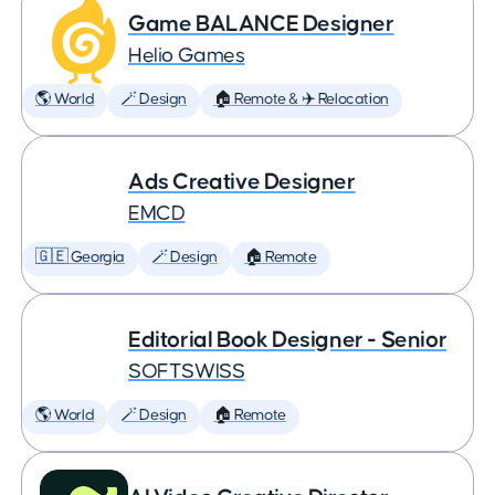
Game BALANCE Designer
Helio Games
🌎 World
🪄 Design
🏠 Remote & ✈️ Relocation
Ads Creative Designer
EMCD
🇬🇪 Georgia
🪄 Design
🏠 Remote
Editorial Book Designer - Senior
SOFTSWISS
🌎 World
🪄 Design
🏠 Remote