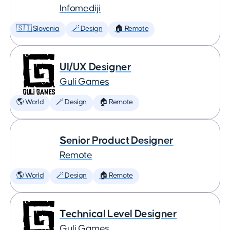
Infomediji
🇸🇮 Slovenia
🪄 Design
🏠 Remote
UI/UX Designer
Guli Games
🌎 World
🪄 Design
🏠 Remote
Senior Product Designer
Remote
🌎 World
🪄 Design
🏠 Remote
Technical Level Designer
Guli Games