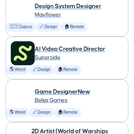
Design System Designer
Mayflower
🇨🇾 Cyprus
🪄 Design
🏠 Remote
AI Video Creative Director
Superside
🌎 World
🪄 Design
🏠 Remote
Game DesignerNew
Belka Games
🌎 World
🪄 Design
🏠 Remote
2D Artist (World of Warships