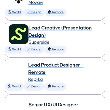
Movavi
🌎 World
🪄 Design
🏠 Remote
Lead Creative (Presentation
Design)
Superside
🌎 World
🪄 Design
🏠 Remote
Lead Product Designer –
Remote
Replika
🌎 World
🪄 Design
🏠 Remote
Senior UX/UI Designer