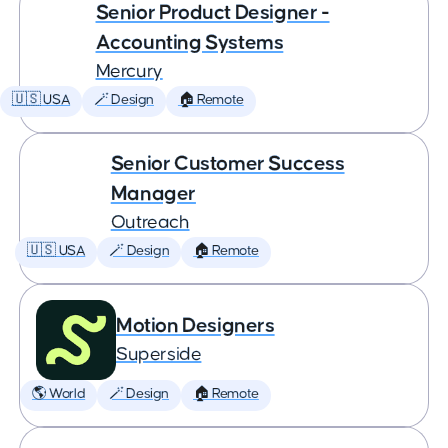
Senior Product Designer -
Accounting Systems
Mercury
🇺🇸 USA
🪄 Design
🏠 Remote
Senior Customer Success
Manager
Outreach
🇺🇸 USA
🪄 Design
🏠 Remote
Motion Designers
Superside
🌎 World
🪄 Design
🏠 Remote