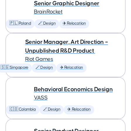
Senior Graphic Designer
BrainRocket
🇵🇱 Poland
🪄 Design
✈️ Relocation
Senior Manager, Art Direction –
Unpublished R&D Product
Riot Games
🇸🇬 Singapore
🪄 Design
✈️ Relocation
Behavioral Economics Design
VASS
🇨🇴 Colombia
🪄 Design
✈️ Relocation