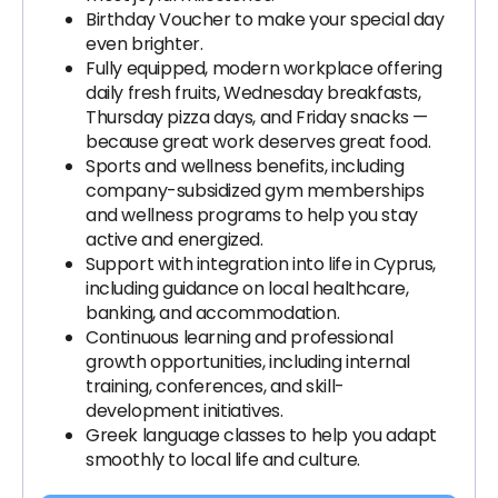
Birthday Voucher to make your special day
even brighter.
Fully equipped, modern workplace offering
daily fresh fruits, Wednesday breakfasts,
Thursday pizza days, and Friday snacks —
because great work deserves great food.
Sports and wellness benefits, including
company-subsidized gym memberships
and wellness programs to help you stay
active and energized.
Support with integration into life in Cyprus,
including guidance on local healthcare,
banking, and accommodation.
Continuous learning and professional
growth opportunities, including internal
training, conferences, and skill-
development initiatives.
Greek language classes to help you adapt
smoothly to local life and culture.