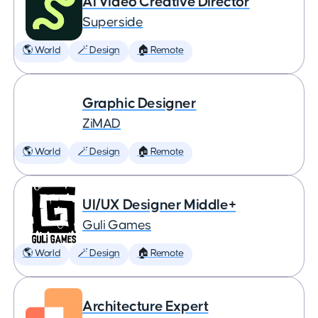
AI Video Creative Director
Superside
🌎 World
🪄 Design
🏠 Remote
Graphic Designer
ZiMAD
🌎 World
🪄 Design
🏠 Remote
UI/UX Designer Middle+
Guli Games
🌎 World
🪄 Design
🏠 Remote
Architecture Expert