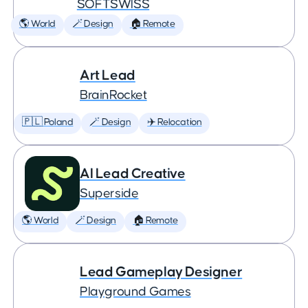
SOFTSWISS
🌎 World
🪄 Design
🏠 Remote
Art Lead
BrainRocket
🇵🇱 Poland
🪄 Design
✈️ Relocation
AI Lead Creative
Superside
🌎 World
🪄 Design
🏠 Remote
Lead Gameplay Designer
Playground Games