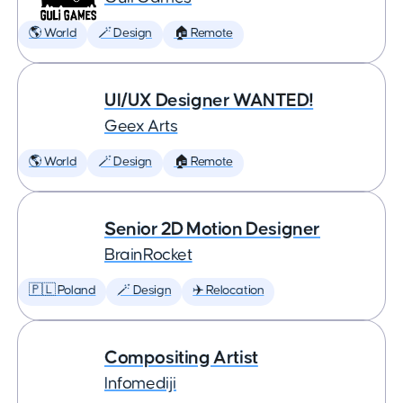
🌎 World
🪄 Design
🏠 Remote
UI/UX Designer WANTED!
Geex Arts
🌎 World
🪄 Design
🏠 Remote
Senior 2D Motion Designer
BrainRocket
🇵🇱 Poland
🪄 Design
✈️ Relocation
Compositing Artist
Infomediji