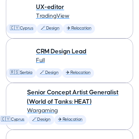
UX-editor
TradingView
🇨🇾 Cyprus
🪄 Design
✈️ Relocation
CRM Design Lead
Full
🇷🇸 Serbia
🪄 Design
✈️ Relocation
Senior Concept Artist Generalist
(World of Tanks: HEAT)
Wargaming
🇨🇾 Cyprus
🪄 Design
✈️ Relocation