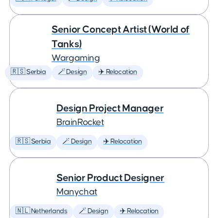
Senior Concept Artist (World of
Tanks)
Wargaming
🇷🇸 Serbia
🪄 Design
✈️ Relocation
Design Project Manager
BrainRocket
🇷🇸 Serbia
🪄 Design
✈️ Relocation
Senior Product Designer
Manychat
🇳🇱 Netherlands
🪄 Design
✈️ Relocation