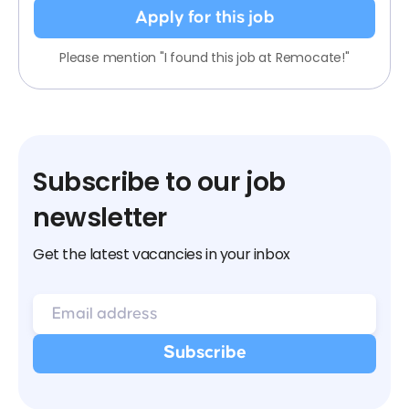
Apply for this job
Please mention "I found this job at Remocate!"
Subscribe to our job
newsletter
Get the latest vacancies in your inbox