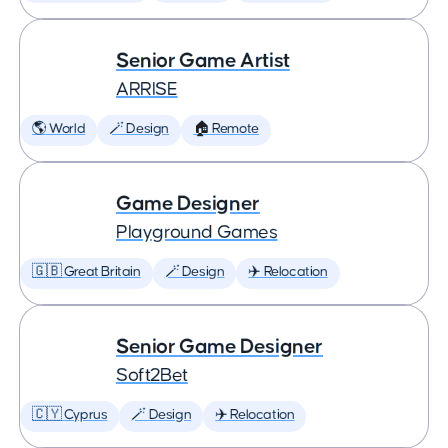
Senior Game Artist
ARRISE
🌎 World
🪄 Design
🏠 Remote
Game Designer
Playground Games
🇬🇧 Great Britain
🪄 Design
✈️ Relocation
Senior Game Designer
Soft2Bet
🇨🇾 Cyprus
🪄 Design
✈️ Relocation