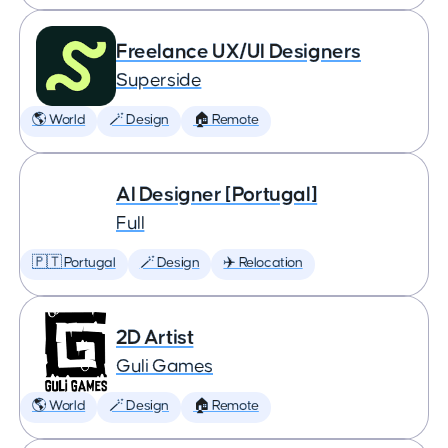
Freelance UX/UI Designers
Superside
🌎 World
🪄 Design
🏠 Remote
AI Designer [Portugal]
Full
🇵🇹 Portugal
🪄 Design
✈️ Relocation
2D Artist
Guli Games
🌎 World
🪄 Design
🏠 Remote