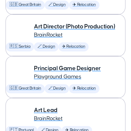
🇬🇧 Great Britain
🪄 Design
✈️ Relocation
Art Director (Photo Production)
BrainRocket
🇷🇸 Serbia
🪄 Design
✈️ Relocation
Principal Game Designer
Playground Games
🇬🇧 Great Britain
🪄 Design
✈️ Relocation
Art Lead
BrainRocket
🇵🇹 Portugal
🪄 Design
✈️ Relocation