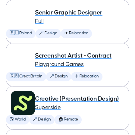
Senior Graphic Designer
Full
🇵🇱 Poland
🪄 Design
✈️ Relocation
Screenshot Artist - Contract
Playground Games
🇬🇧 Great Britain
🪄 Design
✈️ Relocation
Creative (Presentation Design)
Superside
🌎 World
🪄 Design
🏠 Remote