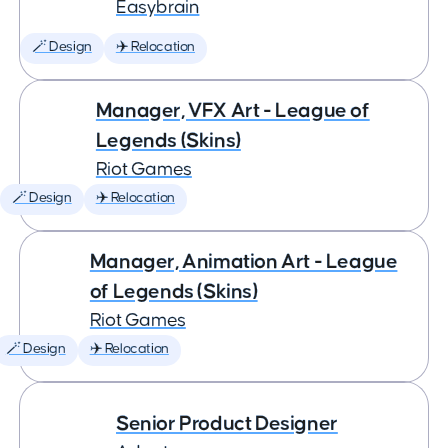
Easybrain
🪄 Design
✈️ Relocation
Manager, VFX Art - League of
Legends (Skins)
Riot Games
🪄 Design
✈️ Relocation
Manager, Animation Art - League
of Legends (Skins)
Riot Games
🪄 Design
✈️ Relocation
Senior Product Designer