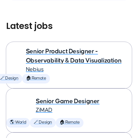
Latest jobs
Senior Product Designer -
Observability & Data Visualization
Nebius
🪄 Design
🏠 Remote
Senior Game Designer
ZiMAD
🌎 World
🪄 Design
🏠 Remote