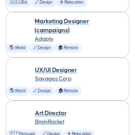
🇺🇸 USA
🪄 Design
✈️ Relocation
Marketing Designer
(campaigns)
Adapty
🌎 World
🪄 Design
🏠 Remote
UX/UI Designer
Savages Corp
🌎 World
🪄 Design
🏠 Remote
Art Director
BrainRocket
🇵🇹 Portugal
🪄 Design
✈️ Relocation