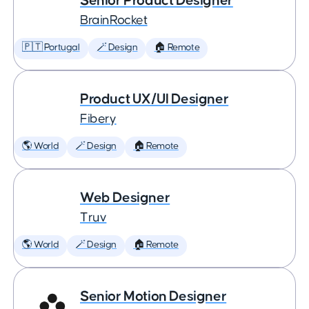
Senior Product Designer
BrainRocket
🇵🇹 Portugal
🪄 Design
🏠 Remote
Product UX/UI Designer
Fibery
🌎 World
🪄 Design
🏠 Remote
Web Designer
Truv
🌎 World
🪄 Design
🏠 Remote
Senior Motion Designer