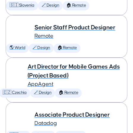
🇸🇮 Slovenia
🪄 Design
🏠 Remote
Senior Staff Product Designer
Remote
🌎 World
🪄 Design
🏠 Remote
Art Director for Mobile Games Ads
(Project Based)
AppAgent
🇨🇿 Czechia
🪄 Design
🏠 Remote
Associate Product Designer
Datadog