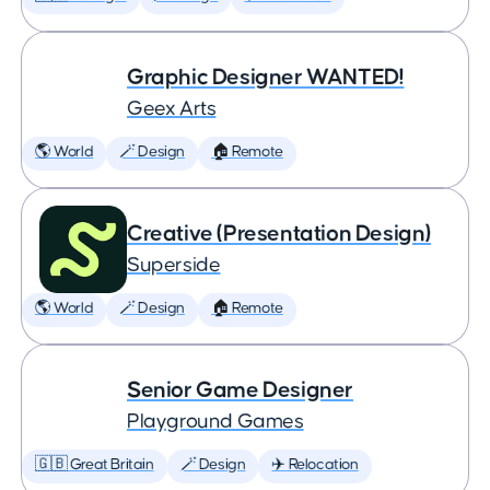
Graphic Designer WANTED!
Geex Arts
🌎 World
🪄 Design
🏠 Remote
Creative (Presentation Design)
Superside
🌎 World
🪄 Design
🏠 Remote
Senior Game Designer
Playground Games
🇬🇧 Great Britain
🪄 Design
✈️ Relocation