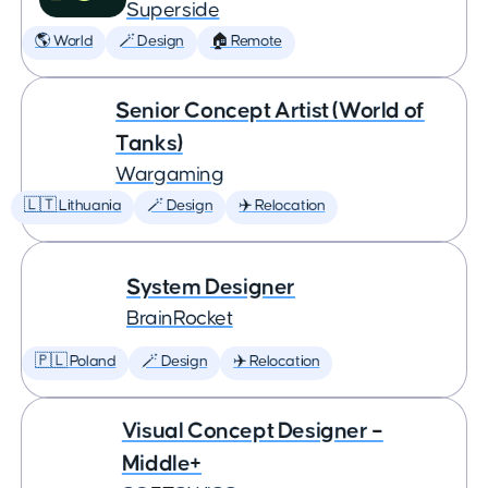
Superside
🌎 World
🪄 Design
🏠 Remote
Senior Concept Artist (World of
Tanks)
Wargaming
🇱🇹 Lithuania
🪄 Design
✈️ Relocation
System Designer
BrainRocket
🇵🇱 Poland
🪄 Design
✈️ Relocation
Visual Concept Designer –
Middle+