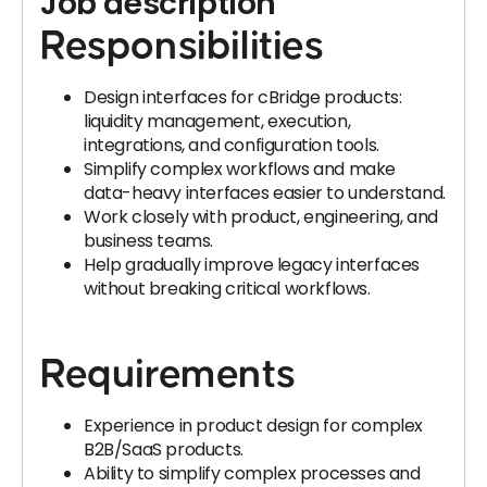
Job description
Responsibilities
Design interfaces for cBridge products:
liquidity management, execution,
integrations, and configuration tools.
Simplify complex workflows and make
data-heavy interfaces easier to understand.
Work closely with product, engineering, and
business teams.
Help gradually improve legacy interfaces
without breaking critical workflows.
Requirements
Experience in product design for complex
B2B/SaaS products.
Ability to simplify complex processes and