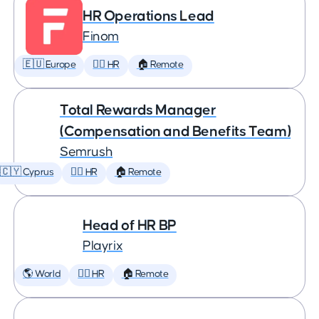
HR Operations Lead
Finom
🇪🇺 Europe
🕵️‍♀️ HR
🏠 Remote
Total Rewards Manager
(Compensation and Benefits Team)
Semrush
🇨🇾 Cyprus
🕵️‍♀️ HR
🏠 Remote
Head of HR BP
Playrix
🌎 World
🕵️‍♀️ HR
🏠 Remote