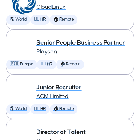
CloudLinux
🌎 World
🕵️‍♀️ HR
🏠 Remote
Senior People Business Partner
Playson
🇪🇺 Europe
🕵️‍♀️ HR
🏠 Remote
Junior Recruiter
ACM Limited
🌎 World
🕵️‍♀️ HR
🏠 Remote
Director of Talent