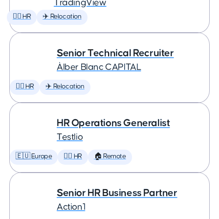
TradingView
🕵️‍♀️ HR
✈️ Relocation
Senior Technical Recruiter
Àlber Blanc CAPITAL
🕵️‍♀️ HR
✈️ Relocation
HR Operations Generalist
Testlio
🇪🇺 Europe
🕵️‍♀️ HR
🏠 Remote
Senior HR Business Partner
Action1