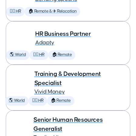
🕵️‍♀️ HR
🏠 Remote & ✈️ Relocation
HR Business Partner
Adapty
🌎 World
🕵️‍♀️ HR
🏠 Remote
Training & Development
Specialist
Vivid Money
🌎 World
🕵️‍♀️ HR
🏠 Remote
Senior Human Resources
Generalist