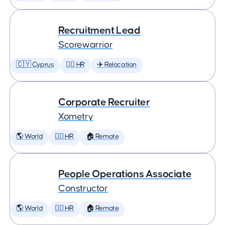
Recruitment Lead
Scorewarrior
🇨🇾 Cyprus
🕵️‍♀️ HR
✈️ Relocation
Corporate Recruiter
Xometry
🌎 World
🕵️‍♀️ HR
🏠 Remote
People Operations Associate
Constructor
🌎 World
🕵️‍♀️ HR
🏠 Remote