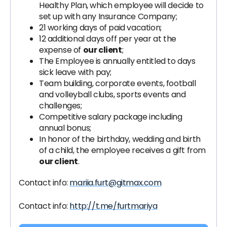
Healthy Plan, which employee will decide to
set up with any Insurance Company;
21 working days of paid vacation;
12 additional days off per year at the
expense of
our client
;
The Employee is annually entitled to days
sick leave with pay;
Team building, corporate events, football
and volleyball clubs, sports events and
challenges;
Competitive salary package including
annual bonus;
In honor of the birthday, wedding and birth
of a child, the employee receives a gift from
our client
.
Contact info:
mariia.furt@gitmax.com
Contact info:
http://t.me/furtmariya