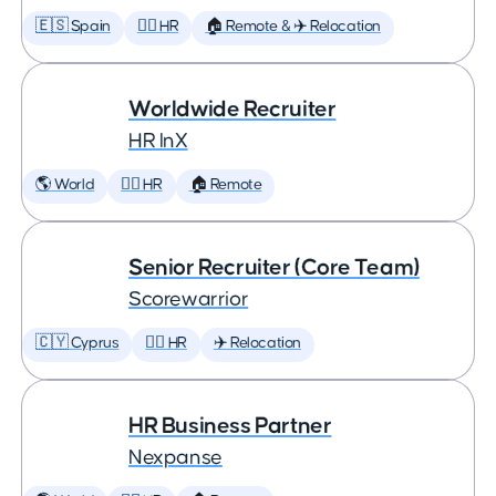
🇪🇸 Spain
🕵️‍♀️ HR
🏠 Remote & ✈️ Relocation
Worldwide Recruiter
HR InX
🌎 World
🕵️‍♀️ HR
🏠 Remote
Senior Recruiter (Core Team)
Scorewarrior
🇨🇾 Cyprus
🕵️‍♀️ HR
✈️ Relocation
HR Business Partner
Nexpanse