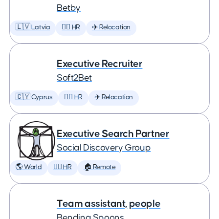
Betby
🇱🇻 Latvia
🕵️‍♀️ HR
✈️ Relocation
Executive Recruiter
Soft2Bet
🇨🇾 Cyprus
🕵️‍♀️ HR
✈️ Relocation
Executive Search Partner
Social Discovery Group
🌎 World
🕵️‍♀️ HR
🏠 Remote
Team assistant, people
Bending Spoons