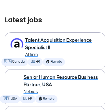
Latest jobs
Talent Acquisition Experience
Specialist II
Affirm
🇨🇦 Canada
🕵️‍♀️ HR
🏠 Remote
Senior Human Resource Business
Partner, USA
Nebius
🇺🇸 USA
🕵️‍♀️ HR
🏠 Remote