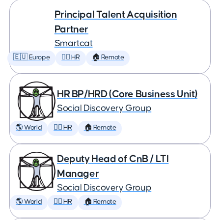
Principal Talent Acquisition
Partner
Smartcat
🇪🇺 Europe
🕵️‍♀️ HR
🏠 Remote
HR BP/HRD (Core Business Unit)
Social Discovery Group
🌎 World
🕵️‍♀️ HR
🏠 Remote
Deputy Head of CnB / LTI
Manager
Social Discovery Group
🌎 World
🕵️‍♀️ HR
🏠 Remote