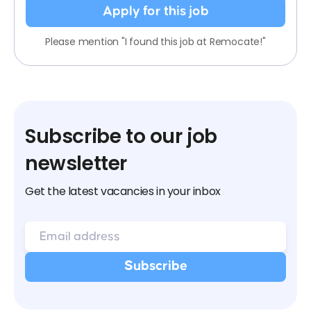
Apply for this job
Please mention "I found this job at Remocate!"
Subscribe to our job
newsletter
Get the latest vacancies in your inbox