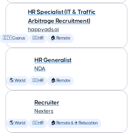
HR Specialist (IT & Traffic
Arbitrage Recruitment)
happyads.ai
🇨🇾 Cyprus
🕵️‍♀️ HR
🏠 Remote
HR Generalist
NDA
🌎 World
🕵️‍♀️ HR
🏠 Remote
Recruiter
Nexters
🌎 World
🕵️‍♀️ HR
🏠 Remote & ✈️ Relocation