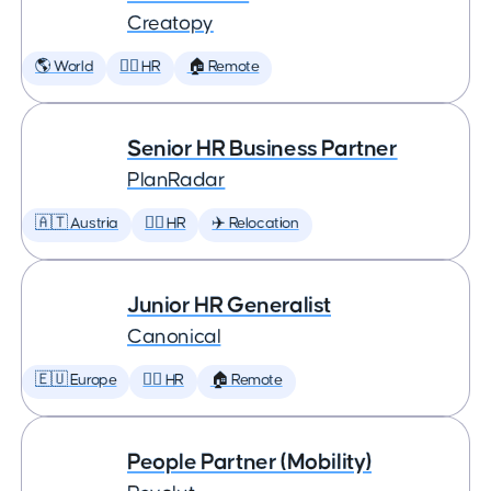
Creatopy
🌎 World
🕵️‍♀️ HR
🏠 Remote
Senior HR Business Partner
PlanRadar
🇦🇹 Austria
🕵️‍♀️ HR
✈️ Relocation
Junior HR Generalist
Canonical
🇪🇺 Europe
🕵️‍♀️ HR
🏠 Remote
People Partner (Mobility)