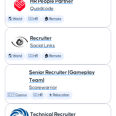
HR People Partner
Quadcode
🌎 World
🕵️‍♀️ HR
🏠 Remote
Recruiter
Social Links
🌎 World
🕵️‍♀️ HR
🏠 Remote
Senior Recruiter (Gameplay
Team)
Scorewarrior
🇨🇾 Cyprus
🕵️‍♀️ HR
✈️ Relocation
Technical Recruiter