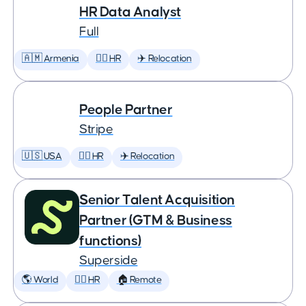
HR Data Analyst
Full
🇦🇲 Armenia
🕵️‍♀️ HR
✈️ Relocation
People Partner
Stripe
🇺🇸 USA
🕵️‍♀️ HR
✈️ Relocation
Senior Talent Acquisition
Partner (GTM & Business
functions)
Superside
🌎 World
🕵️‍♀️ HR
🏠 Remote