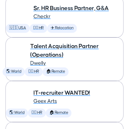
Sr. HR Business Partner, G&A
Checkr
🇺🇸 USA
🕵️‍♀️ HR
✈️ Relocation
Talent Acquisition Partner
(Operations)
Dwelly
🌎 World
🕵️‍♀️ HR
🏠 Remote
IT-recruiter WANTED!
Geex Arts
🌎 World
🕵️‍♀️ HR
🏠 Remote