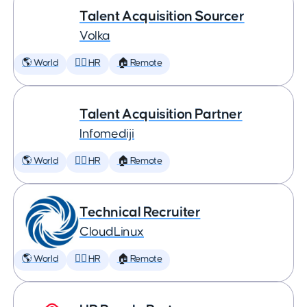
Talent Acquisition Sourcer
Volka
🌎 World
🕵️‍♀️ HR
🏠 Remote
Talent Acquisition Partner
Infomediji
🌎 World
🕵️‍♀️ HR
🏠 Remote
Technical Recruiter
CloudLinux
🌎 World
🕵️‍♀️ HR
🏠 Remote