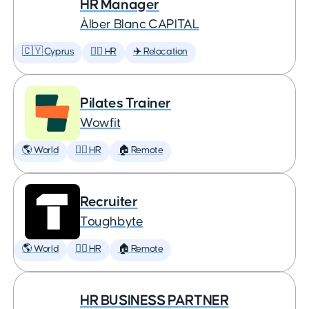
HR Manager
Àlber Blanc CAPITAL
🇨🇾 Cyprus
🕵️‍♀️ HR
✈️ Relocation
Pilates Trainer
Wowfit
🌎 World
🕵️‍♀️ HR
🏠 Remote
Recruiter
Toughbyte
🌎 World
🕵️‍♀️ HR
🏠 Remote
HR BUSINESS PARTNER