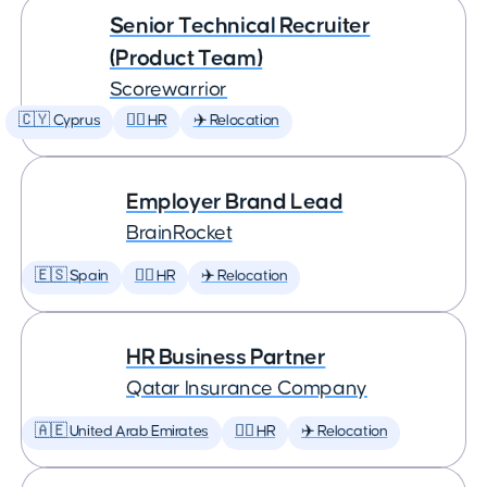
Senior Technical Recruiter
(Product Team)
Scorewarrior
🇨🇾 Cyprus
🕵️‍♀️ HR
✈️ Relocation
Employer Brand Lead
BrainRocket
🇪🇸 Spain
🕵️‍♀️ HR
✈️ Relocation
HR Business Partner
Qatar Insurance Company
🇦🇪 United Arab Emirates
🕵️‍♀️ HR
✈️ Relocation