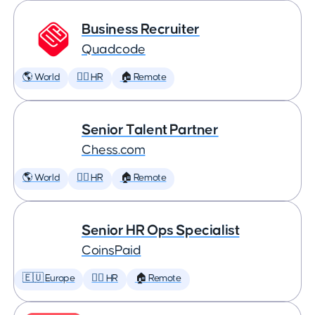
Business Recruiter
Quadcode
🌎 World
🕵️‍♀️ HR
🏠 Remote
Senior Talent Partner
Chess.com
🌎 World
🕵️‍♀️ HR
🏠 Remote
Senior HR Ops Specialist
CoinsPaid
🇪🇺 Europe
🕵️‍♀️ HR
🏠 Remote