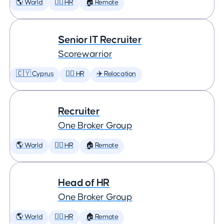
🌎 World
🕵️‍♀️ HR
🏠 Remote
Senior IT Recruiter
Scorewarrior
🇨🇾 Cyprus
🕵️‍♀️ HR
✈️ Relocation
Recruiter
One Broker Group
🌎 World
🕵️‍♀️ HR
🏠 Remote
Head of HR
One Broker Group
🌎 World
🕵️‍♀️ HR
🏠 Remote