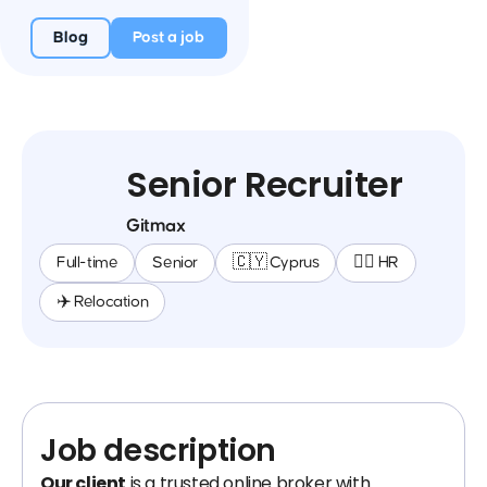
Blog
Post a job
Senior Recruiter
Gitmax
Full-time
Senior
🇨🇾 Cyprus
🕵️‍♀️ HR
✈️ Relocation
Job description
Our client
is a trusted online broker with