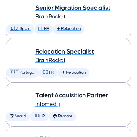
Senior Migration Specialist
BrainRocket
🇪🇸 Spain
🕵️‍♀️ HR
✈️ Relocation
Relocation Specialist
BrainRocket
🇵🇹 Portugal
🕵️‍♀️ HR
✈️ Relocation
Talent Acquisition Partner
Infomediji
🌎 World
🕵️‍♀️ HR
🏠 Remote