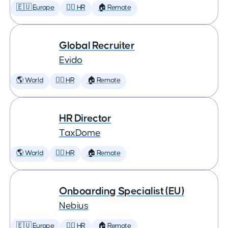
🇪🇺 Europe
🕵️‍♀️ HR
🏠 Remote
Global Recruiter
Evido
🌎 World
🕵️‍♀️ HR
🏠 Remote
HR Director
TaxDome
🌎 World
🕵️‍♀️ HR
🏠 Remote
Onboarding Specialist (EU)
Nebius
🇪🇺 Europe
🕵️‍♀️ HR
🏠 Remote