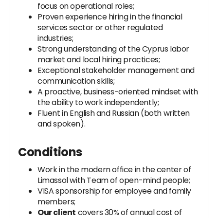
focus on operational roles;
Proven experience hiring in the financial
services sector or other regulated
industries;
Strong understanding of the Cyprus labor
market and local hiring practices;
Exceptional stakeholder management and
communication skills;
A proactive, business-oriented mindset with
the ability to work independently;
Fluent in English and Russian (both written
and spoken).
Conditions
Work in the modern office in the center of
Limassol with Team of open-mind people;
VISA sponsorship for employee and family
members;
Our client
covers 30% of annual cost of