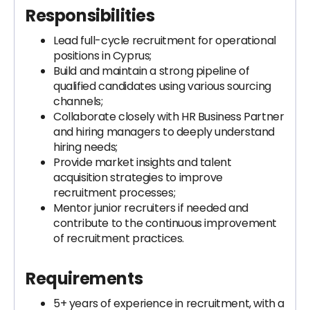
Responsibilities
Lead full-cycle recruitment for operational
positions in Cyprus;
Build and maintain a strong pipeline of
qualified candidates using various sourcing
channels;
Collaborate closely with HR Business Partner
and hiring managers to deeply understand
hiring needs;
Provide market insights and talent
acquisition strategies to improve
recruitment processes;
Mentor junior recruiters if needed and
contribute to the continuous improvement
of recruitment practices.
Requirements
5+ years of experience in recruitment, with a