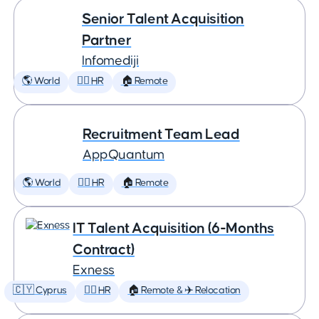
Senior Talent Acquisition
Partner
Infomediji
🌎 World
🕵️‍♀️ HR
🏠 Remote
Recruitment Team Lead
AppQuantum
🌎 World
🕵️‍♀️ HR
🏠 Remote
IT Talent Acquisition (6-Months
Contract)
Exness
🇨🇾 Cyprus
🕵️‍♀️ HR
🏠 Remote & ✈️ Relocation