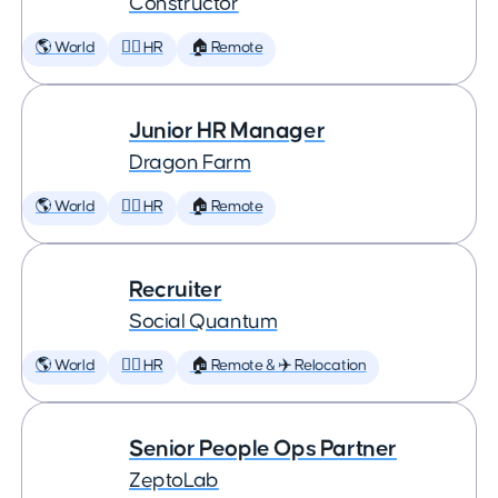
Constructor
🌎 World
🕵️‍♀️ HR
🏠 Remote
Junior HR Manager
Dragon Farm
🌎 World
🕵️‍♀️ HR
🏠 Remote
Recruiter
Social Quantum
🌎 World
🕵️‍♀️ HR
🏠 Remote & ✈️ Relocation
Senior People Ops Partner
ZeptoLab