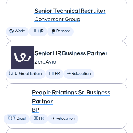
Senior Technical Recruiter
Conversant Group
🌎 World
🕵️‍♀️ HR
🏠 Remote
Senior HR Business Partner
ZeroAvia
🇬🇧 Great Britain
🕵️‍♀️ HR
✈️ Relocation
People Relations Sr. Business
Partner
BP
🇧🇷 Brazil
🕵️‍♀️ HR
✈️ Relocation