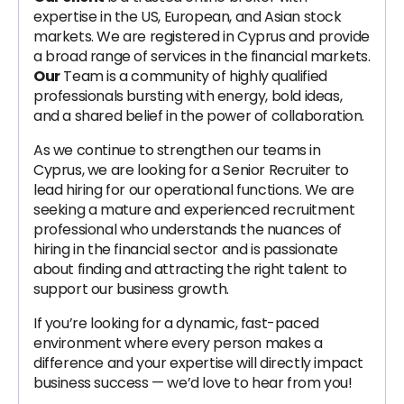
expertise in the US, European, and Asian stock
markets. We are registered in Cyprus and provide
a broad range of services in the financial markets.
Our
Team is a community of highly qualified
professionals bursting with energy, bold ideas,
and a shared belief in the power of collaboration.
As we continue to strengthen our teams in
Cyprus, we are looking for a Senior Recruiter to
lead hiring for our operational functions. We are
seeking a mature and experienced recruitment
professional who understands the nuances of
hiring in the financial sector and is passionate
about finding and attracting the right talent to
support our business growth.
If you’re looking for a dynamic, fast-paced
environment where every person makes a
difference and your expertise will directly impact
business success — we’d love to hear from you!