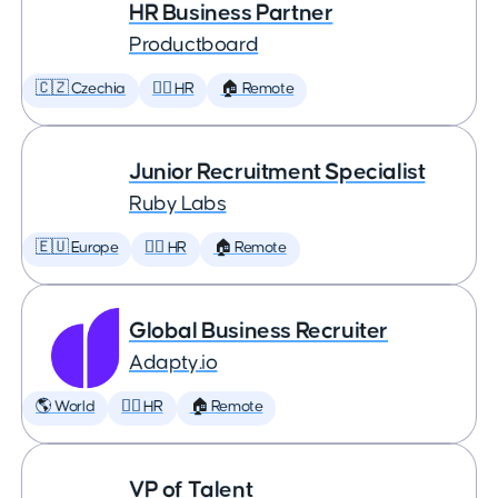
HR Business Partner
Productboard
🇨🇿 Czechia
🕵️‍♀️ HR
🏠 Remote
Junior Recruitment Specialist
Ruby Labs
🇪🇺 Europe
🕵️‍♀️ HR
🏠 Remote
Global Business Recruiter
Adapty.io
🌎 World
🕵️‍♀️ HR
🏠 Remote
VP of Talent