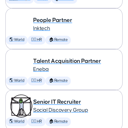
People Partner
Inktech
🌎 World
🕵️‍♀️ HR
🏠 Remote
Talent Acquisition Partner
Eneba
🌎 World
🕵️‍♀️ HR
🏠 Remote
Senior IT Recruiter
Social Discovery Group
🌎 World
🕵️‍♀️ HR
🏠 Remote