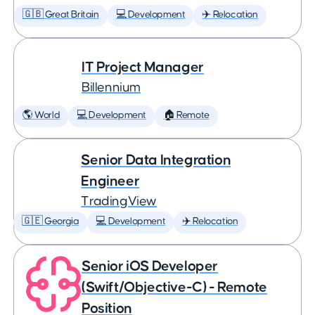
🇬🇧 Great Britain
💻 Development
✈️ Relocation
IT Project Manager
Billennium
🌎 World
💻 Development
🏠 Remote
Senior Data Integration
Engineer
TradingView
🇬🇪 Georgia
💻 Development
✈️ Relocation
Senior iOS Developer
(Swift/Objective-C) - Remote
Position