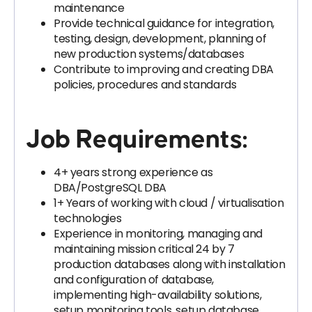
maintenance
Provide technical guidance for integration,
testing, design, development, planning of
new production systems/databases
Contribute to improving and creating DBA
policies, procedures and standards
Job Requirements:
4+ years strong experience as
DBA/PostgreSQL DBA
1+ Years of working with cloud / virtualisation
technologies
Experience in monitoring, managing and
maintaining mission critical 24 by 7
production databases along with installation
and configuration of database,
implementing high-availability solutions,
setup monitoring tools, setup database