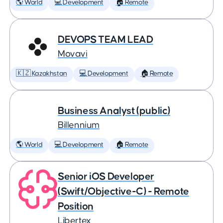
🌎 World
💻 Development
🏠 Remote
DEVOPS TEAM LEAD
Movavi
🇰🇿 Kazakhstan
💻 Development
🏠 Remote
Business Analyst (public)
Billennium
🌎 World
💻 Development
🏠 Remote
Senior iOS Developer
(Swift/Objective-C) - Remote
Position
Libertex