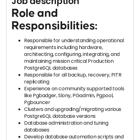
Job description
Role and
Responsibilities:
Responsible for understanding operational
requirements including hardware,
architecting, configuring, integrating, and
maintaining mission critical Production
PostgreSQL databases
Responsible for all backup, recovery, PITR
replicating
Experience on community supported tools
like Pgbadger, Slony, PGadmin, Pgpool,
Pgbouncer
Clusters and upgrading/migrating various
PostgreSQL database versions
Database administration and tuning
databases
Develop database automation scripts and