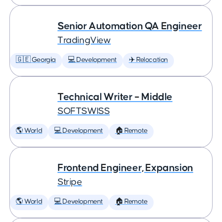
Senior Automation QA Engineer
TradingView
🇬🇪 Georgia
💻 Development
✈️ Relocation
Technical Writer – Middle
SOFTSWISS
🌎 World
💻 Development
🏠 Remote
Frontend Engineer, Expansion
Stripe
🌎 World
💻 Development
🏠 Remote