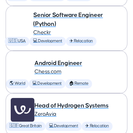
Senior Software Engineer
(Python)
Checkr
🇺🇸 USA
💻 Development
✈️ Relocation
Android Engineer
Chess.com
🌎 World
💻 Development
🏠 Remote
Head of Hydrogen Systems
ZeroAvia
🇬🇧 Great Britain
💻 Development
✈️ Relocation