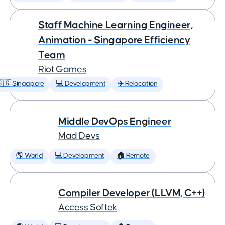
Staff Machine Learning Engineer,
Animation - Singapore Efficiency
Team
Riot Games
🇬 Singapore
💻 Development
✈️ Relocation
Middle DevOps Engineer
Mad Devs
🌎 World
💻 Development
🏠 Remote
Compiler Developer (LLVM, C++)
Access Softek