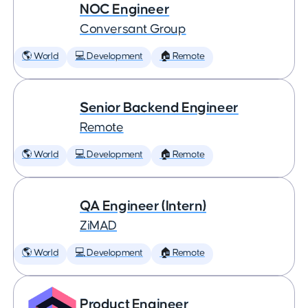
NOC Engineer
Conversant Group
🌎 World
💻 Development
🏠 Remote
Senior Backend Engineer
Remote
🌎 World
💻 Development
🏠 Remote
QA Engineer (Intern)
ZiMAD
🌎 World
💻 Development
🏠 Remote
Product Engineer