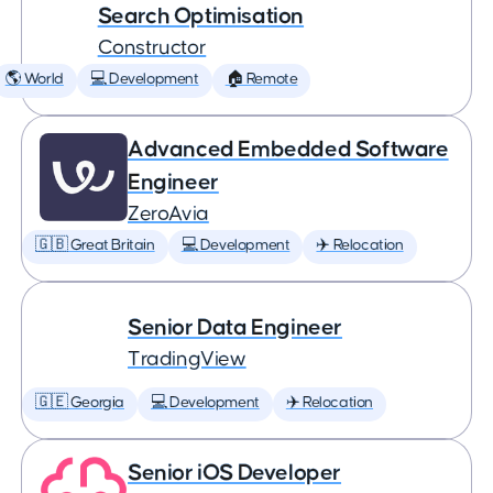
Search Optimisation
Constructor
🌎 World
💻 Development
🏠 Remote
Advanced Embedded Software
Engineer
ZeroAvia
🇬🇧 Great Britain
💻 Development
✈️ Relocation
Senior Data Engineer
TradingView
🇬🇪 Georgia
💻 Development
✈️ Relocation
Senior iOS Developer