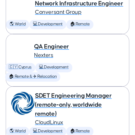
Network Infrastructure Engineer
Conversant Group
🌎 World
💻 Development
🏠 Remote
QA Engineer
Nexters
🇨🇾 Cyprus
💻 Development
🏠 Remote & ✈️ Relocation
SDET Engineering Manager
(remote-only, worldwide
remote)
CloudLinux
🌎 World
💻 Development
🏠 Remote