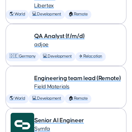
Libertex
🌎 World
💻 Development
🏠 Remote
QA Analyst (f/m/d)
adjoe
🇩🇪 Germany
💻 Development
✈️ Relocation
Engineering team lead (Remote)
Field Materials
🌎 World
💻 Development
🏠 Remote
Senior AI Engineer
Symfa