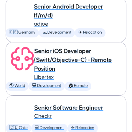
Senior Android Developer
(f/m/d)
adjoe
🇩🇪 Germany
💻 Development
✈️ Relocation
Senior iOS Developer
(Swift/Objective-C) - Remote
Position
Libertex
🌎 World
💻 Development
🏠 Remote
Senior Software Engineer
Checkr
🇨🇱 Chile
💻 Development
✈️ Relocation