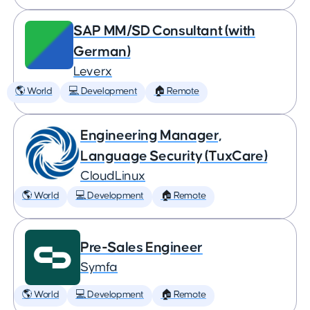
SAP MM/SD Consultant (with
German)
Leverx
🌎 World
💻 Development
🏠 Remote
Engineering Manager,
Language Security (TuxCare)
CloudLinux
🌎 World
💻 Development
🏠 Remote
Pre-Sales Engineer
Symfa
🌎 World
💻 Development
🏠 Remote