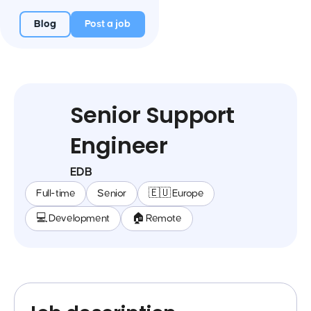
Blog
Post a job
Senior Support
Engineer
EDB
Full-time
Senior
🇪🇺 Europe
💻 Development
🏠 Remote