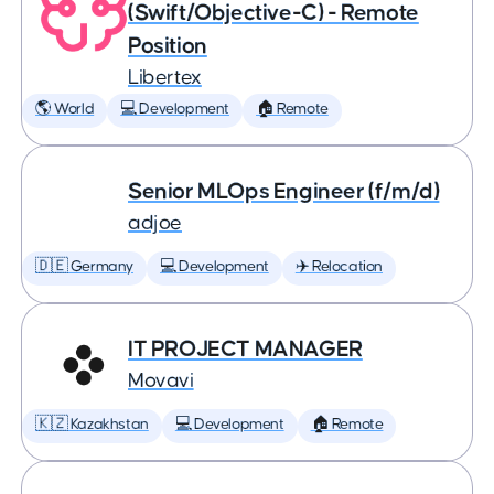
(Swift/Objective-C) - Remote
Position
Libertex
🌎 World
💻 Development
🏠 Remote
Senior MLOps Engineer (f/m/d)
adjoe
🇩🇪 Germany
💻 Development
✈️ Relocation
IT PROJECT MANAGER
Movavi
🇰🇿 Kazakhstan
💻 Development
🏠 Remote