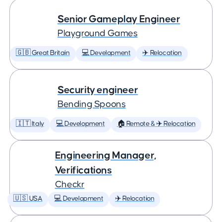
Senior Gameplay Engineer
Playground Games
🇬🇧 Great Britain
💻 Development
✈️ Relocation
Security engineer
Bending Spoons
🇮🇹 Italy
💻 Development
🏠 Remote & ✈️ Relocation
Engineering Manager,
Verifications
Checkr
🇺🇸 USA
💻 Development
✈️ Relocation