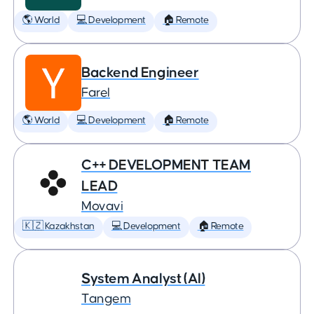
🌎 World
💻 Development
🏠 Remote
Backend Engineer
Farel
🌎 World
💻 Development
🏠 Remote
C++ DEVELOPMENT TEAM
LEAD
Movavi
🇰🇿 Kazakhstan
💻 Development
🏠 Remote
System Analyst (AI)
Tangem