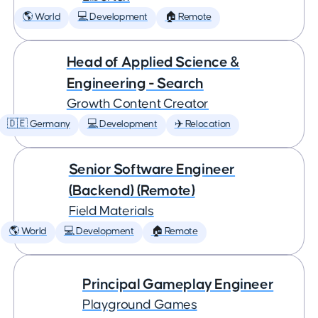
🌎 World
💻 Development
🏠 Remote
Head of Applied Science &
Engineering - Search
Growth Content Creator
🇩🇪 Germany
💻 Development
✈️ Relocation
Senior Software Engineer
(Backend) (Remote)
Field Materials
🌎 World
💻 Development
🏠 Remote
Principal Gameplay Engineer
Playground Games