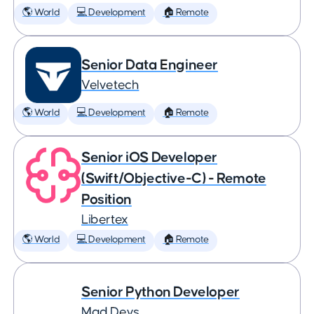
🌎 World
💻 Development
🏠 Remote
Senior Data Engineer
Velvetech
🌎 World
💻 Development
🏠 Remote
Senior iOS Developer
(Swift/Objective-C) - Remote
Position
Libertex
🌎 World
💻 Development
🏠 Remote
Senior Python Developer
Mad Devs