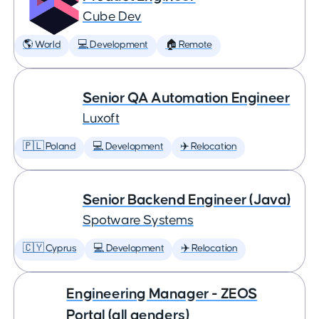
Cube Dev
🌎 World
💻 Development
🏠 Remote
Senior QA Automation Engineer
Luxoft
🇵🇱 Poland
💻 Development
✈️ Relocation
Senior Backend Engineer (Java)
Spotware Systems
🇨🇾 Cyprus
💻 Development
✈️ Relocation
Engineering Manager - ZEOS
Portal (all genders)