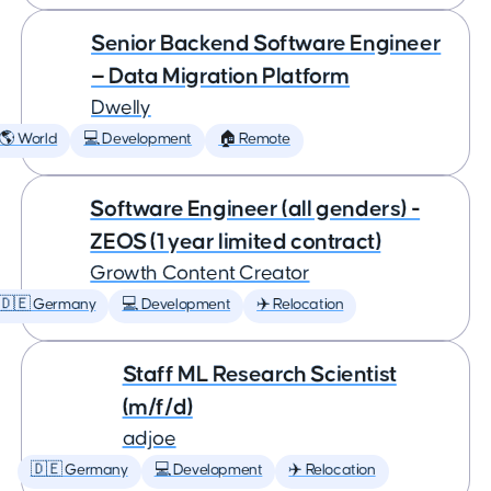
Senior Backend Software Engineer
— Data Migration Platform
Dwelly
🌎 World
💻 Development
🏠 Remote
Software Engineer (all genders) -
ZEOS (1 year limited contract)
Growth Content Creator
🇩🇪 Germany
💻 Development
✈️ Relocation
Staff ML Research Scientist
(m/f/d)
adjoe
🇩🇪 Germany
💻 Development
✈️ Relocation