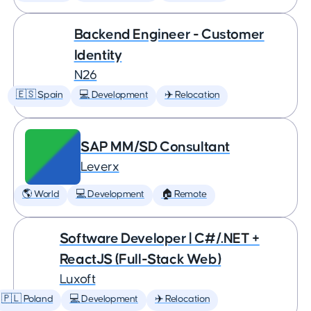
Backend Engineer - Customer
Identity
N26
🇪🇸 Spain
💻 Development
✈️ Relocation
SAP MM/SD Consultant
Leverx
🌎 World
💻 Development
🏠 Remote
Software Developer | C#/.NET +
ReactJS (Full-Stack Web)
Luxoft
🇵🇱 Poland
💻 Development
✈️ Relocation