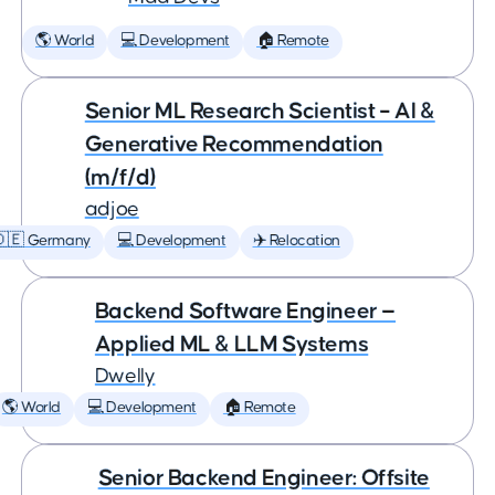
🌎 World
💻 Development
🏠 Remote
Senior ML Research Scientist – AI &
Generative Recommendation
(m/f/d)
adjoe
🇩🇪 Germany
💻 Development
✈️ Relocation
Backend Software Engineer —
Applied ML & LLM Systems
Dwelly
🌎 World
💻 Development
🏠 Remote
Senior Backend Engineer: Offsite