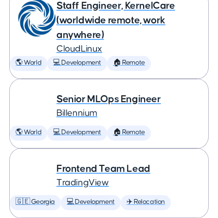
Staff Engineer, KernelCare
(worldwide remote, work
anywhere)
CloudLinux
🌎 World
💻 Development
🏠 Remote
Senior MLOps Engineer
Billennium
🌎 World
💻 Development
🏠 Remote
Frontend Team Lead
TradingView
🇬🇪 Georgia
💻 Development
✈️ Relocation