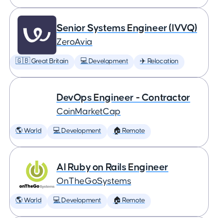
Senior Systems Engineer (IVVQ)
ZeroAvia
🇬🇧 Great Britain
💻 Development
✈️ Relocation
DevOps Engineer - Contractor
CoinMarketCap
🌎 World
💻 Development
🏠 Remote
AI Ruby on Rails Engineer
OnTheGoSystems
🌎 World
💻 Development
🏠 Remote