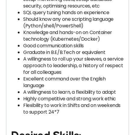
security, optimising resources, etc
SQL query tuning hands on experience
Should know any one scripting language
(Python/shell/PowerShell)
Knowledge and hands-on on Container
technology (Kubernetes/Docker)
Good communication skills
Graduate in B.E/B.Tech or equivalent
A willingness to roll up your sleeves, a service
approach to leadership, a history of respect
for all colleagues
Excellent command over the English
language
A willingness to learn, a flexibility to adapt
Highly competitive and strong work ethic
Flexibility to work in Shifts and on weekends
to support 24*7