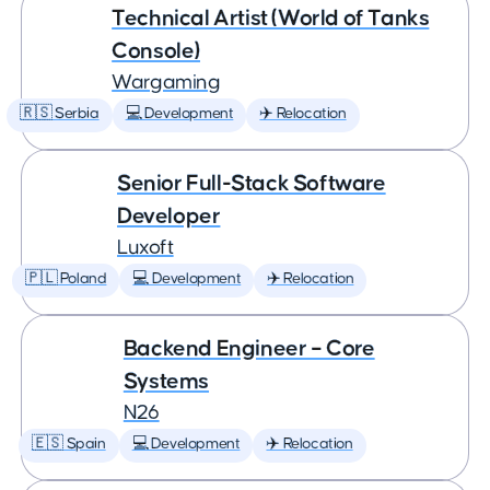
Technical Artist (World of Tanks
Console)
Wargaming
🇷🇸 Serbia
💻 Development
✈️ Relocation
Senior Full-Stack Software
Developer
Luxoft
🇵🇱 Poland
💻 Development
✈️ Relocation
Backend Engineer – Core
Systems
N26
🇪🇸 Spain
💻 Development
✈️ Relocation