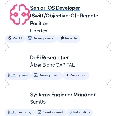
Senior iOS Developer
(Swift/Objective-C) - Remote
Position
Libertex
🌎 World
💻 Development
🏠 Remote
DeFi Researcher
Àlber Blanc CAPITAL
🇨🇾 Cyprus
💻 Development
✈️ Relocation
Systems Engineer Manager
SumUp
🇩🇪 Germany
💻 Development
✈️ Relocation