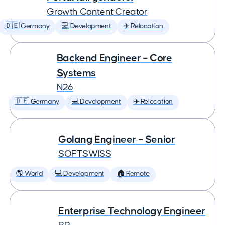
Growth Content Creator
🇩🇪 Germany
💻 Development
✈️ Relocation
Backend Engineer – Core
Systems
N26
🇩🇪 Germany
💻 Development
✈️ Relocation
Golang Engineer – Senior
SOFTSWISS
🌎 World
💻 Development
🏠 Remote
Enterprise Technology Engineer