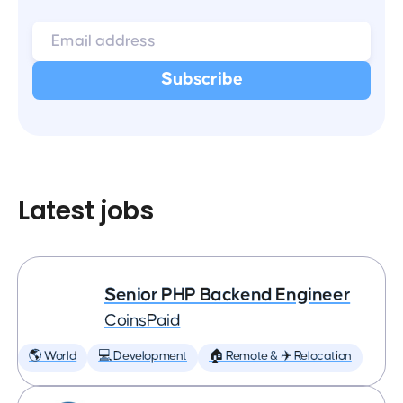
Latest jobs
Senior PHP Backend Engineer
CoinsPaid
🌎 World
💻 Development
🏠 Remote & ✈️ Relocation