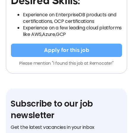
Desired Skills:
Experience on EnterpriseDB products and
certifications, OCP certifications
Experience on a few leading cloud platforms
like AWS,Azure,GCP
Apply for this job
Please mention "I found this job at Remocate!"
Subscribe to our job
newsletter
Get the latest vacancies in your inbox