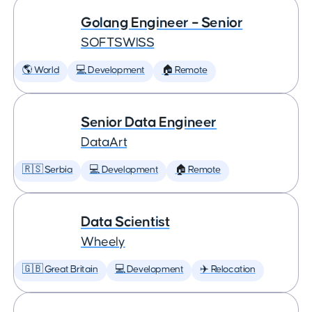
Golang Engineer – Senior
SOFTSWISS
🌎 World
💻 Development
🏠 Remote
Senior Data Engineer
DataArt
🇷🇸 Serbia
💻 Development
🏠 Remote
Data Scientist
Wheely
🇬🇧 Great Britain
💻 Development
✈️ Relocation