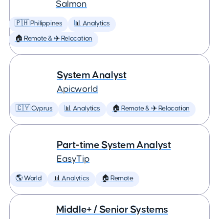
Salmon
🇵🇭 Philippines
📊 Analytics
🏠 Remote & ✈️ Relocation
System Analyst
Apicworld
🇨🇾 Cyprus
📊 Analytics
🏠 Remote & ✈️ Relocation
Part-time System Analyst
EasyTip
🌎 World
📊 Analytics
🏠 Remote
Middle+ / Senior Systems