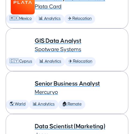
Plata Card
🇲🇽 Mexico
📊 Analytics
✈️ Relocation
GIS Data Analyst
Spotware Systems
🇨🇾 Cyprus
📊 Analytics
✈️ Relocation
Senior Business Analyst
Mercuryo
🌎 World
📊 Analytics
🏠 Remote
Data Scientist (Marketing)