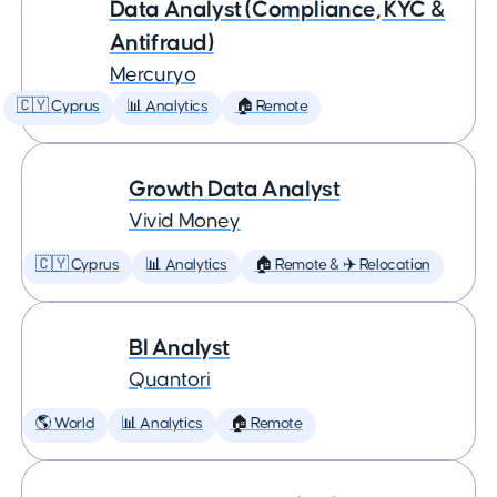
Data Analyst (Compliance, KYC &
Antifraud)
Mercuryo
🇨🇾 Cyprus
📊 Analytics
🏠 Remote
Growth Data Analyst
Vivid Money
🇨🇾 Cyprus
📊 Analytics
🏠 Remote & ✈️ Relocation
BI Analyst
Quantori
🌎 World
📊 Analytics
🏠 Remote