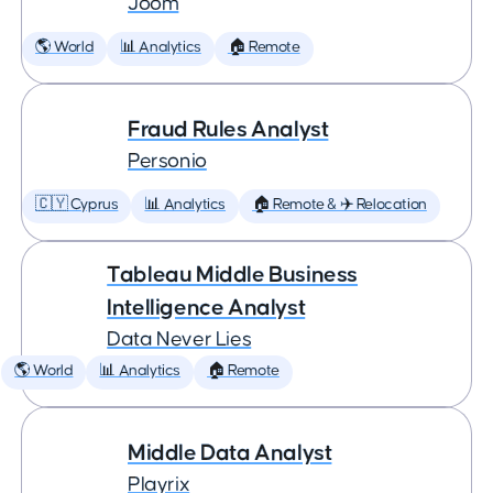
Joom
🌎 World
📊 Analytics
🏠 Remote
Fraud Rules Analyst
Personio
🇨🇾 Cyprus
📊 Analytics
🏠 Remote & ✈️ Relocation
Tableau Middle Business
Intelligence Analyst
Data Never Lies
🌎 World
📊 Analytics
🏠 Remote
Middle Data Analyst
Playrix