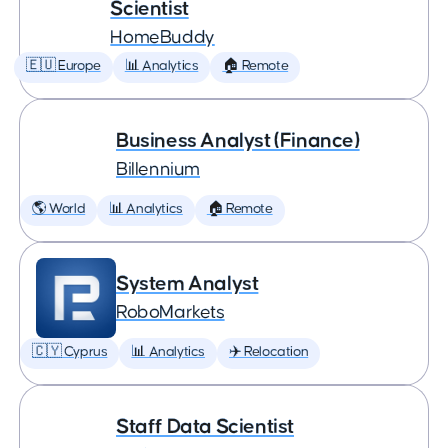
Scientist
HomeBuddy
🇪🇺 Europe
📊 Analytics
🏠 Remote
Business Analyst (Finance)
Billennium
🌎 World
📊 Analytics
🏠 Remote
System Analyst
RoboMarkets
🇨🇾 Cyprus
📊 Analytics
✈️ Relocation
Staff Data Scientist