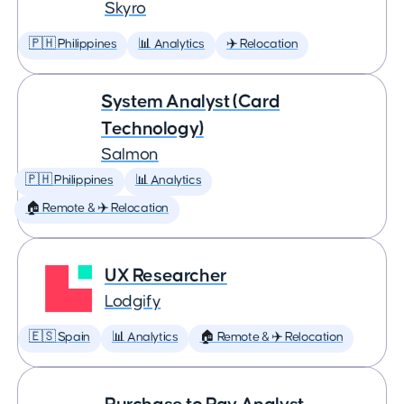
Skyro
🇵🇭 Philippines
📊 Analytics
✈️ Relocation
System Analyst (Card
Technology)
Salmon
🇵🇭 Philippines
📊 Analytics
🏠 Remote & ✈️ Relocation
UX Researcher
Lodgify
🇪🇸 Spain
📊 Analytics
🏠 Remote & ✈️ Relocation