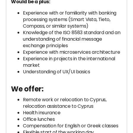
Would be a plus:
Experience with or familiarity with banking
processing systems (Smart Vista, Tieto,
Compass, or similar systems)
Knowledge of the ISO 8583 standard and an
understanding of financial message
exchange principles
Experience with microservices architecture
Experience in projects in the international
market
Understanding of UX/UI basics
We offer:
Remote work or relocation to Cyprus,
relocation assistance to Cyprus
Health insurance
Office lunches
Compensation for English or Greek classes
Flexible start of the working day