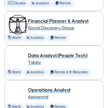
🇪🇺 Europe
📊 Analytics
🏠 Remote
Financial Planner & Analyst
Social Discovery Group
🌎 World
📊 Analytics
🏠 Remote
Data Analyst (People Tech)
Tabby
🌎 World
📊 Analytics
🏠 Remote & ✈️ Relocation
Operations Analyst
Apicworld
🌎 World
📊 Analytics
🏠 Remote