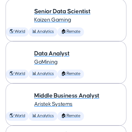
Senior Data Scientist
Kaizen Gaming
🌎 World
📊 Analytics
🏠 Remote
Data Analyst
GoMining
🌎 World
📊 Analytics
🏠 Remote
Middle Business Analyst
Aristek Systems
🌎 World
📊 Analytics
🏠 Remote