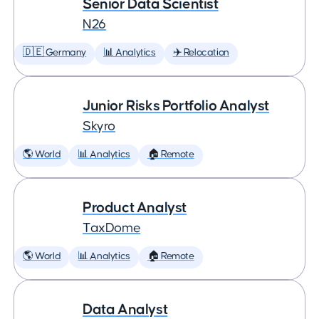
Senior Data Scientist
N26
🇩🇪 Germany
📊 Analytics
✈️ Relocation
Junior Risks Portfolio Analyst
Skyro
🌎 World
📊 Analytics
🏠 Remote
Product Analyst
TaxDome
🌎 World
📊 Analytics
🏠 Remote
Data Analyst