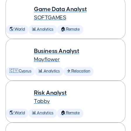
Game Data Analyst
SOFTGAMES
🌎 World
📊 Analytics
🏠 Remote
Business Analyst
Mayflower
🇨🇾 Cyprus
📊 Analytics
✈️ Relocation
Risk Analyst
Tabby
🌎 World
📊 Analytics
🏠 Remote