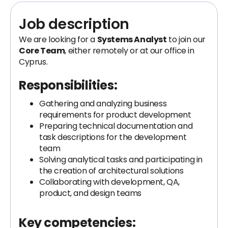
Job description
We are looking for a
Systems Analyst
to join our
Core Team
, either remotely or at our office in
Cyprus.
Responsibilities:
Gathering and analyzing business
requirements for product development
Preparing technical documentation and
task descriptions for the development
team
Solving analytical tasks and participating in
the creation of architectural solutions
Collaborating with development, QA,
product, and design teams
Key competencies: