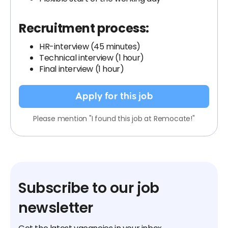
Recruitment process:
HR-interview (45 minutes)
Technical interview (1 hour)
Final interview (1 hour)
Apply for this job
Please mention "I found this job at Remocate!"
Subscribe to our job
newsletter