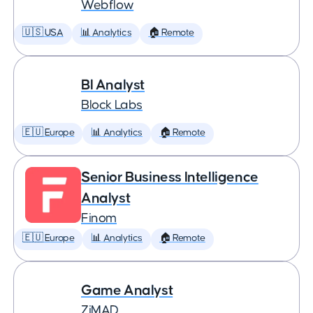
Webflow
🇺🇸 USA
📊 Analytics
🏠 Remote
BI Analyst
Block Labs
🇪🇺 Europe
📊 Analytics
🏠 Remote
Senior Business Intelligence
Analyst
Finom
🇪🇺 Europe
📊 Analytics
🏠 Remote
Game Analyst
ZiMAD