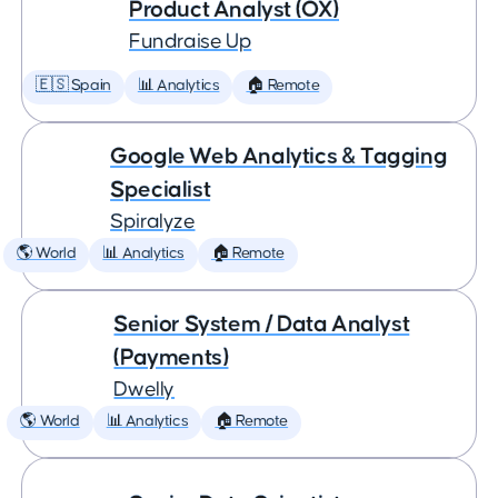
Product Analyst (OX)
Fundraise Up
🇪🇸 Spain
📊 Analytics
🏠 Remote
Google Web Analytics & Tagging
Specialist
Spiralyze
🌎 World
📊 Analytics
🏠 Remote
Senior System / Data Analyst
(Payments)
Dwelly
🌎 World
📊 Analytics
🏠 Remote