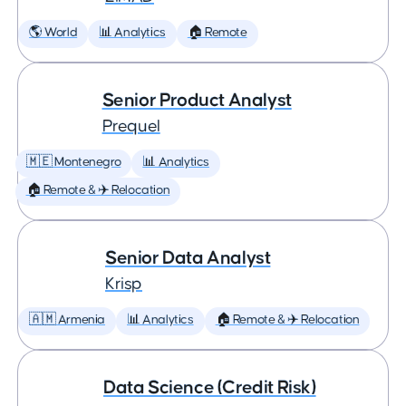
🌎 World
📊 Analytics
🏠 Remote
Senior Product Analyst
Prequel
🇲🇪 Montenegro
📊 Analytics
🏠 Remote & ✈️ Relocation
Senior Data Analyst
Krisp
🇦🇲 Armenia
📊 Analytics
🏠 Remote & ✈️ Relocation
Data Science (Credit Risk)