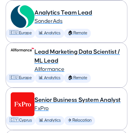
Analytics Team Lead
SonderAds
🇪🇺 Europe
📊 Analytics
🏠 Remote
Lead Marketing Data Scientist /
ML Lead
Allformance
🇪🇺 Europe
📊 Analytics
🏠 Remote
Senior Business System Analyst
FxPro
🇨🇾 Cyprus
📊 Analytics
✈️ Relocation