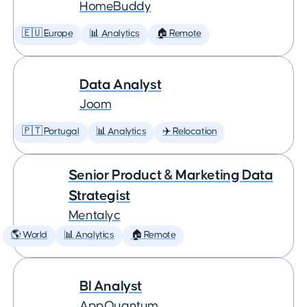
HomeBuddy
🇪🇺 Europe
📊 Analytics
🏠 Remote
Data Analyst
Joom
🇵🇹 Portugal
📊 Analytics
✈️ Relocation
Senior Product & Marketing Data
Strategist
Mentalyc
🌎 World
📊 Analytics
🏠 Remote
BI Analyst
AppQuantum