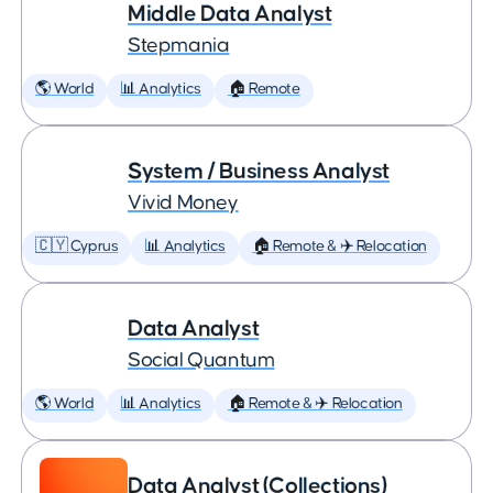
Middle Data Analyst
Stepmania
🌎 World
📊 Analytics
🏠 Remote
System / Business Analyst
Vivid Money
🇨🇾 Cyprus
📊 Analytics
🏠 Remote & ✈️ Relocation
Data Analyst
Social Quantum
🌎 World
📊 Analytics
🏠 Remote & ✈️ Relocation
Data Analyst (Collections)