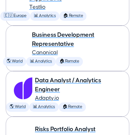
Testlio
🇪🇺 Europe
📊 Analytics
🏠 Remote
Business Development
Representative
Canonical
🌎 World
📊 Analytics
🏠 Remote
Data Analyst / Analytics
Engineer
Adapty.io
🌎 World
📊 Analytics
🏠 Remote
Risks Portfolio Analyst