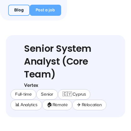
Blog
Post a job
Senior System
Analyst (Core
Team)
Vertex
Full-time
Senior
🇨🇾 Cyprus
📊 Analytics
🏠 Remote
✈️ Relocation