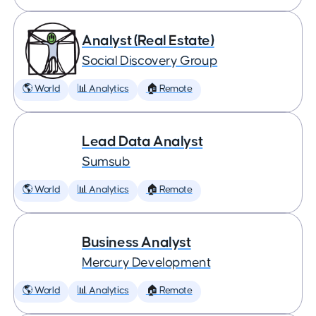
Analyst (Real Estate)
Social Discovery Group
🌎 World
📊 Analytics
🏠 Remote
Lead Data Analyst
Sumsub
🌎 World
📊 Analytics
🏠 Remote
Business Analyst
Mercury Development
🌎 World
📊 Analytics
🏠 Remote