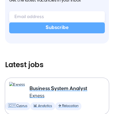
Get the latest vacancies in your inbox
Latest jobs
Business System Analyst
Exness
🇨🇾 Cyprus
📊 Analytics
✈️ Relocation