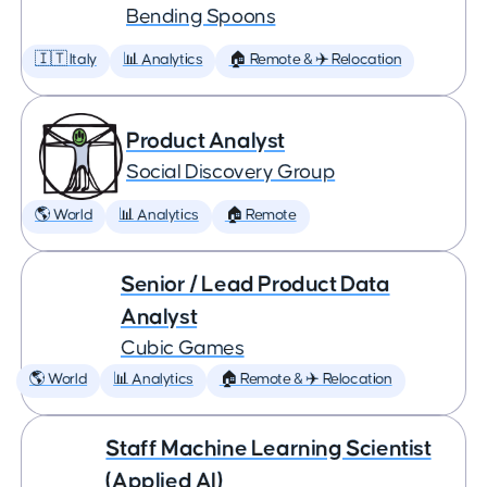
Bending Spoons
🇮🇹 Italy
📊 Analytics
🏠 Remote & ✈️ Relocation
Product Analyst
Social Discovery Group
🌎 World
📊 Analytics
🏠 Remote
Senior / Lead Product Data
Analyst
Cubic Games
🌎 World
📊 Analytics
🏠 Remote & ✈️ Relocation
Staff Machine Learning Scientist
(Applied AI)