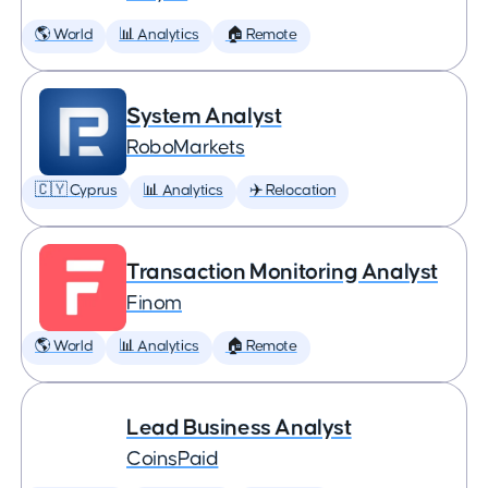
🌎 World
📊 Analytics
🏠 Remote
System Analyst
RoboMarkets
🇨🇾 Cyprus
📊 Analytics
✈️ Relocation
Transaction Monitoring Analyst
Finom
🌎 World
📊 Analytics
🏠 Remote
Lead Business Analyst
CoinsPaid