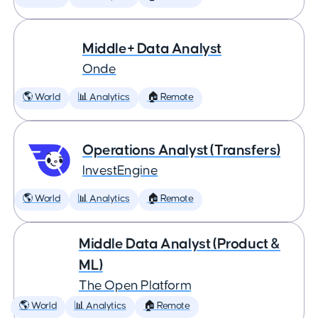
Middle+ Data Analyst
Onde
🌎 World
📊 Analytics
🏠 Remote
Operations Analyst (Transfers)
InvestEngine
🌎 World
📊 Analytics
🏠 Remote
Middle Data Analyst (Product &
ML)
The Open Platform
🌎 World
📊 Analytics
🏠 Remote