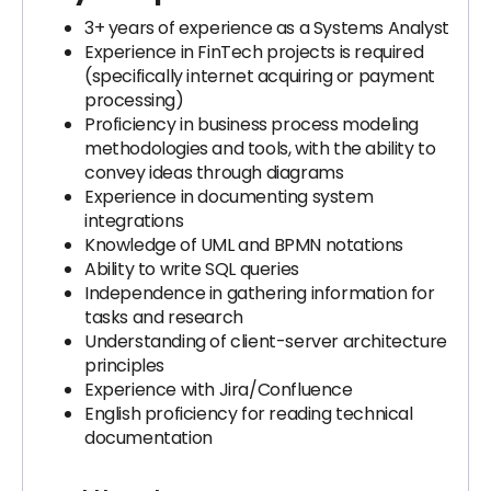
3+ years of experience as a Systems Analyst
Experience in FinTech projects is required
(specifically internet acquiring or payment
processing)
Proficiency in business process modeling
methodologies and tools, with the ability to
convey ideas through diagrams
Experience in documenting system
integrations
Knowledge of UML and BPMN notations
Ability to write SQL queries
Independence in gathering information for
tasks and research
Understanding of client-server architecture
principles
Experience with Jira/Confluence
English proficiency for reading technical
documentation