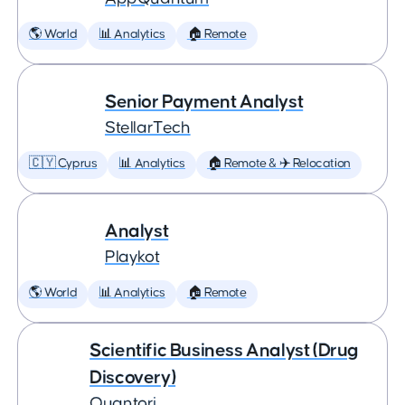
🌎 World
📊 Analytics
🏠 Remote
Senior Payment Analyst
StellarTech
🇨🇾 Cyprus
📊 Analytics
🏠 Remote & ✈️ Relocation
Analyst
Playkot
🌎 World
📊 Analytics
🏠 Remote
Scientific Business Analyst (Drug
Discovery)
Quantori