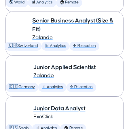
🌎 World
📊 Analytics
🏠 Remote
Senior Business Analyst (Size &
Fit)
Zalando
🇨🇭 Switzerland
📊 Analytics
✈️ Relocation
Junior Applied Scientist
Zalando
🇩🇪 Germany
📊 Analytics
✈️ Relocation
Junior Data Analyst
ExoClick
🇪🇸 Spain
📊 Analytics
🏠 Remote