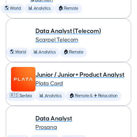
🌎 World
📊 Analytics
🏠 Remote
Data Analyst (Telecom)
Scarpel Telecom
🌎 World
📊 Analytics
🏠 Remote
Junior / Junior+ Product Analyst
Plata Card
🇷🇸 Serbia
📊 Analytics
🏠 Remote & ✈️ Relocation
Data Analyst
Prosana