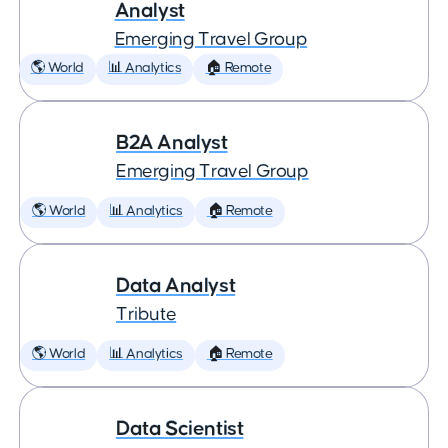
Analyst
Emerging Travel Group
🌎 World
📊 Analytics
🏠 Remote
B2A Analyst
Emerging Travel Group
🌎 World
📊 Analytics
🏠 Remote
Data Analyst
Tribute
🌎 World
📊 Analytics
🏠 Remote
Data Scientist