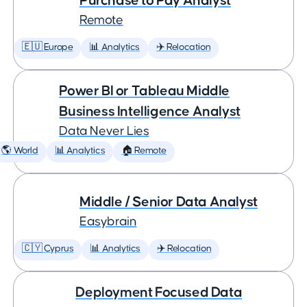
Purchase to Pay Analyst
Remote
🇪🇺 Europe
📊 Analytics
✈️ Relocation
Power BI or Tableau Middle
Business Intelligence Analyst
Data Never Lies
🌎 World
📊 Analytics
🏠 Remote
Middle / Senior Data Analyst
Easybrain
🇨🇾 Cyprus
📊 Analytics
✈️ Relocation
Deployment Focused Data