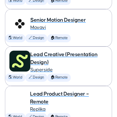
🌎 World
🪄 Design
🏠 Remote
Senior Motion Designer
Movavi
🌎 World
🪄 Design
🏠 Remote
Lead Creative (Presentation
Design)
Superside
🌎 World
🪄 Design
🏠 Remote
Lead Product Designer –
Remote
Replika
🌎 World
🪄 Design
🏠 Remote