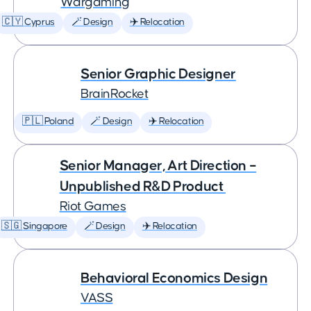
Wargaming
🇨🇾 Cyprus
🪄 Design
✈️ Relocation
Senior Graphic Designer
BrainRocket
🇵🇱 Poland
🪄 Design
✈️ Relocation
Senior Manager, Art Direction –
Unpublished R&D Product
Riot Games
🇸🇬 Singapore
🪄 Design
✈️ Relocation
Behavioral Economics Design
VASS