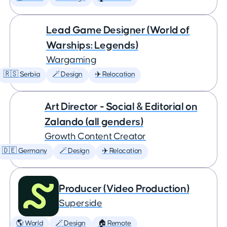
Lead Game Designer (World of
Warships: Legends)
Wargaming
🇷🇸 Serbia
🪄 Design
✈️ Relocation
Art Director - Social & Editorial on
Zalando (all genders)
Growth Content Creator
🇩🇪 Germany
🪄 Design
✈️ Relocation
Producer (Video Production)
Superside
🌎 World
🪄 Design
🏠 Remote