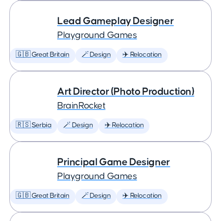
Lead Gameplay Designer
Playground Games
🇬🇧 Great Britain
🪄 Design
✈️ Relocation
Art Director (Photo Production)
BrainRocket
🇷🇸 Serbia
🪄 Design
✈️ Relocation
Principal Game Designer
Playground Games
🇬🇧 Great Britain
🪄 Design
✈️ Relocation