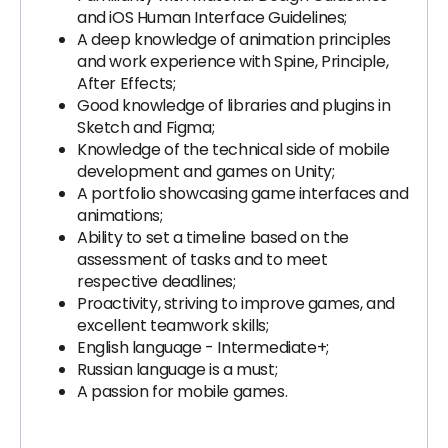
and iOS Human Interface Guidelines;
A deep knowledge of animation principles
and work experience with Spine, Principle,
After Effects;
Good knowledge of libraries and plugins in
Sketch and Figma;
Knowledge of the technical side of mobile
development and games on Unity;
A portfolio showcasing game interfaces and
animations;
Ability to set a timeline based on the
assessment of tasks and to meet
respective deadlines;
Proactivity, striving to improve games, and
excellent teamwork skills;
English language - Intermediate+;
Russian language is a must;
A passion for mobile games.