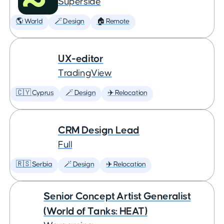
Superside
🌎 World
🪄 Design
🏠 Remote
UX-editor
TradingView
🇨🇾 Cyprus
🪄 Design
✈️ Relocation
CRM Design Lead
Full
🇷🇸 Serbia
🪄 Design
✈️ Relocation
Senior Concept Artist Generalist
(World of Tanks: HEAT)