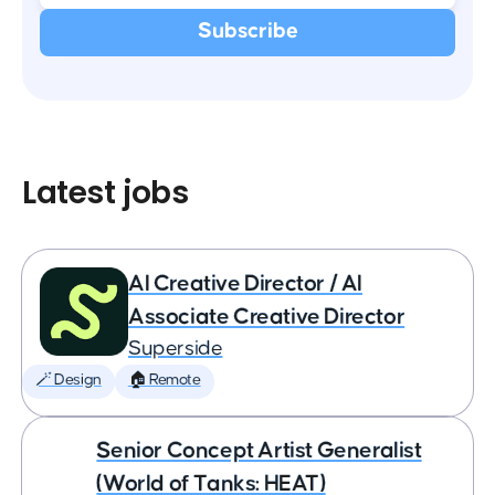
Latest jobs
AI Creative Director / AI
Associate Creative Director
Superside
🪄 Design
🏠 Remote
Senior Concept Artist Generalist
(World of Tanks: HEAT)