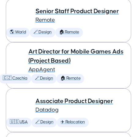
Senior Staff Product Designer
Remote
🌎 World
🪄 Design
🏠 Remote
Art Director for Mobile Games Ads
(Project Based)
AppAgent
🇨🇿 Czechia
🪄 Design
🏠 Remote
Associate Product Designer
Datadog
🇺🇸 USA
🪄 Design
✈️ Relocation