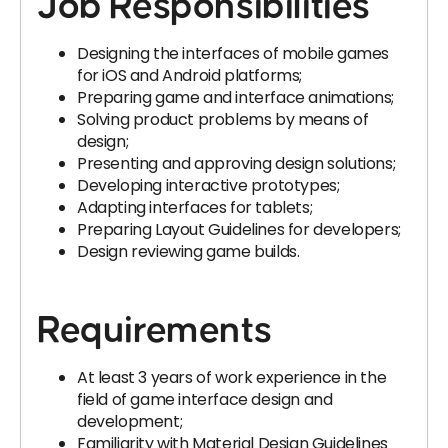
Job Responsibilities
Designing the interfaces of mobile games
for iOS and Android platforms;
Preparing game and interface animations;
Solving product problems by means of
design;
Presenting and approving design solutions;
Developing interactive prototypes;
Adapting interfaces for tablets;
Preparing Layout Guidelines for developers;
Design reviewing game builds.
Requirements
At least 3 years of work experience in the
field of game interface design and
development;
Familiarity with Material Design Guidelines