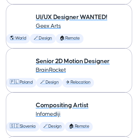
UI/UX Designer WANTED!
Geex Arts
🌎 World
🪄 Design
🏠 Remote
Senior 2D Motion Designer
BrainRocket
🇵🇱 Poland
🪄 Design
✈️ Relocation
Compositing Artist
Infomediji
🇸🇮 Slovenia
🪄 Design
🏠 Remote