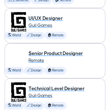
🇸🇮 Slovenia
🪄 Design
🏠 Remote
UI/UX Designer
Guli Games
🌎 World
🪄 Design
🏠 Remote
Senior Product Designer
Remote
🌎 World
🪄 Design
🏠 Remote
Technical Level Designer
Guli Games
🌎 World
🪄 Design
🏠 Remote