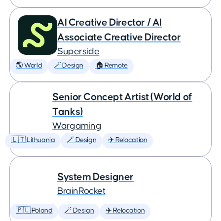
AI Creative Director / AI
Associate Creative Director
Superside
🌎 World
🪄 Design
🏠 Remote
Senior Concept Artist (World of
Tanks)
Wargaming
🇱🇹 Lithuania
🪄 Design
✈️ Relocation
System Designer
BrainRocket
🇵🇱 Poland
🪄 Design
✈️ Relocation