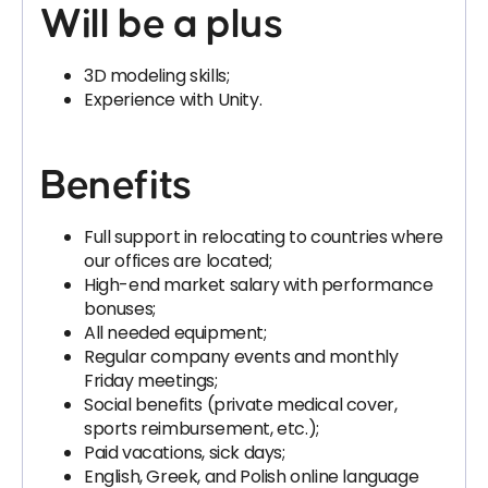
Will be a plus
3D modeling skills;
Experience with Unity.
Benefits
Full support in relocating to countries where
our offices are located;
High-end market salary with performance
bonuses;
All needed equipment;
Regular company events and monthly
Friday meetings;
Social benefits (private medical cover,
sports reimbursement, etc.);
Paid vacations, sick days;
English, Greek, and Polish online language