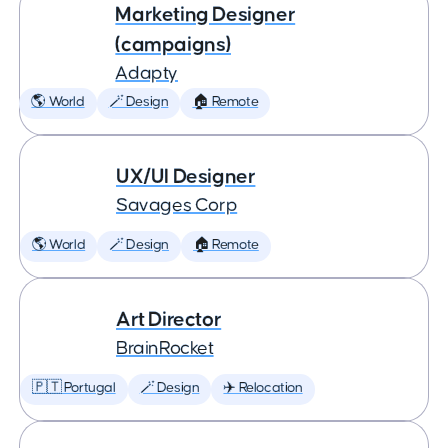
Marketing Designer
(campaigns)
Adapty
🌎 World
🪄 Design
🏠 Remote
UX/UI Designer
Savages Corp
🌎 World
🪄 Design
🏠 Remote
Art Director
BrainRocket
🇵🇹 Portugal
🪄 Design
✈️ Relocation