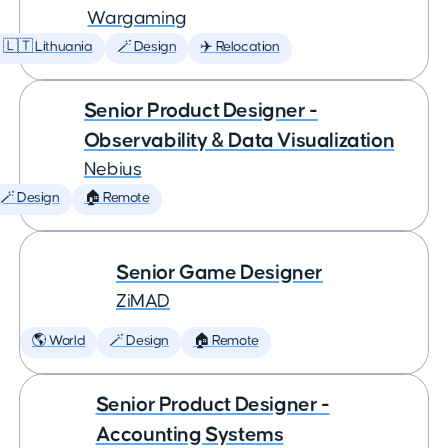
Wargaming
🇱🇹 Lithuania
🪄 Design
✈️ Relocation
Senior Product Designer -
Observability & Data Visualization
Nebius
🪄 Design
🏠 Remote
Senior Game Designer
ZiMAD
🌎 World
🪄 Design
🏠 Remote
Senior Product Designer -
Accounting Systems