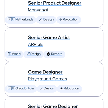
Senior Product Designer
Manychat
🇳🇱 Netherlands
🪄 Design
✈️ Relocation
Senior Game Artist
ARRISE
🌎 World
🪄 Design
🏠 Remote
Game Designer
Playground Games
🇬🇧 Great Britain
🪄 Design
✈️ Relocation
Senior Game Designer