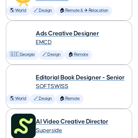
🌎 World
🪄 Design
🏠 Remote & ✈️ Relocation
Ads Creative Designer
EMCD
🇬🇪 Georgia
🪄 Design
🏠 Remote
Editorial Book Designer - Senior
SOFTSWISS
🌎 World
🪄 Design
🏠 Remote
AI Video Creative Director
Superside