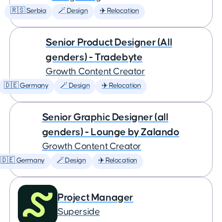
🇷🇸 Serbia
🪄 Design
✈️ Relocation
Senior Product Designer (All
genders) - Tradebyte
Growth Content Creator
🇩🇪 Germany
🪄 Design
✈️ Relocation
Senior Graphic Designer (all
genders) - Lounge by Zalando
Growth Content Creator
🇩🇪 Germany
🪄 Design
✈️ Relocation
Project Manager
Superside