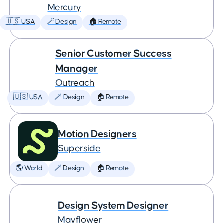
Mercury
🇺🇸 USA
🪄 Design
🏠 Remote
Senior Customer Success
Manager
Outreach
🇺🇸 USA
🪄 Design
🏠 Remote
Motion Designers
Superside
🌎 World
🪄 Design
🏠 Remote
Design System Designer
Mayflower