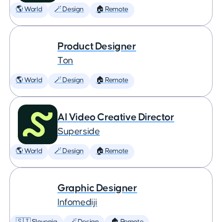
🌎 World
🪄 Design
🏠 Remote
Product Designer
Ton
🌎 World
🪄 Design
🏠 Remote
AI Video Creative Director
Superside
🌎 World
🪄 Design
🏠 Remote
Graphic Designer
Infomediji