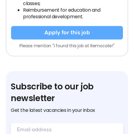
classes;
Reimbursement for education and
professional development.
Apply for this job
Please mention "I found this job at Remocate!"
Subscribe to our job
newsletter
Get the latest vacancies in your inbox