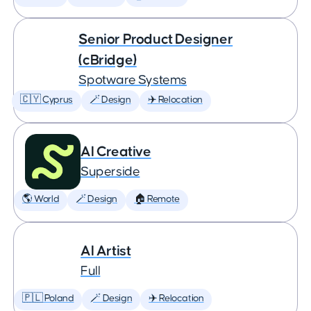
Senior Product Designer
(cBridge)
Spotware Systems
🇨🇾 Cyprus
🪄 Design
✈️ Relocation
AI Creative
Superside
🌎 World
🪄 Design
🏠 Remote
AI Artist
Full
🇵🇱 Poland
🪄 Design
✈️ Relocation