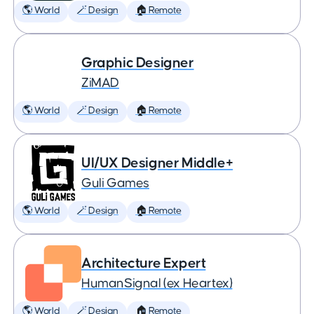
🌎 World
🪄 Design
🏠 Remote
Graphic Designer
ZiMAD
🌎 World
🪄 Design
🏠 Remote
UI/UX Designer Middle+
Guli Games
🌎 World
🪄 Design
🏠 Remote
Architecture Expert
HumanSignal (ex Heartex)
🌎 World
🪄 Design
🏠 Remote