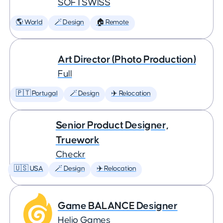
SOFTSWISS
🌎 World
🪄 Design
🏠 Remote
Art Director (Photo Production)
Full
🇵🇹 Portugal
🪄 Design
✈️ Relocation
Senior Product Designer,
Truework
Checkr
🇺🇸 USA
🪄 Design
✈️ Relocation
Game BALANCE Designer
Helio Games