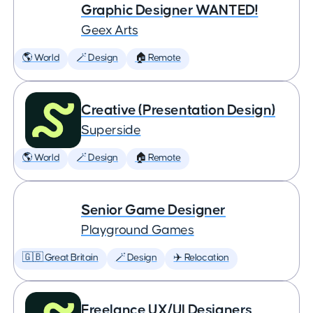
Graphic Designer WANTED!
Geex Arts
🌎 World
🪄 Design
🏠 Remote
Creative (Presentation Design)
Superside
🌎 World
🪄 Design
🏠 Remote
Senior Game Designer
Playground Games
🇬🇧 Great Britain
🪄 Design
✈️ Relocation
Freelance UX/UI Designers