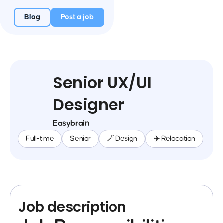
Blog
Post a job
Senior UX/UI
Designer
Easybrain
Full-time
Senior
🪄 Design
✈️ Relocation
Job description