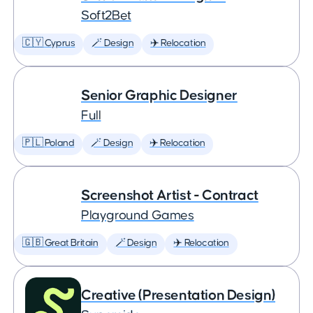
Soft2Bet
🇨🇾 Cyprus
🪄 Design
✈️ Relocation
Senior Graphic Designer
Full
🇵🇱 Poland
🪄 Design
✈️ Relocation
Screenshot Artist - Contract
Playground Games
🇬🇧 Great Britain
🪄 Design
✈️ Relocation
Creative (Presentation Design)