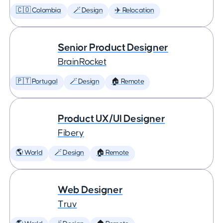
🇨🇴 Colombia
🪄 Design
✈️ Relocation
Senior Product Designer
BrainRocket
🇵🇹 Portugal
🪄 Design
🏠 Remote
Product UX/UI Designer
Fibery
🌎 World
🪄 Design
🏠 Remote
Web Designer
Truv