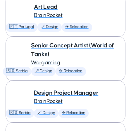
Art Lead
BrainRocket
🇵🇹 Portugal
🪄 Design
✈️ Relocation
Senior Concept Artist (World of
Tanks)
Wargaming
🇷🇸 Serbia
🪄 Design
✈️ Relocation
Design Project Manager
BrainRocket
🇷🇸 Serbia
🪄 Design
✈️ Relocation