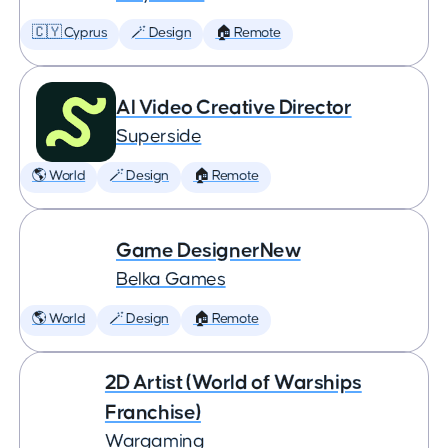
🇨🇾 Cyprus
🪄 Design
🏠 Remote
AI Video Creative Director
Superside
🌎 World
🪄 Design
🏠 Remote
Game DesignerNew
Belka Games
🌎 World
🪄 Design
🏠 Remote
2D Artist (World of Warships
Franchise)
Wargaming