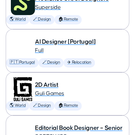
Superside
🌎 World
🪄 Design
🏠 Remote
AI Designer [Portugal]
Full
🇵🇹 Portugal
🪄 Design
✈️ Relocation
2D Artist
Guli Games
🌎 World
🪄 Design
🏠 Remote
Editorial Book Designer – Senior