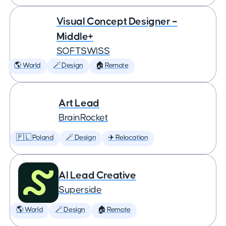
Visual Concept Designer –
Middle+
SOFTSWISS
🌎 World
🪄 Design
🏠 Remote
Art Lead
BrainRocket
🇵🇱 Poland
🪄 Design
✈️ Relocation
AI Lead Creative
Superside
🌎 World
🪄 Design
🏠 Remote