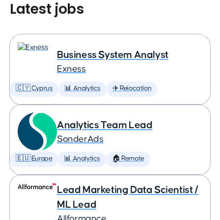
Latest jobs
Business System Analyst
Exness
🇨🇾 Cyprus
📊 Analytics
✈️ Relocation
Analytics Team Lead
SonderAds
🇪🇺 Europe
📊 Analytics
🏠 Remote
Lead Marketing Data Scientist /
ML Lead
Allformance