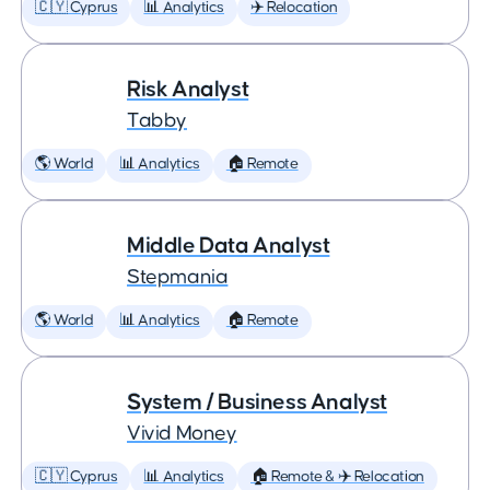
🇨🇾 Cyprus
📊 Analytics
✈️ Relocation
Risk Analyst
Tabby
🌎 World
📊 Analytics
🏠 Remote
Middle Data Analyst
Stepmania
🌎 World
📊 Analytics
🏠 Remote
System / Business Analyst
Vivid Money
🇨🇾 Cyprus
📊 Analytics
🏠 Remote & ✈️ Relocation