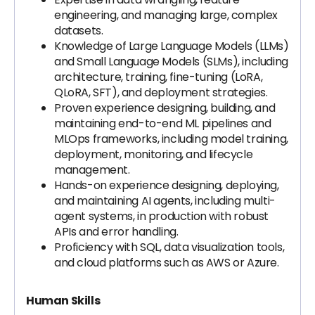
engineering, and managing large, complex
datasets.
Knowledge of Large Language Models (LLMs)
and Small Language Models (SLMs), including
architecture, training, fine-tuning (LoRA,
QLoRA, SFT), and deployment strategies.
Proven experience designing, building, and
maintaining end-to-end ML pipelines and
MLOps frameworks, including model training,
deployment, monitoring, and lifecycle
management.
Hands-on experience designing, deploying,
and maintaining AI agents, including multi-
agent systems, in production with robust
APIs and error handling.
Proficiency with SQL, data visualization tools,
and cloud platforms such as AWS or Azure.
Human Skills