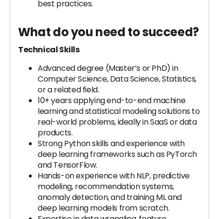
best practices.
What do you need to succeed?
Technical Skills
Advanced degree (Master’s or PhD) in
Computer Science, Data Science, Statistics,
or a related field.
10+ years applying end-to-end machine
learning and statistical modeling solutions to
real-world problems, ideally in SaaS or data
products.
Strong Python skills and experience with
deep learning frameworks such as PyTorch
and TensorFlow.
Hands-on experience with NLP, predictive
modeling, recommendation systems,
anomaly detection, and training ML and
deep learning models from scratch.
Expertise in data wrangling, feature