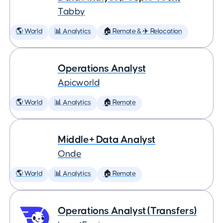
Tabby
🌎 World
📊 Analytics
🏠 Remote & ✈️ Relocation
Operations Analyst
Apicworld
🌎 World
📊 Analytics
🏠 Remote
Middle+ Data Analyst
Onde
🌎 World
📊 Analytics
🏠 Remote
Operations Analyst (Transfers)