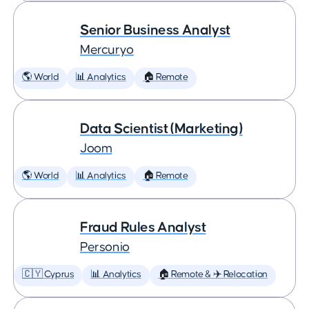
Senior Business Analyst
Mercuryo
🌎 World
📊 Analytics
🏠 Remote
Data Scientist (Marketing)
Joom
🌎 World
📊 Analytics
🏠 Remote
Fraud Rules Analyst
Personio
🇨🇾 Cyprus
📊 Analytics
🏠 Remote & ✈️ Relocation