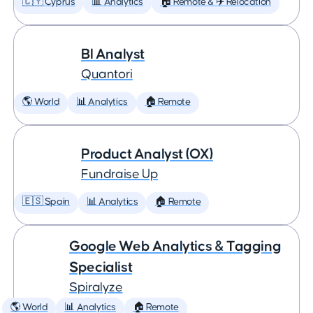
🇨🇾 Cyprus
📊 Analytics
🏠 Remote & ✈️ Relocation
BI Analyst
Quantori
🌎 World
📊 Analytics
🏠 Remote
Product Analyst (OX)
Fundraise Up
🇪🇸 Spain
📊 Analytics
🏠 Remote
Google Web Analytics & Tagging
Specialist
Spiralyze
🌎 World
📊 Analytics
🏠 Remote