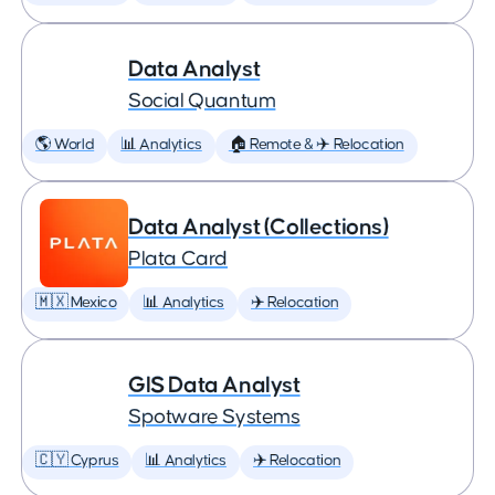
Data Analyst
Social Quantum
🌎 World
📊 Analytics
🏠 Remote & ✈️ Relocation
Data Analyst (Collections)
Plata Card
🇲🇽 Mexico
📊 Analytics
✈️ Relocation
GIS Data Analyst
Spotware Systems
🇨🇾 Cyprus
📊 Analytics
✈️ Relocation