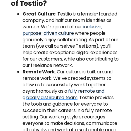
of Testlio?
Great Culture
: Testlio is a female-founded
company, and half our team identifies as
women. We’re proud of our
inclusive,
purpose-driven culture
where people
genuinely enjoy collaborating. As part of our
team (we call ourselves TestLions), you’ll
help create exceptional digital experiences
for our customers, while also contributing to
our freelance network.
Remote Work
: Our culture is built around
remote work. We’ve created systems to
allow us to successfully work together
asynchronously as a
fully remote and
globally distributed team
. Testlio provides
the tools and guidance for everyone to
succeed in their careers in a fully remote
setting. Our working style encourages
everyone to make decisions, communicate
effectively, and work at a sustainable pace.