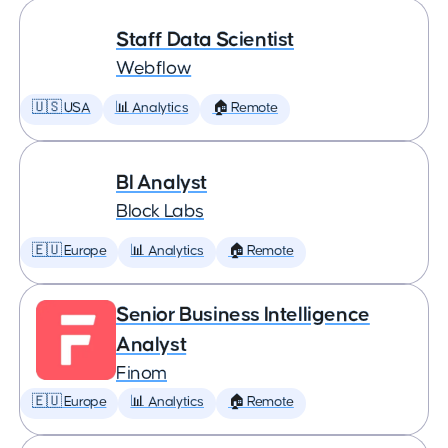
Staff Data Scientist
Webflow
🇺🇸 USA
📊 Analytics
🏠 Remote
BI Analyst
Block Labs
🇪🇺 Europe
📊 Analytics
🏠 Remote
Senior Business Intelligence
Analyst
Finom
🇪🇺 Europe
📊 Analytics
🏠 Remote