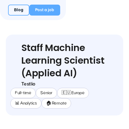
Blog
Post a job
Staff Machine
Learning Scientist
(Applied AI)
Testlio
Full-time
Senior
🇪🇺 Europe
📊 Analytics
🏠 Remote