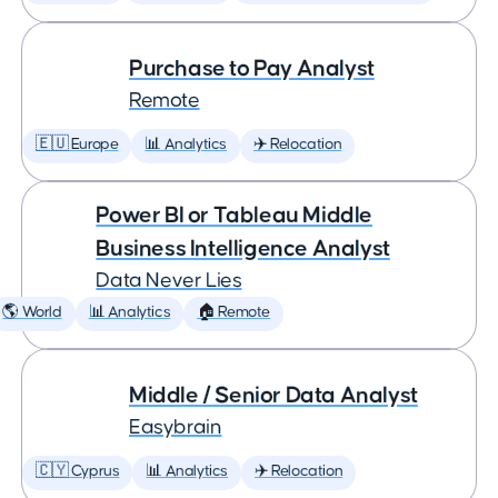
Purchase to Pay Analyst
Remote
🇪🇺 Europe
📊 Analytics
✈️ Relocation
Power BI or Tableau Middle
Business Intelligence Analyst
Data Never Lies
🌎 World
📊 Analytics
🏠 Remote
Middle / Senior Data Analyst
Easybrain
🇨🇾 Cyprus
📊 Analytics
✈️ Relocation