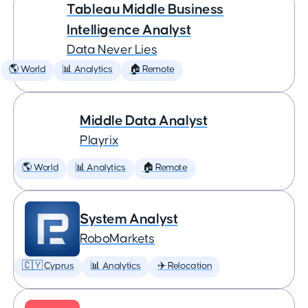
Tableau Middle Business
Intelligence Analyst
Data Never Lies
🌎 World
📊 Analytics
🏠 Remote
Middle Data Analyst
Playrix
🌎 World
📊 Analytics
🏠 Remote
System Analyst
RoboMarkets
🇨🇾 Cyprus
📊 Analytics
✈️ Relocation