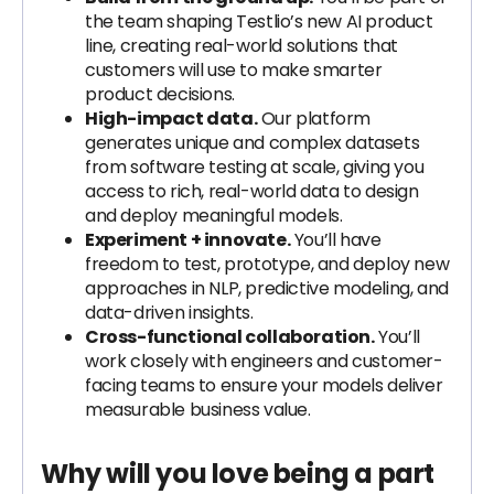
the team shaping Testlio’s new AI product
line, creating real-world solutions that
customers will use to make smarter
product decisions.
High-impact data.
Our platform
generates unique and complex datasets
from software testing at scale, giving you
access to rich, real-world data to design
and deploy meaningful models.
Experiment + innovate.
You’ll have
freedom to test, prototype, and deploy new
approaches in NLP, predictive modeling, and
data-driven insights.
Cross-functional collaboration.
You’ll
work closely with engineers and customer-
facing teams to ensure your models deliver
measurable business value.
Why will you love being a part