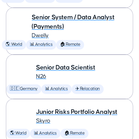
Senior System / Data Analyst
(Payments)
Dwelly
🌎 World
📊 Analytics
🏠 Remote
Senior Data Scientist
N26
🇩🇪 Germany
📊 Analytics
✈️ Relocation
Junior Risks Portfolio Analyst
Skyro
🌎 World
📊 Analytics
🏠 Remote