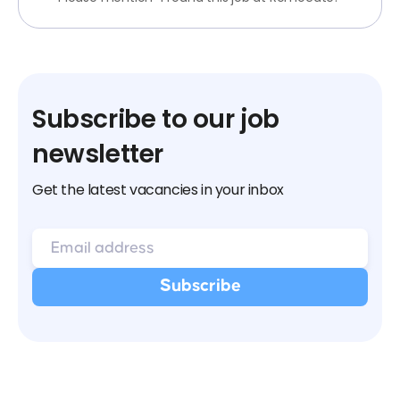
Subscribe to our job
newsletter
Get the latest vacancies in your inbox