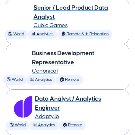
Senior / Lead Product Data
Analyst
Cubic Games
🌎 World
📊 Analytics
🏠 Remote & ✈️ Relocation
Business Development
Representative
Canonical
🌎 World
📊 Analytics
🏠 Remote
Data Analyst / Analytics
Engineer
Adapty.io
🌎 World
📊 Analytics
🏠 Remote