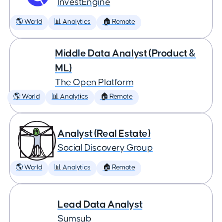
InvestEngine
🌎 World
📊 Analytics
🏠 Remote
Middle Data Analyst (Product &
ML)
The Open Platform
🌎 World
📊 Analytics
🏠 Remote
Analyst (Real Estate)
Social Discovery Group
🌎 World
📊 Analytics
🏠 Remote
Lead Data Analyst
Sumsub