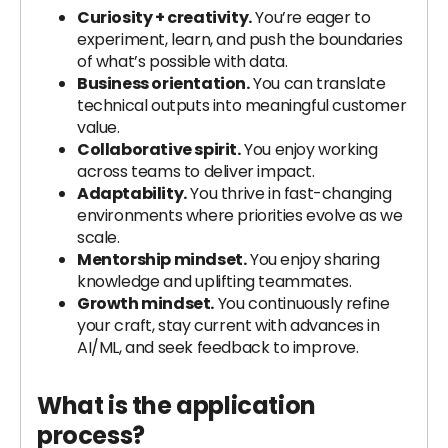
Curiosity + creativity.
You’re eager to
experiment, learn, and push the boundaries
of what’s possible with data.
Business orientation.
You can translate
technical outputs into meaningful customer
value.
Collaborative spirit.
You enjoy working
across teams to deliver impact.
Adaptability.
You thrive in fast-changing
environments where priorities evolve as we
scale.
Mentorship mindset.
You enjoy sharing
knowledge and uplifting teammates.
Growth mindset.
You continuously refine
your craft, stay current with advances in
AI/ML, and seek feedback to improve.
What is the application
process?