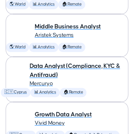
🌎 World
📊 Analytics
🏠 Remote
Middle Business Analyst
Aristek Systems
🌎 World
📊 Analytics
🏠 Remote
Data Analyst (Compliance, KYC &
Antifraud)
Mercuryo
🇨🇾 Cyprus
📊 Analytics
🏠 Remote
Growth Data Analyst
Vivid Money