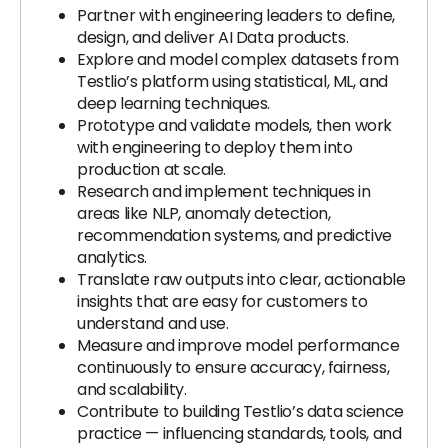
Partner with engineering leaders to define,
design, and deliver AI Data products.
Explore and model complex datasets from
Testlio’s platform using statistical, ML, and
deep learning techniques.
Prototype and validate models, then work
with engineering to deploy them into
production at scale.
Research and implement techniques in
areas like NLP, anomaly detection,
recommendation systems, and predictive
analytics.
Translate raw outputs into clear, actionable
insights that are easy for customers to
understand and use.
Measure and improve model performance
continuously to ensure accuracy, fairness,
and scalability.
Contribute to building Testlio’s data science
practice — influencing standards, tools, and