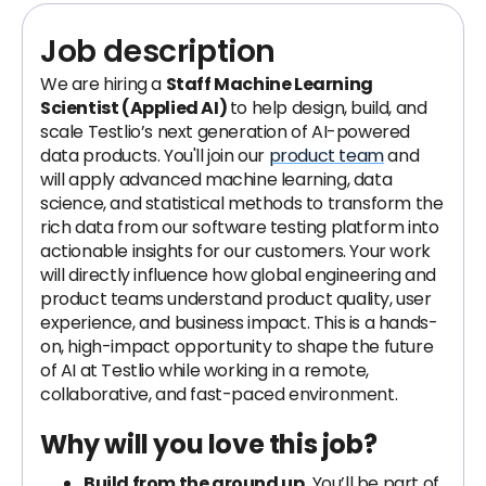
Job description
We are hiring a
Staff Machine Learning
Scientist (Applied AI)
to help design, build, and
scale Testlio’s next generation of AI-powered
data products. You'll join our
product team
and
will apply advanced machine learning, data
science, and statistical methods to transform the
rich data from our software testing platform into
actionable insights for our customers. Your work
will directly influence how global engineering and
product teams understand product quality, user
experience, and business impact. This is a hands-
on, high-impact opportunity to shape the future
of AI at Testlio while working in a remote,
collaborative, and fast-paced environment.
Why will you love this job?
Build from the ground up.
You’ll be part of