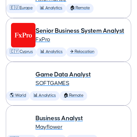
🇪🇺 Europe
📊 Analytics
🏠 Remote
Senior Business System Analyst
FxPro
🇨🇾 Cyprus
📊 Analytics
✈️ Relocation
Game Data Analyst
SOFTGAMES
🌎 World
📊 Analytics
🏠 Remote
Business Analyst
Mayflower