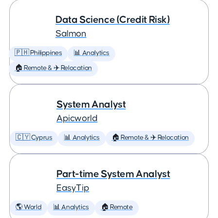
Data Science (Credit Risk)
Salmon
🇵🇭 Philippines
📊 Analytics
🏠 Remote & ✈️ Relocation
System Analyst
Apicworld
🇨🇾 Cyprus
📊 Analytics
🏠 Remote & ✈️ Relocation
Part-time System Analyst
EasyTip
🌎 World
📊 Analytics
🏠 Remote