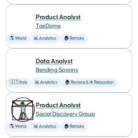
Product Analyst
TaxDome
🌎 World
📊 Analytics
🏠 Remote
Data Analyst
Bending Spoons
🇮🇹 Italy
📊 Analytics
🏠 Remote & ✈️ Relocation
Product Analyst
Social Discovery Group
🌎 World
📊 Analytics
🏠 Remote