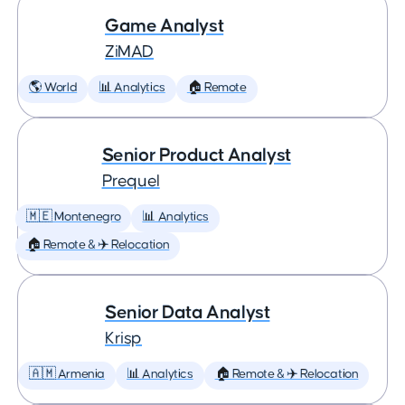
Game Analyst
ZiMAD
🌎 World
📊 Analytics
🏠 Remote
Senior Product Analyst
Prequel
🇲🇪 Montenegro
📊 Analytics
🏠 Remote & ✈️ Relocation
Senior Data Analyst
Krisp
🇦🇲 Armenia
📊 Analytics
🏠 Remote & ✈️ Relocation