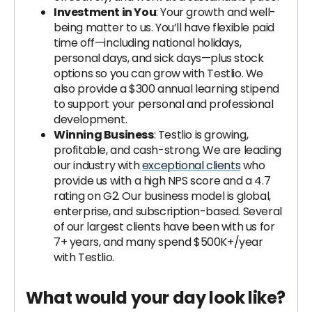
Investment in You
: Your growth and well-
being matter to us. You’ll have flexible paid
time off—including national holidays,
personal days, and sick days—plus stock
options so you can grow with Testlio. We
also provide a $300 annual learning stipend
to support your personal and professional
development.
Winning Business
: Testlio is growing,
profitable, and cash-strong. We are leading
our industry with
exceptional clients
who
provide us with a high NPS score and a 4.7
rating on G2. Our business model is global,
enterprise, and subscription-based. Several
of our largest clients have been with us for
7+ years, and many spend $500K+/year
with Testlio.
What would your day look like?