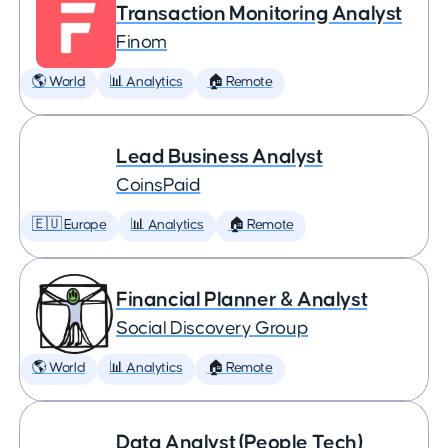
Transaction Monitoring Analyst
Finom
🌎 World
📊 Analytics
🏠 Remote
Lead Business Analyst
CoinsPaid
🇪🇺 Europe
📊 Analytics
🏠 Remote
Financial Planner & Analyst
Social Discovery Group
🌎 World
📊 Analytics
🏠 Remote
Data Analyst (People Tech)