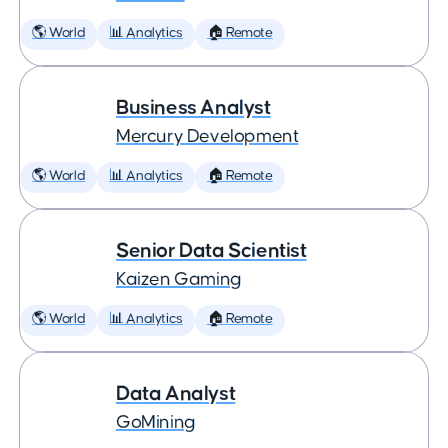
🌎 World
📊 Analytics
🏠 Remote
Business Analyst
Mercury Development
🌎 World
📊 Analytics
🏠 Remote
Senior Data Scientist
Kaizen Gaming
🌎 World
📊 Analytics
🏠 Remote
Data Analyst
GoMining