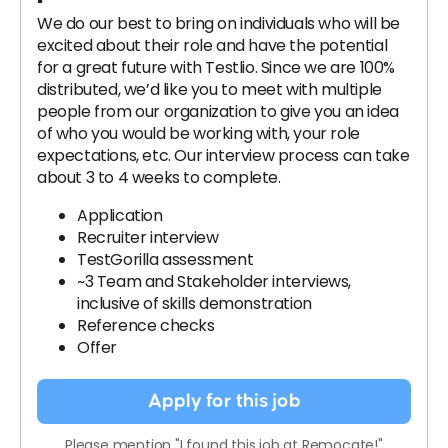
We do our best to bring on individuals who will be
excited about their role and have the potential
for a great future with Testlio. Since we are 100%
distributed, we’d like you to meet with multiple
people from our organization to give you an idea
of who you would be working with, your role
expectations, etc. Our interview process can take
about 3 to 4 weeks to complete.
Application
Recruiter interview
TestGorilla assessment
~3 Team and Stakeholder interviews,
inclusive of skills demonstration
Reference checks
Offer
Apply for this job
Please mention "I found this job at Remocate!"