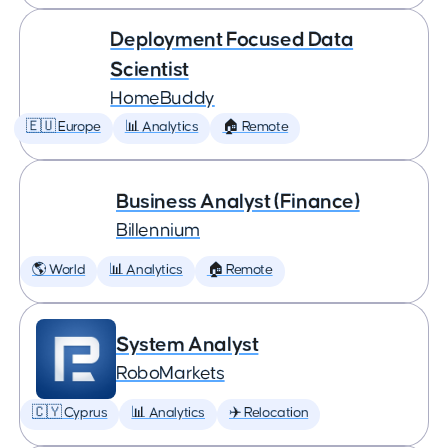
Deployment Focused Data
Scientist
HomeBuddy
🇪🇺 Europe
📊 Analytics
🏠 Remote
Business Analyst (Finance)
Billennium
🌎 World
📊 Analytics
🏠 Remote
System Analyst
RoboMarkets
🇨🇾 Cyprus
📊 Analytics
✈️ Relocation