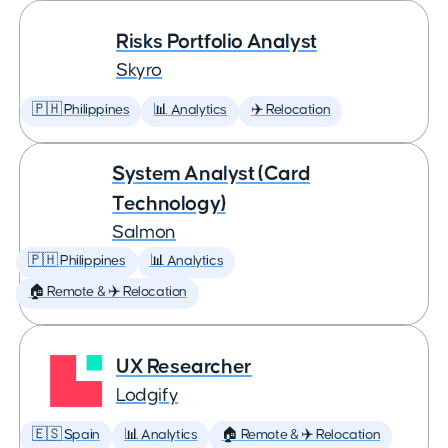
Risks Portfolio Analyst
Skyro
🇵🇭 Philippines
📊 Analytics
✈️ Relocation
System Analyst (Card
Technology)
Salmon
🇵🇭 Philippines
📊 Analytics
🏠 Remote & ✈️ Relocation
UX Researcher
Lodgify
🇪🇸 Spain
📊 Analytics
🏠 Remote & ✈️ Relocation