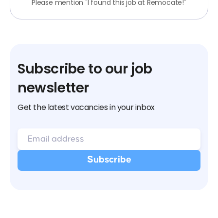
Please mention "I found this job at Remocate!"
Subscribe to our job
newsletter
Get the latest vacancies in your inbox