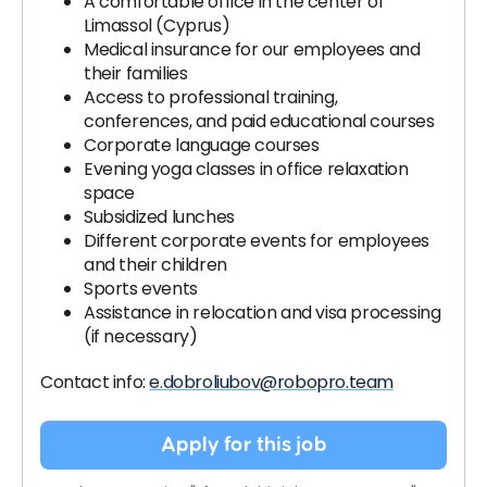
A comfortable office in the center of
Limassol (Cyprus)
Medical insurance for our employees and
their families
Access to professional training,
conferences, and paid educational courses
Corporate language courses
Evening yoga classes in office relaxation
space
Subsidized lunches
Different corporate events for employees
and their children
Sports events
Assistance in relocation and visa processing
(if necessary)
Contact info:
e.dobroliubov@robopro.team
Apply for this job