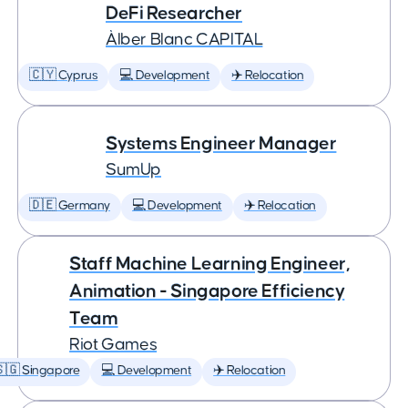
DeFi Researcher
Àlber Blanc CAPITAL
🇨🇾 Cyprus
💻 Development
✈️ Relocation
Systems Engineer Manager
SumUp
🇩🇪 Germany
💻 Development
✈️ Relocation
Staff Machine Learning Engineer,
Animation - Singapore Efficiency
Team
Riot Games
🇬 Singapore
💻 Development
✈️ Relocation