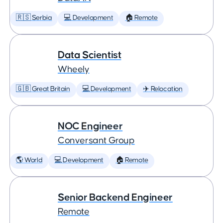
🇷🇸 Serbia
💻 Development
🏠 Remote
Data Scientist
Wheely
🇬🇧 Great Britain
💻 Development
✈️ Relocation
NOC Engineer
Conversant Group
🌎 World
💻 Development
🏠 Remote
Senior Backend Engineer
Remote