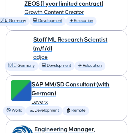
ZEOS (1 year limited contract)
Growth Content Creator
🇩🇪 Germany
💻 Development
✈️ Relocation
Staff ML Research Scientist
(m/f/d)
adjoe
🇩🇪 Germany
💻 Development
✈️ Relocation
SAP MM/SD Consultant (with
German)
Leverx
🌎 World
💻 Development
🏠 Remote
Engineering Manager,