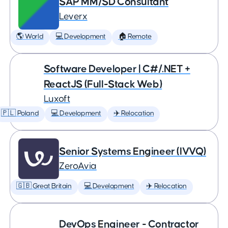
SAP MM/SD Consultant
Leverx
🌎 World
💻 Development
🏠 Remote
Software Developer | C#/.NET +
ReactJS (Full-Stack Web)
Luxoft
🇵🇱 Poland
💻 Development
✈️ Relocation
Senior Systems Engineer (IVVQ)
ZeroAvia
🇬🇧 Great Britain
💻 Development
✈️ Relocation
DevOps Engineer - Contractor