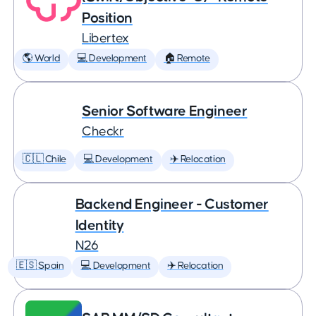
Position
Libertex
🌎 World
💻 Development
🏠 Remote
Senior Software Engineer
Checkr
🇨🇱 Chile
💻 Development
✈️ Relocation
Backend Engineer - Customer
Identity
N26
🇪🇸 Spain
💻 Development
✈️ Relocation