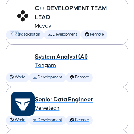
C++ DEVELOPMENT TEAM
LEAD
Movavi
🇰🇿 Kazakhstan
💻 Development
🏠 Remote
System Analyst (AI)
Tangem
🌎 World
💻 Development
🏠 Remote
Senior Data Engineer
Velvetech
🌎 World
💻 Development
🏠 Remote