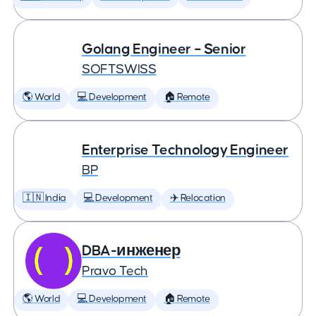
Golang Engineer – Senior
SOFTSWISS
🌎 World
💻 Development
🏠 Remote
Enterprise Technology Engineer
BP
🇮🇳 India
💻 Development
✈️ Relocation
DBA-инженер
Pravo Tech
🌎 World
💻 Development
🏠 Remote