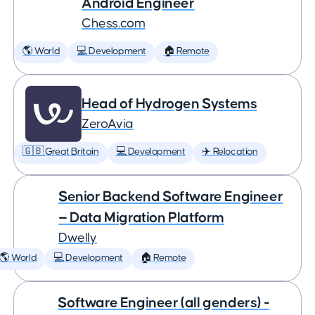
Android Engineer
Chess.com
🌎 World
💻 Development
🏠 Remote
Head of Hydrogen Systems
ZeroAvia
🇬🇧 Great Britain
💻 Development
✈️ Relocation
Senior Backend Software Engineer
— Data Migration Platform
Dwelly
🌎 World
💻 Development
🏠 Remote
Software Engineer (all genders) -