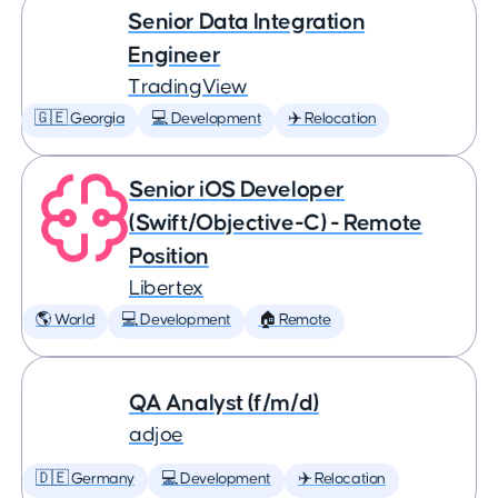
Senior Data Integration
Engineer
TradingView
🇬🇪 Georgia
💻 Development
✈️ Relocation
Senior iOS Developer
(Swift/Objective-C) - Remote
Position
Libertex
🌎 World
💻 Development
🏠 Remote
QA Analyst (f/m/d)
adjoe
🇩🇪 Germany
💻 Development
✈️ Relocation