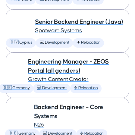
Senior Backend Engineer (Java)
Spotware Systems
🇨🇾 Cyprus
💻 Development
✈️ Relocation
Engineering Manager - ZEOS
Portal (all genders)
Growth Content Creator
🇩🇪 Germany
💻 Development
✈️ Relocation
Backend Engineer – Core
Systems
N26
🇩🇪 Germany
💻 Development
✈️ Relocation