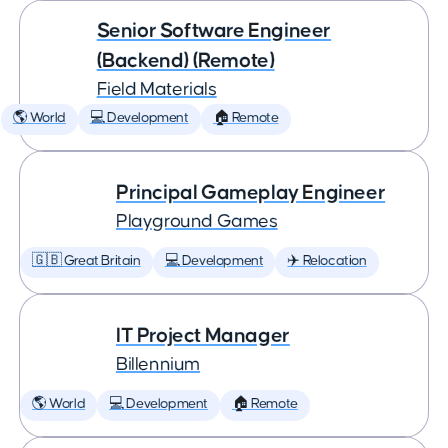
Senior Software Engineer
(Backend) (Remote)
Field Materials
🌎 World
💻 Development
🏠 Remote
Principal Gameplay Engineer
Playground Games
🇬🇧 Great Britain
💻 Development
✈️ Relocation
IT Project Manager
Billennium
🌎 World
💻 Development
🏠 Remote