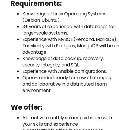
Requirements:
Knowledge of Linux Operating Systems
(Debian, Ubuntu).
3+ years of experience with databases for
large-scale systems.
Experience with MySQL (Percona, MariaDB).
Familiarity with Postgres, MongoDB will be an
advantage
Knowledge of data backup, recovery,
security, integrity, and SQL.
Experience with Ansible configurations.
Open-minded, ready for new challenges,
and collaborative in a distributed team
environment.
We offer:
Attractive monthly salary paid in line with
your skills and experience