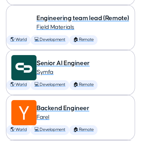
Engineering team lead (Remote)
Field Materials
🌎 World
💻 Development
🏠 Remote
Senior AI Engineer
Symfa
🌎 World
💻 Development
🏠 Remote
Backend Engineer
Farel
🌎 World
💻 Development
🏠 Remote