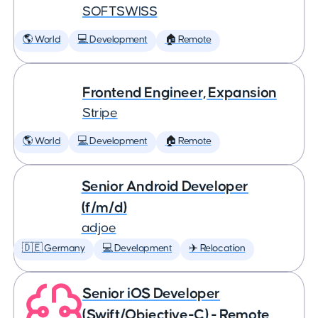
SOFTSWISS
🌎 World
💻 Development
🏠 Remote
Frontend Engineer, Expansion
Stripe
🌎 World
💻 Development
🏠 Remote
Senior Android Developer
(f/m/d)
adjoe
🇩🇪 Germany
💻 Development
✈️ Relocation
Senior iOS Developer
(Swift/Objective-C) - Remote