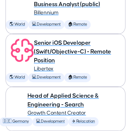
Business Analyst (public)
Billennium
🌎 World
💻 Development
🏠 Remote
Senior iOS Developer
(Swift/Objective-C) - Remote
Position
Libertex
🌎 World
💻 Development
🏠 Remote
Head of Applied Science &
Engineering - Search
Growth Content Creator
🇩🇪 Germany
💻 Development
✈️ Relocation