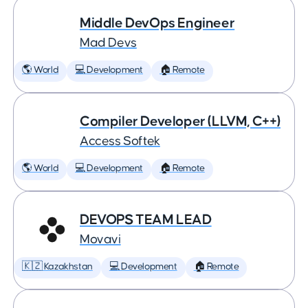
Middle DevOps Engineer
Mad Devs
🌎 World
💻 Development
🏠 Remote
Compiler Developer (LLVM, C++)
Access Softek
🌎 World
💻 Development
🏠 Remote
DEVOPS TEAM LEAD
Movavi
🇰🇿 Kazakhstan
💻 Development
🏠 Remote