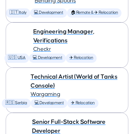
Bending Spoons
🇮🇹 Italy
💻 Development
🏠 Remote & ✈️ Relocation
Engineering Manager,
Verifications
Checkr
🇺🇸 USA
💻 Development
✈️ Relocation
Technical Artist (World of Tanks
Console)
Wargaming
🇷🇸 Serbia
💻 Development
✈️ Relocation
Senior Full-Stack Software
Developer