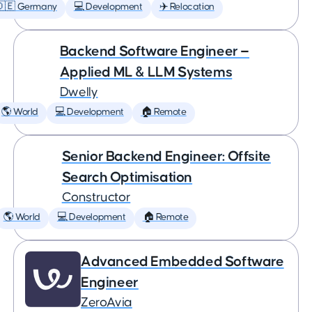
🇩🇪 Germany
💻 Development
✈️ Relocation
Backend Software Engineer —
Applied ML & LLM Systems
Dwelly
🌎 World
💻 Development
🏠 Remote
Senior Backend Engineer: Offsite
Search Optimisation
Constructor
🌎 World
💻 Development
🏠 Remote
Advanced Embedded Software
Engineer
ZeroAvia