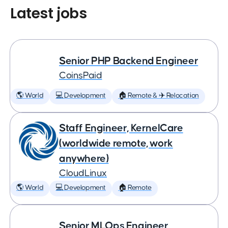
Latest jobs
Senior PHP Backend Engineer
CoinsPaid
🌎 World
💻 Development
🏠 Remote & ✈️ Relocation
Staff Engineer, KernelCare
(worldwide remote, work
anywhere)
CloudLinux
🌎 World
💻 Development
🏠 Remote
Senior MLOps Engineer