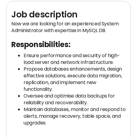
Job description
Now we are looking for an experienced System
Administrator with expertise in MySQL DB.
Responsibilities:
Ensure performance and security of high-
load server and network infrastructure.
Propose databases enhancements, design
effective solutions, execute data migration,
replication, and implement new
functionality.
Oversee and optimise data backups for
reliability and recoverability.
Maintain databases, monitor and respond to
alerts, manage recovery, table space, and
upgrades.