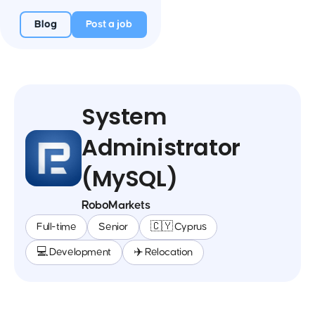
Blog
Post a job
System
Administrator
(MySQL)
RoboMarkets
Full-time
Senior
🇨🇾 Cyprus
💻 Development
✈️ Relocation