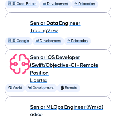
🇬🇧 Great Britain
💻 Development
✈️ Relocation
Senior Data Engineer
TradingView
🇬🇪 Georgia
💻 Development
✈️ Relocation
Senior iOS Developer
(Swift/Objective-C) - Remote
Position
Libertex
🌎 World
💻 Development
🏠 Remote
Senior MLOps Engineer (f/m/d)
adjoe