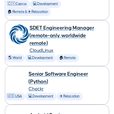
🇨🇾 Cyprus
💻 Development
🏠 Remote & ✈️ Relocation
SDET Engineering Manager
(remote-only, worldwide
remote)
CloudLinux
🌎 World
💻 Development
🏠 Remote
Senior Software Engineer
(Python)
Checkr
🇺🇸 USA
💻 Development
✈️ Relocation