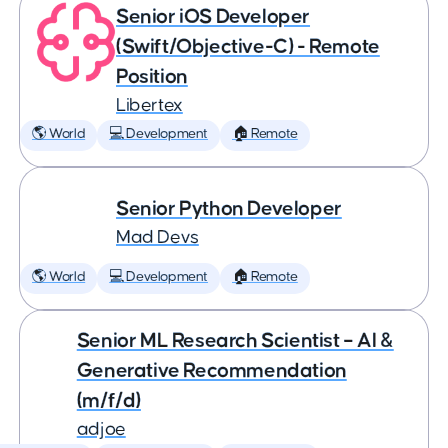
Senior iOS Developer
(Swift/Objective-C) - Remote
Position
Libertex
🌎 World
💻 Development
🏠 Remote
Senior Python Developer
Mad Devs
🌎 World
💻 Development
🏠 Remote
Senior ML Research Scientist – AI &
Generative Recommendation
(m/f/d)
adjoe