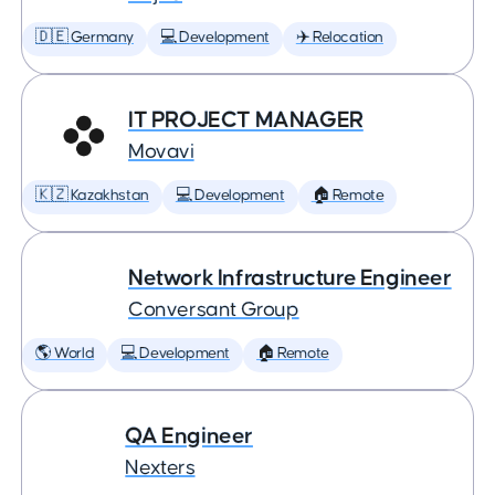
🇩🇪 Germany
💻 Development
✈️ Relocation
IT PROJECT MANAGER
Movavi
🇰🇿 Kazakhstan
💻 Development
🏠 Remote
Network Infrastructure Engineer
Conversant Group
🌎 World
💻 Development
🏠 Remote
QA Engineer
Nexters