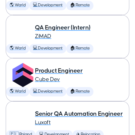
🌎 World
💻 Development
🏠 Remote
QA Engineer (Intern)
ZiMAD
🌎 World
💻 Development
🏠 Remote
Product Engineer
Cube Dev
🌎 World
💻 Development
🏠 Remote
Senior QA Automation Engineer
Luxoft
🇵🇱 Poland
💻 Development
✈️ Relocation