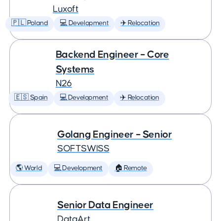
Luxoft
🇵🇱 Poland
💻 Development
✈️ Relocation
Backend Engineer – Core
Systems
N26
🇪🇸 Spain
💻 Development
✈️ Relocation
Golang Engineer – Senior
SOFTSWISS
🌎 World
💻 Development
🏠 Remote
Senior Data Engineer
DataArt