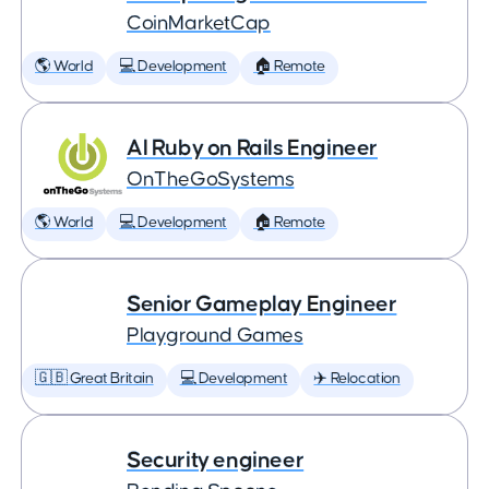
CoinMarketCap
🌎 World
💻 Development
🏠 Remote
AI Ruby on Rails Engineer
OnTheGoSystems
🌎 World
💻 Development
🏠 Remote
Senior Gameplay Engineer
Playground Games
🇬🇧 Great Britain
💻 Development
✈️ Relocation
Security engineer