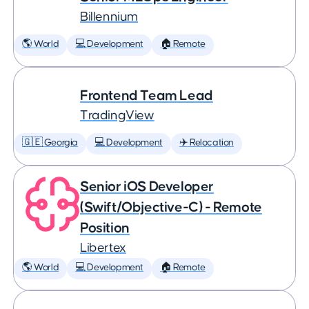
Billennium
🌎 World
💻 Development
🏠 Remote
Frontend Team Lead
TradingView
🇬🇪 Georgia
💻 Development
✈️ Relocation
Senior iOS Developer
(Swift/Objective-C) - Remote
Position
Libertex
🌎 World
💻 Development
🏠 Remote