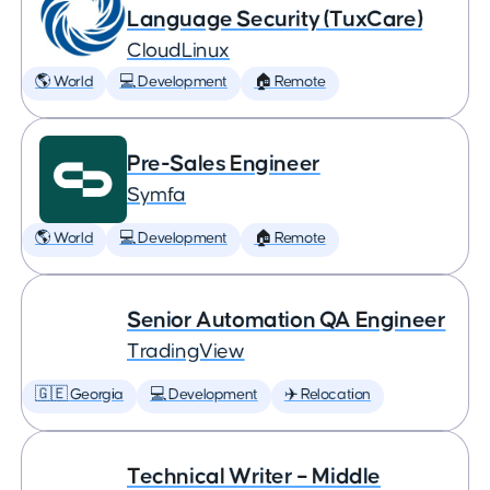
Language Security (TuxCare)
CloudLinux
🌎 World
💻 Development
🏠 Remote
Pre-Sales Engineer
Symfa
🌎 World
💻 Development
🏠 Remote
Senior Automation QA Engineer
TradingView
🇬🇪 Georgia
💻 Development
✈️ Relocation
Technical Writer – Middle