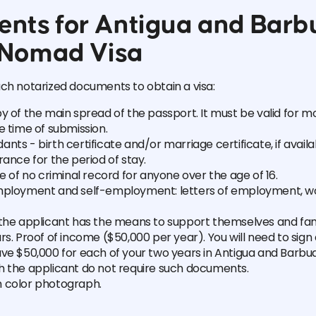
nts for Antigua and Barb
l Nomad Visa
ch notarized documents to obtain a visa:
y of the main spread of the passport. It must be valid for 
e time of submission.
nts - birth certificate and/or marriage certificate, if availa
rance for the period of stay.
te of no criminal record for anyone over the age of 16.
mployment and self-employment: letters of employment, w
 the applicant has the means to support themselves and f
rs. Proof of income ($50,000 per year). You will need to sign
ave $50,000 for each of your two years in Antigua and Barbu
h the applicant do not require such documents.
 color photograph.