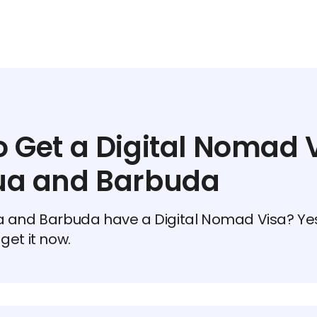
 Get a Digital Nomad V
ua and Barbuda
 and Barbuda have a Digital Nomad Visa? Yes
get it now.