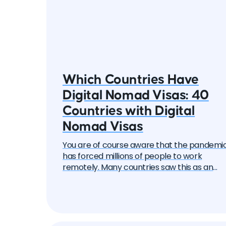
Which Countries Have
Digital Nomad Visas: 40
Countries with Digital
Nomad Visas
You are of course aware that the pandemi
has forced millions of people to work
remotely. Many countries saw this as an
opportunity to attract these remote work
— the "digital nomads". And one by one, the
began to create special visa programs.
Currently, there are over 40 different digita
nomad visas that you can apply for. In this