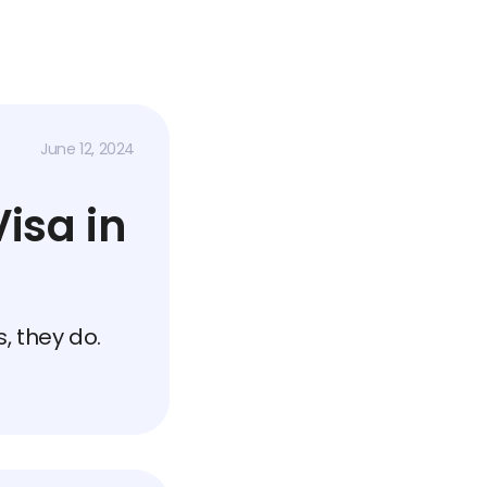
June 12, 2024
isa in
, they do.