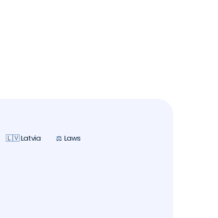
🇱🇻 Latvia
⚖️ Laws