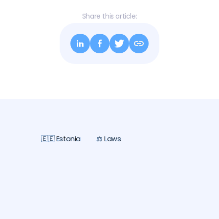
Share this article:
🇪🇪 Estonia
⚖️ Laws