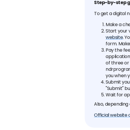
Step-by-step g
To get a digital
Make a che
Start your 
website
. Y
form. Make
Pay the fee
application
of three o
ndrprogram
you when y
Submit your
"Submit" bu
Wait for ap
Also, depending
Official website