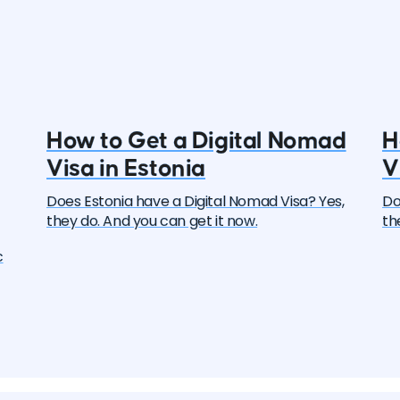
How to Get a Digital Nomad
H
Visa in Estonia
V
Does Estonia have a Digital Nomad Visa? Yes,
Do
they do. And you can get it now.
th
c
ers
y
l