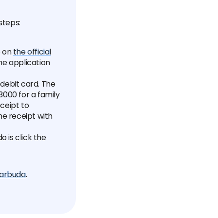
steps:
e on
the official
the application
 debit card. The
$3000 for a family
ceipt to
e receipt with
 is click the
Barbuda
.