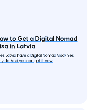
ow to Get a Digital Nomad
isa in Latvia
es Latvia have a Digital Nomad Visa? Yes,
ey do. And you can get it now.