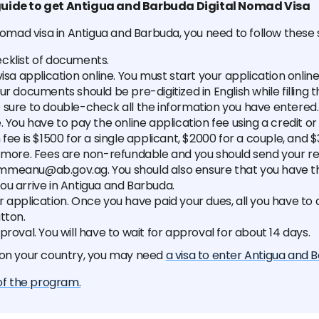
uide to get Antigua and Barbuda Digital Nomad Visa
 nomad visa in Antigua and Barbuda, you need to follow these 
cklist of documents.
visa application online. You must start your application onlin
our documents should be pre-digitized in English while filling 
 sure to double-check all the information you have entered.
. You have to pay the online application fee using a credit or
 fee is $1500 for a single applicant, $2000 for a couple, and 
r more. Fees are non-refundable and you should send your re
meanu@ab.gov.ag. You should also ensure that you have th
ou arrive in Antigua and Barbuda.
 application. Once you have paid your dues, all you have to do
tton.
proval. You will have to wait for approval for about 14 days.
 on your country, you may need
a visa to enter Antigua and 
 of the program.