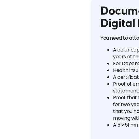
Docume
Digita
You need to atta
A color cop
years at th
For Dependa
Health insu
A certifica
Proof of e
statement.
Proof that
for two yea
that you h
moving wit
A 51×51 mm