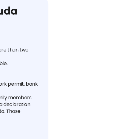
uda
more than two
ble.
ork permit, bank
amily members
 a declaration
da. Those