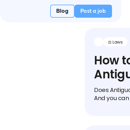
Blog
Post a job
⚖️ Laws
How to
Antig
Does Antigua
And you can 