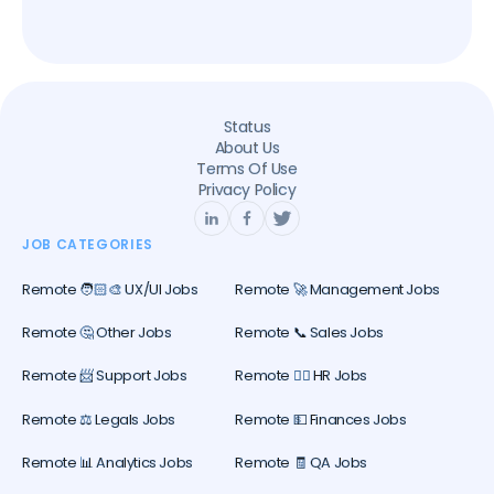
Status
About Us
Terms Of Use
Privacy Policy
JOB CATEGORIES
Remote 🧑🏻‍🎨 UX/UI Jobs
Remote 🚀 Management Jobs
Remote 🤔 Other Jobs
Remote 📞 Sales Jobs
Remote 📨 Support Jobs
Remote 🕵️‍♀️ HR Jobs
Remote ⚖️ Legals Jobs
Remote 💵 Finances Jobs
Remote 📊 Analytics Jobs
Remote 🧾 QA Jobs