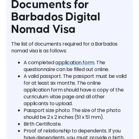
Documents for
Barbados Digital
Nomad Visa
The list of documents required for a Barbados
nomad visa is as follows:
A completed
application form
. The
questionnaire can be filled out online.
A valid passport. The passport must be valid
for at least six months. The online
application form should have a copy of the
curriculum vitae page and all other
applicants to upload.
Passport size photo. The size of the photo
should be 2 x 2 inches (51 x 51 mm).
Birth Certificate.
Proof of relationship to dependents. If you
have dependents, you must provide a birth