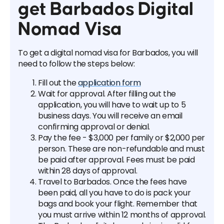
get Barbados Digital
Nomad Visa
To get a digital nomad visa for Barbados, you will
need to follow the steps below:
Fill out the
application form
Wait for approval. After filling out the
application, you will have to wait up to 5
business days. You will receive an email
confirming approval or denial.
Pay the fee - $3,000 per family or $2,000 per
person. These are non-refundable and must
be paid after approval. Fees must be paid
within 28 days of approval.
Travel to Barbados. Once the fees have
been paid, all you have to do is pack your
bags and book your flight. Remember that
you must arrive within 12 months of approval.