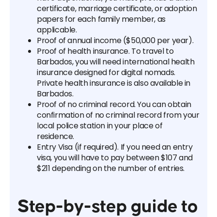
certificate, marriage certificate, or adoption
papers for each family member, as
applicable.
Proof of annual income ($50,000 per year).
Proof of health insurance. To travel to
Barbados, you will need international health
insurance designed for digital nomads.
Private health insurance is also available in
Barbados.
Proof of no criminal record. You can obtain
confirmation of no criminal record from your
local police station in your place of
residence.
Entry Visa (if required). If you need an entry
visa, you will have to pay between $107 and
$211 depending on the number of entries.
Step-by-step guide to