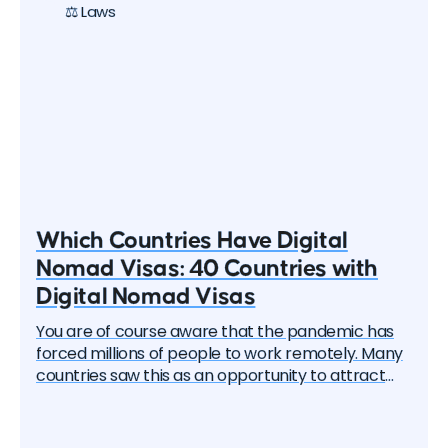
⚖️ Laws
Which Countries Have Digital
Nomad Visas: 40 Countries with
Digital Nomad Visas
You are of course aware that the pandemic has
forced millions of people to work remotely. Many
countries saw this as an opportunity to attract
these remote workers — the "digital nomads". And
one by one, they began to create special visa
programs. Currently, there are over 40 different