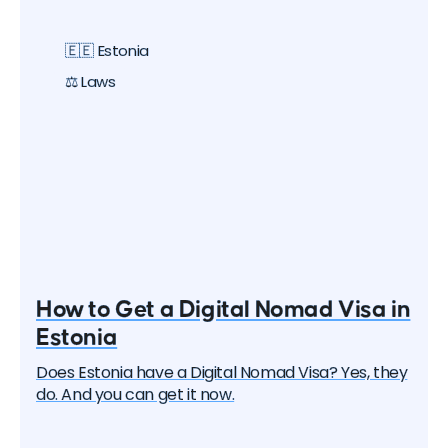
digital nomad visas that you can apply for. In this
article, we will delve into each of them and learn
🇪🇪 Estonia
about all the options, their pros and cons. But let's
start with the basics.
⚖️ Laws
How to Get a Digital Nomad Visa in
Estonia
Does Estonia have a Digital Nomad Visa? Yes, they
do. And you can get it now.