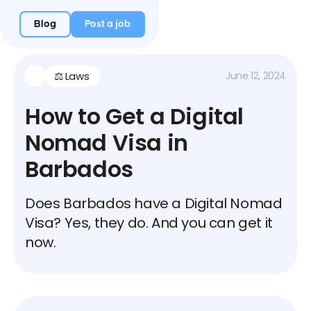
Blog
Post a job
⚖️ Laws
June 12, 2024
How to Get a Digital
Nomad Visa in
Barbados
Does Barbados have a Digital Nomad
Visa? Yes, they do. And you can get it
now.