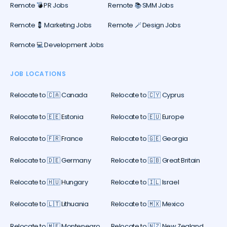
Remote 💣 PR Jobs
Remote 📚 SMM Jobs
Remote 💈 Marketing Jobs
Remote 🪄 Design Jobs
Remote 💻 Development Jobs
JOB LOCATIONS
Relocate to 🇨🇦 Canada
Relocate to 🇨🇾 Cyprus
Relocate to 🇪🇪 Estonia
Relocate to 🇪🇺 Europe
Relocate to 🇫🇷 France
Relocate to 🇬🇪 Georgia
Relocate to 🇩🇪 Germany
Relocate to 🇬🇧 Great Britain
Relocate to 🇭🇺 Hungary
Relocate to 🇮🇱 Israel
Relocate to 🇱🇹 Lithuania
Relocate to 🇲🇽 Mexico
Relocate to 🇲🇪 Montenegro
Relocate to 🇳🇿 New Zealand