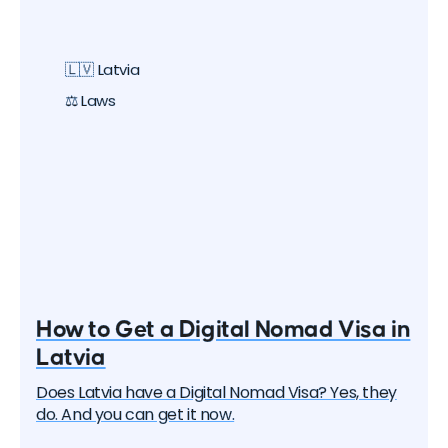
🇱🇻 Latvia
⚖️ Laws
How to Get a Digital Nomad Visa in
Latvia
Does Latvia have a Digital Nomad Visa? Yes, they
do. And you can get it now.