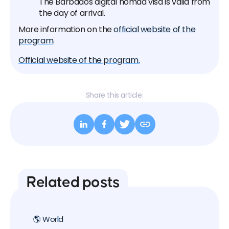
The Barbados digital nomad visa is valid from
the day of arrival.
More information on the
official website of the
program
.
Official website of the program.
Share this article:
Related posts
🌎 World