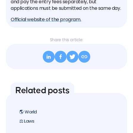
and pay the entry fees separately, but
applications must be submitted on the same day.
Official website of the program.
Share this article:
Related posts
🌎 World
⚖️ Laws