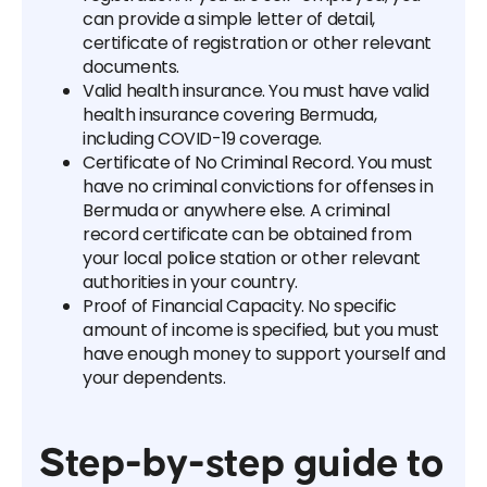
can provide a simple letter of detail,
certificate of registration or other relevant
documents.
Valid health insurance. You must have valid
health insurance covering Bermuda,
including COVID-19 coverage.
Certificate of No Criminal Record. You must
have no criminal convictions for offenses in
Bermuda or anywhere else. A criminal
record certificate can be obtained from
your local police station or other relevant
authorities in your country.
Proof of Financial Capacity. No specific
amount of income is specified, but you must
have enough money to support yourself and
your dependents.
Step-by-step guide to