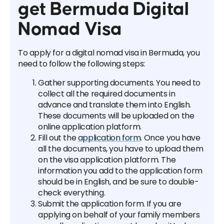
get Bermuda Digital
Nomad Visa
To apply for a digital nomad visa in Bermuda, you
need to follow the following steps:
Gather supporting documents. You need to
collect all the required documents in
advance and translate them into English.
These documents will be uploaded on the
online application platform.
Fill out the
application form
. Once you have
all the documents, you have to upload them
on the visa application platform. The
information you add to the application form
should be in English, and be sure to double-
check everything.
Submit the application form. If you are
applying on behalf of your family members