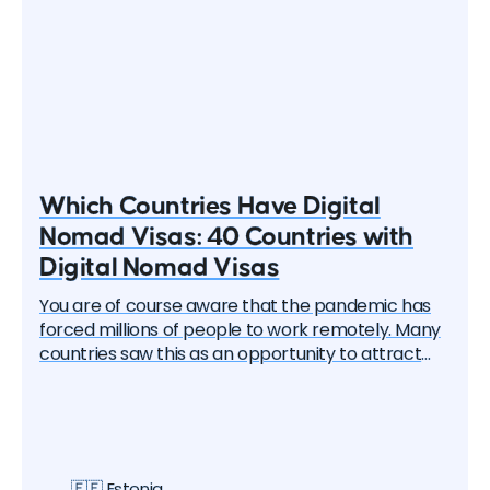
Which Countries Have Digital
Nomad Visas: 40 Countries with
Digital Nomad Visas
You are of course aware that the pandemic has
forced millions of people to work remotely. Many
countries saw this as an opportunity to attract
these remote workers — the "digital nomads". And
one by one, they began to create special visa
programs. Currently, there are over 40 different
digital nomad visas that you can apply for. In this
article, we will delve into each of them and learn
🇪🇪 Estonia