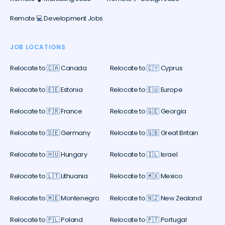
Remote 💻 Development Jobs
JOB LOCATIONS
Relocate to 🇨🇦 Canada
Relocate to 🇨🇾 Cyprus
Relocate to 🇪🇪 Estonia
Relocate to 🇪🇺 Europe
Relocate to 🇫🇷 France
Relocate to 🇬🇪 Georgia
Relocate to 🇩🇪 Germany
Relocate to 🇬🇧 Great Britain
Relocate to 🇭🇺 Hungary
Relocate to 🇮🇱 Israel
Relocate to 🇱🇹 Lithuania
Relocate to 🇲🇽 Mexico
Relocate to 🇲🇪 Montenegro
Relocate to 🇳🇿 New Zealand
Relocate to 🇵🇱 Poland
Relocate to 🇵🇹 Portugal