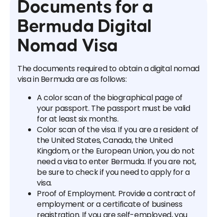
Documents for a
Bermuda Digital
Nomad Visa
The documents required to obtain a digital nomad
visa in Bermuda are as follows:
A color scan of the biographical page of
your passport. The passport must be valid
for at least six months.
Color scan of the visa. If you are a resident of
the United States, Canada, the United
Kingdom, or the European Union, you do not
need a visa to enter Bermuda. If you are not,
be sure to check if you need to apply for a
visa.
Proof of Employment. Provide a contract of
employment or a certificate of business
registration. If you are self-employed, you