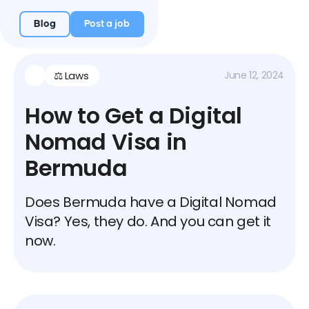
Blog
Post a job
⚖️ Laws
June 12, 2024
How to Get a Digital
Nomad Visa in
Bermuda
Does Bermuda have a Digital Nomad
Visa? Yes, they do. And you can get it
now.