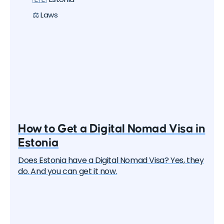
about all the options, their pros and cons. But let's
start with the basics.
⚖️ Laws
How to Get a Digital Nomad Visa in
Estonia
Does Estonia have a Digital Nomad Visa? Yes, they
do. And you can get it now.