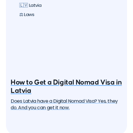
🇱🇻 Latvia
⚖️ Laws
How to Get a Digital Nomad Visa in
Latvia
Does Latvia have a Digital Nomad Visa? Yes, they
do. And you can get it now.