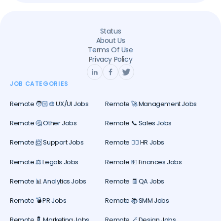
Status
About Us
Terms Of Use
Privacy Policy
JOB CATEGORIES
Remote 🧑🏻‍🎨 UX/UI Jobs
Remote 🚀 Management Jobs
Remote 🤔 Other Jobs
Remote 📞 Sales Jobs
Remote 📨 Support Jobs
Remote 🕵️‍♀️ HR Jobs
Remote ⚖️ Legals Jobs
Remote 💵 Finances Jobs
Remote 📊 Analytics Jobs
Remote 🧾 QA Jobs
Remote 💣 PR Jobs
Remote 📚 SMM Jobs
Remote 💈 Marketing Jobs
Remote 🪄 Design Jobs