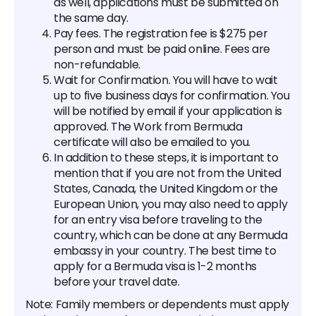
as well, applications must be submitted on
the same day.
Pay fees. The registration fee is $275 per
person and must be paid online. Fees are
non-refundable.
Wait for Confirmation. You will have to wait
up to five business days for confirmation. You
will be notified by email if your application is
approved. The Work from Bermuda
certificate will also be emailed to you.
In addition to these steps, it is important to
mention that if you are not from the United
States, Canada, the United Kingdom or the
European Union, you may also need to apply
for an entry visa before traveling to the
country, which can be done at any Bermuda
embassy in your country. The best time to
apply for a Bermuda visa is 1-2 months
before your travel date.
Note: Family members or dependents must apply