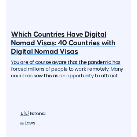
Which Countries Have Digital
Nomad Visas: 40 Countries with
Digital Nomad Visas
You are of course aware that the pandemic has
forced millions of people to work remotely. Many
countries saw this as an opportunity to attract
these remote workers — the "digital nomads". And
one by one, they began to create special visa
programs. Currently, there are over 40 different
digital nomad visas that you can apply for. In this
article, we will delve into each of them and learn
🇪🇪 Estonia
about all the options, their pros and cons. But let's
start with the basics.
⚖️ Laws