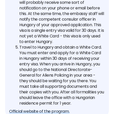
will probably receive some sort of
notification on your phone or email before
this. At the same time, the embassy staff will
notify the competent consular officer in
Hungary of your approved application. This
visa is a single entry visa valid for 30 days. It is
not yet a White Card - this visa is only used
to enter Hungary.
Travel to Hungary and obtain a White Card.
You must enter and apply for a White Card
in Hungary within 30 days of receiving your
entry visa. When you arrive in Hungary, you
should go to the National Directorate-
General for Aliens Policing in your area -
they should be waiting for you there. You
must take all supporting documents and
their copies with you. After all formalities you
should leave the office with a Hungarian
residence permit for 1 year.
Official website of the program.