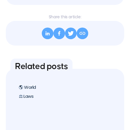
Share this article:
Related posts
🌎 World
⚖️ Laws