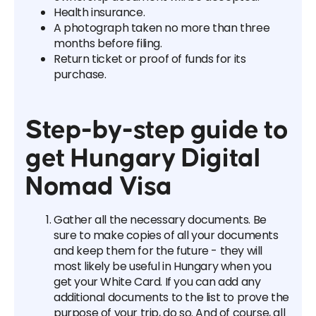
Health insurance.
A photograph taken no more than three
months before filing.
Return ticket or proof of funds for its
purchase.
Step-by-step guide to
get Hungary Digital
Nomad Visa
Gather all the necessary documents. Be
sure to make copies of all your documents
and keep them for the future - they will
most likely be useful in Hungary when you
get your White Card. If you can add any
additional documents to the list to prove the
purpose of your trip, do so. And of course, all