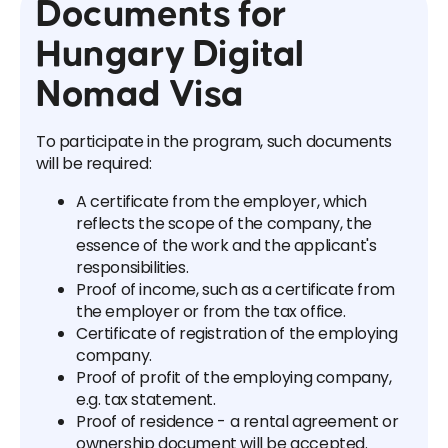
Documents for
Hungary Digital
Nomad Visa
To participate in the program, such documents
will be required:
A certificate from the employer, which
reflects the scope of the company, the
essence of the work and the applicant's
responsibilities.
Proof of income, such as a certificate from
the employer or from the tax office.
Certificate of registration of the employing
company.
Proof of profit of the employing company,
e.g. tax statement.
Proof of residence - a rental agreement or
ownership document will be accepted.