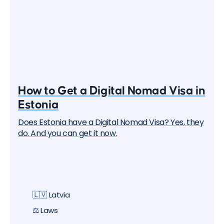
How to Get a Digital Nomad Visa in
Estonia
Does Estonia have a Digital Nomad Visa? Yes, they
do. And you can get it now.
🇱🇻 Latvia
⚖️ Laws