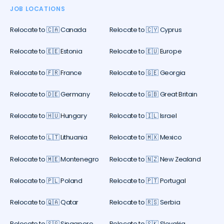
JOB LOCATIONS
Relocate to 🇨🇦 Canada
Relocate to 🇨🇾 Cyprus
Relocate to 🇪🇪 Estonia
Relocate to 🇪🇺 Europe
Relocate to 🇫🇷 France
Relocate to 🇬🇪 Georgia
Relocate to 🇩🇪 Germany
Relocate to 🇬🇧 Great Britain
Relocate to 🇭🇺 Hungary
Relocate to 🇮🇱 Israel
Relocate to 🇱🇹 Lithuania
Relocate to 🇲🇽 Mexico
Relocate to 🇲🇪 Montenegro
Relocate to 🇳🇿 New Zealand
Relocate to 🇵🇱 Poland
Relocate to 🇵🇹 Portugal
Relocate to 🇶🇦 Qatar
Relocate to 🇷🇸 Serbia
Relocate to 🇸🇬 Singapore
Relocate to 🇸🇰 Slovakia