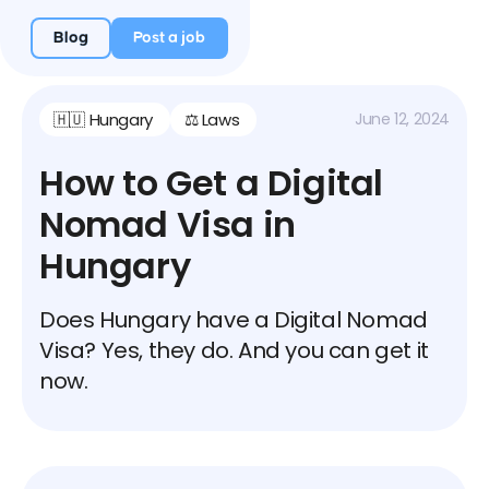
Blog
Post a job
🇭🇺 Hungary
⚖️ Laws
June 12, 2024
How to Get a Digital
Nomad Visa in
Hungary
Does Hungary have a Digital Nomad
Visa? Yes, they do. And you can get it
now.