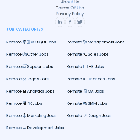
About Us
Terms Of Use
Privacy Policy
JOB CATEGORIES
Remote 🧑🏻‍🎨 UX/UI Jobs
Remote 🚀 Management Jobs
Remote 🤔 Other Jobs
Remote 📞 Sales Jobs
Remote 📨 Support Jobs
Remote 🕵️‍♀️ HR Jobs
Remote ⚖️ Legals Jobs
Remote 💵 Finances Jobs
Remote 📊 Analytics Jobs
Remote 🧾 QA Jobs
Remote 💣 PR Jobs
Remote 📚 SMM Jobs
Remote 💈 Marketing Jobs
Remote 🪄 Design Jobs
Remote 💻 Development Jobs