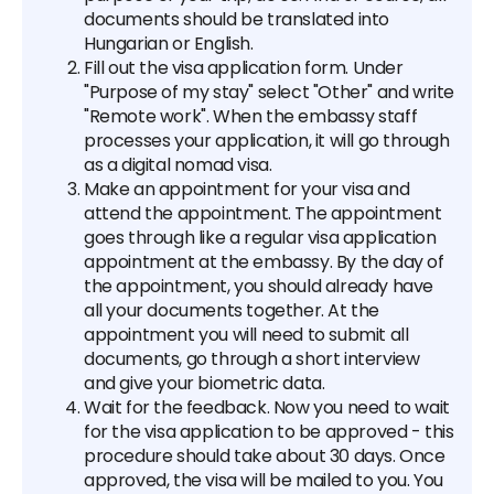
documents should be translated into
Hungarian or English.
Fill out the visa application form. Under
"Purpose of my stay" select "Other" and write
"Remote work". When the embassy staff
processes your application, it will go through
as a digital nomad visa.
Make an appointment for your visa and
attend the appointment. The appointment
goes through like a regular visa application
appointment at the embassy. By the day of
the appointment, you should already have
all your documents together. At the
appointment you will need to submit all
documents, go through a short interview
and give your biometric data.
Wait for the feedback. Now you need to wait
for the visa application to be approved - this
procedure should take about 30 days. Once
approved, the visa will be mailed to you. You