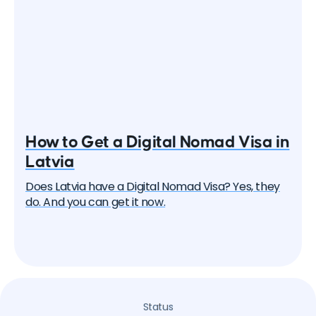
How to Get a Digital Nomad Visa in
Latvia
Does Latvia have a Digital Nomad Visa? Yes, they
do. And you can get it now.
Status